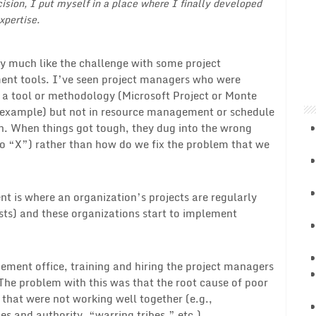
cision, I put myself in a place where I finally developed
xpertise.
ery much like the challenge with some project
t tools. I’ve seen project managers who were
n a tool or methodology (Microsoft Project or Monte
 example) but not in resource management or schedule
n. When things got tough, they dug into the wrong
do “X”) rather than how do we fix the problem that we
t is where an organization’s projects are regularly
osts) and these organizations start to implement
ment office, training and hiring the project managers
The problem with this was that the root cause of poor
that were not working well together (e.g.,
es and authority, “warring tribes,” etc.).