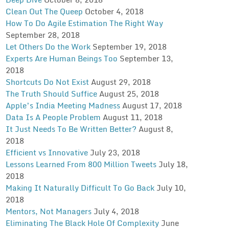
Clean Out The Queep
October 4, 2018
How To Do Agile Estimation The Right Way
September 28, 2018
Let Others Do the Work
September 19, 2018
Experts Are Human Beings Too
September 13,
2018
Shortcuts Do Not Exist
August 29, 2018
The Truth Should Suffice
August 25, 2018
Apple’s India Meeting Madness
August 17, 2018
Data Is A People Problem
August 11, 2018
It Just Needs To Be Written Better?
August 8,
2018
Efficient vs Innovative
July 23, 2018
Lessons Learned From 800 Million Tweets
July 18,
2018
Making It Naturally Difficult To Go Back
July 10,
2018
Mentors, Not Managers
July 4, 2018
Eliminating The Black Hole Of Complexity
June