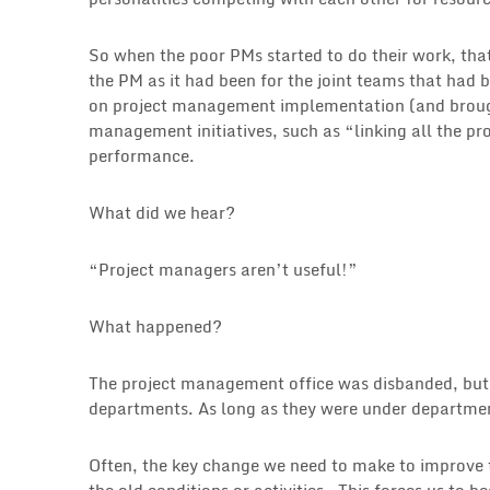
So when the poor PMs started to do their work, that
the PM as it had been for the joint teams that had 
on project management implementation (and brough
management initiatives, such as “linking all the pr
performance.
What did we hear?
“Project managers aren’t useful!”
What happened?
The project management office was disbanded, but a
departments. As long as they were under departmen
Often, the key change we need to make to improve 
the old conditions or activities. This forces us to b