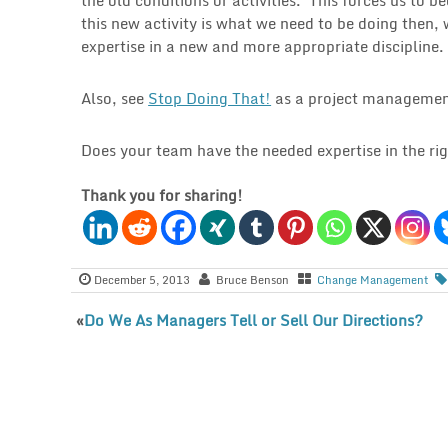
this new activity is what we need to be doing then, 
expertise in a new and more appropriate discipline.
Also, see
Stop Doing That!
as a project managemen
Does your team have the needed expertise in the rig
Thank you for sharing!
December 5, 2013
Bruce Benson
Change Management
«
Do We As Managers Tell or Sell Our Directions?