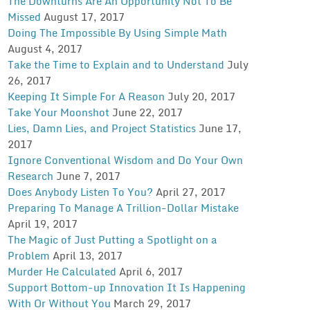
The Downturns Are An Opportunity Not To Be
Missed
August 17, 2017
Doing The Impossible By Using Simple Math
August 4, 2017
Take the Time to Explain and to Understand
July
26, 2017
Keeping It Simple For A Reason
July 20, 2017
Take Your Moonshot
June 22, 2017
Lies, Damn Lies, and Project Statistics
June 17,
2017
Ignore Conventional Wisdom and Do Your Own
Research
June 7, 2017
Does Anybody Listen To You?
April 27, 2017
Preparing To Manage A Trillion-Dollar Mistake
April 19, 2017
The Magic of Just Putting a Spotlight on a
Problem
April 13, 2017
Murder He Calculated
April 6, 2017
Support Bottom-up Innovation It Is Happening
With Or Without You
March 29, 2017