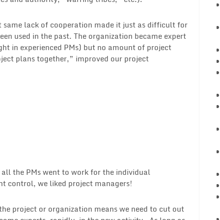
 same lack of cooperation made it just as difficult for
been used in the past. The organization became expert
t in experienced PMs) but no amount of project
oject plans together,” improved our project
ll the PMs went to work for the individual
t control, we liked project managers!
the project or organization means we need to cut out
ecome experts, rapidly, in the new activity. As long as