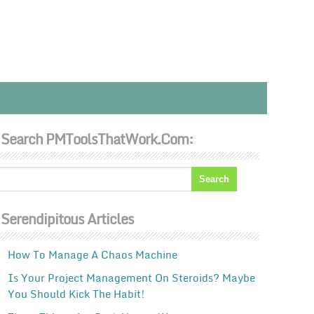
Search PMToolsThatWork.com:
Serendipitous Articles
How To Manage A Chaos Machine
Is Your Project Management On Steroids? Maybe
You Should Kick The Habit!