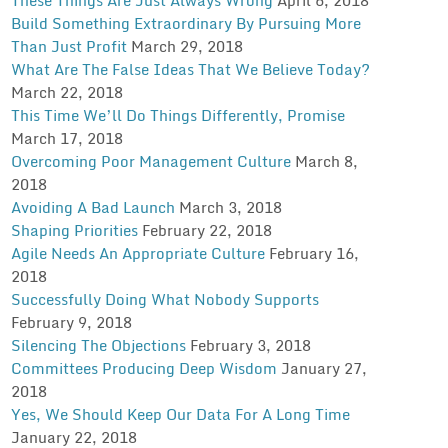
Build Something Extraordinary By Pursuing More
Than Just Profit
March 29, 2018
What Are The False Ideas That We Believe Today?
March 22, 2018
This Time We’ll Do Things Differently, Promise
March 17, 2018
Overcoming Poor Management Culture
March 8,
2018
Avoiding A Bad Launch
March 3, 2018
Shaping Priorities
February 22, 2018
Agile Needs An Appropriate Culture
February 16,
2018
Successfully Doing What Nobody Supports
February 9, 2018
Silencing The Objections
February 3, 2018
Committees Producing Deep Wisdom
January 27,
2018
Yes, We Should Keep Our Data For A Long Time
January 22, 2018