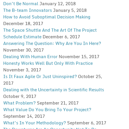
Don’t Be Normal
January 12, 2018
The B-team Innovators
January 5, 2018
How to Avoid Suboptimal Decision Making
December 18, 2017
The Space Shuttle And The Art Of The Project
Schedule Estimate
December 6, 2017
Answering The Question: Why Are You In Here?
November 30, 2017
Dealing With Human Error
November 15, 2017
Honesty Works Well But Only With Practice
November 3, 2017
Is It Faux Agile Or Just Uninspired?
October 25,
2017
Dealing with the Uncertainty in Scientific Results
October 9, 2017
What Problem?
September 21, 2017
What Value Do You Bring To Your Project?
September 14, 2017
What’s In Your Methodology?
September 6, 2017