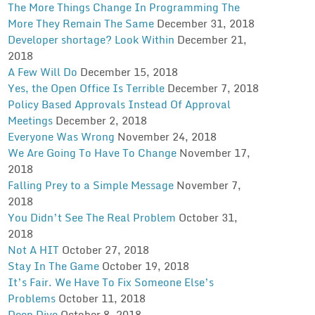
The More Things Change In Programming The
More They Remain The Same
December 31, 2018
Developer shortage? Look Within
December 21,
2018
A Few Will Do
December 15, 2018
Yes, the Open Office Is Terrible
December 7, 2018
Policy Based Approvals Instead Of Approval
Meetings
December 2, 2018
Everyone Was Wrong
November 24, 2018
We Are Going To Have To Change
November 17,
2018
Falling Prey to a Simple Message
November 7,
2018
You Didn’t See The Real Problem
October 31,
2018
Not A HIT
October 27, 2018
Stay In The Game
October 19, 2018
It’s Fair. We Have To Fix Someone Else’s
Problems
October 11, 2018
Deep Dive
October 8, 2018