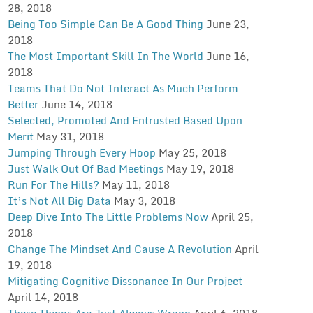
28, 2018
Being Too Simple Can Be A Good Thing
June 23,
2018
The Most Important Skill In The World
June 16,
2018
Teams That Do Not Interact As Much Perform
Better
June 14, 2018
Selected, Promoted And Entrusted Based Upon
Merit
May 31, 2018
Jumping Through Every Hoop
May 25, 2018
Just Walk Out Of Bad Meetings
May 19, 2018
Run For The Hills?
May 11, 2018
It’s Not All Big Data
May 3, 2018
Deep Dive Into The Little Problems Now
April 25,
2018
Change The Mindset And Cause A Revolution
April
19, 2018
Mitigating Cognitive Dissonance In Our Project
April 14, 2018
These Things Are Just Always Wrong
April 6, 2018