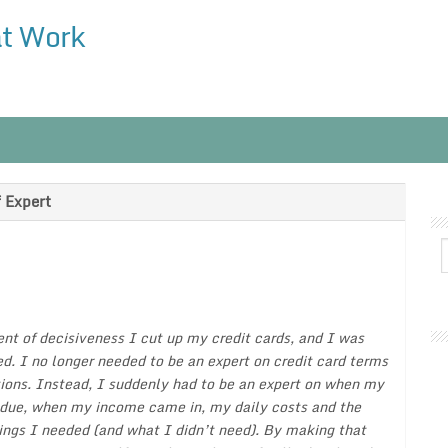
at Work
 Expert
t of decisiveness I cut up my credit cards, and I was
d. I no longer needed to be an expert on credit card terms
ions. Instead, I suddenly had to be an expert on when my
 due, when my income came in, my daily costs and the
hings I needed (and what I didn’t need). By making that