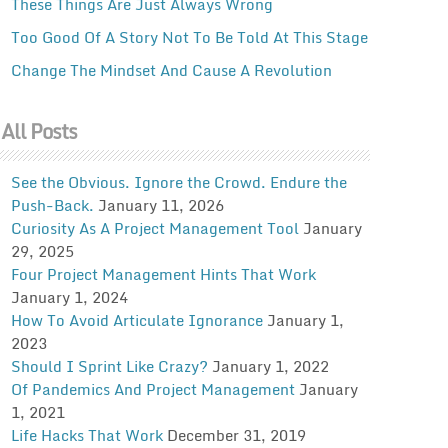
These Things Are Just Always Wrong
Too Good Of A Story Not To Be Told At This Stage
Change The Mindset And Cause A Revolution
All Posts
See the Obvious. Ignore the Crowd. Endure the
Push-Back.
January 11, 2026
Curiosity As A Project Management Tool
January
29, 2025
Four Project Management Hints That Work
January 1, 2024
How To Avoid Articulate Ignorance
January 1,
2023
Should I Sprint Like Crazy?
January 1, 2022
Of Pandemics And Project Management
January
1, 2021
Life Hacks That Work
December 31, 2019