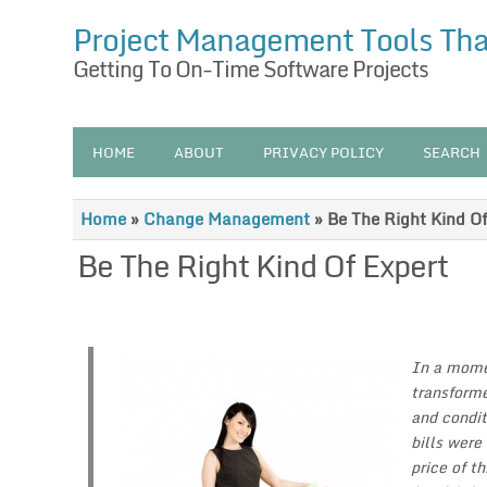
Project Management Tools Th
Getting To On-Time Software Projects
HOME
ABOUT
PRIVACY POLICY
SEARCH
Home
»
Change Management
»
Be The Right Kind Of
Be The Right Kind Of Expert
In a momen
transforme
and condit
bills were
price of t