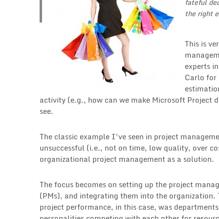
fateful de
the right e
This is v
managemen
experts i
Carlo for
estimatio
activity (e.g., how can we make Microsoft Project 
see.
The classic example I’ve seen in project managemen
unsuccessful (i.e., not on time, low quality, over c
organizational project management as a solution.
The focus becomes on setting up the project manage
(PMs), and integrating them into the organization. 
project performance, in this case, was departments 
personalities competing with each other for resourc