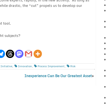
while drastic, the “cut” propels us to develop our
t tool.
ht subjects?
Initiative
,
Innovation
,
Process Improvement
,
Risk
Inexperience Can Be Our Greatest Asset
»