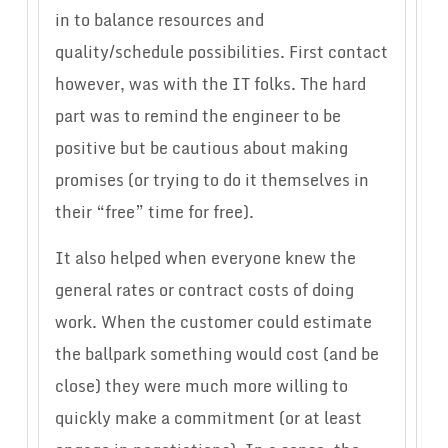
in to balance resources and
quality/schedule possibilities. First contact
however, was with the IT folks. The hard
part was to remind the engineer to be
positive but be cautious about making
promises (or trying to do it themselves in
their “free” time for free).
It also helped when everyone knew the
general rates or contract costs of doing
work. When the customer could estimate
the ballpark something would cost (and be
close) they were much more willing to
quickly make a commitment (or at least