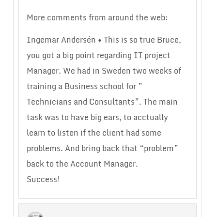
More comments from around the web:
Ingemar Andersén • This is so true Bruce,
you got a big point regarding IT project
Manager. We had in Sweden two weeks of
training a Business school for ”
Technicians and Consultants”. The main
task was to have big ears, to acctually
learn to listen if the client had some
problems. And bring back that “problem”
back to the Account Manager.
Success!