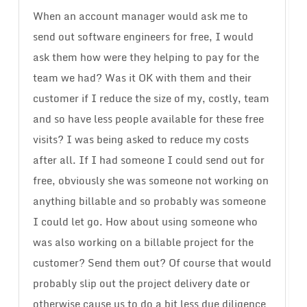
When an account manager would ask me to
send out software engineers for free, I would
ask them how were they helping to pay for the
team we had? Was it OK with them and their
customer if I reduce the size of my, costly, team
and so have less people available for these free
visits? I was being asked to reduce my costs
after all. If I had someone I could send out for
free, obviously she was someone not working on
anything billable and so probably was someone
I could let go. How about using someone who
was also working on a billable project for the
customer? Send them out? Of course that would
probably slip out the project delivery date or
otherwise cause us to do a bit less due diligence