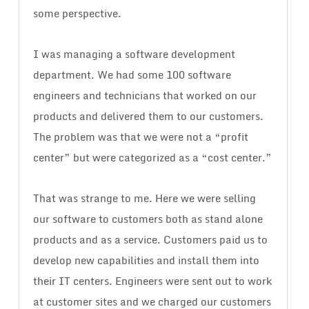
some perspective.
I was managing a software development
department. We had some 100 software
engineers and technicians that worked on our
products and delivered them to our customers.
The problem was that we were not a “profit
center” but were categorized as a “cost center.”
That was strange to me. Here we were selling
our software to customers both as stand alone
products and as a service. Customers paid us to
develop new capabilities and install them into
their IT centers. Engineers were sent out to work
at customer sites and we charged our customers