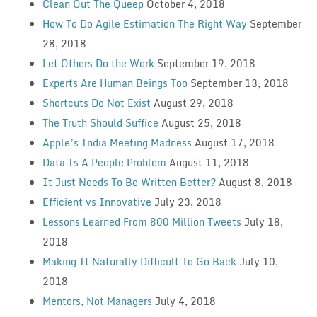
Clean Out The Queep
October 4, 2018
How To Do Agile Estimation The Right Way
September
28, 2018
Let Others Do the Work
September 19, 2018
Experts Are Human Beings Too
September 13, 2018
Shortcuts Do Not Exist
August 29, 2018
The Truth Should Suffice
August 25, 2018
Apple’s India Meeting Madness
August 17, 2018
Data Is A People Problem
August 11, 2018
It Just Needs To Be Written Better?
August 8, 2018
Efficient vs Innovative
July 23, 2018
Lessons Learned From 800 Million Tweets
July 18,
2018
Making It Naturally Difficult To Go Back
July 10,
2018
Mentors, Not Managers
July 4, 2018