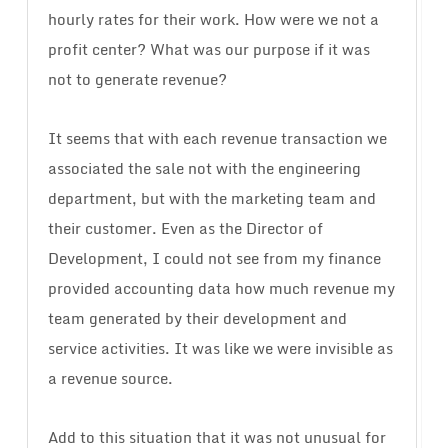
hourly rates for their work. How were we not a
profit center? What was our purpose if it was
not to generate revenue?
It seems that with each revenue transaction we
associated the sale not with the engineering
department, but with the marketing team and
their customer. Even as the Director of
Development, I could not see from my finance
provided accounting data how much revenue my
team generated by their development and
service activities. It was like we were invisible as
a revenue source.
Add to this situation that it was not unusual for