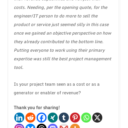
costs. Needing, per the opening quote, for the
engineer/IT person to do more to sell the
product or service just seemed silly in this case
once we gained an objective perspective on how
they already contributed to the bottom line.
Putting everyone to work using their primary
expertise was still the best project management
tool.
Is your project team seen as a cost or as a
generator or enabler of revenue?
Thank you for sharing!