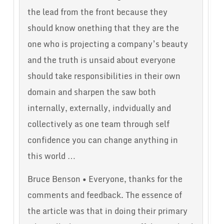
the lead from the front because they
should know onething that they are the
one who is projecting a company’s beauty
and the truth is unsaid about everyone
should take responsibilities in their own
domain and sharpen the saw both
internally, externally, indvidually and
collectively as one team through self
confidence you can change anything in
this world …
Bruce Benson • Everyone, thanks for the
comments and feedback. The essence of
the article was that in doing their primary