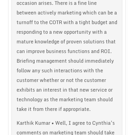
occasion arises. There is a fine line
between actively marketing which can be a
turnoff to the COTR with a tight budget and
responding to a new opportunity with a
mature knowledge of proven solutions that
can improve business functions and ROI.
Briefing management should immediately
follow any such interactions with the
customer whether or not the customer
exhibits an interest in that new service or
technology as the marketing team should
take it from there if appropriate.
Karthik Kumar • Well, I agree to Cynthia’s
comments on marketing team should take