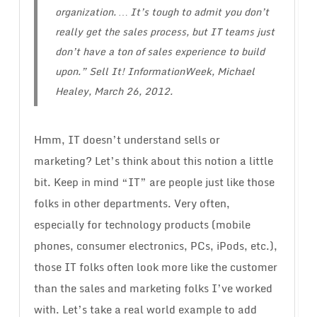
organization. … It’s tough to admit you don’t
really get the sales process, but IT teams just
don’t have a ton of sales experience to build
upon.”
Sell It!
InformationWeek, Michael
Healey, March 26, 2012.
Hmm, IT doesn’t understand sells or
marketing? Let’s think about this notion a little
bit. Keep in mind “IT” are people just like those
folks in other departments. Very often,
especially for technology products (mobile
phones, consumer electronics, PCs, iPods, etc.),
those IT folks often look more like the customer
than the sales and marketing folks I’ve worked
with. Let’s take a real world example to add