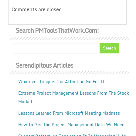
Comments are closed.
Search PMToolsThatWork.com:
Serendipitous Articles
Whatever Triggers Our Attention Go For It
Extreme Project Management Lessons From The Stock
Market
Lessons Learned From Microsoft Meeting Madness
How To Get The Project Management Data We Need