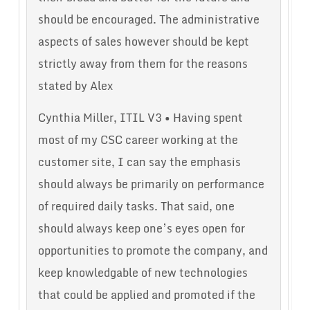
should be encouraged. The administrative
aspects of sales however should be kept
strictly away from them for the reasons
stated by Alex
Cynthia Miller, ITIL V3 • Having spent
most of my CSC career working at the
customer site, I can say the emphasis
should always be primarily on performance
of required daily tasks. That said, one
should always keep one’s eyes open for
opportunities to promote the company, and
keep knowledgable of new technologies
that could be applied and promoted if the