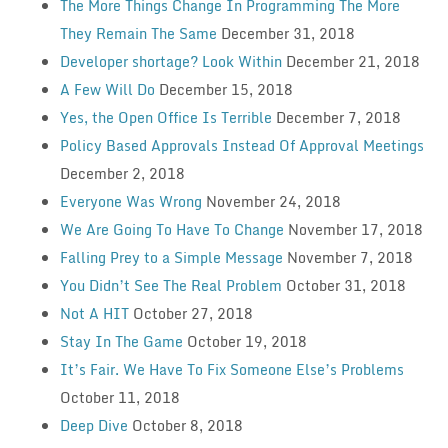
The More Things Change In Programming The More
They Remain The Same
December 31, 2018
Developer shortage? Look Within
December 21, 2018
A Few Will Do
December 15, 2018
Yes, the Open Office Is Terrible
December 7, 2018
Policy Based Approvals Instead Of Approval Meetings
December 2, 2018
Everyone Was Wrong
November 24, 2018
We Are Going To Have To Change
November 17, 2018
Falling Prey to a Simple Message
November 7, 2018
You Didn’t See The Real Problem
October 31, 2018
Not A HIT
October 27, 2018
Stay In The Game
October 19, 2018
It’s Fair. We Have To Fix Someone Else’s Problems
October 11, 2018
Deep Dive
October 8, 2018