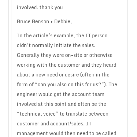
involved. thank you
Bruce Benson • Debbie,
In the article’s example, the IT person
didn’t normally initiate the sales.
Generally they were on-site or otherwise
working with the customer and they heard
about a new need or desire (often in the
form of “can you also do this for us?”). The
engineer would get the account team
involved at this point and often be the
“technical voice” to translate between
customer and account/sales. IT
management would then need to be called