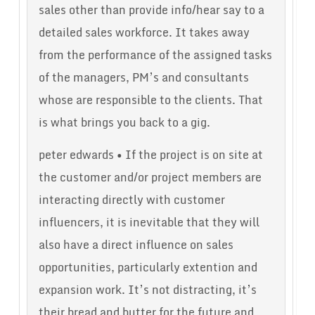
sales other than provide info/hear say to a
detailed sales workforce. It takes away
from the performance of the assigned tasks
of the managers, PM’s and consultants
whose are responsible to the clients. That
is what brings you back to a gig.
peter edwards • If the project is on site at
the customer and/or project members are
interacting directly with customer
influencers, it is inevitable that they will
also have a direct influence on sales
opportunities, particularly extention and
expansion work. It’s not distracting, it’s
their bread and butter for the future and