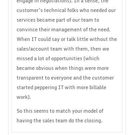
engage in negotiations). In a sense, the
customer’s technical folks who needed our
services became part of our team to
convince their management of the need.
When IT could say or talk little without the
sales/account team with them, then we
missed a lot of opportunities (which
became obvious when things were more
transparent to everyone and the customer
started peppering IT with more billable
work).
So this seems to match your model of
having the sales team do the closing.