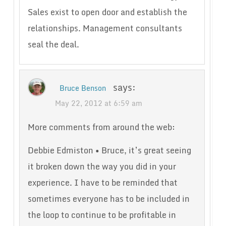
Sales exist to open door and establish the
relationships. Management consultants
seal the deal.
says:
Bruce Benson
May 22, 2012 at 6:59 am
More comments from around the web:
Debbie Edmiston • Bruce, it’s great seeing
it broken down the way you did in your
experience. I have to be reminded that
sometimes everyone has to be included in
the loop to continue to be profitable in