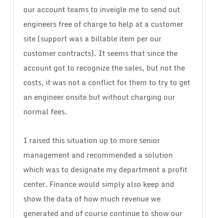
our account teams to inveigle me to send out
engineers free of charge to help at a customer
site (support was a billable item per our
customer contracts). It seems that since the
account got to recognize the sales, but not the
costs, it was not a conflict for them to try to get
an engineer onsite but without charging our
normal fees.
I raised this situation up to more senior
management and recommended a solution
which was to designate my department a profit
center. Finance would simply also keep and
show the data of how much revenue we
generated and of course continue to show our