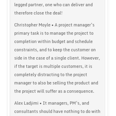
legged partner, one who can deliver and
therefore close the deal!
Christopher Moyle • A project manager’s
primary task is to manage the project to
completion within budget and schedule
constraints, and to keep the customer on
side in the case of a single client. However,
if the target is multiple customers, it is
completely distracting to the project
manager to also be selling the product and
the project will suffer as a consequence.
Alex Ladjimi • It managers, PM’s, and
consultants should have nothing to do with