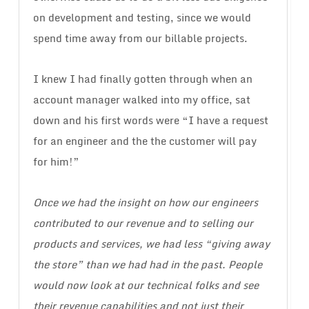
on development and testing, since we would
spend time away from our billable projects.
I knew I had finally gotten through when an
account manager walked into my office, sat
down and his first words were “I have a request
for an engineer and the the customer will pay
for him!”
Once we had the insight on how our engineers
contributed to our revenue and to selling our
products and services, we had less “giving away
the store” than we had had in the past. People
would now look at our technical folks and see
their revenue capabilities and not just their