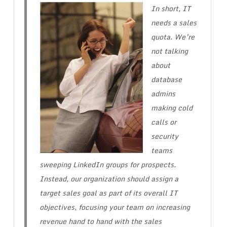
In short, IT
needs a sales
quota. We’re
not talking
about
database
admins
making cold
calls or
security
teams
sweeping LinkedIn groups for prospects.
Instead, our organization should assign a
target sales goal as part of its overall IT
objectives, focusing your team on increasing
revenue hand to hand with the sales