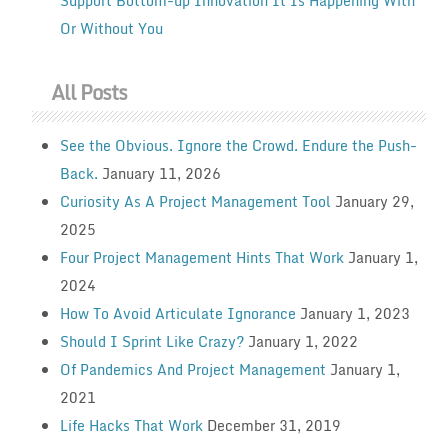
Support Bottom-up Innovation It Is Happening With
Or Without You
All Posts
See the Obvious. Ignore the Crowd. Endure the Push-
Back.
January 11, 2026
Curiosity As A Project Management Tool
January 29,
2025
Four Project Management Hints That Work
January 1,
2024
How To Avoid Articulate Ignorance
January 1, 2023
Should I Sprint Like Crazy?
January 1, 2022
Of Pandemics And Project Management
January 1,
2021
Life Hacks That Work
December 31, 2019