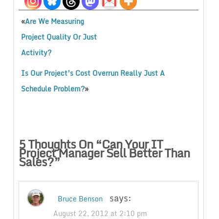
«
Are We Measuring
Project Quality Or Just
Activity?
Is Our Project’s Cost Overrun Really Just A
»
Schedule Problem?
5 Thoughts On “
Can Your IT
Project Manager Sell Better Than
Sales?
”
says:
Bruce Benson
August 22, 2012 at 2:10 pm