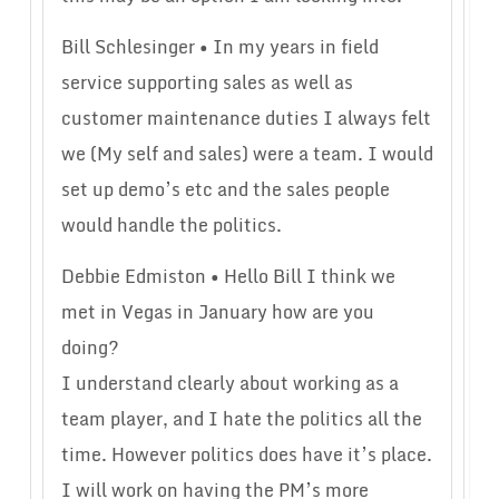
Bill Schlesinger • In my years in field
service supporting sales as well as
customer maintenance duties I always felt
we (My self and sales) were a team. I would
set up demo’s etc and the sales people
would handle the politics.
Debbie Edmiston • Hello Bill I think we
met in Vegas in January how are you
doing?
I understand clearly about working as a
team player, and I hate the politics all the
time. However politics does have it’s place.
I will work on having the PM’s more