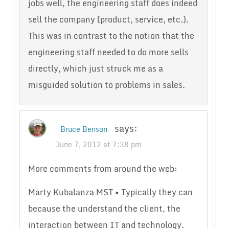
jobs well, the engineering staff does indeed
sell the company (product, service, etc.).
This was in contrast to the notion that the
engineering staff needed to do more sells
directly, which just struck me as a
misguided solution to problems in sales.
says:
Bruce Benson
June 7, 2012 at 7:38 pm
More comments from around the web:
Marty Kubalanza MST • Typically they can
because the understand the client, the
interaction between IT and technology.