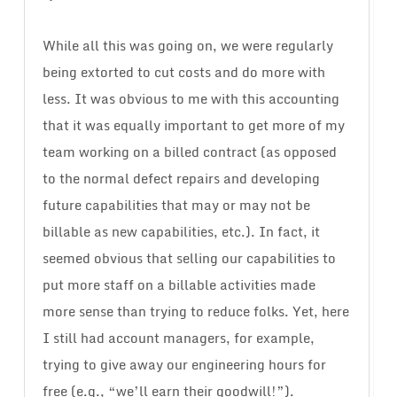
While all this was going on, we were regularly
being extorted to cut costs and do more with
less. It was obvious to me with this accounting
that it was equally important to get more of my
team working on a billed contract (as opposed
to the normal defect repairs and developing
future capabilities that may or may not be
billable as new capabilities, etc.). In fact, it
seemed obvious that selling our capabilities to
put more staff on a billable activities made
more sense than trying to reduce folks. Yet, here
I still had account managers, for example,
trying to give away our engineering hours for
free (e.g., “we’ll earn their goodwill!”).