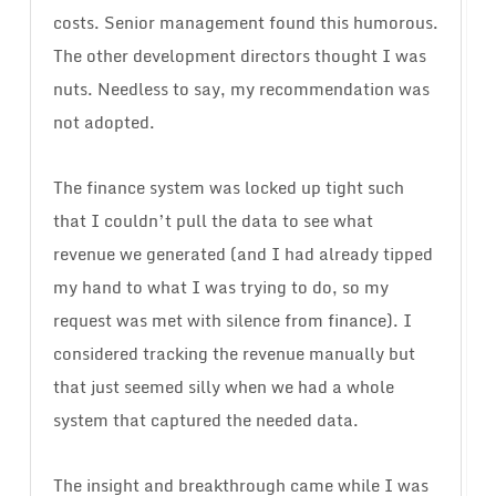
costs. Senior management found this humorous.
The other development directors thought I was
nuts. Needless to say, my recommendation was
not adopted.
The finance system was locked up tight such
that I couldn’t pull the data to see what
revenue we generated (and I had already tipped
my hand to what I was trying to do, so my
request was met with silence from finance). I
considered tracking the revenue manually but
that just seemed silly when we had a whole
system that captured the needed data.
The insight and breakthrough came while I was