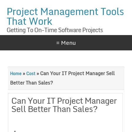
Project Management Tools
That Work
Getting To On-Time Software Projects
≡ Menu
»
»
Can Your IT Project Manager Sell
Home
Cost
Better Than Sales?
Can Your IT Project Manager
Sell Better Than Sales?