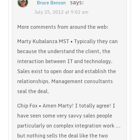
says:
Bruce Benson
July 25, 2012 at 9:02 am
More comments from around the web:
Marty Kubalanza MST • Typically they can
because the understand the client, the
interaction between IT and technology.
Sales exist to open door and establish the
relationships. Management consultants
seal the deal.
Chip Fox • Amen Marty! I totally agree! I
have seen some very savvy sales people
particularly on complex integration work …
but nothing sells the deal like the two