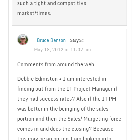
such a tight and competitive
market/times.
says:
Bruce Benson
May 18, 2012 at 11:02 am
Comments from around the web:
Debbie Edmiston • I am interested in
finding out from the IT Project Manager if
they had success rates? Also if the IT PM
was better in the beinging of the sales
portion and then the Sales/ Margeting force
comes in and does the closing? Because
this may be an option I am looking into.