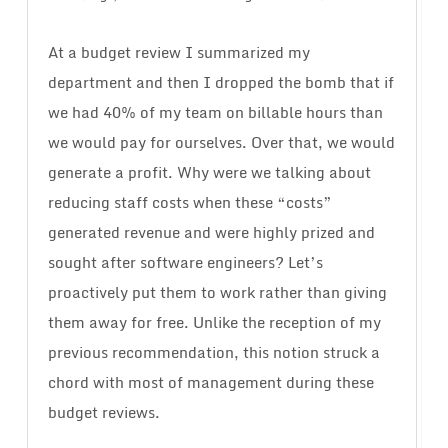
At a budget review I summarized my
department and then I dropped the bomb that if
we had 40% of my team on billable hours than
we would pay for ourselves. Over that, we would
generate a profit. Why were we talking about
reducing staff costs when these “costs”
generated revenue and were highly prized and
sought after software engineers? Let’s
proactively put them to work rather than giving
them away for free. Unlike the reception of my
previous recommendation, this notion struck a
chord with most of management during these
budget reviews.