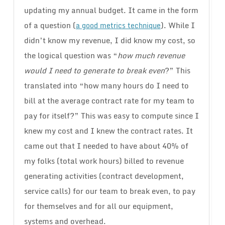
updating my annual budget. It came in the form
of a question (
). While I
a good metrics technique
didn’t know my revenue, I did know my cost, so
the logical question was “
how much revenue
would I need to generate to break even
?” This
translated into “how many hours do I need to
bill at the average contract rate for my team to
pay for itself?” This was easy to compute since I
knew my cost and I knew the contract rates. It
came out that I needed to have about 40% of
my folks (total work hours) billed to revenue
generating activities (contract development,
service calls) for our team to break even, to pay
for themselves and for all our equipment,
systems and overhead.