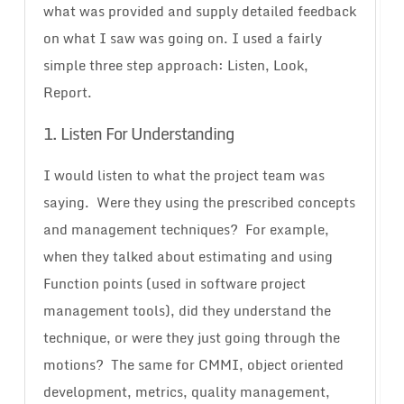
what was provided and supply detailed feedback
on what I saw was going on. I used a fairly
simple three step approach: Listen, Look,
Report.
1. Listen For Understanding
I would listen to what the project team was
saying. Were they using the prescribed concepts
and management techniques? For example,
when they talked about estimating and using
Function points (used in software project
management tools), did they understand the
technique, or were they just going through the
motions? The same for CMMI, object oriented
development, metrics, quality management,