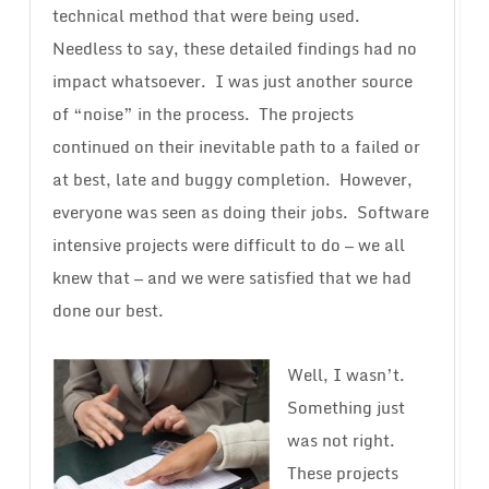
technical method that were being used.
Needless to say, these detailed findings had no
impact whatsoever. I was just another source
of “noise” in the process. The projects
continued on their inevitable path to a failed or
at best, late and buggy completion. However,
everyone was seen as doing their jobs. Software
intensive projects were difficult to do — we all
knew that — and we were satisfied that we had
done our best.
Well, I wasn’t.
Something just
was not right.
These projects