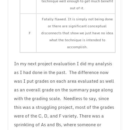
technique well enough to get much benefit
out of it.
Fatally flawed. It is simply not being done
or there are significant conceptual
F
disconnects that show we just have no idea
what the technique is intended to
accomplish.
In my next project evaluation I did my analysis
as I had done in the past. The difference now
was I put grades on each area evaluated as well
as an overall grade on the summary page along
with the grading scale. Needless to say, since
this was a struggling project, most of the grades
were of the C, D, and F variety. There was a
sprinkling of As and Bs, where someone or