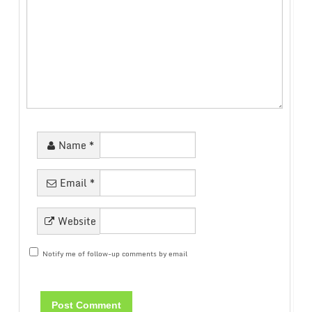
Name
*
Email
*
Website
Notify me of follow-up comments by email