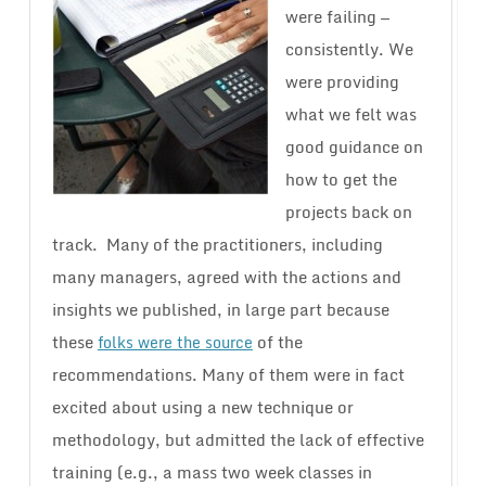
were failing —
consistently. We
were providing
what we felt was
good guidance on
how to get the
projects back on
track. Many of the practitioners, including
many managers, agreed with the actions and
insights we published, in large part because
these
of the
folks were the source
recommendations. Many of them were in fact
excited about using a new technique or
methodology, but admitted the lack of effective
training (e.g., a mass two week classes in