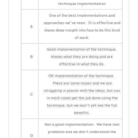
technique implementation
One of the best implementations and
approaches we’ve seen. It is effective and
A
shows deep insight into how to do this kind
of work.
Good implementation of the technique.
B
Knows what they are doing and are
effective in what they do.
OK implementation of the technique.
There are some issues and we are
struggling in places with the ideas, but can
C
in most cases get the job done using the
technique, but we won’t yet see the full
benefits.
Not a good implementation. We have real
problems and we don’t understand the
D