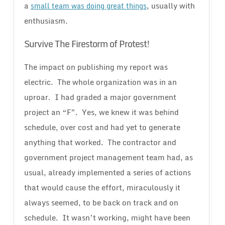
a
, usually with
small team was doing great things
enthusiasm.
Survive The Firestorm of Protest!
The impact on publishing my report was
electric. The whole organization was in an
uproar. I had graded a major government
project an “F”. Yes, we knew it was behind
schedule, over cost and had yet to generate
anything that worked. The contractor and
government project management team had, as
usual, already implemented a series of actions
that would cause the effort, miraculously it
always seemed, to be back on track and on
schedule. It wasn’t working, might have been