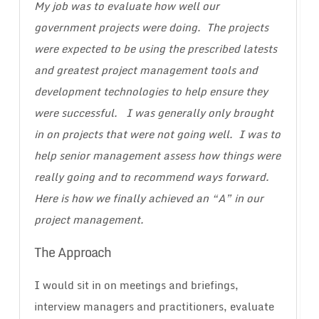
My job was to evaluate how well our
government projects were doing. The projects
were expected to be using the prescribed latests
and greatest project management tools and
development technologies to help ensure they
were successful. I was generally only brought
in on projects that were not going well. I was to
help senior management assess how things were
really going and to recommend ways forward.
Here is how we finally achieved an “A” in our
project management.
The Approach
I would sit in on meetings and briefings,
interview managers and practitioners, evaluate