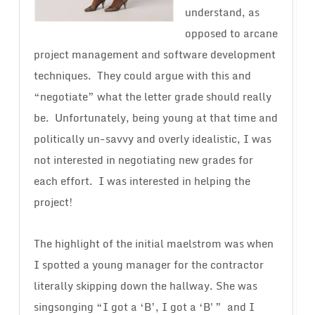
understand, as
opposed to arcane
project management and software development
techniques. They could argue with this and
“negotiate” what the letter grade should really
be. Unfortunately, being young at that time and
politically un-savvy and overly idealistic, I was
not interested in negotiating new grades for
each effort. I was interested in helping the
project!
The highlight of the initial maelstrom was when
I spotted a young manager for the contractor
literally skipping down the hallway. She was
singsonging “I got a ‘B’, I got a ‘B'” and I