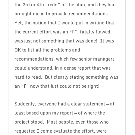
the 3rd or 4th “redo” of the plan, and they had
brought me in to provide recommendations.
Yet, the notion that I would put in writing that
the current effort was an “F”, fatally flawed,
was just not something that was done! It was
OK to list all the problems and
recommendations, which few senior managers
could understand, in a dense report that was
hard to read. But clearly stating something was
an “F” now that just could not be right!
Suddenly, everyone had a clear statement — at
least based upon my report — of where the
project stood. Most people, even those who
requested I come evaluate the effort, were