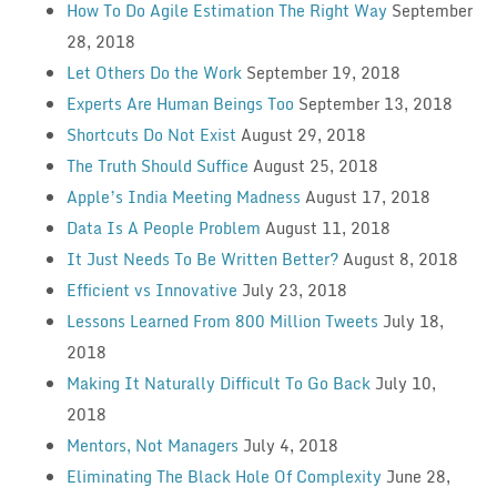
How To Do Agile Estimation The Right Way
September
28, 2018
Let Others Do the Work
September 19, 2018
Experts Are Human Beings Too
September 13, 2018
Shortcuts Do Not Exist
August 29, 2018
The Truth Should Suffice
August 25, 2018
Apple’s India Meeting Madness
August 17, 2018
Data Is A People Problem
August 11, 2018
It Just Needs To Be Written Better?
August 8, 2018
Efficient vs Innovative
July 23, 2018
Lessons Learned From 800 Million Tweets
July 18,
2018
Making It Naturally Difficult To Go Back
July 10,
2018
Mentors, Not Managers
July 4, 2018
Eliminating The Black Hole Of Complexity
June 28,