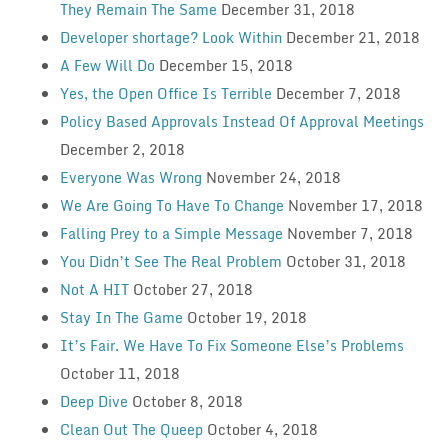
They Remain The Same
December 31, 2018
Developer shortage? Look Within
December 21, 2018
A Few Will Do
December 15, 2018
Yes, the Open Office Is Terrible
December 7, 2018
Policy Based Approvals Instead Of Approval Meetings
December 2, 2018
Everyone Was Wrong
November 24, 2018
We Are Going To Have To Change
November 17, 2018
Falling Prey to a Simple Message
November 7, 2018
You Didn’t See The Real Problem
October 31, 2018
Not A HIT
October 27, 2018
Stay In The Game
October 19, 2018
It’s Fair. We Have To Fix Someone Else’s Problems
October 11, 2018
Deep Dive
October 8, 2018
Clean Out The Queep
October 4, 2018