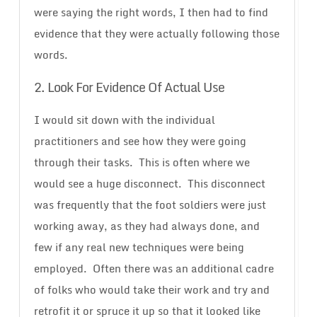
were saying the right words, I then had to find
evidence that they were actually following those
words.
2. Look For Evidence Of Actual Use
I would sit down with the individual
practitioners and see how they were going
through their tasks. This is often where we
would see a huge disconnect. This disconnect
was frequently that the foot soldiers were just
working away, as they had always done, and
few if any real new techniques were being
employed. Often there was an additional cadre
of folks who would take their work and try and
retrofit it or spruce it up so that it looked like