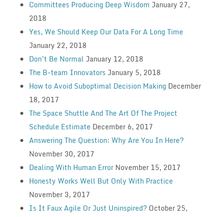
Committees Producing Deep Wisdom
January 27,
2018
Yes, We Should Keep Our Data For A Long Time
January 22, 2018
Don’t Be Normal
January 12, 2018
The B-team Innovators
January 5, 2018
How to Avoid Suboptimal Decision Making
December
18, 2017
The Space Shuttle And The Art Of The Project
Schedule Estimate
December 6, 2017
Answering The Question: Why Are You In Here?
November 30, 2017
Dealing With Human Error
November 15, 2017
Honesty Works Well But Only With Practice
November 3, 2017
Is It Faux Agile Or Just Uninspired?
October 25,