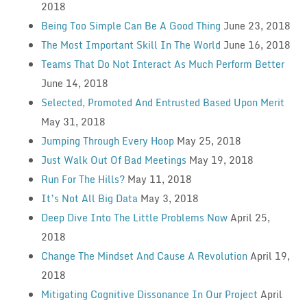
2018
Being Too Simple Can Be A Good Thing
June 23, 2018
The Most Important Skill In The World
June 16, 2018
Teams That Do Not Interact As Much Perform Better
June 14, 2018
Selected, Promoted And Entrusted Based Upon Merit
May 31, 2018
Jumping Through Every Hoop
May 25, 2018
Just Walk Out Of Bad Meetings
May 19, 2018
Run For The Hills?
May 11, 2018
It’s Not All Big Data
May 3, 2018
Deep Dive Into The Little Problems Now
April 25,
2018
Change The Mindset And Cause A Revolution
April 19,
2018
Mitigating Cognitive Dissonance In Our Project
April