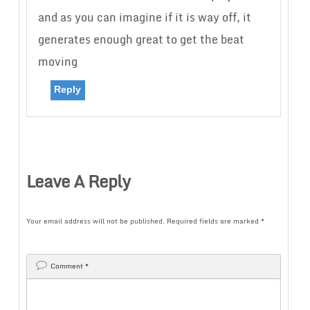
and as you can imagine if it is way off, it
generates enough great to get the beat
moving
Reply
Leave A Reply
Your email address will not be published.
Required fields are marked
*
Comment
*