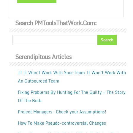
Search PMToolsThatWork.com:
Serendipitous Articles
If It Won’t Work With Your Team It Won’t Work With
An Outsourced Team
Fixing Problems By Hunting For The Guilty — The Story
Of The Bulb
Project Managers – Check your Assumptions!
How To Make Pseudo-controversial Changes