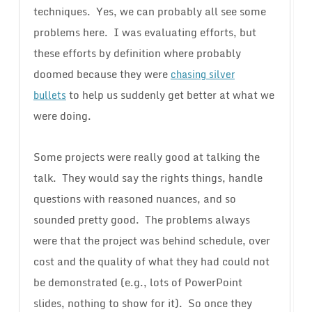
techniques. Yes, we can probably all see some
problems here. I was evaluating efforts, but
these efforts by definition where probably
doomed because they were
chasing silver
to help us suddenly get better at what we
bullets
were doing.
Some projects were really good at talking the
talk. They would say the rights things, handle
questions with reasoned nuances, and so
sounded pretty good. The problems always
were that the project was behind schedule, over
cost and the quality of what they had could not
be demonstrated (e.g., lots of PowerPoint
slides, nothing to show for it). So once they