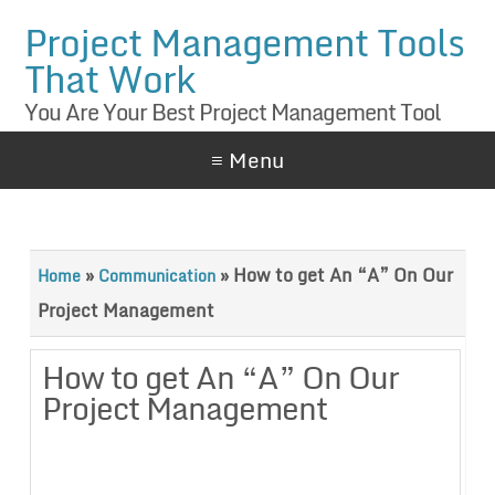
Project Management Tools
That Work
You Are Your Best Project Management Tool
≡ Menu
»
»
How to get An “A” On Our
Home
Communication
Project Management
How to get An “A” On Our
Project Management