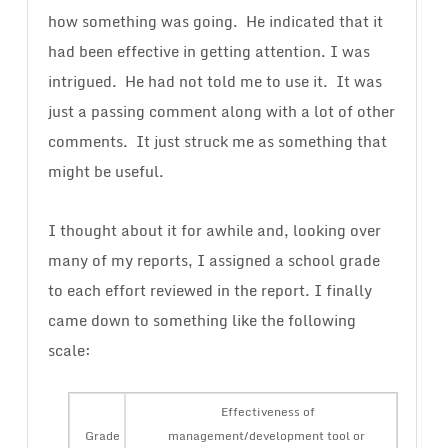
how something was going. He indicated that it
had been effective in getting attention. I was
intrigued. He had not told me to use it. It was
just a passing comment along with a lot of other
comments. It just struck me as something that
might be useful.
I thought about it for awhile and, looking over
many of my reports, I assigned a school grade
to each effort reviewed in the report. I finally
came down to something like the following
scale:
Effectiveness of
Grade
management/development tool or