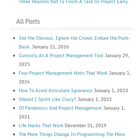
Three Reasons Not To Finish A Task Or Project Early
All Posts
See the Obvious. Ignore the Crowd. Endure the Push-
Back.
January 11, 2026
Curiosity As A Project Management Tool
January 29,
2025
Four Project Management Hints That Work
January 1,
2024
How To Avoid Articulate Ignorance
January 1, 2023
Should I Sprint Like Crazy?
January 1, 2022
Of Pandemics And Project Management
January 1,
2021
Life Hacks That Work
December 31, 2019
The More Things Change In Programming The More