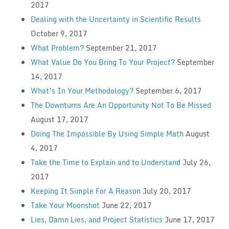
2017
Dealing with the Uncertainty in Scientific Results
October 9, 2017
What Problem?
September 21, 2017
What Value Do You Bring To Your Project?
September
14, 2017
What’s In Your Methodology?
September 6, 2017
The Downturns Are An Opportunity Not To Be Missed
August 17, 2017
Doing The Impossible By Using Simple Math
August
4, 2017
Take the Time to Explain and to Understand
July 26,
2017
Keeping It Simple For A Reason
July 20, 2017
Take Your Moonshot
June 22, 2017
Lies, Damn Lies, and Project Statistics
June 17, 2017