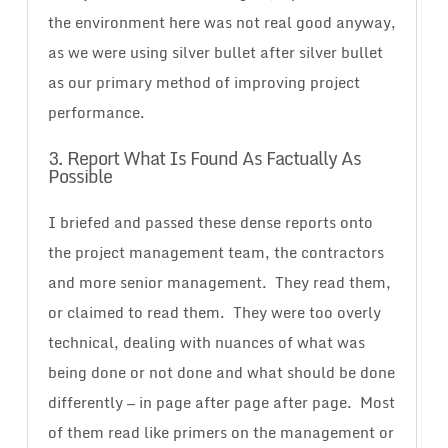
the environment here was not real good anyway,
as we were using silver bullet after silver bullet
as our primary method of improving project
performance.
3. Report What Is Found As Factually As
Possible
I briefed and passed these dense reports onto
the project management team, the contractors
and more senior management. They read them,
or claimed to read them. They were too overly
technical, dealing with nuances of what was
being done or not done and what should be done
differently — in page after page after page. Most
of them read like primers on the management or