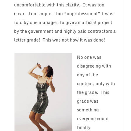
uncomfortable with this clarity. It was too
clear. Too simple. Too “unprofessional” I was
told by one manager, to give an official project
by the government and highly paid contractors a
letter grade! This was not how it was done!
No one was
disagreeing with
any of the
content, only with
the grade. This
grade was
something
everyone could
finally