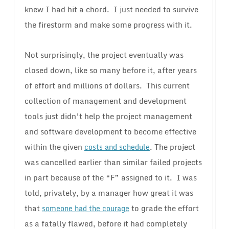
knew I had hit a chord. I just needed to survive
the firestorm and make some progress with it.
Not surprisingly, the project eventually was
closed down, like so many before it, after years
of effort and millions of dollars. This current
collection of management and development
tools just didn’t help the project management
and software development to become effective
within the given
. The project
costs and schedule
was cancelled earlier than similar failed projects
in part because of the “F” assigned to it. I was
told, privately, by a manager how great it was
that
to grade the effort
someone had the courage
as a fatally flawed, before it had completely