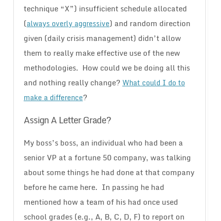
technique “X”) insufficient schedule allocated
(
) and random direction
always overly aggressive
given (daily crisis management) didn’t allow
them to really make effective use of the new
methodologies. How could we be doing all this
and nothing really change?
What could I do to
?
make a difference
Assign A Letter Grade?
My boss’s boss, an individual who had been a
senior VP at a fortune 50 company, was talking
about some things he had done at that company
before he came here. In passing he had
mentioned how a team of his had once used
school grades (e.g., A, B, C, D, F) to report on