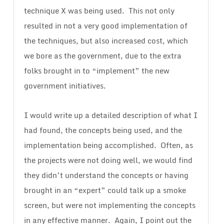
technique X was being used. This not only
resulted in not a very good implementation of
the techniques, but also increased cost, which
we bore as the government, due to the extra
folks brought in to “implement” the new
government initiatives.
I would write up a detailed description of what I
had found, the concepts being used, and the
implementation being accomplished. Often, as
the projects were not doing well, we would find
they didn’t understand the concepts or having
brought in an “expert” could talk up a smoke
screen, but were not implementing the concepts
in any effective manner. Again, I point out the