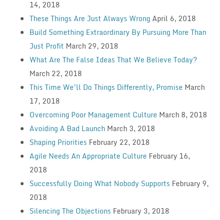
14, 2018
These Things Are Just Always Wrong
April 6, 2018
Build Something Extraordinary By Pursuing More Than
Just Profit
March 29, 2018
What Are The False Ideas That We Believe Today?
March 22, 2018
This Time We’ll Do Things Differently, Promise
March
17, 2018
Overcoming Poor Management Culture
March 8, 2018
Avoiding A Bad Launch
March 3, 2018
Shaping Priorities
February 22, 2018
Agile Needs An Appropriate Culture
February 16,
2018
Successfully Doing What Nobody Supports
February 9,
2018
Silencing The Objections
February 3, 2018