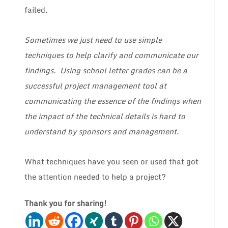
failed.
Sometimes we just need to use simple
techniques to help clarify and communicate our
findings. Using school letter grades can be a
successful project management tool at
communicating the essence of the findings when
the impact of the technical details is hard to
understand by sponsors and management.
What techniques have you seen or used that got
the attention needed to help a project?
Thank you for sharing!