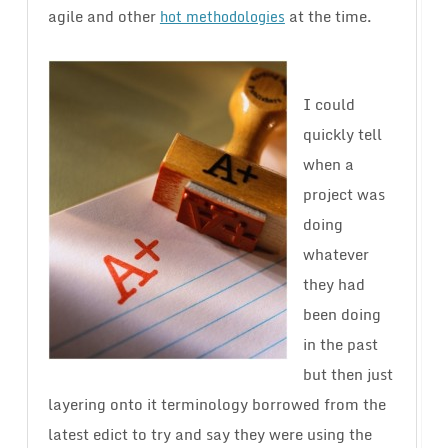
agile and other
at the time.
hot methodologies
I could
quickly tell
when a
project was
doing
whatever
they had
been doing
in the past
but then just
layering onto it terminology borrowed from the
latest edict to try and say they were using the