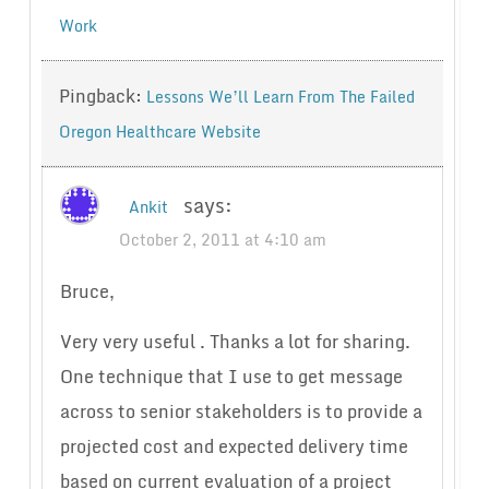
Work
Pingback:
Lessons We’ll Learn From The Failed
Oregon Healthcare Website
says:
Ankit
October 2, 2011 at 4:10 am
Bruce,
Very very useful . Thanks a lot for sharing.
One technique that I use to get message
across to senior stakeholders is to provide a
projected cost and expected delivery time
based on current evaluation of a project