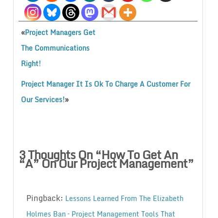
«
Project Managers Get
The Communications
Right!
Project Manager It Is Ok To Charge A Customer For
»
Our Services!
3 Thoughts On “
How To Get An
“A” On Our Project Management
”
Pingback:
Lessons Learned From The Elizabeth
Holmes Ban – Project Management Tools That