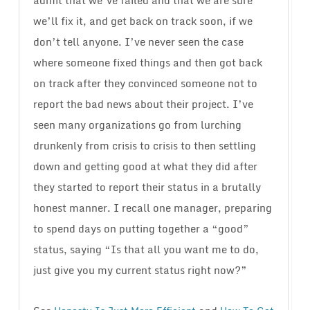
admit that we’ve failed and that we are sure
we’ll fix it, and get back on track soon, if we
don’t tell anyone. I’ve never seen the case
where someone fixed things and then got back
on track after they convinced someone not to
report the bad news about their project. I’ve
seen many organizations go from lurching
drunkenly from crisis to crisis to then settling
down and getting good at what they did after
they started to report their status in a brutally
honest manner. I recall one manager, preparing
to spend days on putting together a “good”
status, saying “Is that all you want me to do,
just give you my current status right now?”