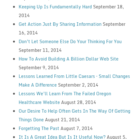
Keeping Up Is Fundamentally Hard
September 18,
2014
Get Action Just By Sharing Information
September
16, 2014
Don’t Let Someone Else Do Your Thinking For You
September 11, 2014
How To Avoid Building A Billion Dollar Web Site
September 9, 2014
Lessons Learned From Little Caesars – Small Changes
Make A Difference
September 2, 2014
Lessons We’ll Learn From The Failed Oregon
Healthcare Website
August 28, 2014
Our Desire To Help Often Gets In The Way Of Getting
Things Done
August 21, 2014
Forgetting The Past
August 7, 2014
It Is A Great Idea But Is It Useful Now?
August 5,