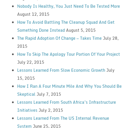
Nobody Is Healthy, You Just Need To Be Tested More
August 12, 2015
How To Avoid Battling The Cleanup Squad And Get
Something Done Instead
August 5, 2015
The Rapid Adoption Of Change — Takes Time
July 28,
2015
How To Skip The Apology Tour Portion Of Your Project
July 22, 2015
Lessons Learned From Slow Economic Growth
July
15, 2015
How I Ran A Four Minute Mile And Why You Should Be
Skeptical
July 7, 2015
Lessons Learned From South Africa’s Infrastructure
Initiatives
July 2, 2015
Lessons Learned From The US Internal Revenue
System
June 25, 2015