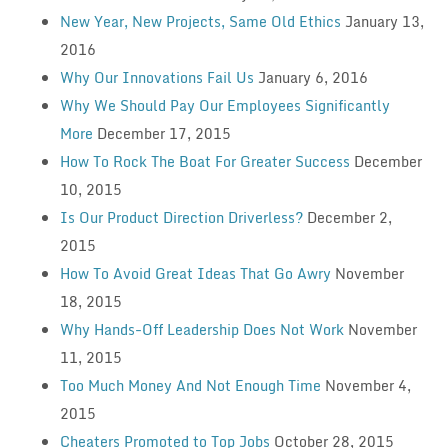
New Year, New Projects, Same Old Ethics
January 13,
2016
Why Our Innovations Fail Us
January 6, 2016
Why We Should Pay Our Employees Significantly
More
December 17, 2015
How To Rock The Boat For Greater Success
December
10, 2015
Is Our Product Direction Driverless?
December 2,
2015
How To Avoid Great Ideas That Go Awry
November
18, 2015
Why Hands-Off Leadership Does Not Work
November
11, 2015
Too Much Money And Not Enough Time
November 4,
2015
Cheaters Promoted to Top Jobs
October 28, 2015