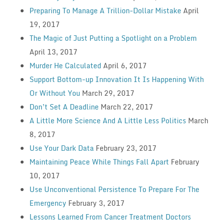
Preparing To Manage A Trillion-Dollar Mistake
April
19, 2017
The Magic of Just Putting a Spotlight on a Problem
April 13, 2017
Murder He Calculated
April 6, 2017
Support Bottom-up Innovation It Is Happening With
Or Without You
March 29, 2017
Don’t Set A Deadline
March 22, 2017
A Little More Science And A Little Less Politics
March
8, 2017
Use Your Dark Data
February 23, 2017
Maintaining Peace While Things Fall Apart
February
10, 2017
Use Unconventional Persistence To Prepare For The
Emergency
February 3, 2017
Lessons Learned From Cancer Treatment Doctors