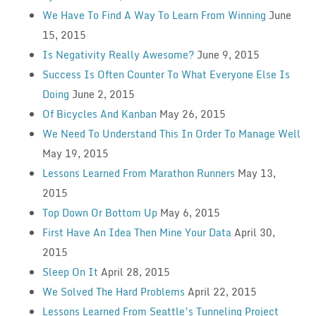
We Have To Find A Way To Learn From Winning
June
15, 2015
Is Negativity Really Awesome?
June 9, 2015
Success Is Often Counter To What Everyone Else Is
Doing
June 2, 2015
Of Bicycles And Kanban
May 26, 2015
We Need To Understand This In Order To Manage Well
May 19, 2015
Lessons Learned From Marathon Runners
May 13,
2015
Top Down Or Bottom Up
May 6, 2015
First Have An Idea Then Mine Your Data
April 30,
2015
Sleep On It
April 28, 2015
We Solved The Hard Problems
April 22, 2015
Lessons Learned From Seattle’s Tunneling Project