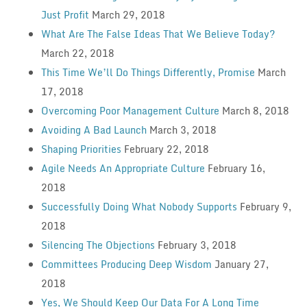
Just Profit
March 29, 2018
What Are The False Ideas That We Believe Today?
March 22, 2018
This Time We’ll Do Things Differently, Promise
March
17, 2018
Overcoming Poor Management Culture
March 8, 2018
Avoiding A Bad Launch
March 3, 2018
Shaping Priorities
February 22, 2018
Agile Needs An Appropriate Culture
February 16,
2018
Successfully Doing What Nobody Supports
February 9,
2018
Silencing The Objections
February 3, 2018
Committees Producing Deep Wisdom
January 27,
2018
Yes, We Should Keep Our Data For A Long Time