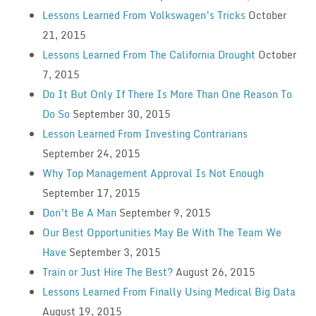
Lessons Learned From Volkswagen’s Tricks
October
21, 2015
Lessons Learned From The California Drought
October
7, 2015
Do It But Only If There Is More Than One Reason To
Do So
September 30, 2015
Lesson Learned From Investing Contrarians
September 24, 2015
Why Top Management Approval Is Not Enough
September 17, 2015
Don’t Be A Man
September 9, 2015
Our Best Opportunities May Be With The Team We
Have
September 3, 2015
Train or Just Hire The Best?
August 26, 2015
Lessons Learned From Finally Using Medical Big Data
August 19, 2015