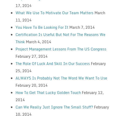
17, 2014
What We Use To Motivate Our Team Matters
March
11, 2014
You Have To Be Looking For It
March 7, 2014
Certification Is Useful But Not For The Reasons We
Think
March 4, 2014
Project Management Lessons From The US Congress
February 27, 2014
The Role Of Luck And Skill In Our Success
February
25, 2014
ALWAYS Is Probably Not The Word We Want To Use
February 20, 2014
How To Get That Lucky Golden Touch
February 12,
2014
Can We Really Just Ignore The Small Stuff?
February
10, 2014