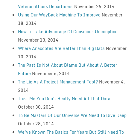
Veteran Affairs Department
November 25, 2014
Using Our WayBack Machine To Improve
November
18, 2014
How To Take Advantage Of Conscious Uncoupling
November 13, 2014
Where Anecdotes Are Better Than Big Data
November
10, 2014
The Past Is Not About Blame But About A Better
Future
November 6, 2014
The Lie As A Project Management Tool?
November 4,
2014
Trust Me You Don’t Really Need All That Data
October 30, 2014
To Be Masters Of Our Universe We Need To Dive Deep
October 28, 2014
We’ve Known The Basics For Years But Still Need To