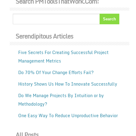
Search PMToolsThatWork.com:
Serendipitous Articles
Five Secrets For Creating Successful Project
Management Metrics
Do 70% Of Your Change Efforts Fail?
History Shows Us How To Innovate Successfully
Do We Manage Projects By Intuition or by
Methodology?
One Easy Way To Reduce Unproductive Behavior
All Posts