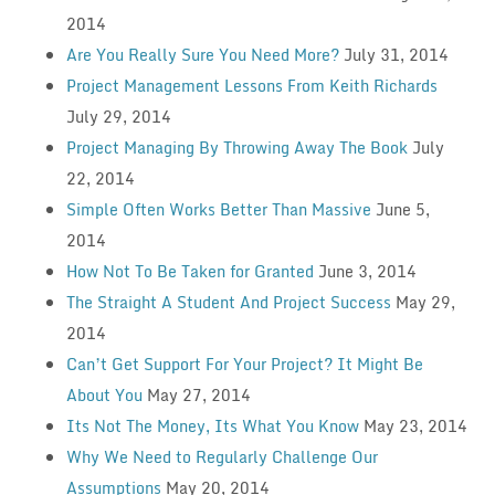
2014
Are You Really Sure You Need More?
July 31, 2014
Project Management Lessons From Keith Richards
July 29, 2014
Project Managing By Throwing Away The Book
July
22, 2014
Simple Often Works Better Than Massive
June 5,
2014
How Not To Be Taken for Granted
June 3, 2014
The Straight A Student And Project Success
May 29,
2014
Can’t Get Support For Your Project? It Might Be
About You
May 27, 2014
Its Not The Money, Its What You Know
May 23, 2014
Why We Need to Regularly Challenge Our
Assumptions
May 20, 2014