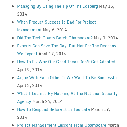
Managing By Using The Tip Of The Iceberg
May 15,
2014
When Product Success Is Bad For Project
Management
May 6, 2014
Did The Tech Giants Botch Obamacare?
May 1, 2014
Experts Can Save The Day, But Not For The Reasons
We Expect
April 17, 2014
How To Fix Why Our Good Ideas Don’t Get Adopted
April 9, 2014
Argue With Each Other If We Want To Be Successful
April 2, 2014
What I Learned By Hacking At The National Security
Agency
March 24, 2014
How To Respond Before It Is Too Late
March 19,
2014
Project Management Lessons From Obamacare
March