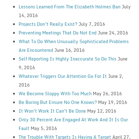
Lessons Learned From The Elizabeth Holmes Ban
July
14, 2016
Projects Don’t Really Exist?
July 7, 2016
Preventing Meetings That Do Not End
June 24, 2016
What To Do When Unusually Sophisticated Problems
Are Encountered
June 16, 2016
Self Reporting Is Highly Inaccurate So Do This
June
9, 2016
Whatever Triggers Our Attention Go For It
June 2,
2016
We Become Sloppy With Too Much
May 26, 2016
Be Boring But Ensure No One Knows?
May 19, 2016
It Won’t Work It Can’t Be Done
May 12, 2016
Only 30 Percent Are Engaged At Work And It Is Our
Fault
May 5, 2016
The Trouble With Targets Is Having A Target
April 27,