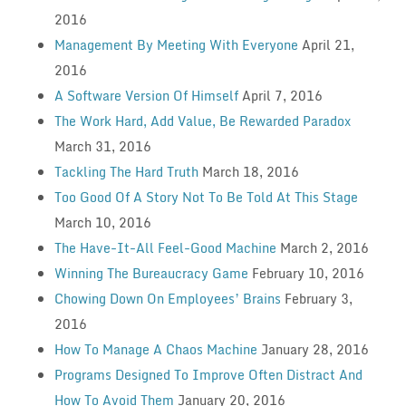
2016
Management By Meeting With Everyone
April 21,
2016
A Software Version Of Himself
April 7, 2016
The Work Hard, Add Value, Be Rewarded Paradox
March 31, 2016
Tackling The Hard Truth
March 18, 2016
Too Good Of A Story Not To Be Told At This Stage
March 10, 2016
The Have-It-All Feel-Good Machine
March 2, 2016
Winning The Bureaucracy Game
February 10, 2016
Chowing Down On Employees’ Brains
February 3,
2016
How To Manage A Chaos Machine
January 28, 2016
Programs Designed To Improve Often Distract And
How To Avoid Them
January 20, 2016