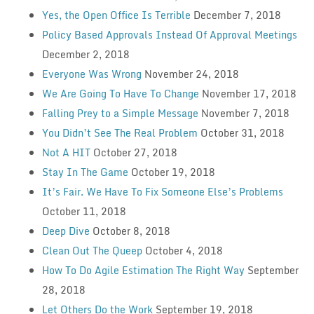
Yes, the Open Office Is Terrible
December 7, 2018
Policy Based Approvals Instead Of Approval Meetings
December 2, 2018
Everyone Was Wrong
November 24, 2018
We Are Going To Have To Change
November 17, 2018
Falling Prey to a Simple Message
November 7, 2018
You Didn’t See The Real Problem
October 31, 2018
Not A HIT
October 27, 2018
Stay In The Game
October 19, 2018
It’s Fair. We Have To Fix Someone Else’s Problems
October 11, 2018
Deep Dive
October 8, 2018
Clean Out The Queep
October 4, 2018
How To Do Agile Estimation The Right Way
September
28, 2018
Let Others Do the Work
September 19, 2018