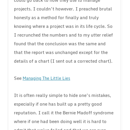
could go back to how they use to manage
projects. I couldn’t however. I preached brutal
honesty as a method for finally and truly
knowing where a project was in its life cycle. So
I recrunched the numbers and to my utter relief
found that the conclusion was the same and
that the report was unchanged except for the
details of a chart (I sent out a corrected chart).
See
Managing The Little Lies
It is often really simple to hide one’s mistakes,
especially if one has built up a pretty good
reputation. I call it the Bernie Madoff syndrome
where if one had been doing well it is hard to