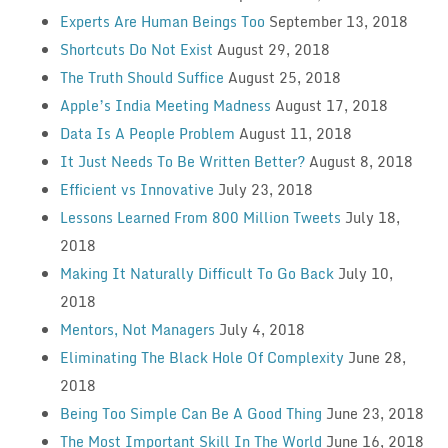
Experts Are Human Beings Too
September 13, 2018
Shortcuts Do Not Exist
August 29, 2018
The Truth Should Suffice
August 25, 2018
Apple’s India Meeting Madness
August 17, 2018
Data Is A People Problem
August 11, 2018
It Just Needs To Be Written Better?
August 8, 2018
Efficient vs Innovative
July 23, 2018
Lessons Learned From 800 Million Tweets
July 18,
2018
Making It Naturally Difficult To Go Back
July 10,
2018
Mentors, Not Managers
July 4, 2018
Eliminating The Black Hole Of Complexity
June 28,
2018
Being Too Simple Can Be A Good Thing
June 23, 2018
The Most Important Skill In The World
June 16, 2018