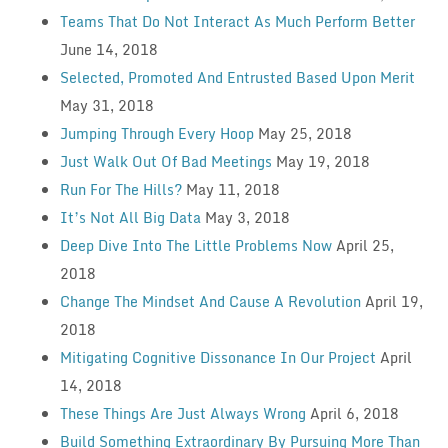
Teams That Do Not Interact As Much Perform Better
June 14, 2018
Selected, Promoted And Entrusted Based Upon Merit
May 31, 2018
Jumping Through Every Hoop
May 25, 2018
Just Walk Out Of Bad Meetings
May 19, 2018
Run For The Hills?
May 11, 2018
It’s Not All Big Data
May 3, 2018
Deep Dive Into The Little Problems Now
April 25,
2018
Change The Mindset And Cause A Revolution
April 19,
2018
Mitigating Cognitive Dissonance In Our Project
April
14, 2018
These Things Are Just Always Wrong
April 6, 2018
Build Something Extraordinary By Pursuing More Than