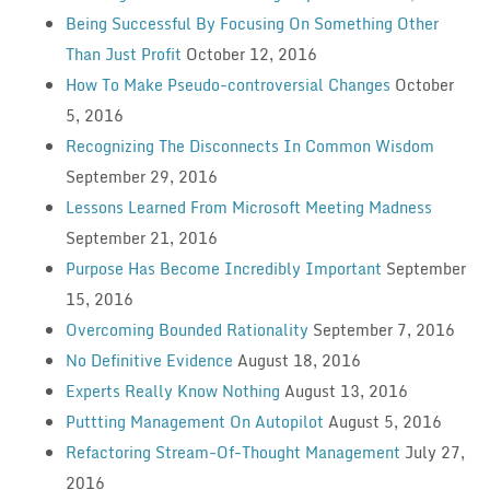
Being Successful By Focusing On Something Other
Than Just Profit
October 12, 2016
How To Make Pseudo-controversial Changes
October
5, 2016
Recognizing The Disconnects In Common Wisdom
September 29, 2016
Lessons Learned From Microsoft Meeting Madness
September 21, 2016
Purpose Has Become Incredibly Important
September
15, 2016
Overcoming Bounded Rationality
September 7, 2016
No Definitive Evidence
August 18, 2016
Experts Really Know Nothing
August 13, 2016
Puttting Management On Autopilot
August 5, 2016
Refactoring Stream-Of-Thought Management
July 27,
2016