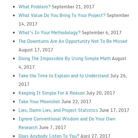
What Problem?
September 21, 2017
What Value Do You Bring To Your Project?
September
14, 2017
What’s In Your Methodology?
September 6, 2017
The Downturns Are An Opportunity Not To Be Missed
August 17, 2017
Doing The Impossible By Using Simple Math
August
4, 2017
Take the Time to Explain and to Understand
July 26,
2017
Keeping It Simple For A Reason
July 20, 2017
Take Your Moonshot
June 22, 2017
Lies, Damn Lies, and Project Statistics
June 17, 2017
Ignore Conventional Wisdom and Do Your Own
Research
June 7, 2017
Does Anybody Listen To You?
April 27, 2017