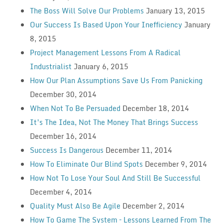
The Boss Will Solve Our Problems
January 13, 2015
Our Success Is Based Upon Your Inefficiency
January
8, 2015
Project Management Lessons From A Radical
Industrialist
January 6, 2015
How Our Plan Assumptions Save Us From Panicking
December 30, 2014
When Not To Be Persuaded
December 18, 2014
It’s The Idea, Not The Money That Brings Success
December 16, 2014
Success Is Dangerous
December 11, 2014
How To Eliminate Our Blind Spots
December 9, 2014
How Not To Lose Your Soul And Still Be Successful
December 4, 2014
Quality Must Also Be Agile
December 2, 2014
How To Game The System – Lessons Learned From The