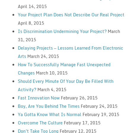
April 14, 2015
Your Project Plan Does Not Describe Our Real Project
April 8, 2015
Is Discrimination Undermining Your Project?
March
31, 2015
Delaying Projects — Lessons Learned From Electronic
Arts
March 24, 2015
How To Successfully Manage Fast Unexpected
Changes
March 10, 2015
Should Every Minute Of Your Day Be Filled With
Activity?
March 4, 2015
Fast Innovation Now
February 26, 2015
Boy, Are You Behind The Times
February 24, 2015
Ya Gotta Know What Is Normal
February 19, 2015
Overcome The Culture
February 17, 2015
Don’t Take Too Long
February 12, 2015