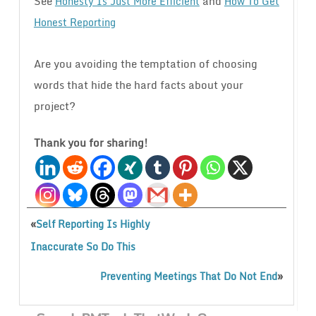
See
and
Honesty Is Just More Efficient
How To Get
Honest Reporting
Are you avoiding the temptation of choosing
words that hide the hard facts about your
project?
Thank you for sharing!
«
Self Reporting Is Highly
Inaccurate So Do This
»
Preventing Meetings That Do Not End