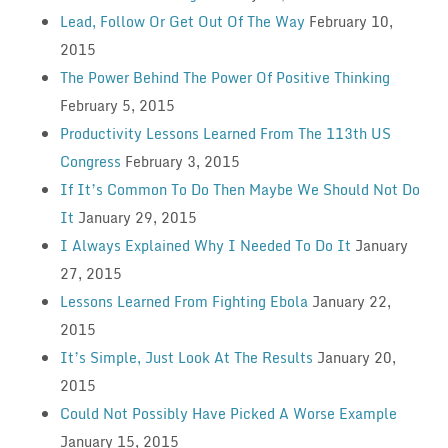
Lead, Follow Or Get Out Of The Way
February 10,
2015
The Power Behind The Power Of Positive Thinking
February 5, 2015
Productivity Lessons Learned From The 113th US
Congress
February 3, 2015
If It’s Common To Do Then Maybe We Should Not Do
It
January 29, 2015
I Always Explained Why I Needed To Do It
January
27, 2015
Lessons Learned From Fighting Ebola
January 22,
2015
It’s Simple, Just Look At The Results
January 20,
2015
Could Not Possibly Have Picked A Worse Example
January 15, 2015