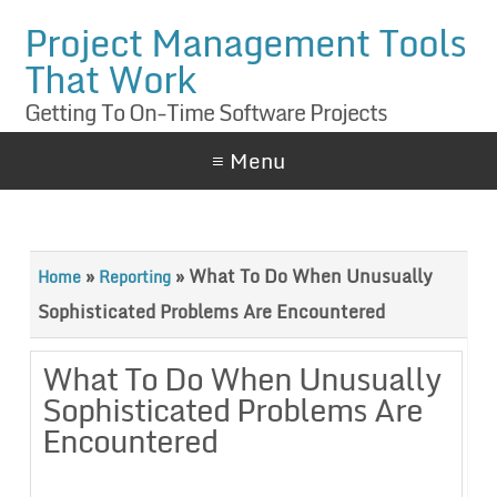
Project Management Tools
That Work
Getting To On-Time Software Projects
≡ Menu
»
»
What To Do When Unusually
Home
Reporting
Sophisticated Problems Are Encountered
What To Do When Unusually
Sophisticated Problems Are
Encountered