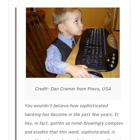
Credit: Dan Cramer from Provo, USA
You wouldn’t believe how sophisticated
hacking has become in the past few years. It
has, in fact, gotten so mind-blowingly complex
and erudite that this word, sophisticated, is