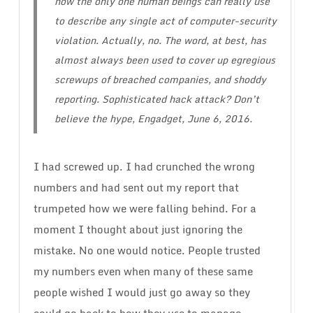
now the only one human beings can really use
to describe any single act of computer-security
violation. Actually, no. The word, at best, has
almost always been used to cover up egregious
screwups of breached companies, and shoddy
reporting.
Sophisticated hack attack? Don’t
believe the hype
, Engadget, June 6, 2016.
I had screwed up. I had crunched the wrong
numbers and had sent out my report that
trumpeted how we were falling behind. For a
moment I thought about just ignoring the
mistake. No one would notice. People trusted
my numbers even when many of these same
people wished I would just go away so they