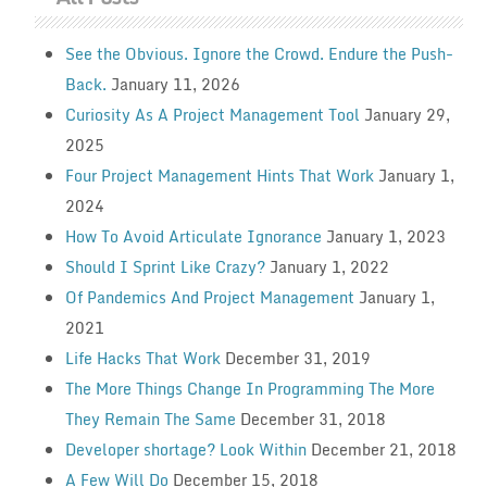
See the Obvious. Ignore the Crowd. Endure the Push-
Back.
January 11, 2026
Curiosity As A Project Management Tool
January 29,
2025
Four Project Management Hints That Work
January 1,
2024
How To Avoid Articulate Ignorance
January 1, 2023
Should I Sprint Like Crazy?
January 1, 2022
Of Pandemics And Project Management
January 1,
2021
Life Hacks That Work
December 31, 2019
The More Things Change In Programming The More
They Remain The Same
December 31, 2018
Developer shortage? Look Within
December 21, 2018
A Few Will Do
December 15, 2018