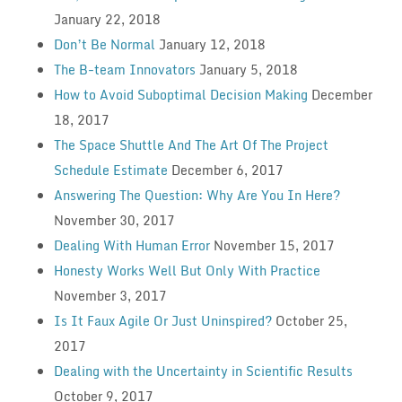
January 22, 2018
Don’t Be Normal
January 12, 2018
The B-team Innovators
January 5, 2018
How to Avoid Suboptimal Decision Making
December
18, 2017
The Space Shuttle And The Art Of The Project
Schedule Estimate
December 6, 2017
Answering The Question: Why Are You In Here?
November 30, 2017
Dealing With Human Error
November 15, 2017
Honesty Works Well But Only With Practice
November 3, 2017
Is It Faux Agile Or Just Uninspired?
October 25,
2017
Dealing with the Uncertainty in Scientific Results
October 9, 2017