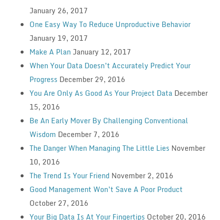
January 26, 2017
One Easy Way To Reduce Unproductive Behavior
January 19, 2017
Make A Plan
January 12, 2017
When Your Data Doesn’t Accurately Predict Your
Progress
December 29, 2016
You Are Only As Good As Your Project Data
December
15, 2016
Be An Early Mover By Challenging Conventional
Wisdom
December 7, 2016
The Danger When Managing The Little Lies
November
10, 2016
The Trend Is Your Friend
November 2, 2016
Good Management Won’t Save A Poor Product
October 27, 2016
Your Big Data Is At Your Fingertips
October 20, 2016