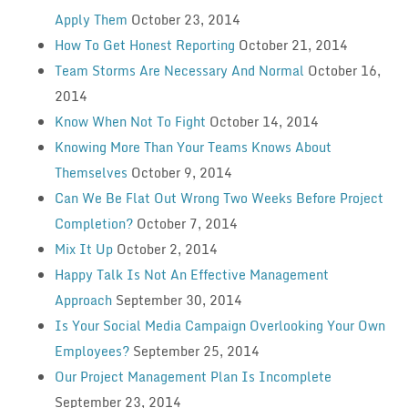
Apply Them
October 23, 2014
How To Get Honest Reporting
October 21, 2014
Team Storms Are Necessary And Normal
October 16,
2014
Know When Not To Fight
October 14, 2014
Knowing More Than Your Teams Knows About
Themselves
October 9, 2014
Can We Be Flat Out Wrong Two Weeks Before Project
Completion?
October 7, 2014
Mix It Up
October 2, 2014
Happy Talk Is Not An Effective Management
Approach
September 30, 2014
Is Your Social Media Campaign Overlooking Your Own
Employees?
September 25, 2014
Our Project Management Plan Is Incomplete
September 23, 2014