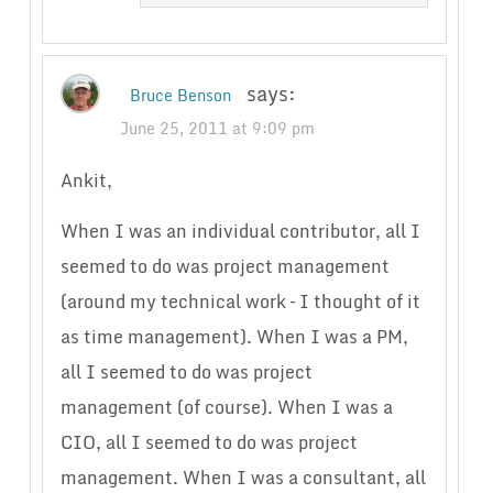
says:
Bruce Benson
June 25, 2011 at 9:09 pm
Ankit,
When I was an individual contributor, all I
seemed to do was project management
(around my technical work – I thought of it
as time management). When I was a PM,
all I seemed to do was project
management (of course). When I was a
CIO, all I seemed to do was project
management. When I was a consultant, all