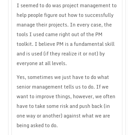
I seemed to do was project management to
help people figure out how to successfully
manage their projects. In every case, the
tools I used came right out of the PM
toolkit. I believe PM is a fundamental skill
and is used (if they realize it or not) by
everyone at all levels.
Yes, sometimes we just have to do what
senior management tells us to do. If we
want to improve things, however, we often
have to take some risk and push back (in
one way or another) against what we are
being asked to do.