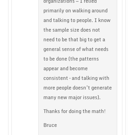
organizations — I relied
primarily on walking around
and talking to people. I know
the sample size does not
need to be that big to get a
general sense of what needs
to be done (the patterns
appear and become
consistent – and talking with
more people doesn’t generate
many new major issues).
Thanks for doing the math!
Bruce