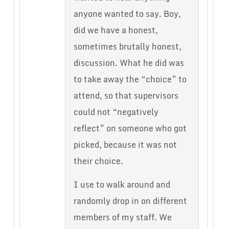
anyone wanted to say. Boy,
did we have a honest,
sometimes brutally honest,
discussion. What he did was
to take away the “choice” to
attend, so that supervisors
could not “negatively
reflect” on someone who got
picked, because it was not
their choice.
I use to walk around and
randomly drop in on different
members of my staff. We