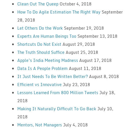
Clean Out The Queep
October 4, 2018
How To Do Agile Estimation The Right Way
September
28, 2018
Let Others Do the Work
September 19, 2018
Experts Are Human Beings Too
September 13, 2018
Shortcuts Do Not Exist
August 29, 2018
The Truth Should Suffice
August 25, 2018
Apple’s India Meeting Madness
August 17, 2018
Data Is A People Problem
August 11, 2018
It Just Needs To Be Written Better?
August 8, 2018
Efficient vs Innovative
July 23, 2018
Lessons Learned From 800 Million Tweets
July 18,
2018
Making It Naturally Difficult To Go Back
July 10,
2018
Mentors, Not Managers
July 4, 2018