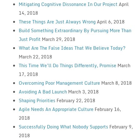
Mitigating Cognitive Dissonance In Our Project
April
14, 2018
These Things Are Just Always Wrong
April 6, 2018
Build Something Extraordinary By Pursuing More Than
Just Profit
March 29, 2018
What Are The False Ideas That We Believe Today?
March 22, 2018
This Time We’ll Do Things Differently, Promise
March
17, 2018
Overcoming Poor Management Culture
March 8, 2018
Avoiding A Bad Launch
March 3, 2018
Shaping Priorities
February 22, 2018
Agile Needs An Appropriate Culture
February 16,
2018
Successfully Doing What Nobody Supports
February 9,
2018