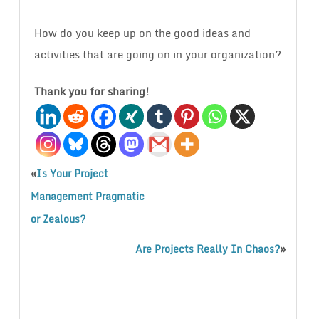
How do you keep up on the good ideas and
activities that are going on in your organization?
Thank you for sharing!
«
Is Your Project
Management Pragmatic
or Zealous?
»
Are Projects Really In Chaos?