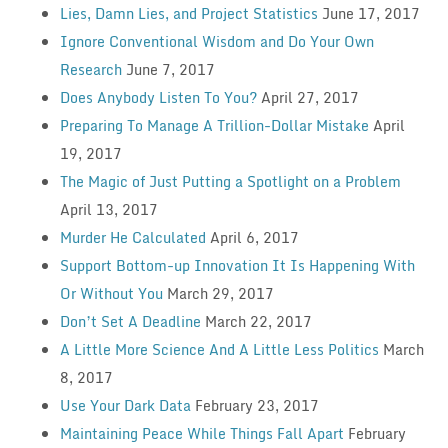
Lies, Damn Lies, and Project Statistics
June 17, 2017
Ignore Conventional Wisdom and Do Your Own
Research
June 7, 2017
Does Anybody Listen To You?
April 27, 2017
Preparing To Manage A Trillion-Dollar Mistake
April
19, 2017
The Magic of Just Putting a Spotlight on a Problem
April 13, 2017
Murder He Calculated
April 6, 2017
Support Bottom-up Innovation It Is Happening With
Or Without You
March 29, 2017
Don’t Set A Deadline
March 22, 2017
A Little More Science And A Little Less Politics
March
8, 2017
Use Your Dark Data
February 23, 2017
Maintaining Peace While Things Fall Apart
February