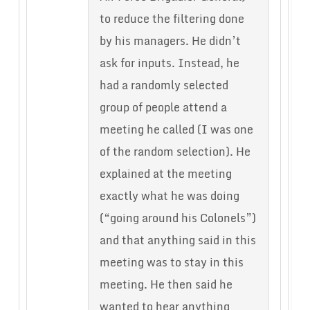
to reduce the filtering done
by his managers. He didn’t
ask for inputs. Instead, he
had a randomly selected
group of people attend a
meeting he called (I was one
of the random selection). He
explained at the meeting
exactly what he was doing
(“going around his Colonels”)
and that anything said in this
meeting was to stay in this
meeting. He then said he
wanted to hear anything