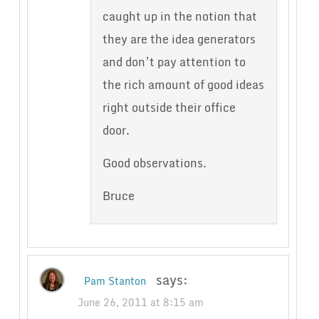
caught up in the notion that
they are the idea generators
and don’t pay attention to
the rich amount of good ideas
right outside their office
door.
Good observations.
Bruce
says:
Pam Stanton
June 26, 2011 at 8:15 am