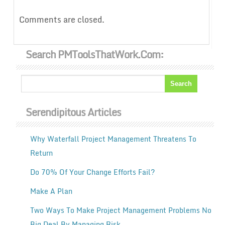
Comments are closed.
Search PMToolsThatWork.com:
Serendipitous Articles
Why Waterfall Project Management Threatens To
Return
Do 70% Of Your Change Efforts Fail?
Make A Plan
Two Ways To Make Project Management Problems No
Big Deal By Managing Risk