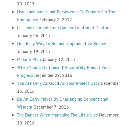
10, 2017
Use Unconventional Persistence To Prepare For The
Emergency
February 3, 2017
Lessons Learned From Cancer Treatment Doctors
January 26, 2017
One Easy Way To Reduce Unproductive Behavior
January 19, 2017
Make A Plan
January 12, 2017
When Your Data Doesn’t Accurately Predict Your
Progress
December 29, 2016
You Are Only As Good As Your Project Data
December
15, 2016
Be An Early Mover By Challenging Conventional
Wisdom
December 7, 2016
The Danger When Managing The Little Lies
November
10, 2016