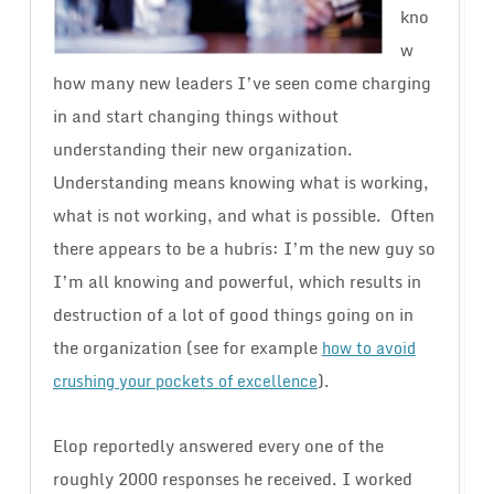
kno
w
how many new leaders I’ve seen come charging
in and start changing things without
understanding their new organization.
Understanding means knowing what is working,
what is not working, and what is possible. Often
there appears to be a hubris: I’m the new guy so
I’m all knowing and powerful, which results in
destruction of a lot of good things going on in
the organization (see for example
how to avoid
).
crushing your pockets of excellence
Elop reportedly answered every one of the
roughly 2000 responses he received. I worked