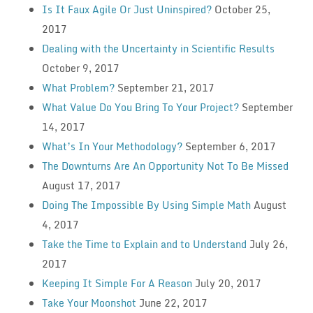
Is It Faux Agile Or Just Uninspired?
October 25,
2017
Dealing with the Uncertainty in Scientific Results
October 9, 2017
What Problem?
September 21, 2017
What Value Do You Bring To Your Project?
September
14, 2017
What’s In Your Methodology?
September 6, 2017
The Downturns Are An Opportunity Not To Be Missed
August 17, 2017
Doing The Impossible By Using Simple Math
August
4, 2017
Take the Time to Explain and to Understand
July 26,
2017
Keeping It Simple For A Reason
July 20, 2017
Take Your Moonshot
June 22, 2017