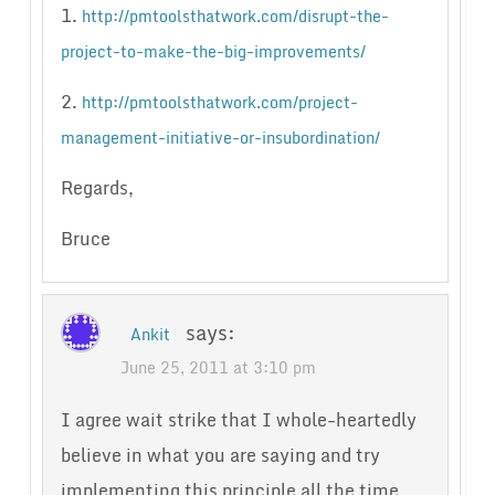
1.
http://pmtoolsthatwork.com/disrupt-the-
project-to-make-the-big-improvements/
2.
http://pmtoolsthatwork.com/project-
management-initiative-or-insubordination/
Regards,
Bruce
says:
Ankit
June 25, 2011 at 3:10 pm
I agree wait strike that I whole-heartedly
believe in what you are saying and try
implementing this principle all the time