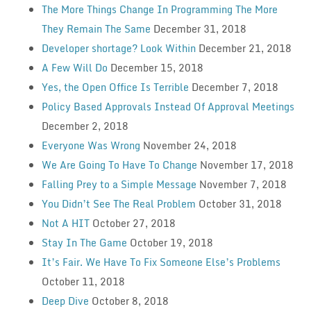
The More Things Change In Programming The More
They Remain The Same
December 31, 2018
Developer shortage? Look Within
December 21, 2018
A Few Will Do
December 15, 2018
Yes, the Open Office Is Terrible
December 7, 2018
Policy Based Approvals Instead Of Approval Meetings
December 2, 2018
Everyone Was Wrong
November 24, 2018
We Are Going To Have To Change
November 17, 2018
Falling Prey to a Simple Message
November 7, 2018
You Didn’t See The Real Problem
October 31, 2018
Not A HIT
October 27, 2018
Stay In The Game
October 19, 2018
It’s Fair. We Have To Fix Someone Else’s Problems
October 11, 2018
Deep Dive
October 8, 2018