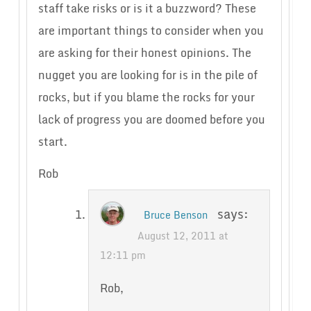
staff take risks or is it a buzzword? These
are important things to consider when you
are asking for their honest opinions. The
nugget you are looking for is in the pile of
rocks, but if you blame the rocks for your
lack of progress you are doomed before you
start.
Rob
says:
Bruce Benson
August 12, 2011 at
12:11 pm
Rob,