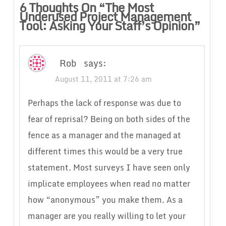
6 Thoughts On “
The Most
Underused Project Management
Tool: Asking Your Staff’s Opinion
”
Rob
says:
August 11, 2011 at 7:26 am
Perhaps the lack of response was due to
fear of reprisal? Being on both sides of the
fence as a manager and the managed at
different times this would be a very true
statement. Most surveys I have seen only
implicate employees when read no matter
how “anonymous” you make them. As a
manager are you really willing to let your