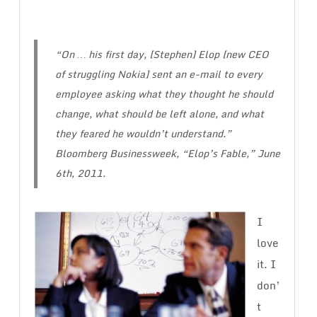
“On … his first day, [Stephen] Elop [new CEO
of struggling Nokia] sent an e-mail to every
employee asking what they thought he should
change, what should be left alone, and what
they feared he wouldn’t understand.”
Bloomberg Businessweek, “Elop’s Fable,” June
6th, 2011.
I
love
it. I
don’
t