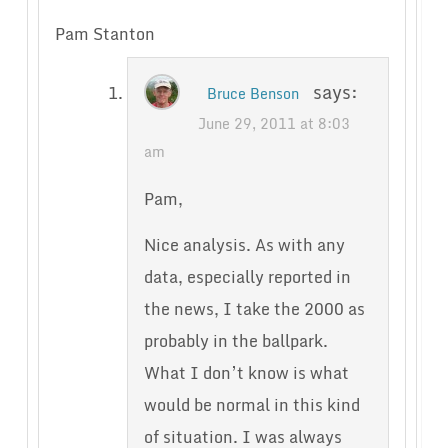
Pam Stanton
says:
Bruce Benson
June 29, 2011 at 8:03
am
Pam,
Nice analysis. As with any
data, especially reported in
the news, I take the 2000 as
probably in the ballpark.
What I don’t know is what
would be normal in this kind
of situation. I was always