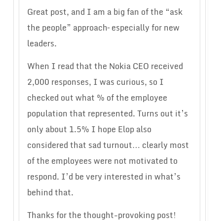
Great post, and I am a big fan of the “ask
the people” approach– especially for new
leaders.
When I read that the Nokia CEO received
2,000 responses, I was curious, so I
checked out what % of the employee
population that represented. Turns out it’s
only about 1.5% I hope Elop also
considered that sad turnout… clearly most
of the employees were not motivated to
respond. I’d be very interested in what’s
behind that.
Thanks for the thought-provoking post!