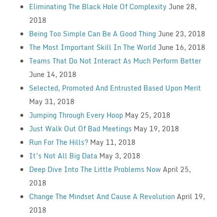
Eliminating The Black Hole Of Complexity
June 28,
2018
Being Too Simple Can Be A Good Thing
June 23, 2018
The Most Important Skill In The World
June 16, 2018
Teams That Do Not Interact As Much Perform Better
June 14, 2018
Selected, Promoted And Entrusted Based Upon Merit
May 31, 2018
Jumping Through Every Hoop
May 25, 2018
Just Walk Out Of Bad Meetings
May 19, 2018
Run For The Hills?
May 11, 2018
It’s Not All Big Data
May 3, 2018
Deep Dive Into The Little Problems Now
April 25,
2018
Change The Mindset And Cause A Revolution
April 19,
2018