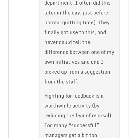
department (I often did this
later in the day, just before
normal quitting time). They
finally got use to this, and
never could tell the
difference between one of my
own initiatives and one I
picked up from a suggestion
from the staff.
Fighting for feedback is a
worthwhile activity (by
reducing the fear of reprisal).
Too many “successful”
managers get a bit too