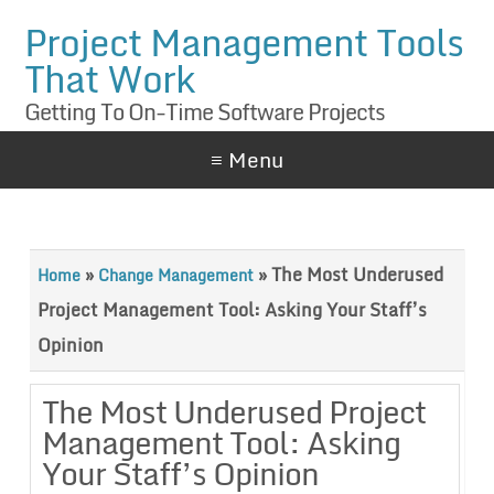
Project Management Tools
That Work
Getting To On-Time Software Projects
≡ Menu
»
»
The Most Underused
Home
Change Management
Project Management Tool: Asking Your Staff’s
Opinion
The Most Underused Project
Management Tool: Asking
Your Staff’s Opinion