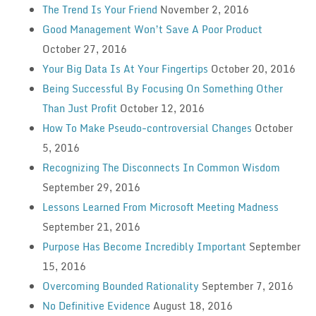
The Trend Is Your Friend
November 2, 2016
Good Management Won’t Save A Poor Product
October 27, 2016
Your Big Data Is At Your Fingertips
October 20, 2016
Being Successful By Focusing On Something Other
Than Just Profit
October 12, 2016
How To Make Pseudo-controversial Changes
October
5, 2016
Recognizing The Disconnects In Common Wisdom
September 29, 2016
Lessons Learned From Microsoft Meeting Madness
September 21, 2016
Purpose Has Become Incredibly Important
September
15, 2016
Overcoming Bounded Rationality
September 7, 2016
No Definitive Evidence
August 18, 2016