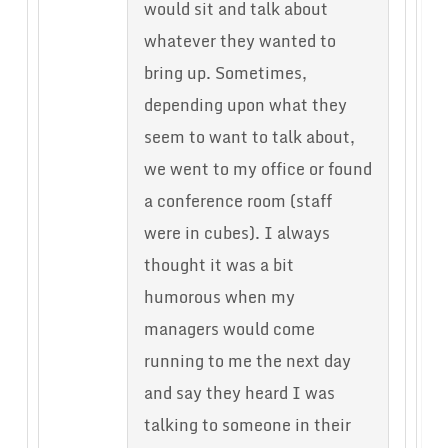
would sit and talk about
whatever they wanted to
bring up. Sometimes,
depending upon what they
seem to want to talk about,
we went to my office or found
a conference room (staff
were in cubes). I always
thought it was a bit
humorous when my
managers would come
running to me the next day
and say they heard I was
talking to someone in their