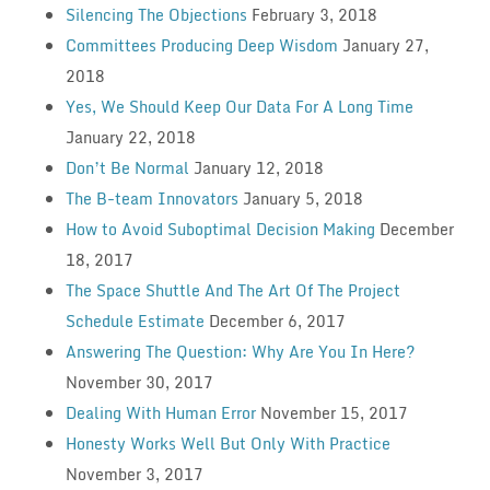
Silencing The Objections
February 3, 2018
Committees Producing Deep Wisdom
January 27,
2018
Yes, We Should Keep Our Data For A Long Time
January 22, 2018
Don’t Be Normal
January 12, 2018
The B-team Innovators
January 5, 2018
How to Avoid Suboptimal Decision Making
December
18, 2017
The Space Shuttle And The Art Of The Project
Schedule Estimate
December 6, 2017
Answering The Question: Why Are You In Here?
November 30, 2017
Dealing With Human Error
November 15, 2017
Honesty Works Well But Only With Practice
November 3, 2017