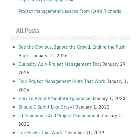
Project Management Lessons From Keith Richards
All Posts
See the Obvious. Ignore the Crowd. Endure the Push-
Back.
January 11, 2026
Curiosity As A Project Management Tool
January 29,
2025
Four Project Management Hints That Work
January 1,
2024
How To Avoid Articulate Ignorance
January 1, 2023
Should I Sprint Like Crazy?
January 1, 2022
Of Pandemics And Project Management
January 1,
2021
Life Hacks That Work
December 31, 2019