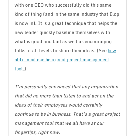
with one CEO who successfully did this same
kind of thing (and in the same industry that Elop
is now in). It is a great technique that helps the
new leader quickly baseline themselves with
what is good and bad as well as encouraging
folks at all levels to share their ideas. (See
how
old e-mail can be a great project management
.)
tool
I’m personally convinced that any organization
that did no more than listen to and act on the
ideas of their employees would certainly
continue to be in business. That’s a great project
management tool that we all have at our
fingertips, right now.