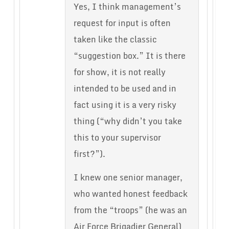
Yes, I think management’s
request for input is often
taken like the classic
“suggestion box.” It is there
for show, it is not really
intended to be used and in
fact using it is a very risky
thing (“why didn’t you take
this to your supervisor
first?”).
I knew one senior manager,
who wanted honest feedback
from the “troops” (he was an
Air Force Brigadier General)