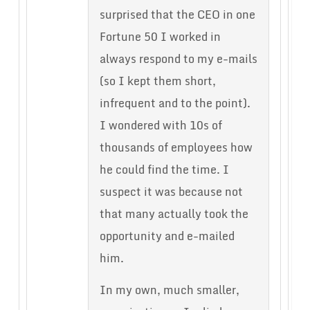
surprised that the CEO in one
Fortune 50 I worked in
always respond to my e-mails
(so I kept them short,
infrequent and to the point).
I wondered with 10s of
thousands of employees how
he could find the time. I
suspect it was because not
that many actually took the
opportunity and e-mailed
him.
In my own, much smaller,