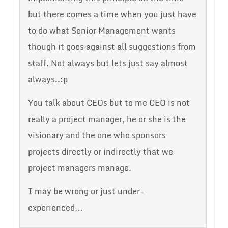
but there comes a time when you just have
to do what Senior Management wants
though it goes against all suggestions from
staff. Not always but lets just say almost
always..:p
You talk about CEOs but to me CEO is not
really a project manager, he or she is the
visionary and the one who sponsors
projects directly or indirectly that we
project managers manage.
I may be wrong or just under-
experienced…