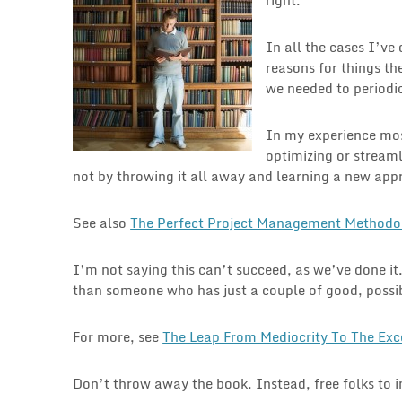
In all the cases I’ve
reasons for things th
we needed to periodic
In my experience mos
optimizing or streaml
not by throwing it all away and learning a new app
See also
The Perfect Project Management Methodo
I’m not saying this can’t succeed, as we’ve done it
than someone who has just a couple of good, possibl
For more, see
The Leap From Mediocrity To The Exc
Don’t throw away the book. Instead, free folks to 