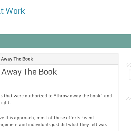
at Work
g Away The Book
g Away The Book
rts that were authorized to “throw away the book” and
ight.
ve this approach, most of these efforts “went
agement and individuals just did what they felt was