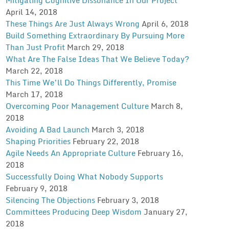
April 14, 2018
These Things Are Just Always Wrong
April 6, 2018
Build Something Extraordinary By Pursuing More
Than Just Profit
March 29, 2018
What Are The False Ideas That We Believe Today?
March 22, 2018
This Time We’ll Do Things Differently, Promise
March 17, 2018
Overcoming Poor Management Culture
March 8,
2018
Avoiding A Bad Launch
March 3, 2018
Shaping Priorities
February 22, 2018
Agile Needs An Appropriate Culture
February 16,
2018
Successfully Doing What Nobody Supports
February 9, 2018
Silencing The Objections
February 3, 2018
Committees Producing Deep Wisdom
January 27,
2018