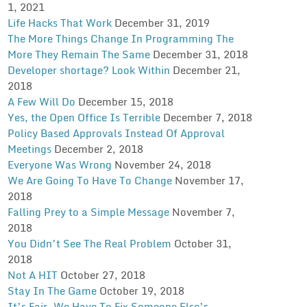
1, 2021
Life Hacks That Work
December 31, 2019
The More Things Change In Programming The
More They Remain The Same
December 31, 2018
Developer shortage? Look Within
December 21,
2018
A Few Will Do
December 15, 2018
Yes, the Open Office Is Terrible
December 7, 2018
Policy Based Approvals Instead Of Approval
Meetings
December 2, 2018
Everyone Was Wrong
November 24, 2018
We Are Going To Have To Change
November 17,
2018
Falling Prey to a Simple Message
November 7,
2018
You Didn’t See The Real Problem
October 31,
2018
Not A HIT
October 27, 2018
Stay In The Game
October 19, 2018
It’s Fair. We Have To Fix Someone Else’s