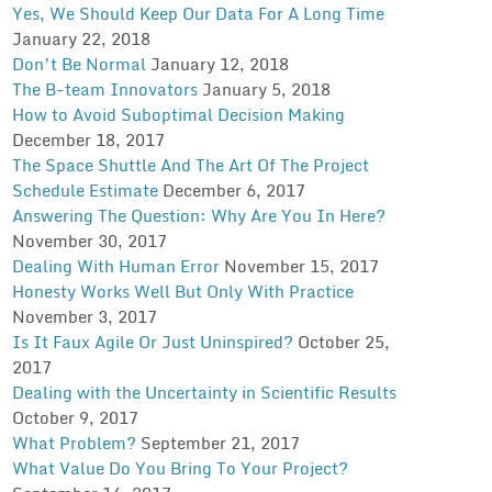
Yes, We Should Keep Our Data For A Long Time
January 22, 2018
Don’t Be Normal
January 12, 2018
The B-team Innovators
January 5, 2018
How to Avoid Suboptimal Decision Making
December 18, 2017
The Space Shuttle And The Art Of The Project
Schedule Estimate
December 6, 2017
Answering The Question: Why Are You In Here?
November 30, 2017
Dealing With Human Error
November 15, 2017
Honesty Works Well But Only With Practice
November 3, 2017
Is It Faux Agile Or Just Uninspired?
October 25,
2017
Dealing with the Uncertainty in Scientific Results
October 9, 2017
What Problem?
September 21, 2017
What Value Do You Bring To Your Project?