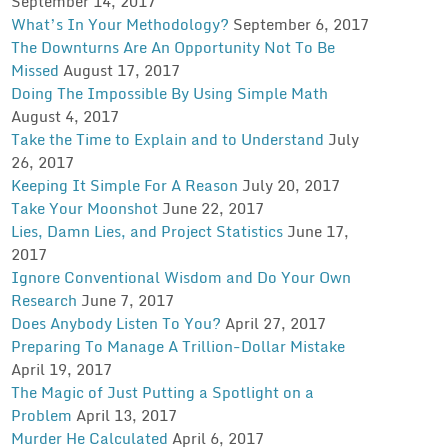
September 14, 2017
What’s In Your Methodology?
September 6, 2017
The Downturns Are An Opportunity Not To Be
Missed
August 17, 2017
Doing The Impossible By Using Simple Math
August 4, 2017
Take the Time to Explain and to Understand
July
26, 2017
Keeping It Simple For A Reason
July 20, 2017
Take Your Moonshot
June 22, 2017
Lies, Damn Lies, and Project Statistics
June 17,
2017
Ignore Conventional Wisdom and Do Your Own
Research
June 7, 2017
Does Anybody Listen To You?
April 27, 2017
Preparing To Manage A Trillion-Dollar Mistake
April 19, 2017
The Magic of Just Putting a Spotlight on a
Problem
April 13, 2017
Murder He Calculated
April 6, 2017