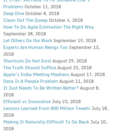
Problems
October 11, 2018
Deep Dive
October 8, 2018
Clean Out The Queep
October 4, 2018
How To Do Agile Estimation The Right Way
September 28, 2018
Let Others Do the Work
September 19, 2018
Experts Are Human Beings Too
September 13,
2018
Shortcuts Do Not Exist
August 29, 2018
The Truth Should Suffice
August 25, 2018
Apple’s India Meeting Madness
August 17, 2018
Data Is A People Problem
August 11, 2018
It Just Needs To Be Written Better?
August 8,
2018
Efficient vs Innovative
July 23, 2018
Lessons Learned From 800 Million Tweets
July 18,
2018
Making It Naturally Difficult To Go Back
July 10,
2018