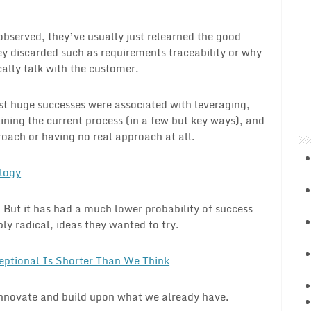
 observed, they’ve usually just relearned the good
ey discarded such as requirements traceability or why
ally talk with the customer.
t huge successes were associated with leveraging,
ining the current process (in a few but key ways), and
roach or having no real approach at all.
logy
. But it has had a much lower probability of success
y radical, ideas they wanted to try.
eptional Is Shorter Than We Think
innovate and build upon what we already have.