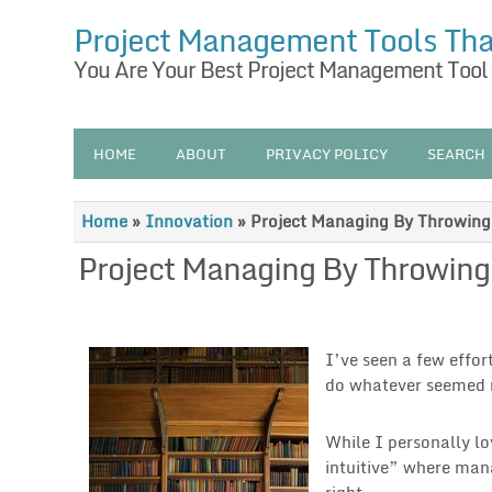
Project Management Tools Th
You Are Your Best Project Management Tool
HOME
ABOUT
PRIVACY POLICY
SEARCH
Home
»
Innovation
»
Project Managing By Throwin
Project Managing By Throwin
I’ve seen a few effo
do whatever seemed r
While I personally lo
intuitive” where man
right.