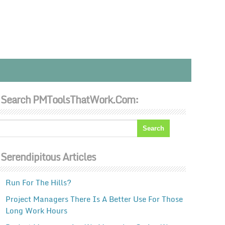
Search PMToolsThatWork.com:
Serendipitous Articles
Run For The Hills?
Project Managers There Is A Better Use For Those
Long Work Hours