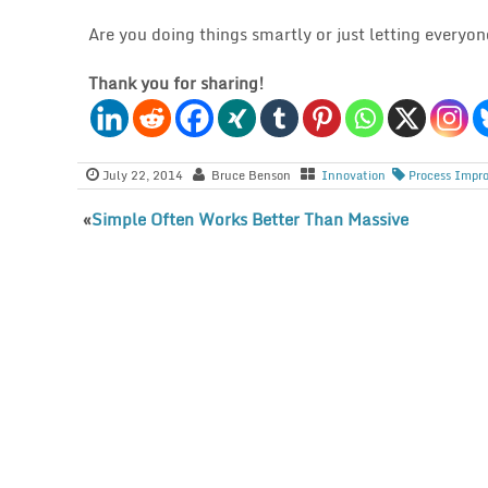
Are you doing things smartly or just letting everyo
Thank you for sharing!
July 22, 2014
Bruce Benson
Innovation
Process Impr
«
Simple Often Works Better Than Massive