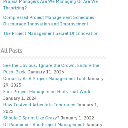
Project Managers Are We Managing Or Are We
Theorizing?
Compressed Project Management Schedules
Discourage Innovation and Improvement
The Project Management Secret Of Innovation
All Posts
See the Obvious. Ignore the Crowd. Endure the
Push-Back.
January 11, 2026
Curiosity As A Project Management Tool
January
29, 2025
Four Project Management Hints That Work
January 1, 2024
How To Avoid Articulate Ignorance
January 1,
2023
Should I Sprint Like Crazy?
January 1, 2022
Of Pandemics And Project Management
January