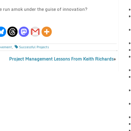
ne run amok under the guise of innovation?
ovement
,
Successful Projects
Project Management Lessons From Keith Richards
»