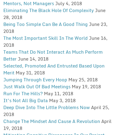
Mentors, Not Managers
July 4, 2018
Eliminating The Black Hole Of Complexity
June
28, 2018
Being Too Simple Can Be A Good Thing
June 23,
2018
The Most Important Skill In The World
June 16,
2018
Teams That Do Not Interact As Much Perform
Better
June 14, 2018
Selected, Promoted And Entrusted Based Upon
Merit
May 31, 2018
Jumping Through Every Hoop
May 25, 2018
Just Walk Out Of Bad Meetings
May 19, 2018
Run For The Hills?
May 11, 2018
It’s Not All Big Data
May 3, 2018
Deep Dive Into The Little Problems Now
April 25,
2018
Change The Mindset And Cause A Revolution
April
19, 2018
Mitigating Cognitive Dissonance In Our Project