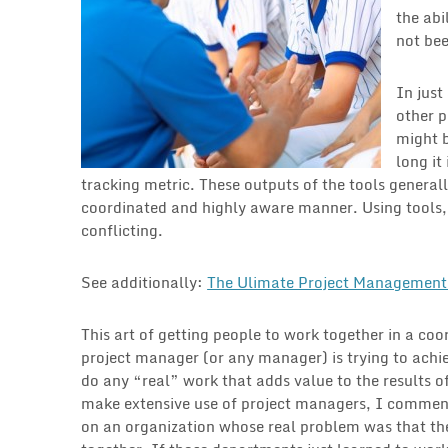
the abi
not bee
In just
other p
might b
long it
tracking metric. These outputs of the tools generall
coordinated and highly aware manner. Using tools
conflicting.
See additionally:
The Ulimate Project Management 
This art of getting people to work together in a co
project manager (or any manager) is trying to achi
do any “real” work that adds value to the results o
make extensive use of project managers, I commen
on an organization whose real problem was that th