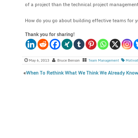
of a project than the technical project management
How do you go about building effective teams for y
Thank you for sharing!
May 6, 2013
Bruce Benson
Team Management
Motiva
«
When To Rethink What We Think We Already Kno