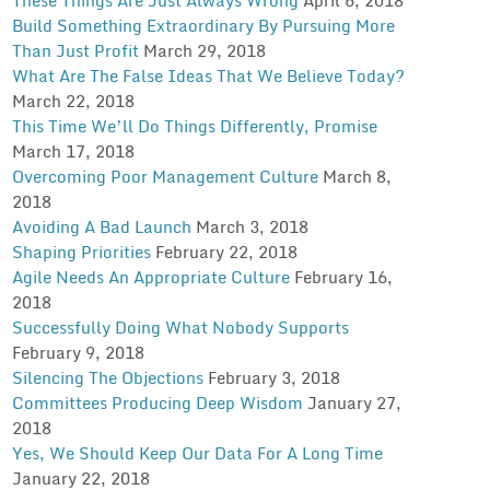
Build Something Extraordinary By Pursuing More
Than Just Profit
March 29, 2018
What Are The False Ideas That We Believe Today?
March 22, 2018
This Time We’ll Do Things Differently, Promise
March 17, 2018
Overcoming Poor Management Culture
March 8,
2018
Avoiding A Bad Launch
March 3, 2018
Shaping Priorities
February 22, 2018
Agile Needs An Appropriate Culture
February 16,
2018
Successfully Doing What Nobody Supports
February 9, 2018
Silencing The Objections
February 3, 2018
Committees Producing Deep Wisdom
January 27,
2018
Yes, We Should Keep Our Data For A Long Time
January 22, 2018