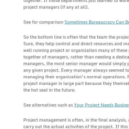
together. If those departments just learned to wo
project managers (if any at all).
See for comparison
Sometimes Bureaucracy Can B
So the bottom line is often that the team the projec
Sure, they help control and direct resources and ma
well running project or organization many of these 
together of managers, rather than needing a dedica
managers, the most senior manager would simply p
any given project. Every manager always seemed to 
managing their organization’s normal operations. F
project manager in large part because they themselv
the hot seat in the future.
See alternatives such as
Your Project Needs Busine
Project management is often, in the final analysis,
carry out the actual activities of the project. If thi