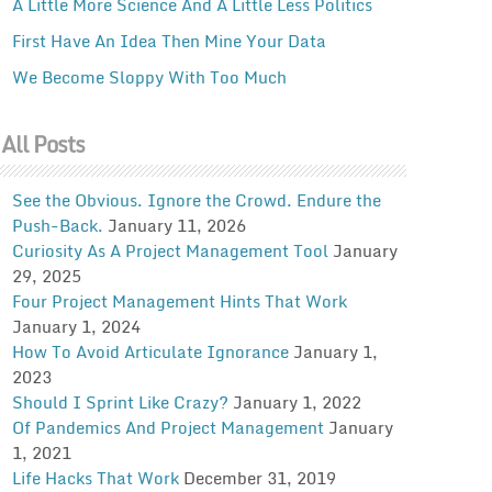
A Little More Science And A Little Less Politics
First Have An Idea Then Mine Your Data
We Become Sloppy With Too Much
All Posts
See the Obvious. Ignore the Crowd. Endure the
Push-Back.
January 11, 2026
Curiosity As A Project Management Tool
January
29, 2025
Four Project Management Hints That Work
January 1, 2024
How To Avoid Articulate Ignorance
January 1,
2023
Should I Sprint Like Crazy?
January 1, 2022
Of Pandemics And Project Management
January
1, 2021
Life Hacks That Work
December 31, 2019