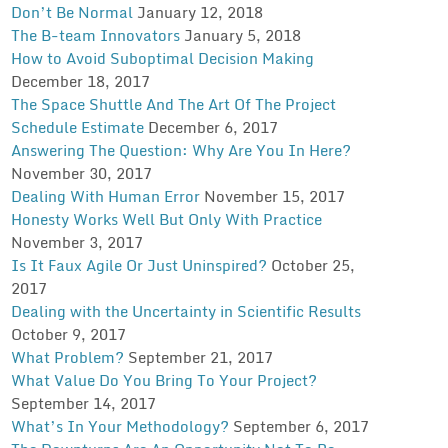
Don’t Be Normal
January 12, 2018
The B-team Innovators
January 5, 2018
How to Avoid Suboptimal Decision Making
December 18, 2017
The Space Shuttle And The Art Of The Project
Schedule Estimate
December 6, 2017
Answering The Question: Why Are You In Here?
November 30, 2017
Dealing With Human Error
November 15, 2017
Honesty Works Well But Only With Practice
November 3, 2017
Is It Faux Agile Or Just Uninspired?
October 25,
2017
Dealing with the Uncertainty in Scientific Results
October 9, 2017
What Problem?
September 21, 2017
What Value Do You Bring To Your Project?
September 14, 2017
What’s In Your Methodology?
September 6, 2017