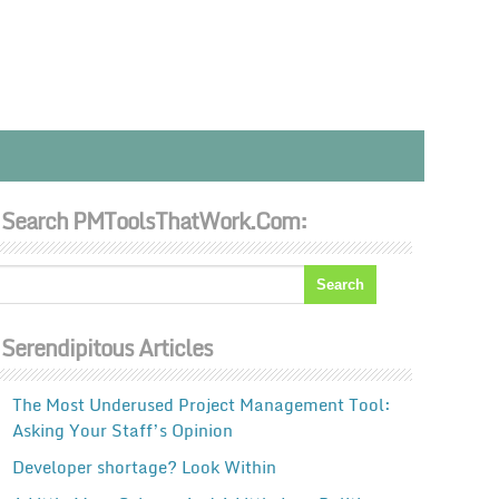
Search PMToolsThatWork.com:
Serendipitous Articles
The Most Underused Project Management Tool:
Asking Your Staff’s Opinion
Developer shortage? Look Within