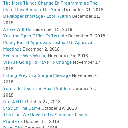
The More Things Change In Programming The
More They Remain The Same
December 31, 2018
Developer shortage? Look Within
December 21,
2018
A Few Will Do
December 15, 2018
Yes, the Open Office Is Terrible
December 7, 2018
Policy Based Approvals Instead Of Approval
Meetings
December 2, 2018
Everyone Was Wrong
November 24, 2018
We Are Going To Have To Change
November 17,
2018
Falling Prey to a Simple Message
November 7,
2018
You Didn’t See The Real Problem
October 31,
2018
Not A HIT
October 27, 2018
Stay In The Game
October 19, 2018
It’s Fair. We Have To Fix Someone Else’s
Problems
October 11, 2018
Deep Dive
October 8, 2018