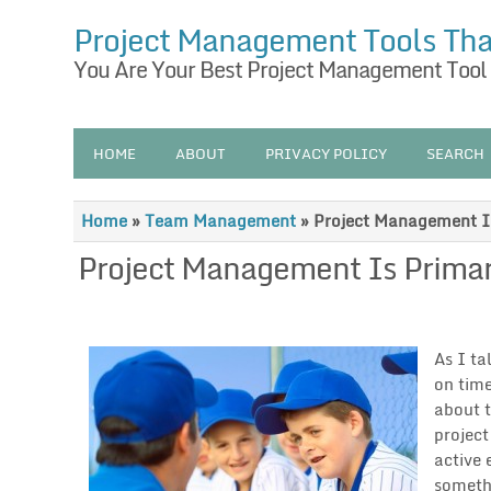
Project Management Tools Th
You Are Your Best Project Management Tool
HOME
ABOUT
PRIVACY POLICY
SEARCH
Home
»
Team Management
»
Project Management Is
Project Management Is Primar
As I ta
on time
about t
project
active 
somethi