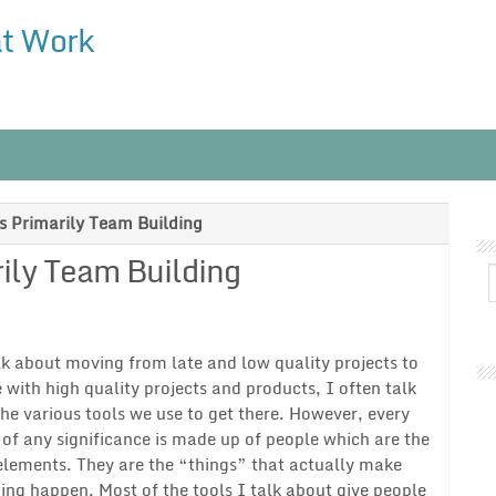
at Work
 Primarily Team Building
ily Team Building
lk about moving from late and low quality projects to
 with high quality projects and products, I often talk
he various tools we use to get there. However, every
 of any significance is made up of people which are the
elements. They are the “things” that actually make
ng happen. Most of the tools I talk about give people