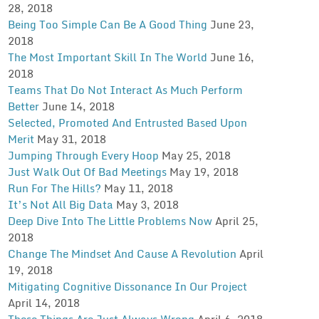
28, 2018
Being Too Simple Can Be A Good Thing
June 23,
2018
The Most Important Skill In The World
June 16,
2018
Teams That Do Not Interact As Much Perform
Better
June 14, 2018
Selected, Promoted And Entrusted Based Upon
Merit
May 31, 2018
Jumping Through Every Hoop
May 25, 2018
Just Walk Out Of Bad Meetings
May 19, 2018
Run For The Hills?
May 11, 2018
It’s Not All Big Data
May 3, 2018
Deep Dive Into The Little Problems Now
April 25,
2018
Change The Mindset And Cause A Revolution
April
19, 2018
Mitigating Cognitive Dissonance In Our Project
April 14, 2018
These Things Are Just Always Wrong
April 6, 2018