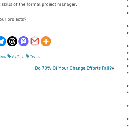
 skills of the formal project manager.
our projects?
tion
,
staffing
,
Teams
w
Do 70% Of Your Change Efforts Fail?
»