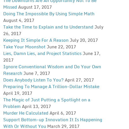
The Downturns Are An Opportunity Not To Be
Missed
August 17, 2017
Doing The Impossible By Using Simple Math
August 4, 2017
Take the Time to Explain and to Understand
July
26, 2017
Keeping It Simple For A Reason
July 20, 2017
Take Your Moonshot
June 22, 2017
Lies, Damn Lies, and Project Statistics
June 17,
2017
Ignore Conventional Wisdom and Do Your Own
Research
June 7, 2017
Does Anybody Listen To You?
April 27, 2017
Preparing To Manage A Trillion-Dollar Mistake
April 19, 2017
The Magic of Just Putting a Spotlight on a
Problem
April 13, 2017
Murder He Calculated
April 6, 2017
Support Bottom-up Innovation It Is Happening
With Or Without You
March 29, 2017