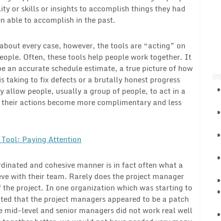
lity or skills or insights to accomplish things they had
n able to accomplish in the past.
 about every case, however, the tools are “acting” on
eople. Often, these tools help people work together. It
e an accurate schedule estimate, a true picture of how
 is taking to fix defects or a brutally honest progress
y allow people, usually a group of people, to act in a
, their actions become more complimentary and less
Tool: Paying Attention
ordinated and cohesive manner is in fact often what a
eve with their team. Rarely does the project manager
f the project. In one organization which was starting to
ted that the project managers appeared to be a patch
e mid-level and senior managers did not work real well