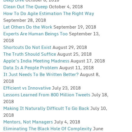
Clean Out The Queep
October 4, 2018
How To Do Agile Estimation The Right Way
September 28, 2018
Let Others Do the Work
September 19, 2018
Experts Are Human Beings Too
September 13,
2018
Shortcuts Do Not Exist
August 29, 2018
The Truth Should Suffice
August 25, 2018
Apple’s India Meeting Madness
August 17, 2018
Data Is A People Problem
August 11, 2018
It Just Needs To Be Written Better?
August 8,
2018
Efficient vs Innovative
July 23, 2018
Lessons Learned From 800 Million Tweets
July 18,
2018
Making It Naturally Difficult To Go Back
July 10,
2018
Mentors, Not Managers
July 4, 2018
Eliminating The Black Hole Of Complexity
June