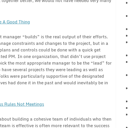
rk together better, we would not have needed very many
e A Good Thing
t manager “builds” is the real output of their efforts.
nage constraints and changes to the project, but in a
plans and controls could be done with a quick get
ted PM. In one organization, that didn’t use project
ick the most appropriate manager to be the “lead” for
have several projects they were leading as well as
olks were particularly supportive of the designated
es had done it in the past and would inevitably be in
ss Rules Not Meetings
 about building a cohesive team of individuals who then
s team is effective is often more relevant to the success