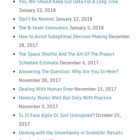
Yes, We Should Keep Our Data For A Long Time
January 22, 2018
Don’t Be Normal
January 12, 2018
The B-team Innovators
January 5, 2018
How to Avoid Suboptimal Decision Making
December
18, 2017
The Space Shuttle And The Art Of The Project
Schedule Estimate
December 6, 2017
Answering The Question: Why Are You In Here?
November 30, 2017
Dealing With Human Error
November 15, 2017
Honesty Works Well But Only With Practice
November 3, 2017
Is It Faux Agile Or Just Uninspired?
October 25,
2017
Dealing with the Uncertainty in Scientific Results