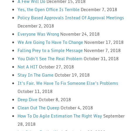
A Few Will Do
December 15, 2018
Yes, the Open Office Is Terrible
December 7, 2018
Policy Based Approvals Instead Of Approval Meetings
December 2, 2018
Everyone Was Wrong
November 24, 2018
We Are Going To Have To Change
November 17, 2018
Falling Prey to a Simple Message
November 7, 2018
You Didn’t See The Real Problem
October 31, 2018
Not A HIT
October 27, 2018
Stay In The Game
October 19, 2018
It’s Fair. We Have To Fix Someone Else’s Problems
October 11, 2018
Deep Dive
October 8, 2018
Clean Out The Queep
October 4, 2018
How To Do Agile Estimation The Right Way
September
28, 2018