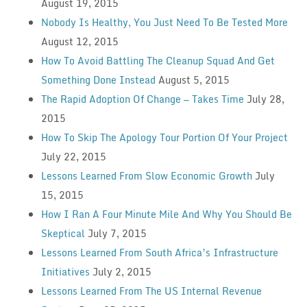
August 19, 2015
Nobody Is Healthy, You Just Need To Be Tested More
August 12, 2015
How To Avoid Battling The Cleanup Squad And Get
Something Done Instead
August 5, 2015
The Rapid Adoption Of Change — Takes Time
July 28,
2015
How To Skip The Apology Tour Portion Of Your Project
July 22, 2015
Lessons Learned From Slow Economic Growth
July
15, 2015
How I Ran A Four Minute Mile And Why You Should Be
Skeptical
July 7, 2015
Lessons Learned From South Africa’s Infrastructure
Initiatives
July 2, 2015
Lessons Learned From The US Internal Revenue