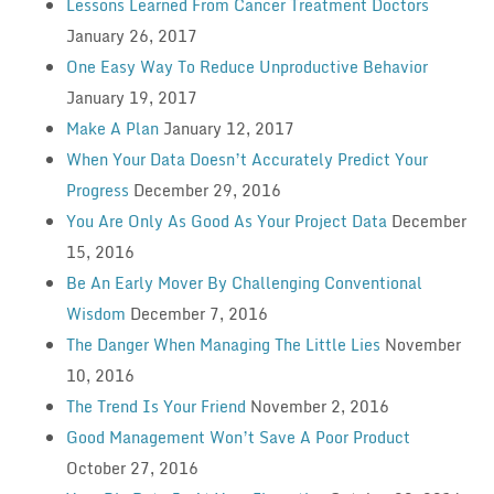
Lessons Learned From Cancer Treatment Doctors
January 26, 2017
One Easy Way To Reduce Unproductive Behavior
January 19, 2017
Make A Plan
January 12, 2017
When Your Data Doesn’t Accurately Predict Your
Progress
December 29, 2016
You Are Only As Good As Your Project Data
December
15, 2016
Be An Early Mover By Challenging Conventional
Wisdom
December 7, 2016
The Danger When Managing The Little Lies
November
10, 2016
The Trend Is Your Friend
November 2, 2016
Good Management Won’t Save A Poor Product
October 27, 2016