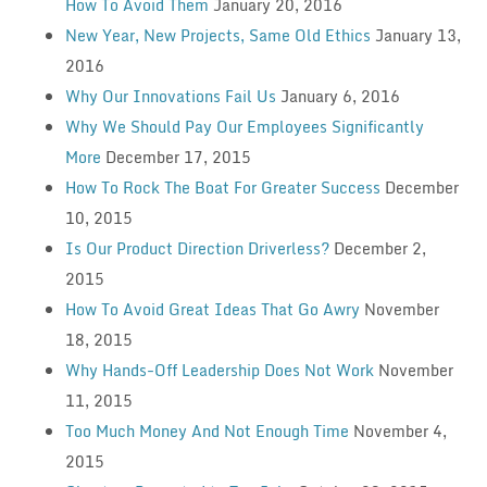
How To Avoid Them
January 20, 2016
New Year, New Projects, Same Old Ethics
January 13,
2016
Why Our Innovations Fail Us
January 6, 2016
Why We Should Pay Our Employees Significantly
More
December 17, 2015
How To Rock The Boat For Greater Success
December
10, 2015
Is Our Product Direction Driverless?
December 2,
2015
How To Avoid Great Ideas That Go Awry
November
18, 2015
Why Hands-Off Leadership Does Not Work
November
11, 2015
Too Much Money And Not Enough Time
November 4,
2015