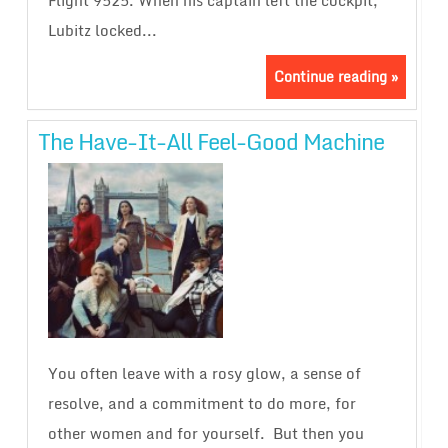
Flight 9525. When his captain left the cockpit,
Lubitz locked...
Continue reading »
The Have-It-All Feel-Good Machine
You often leave with a rosy glow, a sense of
resolve, and a commitment to do more, for
other women and for yourself. But then you