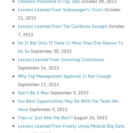
Cheaters Promoted to Top Jobs
October 28, 2015
Lessons Learned From Volkswagen’s Tricks
October
21, 2015
Lessons Learned From The California Drought
October
7, 2015
Do It But Only If There Is More Than One Reason To
Do So
September 30, 2015
Lesson Learned From Investing Contrarians
September 24, 2015
Why Top Management Approval Is Not Enough
September 17, 2015
Don’t Be A Man
September 9, 2015
Our Best Opportunities May Be With The Team We
Have
September 3, 2015
Train or Just Hire The Best?
August 26, 2015
Lessons Learned From Finally Using Medical Big Data