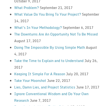
October 9, 2017
What Problem?
September 21, 2017
What Value Do You Bring To Your Project?
September
14, 2017
What’s In Your Methodology?
September 6, 2017
The Downturns Are An Opportunity Not To Be Missed
August 17, 2017
Doing The Impossible By Using Simple Math
August
4, 2017
Take the Time to Explain and to Understand
July 26,
2017
Keeping It Simple For A Reason
July 20, 2017
Take Your Moonshot
June 22, 2017
Lies, Damn Lies, and Project Statistics
June 17, 2017
Ignore Conventional Wisdom and Do Your Own
Research
June 7, 2017