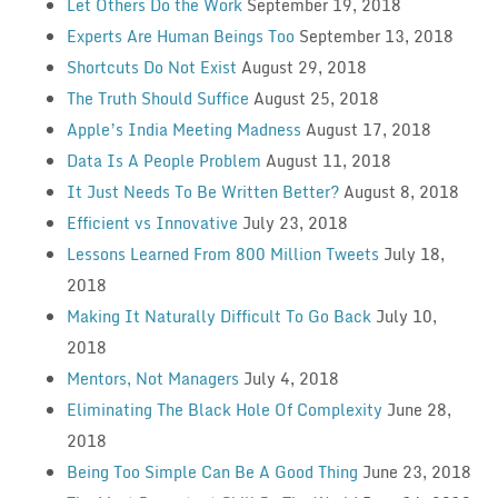
Let Others Do the Work
September 19, 2018
Experts Are Human Beings Too
September 13, 2018
Shortcuts Do Not Exist
August 29, 2018
The Truth Should Suffice
August 25, 2018
Apple’s India Meeting Madness
August 17, 2018
Data Is A People Problem
August 11, 2018
It Just Needs To Be Written Better?
August 8, 2018
Efficient vs Innovative
July 23, 2018
Lessons Learned From 800 Million Tweets
July 18,
2018
Making It Naturally Difficult To Go Back
July 10,
2018
Mentors, Not Managers
July 4, 2018
Eliminating The Black Hole Of Complexity
June 28,
2018
Being Too Simple Can Be A Good Thing
June 23, 2018