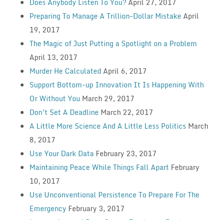
Does Anybody Listen To You?
April 27, 2017
Preparing To Manage A Trillion-Dollar Mistake
April
19, 2017
The Magic of Just Putting a Spotlight on a Problem
April 13, 2017
Murder He Calculated
April 6, 2017
Support Bottom-up Innovation It Is Happening With
Or Without You
March 29, 2017
Don’t Set A Deadline
March 22, 2017
A Little More Science And A Little Less Politics
March
8, 2017
Use Your Dark Data
February 23, 2017
Maintaining Peace While Things Fall Apart
February
10, 2017
Use Unconventional Persistence To Prepare For The
Emergency
February 3, 2017