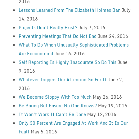
2016
Lessons Learned From The Elizabeth Holmes Ban
July
14, 2016
Projects Don’t Really Exist?
July 7, 2016
Preventing Meetings That Do Not End
June 24, 2016
What To Do When Unusually Sophisticated Problems
Are Encountered
June 16, 2016
Self Reporting Is Highly Inaccurate So Do This
June
9, 2016
Whatever Triggers Our Attention Go For It
June 2,
2016
We Become Sloppy With Too Much
May 26, 2016
Be Boring But Ensure No One Knows?
May 19, 2016
It Won’t Work It Can’t Be Done
May 12, 2016
Only 30 Percent Are Engaged At Work And It Is Our
Fault
May 5, 2016