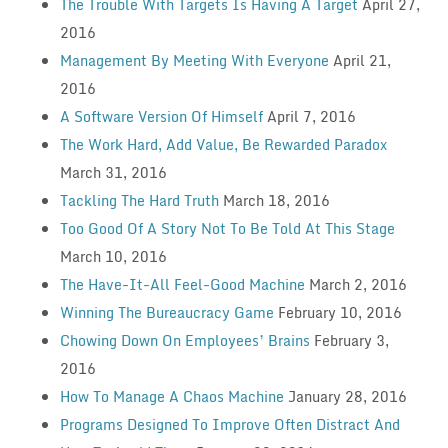
The Trouble With Targets Is Having A Target
April 27,
2016
Management By Meeting With Everyone
April 21,
2016
A Software Version Of Himself
April 7, 2016
The Work Hard, Add Value, Be Rewarded Paradox
March 31, 2016
Tackling The Hard Truth
March 18, 2016
Too Good Of A Story Not To Be Told At This Stage
March 10, 2016
The Have-It-All Feel-Good Machine
March 2, 2016
Winning The Bureaucracy Game
February 10, 2016
Chowing Down On Employees’ Brains
February 3,
2016
How To Manage A Chaos Machine
January 28, 2016
Programs Designed To Improve Often Distract And