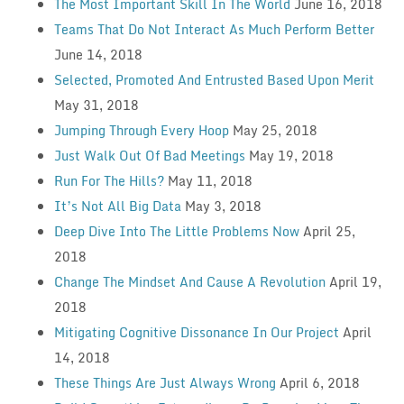
The Most Important Skill In The World
June 16, 2018
Teams That Do Not Interact As Much Perform Better
June 14, 2018
Selected, Promoted And Entrusted Based Upon Merit
May 31, 2018
Jumping Through Every Hoop
May 25, 2018
Just Walk Out Of Bad Meetings
May 19, 2018
Run For The Hills?
May 11, 2018
It’s Not All Big Data
May 3, 2018
Deep Dive Into The Little Problems Now
April 25,
2018
Change The Mindset And Cause A Revolution
April 19,
2018
Mitigating Cognitive Dissonance In Our Project
April
14, 2018
These Things Are Just Always Wrong
April 6, 2018