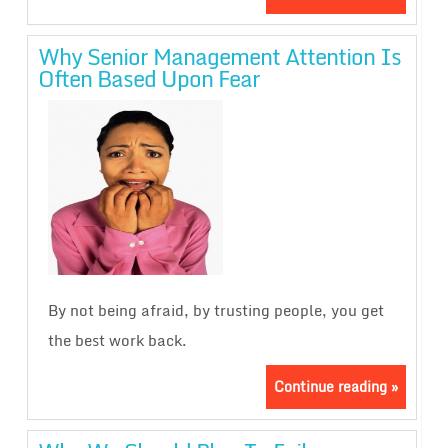
Why Senior Management Attention Is
Often Based Upon Fear
By not being afraid, by trusting people, you get
the best work back.
Continue reading »