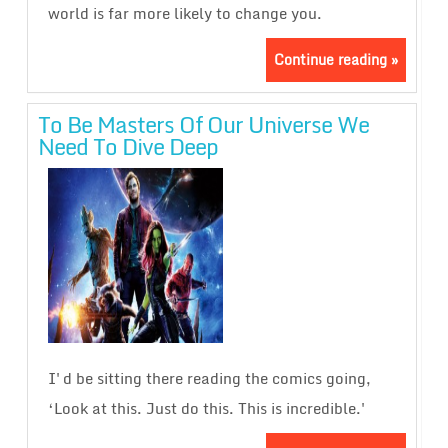
world is far more likely to change you.
Continue reading »
To Be Masters Of Our Universe We
Need To Dive Deep
I'd be sitting there reading the comics going,
‘Look at this. Just do this. This is incredible.'