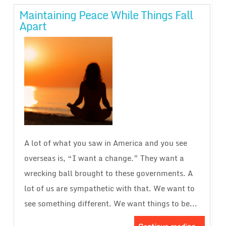
Maintaining Peace While Things Fall
Apart
A lot of what you saw in America and you see
overseas is, “I want a change.” They want a
wrecking ball brought to these governments. A
lot of us are sympathetic with that. We want to
see something different. We want things to be...