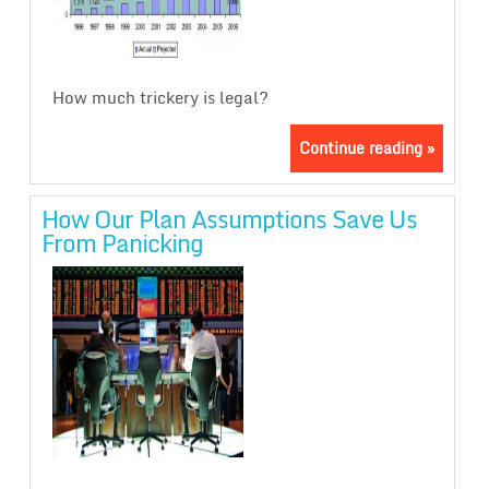
How much trickery is legal?
Continue reading »
How Our Plan Assumptions Save Us
From Panicking