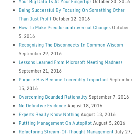
Your Big Data Is At Your Fingertips
October 20, 2016
Being Successful By Focusing On Something Other
Than Just Profit
October 12, 2016
How To Make Pseudo-controversial Changes
October
5, 2016
Recognizing The Disconnects In Common Wisdom
September 29, 2016
Lessons Learned From Microsoft Meeting Madness
September 21, 2016
Purpose Has Become Incredibly Important
September
15, 2016
Overcoming Bounded Rationality
September 7, 2016
No Definitive Evidence
August 18, 2016
Experts Really Know Nothing
August 13, 2016
Puttting Management On Autopilot
August 5, 2016
Refactoring Stream-Of-Thought Management
July 27,