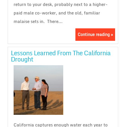
return to your desk, probably next to a higher-
paid male co-worker, and the old, familiar
malaise sets in. There...
Continue reading »
Lessons Learned From The California
Drought
California captures enough water each year to