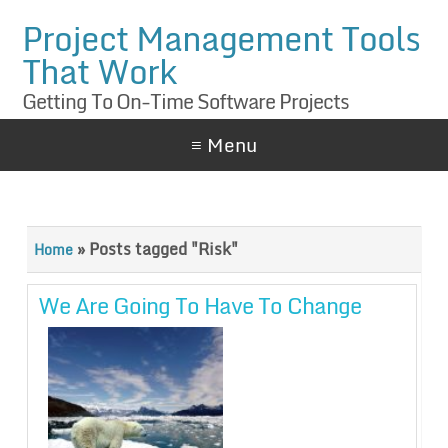
Project Management Tools
That Work
Getting To On-Time Software Projects
≡ Menu
»
Posts tagged "Risk"
Home
We Are Going To Have To Change