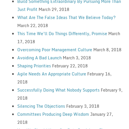
Build Something Extraordinary By Pursuing More Than
Just Profit
March 29, 2018
What Are The False Ideas That We Believe Today?
March 22, 2018
This Time We’ll Do Things Differently, Promise
March
17, 2018
Overcoming Poor Management Culture
March 8, 2018
Avoiding A Bad Launch
March 3, 2018
Shaping Priorities
February 22, 2018
Agile Needs An Appropriate Culture
February 16,
2018
Successfully Doing What Nobody Supports
February 9,
2018
Silencing The Objections
February 3, 2018
Committees Producing Deep Wisdom
January 27,
2018