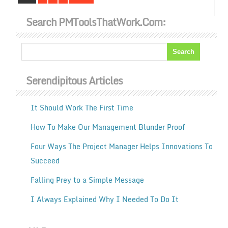
Search PMToolsThatWork.com:
Serendipitous Articles
It Should Work The First Time
How To Make Our Management Blunder Proof
Four Ways The Project Manager Helps Innovations To
Succeed
Falling Prey to a Simple Message
I Always Explained Why I Needed To Do It