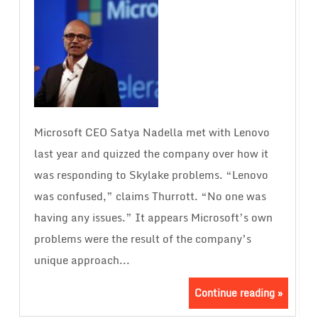
Microsoft CEO Satya Nadella met with Lenovo
last year and quizzed the company over how it
was responding to Skylake problems. “Lenovo
was confused,” claims Thurrott. “No one was
having any issues.” It appears Microsoft’s own
problems were the result of the company’s
unique approach...
Continue reading »