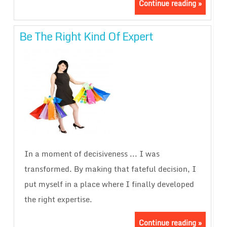
Continue reading »
Be The Right Kind Of Expert
In a moment of decisiveness ... I was
transformed. By making that fateful decision, I
put myself in a place where I finally developed
the right expertise.
Continue reading »