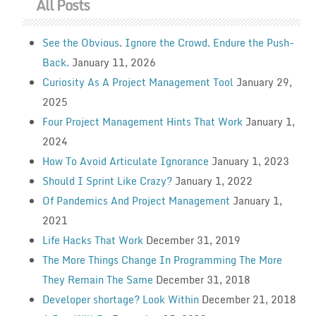
All Posts
See the Obvious. Ignore the Crowd. Endure the Push-
Back.
January 11, 2026
Curiosity As A Project Management Tool
January 29,
2025
Four Project Management Hints That Work
January 1,
2024
How To Avoid Articulate Ignorance
January 1, 2023
Should I Sprint Like Crazy?
January 1, 2022
Of Pandemics And Project Management
January 1,
2021
Life Hacks That Work
December 31, 2019
The More Things Change In Programming The More
They Remain The Same
December 31, 2018
Developer shortage? Look Within
December 21, 2018