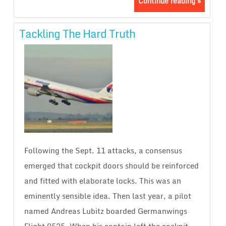
Continue reading »
Tackling The Hard Truth
Following the Sept. 11 attacks, a consensus
emerged that cockpit doors should be reinforced
and fitted with elaborate locks. This was an
eminently sensible idea. Then last year, a pilot
named Andreas Lubitz boarded Germanwings