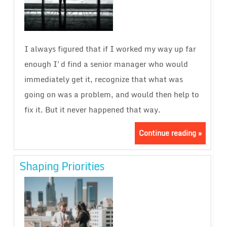
I always figured that if I worked my way up far
enough I'd find a senior manager who would
immediately get it, recognize that what was
going on was a problem, and would then help to
fix it. But it never happened that way.
Continue reading »
Shaping Priorities