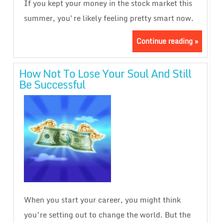
If you kept your money in the stock market this
summer, you're likely feeling pretty smart now.
Continue reading »
How Not To Lose Your Soul And Still
Be Successful
When you start your career, you might think
you’re setting out to change the world. But the