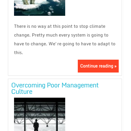
There is no way at this point to stop climate
change. Pretty much every system is going to
have to change. We're going to have to adapt to
this.
Continue reading »
Overcoming Poor Management
Culture