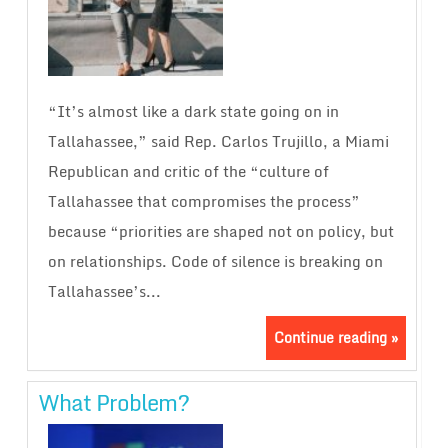
“It’s almost like a dark state going on in
Tallahassee,” said Rep. Carlos Trujillo, a Miami
Republican and critic of the “culture of
Tallahassee that compromises the process”
because “priorities are shaped not on policy, but
on relationships. Code of silence is breaking on
Tallahassee’s...
Continue reading »
What Problem?