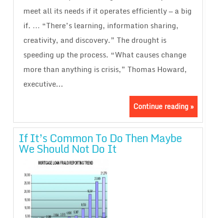
meet all its needs if it operates efficiently — a big
if. … “There’s learning, information sharing,
creativity, and discovery.” The drought is
speeding up the process. “What causes change
more than anything is crisis,” Thomas Howard,
executive...
Continue reading »
If It’s Common To Do Then Maybe
We Should Not Do It