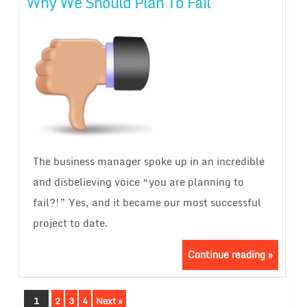
Why We Should Plan To Fail
The business manager spoke up in an incredible
and disbelieving voice “you are planning to
fail?!” Yes, and it became our most successful
project to date.
Continue reading »
1
2
3
4
Next »