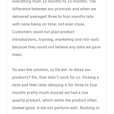
everything from 12 months to 15 months. The
difference between our promises and when we
delivered averaged three to four months late
with none being on time, not even close.
Customers could not plan product
introductions, training, marketing and roll-outs
because they could not believe any date we gave
them.
So was the solution, as EA did, to delay our
products? No, that didn’t work for us. Picking a
date and then later delaying it for three to four
months pretty much insured we had a low
quality product, which while the product often
looked good, it did not perform well. Rushing to