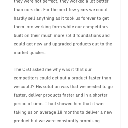
they were not perfect, they worked a lot better
than ours did. For the next few years we could
hardly sell anything as it took us forever to get
them into working form while our competitors
built on their much more solid foundations and
could get new and upgraded products out to the
market quicker.
The CEO asked me why was it that our
competitors could get out a product faster than
we could? His solution was that we needed to go
faster, deliver products faster and in a shorter
period of time. I had showed him that it was
taking us on average 18 months to deliver a new
product but we were constantly promising