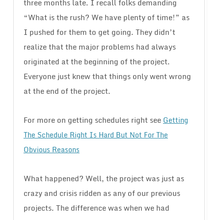
three months late. I recall folks demanding
“What is the rush? We have plenty of time!” as
I pushed for them to get going. They didn’t
realize that the major problems had always
originated at the beginning of the project.
Everyone just knew that things only went wrong
at the end of the project.
For more on getting schedules right see
Getting
The Schedule Right Is Hard But Not For The
Obvious Reasons
What happened? Well, the project was just as
crazy and crisis ridden as any of our previous
projects. The difference was when we had