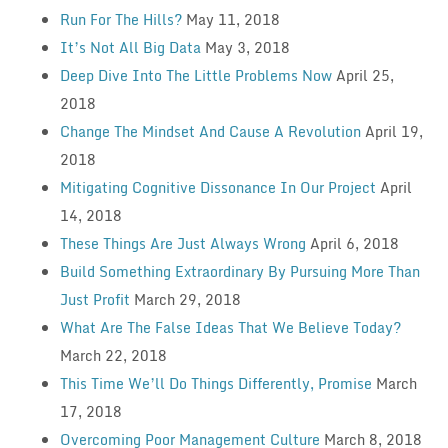
Run For The Hills?
May 11, 2018
It’s Not All Big Data
May 3, 2018
Deep Dive Into The Little Problems Now
April 25,
2018
Change The Mindset And Cause A Revolution
April 19,
2018
Mitigating Cognitive Dissonance In Our Project
April
14, 2018
These Things Are Just Always Wrong
April 6, 2018
Build Something Extraordinary By Pursuing More Than
Just Profit
March 29, 2018
What Are The False Ideas That We Believe Today?
March 22, 2018
This Time We’ll Do Things Differently, Promise
March
17, 2018
Overcoming Poor Management Culture
March 8, 2018