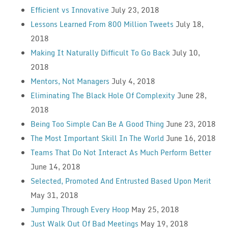
Efficient vs Innovative
July 23, 2018
Lessons Learned From 800 Million Tweets
July 18,
2018
Making It Naturally Difficult To Go Back
July 10,
2018
Mentors, Not Managers
July 4, 2018
Eliminating The Black Hole Of Complexity
June 28,
2018
Being Too Simple Can Be A Good Thing
June 23, 2018
The Most Important Skill In The World
June 16, 2018
Teams That Do Not Interact As Much Perform Better
June 14, 2018
Selected, Promoted And Entrusted Based Upon Merit
May 31, 2018
Jumping Through Every Hoop
May 25, 2018
Just Walk Out Of Bad Meetings
May 19, 2018