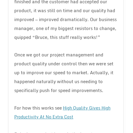
finished and the customer had accepted our
product, it was still on time and our quality had
improved — improved dramatically. Our business
manager, one of my biggest resistors to change,
quipped “Bruce, this stuff really works!”
Once we got our project management and
product quality under control then we were set
up to improve our speed to market. Actually, it
happened naturally without us needing to
specifically push for speed improvements.
For how this works see
High Quality Gives High
Productivity At No Extra Cost