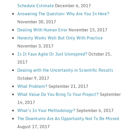
Schedule Estimate
December 6, 2017
Answering The Question: Why Are You In Here?
November 30, 2017
Dealing With Human Error
November 15, 2017
Honesty Works Well But Only With Practice
November 3, 2017
Is It Faux Agile Or Just Uninspired?
October 25,
2017
Dealing with the Uncertainty in Scientific Results
October 9, 2017
What Problem?
September 21, 2017
What Value Do You Bring To Your Project?
September
14, 2017
What’s In Your Methodology?
September 6, 2017
The Downturns Are An Opportunity Not To Be Missed
August 17, 2017