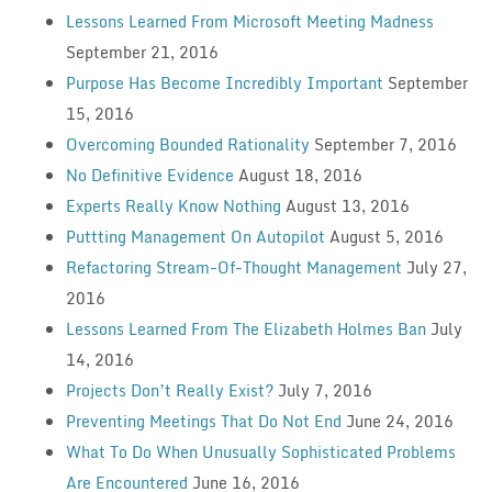
Lessons Learned From Microsoft Meeting Madness
September 21, 2016
Purpose Has Become Incredibly Important
September
15, 2016
Overcoming Bounded Rationality
September 7, 2016
No Definitive Evidence
August 18, 2016
Experts Really Know Nothing
August 13, 2016
Puttting Management On Autopilot
August 5, 2016
Refactoring Stream-Of-Thought Management
July 27,
2016
Lessons Learned From The Elizabeth Holmes Ban
July
14, 2016
Projects Don’t Really Exist?
July 7, 2016
Preventing Meetings That Do Not End
June 24, 2016
What To Do When Unusually Sophisticated Problems
Are Encountered
June 16, 2016