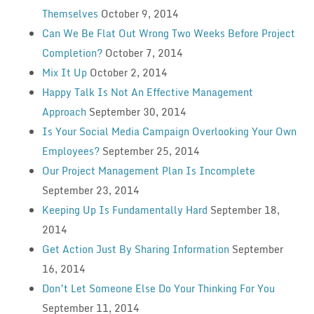
Themselves
October 9, 2014
Can We Be Flat Out Wrong Two Weeks Before Project
Completion?
October 7, 2014
Mix It Up
October 2, 2014
Happy Talk Is Not An Effective Management
Approach
September 30, 2014
Is Your Social Media Campaign Overlooking Your Own
Employees?
September 25, 2014
Our Project Management Plan Is Incomplete
September 23, 2014
Keeping Up Is Fundamentally Hard
September 18,
2014
Get Action Just By Sharing Information
September
16, 2014
Don’t Let Someone Else Do Your Thinking For You
September 11, 2014