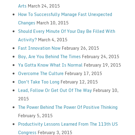
Arts
March 24, 2015
How To Successfully Manage Fast Unexpected
Changes
March 10, 2015
Should Every Minute Of Your Day Be Filled With
Activity?
March 4, 2015
Fast Innovation Now
February 26, 2015
Boy, Are You Behind The Times
February 24, 2015
Ya Gotta Know What Is Normal
February 19, 2015
Overcome The Culture
February 17, 2015
Don’t Take Too Long
February 12, 2015
Lead, Follow Or Get Out Of The Way
February 10,
2015
The Power Behind The Power Of Positive Thinking
February 5, 2015
Productivity Lessons Learned From The 113th US
Congress
February 3, 2015