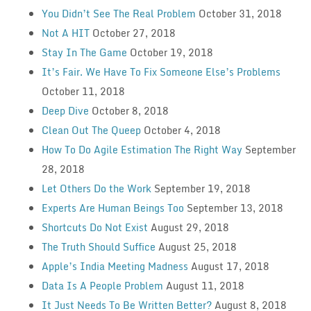
You Didn’t See The Real Problem
October 31, 2018
Not A HIT
October 27, 2018
Stay In The Game
October 19, 2018
It’s Fair. We Have To Fix Someone Else’s Problems
October 11, 2018
Deep Dive
October 8, 2018
Clean Out The Queep
October 4, 2018
How To Do Agile Estimation The Right Way
September
28, 2018
Let Others Do the Work
September 19, 2018
Experts Are Human Beings Too
September 13, 2018
Shortcuts Do Not Exist
August 29, 2018
The Truth Should Suffice
August 25, 2018
Apple’s India Meeting Madness
August 17, 2018
Data Is A People Problem
August 11, 2018
It Just Needs To Be Written Better?
August 8, 2018