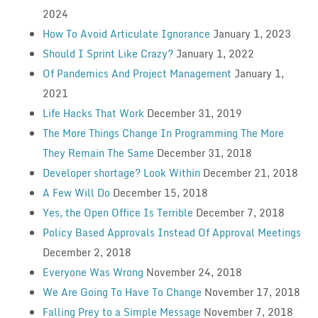
2024
How To Avoid Articulate Ignorance
January 1, 2023
Should I Sprint Like Crazy?
January 1, 2022
Of Pandemics And Project Management
January 1,
2021
Life Hacks That Work
December 31, 2019
The More Things Change In Programming The More
They Remain The Same
December 31, 2018
Developer shortage? Look Within
December 21, 2018
A Few Will Do
December 15, 2018
Yes, the Open Office Is Terrible
December 7, 2018
Policy Based Approvals Instead Of Approval Meetings
December 2, 2018
Everyone Was Wrong
November 24, 2018
We Are Going To Have To Change
November 17, 2018
Falling Prey to a Simple Message
November 7, 2018