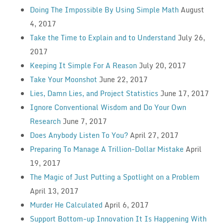
Doing The Impossible By Using Simple Math
August
4, 2017
Take the Time to Explain and to Understand
July 26,
2017
Keeping It Simple For A Reason
July 20, 2017
Take Your Moonshot
June 22, 2017
Lies, Damn Lies, and Project Statistics
June 17, 2017
Ignore Conventional Wisdom and Do Your Own
Research
June 7, 2017
Does Anybody Listen To You?
April 27, 2017
Preparing To Manage A Trillion-Dollar Mistake
April
19, 2017
The Magic of Just Putting a Spotlight on a Problem
April 13, 2017
Murder He Calculated
April 6, 2017
Support Bottom-up Innovation It Is Happening With