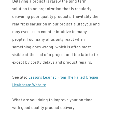
Delaying a project is rarely the long term
solution to an organization that is regularly
delivering poor quality products. Inevitably the
real fix is earlier on in our project’s lifecycle and
may even seem counter intuitive to many
people. Too many of us only react when
something goes wrong, which is often most
visible at the end of a project and too late to fix
except by costly delays and product repairs.
See also
Lessons Learned From The Failed Oregon
Healthcare Website
What are you doing to improve your on time
with good quality product delivery