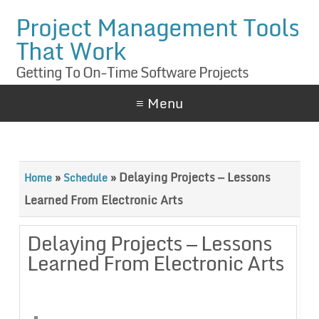
Project Management Tools
That Work
Getting To On-Time Software Projects
≡ Menu
»
»
Delaying Projects — Lessons
Home
Schedule
Learned From Electronic Arts
Delaying Projects — Lessons
Learned From Electronic Arts