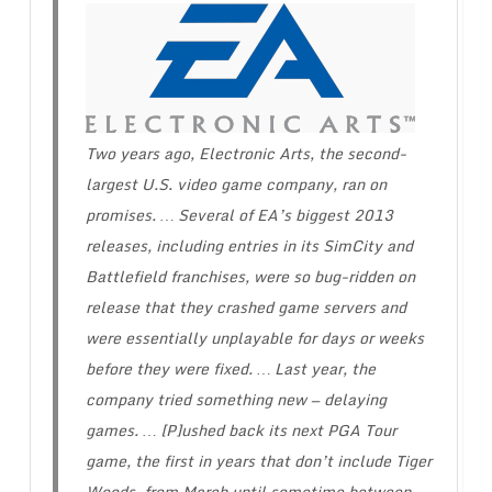
Two years ago, Electronic Arts, the second-
largest U.S. video game company, ran on
promises. … Several of EA’s biggest 2013
releases, including entries in its SimCity and
Battlefield franchises, were so bug-ridden on
release that they crashed game servers and
were essentially unplayable for days or weeks
before they were fixed. … Last year, the
company tried something new — delaying
games. … [P]ushed back its next PGA Tour
game, the first in years that don’t include Tiger
Woods, from March until sometime between