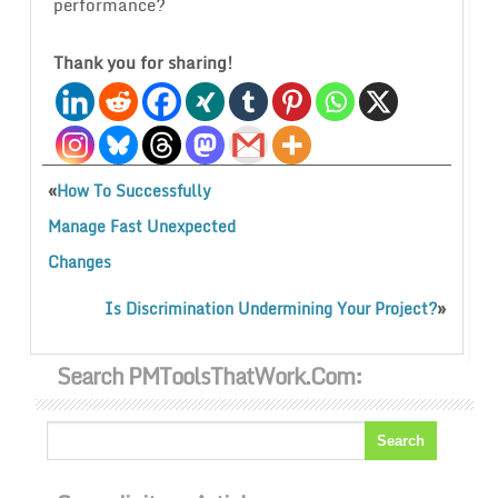
performance?
Thank you for sharing!
«
How To Successfully
Manage Fast Unexpected
Changes
»
Is Discrimination Undermining Your Project?
Search PMToolsThatWork.com: