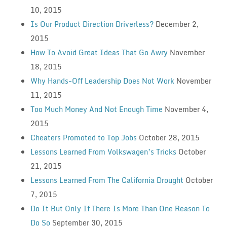
10, 2015
Is Our Product Direction Driverless?
December 2,
2015
How To Avoid Great Ideas That Go Awry
November
18, 2015
Why Hands-Off Leadership Does Not Work
November
11, 2015
Too Much Money And Not Enough Time
November 4,
2015
Cheaters Promoted to Top Jobs
October 28, 2015
Lessons Learned From Volkswagen’s Tricks
October
21, 2015
Lessons Learned From The California Drought
October
7, 2015
Do It But Only If There Is More Than One Reason To
Do So
September 30, 2015