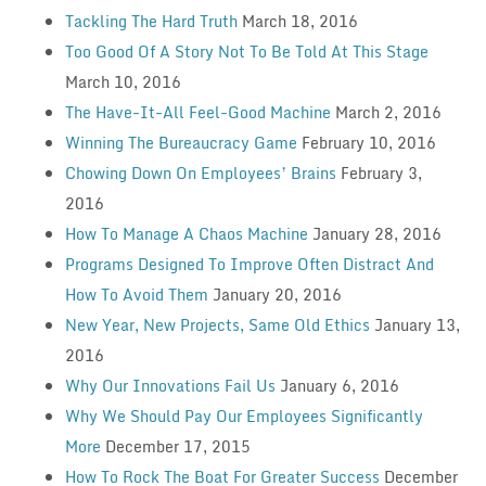
Tackling The Hard Truth
March 18, 2016
Too Good Of A Story Not To Be Told At This Stage
March 10, 2016
The Have-It-All Feel-Good Machine
March 2, 2016
Winning The Bureaucracy Game
February 10, 2016
Chowing Down On Employees’ Brains
February 3,
2016
How To Manage A Chaos Machine
January 28, 2016
Programs Designed To Improve Often Distract And
How To Avoid Them
January 20, 2016
New Year, New Projects, Same Old Ethics
January 13,
2016
Why Our Innovations Fail Us
January 6, 2016
Why We Should Pay Our Employees Significantly
More
December 17, 2015
How To Rock The Boat For Greater Success
December