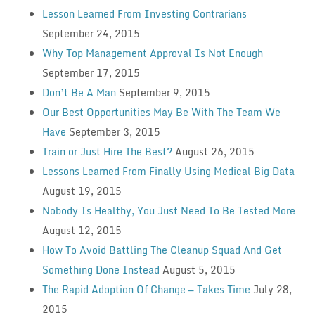
Lesson Learned From Investing Contrarians
September 24, 2015
Why Top Management Approval Is Not Enough
September 17, 2015
Don’t Be A Man
September 9, 2015
Our Best Opportunities May Be With The Team We
Have
September 3, 2015
Train or Just Hire The Best?
August 26, 2015
Lessons Learned From Finally Using Medical Big Data
August 19, 2015
Nobody Is Healthy, You Just Need To Be Tested More
August 12, 2015
How To Avoid Battling The Cleanup Squad And Get
Something Done Instead
August 5, 2015
The Rapid Adoption Of Change — Takes Time
July 28,
2015