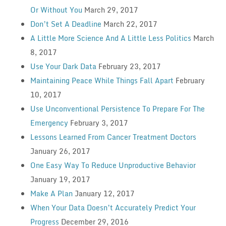
Or Without You
March 29, 2017
Don’t Set A Deadline
March 22, 2017
A Little More Science And A Little Less Politics
March
8, 2017
Use Your Dark Data
February 23, 2017
Maintaining Peace While Things Fall Apart
February
10, 2017
Use Unconventional Persistence To Prepare For The
Emergency
February 3, 2017
Lessons Learned From Cancer Treatment Doctors
January 26, 2017
One Easy Way To Reduce Unproductive Behavior
January 19, 2017
Make A Plan
January 12, 2017
When Your Data Doesn’t Accurately Predict Your
Progress
December 29, 2016