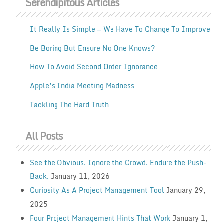
Serendipitous Articles
It Really Is Simple — We Have To Change To Improve
Be Boring But Ensure No One Knows?
How To Avoid Second Order Ignorance
Apple’s India Meeting Madness
Tackling The Hard Truth
All Posts
See the Obvious. Ignore the Crowd. Endure the Push-
Back.
January 11, 2026
Curiosity As A Project Management Tool
January 29,
2025
Four Project Management Hints That Work
January 1,