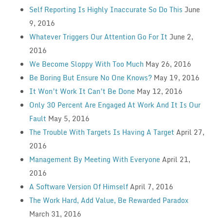
Self Reporting Is Highly Inaccurate So Do This
June
9, 2016
Whatever Triggers Our Attention Go For It
June 2,
2016
We Become Sloppy With Too Much
May 26, 2016
Be Boring But Ensure No One Knows?
May 19, 2016
It Won’t Work It Can’t Be Done
May 12, 2016
Only 30 Percent Are Engaged At Work And It Is Our
Fault
May 5, 2016
The Trouble With Targets Is Having A Target
April 27,
2016
Management By Meeting With Everyone
April 21,
2016
A Software Version Of Himself
April 7, 2016
The Work Hard, Add Value, Be Rewarded Paradox
March 31, 2016