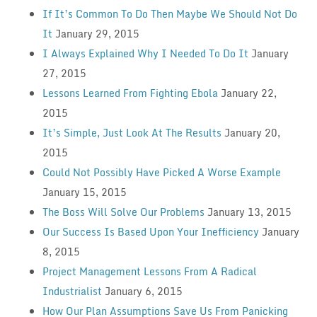
If It’s Common To Do Then Maybe We Should Not Do
It
January 29, 2015
I Always Explained Why I Needed To Do It
January
27, 2015
Lessons Learned From Fighting Ebola
January 22,
2015
It’s Simple, Just Look At The Results
January 20,
2015
Could Not Possibly Have Picked A Worse Example
January 15, 2015
The Boss Will Solve Our Problems
January 13, 2015
Our Success Is Based Upon Your Inefficiency
January
8, 2015
Project Management Lessons From A Radical
Industrialist
January 6, 2015
How Our Plan Assumptions Save Us From Panicking