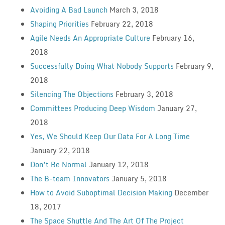
Avoiding A Bad Launch
March 3, 2018
Shaping Priorities
February 22, 2018
Agile Needs An Appropriate Culture
February 16,
2018
Successfully Doing What Nobody Supports
February 9,
2018
Silencing The Objections
February 3, 2018
Committees Producing Deep Wisdom
January 27,
2018
Yes, We Should Keep Our Data For A Long Time
January 22, 2018
Don’t Be Normal
January 12, 2018
The B-team Innovators
January 5, 2018
How to Avoid Suboptimal Decision Making
December
18, 2017
The Space Shuttle And The Art Of The Project