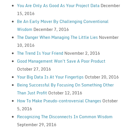
You Are Only As Good As Your Project Data
December
15, 2016
Be An Early Mover By Challenging Conventional
Wisdom
December 7, 2016
The Danger When Managing The Little Lies
November
10, 2016
The Trend Is Your Friend
November 2, 2016
Good Management Won’t Save A Poor Product
October 27, 2016
Your Big Data Is At Your Fingertips
October 20, 2016
Being Successful By Focusing On Something Other
Than Just Profit
October 12, 2016
How To Make Pseudo-controversial Changes
October
5, 2016
Recognizing The Disconnects In Common Wisdom
September 29, 2016