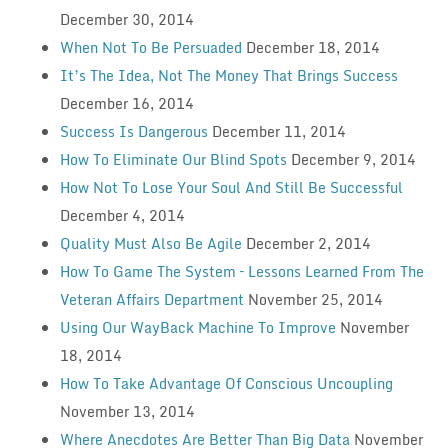
December 30, 2014
When Not To Be Persuaded
December 18, 2014
It’s The Idea, Not The Money That Brings Success
December 16, 2014
Success Is Dangerous
December 11, 2014
How To Eliminate Our Blind Spots
December 9, 2014
How Not To Lose Your Soul And Still Be Successful
December 4, 2014
Quality Must Also Be Agile
December 2, 2014
How To Game The System – Lessons Learned From The
Veteran Affairs Department
November 25, 2014
Using Our WayBack Machine To Improve
November
18, 2014
How To Take Advantage Of Conscious Uncoupling
November 13, 2014
Where Anecdotes Are Better Than Big Data
November