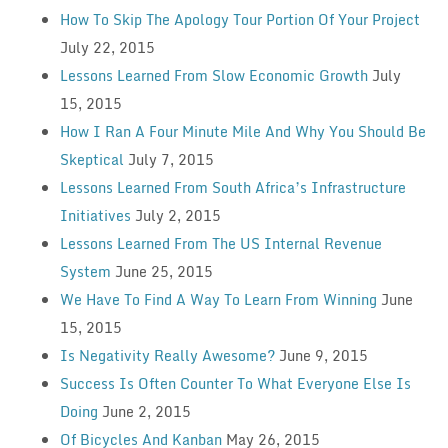
How To Skip The Apology Tour Portion Of Your Project
July 22, 2015
Lessons Learned From Slow Economic Growth
July
15, 2015
How I Ran A Four Minute Mile And Why You Should Be
Skeptical
July 7, 2015
Lessons Learned From South Africa’s Infrastructure
Initiatives
July 2, 2015
Lessons Learned From The US Internal Revenue
System
June 25, 2015
We Have To Find A Way To Learn From Winning
June
15, 2015
Is Negativity Really Awesome?
June 9, 2015
Success Is Often Counter To What Everyone Else Is
Doing
June 2, 2015
Of Bicycles And Kanban
May 26, 2015