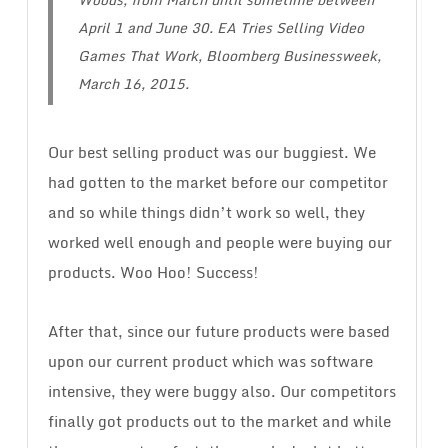
April 1 and June 30.
EA Tries Selling Video
Games That Work
, Bloomberg Businessweek,
March 16, 2015.
Our best selling product was our buggiest. We
had gotten to the market before our competitor
and so while things didn’t work so well, they
worked well enough and people were buying our
products. Woo Hoo! Success!
After that, since our future products were based
upon our current product which was software
intensive, they were buggy also. Our competitors
finally got products out to the market and while