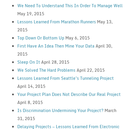
We Need To Understand This In Order To Manage Well
May 19, 2015
Lessons Learned From Marathon Runners
May 13,
2015
Top Down Or Bottom Up
May 6, 2015
First Have An Idea Then Mine Your Data
April 30,
2015
Sleep On It
April 28, 2015
We Solved The Hard Problems
April 22, 2015
Lessons Learned From Seattle’s Tunneling Project
April 14, 2015
Your Project Plan Does Not Describe Our Real Project
April 8, 2015
Is Discrimination Undermining Your Project?
March
31, 2015
Delaying Projects — Lessons Learned From Electronic