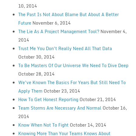
10, 2014
The Past Is Not About Blame But About A Better
Future
November 6, 2014
The Lie As A Project Management Tool?
November 4,
2014
Trust Me You Don’t Really Need All That Data
October 30, 2014
To Be Masters Of Our Universe We Need To Dive Deep
October 28, 2014
We’ve Known The Basics For Years But Still Need To
Apply Them
October 23, 2014
How To Get Honest Reporting
October 21, 2014
Team Storms Are Necessary And Normal
October 16,
2014
Know When Not To Fight
October 14, 2014
Knowing More Than Your Teams Knows About