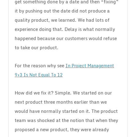
get something done by a date and then “fixing”
it by pushing out the date did not produce a
quality product, we learned. We had lots of
experience doing that. Delay is what normally
happened because our customers would refuse
to take our product.
For the reason why see
In Project Management
9+3 Is Not Equal To 12
How did we fix it? Simple. We started on our
next product three months earlier than we
would have normally started on it. The product
team was shocked at the notion that when they
proposed a new product, they were already