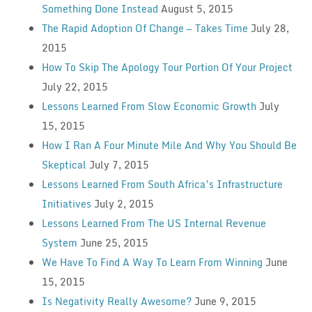
Something Done Instead
August 5, 2015
The Rapid Adoption Of Change — Takes Time
July 28,
2015
How To Skip The Apology Tour Portion Of Your Project
July 22, 2015
Lessons Learned From Slow Economic Growth
July
15, 2015
How I Ran A Four Minute Mile And Why You Should Be
Skeptical
July 7, 2015
Lessons Learned From South Africa’s Infrastructure
Initiatives
July 2, 2015
Lessons Learned From The US Internal Revenue
System
June 25, 2015
We Have To Find A Way To Learn From Winning
June
15, 2015
Is Negativity Really Awesome?
June 9, 2015