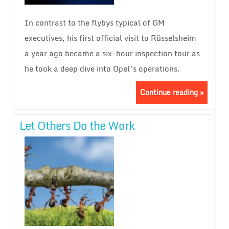
In contrast to the flybys typical of GM
executives, his first official visit to Rüsselsheim
a year ago became a six-hour inspection tour as
he took a deep dive into Opel’s operations.
Continue reading »
Let Others Do the Work