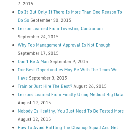
7, 2015
Do It But Only If There Is More Than One Reason To
Do So
September 30, 2015
Lesson Learned From Investing Contrarians
September 24, 2015
Why Top Management Approval Is Not Enough
September 17, 2015
Don’t Be A Man
September 9, 2015
Our Best Opportunities May Be With The Team We
Have
September 3, 2015
Train or Just Hire The Best?
August 26, 2015
Lessons Learned From Finally Using Medical Big Data
August 19, 2015
Nobody Is Healthy, You Just Need To Be Tested More
August 12, 2015
How To Avoid Battling The Cleanup Squad And Get