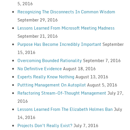
5, 2016
Recognizing The Disconnects In Common Wisdom
September 29, 2016
Lessons Learned From Microsoft Meeting Madness
September 21, 2016
Purpose Has Become Incredibly Important
September
15, 2016
Overcoming Bounded Rationality
September 7, 2016
No Definitive Evidence
August 18, 2016
Experts Really Know Nothing
August 13, 2016
Puttting Management On Autopilot
August 5, 2016
Refactoring Stream-Of-Thought Management
July 27,
2016
Lessons Learned From The Elizabeth Holmes Ban
July
14, 2016
Projects Don’t Really Exist?
July 7, 2016