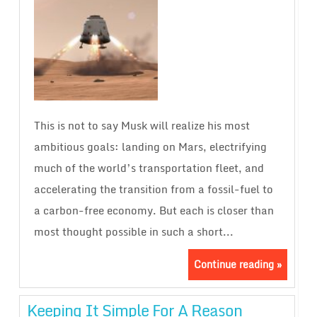
This is not to say Musk will realize his most
ambitious goals: landing on Mars, electrifying
much of the world’s transportation fleet, and
accelerating the transition from a fossil-fuel to
a carbon-free economy. But each is closer than
most thought possible in such a short...
Continue reading »
Keeping It Simple For A Reason