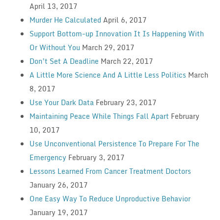
April 13, 2017
Murder He Calculated
April 6, 2017
Support Bottom-up Innovation It Is Happening With
Or Without You
March 29, 2017
Don’t Set A Deadline
March 22, 2017
A Little More Science And A Little Less Politics
March
8, 2017
Use Your Dark Data
February 23, 2017
Maintaining Peace While Things Fall Apart
February
10, 2017
Use Unconventional Persistence To Prepare For The
Emergency
February 3, 2017
Lessons Learned From Cancer Treatment Doctors
January 26, 2017
One Easy Way To Reduce Unproductive Behavior
January 19, 2017