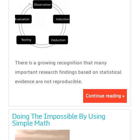
There is a growing recognition that many
important research findings based on statistical
evidence are not reproducible.
Continue reading »
Doing The Impossible By Using
Simple Math