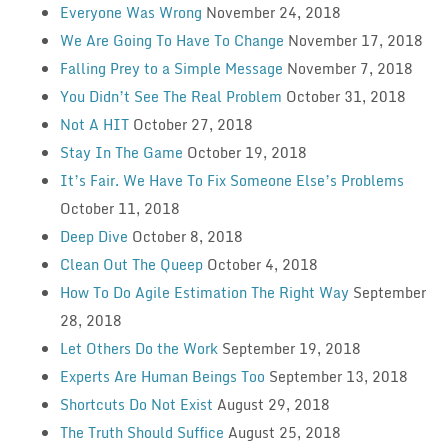
Everyone Was Wrong
November 24, 2018
We Are Going To Have To Change
November 17, 2018
Falling Prey to a Simple Message
November 7, 2018
You Didn’t See The Real Problem
October 31, 2018
Not A HIT
October 27, 2018
Stay In The Game
October 19, 2018
It’s Fair. We Have To Fix Someone Else’s Problems
October 11, 2018
Deep Dive
October 8, 2018
Clean Out The Queep
October 4, 2018
How To Do Agile Estimation The Right Way
September
28, 2018
Let Others Do the Work
September 19, 2018
Experts Are Human Beings Too
September 13, 2018
Shortcuts Do Not Exist
August 29, 2018
The Truth Should Suffice
August 25, 2018