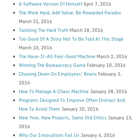
A Software Version Of Himself
April 7, 2016
The Work Hard, Add Value, Be Rewarded Paradox
March 31, 2016
Tackling The Hard Truth
March 18, 2016
Too Good Of A Story Not To Be Told At This Stage
March 10, 2016
The Have-It-All Feel-Good Machine
March 2, 2016
Winning The Bureaucracy Game
February 10, 2016
Chowing Down On Employees’ Brains
February 3,
2016
How To Manage A Chaos Machine
January 28, 2016
Programs Designed To Improve Often Distract And
How To Avoid Them
January 20, 2016
New Year, New Projects, Same Old Ethics
January 13,
2016
Why Our Innovations Fail Us
January 6, 2016