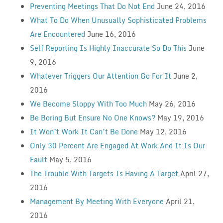
Preventing Meetings That Do Not End
June 24, 2016
What To Do When Unusually Sophisticated Problems
Are Encountered
June 16, 2016
Self Reporting Is Highly Inaccurate So Do This
June
9, 2016
Whatever Triggers Our Attention Go For It
June 2,
2016
We Become Sloppy With Too Much
May 26, 2016
Be Boring But Ensure No One Knows?
May 19, 2016
It Won’t Work It Can’t Be Done
May 12, 2016
Only 30 Percent Are Engaged At Work And It Is Our
Fault
May 5, 2016
The Trouble With Targets Is Having A Target
April 27,
2016
Management By Meeting With Everyone
April 21,
2016