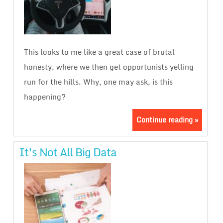
This looks to me like a great case of brutal
honesty, where we then get opportunists yelling
run for the hills. Why, one may ask, is this
happening?
Continue reading »
It’s Not All Big Data