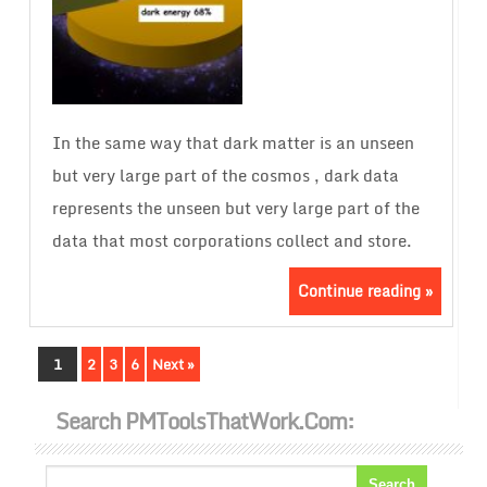
In the same way that dark matter is an unseen
but very large part of the cosmos , dark data
represents the unseen but very large part of the
data that most corporations collect and store.
Continue reading »
1
2
3
6
Next »
Search PMToolsThatWork.com: