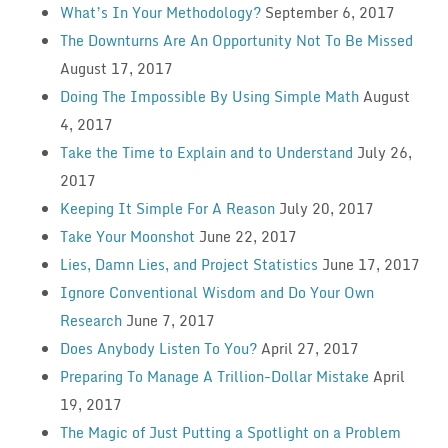
What’s In Your Methodology?
September 6, 2017
The Downturns Are An Opportunity Not To Be Missed
August 17, 2017
Doing The Impossible By Using Simple Math
August
4, 2017
Take the Time to Explain and to Understand
July 26,
2017
Keeping It Simple For A Reason
July 20, 2017
Take Your Moonshot
June 22, 2017
Lies, Damn Lies, and Project Statistics
June 17, 2017
Ignore Conventional Wisdom and Do Your Own
Research
June 7, 2017
Does Anybody Listen To You?
April 27, 2017
Preparing To Manage A Trillion-Dollar Mistake
April
19, 2017
The Magic of Just Putting a Spotlight on a Problem