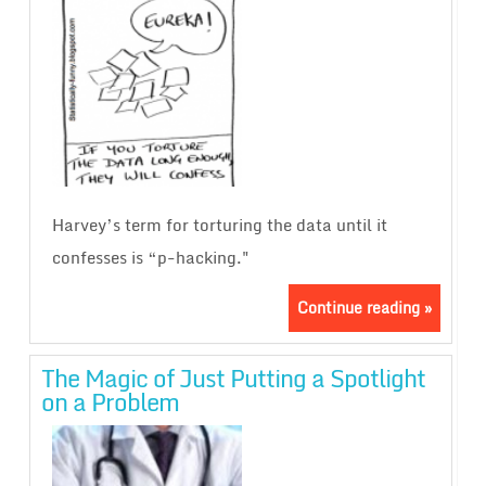
Harvey’s term for torturing the data until it
confesses is “p-hacking."
Continue reading »
The Magic of Just Putting a Spotlight
on a Problem