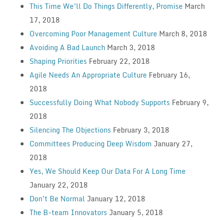
This Time We’ll Do Things Differently, Promise
March
17, 2018
Overcoming Poor Management Culture
March 8, 2018
Avoiding A Bad Launch
March 3, 2018
Shaping Priorities
February 22, 2018
Agile Needs An Appropriate Culture
February 16,
2018
Successfully Doing What Nobody Supports
February 9,
2018
Silencing The Objections
February 3, 2018
Committees Producing Deep Wisdom
January 27,
2018
Yes, We Should Keep Our Data For A Long Time
January 22, 2018
Don’t Be Normal
January 12, 2018
The B-team Innovators
January 5, 2018