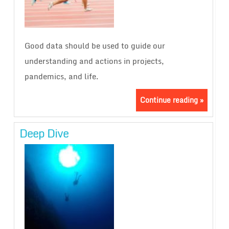
Good data should be used to guide our
understanding and actions in projects,
pandemics, and life.
Continue reading »
Deep Dive