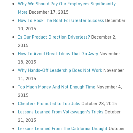
Why We Should Pay Our Employees Significantly
More
December 17, 2015
How To Rock The Boat For Greater Success
December
10, 2015
Is Our Product Direction Driverless?
December 2,
2015
How To Avoid Great Ideas That Go Awry
November
18, 2015
Why Hands-Off Leadership Does Not Work
November
11, 2015
Too Much Money And Not Enough Time
November 4,
2015
Cheaters Promoted to Top Jobs
October 28, 2015
Lessons Learned From Volkswagen’s Tricks
October
21, 2015
Lessons Learned From The California Drought
October