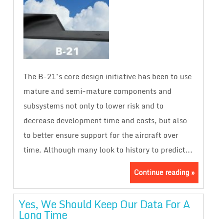
The B-21’s core design initiative has been to use
mature and semi-mature components and
subsystems not only to lower risk and to
decrease development time and costs, but also
to better ensure support for the aircraft over
time. Although many look to history to predict...
Continue reading »
Yes, We Should Keep Our Data For A
Long Time