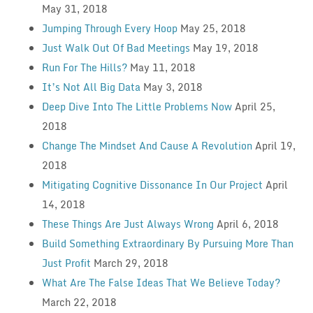
May 31, 2018
Jumping Through Every Hoop
May 25, 2018
Just Walk Out Of Bad Meetings
May 19, 2018
Run For The Hills?
May 11, 2018
It’s Not All Big Data
May 3, 2018
Deep Dive Into The Little Problems Now
April 25,
2018
Change The Mindset And Cause A Revolution
April 19,
2018
Mitigating Cognitive Dissonance In Our Project
April
14, 2018
These Things Are Just Always Wrong
April 6, 2018
Build Something Extraordinary By Pursuing More Than
Just Profit
March 29, 2018
What Are The False Ideas That We Believe Today?
March 22, 2018