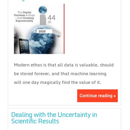
Modern ethos is that all data is valuable, should
be stored forever, and that machine learning
will one day magically find the value of it.
Continue reading »
Dealing with the Uncertainty in
Scientific Results