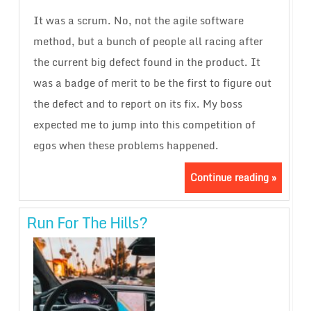
It was a scrum. No, not the agile software
method, but a bunch of people all racing after
the current big defect found in the product. It
was a badge of merit to be the first to figure out
the defect and to report on its fix. My boss
expected me to jump into this competition of
egos when these problems happened.
Continue reading »
Run For The Hills?