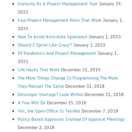
Curiosity As A Project Management Tool
January 29,
2025
Four Project Management Hints That Work
January 1,
2024
How To Avoid Articulate Ignorance
January 1, 2023
Should I Sprint Like Crazy?
January 1, 2022
Of Pandemics And Project Management
January 1,
2021
Life Hacks That Work
December 31, 2019
The More Things Change In Programming The More
They Remain The Same
December 31, 2018
Developer shortage? Look Within
December 21, 2018
A Few Will Do
December 15, 2018
Yes, the Open Office Is Terrible
December 7, 2018
Policy Based Approvals Instead Of Approval Meetings
December 2, 2018