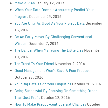
Make A Plan
January 12, 2017
When Your Data Doesn’t Accurately Predict Your
Progress
December 29, 2016
You Are Only As Good As Your Project Data
December
15, 2016
Be An Early Mover By Challenging Conventional
Wisdom
December 7, 2016
The Danger When Managing The Little Lies
November
10, 2016
The Trend Is Your Friend
November 2, 2016
Good Management Won’t Save A Poor Product
October 27, 2016
Your Big Data Is At Your Fingertips
October 20, 2016
Being Successful By Focusing On Something Other
Than Just Profit
October 12, 2016
How To Make Pseudo-controversial Changes
October