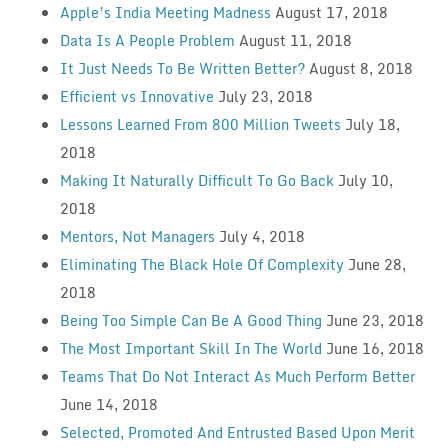
Apple’s India Meeting Madness
August 17, 2018
Data Is A People Problem
August 11, 2018
It Just Needs To Be Written Better?
August 8, 2018
Efficient vs Innovative
July 23, 2018
Lessons Learned From 800 Million Tweets
July 18,
2018
Making It Naturally Difficult To Go Back
July 10,
2018
Mentors, Not Managers
July 4, 2018
Eliminating The Black Hole Of Complexity
June 28,
2018
Being Too Simple Can Be A Good Thing
June 23, 2018
The Most Important Skill In The World
June 16, 2018
Teams That Do Not Interact As Much Perform Better
June 14, 2018
Selected, Promoted And Entrusted Based Upon Merit