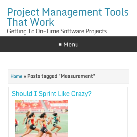
Project Management Tools
That Work
Getting To On-Time Software Projects
≡ Menu
»
Posts tagged "Measurement"
Home
Should I Sprint Like Crazy?