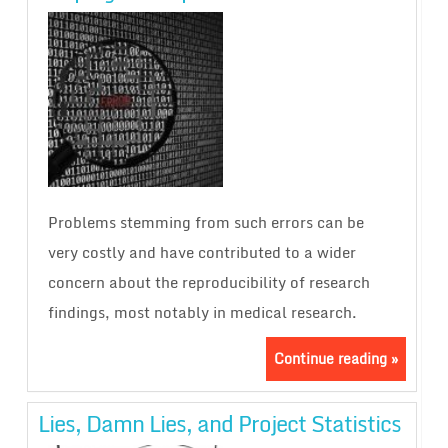
Problems stemming from such errors can be
very costly and have contributed to a wider
concern about the reproducibility of research
findings, most notably in medical research.
Continue reading »
Lies, Damn Lies, and Project Statistics