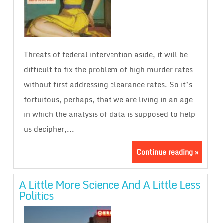
Threats of federal intervention aside, it will be
difficult to fix the problem of high murder rates
without first addressing clearance rates. So it’s
fortuitous, perhaps, that we are living in an age
in which the analysis of data is supposed to help
us decipher,...
Continue reading »
A Little More Science And A Little Less
Politics