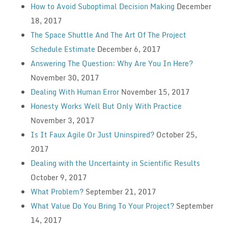
How to Avoid Suboptimal Decision Making
December
18, 2017
The Space Shuttle And The Art Of The Project
Schedule Estimate
December 6, 2017
Answering The Question: Why Are You In Here?
November 30, 2017
Dealing With Human Error
November 15, 2017
Honesty Works Well But Only With Practice
November 3, 2017
Is It Faux Agile Or Just Uninspired?
October 25,
2017
Dealing with the Uncertainty in Scientific Results
October 9, 2017
What Problem?
September 21, 2017
What Value Do You Bring To Your Project?
September
14, 2017