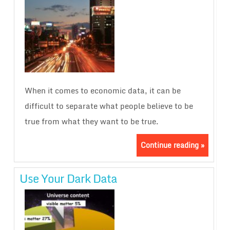
When it comes to economic data, it can be
difficult to separate what people believe to be
true from what they want to be true.
Continue reading »
Use Your Dark Data