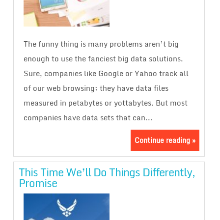
The funny thing is many problems aren’t big
enough to use the fanciest big data solutions.
Sure, companies like Google or Yahoo track all
of our web browsing; they have data files
measured in petabytes or yottabytes. But most
companies have data sets that can...
Continue reading »
This Time We’ll Do Things Differently,
Promise