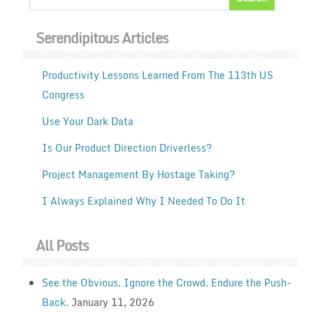
Serendipitous Articles
Productivity Lessons Learned From The 113th US
Congress
Use Your Dark Data
Is Our Product Direction Driverless?
Project Management By Hostage Taking?
I Always Explained Why I Needed To Do It
All Posts
See the Obvious. Ignore the Crowd. Endure the Push-
Back.
January 11, 2026