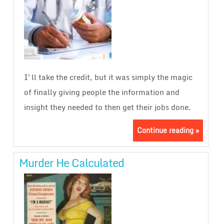
I'll take the credit, but it was simply the magic
of finally giving people the information and
insight they needed to then get their jobs done.
Continue reading »
Murder He Calculated