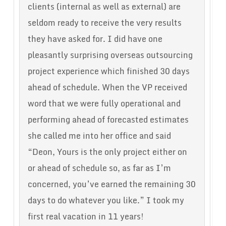
clients (internal as well as external) are
seldom ready to receive the very results
they have asked for. I did have one
pleasantly surprising overseas outsourcing
project experience which finished 30 days
ahead of schedule. When the VP received
word that we were fully operational and
performing ahead of forecasted estimates
she called me into her office and said
“Deon, Yours is the only project either on
or ahead of schedule so, as far as I’m
concerned, you’ve earned the remaining 30
days to do whatever you like.” I took my
first real vacation in 11 years!