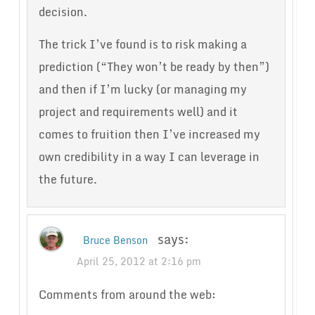
decision.
The trick I’ve found is to risk making a
prediction (“They won’t be ready by then”)
and then if I’m lucky (or managing my
project and requirements well) and it
comes to fruition then I’ve increased my
own credibility in a way I can leverage in
the future.
says:
Bruce Benson
April 25, 2012 at 2:16 pm
Comments from around the web: