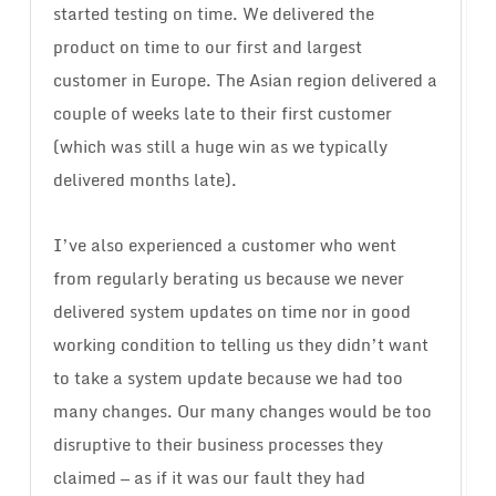
started testing on time. We delivered the
product on time to our first and largest
customer in Europe. The Asian region delivered a
couple of weeks late to their first customer
(which was still a huge win as we typically
delivered months late).
I’ve also experienced a customer who went
from regularly berating us because we never
delivered system updates on time nor in good
working condition to telling us they didn’t want
to take a system update because we had too
many changes. Our many changes would be too
disruptive to their business processes they
claimed — as if it was our fault they had