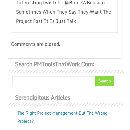
Interesting twist: RT @BruceWBenson:
Sometimes When They Say They Want The
Project Fast It Is Just Talk
Comments are closed.
Search PMToolsThatWork.com:
Serendipitous Articles
The Right Project Management But The Wrong
Project?