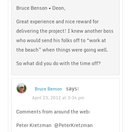
Bruce Benson • Deon,
Great experience and nice reward for
delivering the project! I knew another boss
who would send his folks off to “work at
the beach” when things were going well.
So what did you do with the time off?
says:
Bruce Benson
April 23, 2012 at 3:34 pm
Comments from around the web:
Peter Kretzman ‏ @PeterKretzman