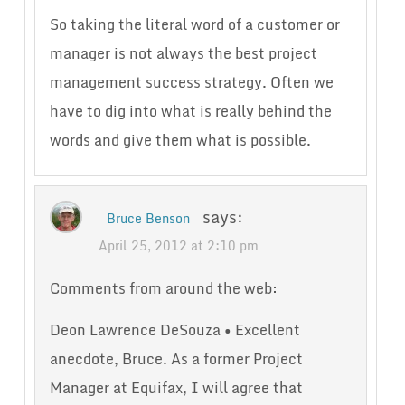
So taking the literal word of a customer or
manager is not always the best project
management success strategy. Often we
have to dig into what is really behind the
words and give them what is possible.
says:
Bruce Benson
April 25, 2012 at 2:10 pm
Comments from around the web:
Deon Lawrence DeSouza • Excellent
anecdote, Bruce. As a former Project
Manager at Equifax, I will agree that