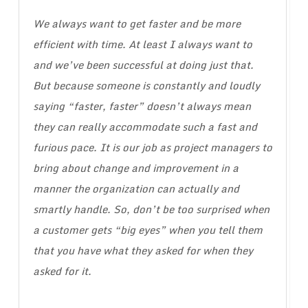
We always want to get faster and be more
efficient with time. At least I always want to
and we’ve been successful at doing just that.
But because someone is constantly and loudly
saying “faster, faster” doesn’t always mean
they can really accommodate such a fast and
furious pace. It is our job as project managers to
bring about change and improvement in a
manner the organization can actually and
smartly handle. So, don’t be too surprised when
a customer gets “big eyes” when you tell them
that you have what they asked for when they
asked for it.