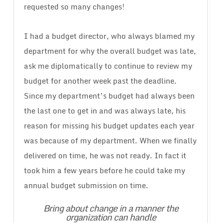
requested so many changes!
I had a budget director, who always blamed my
department for why the overall budget was late,
ask me diplomatically to continue to review my
budget for another week past the deadline.
Since my department’s budget had always been
the last one to get in and was always late, his
reason for missing his budget updates each year
was because of my department. When we finally
delivered on time, he was not ready. In fact it
took him a few years before he could take my
annual budget submission on time.
Bring about change in a manner the
organization can handle