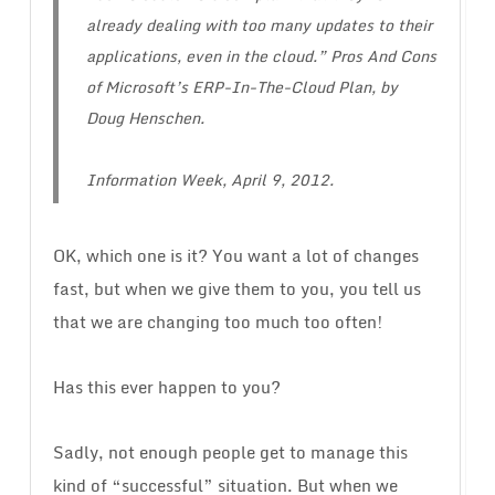
already dealing with too many updates to their
applications, even in the cloud.” Pros And Cons
of Microsoft’s ERP-In-The-Cloud Plan, by
Doug Henschen.
Information Week, April 9, 2012.
OK, which one is it? You want a lot of changes
fast, but when we give them to you, you tell us
that we are changing too much too often!
Has this ever happen to you?
Sadly, not enough people get to manage this
kind of “successful” situation. But when we