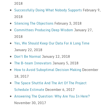
2018
Successfully Doing What Nobody Supports
February 9,
2018
Silencing The Objections
February 3, 2018
Committees Producing Deep Wisdom
January 27,
2018
Yes, We Should Keep Our Data For A Long Time
January 22, 2018
Don’t Be Normal
January 12, 2018
The B-team Innovators
January 5, 2018
How to Avoid Suboptimal Decision Making
December
18, 2017
The Space Shuttle And The Art Of The Project
Schedule Estimate
December 6, 2017
Answering The Question: Why Are You In Here?
November 30, 2017