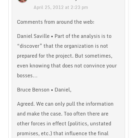
April 25, 2012 at 2:23 pm
Comments from around the web:
Daniel Saville • Part of the analysis is to
“discover” that the organization is not
prepared for the project. But sometimes,
even knowing that does not convince your
bosses…
Bruce Benson • Daniel,
Agreed. We can only pull the information
and make the case. Too often there are
other forces in effect (politics, unstated
promises, etc.) that influence the final