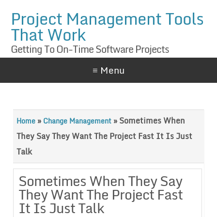
Project Management Tools
That Work
Getting To On-Time Software Projects
≡ Menu
»
»
Sometimes When
Home
Change Management
They Say They Want The Project Fast It Is Just
Talk
Sometimes When They Say
They Want The Project Fast
It Is Just Talk