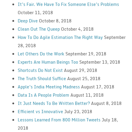
It’s Fair. We Have To Fix Someone Else’s Problems
October 11, 2018
Deep Dive
October 8, 2018
Clean Out The Queep
October 4, 2018
How To Do Agile Estimation The Right Way
September
28, 2018
Let Others Do the Work
September 19, 2018
Experts Are Human Beings Too
September 13, 2018
Shortcuts Do Not Exist
August 29, 2018
The Truth Should Suffice
August 25, 2018
Apple’s India Meeting Madness
August 17, 2018
Data Is A People Problem
August 11, 2018
It Just Needs To Be Written Better?
August 8, 2018
Efficient vs Innovative
July 23, 2018
Lessons Learned From 800 Million Tweets
July 18,
2018