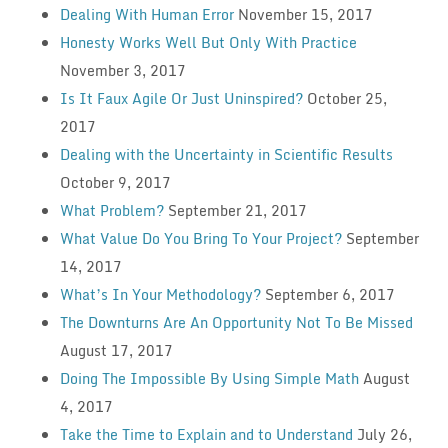
Dealing With Human Error
November 15, 2017
Honesty Works Well But Only With Practice
November 3, 2017
Is It Faux Agile Or Just Uninspired?
October 25,
2017
Dealing with the Uncertainty in Scientific Results
October 9, 2017
What Problem?
September 21, 2017
What Value Do You Bring To Your Project?
September
14, 2017
What’s In Your Methodology?
September 6, 2017
The Downturns Are An Opportunity Not To Be Missed
August 17, 2017
Doing The Impossible By Using Simple Math
August
4, 2017
Take the Time to Explain and to Understand
July 26,