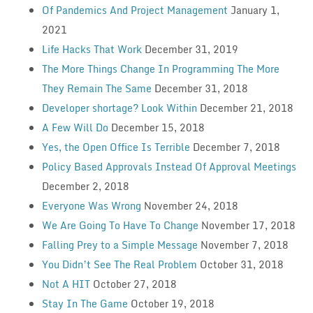
Of Pandemics And Project Management
January 1,
2021
Life Hacks That Work
December 31, 2019
The More Things Change In Programming The More
They Remain The Same
December 31, 2018
Developer shortage? Look Within
December 21, 2018
A Few Will Do
December 15, 2018
Yes, the Open Office Is Terrible
December 7, 2018
Policy Based Approvals Instead Of Approval Meetings
December 2, 2018
Everyone Was Wrong
November 24, 2018
We Are Going To Have To Change
November 17, 2018
Falling Prey to a Simple Message
November 7, 2018
You Didn’t See The Real Problem
October 31, 2018
Not A HIT
October 27, 2018
Stay In The Game
October 19, 2018