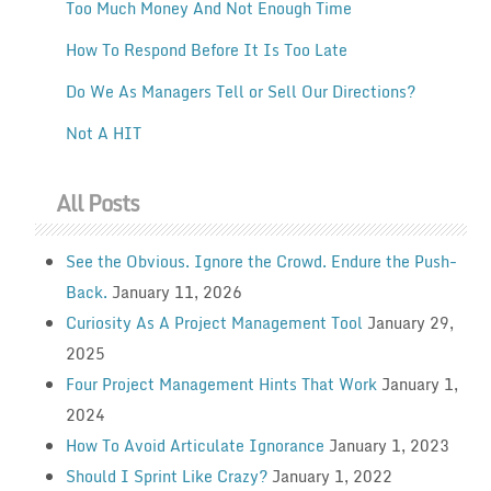
Too Much Money And Not Enough Time
How To Respond Before It Is Too Late
Do We As Managers Tell or Sell Our Directions?
Not A HIT
All Posts
See the Obvious. Ignore the Crowd. Endure the Push-
Back.
January 11, 2026
Curiosity As A Project Management Tool
January 29,
2025
Four Project Management Hints That Work
January 1,
2024
How To Avoid Articulate Ignorance
January 1, 2023
Should I Sprint Like Crazy?
January 1, 2022