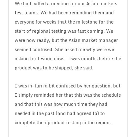
We had called a meeting for our Asian markets
test teams. We had been reminding them and
everyone for weeks that the milestone for the
start of regional testing was fast coming. We
were now ready, but the Asian market manager
seemed confused. She asked me why were we
asking for testing now. It was months before the
product was to be shipped, she said.
I was in-turn a bit confused by her question, but
I simply reminded her that this was the schedule
and that this was how much time they had
needed in the past (and had agreed to) to
complete their product testing in the region.