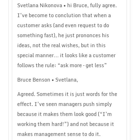
Svetlana Nikonova • hi Bruce, fully agree.
I’ve become to conclution that when a
customer asks (and even request to do
something fast), he just prononces his
ideas, not the real wishes, but in this
special manner… it looks like a customer
follows the rule: “ask more – get less”
Bruce Benson • Svetlana,
Agreed. Sometimes it is just words for the
effect. I’ve seen managers push simply
because it makes them look good (“I’m
working them hard!”) and not because it
makes management sense to do it.