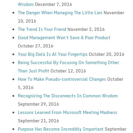
Wisdom
December 7, 2016
The Danger When Managing The Little Lies
November
10, 2016
The Trend Is Your Friend
November 2, 2016
Good Management Won’t Save A Poor Product
October 27, 2016
Your Big Data Is At Your Fingertips
October 20, 2016
Being Successful By Focusing On Something Other
Than Just Profit
October 12, 2016
How To Make Pseudo-controversial Changes
October
5, 2016
Recognizing The Disconnects In Common Wisdom
September 29, 2016
Lessons Learned From Microsoft Meeting Madness
September 21, 2016
Purpose Has Become Incredibly Important
September