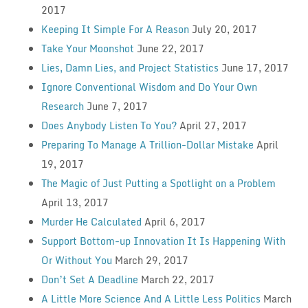
2017
Keeping It Simple For A Reason
July 20, 2017
Take Your Moonshot
June 22, 2017
Lies, Damn Lies, and Project Statistics
June 17, 2017
Ignore Conventional Wisdom and Do Your Own
Research
June 7, 2017
Does Anybody Listen To You?
April 27, 2017
Preparing To Manage A Trillion-Dollar Mistake
April
19, 2017
The Magic of Just Putting a Spotlight on a Problem
April 13, 2017
Murder He Calculated
April 6, 2017
Support Bottom-up Innovation It Is Happening With
Or Without You
March 29, 2017
Don’t Set A Deadline
March 22, 2017
A Little More Science And A Little Less Politics
March