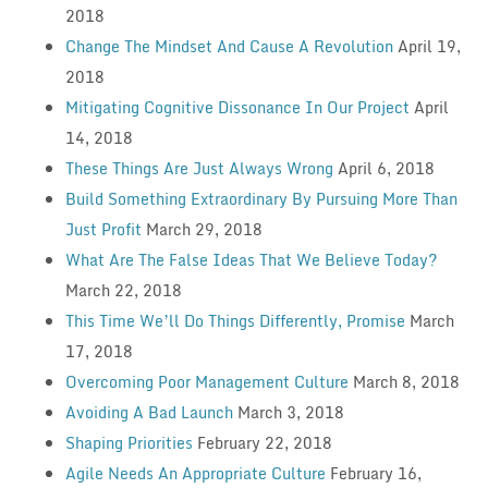
2018
Change The Mindset And Cause A Revolution
April 19,
2018
Mitigating Cognitive Dissonance In Our Project
April
14, 2018
These Things Are Just Always Wrong
April 6, 2018
Build Something Extraordinary By Pursuing More Than
Just Profit
March 29, 2018
What Are The False Ideas That We Believe Today?
March 22, 2018
This Time We’ll Do Things Differently, Promise
March
17, 2018
Overcoming Poor Management Culture
March 8, 2018
Avoiding A Bad Launch
March 3, 2018
Shaping Priorities
February 22, 2018
Agile Needs An Appropriate Culture
February 16,