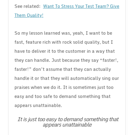
See related:
Want To Stress Your Test Team? Give
Them Quality!
So my lesson learned was, yeah, I want to be
fast, feature rich with rock solid quality, but I
have to deliver it to the customer in a way that
they can handle. Just because they say “faster!,
faster!” don’t assume that they can actually
handle it or that they will automatically sing our
praises when we do it. It is sometimes just too
easy and too safe to demand something that
appears unattainable.
It is just too easy to demand something that
appears unattainable