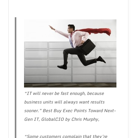
“IT will never be fast enough, because
business units will always want results
sooner.” Best Buy Exec Points Toward Next-
Gen IT, GlobalCIO by Chris Murphy,
“Some customers complain that they’re