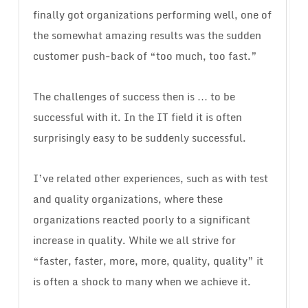
finally got organizations performing well, one of
the somewhat amazing results was the sudden
customer push-back of “too much, too fast.”
The challenges of success then is … to be
successful with it. In the IT field it is often
surprisingly easy to be suddenly successful.
I’ve related other experiences, such as with test
and quality organizations, where these
organizations reacted poorly to a significant
increase in quality. While we all strive for
“faster, faster, more, more, quality, quality” it
is often a shock to many when we achieve it.