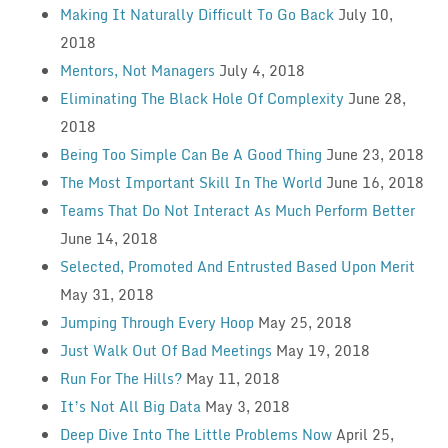
Making It Naturally Difficult To Go Back
July 10,
2018
Mentors, Not Managers
July 4, 2018
Eliminating The Black Hole Of Complexity
June 28,
2018
Being Too Simple Can Be A Good Thing
June 23, 2018
The Most Important Skill In The World
June 16, 2018
Teams That Do Not Interact As Much Perform Better
June 14, 2018
Selected, Promoted And Entrusted Based Upon Merit
May 31, 2018
Jumping Through Every Hoop
May 25, 2018
Just Walk Out Of Bad Meetings
May 19, 2018
Run For The Hills?
May 11, 2018
It’s Not All Big Data
May 3, 2018
Deep Dive Into The Little Problems Now
April 25,