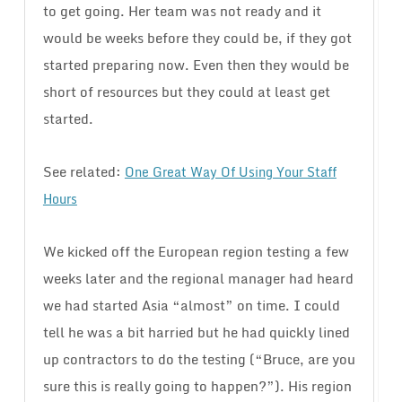
to get going. Her team was not ready and it
would be weeks before they could be, if they got
started preparing now. Even then they would be
short of resources but they could at least get
started.
See related:
One Great Way Of Using Your Staff
Hours
We kicked off the European region testing a few
weeks later and the regional manager had heard
we had started Asia “almost” on time. I could
tell he was a bit harried but he had quickly lined
up contractors to do the testing (“Bruce, are you
sure this is really going to happen?”). His region