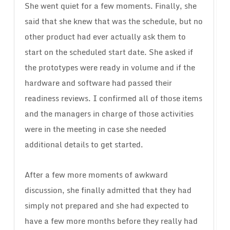
She went quiet for a few moments. Finally, she
said that she knew that was the schedule, but no
other product had ever actually ask them to
start on the scheduled start date. She asked if
the prototypes were ready in volume and if the
hardware and software had passed their
readiness reviews. I confirmed all of those items
and the managers in charge of those activities
were in the meeting in case she needed
additional details to get started.
After a few more moments of awkward
discussion, she finally admitted that they had
simply not prepared and she had expected to
have a few more months before they really had