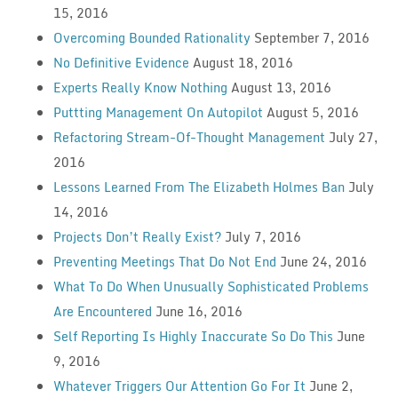
15, 2016
Overcoming Bounded Rationality
September 7, 2016
No Definitive Evidence
August 18, 2016
Experts Really Know Nothing
August 13, 2016
Puttting Management On Autopilot
August 5, 2016
Refactoring Stream-Of-Thought Management
July 27,
2016
Lessons Learned From The Elizabeth Holmes Ban
July
14, 2016
Projects Don’t Really Exist?
July 7, 2016
Preventing Meetings That Do Not End
June 24, 2016
What To Do When Unusually Sophisticated Problems
Are Encountered
June 16, 2016
Self Reporting Is Highly Inaccurate So Do This
June
9, 2016
Whatever Triggers Our Attention Go For It
June 2,