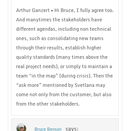
Arthur Ganzert • Hi Bruce, I fully agree too.
And manytimes the stakeholders have
different agendas, including non technical
ones, such as consolidating new teams
through their results, establish higher
quality standards (many times above the
real project needs), or simply to maintain a
team “in the map” (during crisis). Then the
“ask more” mentioned by Svetlana may
come not only from the customer, but also
from the other stakeholders.
says:
Bruce Benson