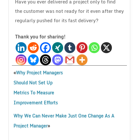
Have you ever delivered a project only to find
the customer was not ready for it even after they
regularly pushed for its fast delivery?
Thank you for sharing!
«
Why Project Managers
Should Not Set Up
Metrics To Measure
Improvement Efforts
Why We Can Never Make Just One Change As A
»
Project Manager