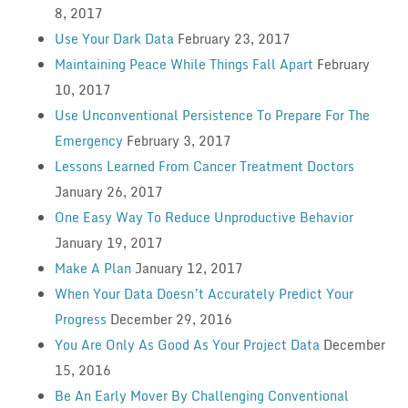
8, 2017
Use Your Dark Data
February 23, 2017
Maintaining Peace While Things Fall Apart
February
10, 2017
Use Unconventional Persistence To Prepare For The
Emergency
February 3, 2017
Lessons Learned From Cancer Treatment Doctors
January 26, 2017
One Easy Way To Reduce Unproductive Behavior
January 19, 2017
Make A Plan
January 12, 2017
When Your Data Doesn’t Accurately Predict Your
Progress
December 29, 2016
You Are Only As Good As Your Project Data
December
15, 2016
Be An Early Mover By Challenging Conventional