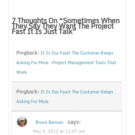
7 Thoughts On “
Sometimes When
They Say They Want The Project
Fast It Is Just Talk
”
Pingback:
It Is Our Fault The Customer Keeps
Asking For More – Project Management Tools That
Work
Pingback:
It Is Our Fault The Customer Keeps
Asking For More
says:
Bruce Benson
May 9, 2012 at 11:07 am