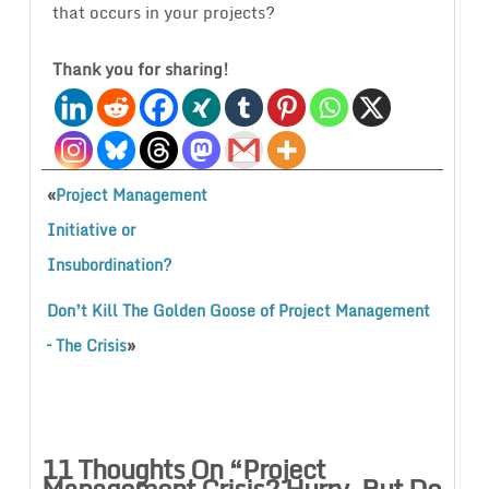
that occurs in your projects?
Thank you for sharing!
«
Project Management
Initiative or
Insubordination?
Don’t Kill The Golden Goose of Project Management
»
– The Crisis
11 Thoughts On “
Project
Management Crisis? Hurry, But Do