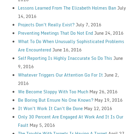
Lessons Learned From The Elizabeth Holmes Ban
July
14, 2016
Projects Don’t Really Exist?
July 7, 2016
Preventing Meetings That Do Not End
June 24, 2016
What To Do When Unusually Sophisticated Problems
Are Encountered
June 16, 2016
Self Reporting Is Highly Inaccurate So Do This
June
9, 2016
Whatever Triggers Our Attention Go For It
June 2,
2016
We Become Sloppy With Too Much
May 26, 2016
Be Boring But Ensure No One Knows?
May 19, 2016
It Won’t Work It Can’t Be Done
May 12, 2016
Only 30 Percent Are Engaged At Work And It Is Our
Fault
May 5, 2016
The Trouble With Targets Is Having A Target
April 27,