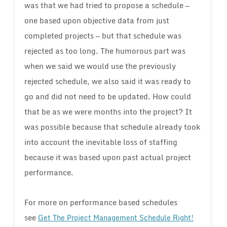
was that we had tried to propose a schedule —
one based upon objective data from just
completed projects — but that schedule was
rejected as too long. The humorous part was
when we said we would use the previously
rejected schedule, we also said it was ready to
go and did not need to be updated. How could
that be as we were months into the project? It
was possible because that schedule already took
into account the inevitable loss of staffing
because it was based upon past actual project
performance.
For more on performance based schedules
see
Get The Project Management Schedule Right!