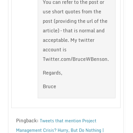
You can refer to the post or
use short quotes from the
post (providing the url of the
article) – that is normal and
acceptable. My twitter
account is
Twitter.com/BruceWBenson.
Regards,
Bruce
Pingback:
Tweets that mention Project
Management Crisis? Hurry, But Do Nothing |