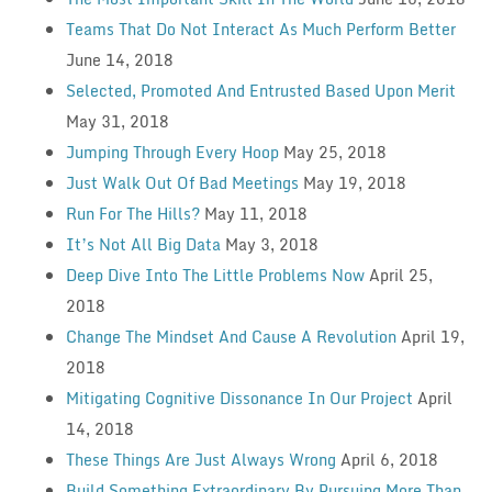
Teams That Do Not Interact As Much Perform Better
June 14, 2018
Selected, Promoted And Entrusted Based Upon Merit
May 31, 2018
Jumping Through Every Hoop
May 25, 2018
Just Walk Out Of Bad Meetings
May 19, 2018
Run For The Hills?
May 11, 2018
It’s Not All Big Data
May 3, 2018
Deep Dive Into The Little Problems Now
April 25,
2018
Change The Mindset And Cause A Revolution
April 19,
2018
Mitigating Cognitive Dissonance In Our Project
April
14, 2018
These Things Are Just Always Wrong
April 6, 2018
Build Something Extraordinary By Pursuing More Than