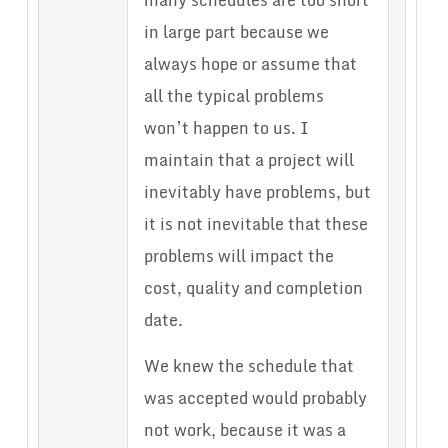
many schedules are too short
in large part because we
always hope or assume that
all the typical problems
won’t happen to us. I
maintain that a project will
inevitably have problems, but
it is not inevitable that these
problems will impact the
cost, quality and completion
date.
We knew the schedule that
was accepted would probably
not work, because it was a