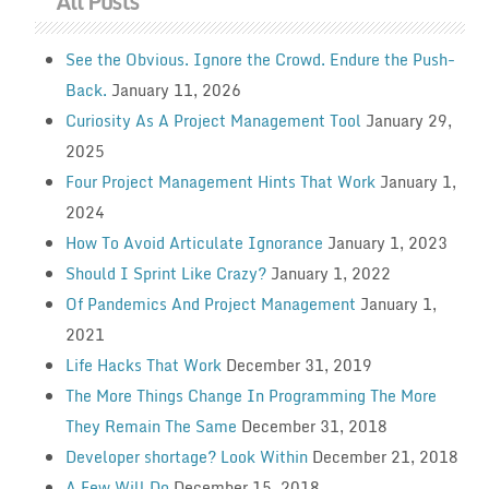
All Posts
See the Obvious. Ignore the Crowd. Endure the Push-
Back.
January 11, 2026
Curiosity As A Project Management Tool
January 29,
2025
Four Project Management Hints That Work
January 1,
2024
How To Avoid Articulate Ignorance
January 1, 2023
Should I Sprint Like Crazy?
January 1, 2022
Of Pandemics And Project Management
January 1,
2021
Life Hacks That Work
December 31, 2019
The More Things Change In Programming The More
They Remain The Same
December 31, 2018
Developer shortage? Look Within
December 21, 2018
A Few Will Do
December 15, 2018