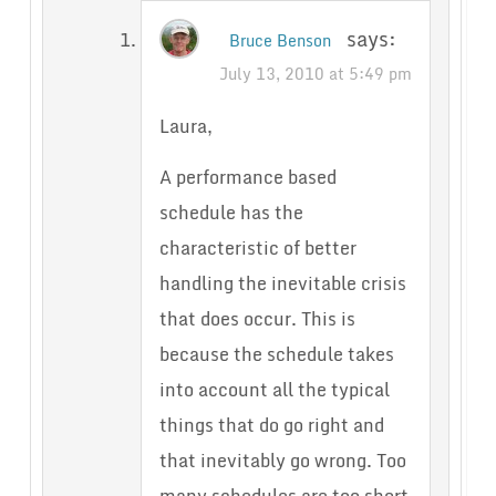
says:
Bruce Benson
July 13, 2010 at 5:49 pm
Laura,
A performance based
schedule has the
characteristic of better
handling the inevitable crisis
that does occur. This is
because the schedule takes
into account all the typical
things that do go right and
that inevitably go wrong. Too