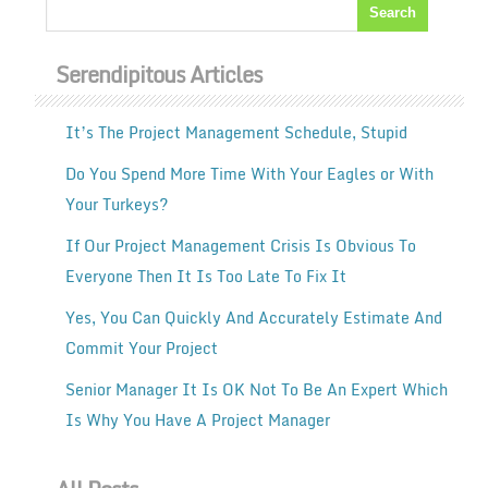
Serendipitous Articles
It’s The Project Management Schedule, Stupid
Do You Spend More Time With Your Eagles or With
Your Turkeys?
If Our Project Management Crisis Is Obvious To
Everyone Then It Is Too Late To Fix It
Yes, You Can Quickly And Accurately Estimate And
Commit Your Project
Senior Manager It Is OK Not To Be An Expert Which
Is Why You Have A Project Manager