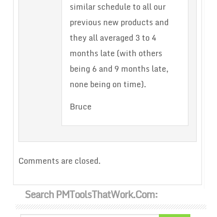
similar schedule to all our
previous new products and
they all averaged 3 to 4
months late (with others
being 6 and 9 months late,
none being on time).
Bruce
Comments are closed.
Search PMToolsThatWork.com: