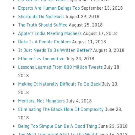
Experts Are Human Beings Too
September 13, 2018
Shortcuts Do Not Exist
August 29, 2018
The Truth Should Suffice
August 25, 2018
Apple’s India Meeting Madness
August 17, 2018
Data Is A People Problem
August 11, 2018
It Just Needs To Be Written Better?
August 8, 2018
Efficient vs Innovative
July 23, 2018
Lessons Learned From 800 Million Tweets
July 18,
2018
Making It Naturally Difficult To Go Back
July 10,
2018
Mentors, Not Managers
July 4, 2018
Eliminating The Black Hole Of Complexity
June 28,
2018
Being Too Simple Can Be A Good Thing
June 23, 2018
The Most Important Skill In The World
June 16, 2018