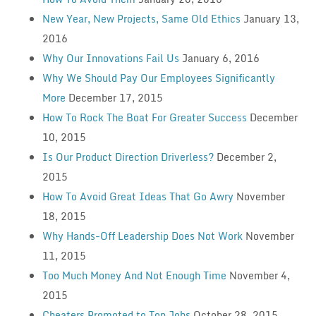
New Year, New Projects, Same Old Ethics
January 13,
2016
Why Our Innovations Fail Us
January 6, 2016
Why We Should Pay Our Employees Significantly
More
December 17, 2015
How To Rock The Boat For Greater Success
December
10, 2015
Is Our Product Direction Driverless?
December 2,
2015
How To Avoid Great Ideas That Go Awry
November
18, 2015
Why Hands-Off Leadership Does Not Work
November
11, 2015
Too Much Money And Not Enough Time
November 4,
2015
Cheaters Promoted to Top Jobs
October 28, 2015