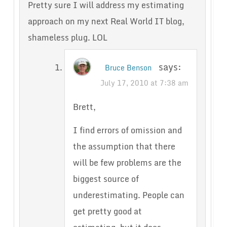
Pretty sure I will address my estimating
approach on my next Real World IT blog,
shameless plug. LOL
says:
Bruce Benson
July 17, 2010 at 7:38 am
Brett,
I find errors of omission and
the assumption that there
will be few problems are the
biggest source of
underestimating. People can
get pretty good at