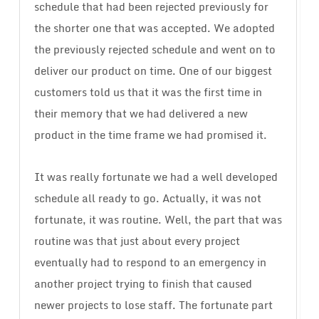
schedule that had been rejected previously for
the shorter one that was accepted. We adopted
the previously rejected schedule and went on to
deliver our product on time. One of our biggest
customers told us that it was the first time in
their memory that we had delivered a new
product in the time frame we had promised it.
It was really fortunate we had a well developed
schedule all ready to go. Actually, it was not
fortunate, it was routine. Well, the part that was
routine was that just about every project
eventually had to respond to an emergency in
another project trying to finish that caused
newer projects to lose staff. The fortunate part