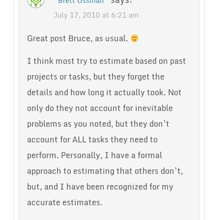
Brett Ossman
July 17, 2010 at 6:21 am
Great post Bruce, as usual.
I think most try to estimate based on past
projects or tasks, but they forget the
details and how long it actually took. Not
only do they not account for inevitable
problems as you noted, but they don’t
account for ALL tasks they need to
perform. Personally, I have a formal
approach to estimating that others don’t,
but, and I have been recognized for my
accurate estimates.