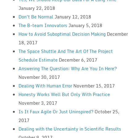
January 22, 2018
Don’t Be Normal
January 12, 2018
The B-team Innovators
January 5, 2018
How to Avoid Suboptimal Decision Making
December
18, 2017
The Space Shuttle And The Art Of The Project
Schedule Estimate
December 6, 2017
Answering The Question: Why Are You In Here?
November 30, 2017
Dealing With Human Error
November 15, 2017
Honesty Works Well But Only With Practice
November 3, 2017
Is It Faux Agile Or Just Uninspired?
October 25,
2017
Dealing with the Uncertainty in Scientific Results
October 9, 2017