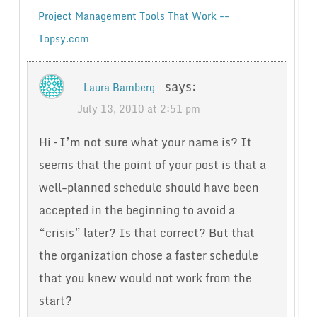
Project Management Tools That Work --
Topsy.com
says:
Laura Bamberg
July 13, 2010 at 2:51 pm
Hi – I’m not sure what your name is? It
seems that the point of your post is that a
well-planned schedule should have been
accepted in the beginning to avoid a
“crisis” later? Is that correct? But that
the organization chose a faster schedule
that you knew would not work from the
start?