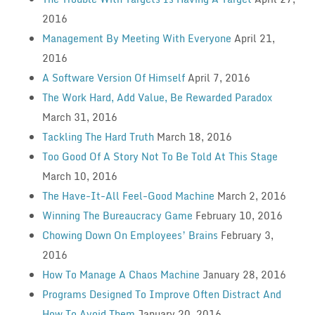
2016
Management By Meeting With Everyone
April 21,
2016
A Software Version Of Himself
April 7, 2016
The Work Hard, Add Value, Be Rewarded Paradox
March 31, 2016
Tackling The Hard Truth
March 18, 2016
Too Good Of A Story Not To Be Told At This Stage
March 10, 2016
The Have-It-All Feel-Good Machine
March 2, 2016
Winning The Bureaucracy Game
February 10, 2016
Chowing Down On Employees’ Brains
February 3,
2016
How To Manage A Chaos Machine
January 28, 2016
Programs Designed To Improve Often Distract And
How To Avoid Them
January 20, 2016