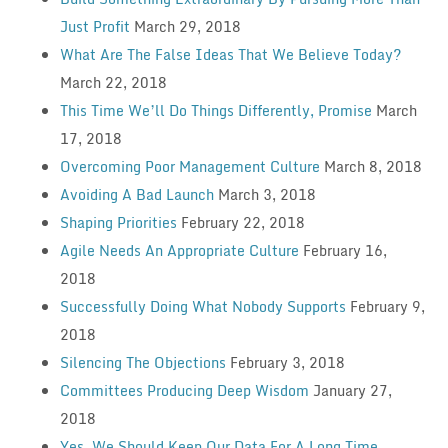
Just Profit
March 29, 2018
What Are The False Ideas That We Believe Today?
March 22, 2018
This Time We’ll Do Things Differently, Promise
March
17, 2018
Overcoming Poor Management Culture
March 8, 2018
Avoiding A Bad Launch
March 3, 2018
Shaping Priorities
February 22, 2018
Agile Needs An Appropriate Culture
February 16,
2018
Successfully Doing What Nobody Supports
February 9,
2018
Silencing The Objections
February 3, 2018
Committees Producing Deep Wisdom
January 27,
2018
Yes, We Should Keep Our Data For A Long Time