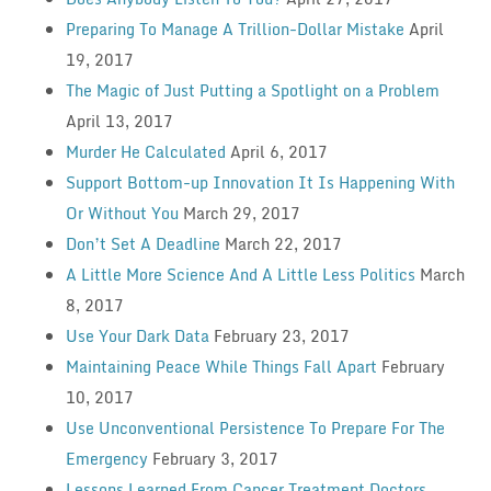
Preparing To Manage A Trillion-Dollar Mistake
April
19, 2017
The Magic of Just Putting a Spotlight on a Problem
April 13, 2017
Murder He Calculated
April 6, 2017
Support Bottom-up Innovation It Is Happening With
Or Without You
March 29, 2017
Don’t Set A Deadline
March 22, 2017
A Little More Science And A Little Less Politics
March
8, 2017
Use Your Dark Data
February 23, 2017
Maintaining Peace While Things Fall Apart
February
10, 2017
Use Unconventional Persistence To Prepare For The
Emergency
February 3, 2017
Lessons Learned From Cancer Treatment Doctors