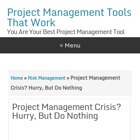
Project Management Tools
That Work
You Are Your Best Project Management Tool
≡ Menu
»
»
Project Management
Home
Risk Management
Crisis? Hurry, But Do Nothing
Project Management Crisis?
Hurry, But Do Nothing