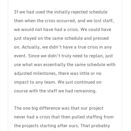
If we had used the initially rejected schedule
then when the crisis occurred, and we lost staff,
we would not have had a crisis. We could have
just stayed on the same schedule and pressed
on. Actually, we didn’t have a true crisis in any
event. Since we didn’t truly need to replan, just
use what was essentially the same schedule with
adjusted milestones, there was little or no
impact to any team. We just continued on
course with the staff we had remaining.
The one big difference was that our project
never had a crisis that then pulled staffing from
the projects starting after ours. That probably