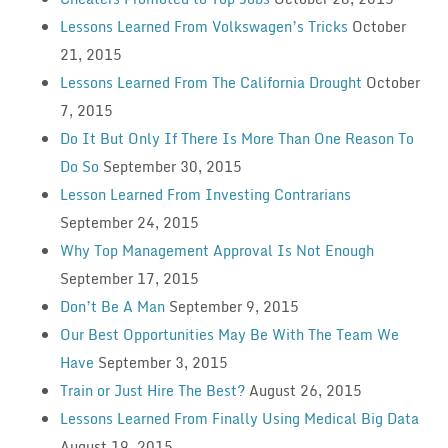
Lessons Learned From Volkswagen’s Tricks
October
21, 2015
Lessons Learned From The California Drought
October
7, 2015
Do It But Only If There Is More Than One Reason To
Do So
September 30, 2015
Lesson Learned From Investing Contrarians
September 24, 2015
Why Top Management Approval Is Not Enough
September 17, 2015
Don’t Be A Man
September 9, 2015
Our Best Opportunities May Be With The Team We
Have
September 3, 2015
Train or Just Hire The Best?
August 26, 2015
Lessons Learned From Finally Using Medical Big Data
August 19, 2015