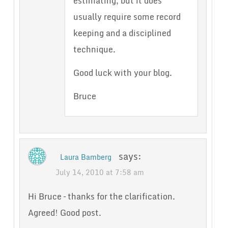
estimating, but it does
usually require some record
keeping and a disciplined
technique.
Good luck with your blog.
Bruce
says:
Laura Bamberg
July 14, 2010 at 7:58 am
Hi Bruce – thanks for the clarification.
Agreed! Good post.