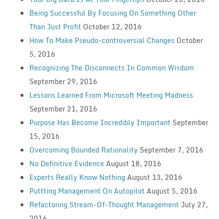
Being Successful By Focusing On Something Other
Than Just Profit
October 12, 2016
How To Make Pseudo-controversial Changes
October
5, 2016
Recognizing The Disconnects In Common Wisdom
September 29, 2016
Lessons Learned From Microsoft Meeting Madness
September 21, 2016
Purpose Has Become Incredibly Important
September
15, 2016
Overcoming Bounded Rationality
September 7, 2016
No Definitive Evidence
August 18, 2016
Experts Really Know Nothing
August 13, 2016
Puttting Management On Autopilot
August 5, 2016
Refactoring Stream-Of-Thought Management
July 27,
2016