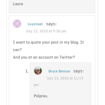
Laura
says:
livestreet
July 13, 2010 at 9:30 pm
I want to quote your post in my blog. It
can?
And you et an account on Twitter?
says:
Bruce Benson
July 13, 2010 at 11:53
pm
Polprav,