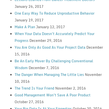
January 26, 2017
One Easy Way To Reduce Unproductive Behavior
January 19, 2017
Make A Plan
January 12, 2017
When Your Data Doesn’t Accurately Predict Your
Progress
December 29, 2016
You Are Only As Good As Your Project Data
December
15, 2016
Be An Early Mover By Challenging Conventional
Wisdom
December 7, 2016
The Danger When Managing The Little Lies
November
10, 2016
The Trend Is Your Friend
November 2, 2016
Good Management Won’t Save A Poor Product
October 27, 2016
Your Big Data Is At Your Fingertips
October 20, 2016