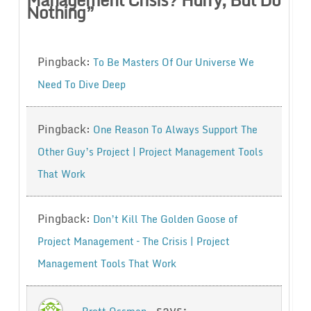
Nothing
”
Pingback:
To Be Masters Of Our Universe We
Need To Dive Deep
Pingback:
One Reason To Always Support The
Other Guy’s Project | Project Management Tools
That Work
Pingback:
Don’t Kill The Golden Goose of
Project Management – The Crisis | Project
Management Tools That Work
says: