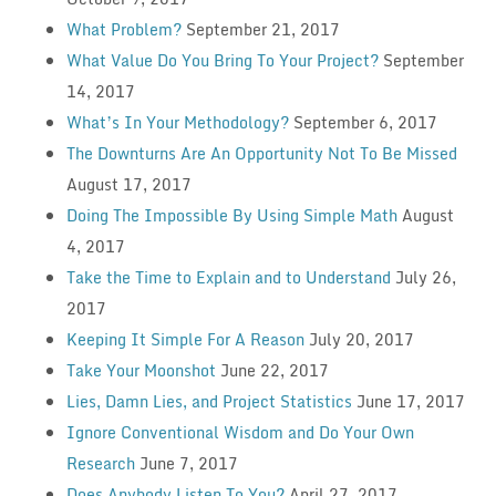
What Problem?
September 21, 2017
What Value Do You Bring To Your Project?
September
14, 2017
What’s In Your Methodology?
September 6, 2017
The Downturns Are An Opportunity Not To Be Missed
August 17, 2017
Doing The Impossible By Using Simple Math
August
4, 2017
Take the Time to Explain and to Understand
July 26,
2017
Keeping It Simple For A Reason
July 20, 2017
Take Your Moonshot
June 22, 2017
Lies, Damn Lies, and Project Statistics
June 17, 2017
Ignore Conventional Wisdom and Do Your Own
Research
June 7, 2017
Does Anybody Listen To You?
April 27, 2017