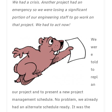
We had a crisis. Another project had an
emergency so we were losing a significant
portion of our engineering staff to go work on
that project. We had to act now!
We
wer
e
told
to
repl
an
our project and to present a new project
management schedule. No problem, we already
had an alternate schedule ready. It was the