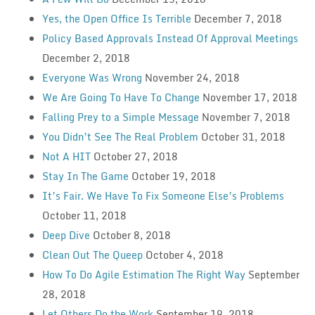
Yes, the Open Office Is Terrible
December 7, 2018
Policy Based Approvals Instead Of Approval Meetings
December 2, 2018
Everyone Was Wrong
November 24, 2018
We Are Going To Have To Change
November 17, 2018
Falling Prey to a Simple Message
November 7, 2018
You Didn’t See The Real Problem
October 31, 2018
Not A HIT
October 27, 2018
Stay In The Game
October 19, 2018
It’s Fair. We Have To Fix Someone Else’s Problems
October 11, 2018
Deep Dive
October 8, 2018
Clean Out The Queep
October 4, 2018
How To Do Agile Estimation The Right Way
September
28, 2018
Let Others Do the Work
September 19, 2018