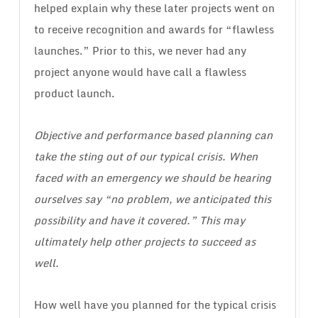
helped explain why these later projects went on
to receive recognition and awards for “flawless
launches.” Prior to this, we never had any
project anyone would have call a flawless
product launch.
Objective and performance based planning can
take the sting out of our typical crisis. When
faced with an emergency we should be hearing
ourselves say “no problem, we anticipated this
possibility and have it covered.” This may
ultimately help other projects to succeed as
well.
How well have you planned for the typical crisis