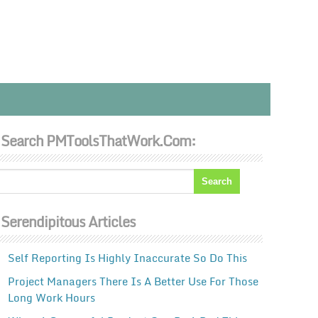
Search PMToolsThatWork.com:
Serendipitous Articles
Self Reporting Is Highly Inaccurate So Do This
Project Managers There Is A Better Use For Those
Long Work Hours