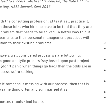
l lead to success. Michael Mauboussin,
The Role Of Luck
esting
, AAII Journal, Sept 2013.
h the consulting profession, at least as I practice it,
en those folks who hire me have to be told that they are
e problem that needs to be solved. A better way to put
rovements to their personal management practices will
ution to their existing problems.
 have a well considered process we are following.
 a good analytic process (say based upon past project
(don’t panic when things go bad) then the odds are in
success we’re seeking.
ys if someone is messing with our process, then that is
he same thing often and summarized it as:
cesses + tools – bad habits