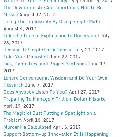
What’s In Your Methodology?
September 6, 2017
The Downturns Are An Opportunity Not To Be
Missed
August 17, 2017
Doing The Impossible By Using Simple Math
August 4, 2017
Take the Time to Explain and to Understand
July
26, 2017
Keeping It Simple For A Reason
July 20, 2017
Take Your Moonshot
June 22, 2017
Lies, Damn Lies, and Project Statistics
June 17,
2017
Ignore Conventional Wisdom and Do Your Own
Research
June 7, 2017
Does Anybody Listen To You?
April 27, 2017
Preparing To Manage A Trillion-Dollar Mistake
April 19, 2017
The Magic of Just Putting a Spotlight on a
Problem
April 13, 2017
Murder He Calculated
April 6, 2017
Support Bottom-up Innovation It Is Happening