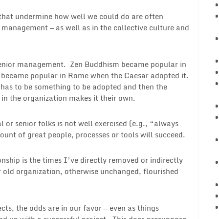
ts that undermine how well we could do are often
 management — as well as in the collective culture and
o senior management. Zen Buddhism became popular in
y became popular in Rome when the Caesar adopted it.
t has to be something to be adopted and then the
 in the organization makes it their own.
 or senior folks is not well exercised (e.g., “always
ount of great people, processes or tools will succeed.
nship is the times I’ve directly removed or indirectly
 old organization, otherwise unchanged, flourished
ts, the odds are in our favor — even as things
nd up with a successful project. This does presuppose