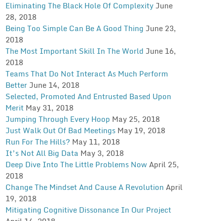
Eliminating The Black Hole Of Complexity
June
28, 2018
Being Too Simple Can Be A Good Thing
June 23,
2018
The Most Important Skill In The World
June 16,
2018
Teams That Do Not Interact As Much Perform
Better
June 14, 2018
Selected, Promoted And Entrusted Based Upon
Merit
May 31, 2018
Jumping Through Every Hoop
May 25, 2018
Just Walk Out Of Bad Meetings
May 19, 2018
Run For The Hills?
May 11, 2018
It’s Not All Big Data
May 3, 2018
Deep Dive Into The Little Problems Now
April 25,
2018
Change The Mindset And Cause A Revolution
April
19, 2018
Mitigating Cognitive Dissonance In Our Project
April 14, 2018