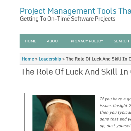
Project Management Tools Th
Getting To On-Time Software Projects
HOME
ABOUT
PRIVACY POLICY
SEARCH
Home
»
Leadership
»
The Role Of Luck And Skill In 
The Role Of Luck And Skill In
If you have a go
issues [insight 
then you typical
done that and y
up, dust yoursel