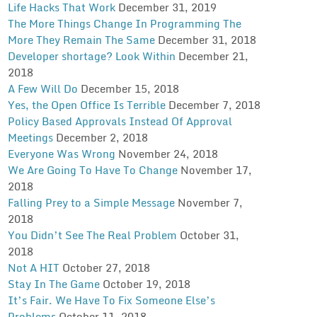
Life Hacks That Work
December 31, 2019
The More Things Change In Programming The
More They Remain The Same
December 31, 2018
Developer shortage? Look Within
December 21,
2018
A Few Will Do
December 15, 2018
Yes, the Open Office Is Terrible
December 7, 2018
Policy Based Approvals Instead Of Approval
Meetings
December 2, 2018
Everyone Was Wrong
November 24, 2018
We Are Going To Have To Change
November 17,
2018
Falling Prey to a Simple Message
November 7,
2018
You Didn’t See The Real Problem
October 31,
2018
Not A HIT
October 27, 2018
Stay In The Game
October 19, 2018
It’s Fair. We Have To Fix Someone Else’s
Problems
October 11, 2018