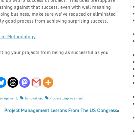
pushing against that success, even with well meaning
doing business, make sure we’ve reduced or eliminated
ly good process from achieving surprising success.
ent Methodology
nting your projects from being as successful as you
anagement
,
Innovation
,
Process Improvement
Project Management Lessons From The US Congress
»