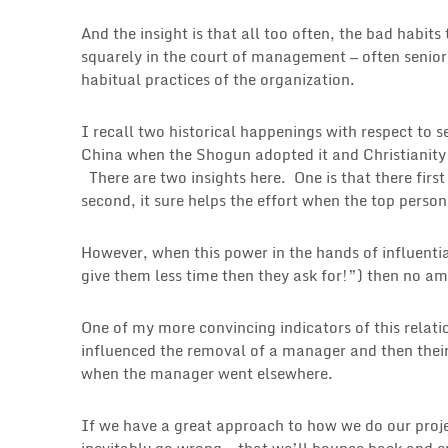
And the insight is that all too often, the bad habi
squarely in the court of management — often senior
habitual practices of the organization.
I recall two historical happenings with respect t
China when the Shogun adopted it and Christianit
There are two insights here. One is that there firs
second, it sure helps the effort when the top person
However, when this power in the hands of influential
give them less time then they ask for!”) then no am
One of my more convincing indicators of this relatio
influenced the removal of a manager and then their
when the manager went elsewhere.
If we have a great approach to how we do our projec
inevitably go wrong — that we’ll bounce back and e