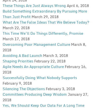
These Things Are Just Always Wrong
April 6, 2018
Build Something Extraordinary By Pursuing More
Than Just Profit
March 29, 2018
What Are The False Ideas That We Believe Today?
March 22, 2018
This Time We’ll Do Things Differently, Promise
March 17, 2018
Overcoming Poor Management Culture
March 8,
2018
Avoiding A Bad Launch
March 3, 2018
Shaping Priorities
February 22, 2018
Agile Needs An Appropriate Culture
February 16,
2018
Successfully Doing What Nobody Supports
February 9, 2018
Silencing The Objections
February 3, 2018
Committees Producing Deep Wisdom
January 27,
2018
Yes, We Should Keep Our Data For A Long Time