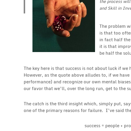
the process wil
and Skill in Inv
The problem wit
is that too oft
in fact half th
it is that imp
be half the sol
The key here is that success is not about luck if we
However, as the quote above alludes to, if we have
performance) and recognize our own mental biases 
our favor that we’ll, over the long run, get to the 
The catch is the third insight which, simply put, sa
one of the primary reasons for failure. I’ve said t
success = people + pro