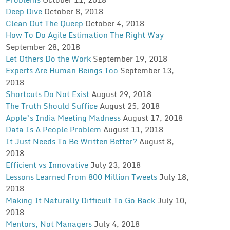
Deep Dive
October 8, 2018
Clean Out The Queep
October 4, 2018
How To Do Agile Estimation The Right Way
September 28, 2018
Let Others Do the Work
September 19, 2018
Experts Are Human Beings Too
September 13,
2018
Shortcuts Do Not Exist
August 29, 2018
The Truth Should Suffice
August 25, 2018
Apple’s India Meeting Madness
August 17, 2018
Data Is A People Problem
August 11, 2018
It Just Needs To Be Written Better?
August 8,
2018
Efficient vs Innovative
July 23, 2018
Lessons Learned From 800 Million Tweets
July 18,
2018
Making It Naturally Difficult To Go Back
July 10,
2018
Mentors, Not Managers
July 4, 2018