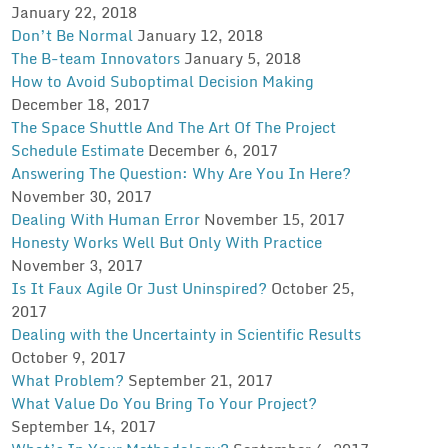
January 22, 2018
Don’t Be Normal
January 12, 2018
The B-team Innovators
January 5, 2018
How to Avoid Suboptimal Decision Making
December 18, 2017
The Space Shuttle And The Art Of The Project
Schedule Estimate
December 6, 2017
Answering The Question: Why Are You In Here?
November 30, 2017
Dealing With Human Error
November 15, 2017
Honesty Works Well But Only With Practice
November 3, 2017
Is It Faux Agile Or Just Uninspired?
October 25,
2017
Dealing with the Uncertainty in Scientific Results
October 9, 2017
What Problem?
September 21, 2017
What Value Do You Bring To Your Project?
September 14, 2017