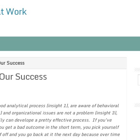
at Work
Our Success
 Our Success
od analytical process [insight 1], are aware of behavioral
2] and organizational issues are not a problem [insight 3],
ly can develope a pretty effective process. If you’ve
ou get a bad outcome in the short term, you pick yourself
f off and you go back at it the next day because over time