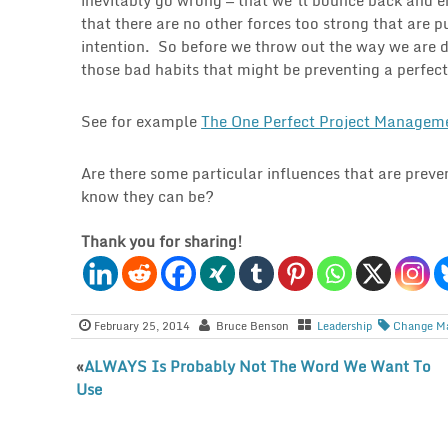
that there are no other forces too strong that are 
intention. So before we throw out the way we are 
those bad habits that might be preventing a perfect
See for example
The One Perfect Project Managem
Are there some particular influences that are preve
know they can be?
Thank you for sharing!
February 25, 2014
Bruce Benson
Leadership
Change M
«
ALWAYS Is Probably Not The Word We Want To
Use