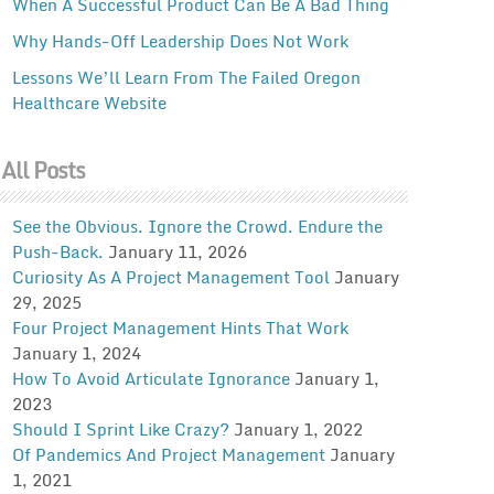
When A Successful Product Can Be A Bad Thing
Why Hands-Off Leadership Does Not Work
Lessons We’ll Learn From The Failed Oregon
Healthcare Website
All Posts
See the Obvious. Ignore the Crowd. Endure the
Push-Back.
January 11, 2026
Curiosity As A Project Management Tool
January
29, 2025
Four Project Management Hints That Work
January 1, 2024
How To Avoid Articulate Ignorance
January 1,
2023
Should I Sprint Like Crazy?
January 1, 2022
Of Pandemics And Project Management
January
1, 2021