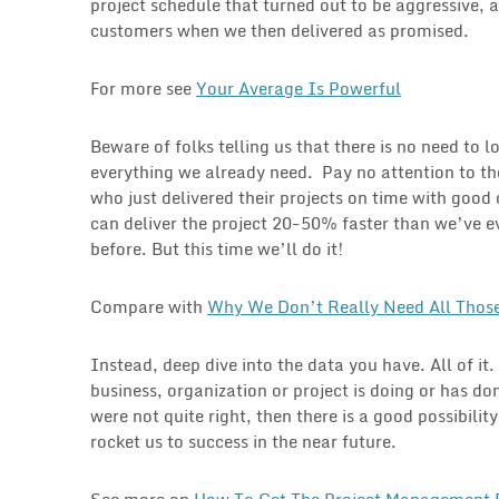
project schedule that turned out to be aggressive,
customers when we then delivered as promised.
For more see
Your Average Is Powerful
Beware of folks telling us that there is no need to 
everything we already need. Pay no attention to th
who just delivered their projects on time with goo
can deliver the project 20-50% faster than we’ve ev
before. But this time we’ll do it!
Compare with
Why We Don’t Really Need All Those
Instead, deep dive into the data you have. All of it
business, organization or project is doing or has do
were not quite right, then there is a good possibili
rocket us to success in the near future.
See more on
How To Get The Project Management