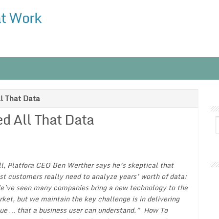
at Work
l That Data
d All That Data
ll, Platfora CEO Ben Werther says he’s skeptical that
t customers really need to analyze years’ worth of data:
’ve seen many companies bring a new technology to the
ket, but we maintain the key challenge is in delivering
ue … that a business user can understand.”
How To