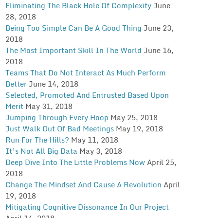
Eliminating The Black Hole Of Complexity
June
28, 2018
Being Too Simple Can Be A Good Thing
June 23,
2018
The Most Important Skill In The World
June 16,
2018
Teams That Do Not Interact As Much Perform
Better
June 14, 2018
Selected, Promoted And Entrusted Based Upon
Merit
May 31, 2018
Jumping Through Every Hoop
May 25, 2018
Just Walk Out Of Bad Meetings
May 19, 2018
Run For The Hills?
May 11, 2018
It’s Not All Big Data
May 3, 2018
Deep Dive Into The Little Problems Now
April 25,
2018
Change The Mindset And Cause A Revolution
April
19, 2018
Mitigating Cognitive Dissonance In Our Project
April 14, 2018