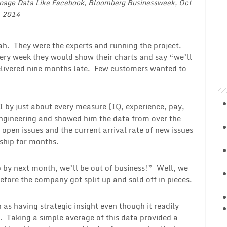
nage Data Like Facebook
, Bloomberg Businessweek, Oct
, 2014
ah. They were the experts and running the project.
ery week they would show their charts and say “we’ll
elivered nine months late. Few customers wanted to
I by just about every measure (IQ, experience, pay,
 engineering and showed him the data from over the
 open issues and the current arrival rate of new issues
 ship for months.
p by next month, we’ll be out of business!” Well, we
efore the company got split up and sold off in pieces.
 as having strategic insight even though it readily
s. Taking a simple average of this data provided a