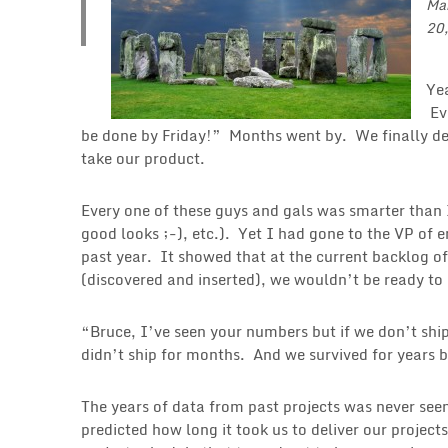
Ma
20
Ye
Ev
be done by Friday!” Months went by. We finally d
take our product.
Every one of these guys and gals was smarter than 
good looks ;-), etc.). Yet I had gone to the VP of
past year. It showed that at the current backlog of
(discovered and inserted), we wouldn’t be ready to
“Bruce, I’ve seen your numbers but if we don’t shi
didn’t ship for months. And we survived for years b
The years of data from past projects was never seen
predicted how long it took us to deliver our project