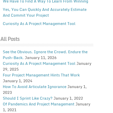
We Have To Find A Way To Learn From Winning
Yes, You Can Quickly And Accurately Estimate
And Commit Your Project
Curiosity As A Project Management Tool
All Posts
See the Obvious. Ignore the Crowd. Endure the
Push-Back.
January 11, 2026
Curiosity As A Project Management Tool
January
29, 2025
Four Project Management Hints That Work
January 1, 2024
How To Avoid Articulate Ignorance
January 1,
2023
Should I Sprint Like Crazy?
January 1, 2022
Of Pandemics And Project Management
January
1, 2021