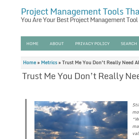
Project Management Tools Th
You Are Your Best Project Management Tool
HOME
ABOUT
PRIVACY POLICY
SEARCH
Home
»
Metrics
»
Trust Me You Don’t Really Need Al
Trust Me You Don’t Really Nee
Sti
mos
“We
mar
val