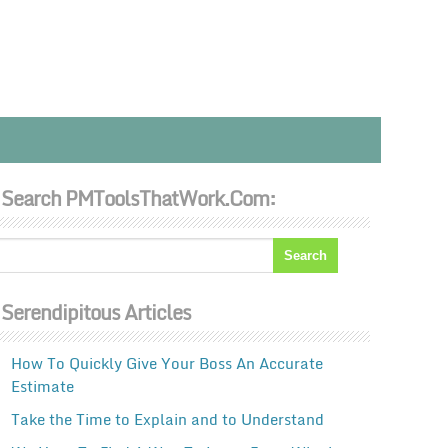
Search PMToolsThatWork.com:
Serendipitous Articles
How To Quickly Give Your Boss An Accurate
Estimate
Take the Time to Explain and to Understand