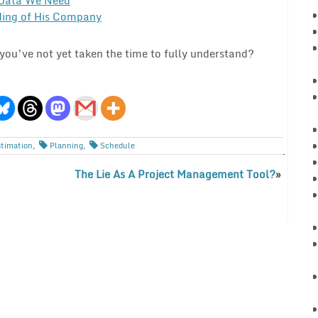
ing of His Company
ou’ve not yet taken the time to fully understand?
stimation
,
Planning
,
Schedule
The Lie As A Project Management Tool?
»