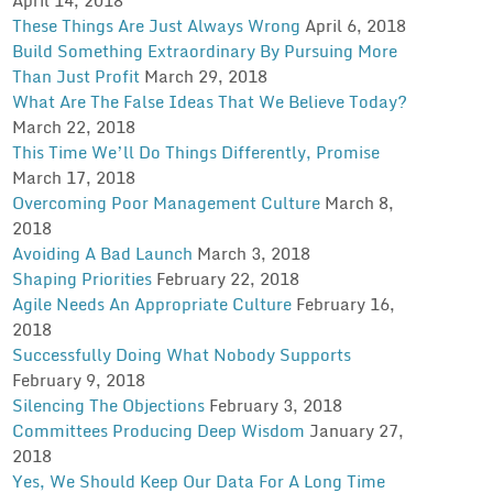
These Things Are Just Always Wrong
April 6, 2018
Build Something Extraordinary By Pursuing More
Than Just Profit
March 29, 2018
What Are The False Ideas That We Believe Today?
March 22, 2018
This Time We’ll Do Things Differently, Promise
March 17, 2018
Overcoming Poor Management Culture
March 8,
2018
Avoiding A Bad Launch
March 3, 2018
Shaping Priorities
February 22, 2018
Agile Needs An Appropriate Culture
February 16,
2018
Successfully Doing What Nobody Supports
February 9, 2018
Silencing The Objections
February 3, 2018
Committees Producing Deep Wisdom
January 27,
2018
Yes, We Should Keep Our Data For A Long Time