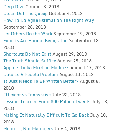
Deep Dive
October 8, 2018
Clean Out The Queep
October 4, 2018
How To Do Agile Estimation The Right Way
September 28, 2018
Let Others Do the Work
September 19, 2018
Experts Are Human Beings Too
September 13,
2018
Shortcuts Do Not Exist
August 29, 2018
The Truth Should Suffice
August 25, 2018
Apple’s India Meeting Madness
August 17, 2018
Data Is A People Problem
August 11, 2018
It Just Needs To Be Written Better?
August 8,
2018
Efficient vs Innovative
July 23, 2018
Lessons Learned From 800 Million Tweets
July 18,
2018
Making It Naturally Difficult To Go Back
July 10,
2018
Mentors, Not Managers
July 4, 2018