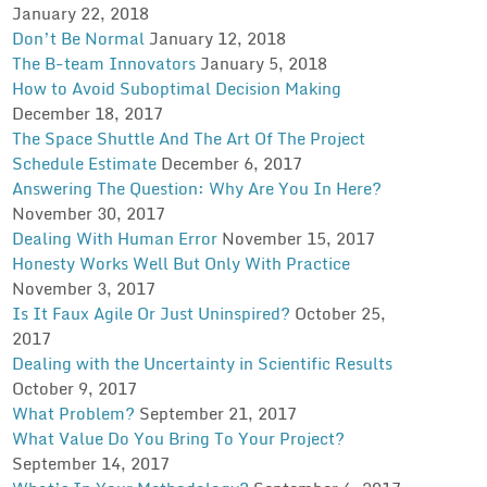
January 22, 2018
Don’t Be Normal
January 12, 2018
The B-team Innovators
January 5, 2018
How to Avoid Suboptimal Decision Making
December 18, 2017
The Space Shuttle And The Art Of The Project
Schedule Estimate
December 6, 2017
Answering The Question: Why Are You In Here?
November 30, 2017
Dealing With Human Error
November 15, 2017
Honesty Works Well But Only With Practice
November 3, 2017
Is It Faux Agile Or Just Uninspired?
October 25,
2017
Dealing with the Uncertainty in Scientific Results
October 9, 2017
What Problem?
September 21, 2017
What Value Do You Bring To Your Project?
September 14, 2017