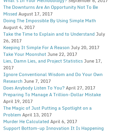
What’s In Your Methodology?
September 6, 2017
The Downturns Are An Opportunity Not To Be
Missed
August 17, 2017
Doing The Impossible By Using Simple Math
August 4, 2017
Take the Time to Explain and to Understand
July
26, 2017
Keeping It Simple For A Reason
July 20, 2017
Take Your Moonshot
June 22, 2017
Lies, Damn Lies, and Project Statistics
June 17,
2017
Ignore Conventional Wisdom and Do Your Own
Research
June 7, 2017
Does Anybody Listen To You?
April 27, 2017
Preparing To Manage A Trillion-Dollar Mistake
April 19, 2017
The Magic of Just Putting a Spotlight on a
Problem
April 13, 2017
Murder He Calculated
April 6, 2017
Support Bottom-up Innovation It Is Happening