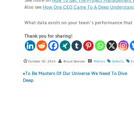
Also see
How One CEO Came To A Deep Understand
What data exists on your team’s performance that y
Thank you for sharing!
October 30, 2014
Bruce Benson
Metrics
Defects
,
E
«
To Be Masters Of Our Universe We Need To Dive
Deep