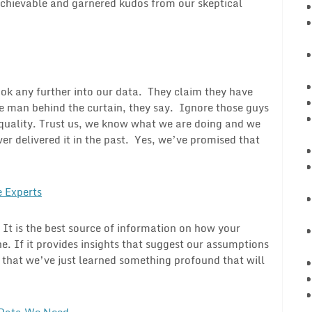
 achievable and garnered kudos from our skeptical
look any further into our data. They claim they have
e man behind the curtain, they say. Ignore those guys
d quality. Trust us, we know what we are doing and we
er delivered it in the past. Yes, we’ve promised that
 Experts
. It is the best source of information on how your
ne. If it provides insights that suggest our assumptions
ty that we’ve just learned something profound that will
 Data We Need