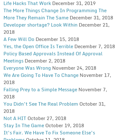
Life Hacks That Work
December 31, 2019
The More Things Change In Programming The
More They Remain The Same
December 31, 2018
Developer shortage? Look Within
December 21,
2018
A Few Will Do
December 15, 2018
Yes, the Open Office Is Terrible
December 7, 2018
Policy Based Approvals Instead Of Approval
Meetings
December 2, 2018
Everyone Was Wrong
November 24, 2018
We Are Going To Have To Change
November 17,
2018
Falling Prey to a Simple Message
November 7,
2018
You Didn’t See The Real Problem
October 31,
2018
Not A HIT
October 27, 2018
Stay In The Game
October 19, 2018
It’s Fair. We Have To Fix Someone Else’s
Problems
October 11, 2018