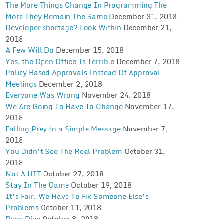
The More Things Change In Programming The
More They Remain The Same
December 31, 2018
Developer shortage? Look Within
December 21,
2018
A Few Will Do
December 15, 2018
Yes, the Open Office Is Terrible
December 7, 2018
Policy Based Approvals Instead Of Approval
Meetings
December 2, 2018
Everyone Was Wrong
November 24, 2018
We Are Going To Have To Change
November 17,
2018
Falling Prey to a Simple Message
November 7,
2018
You Didn’t See The Real Problem
October 31,
2018
Not A HIT
October 27, 2018
Stay In The Game
October 19, 2018
It’s Fair. We Have To Fix Someone Else’s
Problems
October 11, 2018
Deep Dive
October 8, 2018