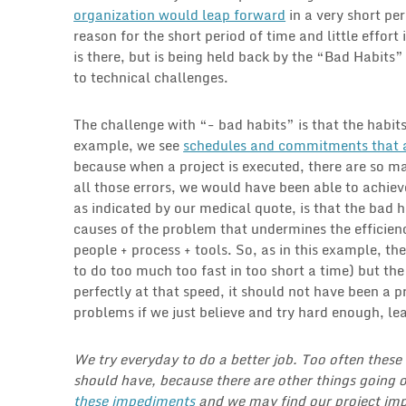
organization would leap forward
in a very short per
reason for the short period of time and little effort
is there, but is being held back by the “Bad Habit
to technical challenges.
The challenge with “- bad habits” is that the habits
example, we see
schedules and commitments that ar
because when a project is executed, there are so 
all those errors, we would have been able to achi
as indicated by our medical quote, is that the bad h
causes of the problem that undermines the efficien
people + process + tools. So, as in this example, th
to do too much too fast in too short a time) but the 
perfectly at that speed, it should not have been a 
problems if we just believe and try hard enough, lead
We try everyday to do a better job. Too often thes
should have, because there are other things going o
these impediments
and we may find our project imp