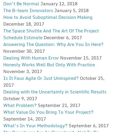
Don’t Be Normal
January 12, 2018
The B-team Innovators
January 5, 2018
How to Avoid Suboptimal Decision Making
December 18, 2017
The Space Shuttle And The Art Of The Project
Schedule Estimate
December 6, 2017
Answering The Question: Why Are You In Here?
November 30, 2017
Dealing With Human Error
November 15, 2017
Honesty Works Well But Only With Practice
November 3, 2017
Is It Faux Agile Or Just Uninspired?
October 25,
2017
Dealing with the Uncertainty in Scientific Results
October 9, 2017
What Problem?
September 21, 2017
What Value Do You Bring To Your Project?
September 14, 2017
What’s In Your Methodology?
September 6, 2017