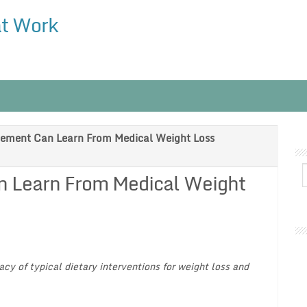
at Work
ement Can Learn From Medical Weight Loss
 Learn From Medical Weight
cy of typical dietary interventions for weight loss and