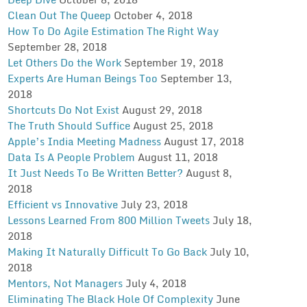
Clean Out The Queep
October 4, 2018
How To Do Agile Estimation The Right Way
September 28, 2018
Let Others Do the Work
September 19, 2018
Experts Are Human Beings Too
September 13,
2018
Shortcuts Do Not Exist
August 29, 2018
The Truth Should Suffice
August 25, 2018
Apple’s India Meeting Madness
August 17, 2018
Data Is A People Problem
August 11, 2018
It Just Needs To Be Written Better?
August 8,
2018
Efficient vs Innovative
July 23, 2018
Lessons Learned From 800 Million Tweets
July 18,
2018
Making It Naturally Difficult To Go Back
July 10,
2018
Mentors, Not Managers
July 4, 2018
Eliminating The Black Hole Of Complexity
June