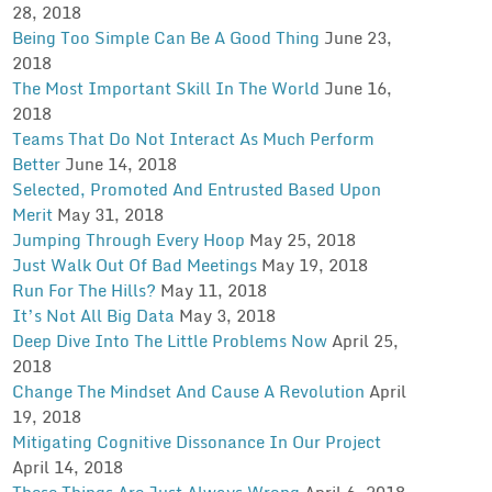
28, 2018
Being Too Simple Can Be A Good Thing
June 23,
2018
The Most Important Skill In The World
June 16,
2018
Teams That Do Not Interact As Much Perform
Better
June 14, 2018
Selected, Promoted And Entrusted Based Upon
Merit
May 31, 2018
Jumping Through Every Hoop
May 25, 2018
Just Walk Out Of Bad Meetings
May 19, 2018
Run For The Hills?
May 11, 2018
It’s Not All Big Data
May 3, 2018
Deep Dive Into The Little Problems Now
April 25,
2018
Change The Mindset And Cause A Revolution
April
19, 2018
Mitigating Cognitive Dissonance In Our Project
April 14, 2018
These Things Are Just Always Wrong
April 6, 2018