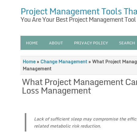
Project Management Tools Th
You Are Your Best Project Management Tool
HOME
ABOUT
PRIVACY POLICY
SEARCH
Home
»
Change Management
»
What Project Manag
Management
What Project Management Can
Loss Management
Lack of sufficient sleep may compromise the effica
related metabolic risk reduction.