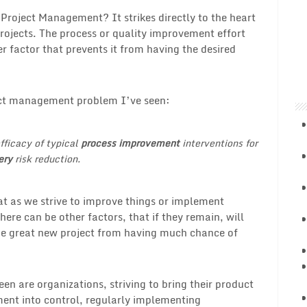
 Project Management? It strikes directly to the heart
ojects. The process or quality improvement effort
factor that prevents it from having the desired
ject management problem I’ve seen:
ficacy of typical
process improvement
interventions for
ery
risk reduction.
hat as we strive to improve things or implement
ere can be other factors, that if they remain, will
the great new project from having much chance of
een are organizations, striving to bring their product
nt into control, regularly implementing