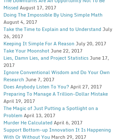
The Downturns Are An Opportunity Not To Be
Missed
August 17, 2017
Doing The Impossible By Using Simple Math
August 4, 2017
Take the Time to Explain and to Understand
July
26, 2017
Keeping It Simple For A Reason
July 20, 2017
Take Your Moonshot
June 22, 2017
Lies, Damn Lies, and Project Statistics
June 17,
2017
Ignore Conventional Wisdom and Do Your Own
Research
June 7, 2017
Does Anybody Listen To You?
April 27, 2017
Preparing To Manage A Trillion-Dollar Mistake
April 19, 2017
The Magic of Just Putting a Spotlight on a
Problem
April 13, 2017
Murder He Calculated
April 6, 2017
Support Bottom-up Innovation It Is Happening
With Or Without You
March 29, 2017