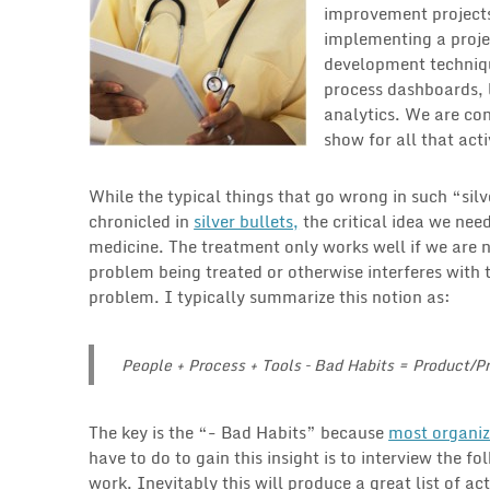
improvement projects
implementing a proje
development techniqu
process dashboards, 
analytics. We are con
show for all that acti
While the typical things that go wrong in such “si
chronicled in
silver bullets,
the critical idea we need
medicine. The treatment only works well if we are 
problem being treated or otherwise interferes with 
problem. I typically summarize this notion as:
People + Process + Tools – Bad Habits = Product/
The key is the “- Bad Habits” because
most organiz
have to do to gain this insight is to interview the
work. Inevitably this will produce a great list of a