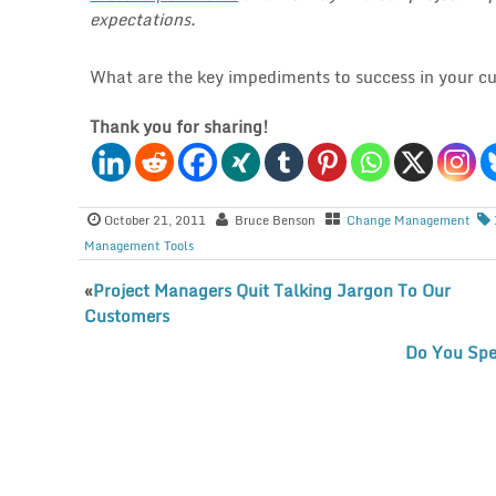
expectations.
What are the key impediments to success in your cu
Thank you for sharing!
October 21, 2011
Bruce Benson
Change Management
Management Tools
«
Project Managers Quit Talking Jargon To Our
Customers
Do You Spe