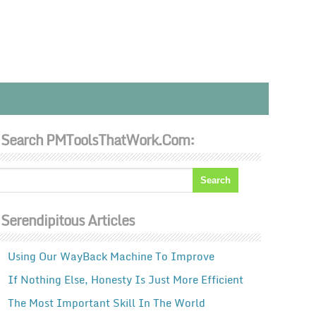
Search PMToolsThatWork.com:
Serendipitous Articles
Using Our WayBack Machine To Improve
If Nothing Else, Honesty Is Just More Efficient
The Most Important Skill In The World