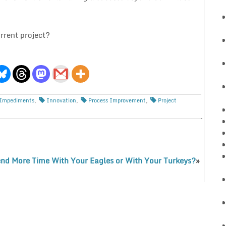
rrent project?
Impediments
,
Innovation
,
Process Improvement
,
Project
nd More Time With Your Eagles or With Your Turkeys?
»