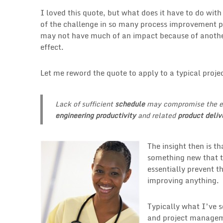
I loved this quote, but what does it have to do with
of the challenge in so many process improvement pr
may not have much of an impact because of another 
effect.
Let me reword the quote to apply to a typical pro
Lack of sufficient
schedule
may compromise the ef
engineering productivity
and related
product deliv
The insight then is t
something new that th
essentially prevent 
improving anything.
Typically what I’ve s
and project manageme