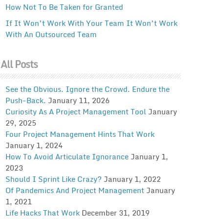
How Not To Be Taken for Granted
If It Won’t Work With Your Team It Won’t Work
With An Outsourced Team
All Posts
See the Obvious. Ignore the Crowd. Endure the
Push-Back.
January 11, 2026
Curiosity As A Project Management Tool
January
29, 2025
Four Project Management Hints That Work
January 1, 2024
How To Avoid Articulate Ignorance
January 1,
2023
Should I Sprint Like Crazy?
January 1, 2022
Of Pandemics And Project Management
January
1, 2021
Life Hacks That Work
December 31, 2019