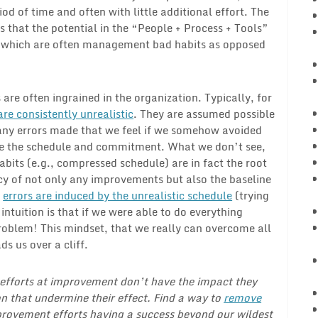
iod of time and often with little additional effort. The
 is that the potential in the “People + Process + Tools”
s” which are often management bad habits as opposed
 are often ingrained in the organization. Typically, for
e consistently unrealistic
. They are assumed possible
many errors made that we feel if we somehow avoided
eve the schedule and commitment. What we don’t see,
abits (e.g., compressed schedule) are in fact the root
cy of not only any improvements but also the baseline
e
errors are induced by the unrealistic schedule
(trying
intuition is that if we were able to do everything
problem! This mindset, that we really can overcome all
s us over a cliff.
e efforts at improvement don’t have the impact they
n that undermine their effect. Find a way to
remove
rovement efforts having a success beyond our wildest