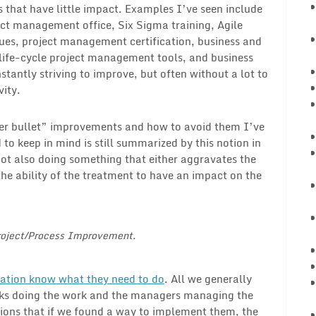
 that have little impact. Examples I’ve seen include
ct management office, Six Sigma training, Agile
es, project management certification, business and
life-cycle project management tools, and business
stantly striving to improve, but often without a lot to
vity.
lver bullet” improvements and how to avoid them I’ve
 to keep in mind is still summarized by this notion in
not also doing something that either aggravates the
the ability of the treatment to have an impact on the
Project/Process Improvement.
ation know what they need to do
. All we generally
 folks doing the work and the managers managing the
ctions that if we found a way to implement them, the