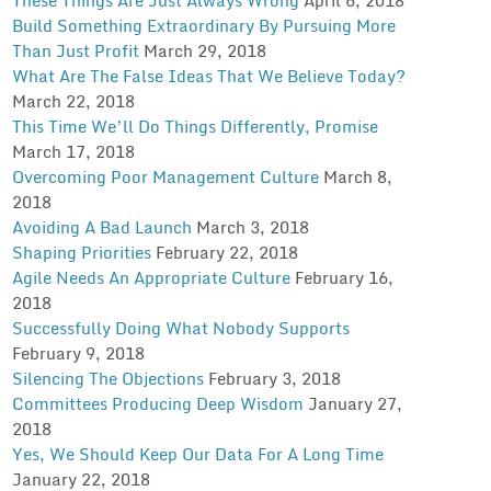
Build Something Extraordinary By Pursuing More
Than Just Profit
March 29, 2018
What Are The False Ideas That We Believe Today?
March 22, 2018
This Time We’ll Do Things Differently, Promise
March 17, 2018
Overcoming Poor Management Culture
March 8,
2018
Avoiding A Bad Launch
March 3, 2018
Shaping Priorities
February 22, 2018
Agile Needs An Appropriate Culture
February 16,
2018
Successfully Doing What Nobody Supports
February 9, 2018
Silencing The Objections
February 3, 2018
Committees Producing Deep Wisdom
January 27,
2018
Yes, We Should Keep Our Data For A Long Time
January 22, 2018