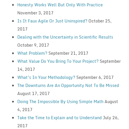
Honesty Works Well But Only With Practice
November 3, 2017
Is It Faux Agile Or Just Uninspired?
October 25,
2017
Dealing with the Uncertainty in Scientific Results
October 9, 2017
What Problem?
September 21, 2017
What Value Do You Bring To Your Project?
September
14, 2017
What’s In Your Methodology?
September 6, 2017
The Downturns Are An Opportunity Not To Be Missed
August 17, 2017
Doing The Impossible By Using Simple Math
August
4, 2017
Take the Time to Explain and to Understand
July 26,
2017