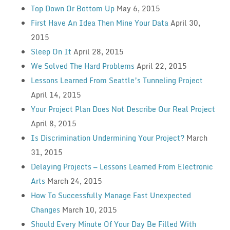
Top Down Or Bottom Up
May 6, 2015
First Have An Idea Then Mine Your Data
April 30,
2015
Sleep On It
April 28, 2015
We Solved The Hard Problems
April 22, 2015
Lessons Learned From Seattle’s Tunneling Project
April 14, 2015
Your Project Plan Does Not Describe Our Real Project
April 8, 2015
Is Discrimination Undermining Your Project?
March
31, 2015
Delaying Projects — Lessons Learned From Electronic
Arts
March 24, 2015
How To Successfully Manage Fast Unexpected
Changes
March 10, 2015
Should Every Minute Of Your Day Be Filled With