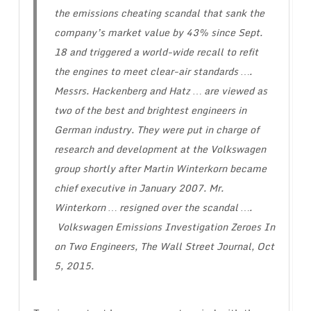
the emissions cheating scandal that sank the
company’s market value by 43% since Sept.
18 and triggered a world-wide recall to refit
the engines to meet clear-air standards ….
Messrs. Hackenberg and Hatz … are viewed as
two of the best and brightest engineers in
German industry. They were put in charge of
research and development at the Volkswagen
group shortly after Martin Winterkorn became
chief executive in January 2007. Mr.
Winterkorn … resigned over the scandal ….
Volkswagen Emissions Investigation Zeroes In
on Two Engineers
, The Wall Street Journal, Oct
5, 2015.