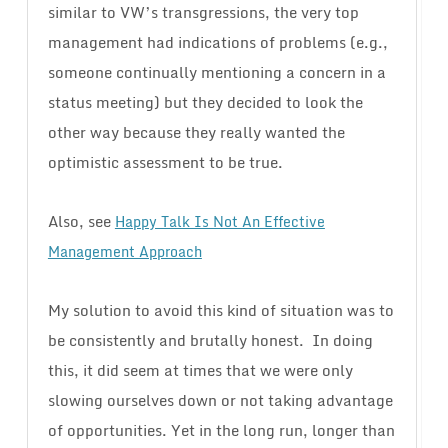
similar to VW’s transgressions, the very top
management had indications of problems (e.g.,
someone continually mentioning a concern in a
status meeting) but they decided to look the
other way because they really wanted the
optimistic assessment to be true.
Also, see
Happy Talk Is Not An Effective
Management Approach
My solution to avoid this kind of situation was to
be consistently and brutally honest. In doing
this, it did seem at times that we were only
slowing ourselves down or not taking advantage
of opportunities. Yet in the long run, longer than