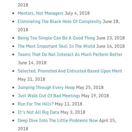
2018
Mentors, Not Managers
July 4, 2018
Eliminating The Black Hole Of Complexity
June 28,
2018
Being Too Simple Can Be A Good Thing
June 23, 2018
The Most Important Skill In The World
June 16, 2018
Teams That Do Not Interact As Much Perform Better
June 14, 2018
Selected, Promoted And Entrusted Based Upon Merit
May 31, 2018
Jumping Through Every Hoop
May 25, 2018
Just Walk Out Of Bad Meetings
May 19, 2018
Run For The Hills?
May 11, 2018
It’s Not All Big Data
May 3, 2018
Deep Dive Into The Little Problems Now
April 25,
2018