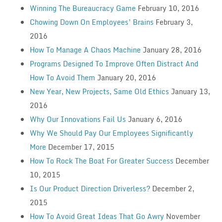
Winning The Bureaucracy Game
February 10, 2016
Chowing Down On Employees’ Brains
February 3,
2016
How To Manage A Chaos Machine
January 28, 2016
Programs Designed To Improve Often Distract And
How To Avoid Them
January 20, 2016
New Year, New Projects, Same Old Ethics
January 13,
2016
Why Our Innovations Fail Us
January 6, 2016
Why We Should Pay Our Employees Significantly
More
December 17, 2015
How To Rock The Boat For Greater Success
December
10, 2015
Is Our Product Direction Driverless?
December 2,
2015
How To Avoid Great Ideas That Go Awry
November