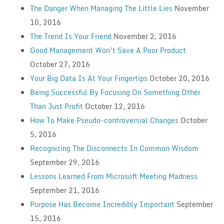
The Danger When Managing The Little Lies
November
10, 2016
The Trend Is Your Friend
November 2, 2016
Good Management Won’t Save A Poor Product
October 27, 2016
Your Big Data Is At Your Fingertips
October 20, 2016
Being Successful By Focusing On Something Other
Than Just Profit
October 12, 2016
How To Make Pseudo-controversial Changes
October
5, 2016
Recognizing The Disconnects In Common Wisdom
September 29, 2016
Lessons Learned From Microsoft Meeting Madness
September 21, 2016
Purpose Has Become Incredibly Important
September
15, 2016