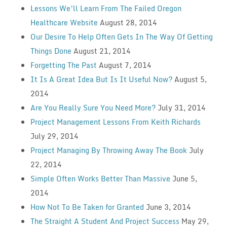
Lessons We’ll Learn From The Failed Oregon
Healthcare Website
August 28, 2014
Our Desire To Help Often Gets In The Way Of Getting
Things Done
August 21, 2014
Forgetting The Past
August 7, 2014
It Is A Great Idea But Is It Useful Now?
August 5,
2014
Are You Really Sure You Need More?
July 31, 2014
Project Management Lessons From Keith Richards
July 29, 2014
Project Managing By Throwing Away The Book
July
22, 2014
Simple Often Works Better Than Massive
June 5,
2014
How Not To Be Taken for Granted
June 3, 2014
The Straight A Student And Project Success
May 29,