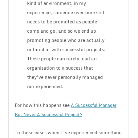
kind of environment, in my
experience, someone over time still
needs to be promoted as people
come and go, and so we end up
promoting people who are actually
unfamiliar with successful projects.
These people can rarely lead an
organization to a success that
they’ve never personally managed
nor experienced.
For how this happens see
A Successful Manager
But Never A Successful Project?
In those cases when I’ve experienced something