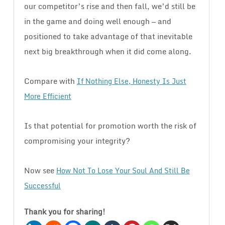
our competitor’s rise and then fall, we’d still be
in the game and doing well enough — and
positioned to take advantage of that inevitable
next big breakthrough when it did come along.
Compare with
If Nothing Else, Honesty Is Just
More Efficient
Is that potential for promotion worth the risk of
compromising your integrity?
Now see
How Not To Lose Your Soul And Still Be
Successful
Thank you for sharing!