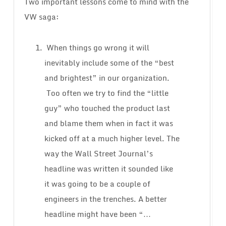
Two important lessons come to mind with the
VW saga:
When things go wrong it will
inevitably include some of the “best
and brightest” in our organization.
Too often we try to find the “little
guy” who touched the product last
and blame them when in fact it was
kicked off at a much higher level. The
way the Wall Street Journal’s
headline was written it sounded like
it was going to be a couple of
engineers in the trenches. A better
headline might have been “…