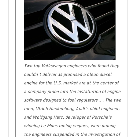
Two top Volkswagen engineers who found they
couldn’t deliver as promised a clean diesel
engine for the U.S. market are at the center of
a company probe into the installation of engine
software designed to fool regulators …. The two
men, Ulrich Hackenberg, Audi’s chief engineer,
and Wolfgang Hatz, developer of Porsche’s
winning Le Mans racing engines, were among
the engineers suspended in the investigation of