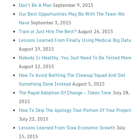
Don’t Be A Man
September 9, 2015
Our Best Opportunities May Be With The Team We
Have
September 3, 2015
Train or Just Hire The Best?
August 26, 2015
Lessons Learned From Finally Using Medical Big Data
August 19, 2015
Nobody Is Healthy, You Just Need To Be Tested More
August 12, 2015
How To Avoid Battling The Cleanup Squad And Get
Something Done Instead
August 5, 2015
The Rapid Adoption Of Change — Takes Time
July 28,
2015
How To Skip The Apology Tour Portion Of Your Project
July 22, 2015
Lessons Learned From Slow Economic Growth
July
15, 2015