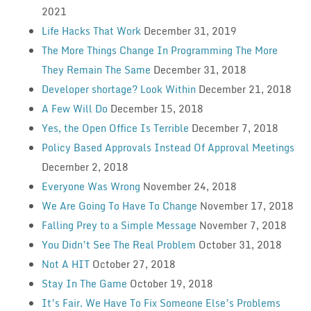
2021
Life Hacks That Work
December 31, 2019
The More Things Change In Programming The More
They Remain The Same
December 31, 2018
Developer shortage? Look Within
December 21, 2018
A Few Will Do
December 15, 2018
Yes, the Open Office Is Terrible
December 7, 2018
Policy Based Approvals Instead Of Approval Meetings
December 2, 2018
Everyone Was Wrong
November 24, 2018
We Are Going To Have To Change
November 17, 2018
Falling Prey to a Simple Message
November 7, 2018
You Didn’t See The Real Problem
October 31, 2018
Not A HIT
October 27, 2018
Stay In The Game
October 19, 2018
It’s Fair. We Have To Fix Someone Else’s Problems