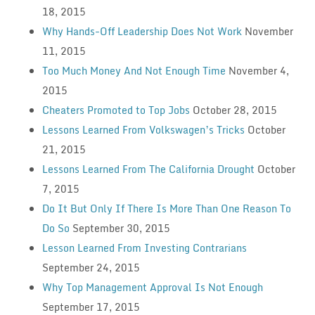
18, 2015
Why Hands-Off Leadership Does Not Work
November
11, 2015
Too Much Money And Not Enough Time
November 4,
2015
Cheaters Promoted to Top Jobs
October 28, 2015
Lessons Learned From Volkswagen’s Tricks
October
21, 2015
Lessons Learned From The California Drought
October
7, 2015
Do It But Only If There Is More Than One Reason To
Do So
September 30, 2015
Lesson Learned From Investing Contrarians
September 24, 2015
Why Top Management Approval Is Not Enough
September 17, 2015