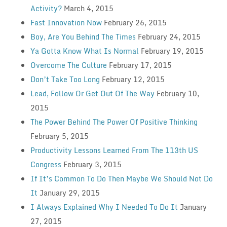
Activity?
March 4, 2015
Fast Innovation Now
February 26, 2015
Boy, Are You Behind The Times
February 24, 2015
Ya Gotta Know What Is Normal
February 19, 2015
Overcome The Culture
February 17, 2015
Don’t Take Too Long
February 12, 2015
Lead, Follow Or Get Out Of The Way
February 10,
2015
The Power Behind The Power Of Positive Thinking
February 5, 2015
Productivity Lessons Learned From The 113th US
Congress
February 3, 2015
If It’s Common To Do Then Maybe We Should Not Do
It
January 29, 2015
I Always Explained Why I Needed To Do It
January
27, 2015