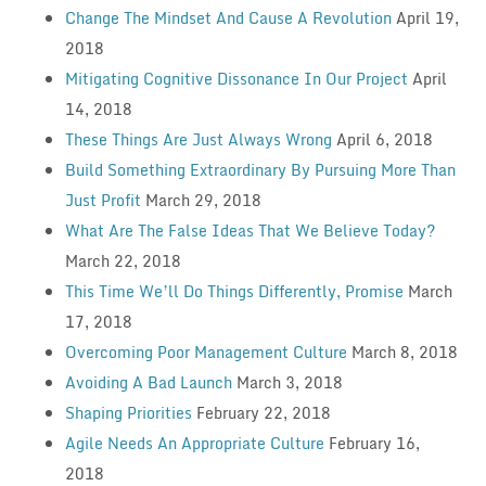
Change The Mindset And Cause A Revolution
April 19,
2018
Mitigating Cognitive Dissonance In Our Project
April
14, 2018
These Things Are Just Always Wrong
April 6, 2018
Build Something Extraordinary By Pursuing More Than
Just Profit
March 29, 2018
What Are The False Ideas That We Believe Today?
March 22, 2018
This Time We’ll Do Things Differently, Promise
March
17, 2018
Overcoming Poor Management Culture
March 8, 2018
Avoiding A Bad Launch
March 3, 2018
Shaping Priorities
February 22, 2018
Agile Needs An Appropriate Culture
February 16,
2018