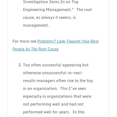
Investigation Zeros In on Top
Engineering Management.” The root
cause, as always it seems, is
management.
For more see
Problems? Look Towards Your Best
People As The Root Cause
Too often successful appearing but
otherwise unsuccessful-in-real-
results managers often rise to the top
in an organization. This I’ve seen
especially in organizations that were
not performing well and had not
performed well for years. In this