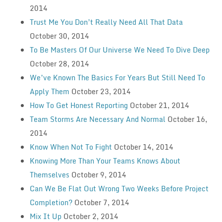
2014
Trust Me You Don’t Really Need All That Data
October 30, 2014
To Be Masters Of Our Universe We Need To Dive Deep
October 28, 2014
We’ve Known The Basics For Years But Still Need To
Apply Them
October 23, 2014
How To Get Honest Reporting
October 21, 2014
Team Storms Are Necessary And Normal
October 16,
2014
Know When Not To Fight
October 14, 2014
Knowing More Than Your Teams Knows About
Themselves
October 9, 2014
Can We Be Flat Out Wrong Two Weeks Before Project
Completion?
October 7, 2014
Mix It Up
October 2, 2014