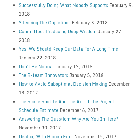
Successfully Doing What Nobody Supports
February 9,
2018
Silencing The Objections
February 3, 2018
Committees Producing Deep Wisdom
January 27,
2018
Yes, We Should Keep Our Data For A Long Time
January 22, 2018
Don’t Be Normal
January 12, 2018
The B-team Innovators
January 5, 2018
How to Avoid Suboptimal Decision Making
December
18, 2017
The Space Shuttle And The Art Of The Project
Schedule Estimate
December 6, 2017
Answering The Question: Why Are You In Here?
November 30, 2017
Dealing With Human Error
November 15, 2017