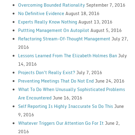
Overcoming Bounded Rationality
September 7, 2016
No Definitive Evidence
August 18, 2016
Experts Really Know Nothing
August 13, 2016
Puttting Management On Autopilot
August 5, 2016
Refactoring Stream-Of-Thought Management
July 27,
2016
Lessons Learned From The Elizabeth Holmes Ban
July
14, 2016
Projects Don’t Really Exist?
July 7, 2016
Preventing Meetings That Do Not End
June 24, 2016
What To Do When Unusually Sophisticated Problems
Are Encountered
June 16, 2016
Self Reporting Is Highly Inaccurate So Do This
June
9, 2016
Whatever Triggers Our Attention Go For It
June 2,
2016