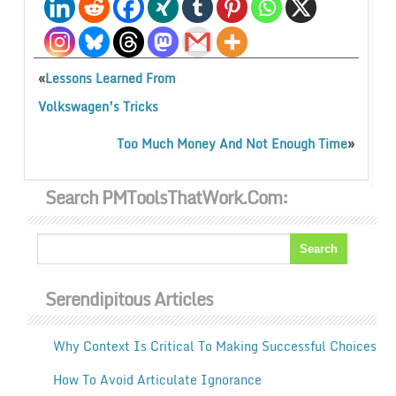
«
Lessons Learned From
Volkswagen’s Tricks
»
Too Much Money And Not Enough Time
Search PMToolsThatWork.com:
Serendipitous Articles
Why Context Is Critical To Making Successful Choices
How To Avoid Articulate Ignorance