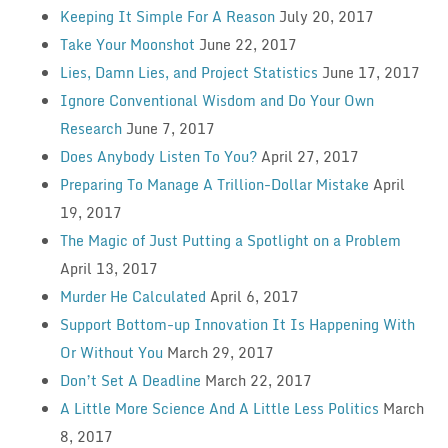
Keeping It Simple For A Reason
July 20, 2017
Take Your Moonshot
June 22, 2017
Lies, Damn Lies, and Project Statistics
June 17, 2017
Ignore Conventional Wisdom and Do Your Own
Research
June 7, 2017
Does Anybody Listen To You?
April 27, 2017
Preparing To Manage A Trillion-Dollar Mistake
April
19, 2017
The Magic of Just Putting a Spotlight on a Problem
April 13, 2017
Murder He Calculated
April 6, 2017
Support Bottom-up Innovation It Is Happening With
Or Without You
March 29, 2017
Don’t Set A Deadline
March 22, 2017
A Little More Science And A Little Less Politics
March
8, 2017