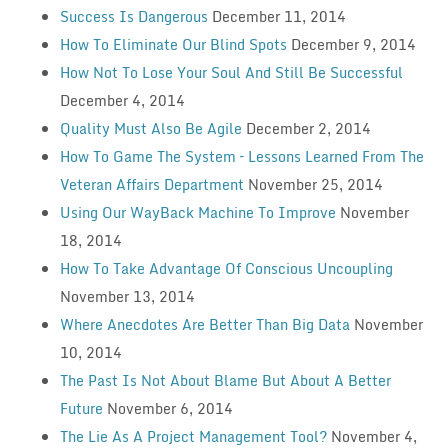
Success Is Dangerous
December 11, 2014
How To Eliminate Our Blind Spots
December 9, 2014
How Not To Lose Your Soul And Still Be Successful
December 4, 2014
Quality Must Also Be Agile
December 2, 2014
How To Game The System – Lessons Learned From The
Veteran Affairs Department
November 25, 2014
Using Our WayBack Machine To Improve
November
18, 2014
How To Take Advantage Of Conscious Uncoupling
November 13, 2014
Where Anecdotes Are Better Than Big Data
November
10, 2014
The Past Is Not About Blame But About A Better
Future
November 6, 2014
The Lie As A Project Management Tool?
November 4,