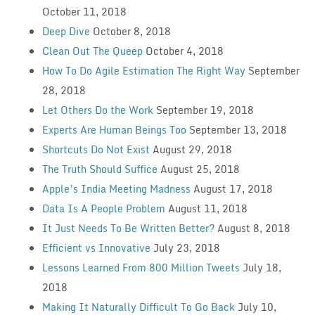
October 11, 2018
Deep Dive
October 8, 2018
Clean Out The Queep
October 4, 2018
How To Do Agile Estimation The Right Way
September
28, 2018
Let Others Do the Work
September 19, 2018
Experts Are Human Beings Too
September 13, 2018
Shortcuts Do Not Exist
August 29, 2018
The Truth Should Suffice
August 25, 2018
Apple’s India Meeting Madness
August 17, 2018
Data Is A People Problem
August 11, 2018
It Just Needs To Be Written Better?
August 8, 2018
Efficient vs Innovative
July 23, 2018
Lessons Learned From 800 Million Tweets
July 18,
2018
Making It Naturally Difficult To Go Back
July 10,