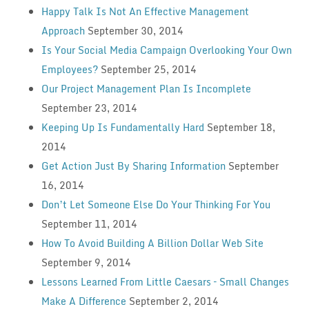
Happy Talk Is Not An Effective Management
Approach
September 30, 2014
Is Your Social Media Campaign Overlooking Your Own
Employees?
September 25, 2014
Our Project Management Plan Is Incomplete
September 23, 2014
Keeping Up Is Fundamentally Hard
September 18,
2014
Get Action Just By Sharing Information
September
16, 2014
Don’t Let Someone Else Do Your Thinking For You
September 11, 2014
How To Avoid Building A Billion Dollar Web Site
September 9, 2014
Lessons Learned From Little Caesars – Small Changes
Make A Difference
September 2, 2014