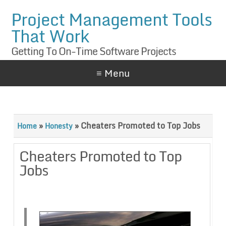
Project Management Tools
That Work
Getting To On-Time Software Projects
≡ Menu
»
»
Cheaters Promoted to Top Jobs
Home
Honesty
Cheaters Promoted to Top
Jobs