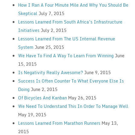
How I Ran A Four Minute Mile And Why You Should Be
Skeptical
July 7, 2015
Lessons Learned From South Africa’s Infrastructure
Initiatives
July 2, 2015
Lessons Learned From The US Internal Revenue
System
June 25, 2015
We Have To Find A Way To Learn From Winning
June
15, 2015
Is Negativity Really Awesome?
June 9, 2015
Success Is Often Counter To What Everyone Else Is
Doing
June 2, 2015
Of Bicycles And Kanban
May 26, 2015
We Need To Understand This In Order To Manage Well
May 19, 2015
Lessons Learned From Marathon Runners
May 13,
2015