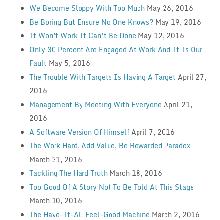
We Become Sloppy With Too Much
May 26, 2016
Be Boring But Ensure No One Knows?
May 19, 2016
It Won’t Work It Can’t Be Done
May 12, 2016
Only 30 Percent Are Engaged At Work And It Is Our
Fault
May 5, 2016
The Trouble With Targets Is Having A Target
April 27,
2016
Management By Meeting With Everyone
April 21,
2016
A Software Version Of Himself
April 7, 2016
The Work Hard, Add Value, Be Rewarded Paradox
March 31, 2016
Tackling The Hard Truth
March 18, 2016
Too Good Of A Story Not To Be Told At This Stage
March 10, 2016
The Have-It-All Feel-Good Machine
March 2, 2016