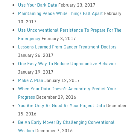
Use Your Dark Data
February 23, 2017
Maintaining Peace While Things Fall Apart
February
10, 2017
Use Unconventional Persistence To Prepare For The
Emergency
February 3, 2017
Lessons Learned From Cancer Treatment Doctors
January 26, 2017
One Easy Way To Reduce Unproductive Behavior
January 19, 2017
Make A Plan
January 12, 2017
When Your Data Doesn’t Accurately Predict Your
Progress
December 29, 2016
You Are Only As Good As Your Project Data
December
15, 2016
Be An Early Mover By Challenging Conventional
Wisdom
December 7, 2016