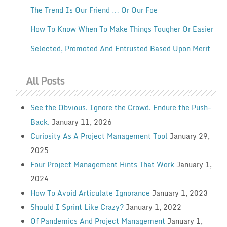
The Trend Is Our Friend … Or Our Foe
How To Know When To Make Things Tougher Or Easier
Selected, Promoted And Entrusted Based Upon Merit
All Posts
See the Obvious. Ignore the Crowd. Endure the Push-
Back.
January 11, 2026
Curiosity As A Project Management Tool
January 29,
2025
Four Project Management Hints That Work
January 1,
2024
How To Avoid Articulate Ignorance
January 1, 2023
Should I Sprint Like Crazy?
January 1, 2022
Of Pandemics And Project Management
January 1,