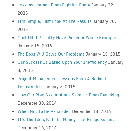
Lessons Learned From Fighting Ebola
January 22,
2015
It’s Simple, Just Look At The Results
January 20,
2015
Could Not Possibly Have Picked A Worse Example
January 15, 2015
The Boss Will Solve Our Problems
January 13, 2015
Our Success Is Based Upon Your Inefficiency
January
8, 2015
Project Management Lessons From A Radical
Industrialist
January 6, 2015
How Our Plan Assumptions Save Us From Panicking
December 30, 2014
When Not To Be Persuaded
December 18, 2014
It’s The Idea, Not The Money That Brings Success
December 16, 2014