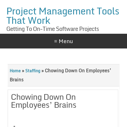
Project Management Tools
That Work
Getting To On-Time Software Projects
≡ Menu
»
»
Chowing Down On Employees’
Home
Staffing
Brains
Chowing Down On
Employees’ Brains