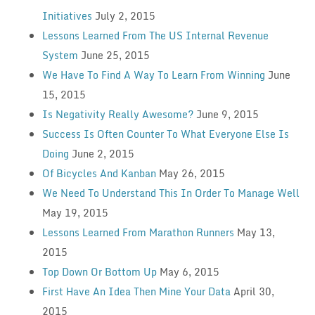
Initiatives
July 2, 2015
Lessons Learned From The US Internal Revenue
System
June 25, 2015
We Have To Find A Way To Learn From Winning
June
15, 2015
Is Negativity Really Awesome?
June 9, 2015
Success Is Often Counter To What Everyone Else Is
Doing
June 2, 2015
Of Bicycles And Kanban
May 26, 2015
We Need To Understand This In Order To Manage Well
May 19, 2015
Lessons Learned From Marathon Runners
May 13,
2015
Top Down Or Bottom Up
May 6, 2015
First Have An Idea Then Mine Your Data
April 30,
2015