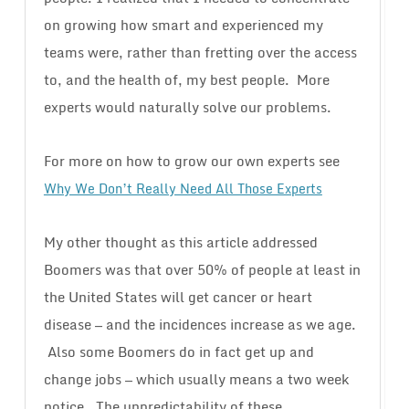
on growing how smart and experienced my
teams were, rather than fretting over the access
to, and the health of, my best people. More
experts would naturally solve our problems.
For more on how to grow our own experts see
Why We Don’t Really Need All Those Experts
My other thought as this article addressed
Boomers was that over 50% of people at least in
the United States will get cancer or heart
disease — and the incidences increase as we age.
Also some Boomers do in fact get up and
change jobs — which usually means a two week
notice. The unpredictability of these