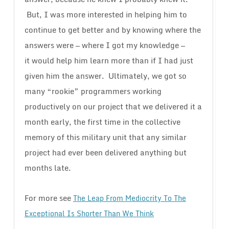
But, I was more interested in helping him to
continue to get better and by knowing where the
answers were — where I got my knowledge —
it would help him learn more than if I had just
given him the answer. Ultimately, we got so
many “rookie” programmers working
productively on our project that we delivered it a
month early, the first time in the collective
memory of this military unit that any similar
project had ever been delivered anything but
months late.
For more see
The Leap From Mediocrity To The
Exceptional Is Shorter Than We Think