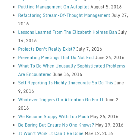
Puttting Management On Autopilot
August 5, 2016
Refactoring Stream-Of-Thought Management
July 27,
2016
Lessons Learned From The Elizabeth Holmes Ban
July
14, 2016
Projects Don’t Really Exist?
July 7, 2016
Preventing Meetings That Do Not End
June 24, 2016
What To Do When Unusually Sophisticated Problems
Are Encountered
June 16, 2016
Self Reporting Is Highly Inaccurate So Do This
June
9, 2016
Whatever Triggers Our Attention Go For It
June 2,
2016
We Become Sloppy With Too Much
May 26, 2016
Be Boring But Ensure No One Knows?
May 19, 2016
It Won’t Work It Can’t Be Done
May 12, 2016