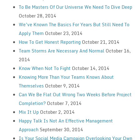
To Be Masters Of Our Universe We Need To Dive Deep
October 28, 2014
We’ve Known The Basics For Years But Still Need To
Apply Them
October 23, 2014
How To Get Honest Reporting
October 21, 2014
Team Storms Are Necessary And Normal
October 16,
2014
Know When Not To Fight
October 14, 2014
Knowing More Than Your Teams Knows About
Themselves
October 9, 2014
Can We Be Flat Out Wrong Two Weeks Before Project
Completion?
October 7, 2014
Mix It Up
October 2, 2014
Happy Talk Is Not An Effective Management
Approach
September 30, 2014
Is Your Social Media Campaign Overlooking Your Own