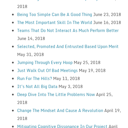
2018
Being Too Simple Can Be A Good Thing
June 23, 2018
The Most Important Skill In The World
June 16, 2018
Teams That Do Not Interact As Much Perform Better
June 14, 2018
Selected, Promoted And Entrusted Based Upon Merit
May 31, 2018
Jumping Through Every Hoop
May 25, 2018
Just Walk Out Of Bad Meetings
May 19, 2018
Run For The Hills?
May 11, 2018
It’s Not All Big Data
May 3, 2018
Deep Dive Into The Little Problems Now
April 25,
2018
Change The Mindset And Cause A Revolution
April 19,
2018
Mitigating Cognitive Dissonance In Our Project
April