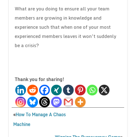
What are you doing to ensure all your team
members are growing in knowledge and
experience such that when one of your most
experienced members leaves it won’t suddenly
be a crisis?
Thank you for sharing!
«
How To Manage A Chaos
Machine