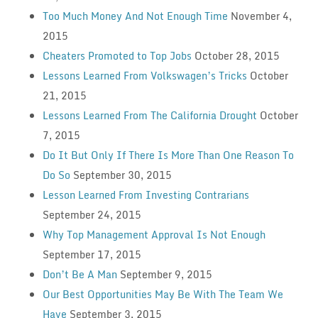
Too Much Money And Not Enough Time
November 4,
2015
Cheaters Promoted to Top Jobs
October 28, 2015
Lessons Learned From Volkswagen’s Tricks
October
21, 2015
Lessons Learned From The California Drought
October
7, 2015
Do It But Only If There Is More Than One Reason To
Do So
September 30, 2015
Lesson Learned From Investing Contrarians
September 24, 2015
Why Top Management Approval Is Not Enough
September 17, 2015
Don’t Be A Man
September 9, 2015
Our Best Opportunities May Be With The Team We
Have
September 3, 2015