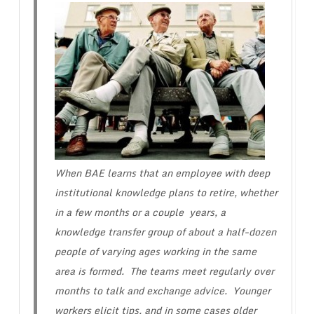
When BAE learns that an employee with deep
institutional knowledge plans to retire, whether
in a few months or a couple years, a
knowledge transfer group of about a half-dozen
people of varying ages working in the same
area is formed. The teams meet regularly over
months to talk and exchange advice. Younger
workers elicit tips, and in some cases older