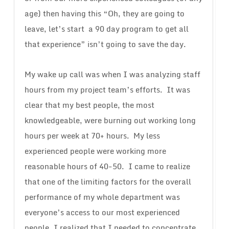
age) then having this “Oh, they are going to
leave, let’s start a 90 day program to get all
that experience” isn’t going to save the day.
My wake up call was when I was analyzing staff
hours from my project team’s efforts. It was
clear that my best people, the most
knowledgeable, were burning out working long
hours per week at 70+ hours. My less
experienced people were working more
reasonable hours of 40-50. I came to realize
that one of the limiting factors for the overall
performance of my whole department was
everyone’s access to our most experienced
people. I realized that I needed to concentrate