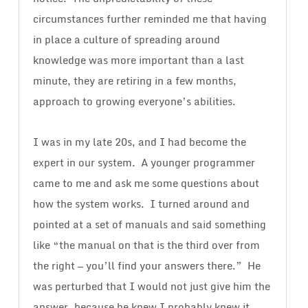
circumstances further reminded me that having
in place a culture of spreading around
knowledge was more important than a last
minute, they are retiring in a few months,
approach to growing everyone’s abilities.
I was in my late 20s, and I had become the
expert in our system. A younger programmer
came to me and ask me some questions about
how the system works. I turned around and
pointed at a set of manuals and said something
like “the manual on that is the third over from
the right — you’ll find your answers there.” He
was perturbed that I would not just give him the
answer, because he knew I probably knew it.