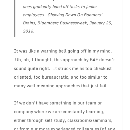
ones gradually hand off tasks to junior
employees. Chowing Down On Boomers’
Brains, Bloomberg Businessweek, January 25,
2016.
It was like a warning bell going off in my mind.
Uh, oh, I thought, this approach by BAE doesn’t
sound quite right. It struck me as too checklist
oriented, too bureaucratic, and too similar to
many well meaning approaches that just fail.
If we don’t have something in our team or
company where we are constantly learning,
either through self study, classrooms/seminars,
or from our more experienced colleagues (of any