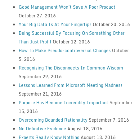
Good Management Won’t Save A Poor Product
October 27, 2016
Your Big Data Is At Your Fingertips
October 20, 2016
Being Successful By Focusing On Something Other
Than Just Profit
October 12, 2016
How To Make Pseudo-controversial Changes
October
5, 2016
Recognizing The Disconnects In Common Wisdom
September 29, 2016
Lessons Learned From Microsoft Meeting Madness
September 21, 2016
Purpose Has Become Incredibly Important
September
15, 2016
Overcoming Bounded Rationality
September 7, 2016
No Definitive Evidence
August 18, 2016
Experts Really Know Nothing
August 13, 2016