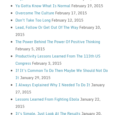
Ya Gotta Know What Is Normal
February 19, 2015
Overcome The Culture
February 17, 2015
Don’t Take Too Long
February 12, 2015
Lead, Follow Or Get Out Of The Way
February 10,
2015
The Power Behind The Power Of Positive Thinking
February 5, 2015
Productivity Lessons Learned From The 113th US
Congress
February 3, 2015
If It’s Common To Do Then Maybe We Should Not Do
It
January 29, 2015
I Always Explained Why I Needed To Do It
January
27, 2015
Lessons Learned From Fighting Ebola
January 22,
2015
It’s Simple, Just Look At The Results
January 20,