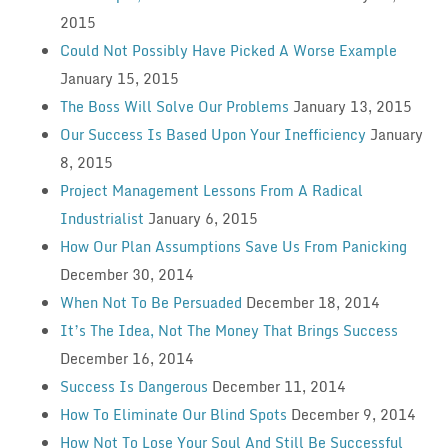
2015
Could Not Possibly Have Picked A Worse Example
January 15, 2015
The Boss Will Solve Our Problems
January 13, 2015
Our Success Is Based Upon Your Inefficiency
January
8, 2015
Project Management Lessons From A Radical
Industrialist
January 6, 2015
How Our Plan Assumptions Save Us From Panicking
December 30, 2014
When Not To Be Persuaded
December 18, 2014
It’s The Idea, Not The Money That Brings Success
December 16, 2014
Success Is Dangerous
December 11, 2014
How To Eliminate Our Blind Spots
December 9, 2014
How Not To Lose Your Soul And Still Be Successful