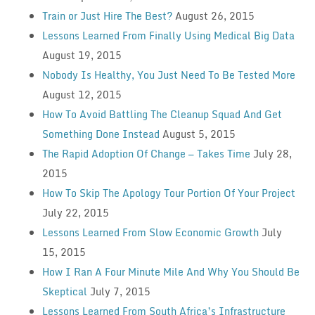
Train or Just Hire The Best?
August 26, 2015
Lessons Learned From Finally Using Medical Big Data
August 19, 2015
Nobody Is Healthy, You Just Need To Be Tested More
August 12, 2015
How To Avoid Battling The Cleanup Squad And Get
Something Done Instead
August 5, 2015
The Rapid Adoption Of Change — Takes Time
July 28,
2015
How To Skip The Apology Tour Portion Of Your Project
July 22, 2015
Lessons Learned From Slow Economic Growth
July
15, 2015
How I Ran A Four Minute Mile And Why You Should Be
Skeptical
July 7, 2015
Lessons Learned From South Africa’s Infrastructure