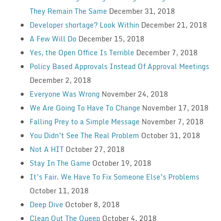
They Remain The Same
December 31, 2018
Developer shortage? Look Within
December 21, 2018
A Few Will Do
December 15, 2018
Yes, the Open Office Is Terrible
December 7, 2018
Policy Based Approvals Instead Of Approval Meetings
December 2, 2018
Everyone Was Wrong
November 24, 2018
We Are Going To Have To Change
November 17, 2018
Falling Prey to a Simple Message
November 7, 2018
You Didn’t See The Real Problem
October 31, 2018
Not A HIT
October 27, 2018
Stay In The Game
October 19, 2018
It’s Fair. We Have To Fix Someone Else’s Problems
October 11, 2018
Deep Dive
October 8, 2018
Clean Out The Queep
October 4, 2018