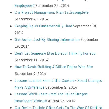
Employees?
September 25, 2014
Our Project Management Plan Is Incomplete
September 23, 2014
Keeping Up Is Fundamentally Hard
September 18,
2014
Get Action Just By Sharing Information
September
16, 2014
Don’t Let Someone Else Do Your Thinking For You
September 11, 2014
How To Avoid Building A Billion Dollar Web Site
September 9, 2014
Lessons Learned From Little Caesars – Small Changes
Make A Difference
September 2, 2014
Lessons We’ll Learn From The Failed Oregon
Healthcare Website
August 28, 2014
Our Desire To Help Often Gets In The Way Of Getting