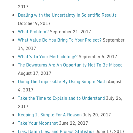
2017
Dealing with the Uncertainty in Scientific Results
October 9, 2017
What Problem?
September 21, 2017
What Value Do You Bring To Your Project?
September
14, 2017
What’s In Your Methodology?
September 6, 2017
The Downturns Are An Opportunity Not To Be Missed
August 17, 2017
Doing The Impossible By Using Simple Math
August
4, 2017
Take the Time to Explain and to Understand
July 26,
2017
Keeping It Simple For A Reason
July 20, 2017
Take Your Moonshot
June 22, 2017
Lies, Damn Lies, and Project Statistics
June 17, 2017