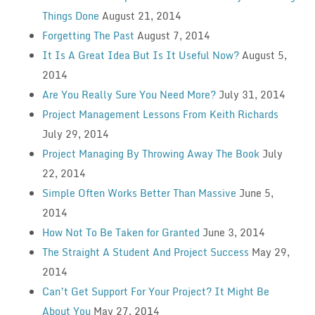
Things Done
August 21, 2014
Forgetting The Past
August 7, 2014
It Is A Great Idea But Is It Useful Now?
August 5,
2014
Are You Really Sure You Need More?
July 31, 2014
Project Management Lessons From Keith Richards
July 29, 2014
Project Managing By Throwing Away The Book
July
22, 2014
Simple Often Works Better Than Massive
June 5,
2014
How Not To Be Taken for Granted
June 3, 2014
The Straight A Student And Project Success
May 29,
2014
Can’t Get Support For Your Project? It Might Be
About You
May 27, 2014