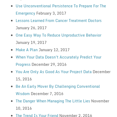
Use Unconventional Persistence To Prepare For The
Emergency
February 3, 2017
Lessons Learned From Cancer Treatment Doctors
January 26, 2017
One Easy Way To Reduce Unproductive Behavior
January 19, 2017
Make A Plan
January 12, 2017
When Your Data Doesn’t Accurately Predict Your
Progress
December 29, 2016
You Are Only As Good As Your Project Data
December
15, 2016
Be An Early Mover By Challenging Conventional
Wisdom
December 7, 2016
The Danger When Managing The Little Lies
November
10, 2016
The Trend Is Your Friend
November 2, 2016