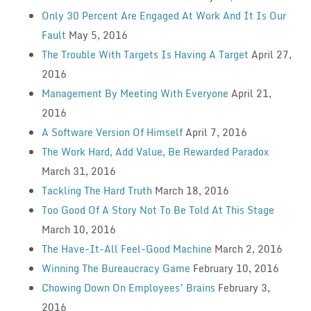
Only 30 Percent Are Engaged At Work And It Is Our
Fault
May 5, 2016
The Trouble With Targets Is Having A Target
April 27,
2016
Management By Meeting With Everyone
April 21,
2016
A Software Version Of Himself
April 7, 2016
The Work Hard, Add Value, Be Rewarded Paradox
March 31, 2016
Tackling The Hard Truth
March 18, 2016
Too Good Of A Story Not To Be Told At This Stage
March 10, 2016
The Have-It-All Feel-Good Machine
March 2, 2016
Winning The Bureaucracy Game
February 10, 2016
Chowing Down On Employees’ Brains
February 3,
2016