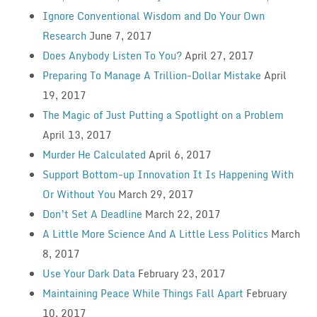
Ignore Conventional Wisdom and Do Your Own
Research
June 7, 2017
Does Anybody Listen To You?
April 27, 2017
Preparing To Manage A Trillion-Dollar Mistake
April
19, 2017
The Magic of Just Putting a Spotlight on a Problem
April 13, 2017
Murder He Calculated
April 6, 2017
Support Bottom-up Innovation It Is Happening With
Or Without You
March 29, 2017
Don’t Set A Deadline
March 22, 2017
A Little More Science And A Little Less Politics
March
8, 2017
Use Your Dark Data
February 23, 2017
Maintaining Peace While Things Fall Apart
February
10, 2017