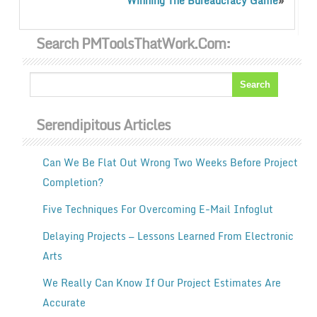
»
Winning The Bureaucracy Game
Search PMToolsThatWork.com:
Serendipitous Articles
Can We Be Flat Out Wrong Two Weeks Before Project
Completion?
Five Techniques For Overcoming E-Mail Infoglut
Delaying Projects — Lessons Learned From Electronic
Arts
We Really Can Know If Our Project Estimates Are
Accurate