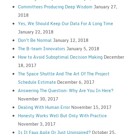
Committees Producing Deep Wisdom
January 27,
2018
Yes, We Should Keep Our Data For A Long Time
January 22, 2018
Don’t Be Normal
January 12, 2018
The B-team Innovators
January 5, 2018
How to Avoid Suboptimal Decision Making
December
18, 2017
The Space Shuttle And The Art Of The Project
Schedule Estimate
December 6, 2017
Answering The Question: Why Are You In Here?
November 30, 2017
Dealing With Human Error
November 15, 2017
Honesty Works Well But Only With Practice
November 3, 2017
Is It Faux Agile Or Just Uninspired?
October 25,