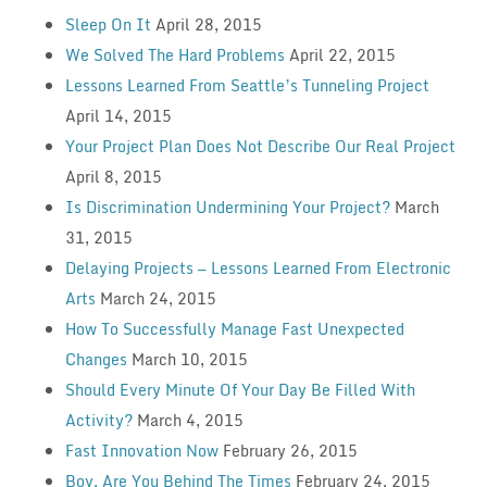
Sleep On It
April 28, 2015
We Solved The Hard Problems
April 22, 2015
Lessons Learned From Seattle’s Tunneling Project
April 14, 2015
Your Project Plan Does Not Describe Our Real Project
April 8, 2015
Is Discrimination Undermining Your Project?
March
31, 2015
Delaying Projects — Lessons Learned From Electronic
Arts
March 24, 2015
How To Successfully Manage Fast Unexpected
Changes
March 10, 2015
Should Every Minute Of Your Day Be Filled With
Activity?
March 4, 2015
Fast Innovation Now
February 26, 2015
Boy, Are You Behind The Times
February 24, 2015