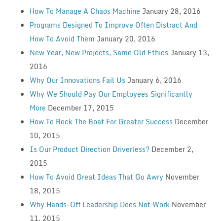
How To Manage A Chaos Machine
January 28, 2016
Programs Designed To Improve Often Distract And
How To Avoid Them
January 20, 2016
New Year, New Projects, Same Old Ethics
January 13,
2016
Why Our Innovations Fail Us
January 6, 2016
Why We Should Pay Our Employees Significantly
More
December 17, 2015
How To Rock The Boat For Greater Success
December
10, 2015
Is Our Product Direction Driverless?
December 2,
2015
How To Avoid Great Ideas That Go Awry
November
18, 2015
Why Hands-Off Leadership Does Not Work
November
11, 2015