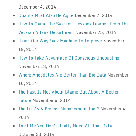
December 4, 2014
Quality Must Also Be Agile
December 2, 2014
How To Game The System – Lessons Learned From The
Veteran Affairs Department
November 25, 2014
Using Our WayBack Machine To Improve
November
18, 2014
How To Take Advantage Of Conscious Uncoupling
November 13, 2014
Where Anecdotes Are Better Than Big Data
November
10, 2014
The Past Is Not About Blame But About A Better
Future
November 6, 2014
The Lie As A Project Management Tool?
November 4,
2014
Trust Me You Don’t Really Need All That Data
October 30, 2014