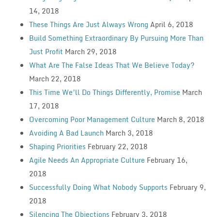
14, 2018
These Things Are Just Always Wrong
April 6, 2018
Build Something Extraordinary By Pursuing More Than
Just Profit
March 29, 2018
What Are The False Ideas That We Believe Today?
March 22, 2018
This Time We’ll Do Things Differently, Promise
March
17, 2018
Overcoming Poor Management Culture
March 8, 2018
Avoiding A Bad Launch
March 3, 2018
Shaping Priorities
February 22, 2018
Agile Needs An Appropriate Culture
February 16,
2018
Successfully Doing What Nobody Supports
February 9,
2018
Silencing The Objections
February 3, 2018