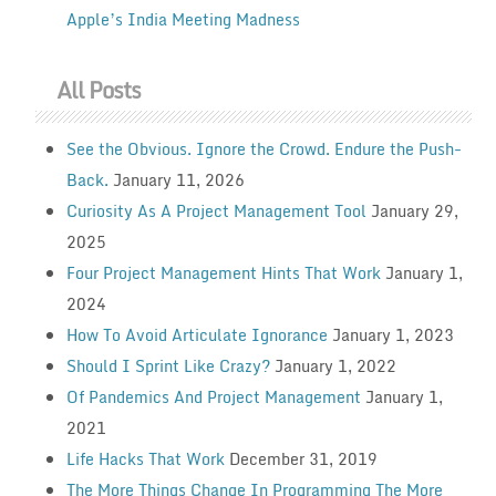
Apple’s India Meeting Madness
All Posts
See the Obvious. Ignore the Crowd. Endure the Push-
Back.
January 11, 2026
Curiosity As A Project Management Tool
January 29,
2025
Four Project Management Hints That Work
January 1,
2024
How To Avoid Articulate Ignorance
January 1, 2023
Should I Sprint Like Crazy?
January 1, 2022
Of Pandemics And Project Management
January 1,
2021
Life Hacks That Work
December 31, 2019
The More Things Change In Programming The More