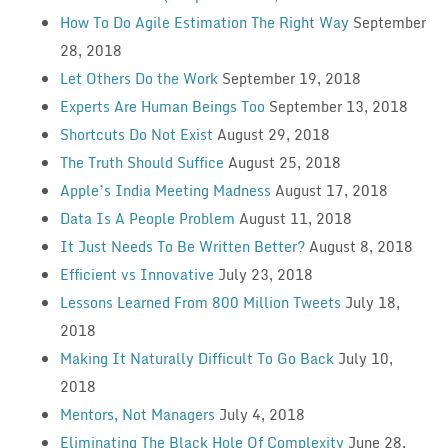
How To Do Agile Estimation The Right Way
September
28, 2018
Let Others Do the Work
September 19, 2018
Experts Are Human Beings Too
September 13, 2018
Shortcuts Do Not Exist
August 29, 2018
The Truth Should Suffice
August 25, 2018
Apple’s India Meeting Madness
August 17, 2018
Data Is A People Problem
August 11, 2018
It Just Needs To Be Written Better?
August 8, 2018
Efficient vs Innovative
July 23, 2018
Lessons Learned From 800 Million Tweets
July 18,
2018
Making It Naturally Difficult To Go Back
July 10,
2018
Mentors, Not Managers
July 4, 2018
Eliminating The Black Hole Of Complexity
June 28,