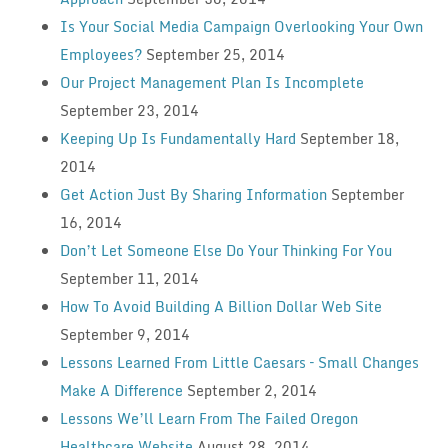
Is Your Social Media Campaign Overlooking Your Own
Employees?
September 25, 2014
Our Project Management Plan Is Incomplete
September 23, 2014
Keeping Up Is Fundamentally Hard
September 18,
2014
Get Action Just By Sharing Information
September
16, 2014
Don’t Let Someone Else Do Your Thinking For You
September 11, 2014
How To Avoid Building A Billion Dollar Web Site
September 9, 2014
Lessons Learned From Little Caesars – Small Changes
Make A Difference
September 2, 2014
Lessons We’ll Learn From The Failed Oregon
Healthcare Website
August 28, 2014