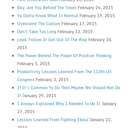
Boy, Are You Behind The Times
February 24, 2015
Ya Gotta Know What Is Normal
February 19, 2015
Overcome The Culture
February 17, 2015
Don’t Take Too Long
February 12, 2015
Lead, Follow Or Get Out Of The Way
February 10,
2015
The Power Behind The Power Of Positive Thinking
February 5, 2015
Productivity Lessons Learned From The 113th US
Congress
February 3, 2015
If It’s Common To Do Then Maybe We Should Not Do
It
January 29, 2015
I Always Explained Why I Needed To Do It
January
27, 2015
Lessons Learned From Fighting Ebola
January 22,
2015