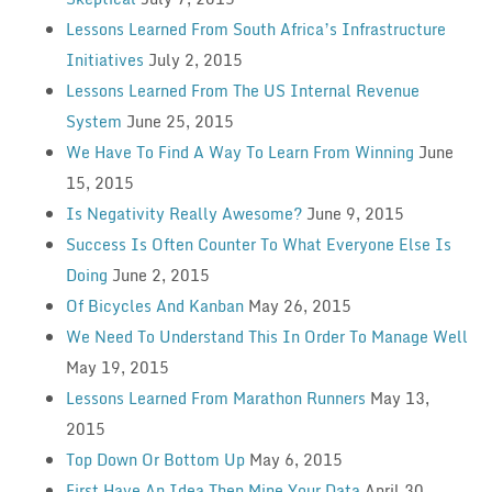
Lessons Learned From South Africa’s Infrastructure
Initiatives
July 2, 2015
Lessons Learned From The US Internal Revenue
System
June 25, 2015
We Have To Find A Way To Learn From Winning
June
15, 2015
Is Negativity Really Awesome?
June 9, 2015
Success Is Often Counter To What Everyone Else Is
Doing
June 2, 2015
Of Bicycles And Kanban
May 26, 2015
We Need To Understand This In Order To Manage Well
May 19, 2015
Lessons Learned From Marathon Runners
May 13,
2015
Top Down Or Bottom Up
May 6, 2015
First Have An Idea Then Mine Your Data
April 30,