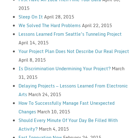
2015
Sleep On It
April 28, 2015
We Solved The Hard Problems
April 22, 2015
Lessons Learned From Seattle’s Tunneling Project
April 14, 2015
Your Project Plan Does Not Describe Our Real Project
April 8, 2015
Is Discrimination Undermining Your Project?
March
31, 2015
Delaying Projects — Lessons Learned From Electronic
Arts
March 24, 2015
How To Successfully Manage Fast Unexpected
Changes
March 10, 2015
Should Every Minute Of Your Day Be Filled With
Activity?
March 4, 2015
Fast Innovation Now
February 26, 2015