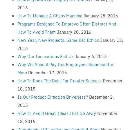
2016
How To Manage A Chaos Machine
January 28, 2016
Programs Designed To Improve Often Distract And
How To Avoid Them
January 20, 2016
New Year, New Projects, Same Old Ethics
January 13,
2016
Why Our Innovations Fail Us
January 6, 2016
Why We Should Pay Our Employees Significantly
More
December 17, 2015
How To Rock The Boat For Greater Success
December
10, 2015
Is Our Product Direction Driverless?
December 2,
2015
How To Avoid Great Ideas That Go Awry
November
18, 2015
Why Hands-Off Leadership Does Not Work
November