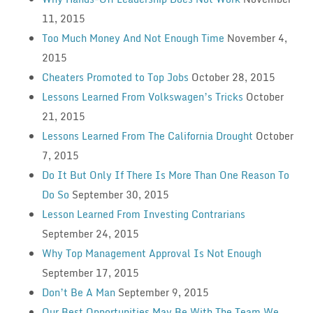
11, 2015
Too Much Money And Not Enough Time
November 4,
2015
Cheaters Promoted to Top Jobs
October 28, 2015
Lessons Learned From Volkswagen’s Tricks
October
21, 2015
Lessons Learned From The California Drought
October
7, 2015
Do It But Only If There Is More Than One Reason To
Do So
September 30, 2015
Lesson Learned From Investing Contrarians
September 24, 2015
Why Top Management Approval Is Not Enough
September 17, 2015
Don’t Be A Man
September 9, 2015
Our Best Opportunities May Be With The Team We