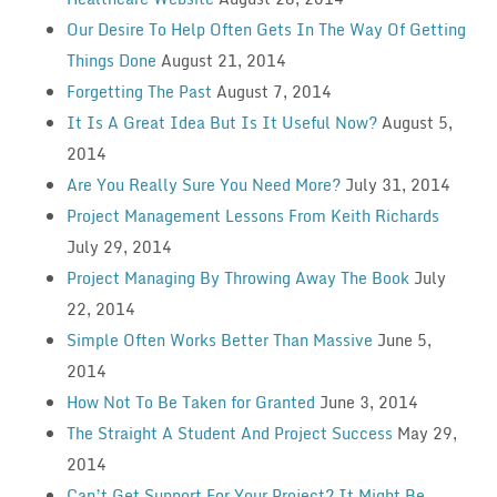
Our Desire To Help Often Gets In The Way Of Getting
Things Done
August 21, 2014
Forgetting The Past
August 7, 2014
It Is A Great Idea But Is It Useful Now?
August 5,
2014
Are You Really Sure You Need More?
July 31, 2014
Project Management Lessons From Keith Richards
July 29, 2014
Project Managing By Throwing Away The Book
July
22, 2014
Simple Often Works Better Than Massive
June 5,
2014
How Not To Be Taken for Granted
June 3, 2014
The Straight A Student And Project Success
May 29,
2014
Can’t Get Support For Your Project? It Might Be