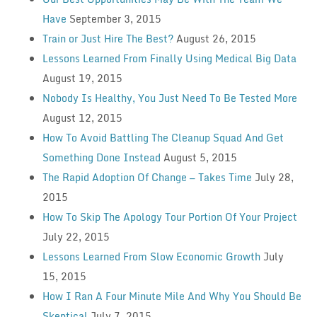
Have
September 3, 2015
Train or Just Hire The Best?
August 26, 2015
Lessons Learned From Finally Using Medical Big Data
August 19, 2015
Nobody Is Healthy, You Just Need To Be Tested More
August 12, 2015
How To Avoid Battling The Cleanup Squad And Get
Something Done Instead
August 5, 2015
The Rapid Adoption Of Change — Takes Time
July 28,
2015
How To Skip The Apology Tour Portion Of Your Project
July 22, 2015
Lessons Learned From Slow Economic Growth
July
15, 2015
How I Ran A Four Minute Mile And Why You Should Be
Skeptical
July 7, 2015