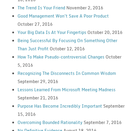
The Trend Is Your Friend
November 2, 2016
Good Management Won’t Save A Poor Product
October 27, 2016
Your Big Data Is At Your Fingertips
October 20, 2016
Being Successful By Focusing On Something Other
Than Just Profit
October 12, 2016
How To Make Pseudo-controversial Changes
October
5, 2016
Recognizing The Disconnects In Common Wisdom
September 29, 2016
Lessons Learned From Microsoft Meeting Madness
September 21, 2016
Purpose Has Become Incredibly Important
September
15, 2016
Overcoming Bounded Rationality
September 7, 2016
No Definitive Evidence
August 18, 2016