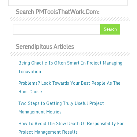
Search PMToolsThatWork.com:
Serendipitous Articles
Being Chaotic Is Often Smart In Project Managing
Innovation
Problems? Look Towards Your Best People As The
Root Cause
Two Steps to Getting Truly Useful Project
Management Metrics
How To Avoid The Slow Death Of Responsibility For
Project Management Results