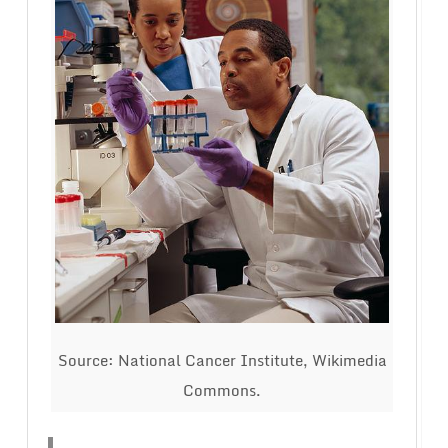
Source: National Cancer Institute, Wikimedia
Commons.