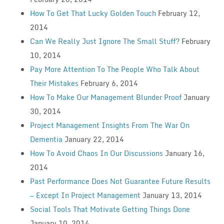
How To Get That Lucky Golden Touch
February 12,
2014
Can We Really Just Ignore The Small Stuff?
February
10, 2014
Pay More Attention To The People Who Talk About
Their Mistakes
February 6, 2014
How To Make Our Management Blunder Proof
January
30, 2014
Project Management Insights From The War On
Dementia
January 22, 2014
How To Avoid Chaos In Our Discussions
January 16,
2014
Past Performance Does Not Guarantee Future Results
— Except In Project Management
January 13, 2014
Social Tools That Motivate Getting Things Done
January 10, 2014