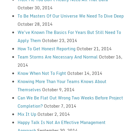
October 30, 2014
To Be Masters Of Our Universe We Need To Dive Deep
October 28, 2014
We’ve Known The Basics For Years But Still Need To
Apply Them
October 23, 2014
How To Get Honest Reporting
October 21, 2014
Team Storms Are Necessary And Normal
October 16,
2014
Know When Not To Fight
October 14, 2014
Knowing More Than Your Teams Knows About
Themselves
October 9, 2014
Can We Be Flat Out Wrong Two Weeks Before Project
Completion?
October 7, 2014
Mix It Up
October 2, 2014
Happy Talk Is Not An Effective Management
Approach
September 30, 2014