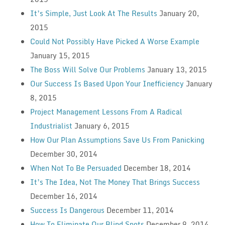
It’s Simple, Just Look At The Results
January 20,
2015
Could Not Possibly Have Picked A Worse Example
January 15, 2015
The Boss Will Solve Our Problems
January 13, 2015
Our Success Is Based Upon Your Inefficiency
January
8, 2015
Project Management Lessons From A Radical
Industrialist
January 6, 2015
How Our Plan Assumptions Save Us From Panicking
December 30, 2014
When Not To Be Persuaded
December 18, 2014
It’s The Idea, Not The Money That Brings Success
December 16, 2014
Success Is Dangerous
December 11, 2014
How To Eliminate Our Blind Spots
December 9, 2014