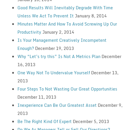
Good Results Will Inevitably Degrade With Time
Unless We Act To Prevent It
January 8, 2014
Minutes Matter And How To Avoid Screwing Up Our
Productivity
January 2, 2014
Is Your Management Creatively Incompetent
Enough?
December 19, 2013
Why “Let’s try this” Is Not A Metrics Plan
December
16, 2013
One Way Not To Undervalue Yourself
December 13,
2013
Four Steps To Not Wasting Our Great Opportunities
December 11, 2013
Inexperience Can Be Our Greatest Asset
December 9,
2013
Be The Right Kind Of Expert
December 5, 2013
Do We As Managers Tell or Sell Our Directions?