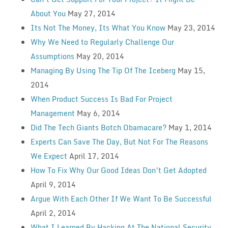
About You
May 27, 2014
Its Not The Money, Its What You Know
May 23, 2014
Why We Need to Regularly Challenge Our
Assumptions
May 20, 2014
Managing By Using The Tip Of The Iceberg
May 15,
2014
When Product Success Is Bad For Project
Management
May 6, 2014
Did The Tech Giants Botch Obamacare?
May 1, 2014
Experts Can Save The Day, But Not For The Reasons
We Expect
April 17, 2014
How To Fix Why Our Good Ideas Don’t Get Adopted
April 9, 2014
Argue With Each Other If We Want To Be Successful
April 2, 2014
What I Learned By Hacking At The National Security