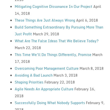
Mitigating Cognitive Dissonance In Our Project
April
14, 2018
These Things Are Just Always Wrong
April 6, 2018
Build Something Extraordinary By Pursuing More Than
Just Profit
March 29, 2018
What Are The False Ideas That We Believe Today?
March 22, 2018
This Time We’ll Do Things Differently, Promise
March
17, 2018
Overcoming Poor Management Culture
March 8, 2018
Avoiding A Bad Launch
March 3, 2018
Shaping Priorities
February 22, 2018
Agile Needs An Appropriate Culture
February 16,
2018
Successfully Doing What Nobody Supports
February 9,
2018