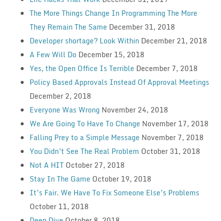
The More Things Change In Programming The More
They Remain The Same
December 31, 2018
Developer shortage? Look Within
December 21, 2018
A Few Will Do
December 15, 2018
Yes, the Open Office Is Terrible
December 7, 2018
Policy Based Approvals Instead Of Approval Meetings
December 2, 2018
Everyone Was Wrong
November 24, 2018
We Are Going To Have To Change
November 17, 2018
Falling Prey to a Simple Message
November 7, 2018
You Didn’t See The Real Problem
October 31, 2018
Not A HIT
October 27, 2018
Stay In The Game
October 19, 2018
It’s Fair. We Have To Fix Someone Else’s Problems
October 11, 2018
Deep Dive
October 8, 2018