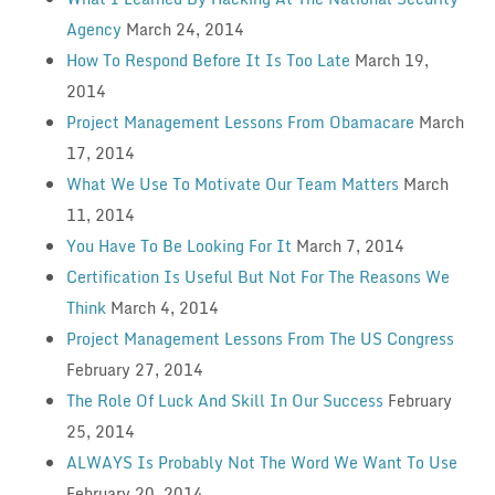
Agency
March 24, 2014
How To Respond Before It Is Too Late
March 19,
2014
Project Management Lessons From Obamacare
March
17, 2014
What We Use To Motivate Our Team Matters
March
11, 2014
You Have To Be Looking For It
March 7, 2014
Certification Is Useful But Not For The Reasons We
Think
March 4, 2014
Project Management Lessons From The US Congress
February 27, 2014
The Role Of Luck And Skill In Our Success
February
25, 2014
ALWAYS Is Probably Not The Word We Want To Use
February 20, 2014