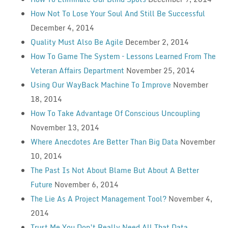
How Not To Lose Your Soul And Still Be Successful
December 4, 2014
Quality Must Also Be Agile
December 2, 2014
How To Game The System – Lessons Learned From The
Veteran Affairs Department
November 25, 2014
Using Our WayBack Machine To Improve
November
18, 2014
How To Take Advantage Of Conscious Uncoupling
November 13, 2014
Where Anecdotes Are Better Than Big Data
November
10, 2014
The Past Is Not About Blame But About A Better
Future
November 6, 2014
The Lie As A Project Management Tool?
November 4,
2014
Trust Me You Don’t Really Need All That Data