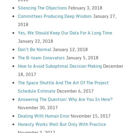
Silencing The Objections
February 3, 2018
Committees Producing Deep Wisdom
January 27,
2018
Yes, We Should Keep Our Data For A Long Time
January 22, 2018
Don’t Be Normal
January 12, 2018
The B-team Innovators
January 5, 2018
How to Avoid Suboptimal Decision Making
December
18, 2017
The Space Shuttle And The Art Of The Project
Schedule Estimate
December 6, 2017
Answering The Question: Why Are You In Here?
November 30, 2017
Dealing With Human Error
November 15, 2017
Honesty Works Well But Only With Practice
November 3, 2017