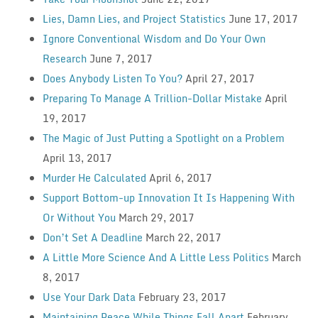
Lies, Damn Lies, and Project Statistics
June 17, 2017
Ignore Conventional Wisdom and Do Your Own
Research
June 7, 2017
Does Anybody Listen To You?
April 27, 2017
Preparing To Manage A Trillion-Dollar Mistake
April
19, 2017
The Magic of Just Putting a Spotlight on a Problem
April 13, 2017
Murder He Calculated
April 6, 2017
Support Bottom-up Innovation It Is Happening With
Or Without You
March 29, 2017
Don’t Set A Deadline
March 22, 2017
A Little More Science And A Little Less Politics
March
8, 2017
Use Your Dark Data
February 23, 2017
Maintaining Peace While Things Fall Apart
February