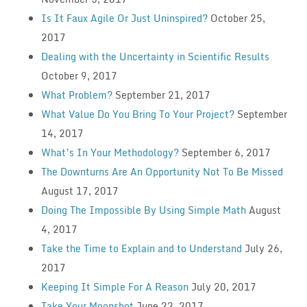
Is It Faux Agile Or Just Uninspired?
October 25,
2017
Dealing with the Uncertainty in Scientific Results
October 9, 2017
What Problem?
September 21, 2017
What Value Do You Bring To Your Project?
September
14, 2017
What’s In Your Methodology?
September 6, 2017
The Downturns Are An Opportunity Not To Be Missed
August 17, 2017
Doing The Impossible By Using Simple Math
August
4, 2017
Take the Time to Explain and to Understand
July 26,
2017
Keeping It Simple For A Reason
July 20, 2017
Take Your Moonshot
June 22, 2017