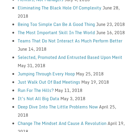
Eliminating The Black Hole Of Complexity
June 28,
2018
Being Too Simple Can Be A Good Thing
June 23, 2018
The Most Important Skill In The World
June 16, 2018
Teams That Do Not Interact As Much Perform Better
June 14, 2018
Selected, Promoted And Entrusted Based Upon Merit
May 31, 2018
Jumping Through Every Hoop
May 25, 2018
Just Walk Out Of Bad Meetings
May 19, 2018
Run For The Hills?
May 11, 2018
It’s Not All Big Data
May 3, 2018
Deep Dive Into The Little Problems Now
April 25,
2018
Change The Mindset And Cause A Revolution
April 19,
2018