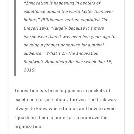
“Innovation is happening in centers of
excellence around the world faster than ever
before,” [Billionaire venture capitalist Jim
Breyer] says, “largely because it’s more
inexpensive than it was even five years ago to
develop a product or service for a global
audience.”
What’s In The Innovation
Sandwich
, Bloomberg Businessweek Jan 19,
2015.
Innovation has been happening in pockets of
excellence for just about, forever. The trick was
always to know where to look and how to avoid
squashing them in our effort to improve the
organization.