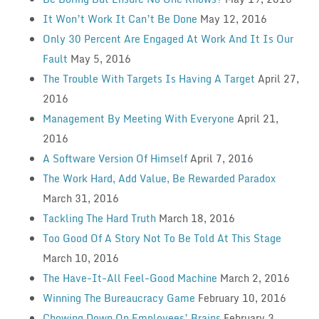
It Won’t Work It Can’t Be Done
May 12, 2016
Only 30 Percent Are Engaged At Work And It Is Our
Fault
May 5, 2016
The Trouble With Targets Is Having A Target
April 27,
2016
Management By Meeting With Everyone
April 21,
2016
A Software Version Of Himself
April 7, 2016
The Work Hard, Add Value, Be Rewarded Paradox
March 31, 2016
Tackling The Hard Truth
March 18, 2016
Too Good Of A Story Not To Be Told At This Stage
March 10, 2016
The Have-It-All Feel-Good Machine
March 2, 2016
Winning The Bureaucracy Game
February 10, 2016
Chowing Down On Employees’ Brains
February 3,