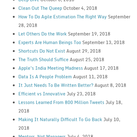
Clean Out The Queep
October 4, 2018
How To Do Agile Estimation The Right Way
September
28, 2018
Let Others Do the Work
September 19, 2018
Experts Are Human Beings Too
September 13, 2018
Shortcuts Do Not Exist
August 29, 2018
The Truth Should Suffice
August 25, 2018
Apple’s India Meeting Madness
August 17, 2018
Data Is A People Problem
August 11, 2018
It Just Needs To Be Written Better?
August 8, 2018
Efficient vs Innovative
July 23, 2018
Lessons Learned From 800 Million Tweets
July 18,
2018
Making It Naturally Difficult To Go Back
July 10,
2018
Mentors, Not Managers
July 4, 2018