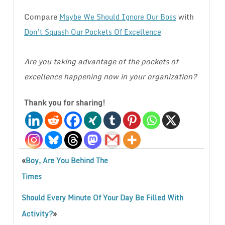
Compare
with
Maybe We Should Ignore Our Boss
Don’t Squash Our Pockets Of Excellence
Are you taking advantage of the pockets of
excellence happening now in your organization?
Thank you for sharing!
«
Boy, Are You Behind The
Times
Should Every Minute Of Your Day Be Filled With
»
Activity?