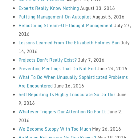
Experts Really Know Nothing
August 13, 2016
Puttting Management On Autopilot
August 5, 2016
Refactoring Stream-Of-Thought Management
July 27,
2016
Lessons Learned From The Elizabeth Holmes Ban
July
14, 2016
Projects Don’t Really Exist?
July 7, 2016
Preventing Meetings That Do Not End
June 24, 2016
What To Do When Unusually Sophisticated Problems
Are Encountered
June 16, 2016
Self Reporting Is Highly Inaccurate So Do This
June
9, 2016
Whatever Triggers Our Attention Go For It
June 2,
2016
We Become Sloppy With Too Much
May 26, 2016
Be Boring But Ensure No One Knows?
May 19, 2016