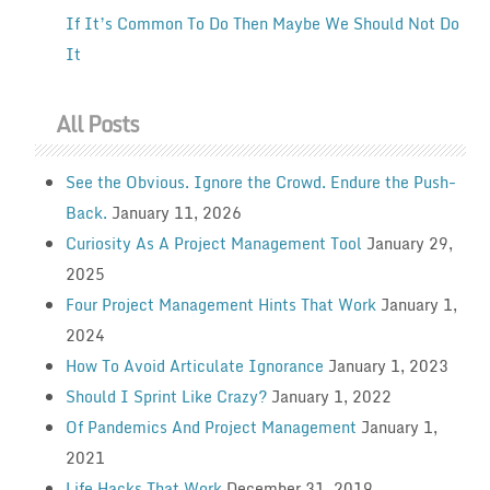
If It’s Common To Do Then Maybe We Should Not Do
It
All Posts
See the Obvious. Ignore the Crowd. Endure the Push-
Back.
January 11, 2026
Curiosity As A Project Management Tool
January 29,
2025
Four Project Management Hints That Work
January 1,
2024
How To Avoid Articulate Ignorance
January 1, 2023
Should I Sprint Like Crazy?
January 1, 2022
Of Pandemics And Project Management
January 1,
2021
Life Hacks That Work
December 31, 2019