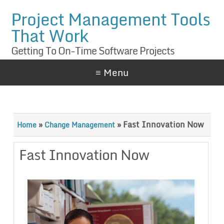
Project Management Tools
That Work
Getting To On-Time Software Projects
≡ Menu
»
»
Fast Innovation Now
Home
Change Management
Fast Innovation Now