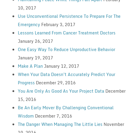
10, 2017
Use Unconventional Persistence To Prepare For The
Emergency
February 3, 2017
Lessons Learned From Cancer Treatment Doctors
January 26, 2017
One Easy Way To Reduce Unproductive Behavior
January 19, 2017
Make A Plan
January 12, 2017
When Your Data Doesn’t Accurately Predict Your
Progress
December 29, 2016
You Are Only As Good As Your Project Data
December
15, 2016
Be An Early Mover By Challenging Conventional
Wisdom
December 7, 2016
The Danger When Managing The Little Lies
November
10, 2016