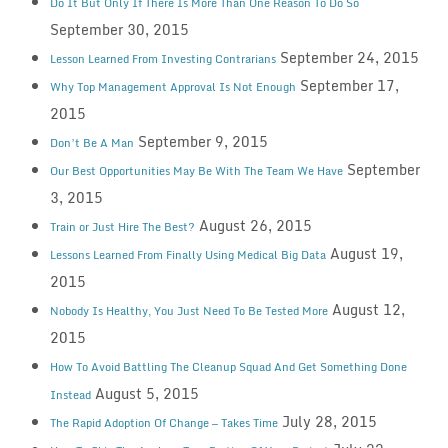
Do It But Only If There Is More Than One Reason To Do So
September 30, 2015
September 24, 2015
Lesson Learned From Investing Contrarians
September 17,
Why Top Management Approval Is Not Enough
2015
September 9, 2015
Don’t Be A Man
September
Our Best Opportunities May Be With The Team We Have
3, 2015
August 26, 2015
Train or Just Hire The Best?
August 19,
Lessons Learned From Finally Using Medical Big Data
2015
August 12,
Nobody Is Healthy, You Just Need To Be Tested More
2015
How To Avoid Battling The Cleanup Squad And Get Something Done
August 5, 2015
Instead
July 28, 2015
The Rapid Adoption Of Change — Takes Time