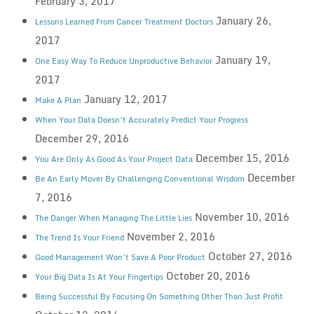
February 3, 2017
January 26,
Lessons Learned From Cancer Treatment Doctors
2017
January 19,
One Easy Way To Reduce Unproductive Behavior
2017
January 12, 2017
Make A Plan
When Your Data Doesn’t Accurately Predict Your Progress
December 29, 2016
December 15, 2016
You Are Only As Good As Your Project Data
December
Be An Early Mover By Challenging Conventional Wisdom
7, 2016
November 10, 2016
The Danger When Managing The Little Lies
November 2, 2016
The Trend Is Your Friend
October 27, 2016
Good Management Won’t Save A Poor Product
October 20, 2016
Your Big Data Is At Your Fingertips
Being Successful By Focusing On Something Other Than Just Profit