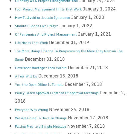
January 29, 2025
Curiosity As A Project Management Tool
January 1, 2024
Four Project Management Hints That Work
January 1, 2023
How To Avoid Articulate Ignorance
January 1, 2022
Should I Sprint Like Crazy?
January 1, 2021
Of Pandemics And Project Management
December 31, 2019
Life Hacks That Work
The More Things Change In Programming The More They Remain The
December 31, 2018
Same
December 21, 2018
Developer shortage? Look Within
December 15, 2018
A Few Will Do
December 7, 2018
Yes, the Open Office Is Terrible
December 2,
Policy Based Approvals Instead Of Approval Meetings
2018
November 24, 2018
Everyone Was Wrong
November 17, 2018
We Are Going To Have To Change
November 7, 2018
Falling Prey to a Simple Message