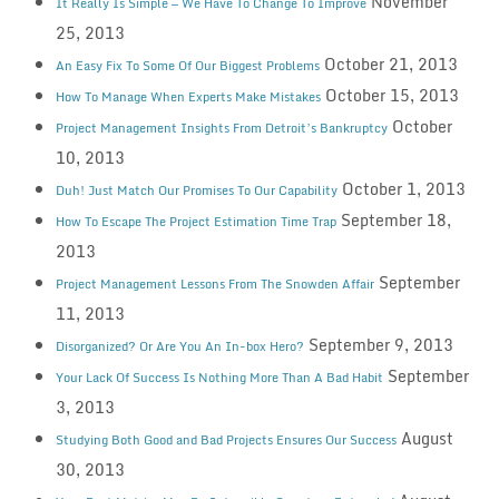
November
It Really Is Simple — We Have To Change To Improve
25, 2013
October 21, 2013
An Easy Fix To Some Of Our Biggest Problems
October 15, 2013
How To Manage When Experts Make Mistakes
October
Project Management Insights From Detroit’s Bankruptcy
10, 2013
October 1, 2013
Duh! Just Match Our Promises To Our Capability
September 18,
How To Escape The Project Estimation Time Trap
2013
September
Project Management Lessons From The Snowden Affair
11, 2013
September 9, 2013
Disorganized? Or Are You An In-box Hero?
September
Your Lack Of Success Is Nothing More Than A Bad Habit
3, 2013
August
Studying Both Good and Bad Projects Ensures Our Success
30, 2013