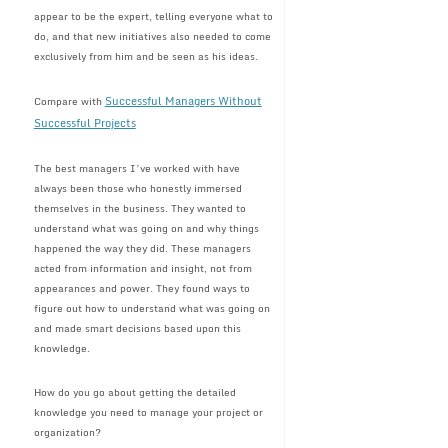
appear to be the expert, telling everyone what to
do, and that new initiatives also needed to come
exclusively from him and be seen as his ideas.
Successful Managers Without
Compare with
Successful Projects
The best managers I’ve worked with have
always been those who honestly immersed
themselves in the business. They wanted to
understand what was going on and why things
happened the way they did. These managers
acted from information and insight, not from
appearances and power. They found ways to
figure out how to understand what was going on
and made smart decisions based upon this
knowledge.
How do you go about getting the detailed
knowledge you need to manage your project or
organization?