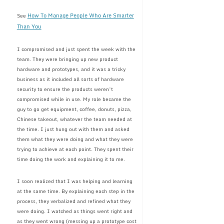
How To Manage People Who Are Smarter
See
Than You
I compromised and just spent the week with the
team. They were bringing up new product
hardware and prototypes, and it was a tricky
business as it included all sorts of hardware
security to ensure the products weren’t
compromised while in use. My role became the
guy to go get equipment, coffee, donuts, pizza,
Chinese takeout, whatever the team needed at
the time. I just hung out with them and asked
them what they were doing and what they were
trying to achieve at each point. They spent their
time doing the work and explaining it to me.
I soon realized that I was helping and learning
at the same time. By explaining each step in the
process, they verbalized and refined what they
were doing. I watched as things went right and
as they went wrong (messing up a prototype cost