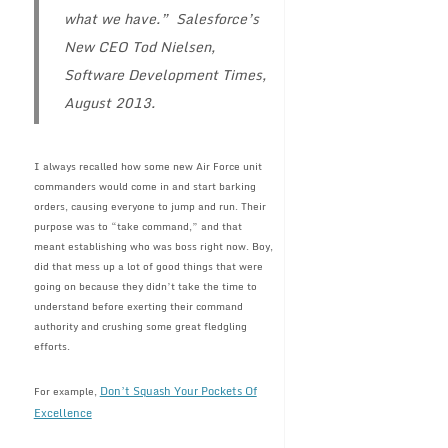
what we have.” Salesforce’s
New CEO Tod Nielsen,
Software Development Times,
August 2013.
I always recalled how some new Air Force unit
commanders would come in and start barking
orders, causing everyone to jump and run. Their
purpose was to “take command,” and that
meant establishing who was boss right now. Boy,
did that mess up a lot of good things that were
going on because they didn’t take the time to
understand before exerting their command
authority and crushing some great fledgling
efforts.
Don’t Squash Your Pockets Of
For example,
Excellence