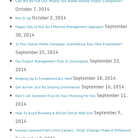
Can We Be Flat Out Wrong Two Weeks Before Project Completion?
October 7, 2014
October 2, 2014
Mix It Up
September
Happy Talk Is Not An Effective Management Approach
30, 2014
Is Your Social Media Campaign Overlooking Your Own Employees?
September 25, 2014
September 23,
Our Project Management Plan Is Incomplete
2014
September 18, 2014
Keeping Up Is Fundamentally Hard
September 16, 2014
Get Action Just By Sharing Information
September 11,
Don’t Let Someone Else Do Your Thinking For You
2014
September 9,
How To Avoid Building A Billion Dollar Web Site
2014
Lessons Learned From Little Caesars – Small Changes Make A Difference