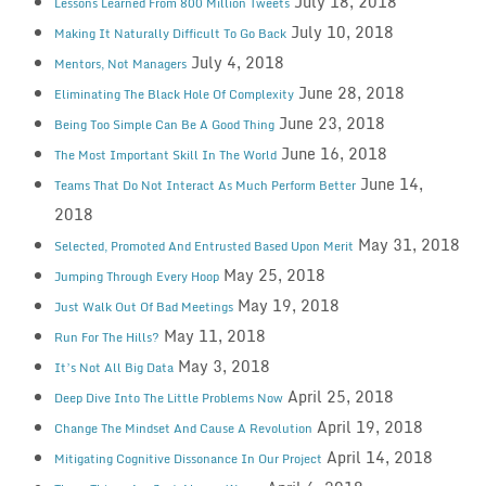
July 18, 2018
Lessons Learned From 800 Million Tweets
July 10, 2018
Making It Naturally Difficult To Go Back
July 4, 2018
Mentors, Not Managers
June 28, 2018
Eliminating The Black Hole Of Complexity
June 23, 2018
Being Too Simple Can Be A Good Thing
June 16, 2018
The Most Important Skill In The World
June 14,
Teams That Do Not Interact As Much Perform Better
2018
May 31, 2018
Selected, Promoted And Entrusted Based Upon Merit
May 25, 2018
Jumping Through Every Hoop
May 19, 2018
Just Walk Out Of Bad Meetings
May 11, 2018
Run For The Hills?
May 3, 2018
It’s Not All Big Data
April 25, 2018
Deep Dive Into The Little Problems Now
April 19, 2018
Change The Mindset And Cause A Revolution
April 14, 2018
Mitigating Cognitive Dissonance In Our Project