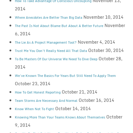
November 13,
How To Take Advantage Of Conscious Uncoupling
2014
November 10, 2014
Where Anecdotes Are Better Than Big Data
November
The Past Is Not About Blame But About A Better Future
6, 2014
November 4, 2014
The Lie As A Project Management Tool?
October 30, 2014
Trust Me You Don’t Really Need All That Data
October 28,
To Be Masters Of Our Universe We Need To Dive Deep
2014
We’ve Known The Basics For Years But Still Need To Apply Them
October 23, 2014
October 21, 2014
How To Get Honest Reporting
October 16, 2014
Team Storms Are Necessary And Normal
October 14, 2014
Know When Not To Fight
October
Knowing More Than Your Teams Knows About Themselves
9, 2014