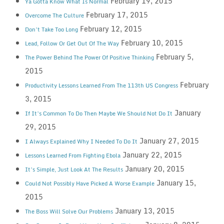
February 19, 2015
Ya Gotta Know What Is Normal
February 17, 2015
Overcome The Culture
February 12, 2015
Don’t Take Too Long
February 10, 2015
Lead, Follow Or Get Out Of The Way
February 5,
The Power Behind The Power Of Positive Thinking
2015
February
Productivity Lessons Learned From The 113th US Congress
3, 2015
January
If It’s Common To Do Then Maybe We Should Not Do It
29, 2015
January 27, 2015
I Always Explained Why I Needed To Do It
January 22, 2015
Lessons Learned From Fighting Ebola
January 20, 2015
It’s Simple, Just Look At The Results
January 15,
Could Not Possibly Have Picked A Worse Example
2015
January 13, 2015
The Boss Will Solve Our Problems