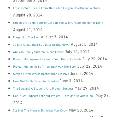
September 2, 2014
Lessons We’ll Learn From The Failed Oregon Healthcare Website
August 28, 2014
Our Desire To Help Often Gets In The Way Of Getting Things Done
August 21, 2014
August 7, 2014
Forgetting The Past
August 5, 2014
It Is A Great Idea But Is It Useful Now?
July 31, 2014
Are You Really Sure You Need More?
July 29, 2014
Project Management Lessons From Keith Richards
July 22, 2014
Project Managing By Throwing Away The Book
June 5, 2014
Simple Often Works Better Than Massive
June 3, 2014
How Not To Be Taken for Granted
May 29, 2014
The Straight A Student And Project Success
May 27,
Can’t Get Support For Your Project? It Might Be About You
2014
May 23, 2014
Its Not The Money, Its What You Know