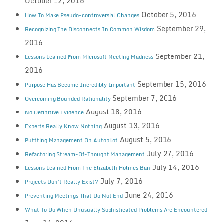
October 12, 2016
October 5, 2016
How To Make Pseudo-controversial Changes
September 29,
Recognizing The Disconnects In Common Wisdom
2016
September 21,
Lessons Learned From Microsoft Meeting Madness
2016
September 15, 2016
Purpose Has Become Incredibly Important
September 7, 2016
Overcoming Bounded Rationality
August 18, 2016
No Definitive Evidence
August 13, 2016
Experts Really Know Nothing
August 5, 2016
Puttting Management On Autopilot
July 27, 2016
Refactoring Stream-Of-Thought Management
July 14, 2016
Lessons Learned From The Elizabeth Holmes Ban
July 7, 2016
Projects Don’t Really Exist?
June 24, 2016
Preventing Meetings That Do Not End
What To Do When Unusually Sophisticated Problems Are Encountered