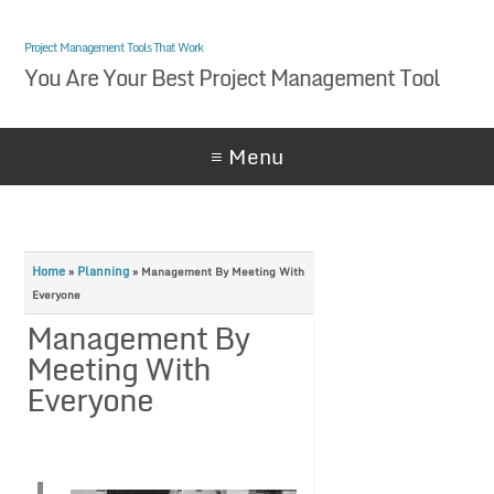
Project Management Tools That Work
You Are Your Best Project Management Tool
≡ Menu
Home
Planning
»
»
Management By Meeting With
Everyone
Management By
Meeting With
Everyone