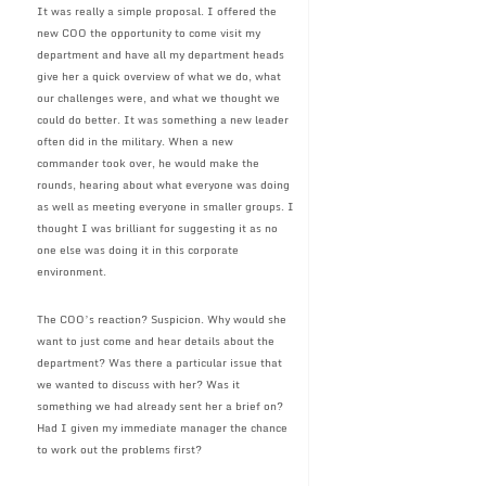
It was really a simple proposal. I offered the
new COO the opportunity to come visit my
department and have all my department heads
give her a quick overview of what we do, what
our challenges were, and what we thought we
could do better. It was something a new leader
often did in the military. When a new
commander took over, he would make the
rounds, hearing about what everyone was doing
as well as meeting everyone in smaller groups. I
thought I was brilliant for suggesting it as no
one else was doing it in this corporate
environment.
The COO’s reaction? Suspicion. Why would she
want to just come and hear details about the
department? Was there a particular issue that
we wanted to discuss with her? Was it
something we had already sent her a brief on?
Had I given my immediate manager the chance
to work out the problems first?