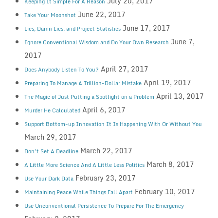
July 20, 2017
Keeping It Simple For A Reason
June 22, 2017
Take Your Moonshot
June 17, 2017
Lies, Damn Lies, and Project Statistics
June 7,
Ignore Conventional Wisdom and Do Your Own Research
2017
April 27, 2017
Does Anybody Listen To You?
April 19, 2017
Preparing To Manage A Trillion-Dollar Mistake
April 13, 2017
The Magic of Just Putting a Spotlight on a Problem
April 6, 2017
Murder He Calculated
Support Bottom-up Innovation It Is Happening With Or Without You
March 29, 2017
March 22, 2017
Don’t Set A Deadline
March 8, 2017
A Little More Science And A Little Less Politics
February 23, 2017
Use Your Dark Data
February 10, 2017
Maintaining Peace While Things Fall Apart
Use Unconventional Persistence To Prepare For The Emergency