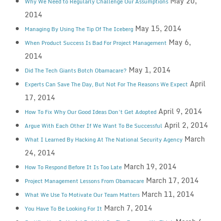
May 20,
Why We Need to Regularly Challenge Our Assumptions
2014
May 15, 2014
Managing By Using The Tip Of The Iceberg
May 6,
When Product Success Is Bad For Project Management
2014
May 1, 2014
Did The Tech Giants Botch Obamacare?
April
Experts Can Save The Day, But Not For The Reasons We Expect
17, 2014
April 9, 2014
How To Fix Why Our Good Ideas Don’t Get Adopted
April 2, 2014
Argue With Each Other If We Want To Be Successful
March
What I Learned By Hacking At The National Security Agency
24, 2014
March 19, 2014
How To Respond Before It Is Too Late
March 17, 2014
Project Management Lessons From Obamacare
March 11, 2014
What We Use To Motivate Our Team Matters
March 7, 2014
You Have To Be Looking For It