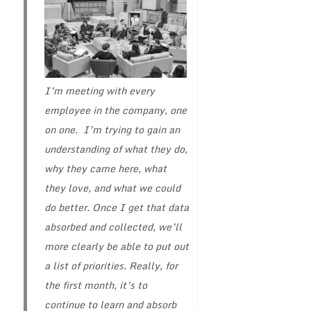
I’m meeting with every
employee in the company, one
on one. I’m trying to gain an
understanding of what they do,
why they came here, what
they love, and what we could
do better. Once I get that data
absorbed and collected, we’ll
more clearly be able to put out
a list of priorities. Really, for
the first month, it’s to
continue to learn and absorb