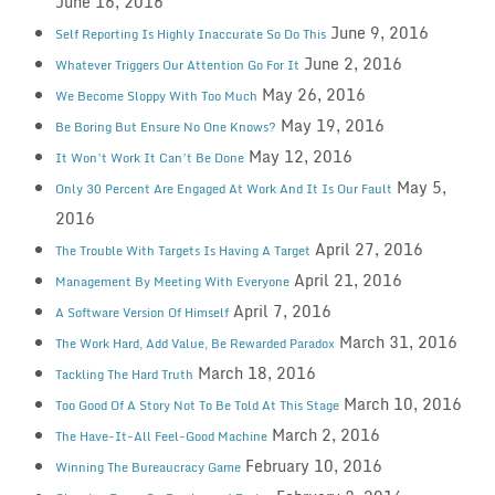
June 16, 2016
June 9, 2016
Self Reporting Is Highly Inaccurate So Do This
June 2, 2016
Whatever Triggers Our Attention Go For It
May 26, 2016
We Become Sloppy With Too Much
May 19, 2016
Be Boring But Ensure No One Knows?
May 12, 2016
It Won’t Work It Can’t Be Done
May 5,
Only 30 Percent Are Engaged At Work And It Is Our Fault
2016
April 27, 2016
The Trouble With Targets Is Having A Target
April 21, 2016
Management By Meeting With Everyone
April 7, 2016
A Software Version Of Himself
March 31, 2016
The Work Hard, Add Value, Be Rewarded Paradox
March 18, 2016
Tackling The Hard Truth
March 10, 2016
Too Good Of A Story Not To Be Told At This Stage
March 2, 2016
The Have-It-All Feel-Good Machine
February 10, 2016
Winning The Bureaucracy Game