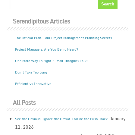
Serendipitous Articles
The Official Plan: Four Project Management Planning Secrets
Project Managers, Are You Being Heard?
One More Way To Fight E-mail Infoglut: Talk!
Don’t Take Too Long
Efficient vs Innovative
All Posts
January
See the Obvious. Ignore the Crowd. Endure the Push-Back.
11, 2026