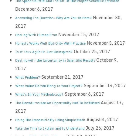
The Space Shuttle And The Art Of The Project Schedule Estimate
December 6, 2017
November 30,
Answering The Question: Why Are You In Here?
2017
November 15, 2017
Dealing With Human Error
November 3, 2017
Honesty Works Well But Only With Practice
October 25, 2017
Is It Faux Agile Or Just Uninspired?
October 9,
Dealing with the Uncertainty in Scientific Results
2017
September 21, 2017
What Problem?
September 14, 2017
What Value Do You Bring To Your Project?
September 6, 2017
What’s In Your Methodology?
August 17,
The Downturns Are An Opportunity Not To Be Missed
2017
August 4, 2017
Doing The Impossible By Using Simple Math
July 26, 2017
Take the Time to Explain and to Understand