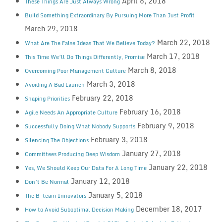
April 6, 2018
These Things Are Just Always Wrong
Build Something Extraordinary By Pursuing More Than Just Profit
March 29, 2018
March 22, 2018
What Are The False Ideas That We Believe Today?
March 17, 2018
This Time We’ll Do Things Differently, Promise
March 8, 2018
Overcoming Poor Management Culture
March 3, 2018
Avoiding A Bad Launch
February 22, 2018
Shaping Priorities
February 16, 2018
Agile Needs An Appropriate Culture
February 9, 2018
Successfully Doing What Nobody Supports
February 3, 2018
Silencing The Objections
January 27, 2018
Committees Producing Deep Wisdom
January 22, 2018
Yes, We Should Keep Our Data For A Long Time
January 12, 2018
Don’t Be Normal
January 5, 2018
The B-team Innovators
December 18, 2017
How to Avoid Suboptimal Decision Making