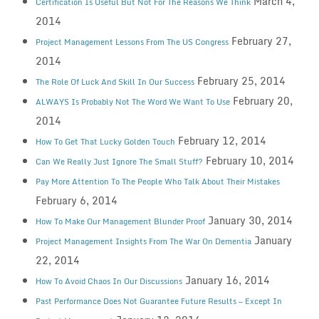
March 4,
Certification Is Useful But Not For The Reasons We Think
2014
February 27,
Project Management Lessons From The US Congress
2014
February 25, 2014
The Role Of Luck And Skill In Our Success
February 20,
ALWAYS Is Probably Not The Word We Want To Use
2014
February 12, 2014
How To Get That Lucky Golden Touch
February 10, 2014
Can We Really Just Ignore The Small Stuff?
Pay More Attention To The People Who Talk About Their Mistakes
February 6, 2014
January 30, 2014
How To Make Our Management Blunder Proof
January
Project Management Insights From The War On Dementia
22, 2014
January 16, 2014
How To Avoid Chaos In Our Discussions
Past Performance Does Not Guarantee Future Results — Except In