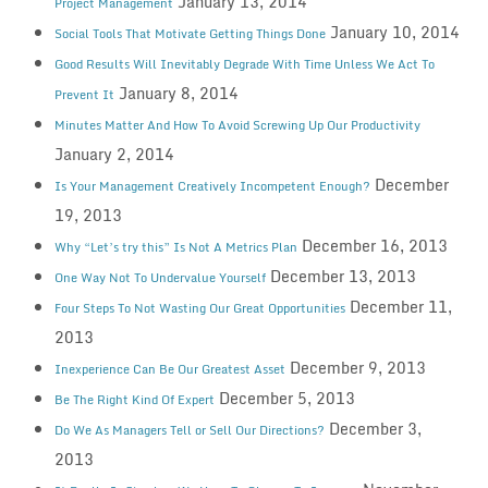
January 13, 2014
Project Management
January 10, 2014
Social Tools That Motivate Getting Things Done
Good Results Will Inevitably Degrade With Time Unless We Act To
January 8, 2014
Prevent It
Minutes Matter And How To Avoid Screwing Up Our Productivity
January 2, 2014
December
Is Your Management Creatively Incompetent Enough?
19, 2013
December 16, 2013
Why “Let’s try this” Is Not A Metrics Plan
December 13, 2013
One Way Not To Undervalue Yourself
December 11,
Four Steps To Not Wasting Our Great Opportunities
2013
December 9, 2013
Inexperience Can Be Our Greatest Asset
December 5, 2013
Be The Right Kind Of Expert
December 3,
Do We As Managers Tell or Sell Our Directions?
2013