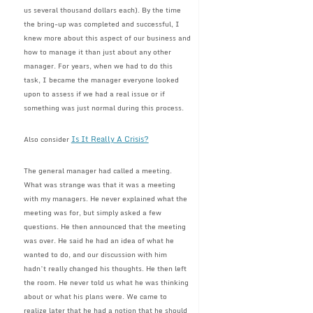
us several thousand dollars each). By the time
the bring-up was completed and successful, I
knew more about this aspect of our business and
how to manage it than just about any other
manager. For years, when we had to do this
task, I became the manager everyone looked
upon to assess if we had a real issue or if
something was just normal during this process.
Is It Really A Crisis?
Also consider
The general manager had called a meeting.
What was strange was that it was a meeting
with my managers. He never explained what the
meeting was for, but simply asked a few
questions. He then announced that the meeting
was over. He said he had an idea of what he
wanted to do, and our discussion with him
hadn’t really changed his thoughts. He then left
the room. He never told us what he was thinking
about or what his plans were. We came to
realize later that he had a notion that he should