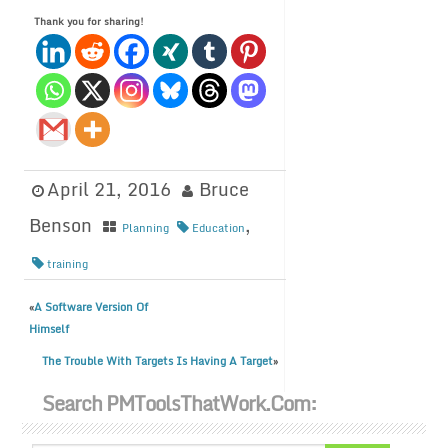
Thank you for sharing!
April 21, 2016
Bruce
Benson
,
Planning
Education
training
A Software Version Of
«
Himself
The Trouble With Targets Is Having A Target
»
Search PMToolsThatWork.com: