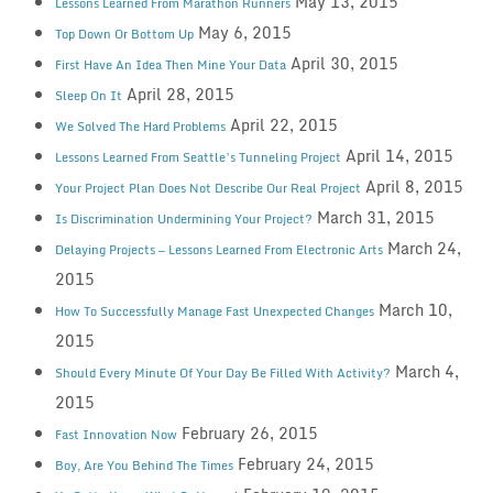
May 13, 2015
Lessons Learned From Marathon Runners
May 6, 2015
Top Down Or Bottom Up
April 30, 2015
First Have An Idea Then Mine Your Data
April 28, 2015
Sleep On It
April 22, 2015
We Solved The Hard Problems
April 14, 2015
Lessons Learned From Seattle’s Tunneling Project
April 8, 2015
Your Project Plan Does Not Describe Our Real Project
March 31, 2015
Is Discrimination Undermining Your Project?
March 24,
Delaying Projects — Lessons Learned From Electronic Arts
2015
March 10,
How To Successfully Manage Fast Unexpected Changes
2015
March 4,
Should Every Minute Of Your Day Be Filled With Activity?
2015
February 26, 2015
Fast Innovation Now
February 24, 2015
Boy, Are You Behind The Times