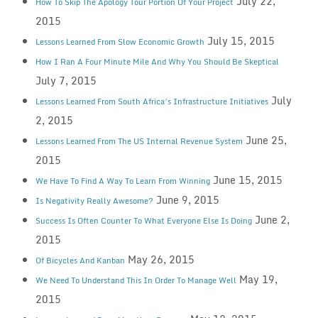
July 22,
How To Skip The Apology Tour Portion Of Your Project
2015
July 15, 2015
Lessons Learned From Slow Economic Growth
How I Ran A Four Minute Mile And Why You Should Be Skeptical
July 7, 2015
July
Lessons Learned From South Africa’s Infrastructure Initiatives
2, 2015
June 25,
Lessons Learned From The US Internal Revenue System
2015
June 15, 2015
We Have To Find A Way To Learn From Winning
June 9, 2015
Is Negativity Really Awesome?
June 2,
Success Is Often Counter To What Everyone Else Is Doing
2015
May 26, 2015
Of Bicycles And Kanban
May 19,
We Need To Understand This In Order To Manage Well
2015