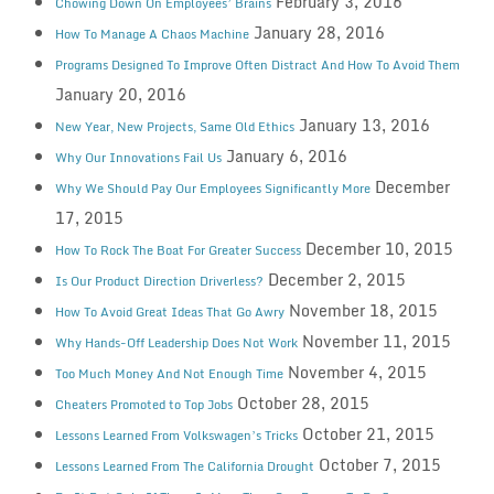
February 3, 2016
Chowing Down On Employees’ Brains
January 28, 2016
How To Manage A Chaos Machine
Programs Designed To Improve Often Distract And How To Avoid Them
January 20, 2016
January 13, 2016
New Year, New Projects, Same Old Ethics
January 6, 2016
Why Our Innovations Fail Us
December
Why We Should Pay Our Employees Significantly More
17, 2015
December 10, 2015
How To Rock The Boat For Greater Success
December 2, 2015
Is Our Product Direction Driverless?
November 18, 2015
How To Avoid Great Ideas That Go Awry
November 11, 2015
Why Hands-Off Leadership Does Not Work
November 4, 2015
Too Much Money And Not Enough Time
October 28, 2015
Cheaters Promoted to Top Jobs
October 21, 2015
Lessons Learned From Volkswagen’s Tricks
October 7, 2015
Lessons Learned From The California Drought