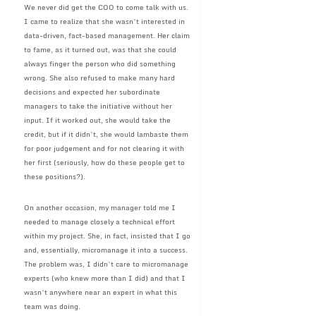
We never did get the COO to come talk with us.
I came to realize that she wasn’t interested in
data-driven, fact-based management. Her claim
to fame, as it turned out, was that she could
always finger the person who did something
wrong. She also refused to make many hard
decisions and expected her subordinate
managers to take the initiative without her
input. If it worked out, she would take the
credit, but if it didn’t, she would lambaste them
for poor judgement and for not clearing it with
her first (seriously, how do these people get to
these positions?).
On another occasion, my manager told me I
needed to manage closely a technical effort
within my project. She, in fact, insisted that I go
and, essentially, micromanage it into a success.
The problem was, I didn’t care to micromanage
experts (who knew more than I did) and that I
wasn’t anywhere near an expert in what this
team was doing.