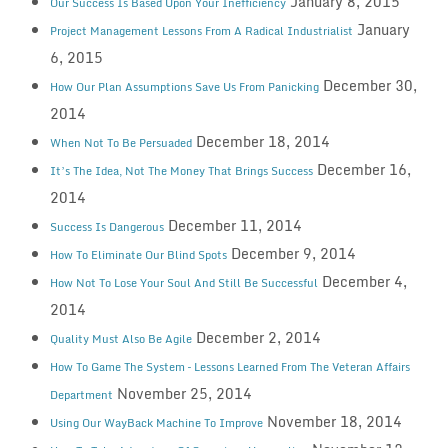
January 8, 2015
Our Success Is Based Upon Your Inefficiency
January
Project Management Lessons From A Radical Industrialist
6, 2015
December 30,
How Our Plan Assumptions Save Us From Panicking
2014
December 18, 2014
When Not To Be Persuaded
December 16,
It’s The Idea, Not The Money That Brings Success
2014
December 11, 2014
Success Is Dangerous
December 9, 2014
How To Eliminate Our Blind Spots
December 4,
How Not To Lose Your Soul And Still Be Successful
2014
December 2, 2014
Quality Must Also Be Agile
How To Game The System – Lessons Learned From The Veteran Affairs
November 25, 2014
Department
November 18, 2014
Using Our WayBack Machine To Improve