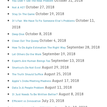
October 31, 2018
You Didn’t See The Real Problem
October 27, 2018
Not A HIT
October 19, 2018
Stay In The Game
October 11,
It’s Fair. We Have To Fix Someone Else’s Problems
2018
October 8, 2018
Deep Dive
October 4, 2018
Clean Out The Queep
September 28, 2018
How To Do Agile Estimation The Right Way
September 19, 2018
Let Others Do the Work
September 13, 2018
Experts Are Human Beings Too
August 29, 2018
Shortcuts Do Not Exist
August 25, 2018
The Truth Should Suffice
August 17, 2018
Apple’s India Meeting Madness
August 11, 2018
Data Is A People Problem
August 8, 2018
It Just Needs To Be Written Better?
July 23, 2018
Efficient vs Innovative