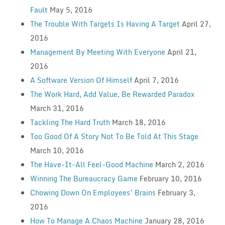
Fault
May 5, 2016
The Trouble With Targets Is Having A Target
April 27,
2016
Management By Meeting With Everyone
April 21,
2016
A Software Version Of Himself
April 7, 2016
The Work Hard, Add Value, Be Rewarded Paradox
March 31, 2016
Tackling The Hard Truth
March 18, 2016
Too Good Of A Story Not To Be Told At This Stage
March 10, 2016
The Have-It-All Feel-Good Machine
March 2, 2016
Winning The Bureaucracy Game
February 10, 2016
Chowing Down On Employees’ Brains
February 3,
2016
How To Manage A Chaos Machine
January 28, 2016