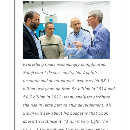
Everything looks exceedingly complicated.
Srouji won’t discuss costs, but Apple’s
research and development expenses hit $8.1
billion last year, up from $6 billion in 2014 and
$4.5 billion in 2013. Many analysts attribute
the rise in large part to chip development. All
Srouji will say about his budget is that Cook
doesn’t scrutinize it. “I run it very tight,”he
says. “I truly believe that engineers will do