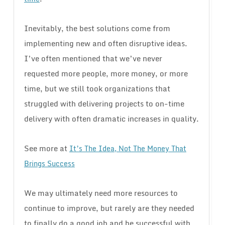
Inevitably, the best solutions come from
implementing new and often disruptive ideas.
I’ve often mentioned that we’ve never
requested more people, more money, or more
time, but we still took organizations that
struggled with delivering projects to on-time
delivery with often dramatic increases in quality.
See more at
It’s The Idea, Not The Money That
Brings Success
We may ultimately need more resources to
continue to improve, but rarely are they needed
to finally do a good job and be successful with