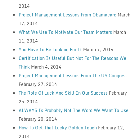
2014
Project Management Lessons From Obamacare
March
17, 2014
What We Use To Motivate Our Team Matters
March
11, 2014
You Have To Be Looking For It
March 7, 2014
Certification Is Useful But Not For The Reasons We
Think
March 4, 2014
Project Management Lessons From The US Congress
February 27, 2014
The Role Of Luck And Skill In Our Success
February
25, 2014
ALWAYS Is Probably Not The Word We Want To Use
February 20, 2014
How To Get That Lucky Golden Touch
February 12,
2014