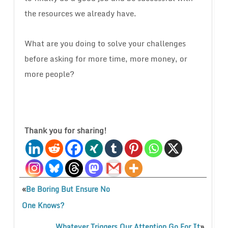
the resources we already have.
What are you doing to solve your challenges
before asking for more time, more money, or
more people?
Thank you for sharing!
«
Be Boring But Ensure No
One Knows?
»
Whatever Triggers Our Attention Go For It