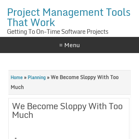
Project Management Tools
That Work
Getting To On-Time Software Projects
≡ Menu
»
»
We Become Sloppy With Too
Home
Planning
Much
We Become Sloppy With Too
Much