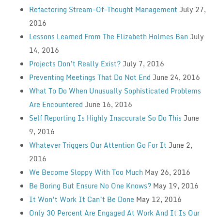
Refactoring Stream-Of-Thought Management
July 27,
2016
Lessons Learned From The Elizabeth Holmes Ban
July
14, 2016
Projects Don’t Really Exist?
July 7, 2016
Preventing Meetings That Do Not End
June 24, 2016
What To Do When Unusually Sophisticated Problems
Are Encountered
June 16, 2016
Self Reporting Is Highly Inaccurate So Do This
June
9, 2016
Whatever Triggers Our Attention Go For It
June 2,
2016
We Become Sloppy With Too Much
May 26, 2016
Be Boring But Ensure No One Knows?
May 19, 2016
It Won’t Work It Can’t Be Done
May 12, 2016
Only 30 Percent Are Engaged At Work And It Is Our