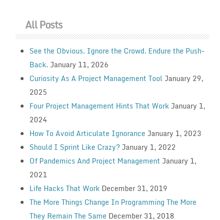
All Posts
See the Obvious. Ignore the Crowd. Endure the Push-
Back.
January 11, 2026
Curiosity As A Project Management Tool
January 29,
2025
Four Project Management Hints That Work
January 1,
2024
How To Avoid Articulate Ignorance
January 1, 2023
Should I Sprint Like Crazy?
January 1, 2022
Of Pandemics And Project Management
January 1,
2021
Life Hacks That Work
December 31, 2019
The More Things Change In Programming The More
They Remain The Same
December 31, 2018