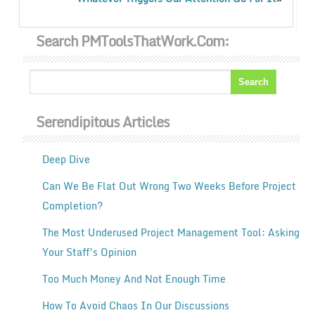
Search PMToolsThatWork.com:
Serendipitous Articles
Deep Dive
Can We Be Flat Out Wrong Two Weeks Before Project
Completion?
The Most Underused Project Management Tool: Asking
Your Staff’s Opinion
Too Much Money And Not Enough Time
How To Avoid Chaos In Our Discussions