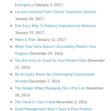
Emergency
February 3, 2017
Lessons Learned From Cancer Treatment Doctors
January 26, 2017
One Easy Way To Reduce Unproductive Behavior
January 19, 2017
Make A Plan
January 12, 2017
When Your Data Doesn’t Accurately Predict Your
Progress
December 29, 2016
You Are Only As Good As Your Project Data
December
15, 2016
Be An Early Mover By Challenging Conventional
Wisdom
December 7, 2016
The Danger When Managing The Little Lies
November
10, 2016
The Trend Is Your Friend
November 2, 2016
Good Management Won’t Save A Poor Product