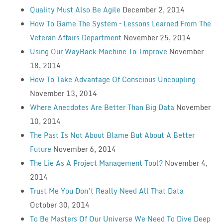
Quality Must Also Be Agile
December 2, 2014
How To Game The System – Lessons Learned From The
Veteran Affairs Department
November 25, 2014
Using Our WayBack Machine To Improve
November
18, 2014
How To Take Advantage Of Conscious Uncoupling
November 13, 2014
Where Anecdotes Are Better Than Big Data
November
10, 2014
The Past Is Not About Blame But About A Better
Future
November 6, 2014
The Lie As A Project Management Tool?
November 4,
2014
Trust Me You Don’t Really Need All That Data
October 30, 2014
To Be Masters Of Our Universe We Need To Dive Deep