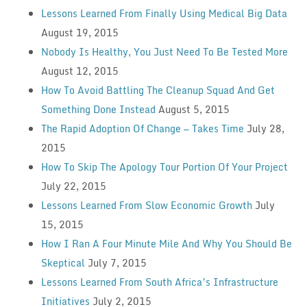
Lessons Learned From Finally Using Medical Big Data
August 19, 2015
Nobody Is Healthy, You Just Need To Be Tested More
August 12, 2015
How To Avoid Battling The Cleanup Squad And Get
Something Done Instead
August 5, 2015
The Rapid Adoption Of Change — Takes Time
July 28,
2015
How To Skip The Apology Tour Portion Of Your Project
July 22, 2015
Lessons Learned From Slow Economic Growth
July
15, 2015
How I Ran A Four Minute Mile And Why You Should Be
Skeptical
July 7, 2015
Lessons Learned From South Africa’s Infrastructure
Initiatives
July 2, 2015