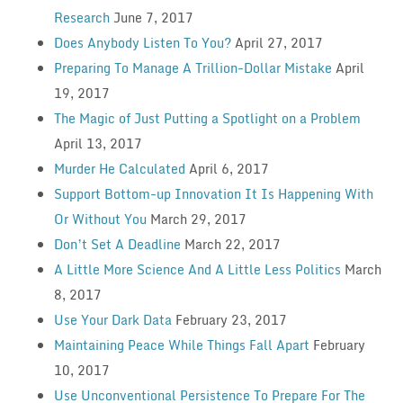
Research
June 7, 2017
Does Anybody Listen To You?
April 27, 2017
Preparing To Manage A Trillion-Dollar Mistake
April
19, 2017
The Magic of Just Putting a Spotlight on a Problem
April 13, 2017
Murder He Calculated
April 6, 2017
Support Bottom-up Innovation It Is Happening With
Or Without You
March 29, 2017
Don’t Set A Deadline
March 22, 2017
A Little More Science And A Little Less Politics
March
8, 2017
Use Your Dark Data
February 23, 2017
Maintaining Peace While Things Fall Apart
February
10, 2017
Use Unconventional Persistence To Prepare For The