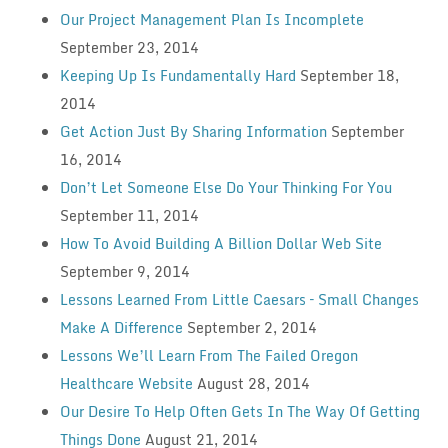
Our Project Management Plan Is Incomplete
September 23, 2014
Keeping Up Is Fundamentally Hard
September 18,
2014
Get Action Just By Sharing Information
September
16, 2014
Don’t Let Someone Else Do Your Thinking For You
September 11, 2014
How To Avoid Building A Billion Dollar Web Site
September 9, 2014
Lessons Learned From Little Caesars – Small Changes
Make A Difference
September 2, 2014
Lessons We’ll Learn From The Failed Oregon
Healthcare Website
August 28, 2014
Our Desire To Help Often Gets In The Way Of Getting
Things Done
August 21, 2014