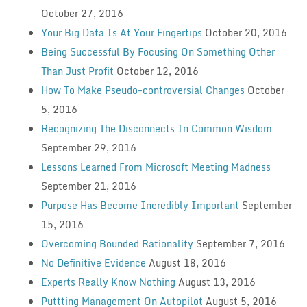
October 27, 2016
Your Big Data Is At Your Fingertips
October 20, 2016
Being Successful By Focusing On Something Other
Than Just Profit
October 12, 2016
How To Make Pseudo-controversial Changes
October
5, 2016
Recognizing The Disconnects In Common Wisdom
September 29, 2016
Lessons Learned From Microsoft Meeting Madness
September 21, 2016
Purpose Has Become Incredibly Important
September
15, 2016
Overcoming Bounded Rationality
September 7, 2016
No Definitive Evidence
August 18, 2016
Experts Really Know Nothing
August 13, 2016
Puttting Management On Autopilot
August 5, 2016