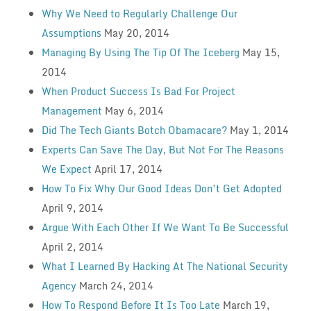
Why We Need to Regularly Challenge Our
Assumptions
May 20, 2014
Managing By Using The Tip Of The Iceberg
May 15,
2014
When Product Success Is Bad For Project
Management
May 6, 2014
Did The Tech Giants Botch Obamacare?
May 1, 2014
Experts Can Save The Day, But Not For The Reasons
We Expect
April 17, 2014
How To Fix Why Our Good Ideas Don’t Get Adopted
April 9, 2014
Argue With Each Other If We Want To Be Successful
April 2, 2014
What I Learned By Hacking At The National Security
Agency
March 24, 2014
How To Respond Before It Is Too Late
March 19,