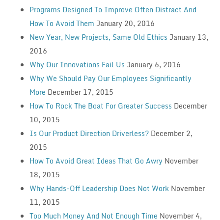
Programs Designed To Improve Often Distract And
How To Avoid Them
January 20, 2016
New Year, New Projects, Same Old Ethics
January 13,
2016
Why Our Innovations Fail Us
January 6, 2016
Why We Should Pay Our Employees Significantly
More
December 17, 2015
How To Rock The Boat For Greater Success
December
10, 2015
Is Our Product Direction Driverless?
December 2,
2015
How To Avoid Great Ideas That Go Awry
November
18, 2015
Why Hands-Off Leadership Does Not Work
November
11, 2015
Too Much Money And Not Enough Time
November 4,