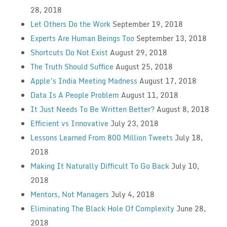
28, 2018
Let Others Do the Work
September 19, 2018
Experts Are Human Beings Too
September 13, 2018
Shortcuts Do Not Exist
August 29, 2018
The Truth Should Suffice
August 25, 2018
Apple’s India Meeting Madness
August 17, 2018
Data Is A People Problem
August 11, 2018
It Just Needs To Be Written Better?
August 8, 2018
Efficient vs Innovative
July 23, 2018
Lessons Learned From 800 Million Tweets
July 18,
2018
Making It Naturally Difficult To Go Back
July 10,
2018
Mentors, Not Managers
July 4, 2018
Eliminating The Black Hole Of Complexity
June 28,
2018