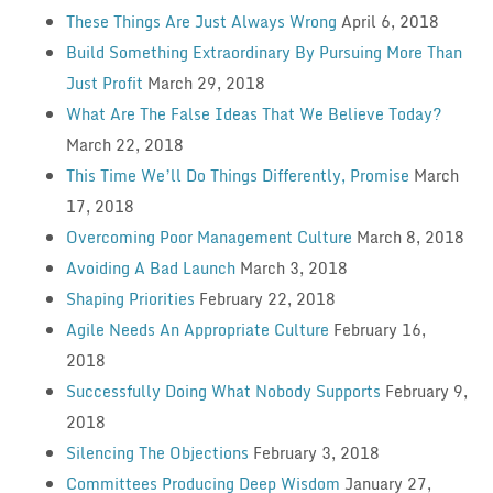
These Things Are Just Always Wrong
April 6, 2018
Build Something Extraordinary By Pursuing More Than
Just Profit
March 29, 2018
What Are The False Ideas That We Believe Today?
March 22, 2018
This Time We’ll Do Things Differently, Promise
March
17, 2018
Overcoming Poor Management Culture
March 8, 2018
Avoiding A Bad Launch
March 3, 2018
Shaping Priorities
February 22, 2018
Agile Needs An Appropriate Culture
February 16,
2018
Successfully Doing What Nobody Supports
February 9,
2018
Silencing The Objections
February 3, 2018
Committees Producing Deep Wisdom
January 27,