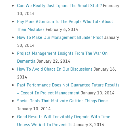
Can We Really Just Ignore The Small Stuff?
February
10, 2014
Pay More Attention To The People Who Talk About
Their Mistakes
February 6, 2014
How To Make Our Management Blunder Proof
January
30, 2014
Project Management Insights From The War On
Dementia
January 22, 2014
How To Avoid Chaos In Our Discussions
January 16,
2014
Past Performance Does Not Guarantee Future Results
— Except In Project Management
January 13, 2014
Social Tools That Motivate Getting Things Done
January 10, 2014
Good Results Will Inevitably Degrade With Time
Unless We Act To Prevent It
January 8, 2014