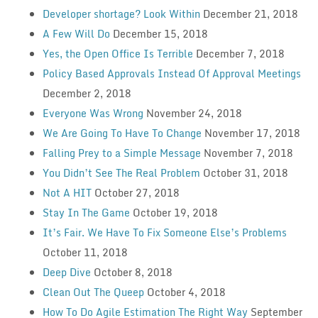
Developer shortage? Look Within
December 21, 2018
A Few Will Do
December 15, 2018
Yes, the Open Office Is Terrible
December 7, 2018
Policy Based Approvals Instead Of Approval Meetings
December 2, 2018
Everyone Was Wrong
November 24, 2018
We Are Going To Have To Change
November 17, 2018
Falling Prey to a Simple Message
November 7, 2018
You Didn’t See The Real Problem
October 31, 2018
Not A HIT
October 27, 2018
Stay In The Game
October 19, 2018
It’s Fair. We Have To Fix Someone Else’s Problems
October 11, 2018
Deep Dive
October 8, 2018
Clean Out The Queep
October 4, 2018
How To Do Agile Estimation The Right Way
September