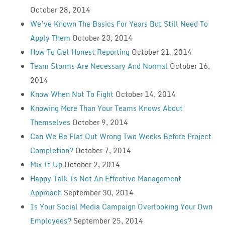
October 28, 2014
We’ve Known The Basics For Years But Still Need To
Apply Them
October 23, 2014
How To Get Honest Reporting
October 21, 2014
Team Storms Are Necessary And Normal
October 16,
2014
Know When Not To Fight
October 14, 2014
Knowing More Than Your Teams Knows About
Themselves
October 9, 2014
Can We Be Flat Out Wrong Two Weeks Before Project
Completion?
October 7, 2014
Mix It Up
October 2, 2014
Happy Talk Is Not An Effective Management
Approach
September 30, 2014
Is Your Social Media Campaign Overlooking Your Own
Employees?
September 25, 2014