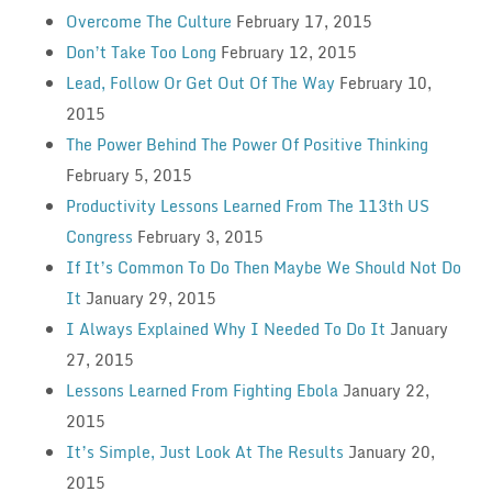
Overcome The Culture
February 17, 2015
Don’t Take Too Long
February 12, 2015
Lead, Follow Or Get Out Of The Way
February 10,
2015
The Power Behind The Power Of Positive Thinking
February 5, 2015
Productivity Lessons Learned From The 113th US
Congress
February 3, 2015
If It’s Common To Do Then Maybe We Should Not Do
It
January 29, 2015
I Always Explained Why I Needed To Do It
January
27, 2015
Lessons Learned From Fighting Ebola
January 22,
2015
It’s Simple, Just Look At The Results
January 20,
2015