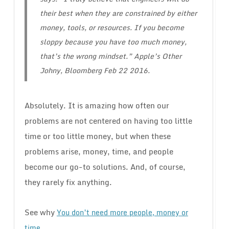
their best when they are constrained by either
money, tools, or resources. If you become
sloppy because you have too much money,
that’s the wrong mindset.” Apple’s Other
Johny, Bloomberg Feb 22 2016.
Absolutely. It is amazing how often our
problems are not centered on having too little
time or too little money, but when these
problems arise, money, time, and people
become our go-to solutions. And, of course,
they rarely fix anything.
See why
You don’t need more people, money or
.
time