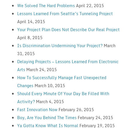
We Solved The Hard Problems
April 22, 2015
Lessons Learned From Seattle’s Tunneling Project
April 14, 2015
Your Project Plan Does Not Describe Our Real Project
April 8, 2015
Is Discrimination Undermining Your Project?
March
31, 2015
Delaying Projects — Lessons Learned From Electronic
Arts
March 24, 2015
How To Successfully Manage Fast Unexpected
Changes
March 10, 2015
Should Every Minute Of Your Day Be Filled With
Activity?
March 4, 2015
Fast Innovation Now
February 26, 2015
Boy, Are You Behind The Times
February 24, 2015
Ya Gotta Know What Is Normal
February 19, 2015