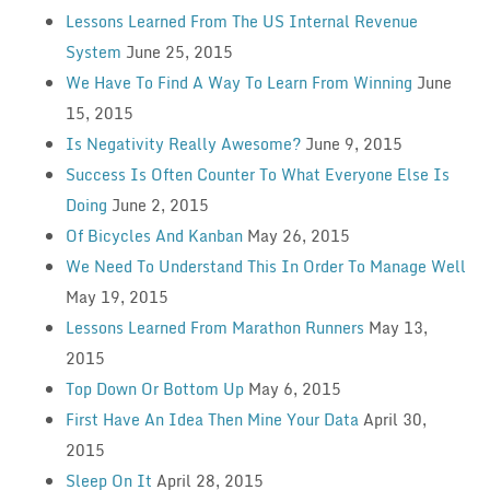
Lessons Learned From The US Internal Revenue
System
June 25, 2015
We Have To Find A Way To Learn From Winning
June
15, 2015
Is Negativity Really Awesome?
June 9, 2015
Success Is Often Counter To What Everyone Else Is
Doing
June 2, 2015
Of Bicycles And Kanban
May 26, 2015
We Need To Understand This In Order To Manage Well
May 19, 2015
Lessons Learned From Marathon Runners
May 13,
2015
Top Down Or Bottom Up
May 6, 2015
First Have An Idea Then Mine Your Data
April 30,
2015
Sleep On It
April 28, 2015