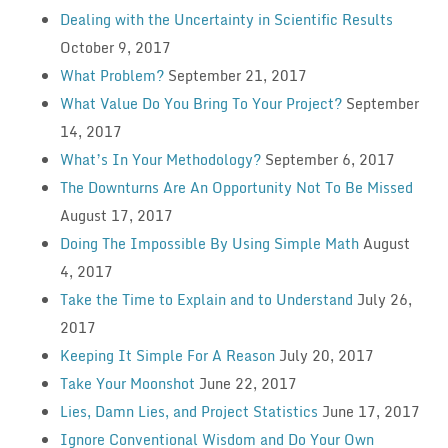
Dealing with the Uncertainty in Scientific Results
October 9, 2017
What Problem?
September 21, 2017
What Value Do You Bring To Your Project?
September
14, 2017
What’s In Your Methodology?
September 6, 2017
The Downturns Are An Opportunity Not To Be Missed
August 17, 2017
Doing The Impossible By Using Simple Math
August
4, 2017
Take the Time to Explain and to Understand
July 26,
2017
Keeping It Simple For A Reason
July 20, 2017
Take Your Moonshot
June 22, 2017
Lies, Damn Lies, and Project Statistics
June 17, 2017
Ignore Conventional Wisdom and Do Your Own