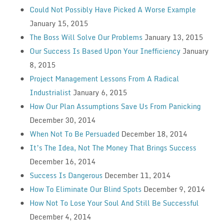
Could Not Possibly Have Picked A Worse Example
January 15, 2015
The Boss Will Solve Our Problems
January 13, 2015
Our Success Is Based Upon Your Inefficiency
January
8, 2015
Project Management Lessons From A Radical
Industrialist
January 6, 2015
How Our Plan Assumptions Save Us From Panicking
December 30, 2014
When Not To Be Persuaded
December 18, 2014
It’s The Idea, Not The Money That Brings Success
December 16, 2014
Success Is Dangerous
December 11, 2014
How To Eliminate Our Blind Spots
December 9, 2014
How Not To Lose Your Soul And Still Be Successful
December 4, 2014