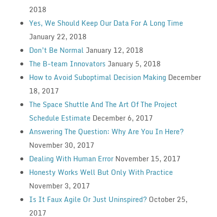
2018
Yes, We Should Keep Our Data For A Long Time
January 22, 2018
Don’t Be Normal
January 12, 2018
The B-team Innovators
January 5, 2018
How to Avoid Suboptimal Decision Making
December
18, 2017
The Space Shuttle And The Art Of The Project
Schedule Estimate
December 6, 2017
Answering The Question: Why Are You In Here?
November 30, 2017
Dealing With Human Error
November 15, 2017
Honesty Works Well But Only With Practice
November 3, 2017
Is It Faux Agile Or Just Uninspired?
October 25,
2017