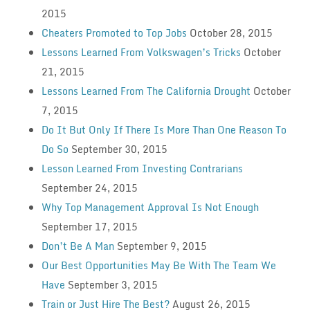
2015
Cheaters Promoted to Top Jobs
October 28, 2015
Lessons Learned From Volkswagen’s Tricks
October
21, 2015
Lessons Learned From The California Drought
October
7, 2015
Do It But Only If There Is More Than One Reason To
Do So
September 30, 2015
Lesson Learned From Investing Contrarians
September 24, 2015
Why Top Management Approval Is Not Enough
September 17, 2015
Don’t Be A Man
September 9, 2015
Our Best Opportunities May Be With The Team We
Have
September 3, 2015
Train or Just Hire The Best?
August 26, 2015