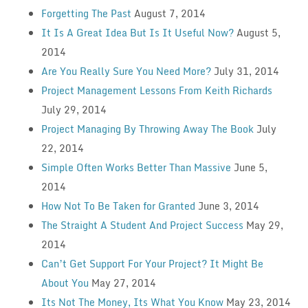
Forgetting The Past
August 7, 2014
It Is A Great Idea But Is It Useful Now?
August 5,
2014
Are You Really Sure You Need More?
July 31, 2014
Project Management Lessons From Keith Richards
July 29, 2014
Project Managing By Throwing Away The Book
July
22, 2014
Simple Often Works Better Than Massive
June 5,
2014
How Not To Be Taken for Granted
June 3, 2014
The Straight A Student And Project Success
May 29,
2014
Can’t Get Support For Your Project? It Might Be
About You
May 27, 2014
Its Not The Money, Its What You Know
May 23, 2014