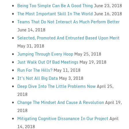
Being Too Simple Can Be A Good Thing
June 23, 2018
The Most Important Skill In The World
June 16, 2018
Teams That Do Not Interact As Much Perform Better
June 14, 2018
Selected, Promoted And Entrusted Based Upon Merit
May 31, 2018
Jumping Through Every Hoop
May 25, 2018
Just Walk Out Of Bad Meetings
May 19, 2018
Run For The Hills?
May 11, 2018
It’s Not All Big Data
May 3, 2018
Deep Dive Into The Little Problems Now
April 25,
2018
Change The Mindset And Cause A Revolution
April 19,
2018
Mitigating Cognitive Dissonance In Our Project
April
14, 2018