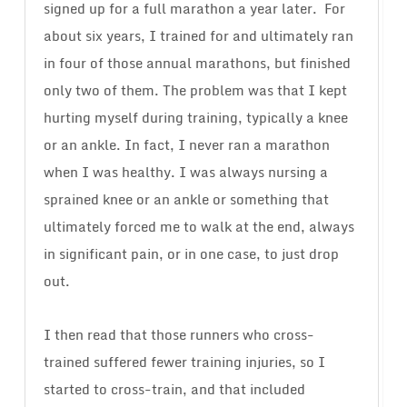
signed up for a full marathon a year later.
For
about six years, I trained for and ultimately ran
in four of those annual marathons, but finished
only two of them. The problem was that I kept
hurting myself during training, typically a knee
or an ankle. In fact, I never ran a marathon
when I was healthy. I was always nursing a
sprained knee or an ankle or something that
ultimately forced me to walk at the end, always
in significant pain, or in one case, to just drop
out.
I then read that those runners who cross-
trained suffered fewer training injuries, so I
started to cross-train, and that included