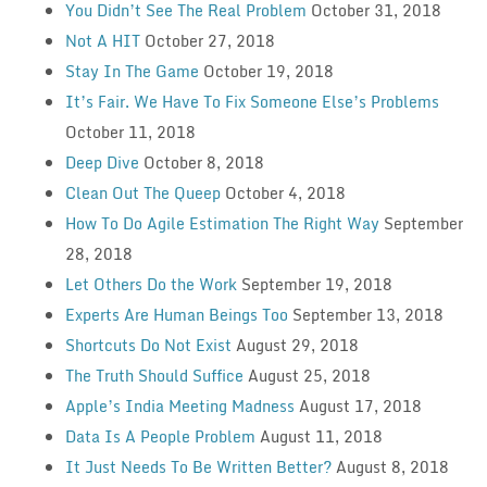
You Didn’t See The Real Problem
October 31, 2018
Not A HIT
October 27, 2018
Stay In The Game
October 19, 2018
It’s Fair. We Have To Fix Someone Else’s Problems
October 11, 2018
Deep Dive
October 8, 2018
Clean Out The Queep
October 4, 2018
How To Do Agile Estimation The Right Way
September
28, 2018
Let Others Do the Work
September 19, 2018
Experts Are Human Beings Too
September 13, 2018
Shortcuts Do Not Exist
August 29, 2018
The Truth Should Suffice
August 25, 2018
Apple’s India Meeting Madness
August 17, 2018
Data Is A People Problem
August 11, 2018
It Just Needs To Be Written Better?
August 8, 2018