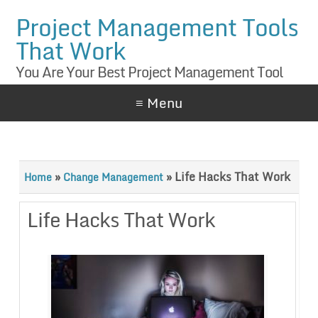
Project Management Tools
That Work
You Are Your Best Project Management Tool
≡ Menu
»
»
Life Hacks That Work
Home
Change Management
Life Hacks That Work