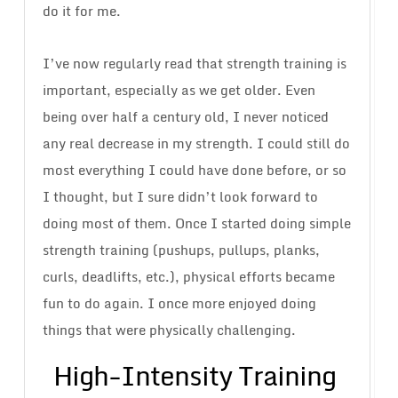
do it for me.
I’ve now regularly read that strength training is
important, especially as we get older. Even
being over half a century old, I never noticed
any real decrease in my strength. I could still do
most everything I could have done before, or so
I thought, but I sure didn’t look forward to
doing most of them. Once I started doing simple
strength training (pushups, pullups, planks,
curls, deadlifts, etc.), physical efforts became
fun to do again. I once more enjoyed doing
things that were physically challenging.
High-Intensity Training