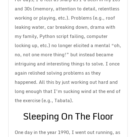
and 30s (memory, attention to detail, relentless
working or playing, etc.). Problems (e.g., roof
leaking water, car breaking down, drama with
my family, Python script failing, computer
locking up, etc.) no longer elicited a mental “oh,
no, not one more thing!” but instead became
intriguing and interesting things to solve. I once
again relished solving problems as they
happened. All this by just working out hard and
long enough that I’m sucking wind at the end of
the exercise (e.g., Tabata).
Sleeping On The Floor
One day in the year 1990, I went out running, as