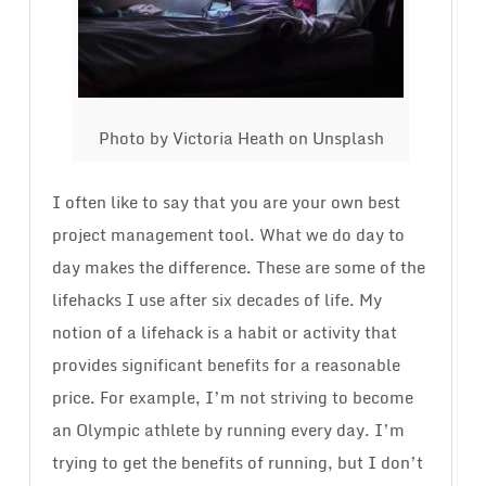
Photo by Victoria Heath on Unsplash
I often like to say that you are your own best
project management tool. What we do day to
day makes the difference. These are some of the
lifehacks I use after six decades of life. My
notion of a lifehack is a habit or activity that
provides significant benefits for a reasonable
price. For example, I’m not striving to become
an Olympic athlete by running every day. I’m
trying to get the benefits of running, but I don’t