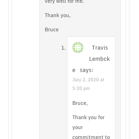
very well for me.
Thank you,
Bruce
Travis
Lembck
e
says:
July 2, 2020 at
5:20 pm
Bruce,
Thank you for
your
commitment to