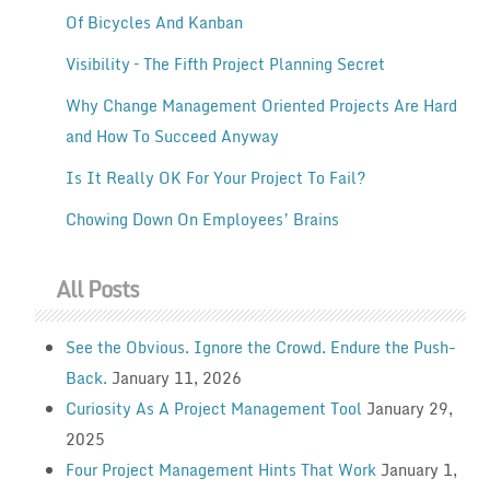
Of Bicycles And Kanban
Visibility – The Fifth Project Planning Secret
Why Change Management Oriented Projects Are Hard
and How To Succeed Anyway
Is It Really OK For Your Project To Fail?
Chowing Down On Employees’ Brains
All Posts
See the Obvious. Ignore the Crowd. Endure the Push-
Back.
January 11, 2026
Curiosity As A Project Management Tool
January 29,
2025
Four Project Management Hints That Work
January 1,