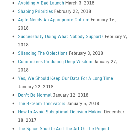
Avoiding A Bad Launch
March 3, 2018
Shaping Priorities
February 22, 2018
Agile Needs An Appropriate Culture
February 16,
2018
Successfully Doing What Nobody Supports
February 9,
2018
Silencing The Objections
February 3, 2018
Committees Producing Deep Wisdom
January 27,
2018
Yes, We Should Keep Our Data For A Long Time
January 22, 2018
Don’t Be Normal
January 12, 2018
The B-team Innovators
January 5, 2018
How to Avoid Suboptimal Decision Making
December
18, 2017
The Space Shuttle And The Art Of The Project