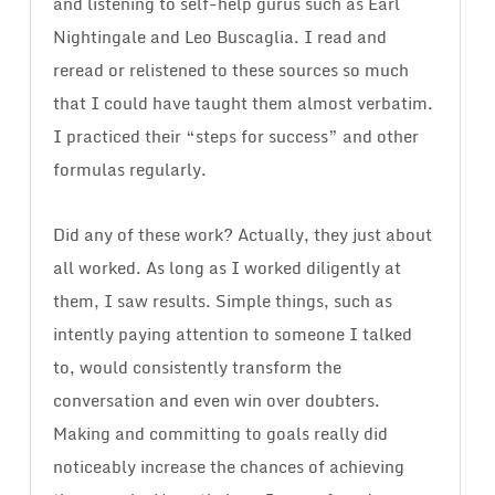
and listening to self-help gurus such as Earl
Nightingale and Leo Buscaglia. I read and
reread or relistened to these sources so much
that I could have taught them almost verbatim.
I practiced their “steps for success” and other
formulas regularly.
Did any of these work? Actually, they just about
all worked. As long as I worked diligently at
them, I saw results. Simple things, such as
intently paying attention to someone I talked
to, would consistently transform the
conversation and even win over doubters.
Making and committing to goals really did
noticeably increase the chances of achieving