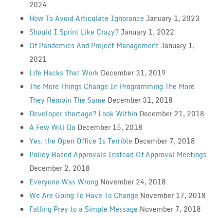
2024
How To Avoid Articulate Ignorance
January 1, 2023
Should I Sprint Like Crazy?
January 1, 2022
Of Pandemics And Project Management
January 1,
2021
Life Hacks That Work
December 31, 2019
The More Things Change In Programming The More
They Remain The Same
December 31, 2018
Developer shortage? Look Within
December 21, 2018
A Few Will Do
December 15, 2018
Yes, the Open Office Is Terrible
December 7, 2018
Policy Based Approvals Instead Of Approval Meetings
December 2, 2018
Everyone Was Wrong
November 24, 2018
We Are Going To Have To Change
November 17, 2018
Falling Prey to a Simple Message
November 7, 2018