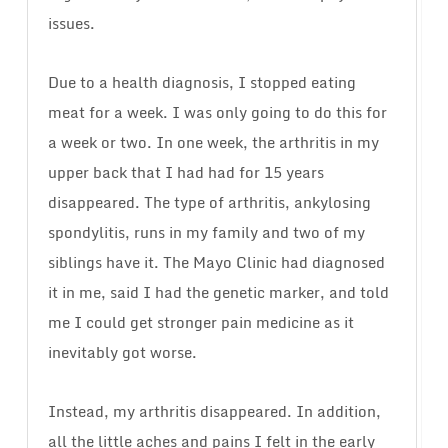
issues.
Due to a health diagnosis, I stopped eating
meat for a week. I was only going to do this for
a week or two. In one week, the arthritis in my
upper back that I had had for 15 years
disappeared. The type of arthritis, ankylosing
spondylitis, runs in my family and two of my
siblings have it. The Mayo Clinic had diagnosed
it in me, said I had the genetic marker, and told
me I could get stronger pain medicine as it
inevitably got worse.
Instead, my arthritis disappeared. In addition,
all the little aches and pains I felt in the early