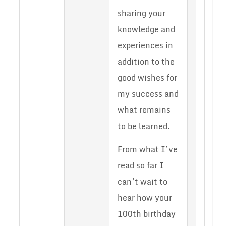
sharing your
knowledge and
experiences in
addition to the
good wishes for
my success and
what remains
to be learned.
From what I’ve
read so far I
can’t wait to
hear how your
100th birthday