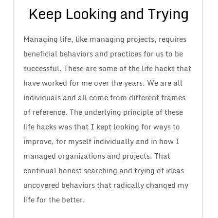
Keep Looking and Trying
Managing life, like managing projects, requires
beneficial behaviors and practices for us to be
successful. These are some of the life hacks that
have worked for me over the years. We are all
individuals and all come from different frames
of reference. The underlying principle of these
life hacks was that I kept looking for ways to
improve, for myself individually and in how I
managed organizations and projects. That
continual honest searching and trying of ideas
uncovered behaviors that radically changed my
life for the better.