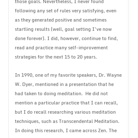
those goals. Nevertheless, I never found
following any set of rules very satisfying, even
as they generated positive and sometimes
startling results (well, goal setting I’ve now
done forever). I did, however, continue to find,
read and practice many self-improvement
strategies for the next 15 to 20 years.
In 1990, one of my favorite speakers, Dr. Wayne
W. Dyer, mentioned in a presentation that he
had taken to doing meditation.
He did not
mention a particular practice that I can recall,
but I do recall researching various meditation
techniques, such as Transcendental Meditation.
In doing this research, I came across Zen. The