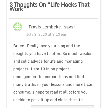
3 Thoughts On “
Life Hacks That
Work
”
Travis Lembcke
says:
July 2, 2020 at 2:13 pm
Bruce – Really love your blog and the
insights you have to offer. So much wisdom
and solid advice for life and managing
projects. I am 13 in on project
management for corporations and find
many truths in your lessons and more I can
consume. I hope to read it all before you
decide to pack it up and close the site.