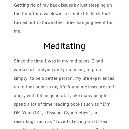
Getting rid of my back issues by just sleeping on
the floor for a week was a simple life hack that
turned out to be another life-changing event for
me.
Meditating
Since the time I was in my mid teens, I had
worked at studying and practicing, to put it
simply, to be a better person. My life experiences
up to that point in my life found me insecure and
angry with life in general. I, like many people,
spend a lot of time reading books such as “I’m
OK-Your OK”, “Psycho-Cybernetics”, or
recordings such as “Love Is Letting Go Of Fear”