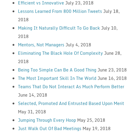
Efficient vs Innovative
July 23, 2018
Lessons Learned From 800 Million Tweets
July 18,
2018
Making It Naturally Difficult To Go Back
July 10,
2018
Mentors, Not Managers
July 4, 2018
Eliminating The Black Hole Of Complexity
June 28,
2018
Being Too Simple Can Be A Good Thing
June 23, 2018
The Most Important Skill In The World
June 16, 2018
Teams That Do Not Interact As Much Perform Better
June 14, 2018
Selected, Promoted And Entrusted Based Upon Merit
May 31, 2018
Jumping Through Every Hoop
May 25, 2018
Just Walk Out Of Bad Meetings
May 19, 2018