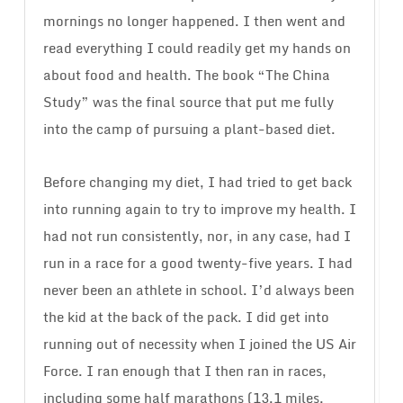
mornings no longer happened. I then went and
read everything I could readily get my hands on
about food and health. The book “The China
Study” was the final source that put me fully
into the camp of pursuing a plant-based diet.
Before changing my diet, I had tried to get back
into running again to try to improve my health. I
had not run consistently, nor, in any case, had I
run in a race for a good twenty-five years. I had
never been an athlete in school. I’d always been
the kid at the back of the pack. I did get into
running out of necessity when I joined the US Air
Force. I ran enough that I then ran in races,
including some half marathons (13.1 miles,