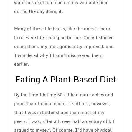
want to spend too much of my valuable time
during the day doing it.
Many of these life hacks, like the ones I share
here, were life-changing for me. Once I started
doing them, my life significantly improved, and
I wondered why I hadn’t discovered them
earlier.
Eating A Plant Based Diet
By the time I hit my 50s, I had more aches and
pains than I could count. I still felt, however,
that I was in better shape than most of my
peers. I was, after all, over half a century old, I
argued to myself. Of course, I’d have physical