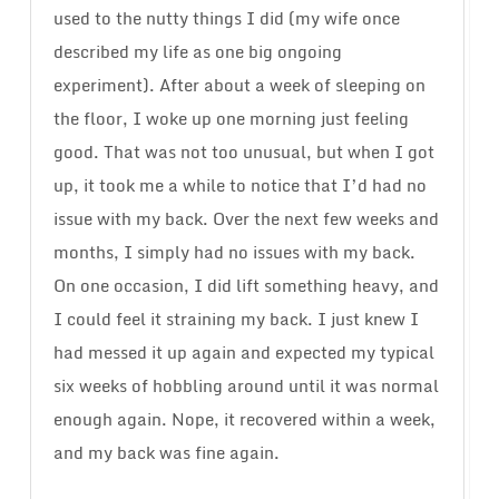
used to the nutty things I did (my wife once
described my life as one big ongoing
experiment). After about a week of sleeping on
the floor, I woke up one morning just feeling
good. That was not too unusual, but when I got
up, it took me a while to notice that I’d had no
issue with my back. Over the next few weeks and
months, I simply had no issues with my back.
On one occasion, I did lift something heavy, and
I could feel it straining my back. I just knew I
had messed it up again and expected my typical
six weeks of hobbling around until it was normal
enough again. Nope, it recovered within a week,
and my back was fine again.