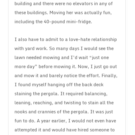
building and there were no elevators in any of
these buildings. Moving her was actually fun,
including the 40-pound mini-fridge.
I also have to admit to a love-hate relationship
with yard work. So many days I would see the
lawn needed mowing and I’d wait “just one
more day” before mowing it. Now, I just go out
and mow it and barely notice the effort. Finally,
I found myself hanging off the back deck
staining the pergola. It required balancing,
leaning, reaching, and twisting to stain all the
nooks and crannies of the pergola. It was just
fun to do. A year earlier, I would not even have
attempted it and would have hired someone to