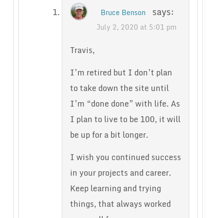
says:
Bruce Benson
July 2, 2020 at 5:01 pm
Travis,
I’m retired but I don’t plan
to take down the site until
I’m “done done” with life. As
I plan to live to be 100, it will
be up for a bit longer.
I wish you continued success
in your projects and career.
Keep learning and trying
things, that always worked