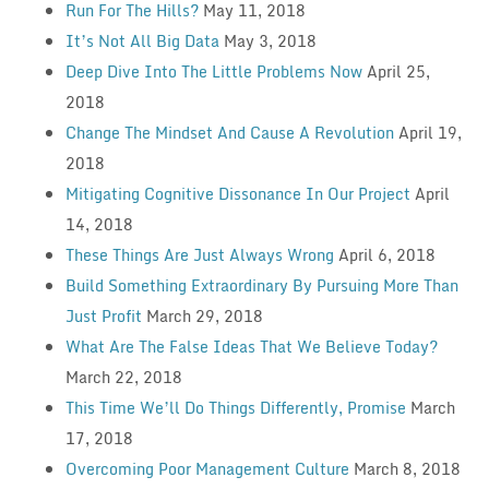
Run For The Hills?
May 11, 2018
It’s Not All Big Data
May 3, 2018
Deep Dive Into The Little Problems Now
April 25,
2018
Change The Mindset And Cause A Revolution
April 19,
2018
Mitigating Cognitive Dissonance In Our Project
April
14, 2018
These Things Are Just Always Wrong
April 6, 2018
Build Something Extraordinary By Pursuing More Than
Just Profit
March 29, 2018
What Are The False Ideas That We Believe Today?
March 22, 2018
This Time We’ll Do Things Differently, Promise
March
17, 2018
Overcoming Poor Management Culture
March 8, 2018