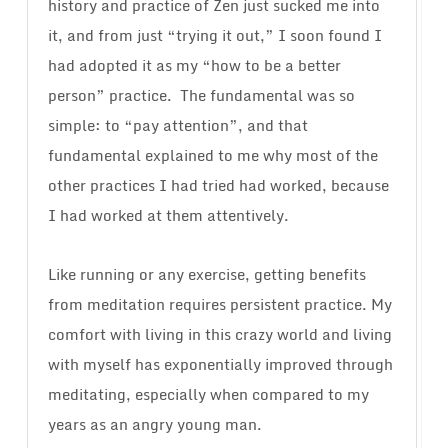
history and practice of Zen just sucked me into
it, and from just “trying it out,” I soon found I
had adopted it as my “how to be a better
person” practice.
The fundamental was so
simple: to “pay attention”, and that
fundamental explained to me why most of the
other practices I had tried had worked, because
I had worked at them attentively.
Like running or any exercise, getting benefits
from meditation requires persistent practice. My
comfort with living in this crazy world and living
with myself has exponentially improved through
meditating, especially when compared to my
years as an angry young man.