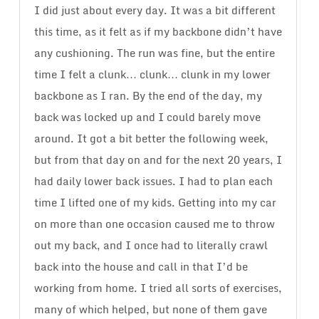
I did just about every day. It was a bit different
this time, as it felt as if my backbone didn’t have
any cushioning. The run was fine, but the entire
time I felt a clunk… clunk… clunk in my lower
backbone as I ran. By the end of the day, my
back was locked up and I could barely move
around. It got a bit better the following week,
but from that day on and for the next 20 years, I
had daily lower back issues. I had to plan each
time I lifted one of my kids. Getting into my car
on more than one occasion caused me to throw
out my back, and I once had to literally crawl
back into the house and call in that I’d be
working from home. I tried all sorts of exercises,
many of which helped, but none of them gave