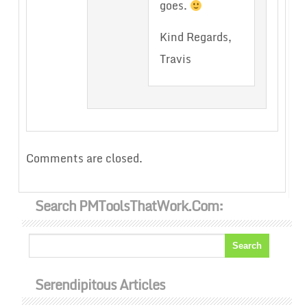
goes.
Kind Regards,
Travis
Comments are closed.
Search PMToolsThatWork.com:
Serendipitous Articles