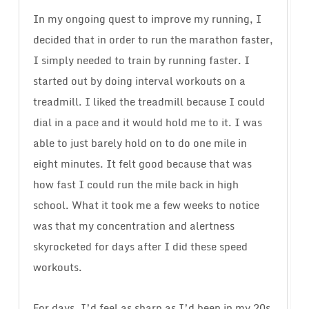
In my ongoing quest to improve my running, I
decided that in order to run the marathon faster,
I simply needed to train by running faster. I
started out by doing interval workouts on a
treadmill. I liked the treadmill because I could
dial in a pace and it would hold me to it. I was
able to just barely hold on to do one mile in
eight minutes. It felt good because that was
how fast I could run the mile back in high
school. What it took me a few weeks to notice
was that my concentration and alertness
skyrocketed for days after I did these speed
workouts.
For days, I’d feel as sharp as I’d been in my 20s