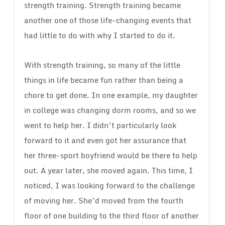
strength training. Strength training became
another one of those life-changing events that
had little to do with why I started to do it.
With strength training, so many of the little
things in life became fun rather than being a
chore to get done. In one example, my daughter
in college was changing dorm rooms, and so we
went to help her. I didn’t particularly look
forward to it and even got her assurance that
her three-sport boyfriend would be there to help
out. A year later, she moved again. This time, I
noticed, I was looking forward to the challenge
of moving her. She’d moved from the fourth
floor of one building to the third floor of another