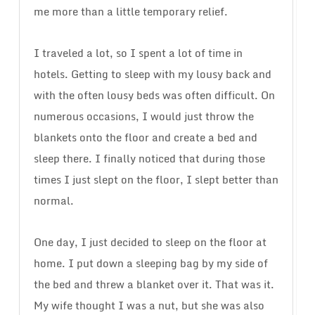
me more than a little temporary relief.
I traveled a lot, so I spent a lot of time in
hotels. Getting to sleep with my lousy back and
with the often lousy beds was often difficult. On
numerous occasions, I would just throw the
blankets onto the floor and create a bed and
sleep there. I finally noticed that during those
times I just slept on the floor, I slept better than
normal.
One day, I just decided to sleep on the floor at
home. I put down a sleeping bag by my side of
the bed and threw a blanket over it. That was it.
My wife thought I was a nut, but she was also