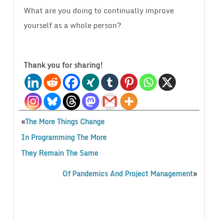
What are you doing to continually improve
yourself as a whole person?
Thank you for sharing!
«
The More Things Change
In Programming The More
They Remain The Same
»
Of Pandemics And Project Management