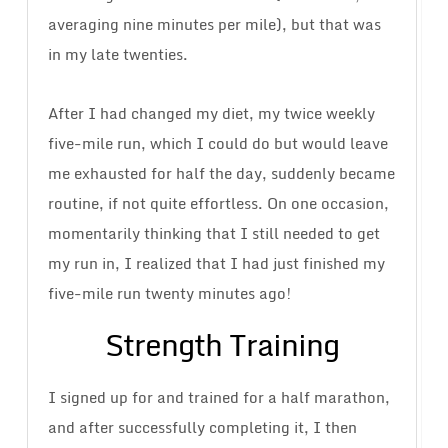
averaging nine minutes per mile), but that was
in my late twenties.
After I had changed my diet, my twice weekly
five-mile run, which I could do but would leave
me exhausted for half the day, suddenly became
routine, if not quite effortless. On one occasion,
momentarily thinking that I still needed to get
my run in, I realized that I had just finished my
five-mile run twenty minutes ago!
Strength Training
I signed up for and trained for a half marathon,
and after successfully completing it, I then