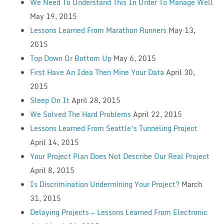
We Need To Understand This In Order To Manage Well
May 19, 2015
Lessons Learned From Marathon Runners
May 13,
2015
Top Down Or Bottom Up
May 6, 2015
First Have An Idea Then Mine Your Data
April 30,
2015
Sleep On It
April 28, 2015
We Solved The Hard Problems
April 22, 2015
Lessons Learned From Seattle’s Tunneling Project
April 14, 2015
Your Project Plan Does Not Describe Our Real Project
April 8, 2015
Is Discrimination Undermining Your Project?
March
31, 2015
Delaying Projects — Lessons Learned From Electronic