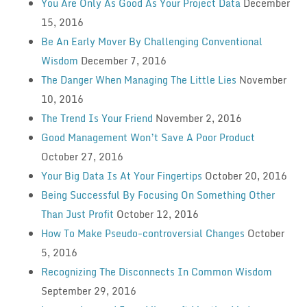
You Are Only As Good As Your Project Data
December
15, 2016
Be An Early Mover By Challenging Conventional
Wisdom
December 7, 2016
The Danger When Managing The Little Lies
November
10, 2016
The Trend Is Your Friend
November 2, 2016
Good Management Won’t Save A Poor Product
October 27, 2016
Your Big Data Is At Your Fingertips
October 20, 2016
Being Successful By Focusing On Something Other
Than Just Profit
October 12, 2016
How To Make Pseudo-controversial Changes
October
5, 2016
Recognizing The Disconnects In Common Wisdom
September 29, 2016