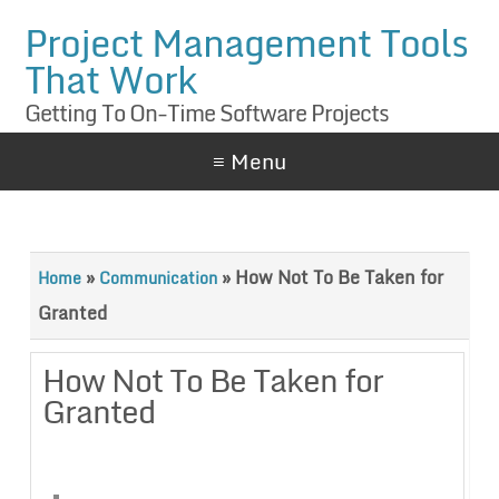
Project Management Tools
That Work
Getting To On-Time Software Projects
≡ Menu
»
»
How Not To Be Taken for
Home
Communication
Granted
How Not To Be Taken for
Granted