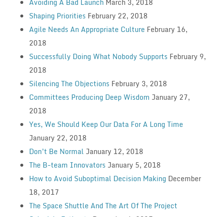
Avoiding A Bad Launch
March 3, 2018
Shaping Priorities
February 22, 2018
Agile Needs An Appropriate Culture
February 16,
2018
Successfully Doing What Nobody Supports
February 9,
2018
Silencing The Objections
February 3, 2018
Committees Producing Deep Wisdom
January 27,
2018
Yes, We Should Keep Our Data For A Long Time
January 22, 2018
Don’t Be Normal
January 12, 2018
The B-team Innovators
January 5, 2018
How to Avoid Suboptimal Decision Making
December
18, 2017
The Space Shuttle And The Art Of The Project