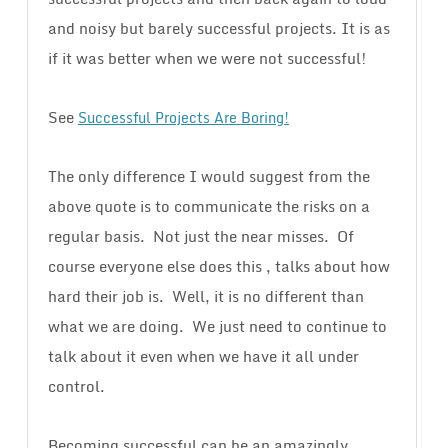
and noisy but barely successful projects. It is as
if it was better when we were not successful!
See
Successful Projects Are Boring!
The only difference I would suggest from the
above quote is to communicate the risks on a
regular basis. Not just the near misses. Of
course everyone else does this , talks about how
hard their job is. Well, it is no different than
what we are doing. We just need to continue to
talk about it even when we have it all under
control.
Becoming successful can be an amazingly