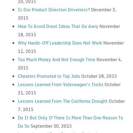
10, 2015
Is Our Product Direction Driverless?
December 2,
2015
How To Avoid Great Ideas That Go Awry
November
18, 2015
Why Hands-Off Leadership Does Not Work
November
11, 2015
Too Much Money And Not Enough Time
November 4,
2015
Cheaters Promoted to Top Jobs
October 28, 2015
Lessons Learned From Volkswagen’s Tricks
October
21, 2015
Lessons Learned From The California Drought
October
7, 2015
Do It But Only If There Is More Than One Reason To
Do So
September 30, 2015