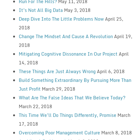
Run For The Hills?
May 11, 2018
It’s Not All Big Data
May 3, 2018
Deep Dive Into The Little Problems Now
April 25,
2018
Change The Mindset And Cause A Revolution
April 19,
2018
Mitigating Cognitive Dissonance In Our Project
April
14, 2018
These Things Are Just Always Wrong
April 6, 2018
Build Something Extraordinary By Pursuing More Than
Just Profit
March 29, 2018
What Are The False Ideas That We Believe Today?
March 22, 2018
This Time We’ll Do Things Differently, Promise
March
17, 2018
Overcoming Poor Management Culture
March 8, 2018