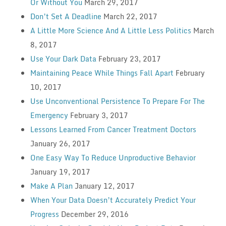
Or Without You
March 29, 2017
Don’t Set A Deadline
March 22, 2017
A Little More Science And A Little Less Politics
March
8, 2017
Use Your Dark Data
February 23, 2017
Maintaining Peace While Things Fall Apart
February
10, 2017
Use Unconventional Persistence To Prepare For The
Emergency
February 3, 2017
Lessons Learned From Cancer Treatment Doctors
January 26, 2017
One Easy Way To Reduce Unproductive Behavior
January 19, 2017
Make A Plan
January 12, 2017
When Your Data Doesn’t Accurately Predict Your
Progress
December 29, 2016