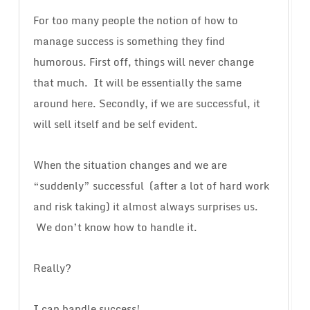
For too many people the notion of how to
manage success is something they find
humorous. First off, things will never change
that much. It will be essentially the same
around here. Secondly, if we are successful, it
will sell itself and be self evident.
When the situation changes and we are
“suddenly” successful (after a lot of hard work
and risk taking) it almost always surprises us.
We don’t know how to handle it.
Really?
I can handle success!