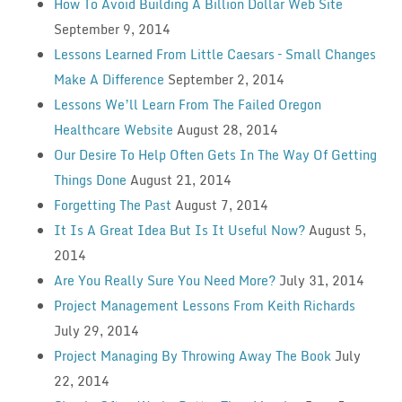
How To Avoid Building A Billion Dollar Web Site
September 9, 2014
Lessons Learned From Little Caesars – Small Changes
Make A Difference
September 2, 2014
Lessons We’ll Learn From The Failed Oregon
Healthcare Website
August 28, 2014
Our Desire To Help Often Gets In The Way Of Getting
Things Done
August 21, 2014
Forgetting The Past
August 7, 2014
It Is A Great Idea But Is It Useful Now?
August 5,
2014
Are You Really Sure You Need More?
July 31, 2014
Project Management Lessons From Keith Richards
July 29, 2014
Project Managing By Throwing Away The Book
July
22, 2014