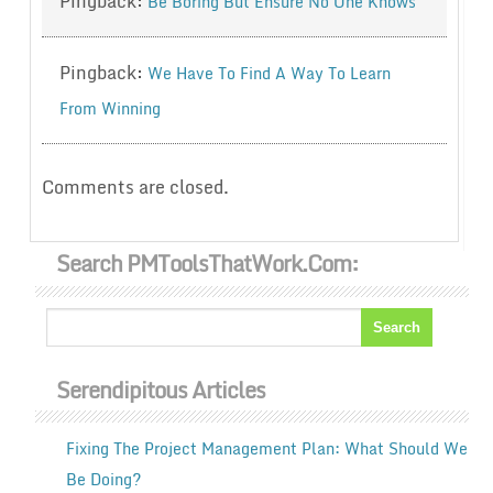
Pingback:
Be Boring But Ensure No One Knows
Pingback:
We Have To Find A Way To Learn
From Winning
Comments are closed.
Search PMToolsThatWork.com:
Serendipitous Articles
Fixing The Project Management Plan: What Should We
Be Doing?