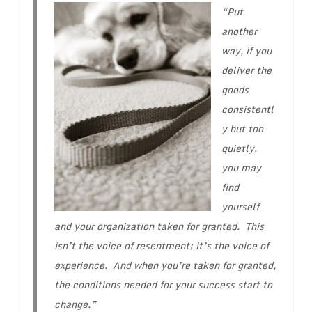
“Put
another
way, if you
deliver the
goods
consistentl
y but too
quietly,
you may
find
yourself
and your organization taken for granted. This
isn’t the voice of resentment; it’s the voice of
experience. And when you’re taken for granted,
the conditions needed for your success start to
change.”