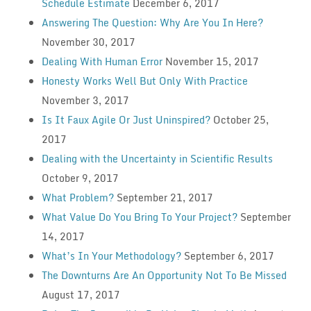
Schedule Estimate
December 6, 2017
Answering The Question: Why Are You In Here?
November 30, 2017
Dealing With Human Error
November 15, 2017
Honesty Works Well But Only With Practice
November 3, 2017
Is It Faux Agile Or Just Uninspired?
October 25,
2017
Dealing with the Uncertainty in Scientific Results
October 9, 2017
What Problem?
September 21, 2017
What Value Do You Bring To Your Project?
September
14, 2017
What’s In Your Methodology?
September 6, 2017
The Downturns Are An Opportunity Not To Be Missed
August 17, 2017