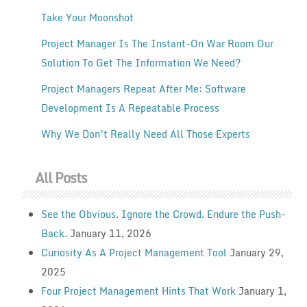
Take Your Moonshot
Project Manager Is The Instant-On War Room Our
Solution To Get The Information We Need?
Project Managers Repeat After Me: Software
Development Is A Repeatable Process
Why We Don’t Really Need All Those Experts
All Posts
See the Obvious. Ignore the Crowd. Endure the Push-
Back.
January 11, 2026
Curiosity As A Project Management Tool
January 29,
2025
Four Project Management Hints That Work
January 1,