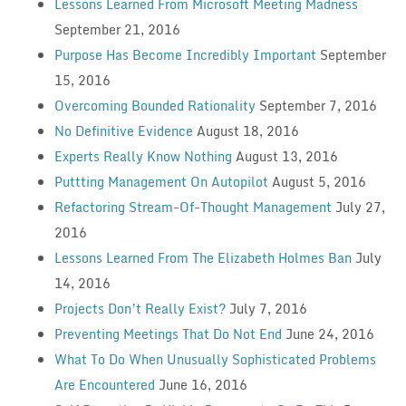
Lessons Learned From Microsoft Meeting Madness
September 21, 2016
Purpose Has Become Incredibly Important
September
15, 2016
Overcoming Bounded Rationality
September 7, 2016
No Definitive Evidence
August 18, 2016
Experts Really Know Nothing
August 13, 2016
Puttting Management On Autopilot
August 5, 2016
Refactoring Stream-Of-Thought Management
July 27,
2016
Lessons Learned From The Elizabeth Holmes Ban
July
14, 2016
Projects Don’t Really Exist?
July 7, 2016
Preventing Meetings That Do Not End
June 24, 2016
What To Do When Unusually Sophisticated Problems
Are Encountered
June 16, 2016