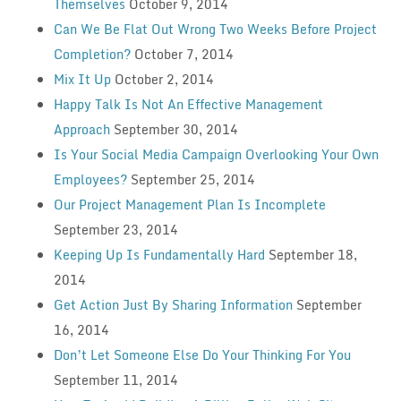
Themselves
October 9, 2014
Can We Be Flat Out Wrong Two Weeks Before Project
Completion?
October 7, 2014
Mix It Up
October 2, 2014
Happy Talk Is Not An Effective Management
Approach
September 30, 2014
Is Your Social Media Campaign Overlooking Your Own
Employees?
September 25, 2014
Our Project Management Plan Is Incomplete
September 23, 2014
Keeping Up Is Fundamentally Hard
September 18,
2014
Get Action Just By Sharing Information
September
16, 2014
Don’t Let Someone Else Do Your Thinking For You
September 11, 2014