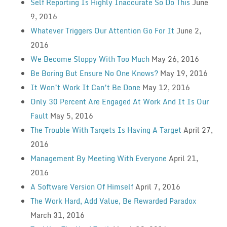
Self Reporting Is Highly Inaccurate So Do This
June
9, 2016
Whatever Triggers Our Attention Go For It
June 2,
2016
We Become Sloppy With Too Much
May 26, 2016
Be Boring But Ensure No One Knows?
May 19, 2016
It Won’t Work It Can’t Be Done
May 12, 2016
Only 30 Percent Are Engaged At Work And It Is Our
Fault
May 5, 2016
The Trouble With Targets Is Having A Target
April 27,
2016
Management By Meeting With Everyone
April 21,
2016
A Software Version Of Himself
April 7, 2016
The Work Hard, Add Value, Be Rewarded Paradox
March 31, 2016