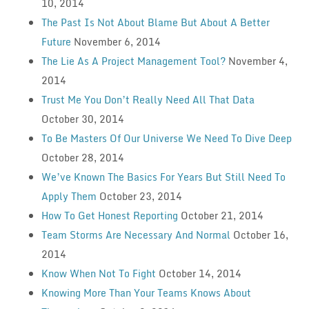
10, 2014
The Past Is Not About Blame But About A Better
Future
November 6, 2014
The Lie As A Project Management Tool?
November 4,
2014
Trust Me You Don’t Really Need All That Data
October 30, 2014
To Be Masters Of Our Universe We Need To Dive Deep
October 28, 2014
We’ve Known The Basics For Years But Still Need To
Apply Them
October 23, 2014
How To Get Honest Reporting
October 21, 2014
Team Storms Are Necessary And Normal
October 16,
2014
Know When Not To Fight
October 14, 2014
Knowing More Than Your Teams Knows About