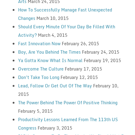
Arts
March 24, 2015
How To Successfully Manage Fast Unexpected
Changes
March 10, 2015
Should Every Minute Of Your Day Be Filled With
Activity?
March 4, 2015
Fast Innovation Now
February 26, 2015
Boy, Are You Behind The Times
February 24, 2015
Ya Gotta Know What Is Normal
February 19, 2015
Overcome The Culture
February 17, 2015
Don’t Take Too Long
February 12, 2015
Lead, Follow Or Get Out Of The Way
February 10,
2015
The Power Behind The Power Of Positive Thinking
February 5, 2015
Productivity Lessons Learned From The 113th US
Congress
February 3, 2015