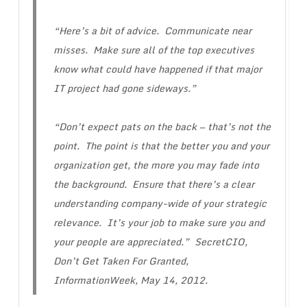
“Here’s a bit of advice. Communicate near
misses. Make sure all of the top executives
know what could have happened if that major
IT project had gone sideways.”
“Don’t expect pats on the back — that’s not the
point. The point is that the better you and your
organization get, the more you may fade into
the background. Ensure that there’s a clear
understanding company-wide of your strategic
relevance. It’s your job to make sure you and
your people are appreciated.” SecretCIO,
Don’t Get Taken For Granted
,
InformationWeek, May 14, 2012.