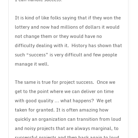
It is kind of like folks saying that if they won the
lottery and now had millions of dollars it would
not change them or they would have no
difficulty dealing with it. History has shown that
such “success” is very difficult and few people
manage it well.
The same is true for project success. Once we
get to the point where we can deliver on time
with good quality … what happens? We get
taken for granted. It is often amazing how
quickly an organization can transition from loud
and noisy projects that are always marginal, to
successful projects and then back again to loud