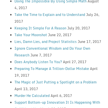
Doing The Impossible By Using Simple Math
August
4, 2017
Take the Time to Explain and to Understand
July 26,
2017
Keeping It Simple For A Reason
July 20, 2017
Take Your Moonshot
June 22, 2017
Lies, Damn Lies, and Project Statistics
June 17, 2017
Ignore Conventional Wisdom and Do Your Own
Research
June 7, 2017
Does Anybody Listen To You?
April 27, 2017
Preparing To Manage A Trillion-Dollar Mistake
April
19, 2017
The Magic of Just Putting a Spotlight on a Problem
April 13, 2017
Murder He Calculated
April 6, 2017
Support Bottom-up Innovation It Is Happening With