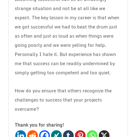
strange situation and not be at all like we
expect. The key lesson in my career is that when
we got successful we had to beat the drum just
as often and just as loud as when things were
going poorly and we were yelling for help.
Personally I hate it. But experience has shown
me that success can be readily undermined by
simply getting too competent and too quiet.
How do you ensure that others recognize the
challenges to success that your projects
overcame?
Thank you for sharing!