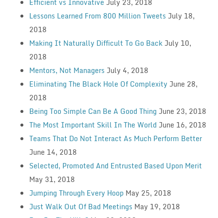
Efficient vs Innovative
July 23, 2018
Lessons Learned From 800 Million Tweets
July 18,
2018
Making It Naturally Difficult To Go Back
July 10,
2018
Mentors, Not Managers
July 4, 2018
Eliminating The Black Hole Of Complexity
June 28,
2018
Being Too Simple Can Be A Good Thing
June 23, 2018
The Most Important Skill In The World
June 16, 2018
Teams That Do Not Interact As Much Perform Better
June 14, 2018
Selected, Promoted And Entrusted Based Upon Merit
May 31, 2018
Jumping Through Every Hoop
May 25, 2018
Just Walk Out Of Bad Meetings
May 19, 2018