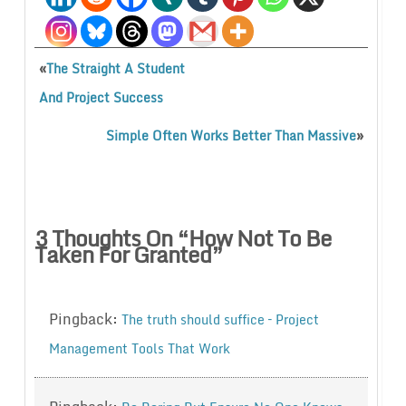
«
The Straight A Student
And Project Success
»
Simple Often Works Better Than Massive
3 Thoughts On “
How Not To Be
Taken For Granted
”
Pingback:
The truth should suffice – Project
Management Tools That Work