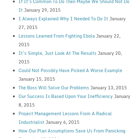
If It’s Common To Do Then Maybe We Should Not Do
It
January 29, 2015
I Always Explained Why I Needed To Do It
January
27, 2015
Lessons Learned From Fighting Ebola
January 22,
2015
It’s Simple, Just Look At The Results
January 20,
2015
Could Not Possibly Have Picked A Worse Example
January 15, 2015
The Boss Will Solve Our Problems
January 13, 2015
Our Success Is Based Upon Your Inefficiency
January
8, 2015
Project Management Lessons From A Radical
Industrialist
January 6, 2015
How Our Plan Assumptions Save Us From Panicking