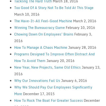
Tackling The Hard Truth
March 18, 2016
Too Good Of A Story Not To Be Told At This Stage
March 10, 2016
The Have-It-All Feel-Good Machine
March 2, 2016
Winning The Bureaucracy Game
February 10, 2016
Chowing Down On Employees’ Brains
February 3,
2016
How To Manage A Chaos Machine
January 28, 2016
Programs Designed To Improve Often Distract And
How To Avoid Them
January 20, 2016
New Year, New Projects, Same Old Ethics
January 13,
2016
Why Our Innovations Fail Us
January 6, 2016
Why We Should Pay Our Employees Significantly
More
December 17, 2015
How To Rock The Boat For Greater Success
December