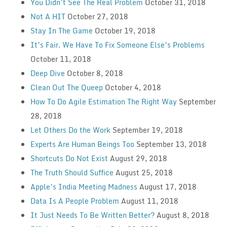
You Didn’t See The Real Problem
October 31, 2018
Not A HIT
October 27, 2018
Stay In The Game
October 19, 2018
It’s Fair. We Have To Fix Someone Else’s Problems
October 11, 2018
Deep Dive
October 8, 2018
Clean Out The Queep
October 4, 2018
How To Do Agile Estimation The Right Way
September
28, 2018
Let Others Do the Work
September 19, 2018
Experts Are Human Beings Too
September 13, 2018
Shortcuts Do Not Exist
August 29, 2018
The Truth Should Suffice
August 25, 2018
Apple’s India Meeting Madness
August 17, 2018
Data Is A People Problem
August 11, 2018
It Just Needs To Be Written Better?
August 8, 2018