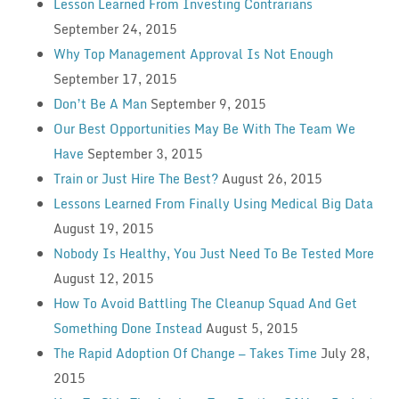
Lesson Learned From Investing Contrarians
September 24, 2015
Why Top Management Approval Is Not Enough
September 17, 2015
Don’t Be A Man
September 9, 2015
Our Best Opportunities May Be With The Team We
Have
September 3, 2015
Train or Just Hire The Best?
August 26, 2015
Lessons Learned From Finally Using Medical Big Data
August 19, 2015
Nobody Is Healthy, You Just Need To Be Tested More
August 12, 2015
How To Avoid Battling The Cleanup Squad And Get
Something Done Instead
August 5, 2015
The Rapid Adoption Of Change — Takes Time
July 28,
2015