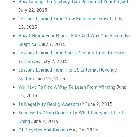
How To Skip The Apology Tour Portion Of Your Project
July 22, 2015
Lessons Learned From Slow Economic Growth
July
15, 2015
How I Ran A Four Minute Mile And Why You Should Be
Skeptical
July 7, 2015
Lessons Learned From South Africa’s Infrastructure
Initiatives
July 2, 2015
Lessons Learned From The US Internal Revenue
System
June 25, 2015
We Have To Find A Way To Learn From Winning
June
15, 2015
Is Negativity Really Awesome?
June 9, 2015
Success Is Often Counter To What Everyone Else Is
Doing
June 2, 2015
Of Bicycles And Kanban
May 26, 2015