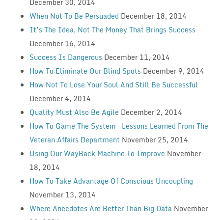
December 30, 2014
When Not To Be Persuaded
December 18, 2014
It’s The Idea, Not The Money That Brings Success
December 16, 2014
Success Is Dangerous
December 11, 2014
How To Eliminate Our Blind Spots
December 9, 2014
How Not To Lose Your Soul And Still Be Successful
December 4, 2014
Quality Must Also Be Agile
December 2, 2014
How To Game The System – Lessons Learned From The
Veteran Affairs Department
November 25, 2014
Using Our WayBack Machine To Improve
November
18, 2014
How To Take Advantage Of Conscious Uncoupling
November 13, 2014
Where Anecdotes Are Better Than Big Data
November