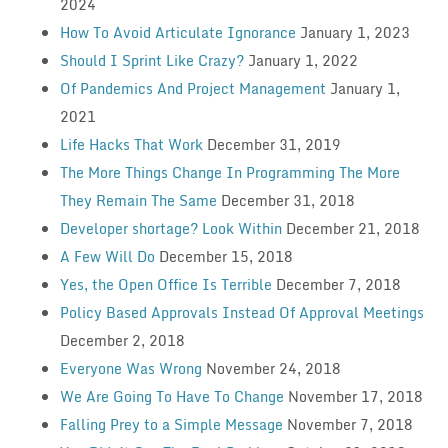
2024
How To Avoid Articulate Ignorance
January 1, 2023
Should I Sprint Like Crazy?
January 1, 2022
Of Pandemics And Project Management
January 1,
2021
Life Hacks That Work
December 31, 2019
The More Things Change In Programming The More
They Remain The Same
December 31, 2018
Developer shortage? Look Within
December 21, 2018
A Few Will Do
December 15, 2018
Yes, the Open Office Is Terrible
December 7, 2018
Policy Based Approvals Instead Of Approval Meetings
December 2, 2018
Everyone Was Wrong
November 24, 2018
We Are Going To Have To Change
November 17, 2018
Falling Prey to a Simple Message
November 7, 2018