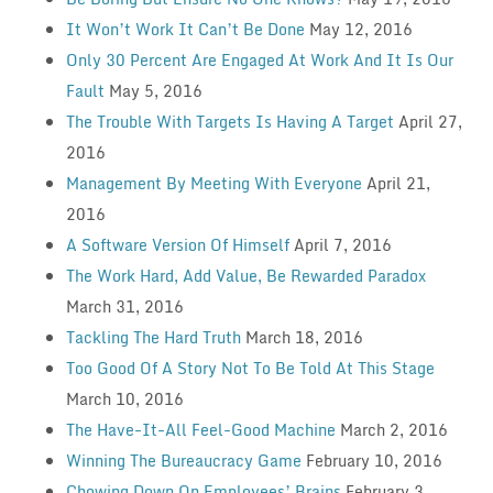
It Won’t Work It Can’t Be Done
May 12, 2016
Only 30 Percent Are Engaged At Work And It Is Our
Fault
May 5, 2016
The Trouble With Targets Is Having A Target
April 27,
2016
Management By Meeting With Everyone
April 21,
2016
A Software Version Of Himself
April 7, 2016
The Work Hard, Add Value, Be Rewarded Paradox
March 31, 2016
Tackling The Hard Truth
March 18, 2016
Too Good Of A Story Not To Be Told At This Stage
March 10, 2016
The Have-It-All Feel-Good Machine
March 2, 2016
Winning The Bureaucracy Game
February 10, 2016
Chowing Down On Employees’ Brains
February 3,