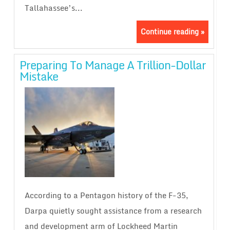
Tallahassee’s...
Continue reading »
Preparing To Manage A Trillion-Dollar
Mistake
According to a Pentagon history of the F-35,
Darpa quietly sought assistance from a research
and development arm of Lockheed Martin