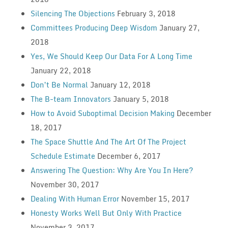
Silencing The Objections
February 3, 2018
Committees Producing Deep Wisdom
January 27,
2018
Yes, We Should Keep Our Data For A Long Time
January 22, 2018
Don’t Be Normal
January 12, 2018
The B-team Innovators
January 5, 2018
How to Avoid Suboptimal Decision Making
December
18, 2017
The Space Shuttle And The Art Of The Project
Schedule Estimate
December 6, 2017
Answering The Question: Why Are You In Here?
November 30, 2017
Dealing With Human Error
November 15, 2017
Honesty Works Well But Only With Practice
November 3, 2017