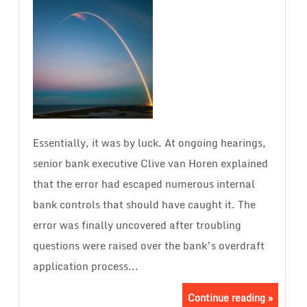
Essentially, it was by luck. At ongoing hearings,
senior bank executive Clive van Horen explained
that the error had escaped numerous internal
bank controls that should have caught it. The
error was finally uncovered after troubling
questions were raised over the bank’s overdraft
application process...
Continue reading »