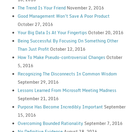
The Trend Is Your Friend
November 2, 2016
Good Management Won’t Save A Poor Product
October 27, 2016
Your Big Data Is At Your Fingertips
October 20, 2016
Being Successful By Focusing On Something Other
Than Just Profit
October 12, 2016
How To Make Pseudo-controversial Changes
October
5, 2016
Recognizing The Disconnects In Common Wisdom
September 29, 2016
Lessons Learned From Microsoft Meeting Madness
September 21, 2016
Purpose Has Become Incredibly Important
September
15, 2016
Overcoming Bounded Rationality
September 7, 2016
No Definitive Evidence
August 18, 2016