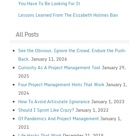
You Have To Be Looking For It
Lessons Learned From The Elizabeth Holmes Ban
All Posts
See the Obvious. Ignore the Crowd. Endure the Push-
Back.
January 11, 2026
Curiosity As A Project Management Tool
January 29,
2025
Four Project Management Hints That Work
January 1,
2024
How To Avoid Articulate Ignorance
January 1, 2023
Should I Sprint Like Crazy?
January 1, 2022
Of Pandemics And Project Management
January 1,
2021
Life Hacks That Work
December 31, 2019