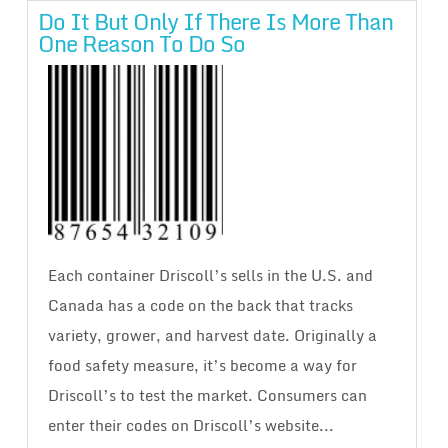
Do It But Only If There Is More Than
One Reason To Do So
Each container Driscoll’s sells in the U.S. and
Canada has a code on the back that tracks
variety, grower, and harvest date. Originally a
food safety measure, it’s become a way for
Driscoll’s to test the market. Consumers can
enter their codes on Driscoll’s website...