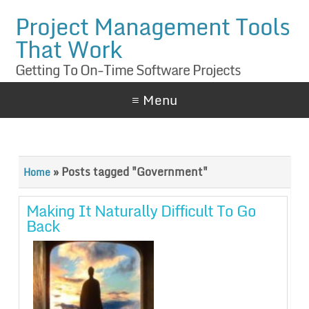
Project Management Tools
That Work
Getting To On-Time Software Projects
≡ Menu
»
Posts tagged "Government"
Home
Making It Naturally Difficult To Go
Back