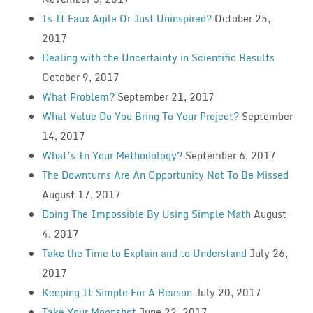
Is It Faux Agile Or Just Uninspired?
October 25,
2017
Dealing with the Uncertainty in Scientific Results
October 9, 2017
What Problem?
September 21, 2017
What Value Do You Bring To Your Project?
September
14, 2017
What’s In Your Methodology?
September 6, 2017
The Downturns Are An Opportunity Not To Be Missed
August 17, 2017
Doing The Impossible By Using Simple Math
August
4, 2017
Take the Time to Explain and to Understand
July 26,
2017
Keeping It Simple For A Reason
July 20, 2017
Take Your Moonshot
June 22, 2017