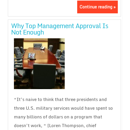
Continue reading »
Why Top Management Approval Is
Not Enough
“It’s naive to think that three presidents and
three U.S. military services would have spent so
many billions of dollars on a program that
doesn’t work, “ [Loren Thompson, chief