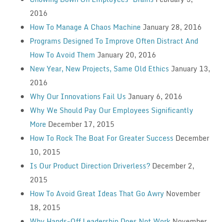
2016
How To Manage A Chaos Machine
January 28, 2016
Programs Designed To Improve Often Distract And
How To Avoid Them
January 20, 2016
New Year, New Projects, Same Old Ethics
January 13,
2016
Why Our Innovations Fail Us
January 6, 2016
Why We Should Pay Our Employees Significantly
More
December 17, 2015
How To Rock The Boat For Greater Success
December
10, 2015
Is Our Product Direction Driverless?
December 2,
2015
How To Avoid Great Ideas That Go Awry
November
18, 2015
Why Hands-Off Leadership Does Not Work
November