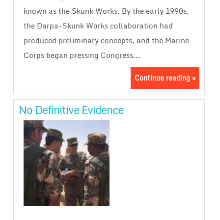
known as the Skunk Works. By the early 1990s,
the Darpa-Skunk Works collaboration had
produced preliminary concepts, and the Marine
Corps began pressing Congress...
Continue reading »
No Definitive Evidence