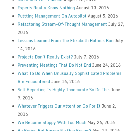
Experts Really Know Nothing
August 13, 2016
Puttting Management On Autopilot
August 5, 2016
Refactoring Stream-Of-Thought Management
July 27,
2016
Lessons Learned From The Elizabeth Holmes Ban
July
14, 2016
Projects Don’t Really Exist?
July 7, 2016
Preventing Meetings That Do Not End
June 24, 2016
What To Do When Unusually Sophisticated Problems
Are Encountered
June 16, 2016
Self Reporting Is Highly Inaccurate So Do This
June
9, 2016
Whatever Triggers Our Attention Go For It
June 2,
2016
We Become Sloppy With Too Much
May 26, 2016
Be Boring But Ensure No One Knows?
May 19, 2016