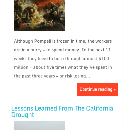
Although Pompeii is frozen in time, the workers
are in a hurry — to spend money. In the next 11
weeks they have to burn through almost $100
million — about five times what they’ve spent in
the past three years — or risk losing...
Continue reading »
Lessons Learned From The California
Drought