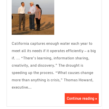
California captures enough water each year to
meet all its needs if it operates efficiently — a big
if. … “There’s learning, information sharing,
creativity, and discovery.” The drought is
speeding up the process. “What causes change
more than anything is crisis,” Thomas Howard,
executive...
Continue reading »