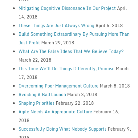
Mitigating Cognitive Dissonance In Our Project
April
14, 2018
These Things Are Just Always Wrong
April 6, 2018
Build Something Extraordinary By Pursuing More Than
Just Profit
March 29, 2018
What Are The False Ideas That We Believe Today?
March 22, 2018
This Time We’ll Do Things Differently, Promise
March
17, 2018
Overcoming Poor Management Culture
March 8, 2018
Avoiding A Bad Launch
March 3, 2018
Shaping Priorities
February 22, 2018
Agile Needs An Appropriate Culture
February 16,
2018
Successfully Doing What Nobody Supports
February 9,
2018