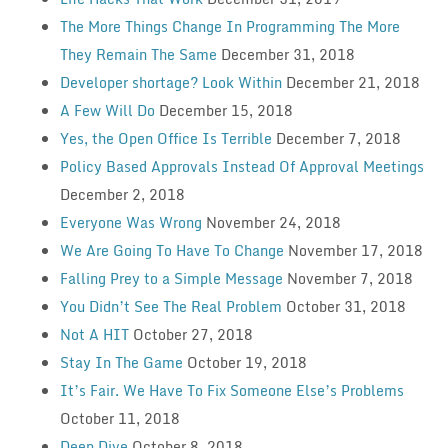
The More Things Change In Programming The More
They Remain The Same
December 31, 2018
Developer shortage? Look Within
December 21, 2018
A Few Will Do
December 15, 2018
Yes, the Open Office Is Terrible
December 7, 2018
Policy Based Approvals Instead Of Approval Meetings
December 2, 2018
Everyone Was Wrong
November 24, 2018
We Are Going To Have To Change
November 17, 2018
Falling Prey to a Simple Message
November 7, 2018
You Didn’t See The Real Problem
October 31, 2018
Not A HIT
October 27, 2018
Stay In The Game
October 19, 2018
It’s Fair. We Have To Fix Someone Else’s Problems
October 11, 2018
Deep Dive
October 8, 2018