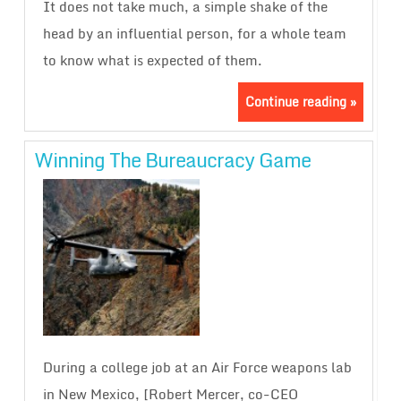
It does not take much, a simple shake of the
head by an influential person, for a whole team
to know what is expected of them.
Continue reading »
Winning The Bureaucracy Game
During a college job at an Air Force weapons lab
in New Mexico, [Robert Mercer, co-CEO