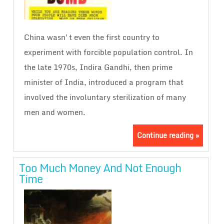
China wasn't even the first country to
experiment with forcible population control. In
the late 1970s, Indira Gandhi, then prime
minister of India, introduced a program that
involved the involuntary sterilization of many
men and women.
Continue reading »
Too Much Money And Not Enough
Time