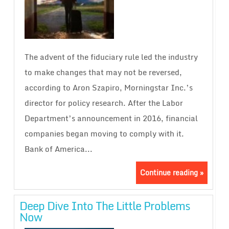
The advent of the fiduciary rule led the industry
to make changes that may not be reversed,
according to Aron Szapiro, Morningstar Inc.’s
director for policy research. After the Labor
Department’s announcement in 2016, financial
companies began moving to comply with it.
Bank of America...
Continue reading »
Deep Dive Into The Little Problems
Now