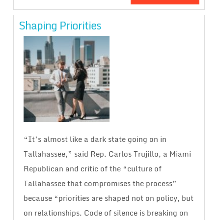
Shaping Priorities
“It’s almost like a dark state going on in
Tallahassee,” said Rep. Carlos Trujillo, a Miami
Republican and critic of the “culture of
Tallahassee that compromises the process”
because “priorities are shaped not on policy, but
on relationships. Code of silence is breaking on