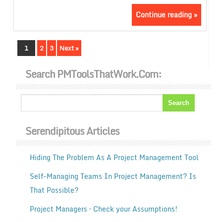
Continue reading »
1
2
3
Next »
Search PMToolsThatWork.com:
Serendipitous Articles
Hiding The Problem As A Project Management Tool
Self-Managing Teams In Project Management? Is
That Possible?
Project Managers – Check your Assumptions!