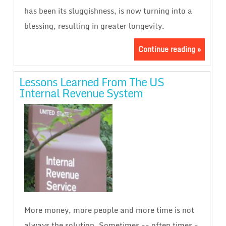
has been its sluggishness, is now turning into a
blessing, resulting in greater longevity.
Continue reading »
Lessons Learned From The US
Internal Revenue System
More money, more people and more time is not
always the solution. Sometimes -- often times -