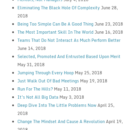
Eliminating The Black Hole Of Complexity
June 28,
2018
Being Too Simple Can Be A Good Thing
June 23, 2018
The Most Important Skill In The World
June 16, 2018
Teams That Do Not Interact As Much Perform Better
June 14, 2018
Selected, Promoted And Entrusted Based Upon Merit
May 31, 2018
Jumping Through Every Hoop
May 25, 2018
Just Walk Out Of Bad Meetings
May 19, 2018
Run For The Hills?
May 11, 2018
It’s Not All Big Data
May 3, 2018
Deep Dive Into The Little Problems Now
April 25,
2018
Change The Mindset And Cause A Revolution
April 19,
2018