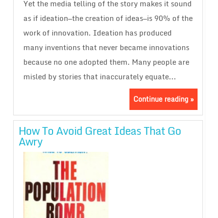
Yet the media telling of the story makes it sound
as if ideation—the creation of ideas—is 90% of the
work of innovation. Ideation has produced
many inventions that never became innovations
because no one adopted them. Many people are
misled by stories that inaccurately equate...
Continue reading »
How To Avoid Great Ideas That Go
Awry