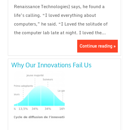
Renaissance Technologies] says, he found a
life’s calling. “I loved everything about
computers,” he said. “I Loved the solitude of
the computer lab late at night. I loved the...
Continue reading »
Why Our Innovations Fail Us