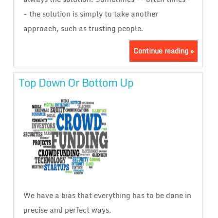
- the solution is simply to take another
approach, such as trusting people.
Continue reading »
Top Down Or Bottom Up
We have a bias that everything has to be done in
precise and perfect ways.