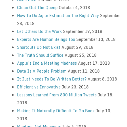
Clean Out The Queep
October 4, 2018
How To Do Agile Estimation The Right Way
September
28, 2018
Let Others Do the Work
September 19, 2018
Experts Are Human Beings Too
September 13, 2018
Shortcuts Do Not Exist
August 29, 2018
The Truth Should Suffice
August 25, 2018
Apple’s India Meeting Madness
August 17, 2018
Data Is A People Problem
August 11, 2018
It Just Needs To Be Written Better?
August 8, 2018
Efficient vs Innovative
July 23, 2018
Lessons Learned From 800 Million Tweets
July 18,
2018
Making It Naturally Difficult To Go Back
July 10,
2018
Mentors, Not Managers
July 4, 2018