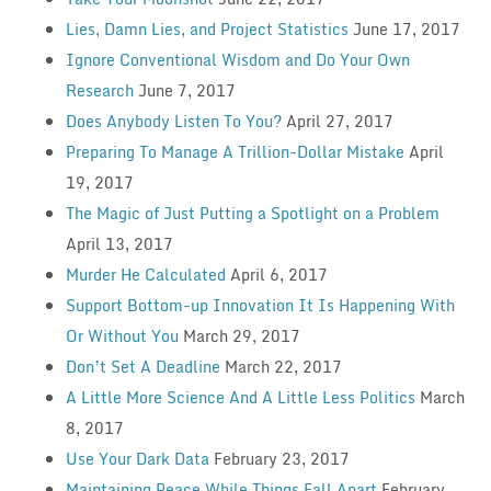
Lies, Damn Lies, and Project Statistics
June 17, 2017
Ignore Conventional Wisdom and Do Your Own
Research
June 7, 2017
Does Anybody Listen To You?
April 27, 2017
Preparing To Manage A Trillion-Dollar Mistake
April
19, 2017
The Magic of Just Putting a Spotlight on a Problem
April 13, 2017
Murder He Calculated
April 6, 2017
Support Bottom-up Innovation It Is Happening With
Or Without You
March 29, 2017
Don’t Set A Deadline
March 22, 2017
A Little More Science And A Little Less Politics
March
8, 2017
Use Your Dark Data
February 23, 2017
Maintaining Peace While Things Fall Apart
February