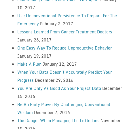
10, 2017
Use Unconventional Persistence To Prepare For The
Emergency
February 3, 2017
Lessons Learned From Cancer Treatment Doctors
January 26, 2017
One Easy Way To Reduce Unproductive Behavior
January 19, 2017
Make A Plan
January 12, 2017
When Your Data Doesn’t Accurately Predict Your
Progress
December 29, 2016
You Are Only As Good As Your Project Data
December
15, 2016
Be An Early Mover By Challenging Conventional
Wisdom
December 7, 2016
The Danger When Managing The Little Lies
November
10, 2016