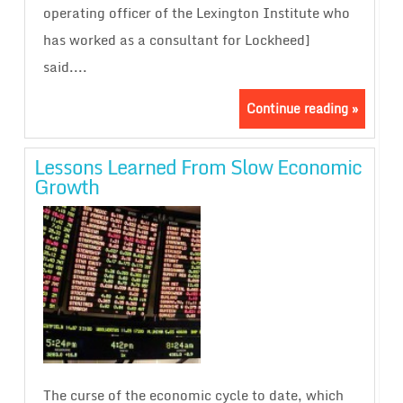
operating officer of the Lexington Institute who
has worked as a consultant for Lockheed]
said....
Continue reading »
Lessons Learned From Slow Economic
Growth
The curse of the economic cycle to date, which