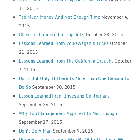
11, 2015
Too Much Money And Not Enough Time
November 4,
2015
Cheaters Promoted to Top Jobs
October 28, 2015
Lessons Learned From Volkswagen’s Tricks
October
21, 2015
Lessons Learned From The California Drought
October
7, 2015
Do It But Only If There Is More Than One Reason To
Do So
September 30, 2015
Lesson Learned From Investing Contrarians
September 24, 2015
Why Top Management Approval Is Not Enough
September 17, 2015
Don’t Be A Man
September 9, 2015
Our Best Opportunities May Be With The Team We