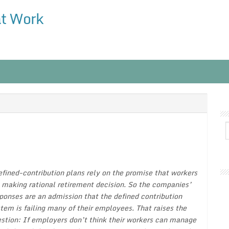
at Work
fined-contribution plans rely on the promise that workers
 making rational retirement decision. So the companies’
ponses are an admission that the defined contribution
tem is failing many of their employees. That raises the
stion: If employers don’t think their workers can manage