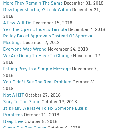
More They Remain The Same
December 31, 2018
Developer shortage? Look Within
December 21,
2018
A Few Will Do
December 15, 2018
Yes, the Open Office Is Terrible
December 7, 2018
Policy Based Approvals Instead Of Approval
Meetings
December 2, 2018
Everyone Was Wrong
November 24, 2018
We Are Going To Have To Change
November 17,
2018
Falling Prey to a Simple Message
November 7,
2018
You Didn’t See The Real Problem
October 31,
2018
Not A HIT
October 27, 2018
Stay In The Game
October 19, 2018
It’s Fair. We Have To Fix Someone Else’s
Problems
October 11, 2018
Deep Dive
October 8, 2018
Clean Out The Queep
October 4, 2018