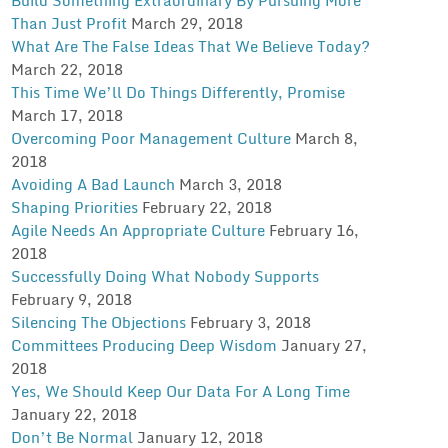
Than Just Profit
March 29, 2018
What Are The False Ideas That We Believe Today?
March 22, 2018
This Time We’ll Do Things Differently, Promise
March 17, 2018
Overcoming Poor Management Culture
March 8,
2018
Avoiding A Bad Launch
March 3, 2018
Shaping Priorities
February 22, 2018
Agile Needs An Appropriate Culture
February 16,
2018
Successfully Doing What Nobody Supports
February 9, 2018
Silencing The Objections
February 3, 2018
Committees Producing Deep Wisdom
January 27,
2018
Yes, We Should Keep Our Data For A Long Time
January 22, 2018
Don’t Be Normal
January 12, 2018