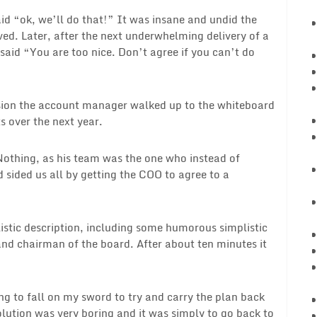
 “ok, we’ll do that!” It was insane and undid the
d. Later, after the next underwhelming delivery of a
said “You are too nice. Don’t agree if you can’t do
ssion the account manager walked up to the whiteboard
 over the next year.
othing, as his team was the one who instead of
 sided us all by getting the COO to agree to a
stic description, including some humorous simplistic
nd chairman of the board. After about ten minutes it
ing to fall on my sword to try and carry the plan back
olution was very boring and it was simply to go back to