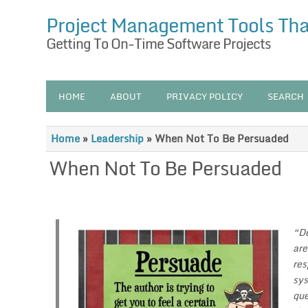
Project Management Tools Th
Getting To On-Time Software Projects
HOME
ABOUT
PRIVACY POLICY
SEARCH
Home
»
Leadership
»
When Not To Be Persuaded
When Not To Be Persuaded
“De
are
res
sys
que