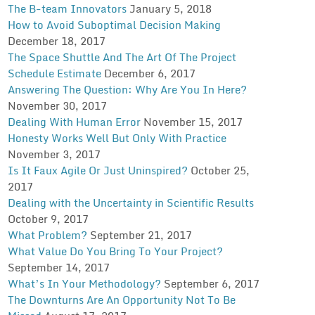
The B-team Innovators
January 5, 2018
How to Avoid Suboptimal Decision Making
December 18, 2017
The Space Shuttle And The Art Of The Project
Schedule Estimate
December 6, 2017
Answering The Question: Why Are You In Here?
November 30, 2017
Dealing With Human Error
November 15, 2017
Honesty Works Well But Only With Practice
November 3, 2017
Is It Faux Agile Or Just Uninspired?
October 25,
2017
Dealing with the Uncertainty in Scientific Results
October 9, 2017
What Problem?
September 21, 2017
What Value Do You Bring To Your Project?
September 14, 2017
What’s In Your Methodology?
September 6, 2017
The Downturns Are An Opportunity Not To Be