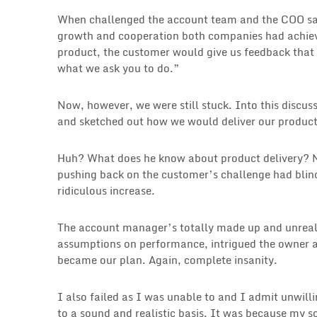
When challenged the account team and the COO said
growth and cooperation both companies had achieve
product, the customer would give us feedback that 
what we ask you to do.”
Now, however, we were still stuck. Into this discu
and sketched out how we would deliver our products
Huh? What does he know about product delivery? N
pushing back on the customer’s challenge had blind
ridiculous increase.
The account manager’s totally made up and unreali
assumptions on performance, intrigued the owner a
became our plan. Again, complete insanity.
I also failed as I was unable to and I admit unwill
to a sound and realistic basis. It was because my s