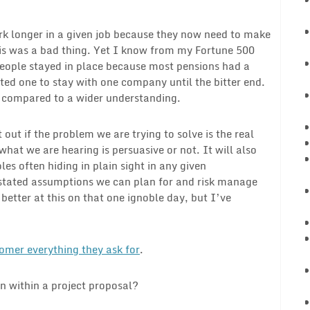
rk longer in a given job because they now need to make
s was a bad thing. Yet I know from my Fortune 500
people stayed in place because most pensions had a
ed one to stay with one company until the bitter end.
s compared to a wider understanding.
 out if the problem we are trying to solve is the real
hat we are hearing is persuasive or not. It will also
es often hiding in plain sight in any given
nstated assumptions we can plan for and risk manage
better at this on that one ignoble day, but I’ve
mer everything they ask for
.
n within a project proposal?