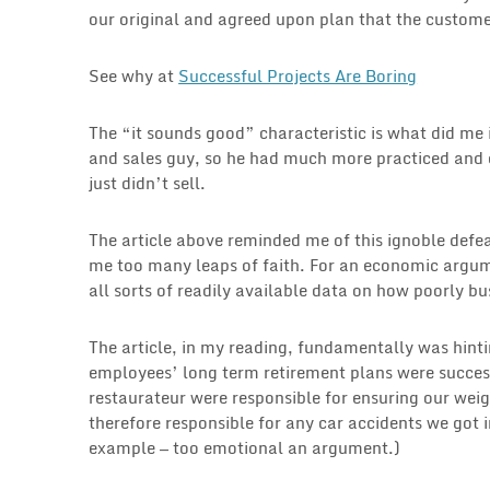
our original and agreed upon plan that the custom
See why at
Successful Projects Are Boring
The “it sounds good” characteristic is what did m
and sales guy, so he had much more practiced and 
just didn’t sell.
The article above reminded me of this ignoble defe
me too many leaps of faith. For an economic argume
all sorts of readily available data on how poorly b
The article, in my reading, fundamentally was hint
employees’ long term retirement plans were succes
restaurateur were responsible for ensuring our we
therefore responsible for any car accidents we got i
example — too emotional an argument.)