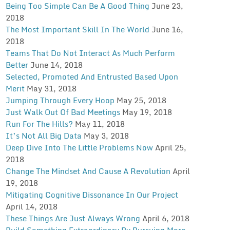
Being Too Simple Can Be A Good Thing
June 23,
2018
The Most Important Skill In The World
June 16,
2018
Teams That Do Not Interact As Much Perform
Better
June 14, 2018
Selected, Promoted And Entrusted Based Upon
Merit
May 31, 2018
Jumping Through Every Hoop
May 25, 2018
Just Walk Out Of Bad Meetings
May 19, 2018
Run For The Hills?
May 11, 2018
It’s Not All Big Data
May 3, 2018
Deep Dive Into The Little Problems Now
April 25,
2018
Change The Mindset And Cause A Revolution
April
19, 2018
Mitigating Cognitive Dissonance In Our Project
April 14, 2018
These Things Are Just Always Wrong
April 6, 2018
Build Something Extraordinary By Pursuing More