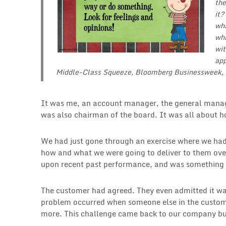
the
it?
wha
whi
wit
app
Middle-Class Squeeze
, Bloomberg Businessweek,
It was me, an account manager, the general mana
was also chairman of the board. It was all about h
We had just gone through an exercise where we had
how and what we were going to deliver to them over
upon recent past performance, and was something we
The customer had agreed. They even admitted it wa
problem occurred when someone else in the custome
more. This challenge came back to our company bu