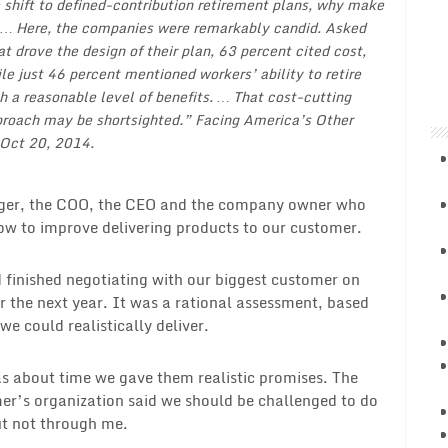
 shift to defined-contribution retirement plans, why make
 … Here, the companies were remarkably candid. Asked
t drove the design of their plan, 63 percent cited cost,
le just 46 percent mentioned workers’ ability to retire
h a reasonable level of benefits. … That cost-cutting
roach may be shortsighted.”
Facing America’s Other
 Oct 20, 2014.
ger, the COO, the CEO and the company owner who
ow to improve delivering products to our customer.
 finished negotiating with our biggest customer on
 the next year. It was a rational assessment, based
 could realistically deliver.
s about time we gave them realistic promises. The
r’s organization said we should be challenged to do
t not through me.