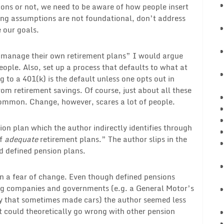
ons or not, we need to be aware of how people insert
ing assumptions are not foundational, don’t address
e our goals.
o manage their own retirement plans” I would argue
eople. Also, set up a process that defaults to what at
g to a 401(k) is the default unless one opts out in
rom retirement savings. Of course, just about all these
common. Change, however, scares a lot of people.
sion plan which the author indirectly identifies through
of
adequate
retirement plans.” The author slips in the
d defined pension plans.
on a fear of change. Even though defined pensions
ng companies and governments (e.g. a General Motor’s
y that sometimes made cars) the author seemed less
 could theoretically go wrong with other pension