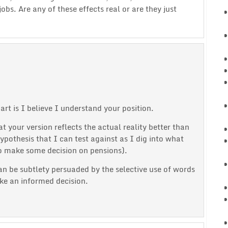
bs. Are any of these effects real or are they just
t is I believe I understand your position.
 your version reflects the actual reality better than
ypothesis that I can test against as I dig into what
to make some decision on pensions).
can be subtlety persuaded by the selective use of words
ke an informed decision.