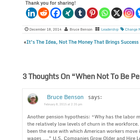
Thank you for sharing!
December 18, 2014
Bruce Benson
Leadership
Change 
«
It’s The Idea, Not The Money That Brings Success
3 Thoughts On “
When Not To Be Pe
Bruce Benson
says:
February 8, 2015 at 2:35 pm
Another pension hypothesis: “Why has the labor m
the relatively low levels of churn in the workforce
been the ease with which American workers move int
wages ….” U.S. Companies Grow Older and Hire Le