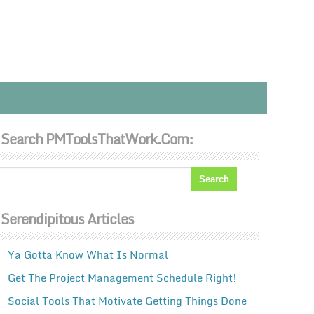
Search PMToolsThatWork.com:
Serendipitous Articles
Ya Gotta Know What Is Normal
Get The Project Management Schedule Right!
Social Tools That Motivate Getting Things Done