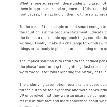
Whether one agrees with these underlying assumpti
them into proposals and arguments. If the underly
root causes, then acting on them will rarely achiev
In the case of the “people are not smart enough t
the solution is in the problem statement. Educate p
the time is a reasonable approach (e.g., contributin
writing). Finally, make it a challenge to withdraw f
things are already in place or are becoming more 
The implied solution is to return to the defined pen
the phase “confronting the lightning-fast erosion 
word “adequate” while ignoring the history of faile
The underlying assumption feels like it is based up
turned out to be too expensive and were bankrupti
VP once joked that they were an insurance compan
fearful of that fact and more concerned about what
approaches.