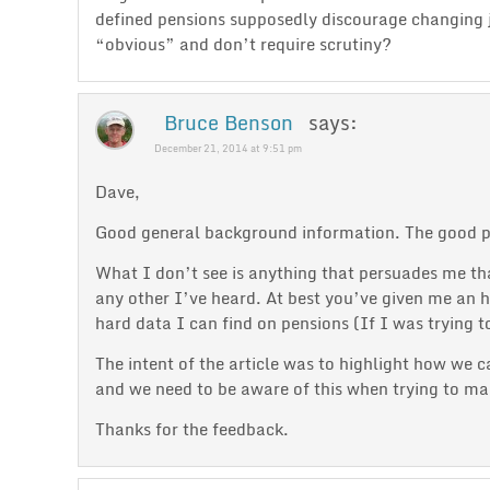
defined pensions supposedly discourage changing jo
“obvious” and don’t require scrutiny?
Bruce Benson
says:
December 21, 2014 at 9:51 pm
Dave,
Good general background information. The good par
What I don’t see is anything that persuades me that
any other I’ve heard. At best you’ve given me an h
hard data I can find on pensions (If I was trying 
The intent of the article was to highlight how we 
and we need to be aware of this when trying to ma
Thanks for the feedback.