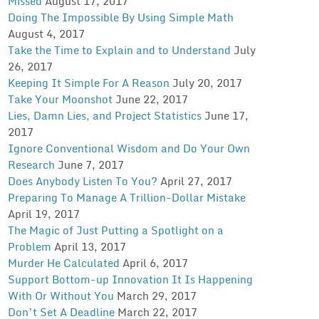
Missed
August 17, 2017
Doing The Impossible By Using Simple Math
August 4, 2017
Take the Time to Explain and to Understand
July
26, 2017
Keeping It Simple For A Reason
July 20, 2017
Take Your Moonshot
June 22, 2017
Lies, Damn Lies, and Project Statistics
June 17,
2017
Ignore Conventional Wisdom and Do Your Own
Research
June 7, 2017
Does Anybody Listen To You?
April 27, 2017
Preparing To Manage A Trillion-Dollar Mistake
April 19, 2017
The Magic of Just Putting a Spotlight on a
Problem
April 13, 2017
Murder He Calculated
April 6, 2017
Support Bottom-up Innovation It Is Happening
With Or Without You
March 29, 2017
Don’t Set A Deadline
March 22, 2017