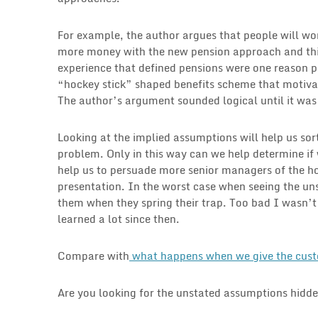
For example, the author argues that people will wo
more money with the new pension approach and thi
experience that defined pensions were one reason 
“hockey stick” shaped benefits scheme that motivat
The author’s argument sounded logical until it wa
Looking at the implied assumptions will help us sort
problem. Only in this way can we help determine if w
help us to persuade more senior managers of the hol
presentation. In the worst case when seeing the u
them when they spring their trap. Too bad I wasn’t 
learned a lot since then.
Compare with
what happens when we give the custo
Are you looking for the unstated assumptions hidde