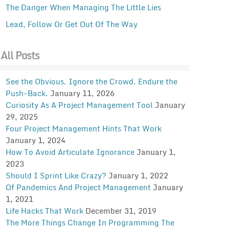
The Danger When Managing The Little Lies
Lead, Follow Or Get Out Of The Way
All Posts
See the Obvious. Ignore the Crowd. Endure the
Push-Back.
January 11, 2026
Curiosity As A Project Management Tool
January
29, 2025
Four Project Management Hints That Work
January 1, 2024
How To Avoid Articulate Ignorance
January 1,
2023
Should I Sprint Like Crazy?
January 1, 2022
Of Pandemics And Project Management
January
1, 2021
Life Hacks That Work
December 31, 2019
The More Things Change In Programming The