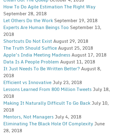
How To Do Agile Estimation The Right Way
September 28, 2018
Let Others Do the Work
September 19, 2018
Experts Are Human Beings Too
September 13,
2018
Shortcuts Do Not Exist
August 29, 2018
The Truth Should Suffice
August 25, 2018
Apple’s India Meeting Madness
August 17, 2018
Data Is A People Problem
August 11, 2018
It Just Needs To Be Written Better?
August 8,
2018
Efficient vs Innovative
July 23, 2018
Lessons Learned From 800 Million Tweets
July 18,
2018
Making It Naturally Difficult To Go Back
July 10,
2018
Mentors, Not Managers
July 4, 2018
Eliminating The Black Hole Of Complexity
June
28, 2018