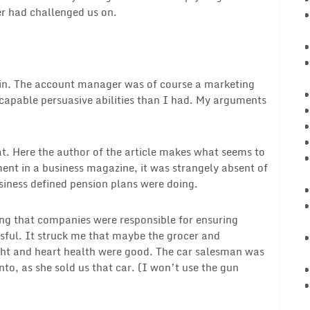
er had challenged us on.
e in. The account manager was of course a marketing
capable persuasive abilities than I had. My arguments
at. Here the author of the article makes what seems to
nt in a business magazine, it was strangely absent of
usiness defined pension plans were doing.
ing that companies were responsible for ensuring
sful. It struck me that maybe the grocer and
ight and heart health were good. The car salesman was
nto, as she sold us that car. (I won’t use the gun