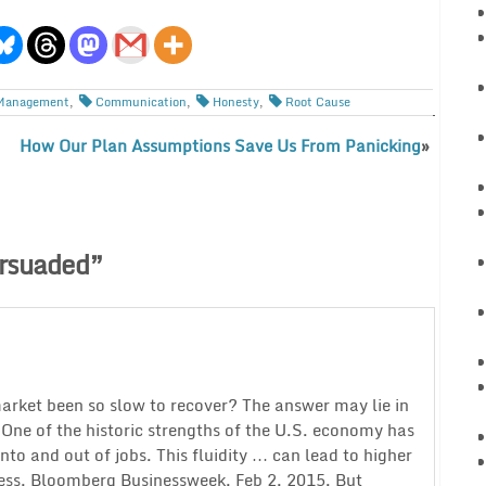
Management
,
Communication
,
Honesty
,
Root Cause
How Our Plan Assumptions Save Us From Panicking
»
rsuaded
”
arket been so slow to recover? The answer may lie in
. One of the historic strengths of the U.S. economy has
o and out of jobs. This fluidity … can lead to higher
ss, Bloomberg Businessweek, Feb 2, 2015. But