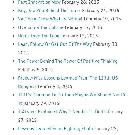
Fast Innovation Now
February 26, 2015
Boy, Are You Behind The Times
February 24, 2015
Ya Gotta Know What Is Normal
February 19, 2015
Overcome The Culture
February 17, 2015
Don’t Take Too Long
February 12, 2015
Lead, Follow Or Get Out Of The Way
February 10,
2015
The Power Behind The Power Of Positive Thinking
February 5, 2015
Productivity Lessons Learned From The 113th US
Congress
February 3, 2015
If It’s Common To Do Then Maybe We Should Not Do
It
January 29, 2015
I Always Explained Why I Needed To Do It
January
27, 2015
Lessons Learned From Fighting Ebola
January 22,