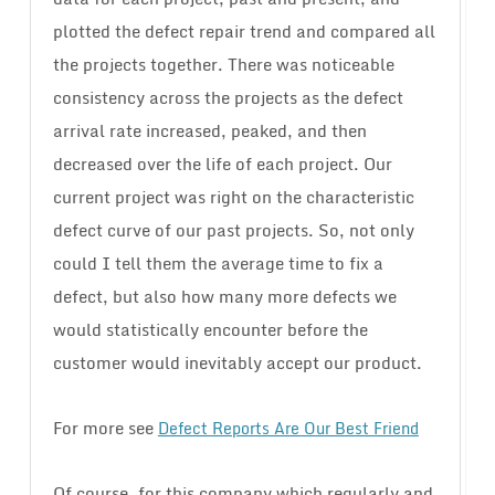
plotted the defect repair trend and compared all
the projects together. There was noticeable
consistency across the projects as the defect
arrival rate increased, peaked, and then
decreased over the life of each project. Our
current project was right on the characteristic
defect curve of our past projects. So, not only
could I tell them the average time to fix a
defect, but also how many more defects we
would statistically encounter before the
customer would inevitably accept our product.
For more see
Defect Reports Are Our Best Friend
Of course, for this company which regularly and