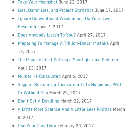
Take Your Moonshot
June 22, 2017
Lies, Damn Lies, and Project Statistics
June 17, 2017
Ignore Conventional Wisdom and Do Your Own
Research
June 7, 2017
Does Anybody Listen To You?
April 27, 2017
Preparing To Manage A Trillion-Dollar Mistake
April
19, 2017
The Magic of Just Putting a Spotlight on a Problem
April 13, 2017
Murder He Calculated
April 6, 2017
Support Bottom-up Innovation It Is Happening With
Or Without You
March 29, 2017
Don’t Set A Deadline
March 22, 2017
A Little More Science And A Little Less Politics
March
8, 2017
Use Your Dark Data
February 23, 2017