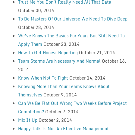
Trust Me You Don’t Really Need All That Data
October 30, 2014
To Be Masters Of Our Universe We Need To Dive Deep
October 28, 2014
We’ve Known The Basics For Years But Still Need To
Apply Them
October 23, 2014
How To Get Honest Reporting
October 21, 2014
Team Storms Are Necessary And Normal
October 16,
2014
Know When Not To Fight
October 14, 2014
Knowing More Than Your Teams Knows About
Themselves
October 9, 2014
Can We Be Flat Out Wrong Two Weeks Before Project
Completion?
October 7, 2014
Mix It Up
October 2, 2014
Happy Talk Is Not An Effective Management