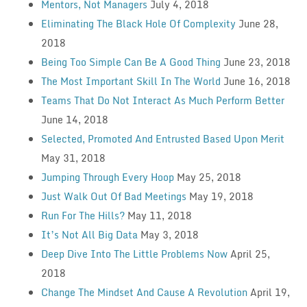
Mentors, Not Managers
July 4, 2018
Eliminating The Black Hole Of Complexity
June 28,
2018
Being Too Simple Can Be A Good Thing
June 23, 2018
The Most Important Skill In The World
June 16, 2018
Teams That Do Not Interact As Much Perform Better
June 14, 2018
Selected, Promoted And Entrusted Based Upon Merit
May 31, 2018
Jumping Through Every Hoop
May 25, 2018
Just Walk Out Of Bad Meetings
May 19, 2018
Run For The Hills?
May 11, 2018
It’s Not All Big Data
May 3, 2018
Deep Dive Into The Little Problems Now
April 25,
2018
Change The Mindset And Cause A Revolution
April 19,