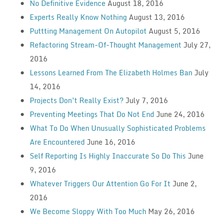
No Definitive Evidence
August 18, 2016
Experts Really Know Nothing
August 13, 2016
Puttting Management On Autopilot
August 5, 2016
Refactoring Stream-Of-Thought Management
July 27,
2016
Lessons Learned From The Elizabeth Holmes Ban
July
14, 2016
Projects Don’t Really Exist?
July 7, 2016
Preventing Meetings That Do Not End
June 24, 2016
What To Do When Unusually Sophisticated Problems
Are Encountered
June 16, 2016
Self Reporting Is Highly Inaccurate So Do This
June
9, 2016
Whatever Triggers Our Attention Go For It
June 2,
2016
We Become Sloppy With Too Much
May 26, 2016