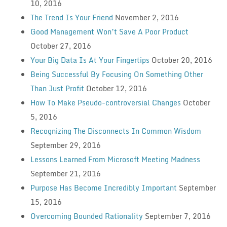
10, 2016
The Trend Is Your Friend
November 2, 2016
Good Management Won’t Save A Poor Product
October 27, 2016
Your Big Data Is At Your Fingertips
October 20, 2016
Being Successful By Focusing On Something Other
Than Just Profit
October 12, 2016
How To Make Pseudo-controversial Changes
October
5, 2016
Recognizing The Disconnects In Common Wisdom
September 29, 2016
Lessons Learned From Microsoft Meeting Madness
September 21, 2016
Purpose Has Become Incredibly Important
September
15, 2016
Overcoming Bounded Rationality
September 7, 2016