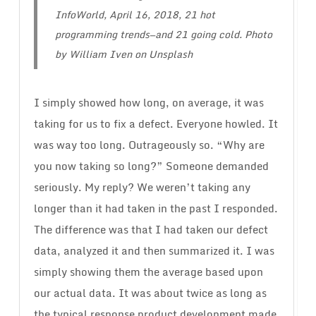
InfoWorld, April 16, 2018,
21 hot
programming trends—and 21 going cold
. Photo
by William Iven on Unsplash
I simply showed how long, on average, it was
taking for us to fix a defect. Everyone howled. It
was way too long. Outrageously so. “Why are
you now taking so long?” Someone demanded
seriously. My reply? We weren’t taking any
longer than it had taken in the past I responded.
The difference was that I had taken our defect
data, analyzed it and then summarized it. I was
simply showing them the average based upon
our actual data. It was about twice as long as
the typical response product development made