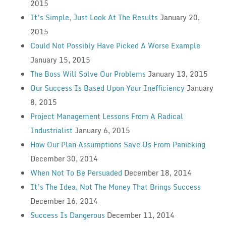
2015
It’s Simple, Just Look At The Results
January 20,
2015
Could Not Possibly Have Picked A Worse Example
January 15, 2015
The Boss Will Solve Our Problems
January 13, 2015
Our Success Is Based Upon Your Inefficiency
January
8, 2015
Project Management Lessons From A Radical
Industrialist
January 6, 2015
How Our Plan Assumptions Save Us From Panicking
December 30, 2014
When Not To Be Persuaded
December 18, 2014
It’s The Idea, Not The Money That Brings Success
December 16, 2014
Success Is Dangerous
December 11, 2014