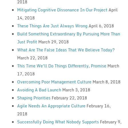
2018
Mitigating Cognitive Dissonance In Our Project
April
14, 2018
These Things Are Just Always Wrong
April 6, 2018
Build Something Extraordinary By Pursuing More Than
Just Profit
March 29, 2018
What Are The False Ideas That We Believe Today?
March 22, 2018
This Time We’ll Do Things Differently, Promise
March
17, 2018
Overcoming Poor Management Culture
March 8, 2018
Avoiding A Bad Launch
March 3, 2018
Shaping Priorities
February 22, 2018
Agile Needs An Appropriate Culture
February 16,
2018
Successfully Doing What Nobody Supports
February 9,