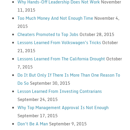
Why Hands-Off Leadership Does Not Work
November
11, 2015
Too Much Money And Not Enough Time
November 4,
2015
Cheaters Promoted to Top Jobs
October 28, 2015
Lessons Learned From Volkswagen’s Tricks
October
21, 2015
Lessons Learned From The California Drought
October
7, 2015
Do It But Only If There Is More Than One Reason To
Do So
September 30, 2015
Lesson Learned From Investing Contrarians
September 24, 2015
Why Top Management Approval Is Not Enough
September 17, 2015
Don’t Be A Man
September 9, 2015