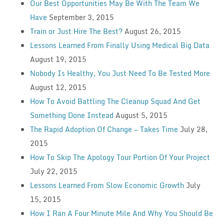
Our Best Opportunities May Be With The Team We
Have
September 3, 2015
Train or Just Hire The Best?
August 26, 2015
Lessons Learned From Finally Using Medical Big Data
August 19, 2015
Nobody Is Healthy, You Just Need To Be Tested More
August 12, 2015
How To Avoid Battling The Cleanup Squad And Get
Something Done Instead
August 5, 2015
The Rapid Adoption Of Change — Takes Time
July 28,
2015
How To Skip The Apology Tour Portion Of Your Project
July 22, 2015
Lessons Learned From Slow Economic Growth
July
15, 2015
How I Ran A Four Minute Mile And Why You Should Be