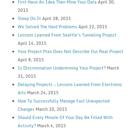
First Have An Idea Then Mine Your Data
April 30,
2015
Sleep On It
April 28, 2015
We Solved The Hard Problems
April 22, 2015
Lessons Learned From Seattle’s Tunneling Project
April 14, 2015
Your Project Plan Does Not Describe Our Real Project
April 8, 2015
Is Discrimination Undermining Your Project?
March
31, 2015
Delaying Projects — Lessons Learned From Electronic
Arts
March 24, 2015
How To Successfully Manage Fast Unexpected
Changes
March 10, 2015
Should Every Minute Of Your Day Be Filled With
Activity?
March 4, 2015