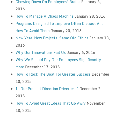
Chowing Down On Employees’ Brains
February 3,
2016
How To Manage A Chaos Machine
January 28, 2016
Programs Designed To Improve Often Distract And
How To Avoid Them
January 20, 2016
New Year, New Projects, Same Old Ethics
January 13,
2016
Why Our Innovations Fail Us
January 6, 2016
Why We Should Pay Our Employees Significantly
More
December 17, 2015
How To Rock The Boat For Greater Success
December
10, 2015
Is Our Product Direction Driverless?
December 2,
2015
How To Avoid Great Ideas That Go Awry
November
18, 2015