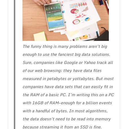
The funny thing is many problems aren’t big
enough to use the fanciest big data solutions.
Sure, companies like Google or Yahoo track all
of our web browsing; they have data files
measured in petabytes or yottabytes. But most
companies have data sets that can easily fit in
the RAM of a basic PC. I’m writing this on a PC
with 16GB of RAM—enough for a billion events
with a handful of bytes. In most algorithms,
the data doesn’t need to be read into memory
because streaming it from an SSD is fine.