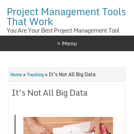
Project Management Tools
That Work
You Are Your Best Project Management Tool
≡ Menu
»
»
It’s Not All Big Data
Home
Tracking
It’s Not All Big Data