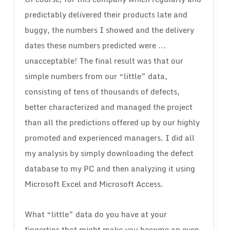
predictably delivered their products late and
buggy, the numbers I showed and the delivery
dates these numbers predicted were …
unacceptable! The final result was that our
simple numbers from our “little” data,
consisting of tens of thousands of defects,
better characterized and managed the project
than all the predictions offered up by our highly
promoted and experienced managers. I did all
my analysis by simply downloading the defect
database to my PC and then analyzing it using
Microsoft Excel and Microsoft Access.
What “little” data do you have at your
fingertips that might make you become an even