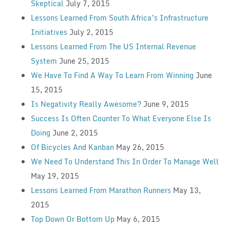
Skeptical
July 7, 2015
Lessons Learned From South Africa’s Infrastructure
Initiatives
July 2, 2015
Lessons Learned From The US Internal Revenue
System
June 25, 2015
We Have To Find A Way To Learn From Winning
June
15, 2015
Is Negativity Really Awesome?
June 9, 2015
Success Is Often Counter To What Everyone Else Is
Doing
June 2, 2015
Of Bicycles And Kanban
May 26, 2015
We Need To Understand This In Order To Manage Well
May 19, 2015
Lessons Learned From Marathon Runners
May 13,
2015
Top Down Or Bottom Up
May 6, 2015