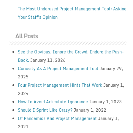
The Most Underused Project Management Tool: Asking
Your Staff’s Opinion
All Posts
See the Obvious. Ignore the Crowd. Endure the Push-
Back.
January 11, 2026
Curiosity As A Project Management Tool
January 29,
2025
Four Project Management Hints That Work
January 1,
2024
How To Avoid Articulate Ignorance
January 1, 2023
Should I Sprint Like Crazy?
January 1, 2022
Of Pandemics And Project Management
January 1,
2021