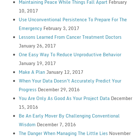
Maintaining Peace While Things Fall Apart
February
10, 2017
Use Unconventional Persistence To Prepare For The
Emergency
February 3, 2017
Lessons Learned From Cancer Treatment Doctors
January 26, 2017
One Easy Way To Reduce Unproductive Behavior
January 19, 2017
Make A Plan
January 12, 2017
When Your Data Doesn’t Accurately Predict Your
Progress
December 29, 2016
You Are Only As Good As Your Project Data
December
15, 2016
Be An Early Mover By Challenging Conventional
Wisdom
December 7, 2016
The Danger When Managing The Little Lies
November