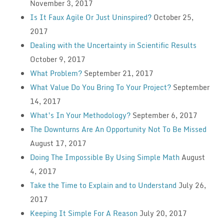
November 3, 2017
Is It Faux Agile Or Just Uninspired?
October 25,
2017
Dealing with the Uncertainty in Scientific Results
October 9, 2017
What Problem?
September 21, 2017
What Value Do You Bring To Your Project?
September
14, 2017
What’s In Your Methodology?
September 6, 2017
The Downturns Are An Opportunity Not To Be Missed
August 17, 2017
Doing The Impossible By Using Simple Math
August
4, 2017
Take the Time to Explain and to Understand
July 26,
2017
Keeping It Simple For A Reason
July 20, 2017