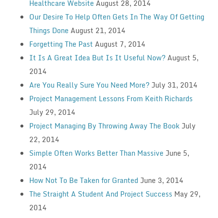
Healthcare Website
August 28, 2014
Our Desire To Help Often Gets In The Way Of Getting
Things Done
August 21, 2014
Forgetting The Past
August 7, 2014
It Is A Great Idea But Is It Useful Now?
August 5,
2014
Are You Really Sure You Need More?
July 31, 2014
Project Management Lessons From Keith Richards
July 29, 2014
Project Managing By Throwing Away The Book
July
22, 2014
Simple Often Works Better Than Massive
June 5,
2014
How Not To Be Taken for Granted
June 3, 2014
The Straight A Student And Project Success
May 29,
2014