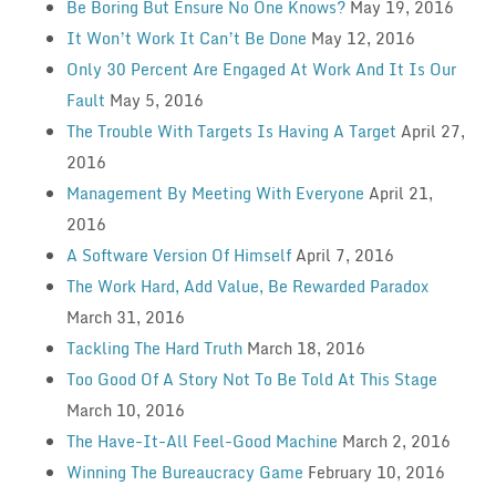
Be Boring But Ensure No One Knows?
May 19, 2016
It Won’t Work It Can’t Be Done
May 12, 2016
Only 30 Percent Are Engaged At Work And It Is Our
Fault
May 5, 2016
The Trouble With Targets Is Having A Target
April 27,
2016
Management By Meeting With Everyone
April 21,
2016
A Software Version Of Himself
April 7, 2016
The Work Hard, Add Value, Be Rewarded Paradox
March 31, 2016
Tackling The Hard Truth
March 18, 2016
Too Good Of A Story Not To Be Told At This Stage
March 10, 2016
The Have-It-All Feel-Good Machine
March 2, 2016
Winning The Bureaucracy Game
February 10, 2016