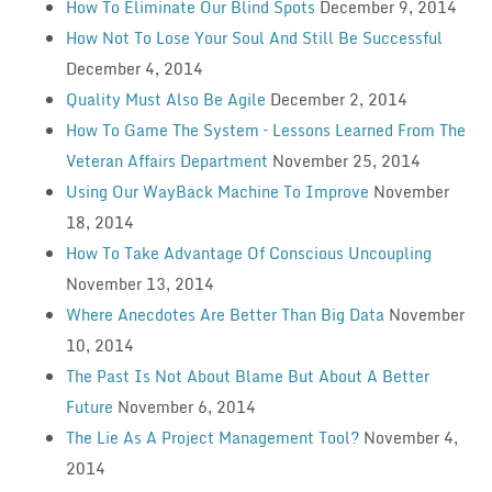
How To Eliminate Our Blind Spots
December 9, 2014
How Not To Lose Your Soul And Still Be Successful
December 4, 2014
Quality Must Also Be Agile
December 2, 2014
How To Game The System – Lessons Learned From The
Veteran Affairs Department
November 25, 2014
Using Our WayBack Machine To Improve
November
18, 2014
How To Take Advantage Of Conscious Uncoupling
November 13, 2014
Where Anecdotes Are Better Than Big Data
November
10, 2014
The Past Is Not About Blame But About A Better
Future
November 6, 2014
The Lie As A Project Management Tool?
November 4,
2014