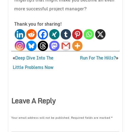
more successful project manager?
Thank you for sharing!
«
»
Deep Dive Into The
Run For The Hills?
Little Problems Now
Leave A Reply
Your email address will not be published.
Required fields are marked
*