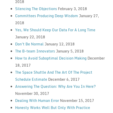
2018
Silencing The Objections
February 3, 2018
Committees Producing Deep Wisdom
January 27,
2018
Yes, We Should Keep Our Data For A Long Time
January 22, 2018
Don’t Be Normal
January 12, 2018
The B-team Innovators
January 5, 2018
How to Avoid Suboptimal Decision Making
December
18, 2017
The Space Shuttle And The Art Of The Project
Schedule Estimate
December 6, 2017
Answering The Question: Why Are You In Here?
November 30, 2017
Dealing With Human Error
November 15, 2017
Honesty Works Well But Only With Practice