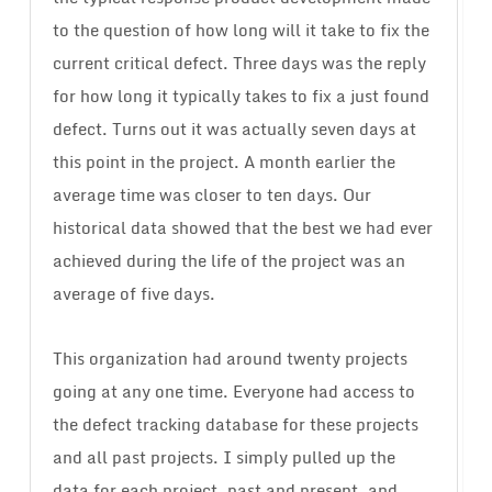
to the question of how long will it take to fix the
current critical defect. Three days was the reply
for how long it typically takes to fix a just found
defect. Turns out it was actually seven days at
this point in the project. A month earlier the
average time was closer to ten days. Our
historical data showed that the best we had ever
achieved during the life of the project was an
average of five days.
This organization had around twenty projects
going at any one time. Everyone had access to
the defect tracking database for these projects
and all past projects. I simply pulled up the
data for each project, past and present, and