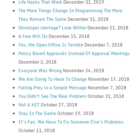
Life Hacks That Work
December 31, 2019
The More Things Change In Programming The More
They Remain The Same
December 31, 2018
Developer shortage? Look Within
December 21, 2018
A Few Will Do
December 15, 2018
Yes, the Open Office Is Terrible
December 7, 2018
Policy Based Approvals Instead Of Approval Meetings
December 2, 2018
Everyone Was Wrong
November 24, 2018
We Are Going To Have To Change
November 17, 2018
Falling Prey to a Simple Message
November 7, 2018
You Didn’t See The Real Problem
October 31, 2018
Not A HIT
October 27, 2018
Stay In The Game
October 19, 2018
It’s Fair. We Have To Fix Someone Else’s Problems
October 11, 2018