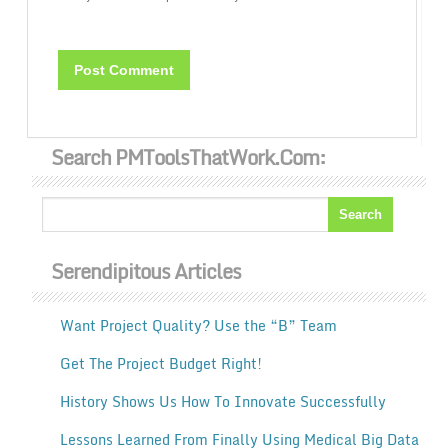
Search PMToolsThatWork.com:
Serendipitous Articles
Want Project Quality? Use the “B” Team
Get The Project Budget Right!
History Shows Us How To Innovate Successfully
Lessons Learned From Finally Using Medical Big Data