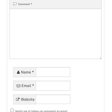
Comment
*
Name
*
Email
*
Website
Notify me of follow-up comments by email