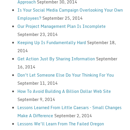
Approach
September 30, 2014
Is Your Social Media Campaign Overlooking Your Own
Employees?
September 25, 2014
Our Project Management Plan Is Incomplete
September 23, 2014
Keeping Up Is Fundamentally Hard
September 18,
2014
Get Action Just By Sharing Information
September
16, 2014
Don’t Let Someone Else Do Your Thinking For You
September 11, 2014
How To Avoid Building A Billion Dollar Web Site
September 9, 2014
Lessons Learned From Little Caesars – Small Changes
Make A Difference
September 2, 2014
Lessons We’ll Learn From The Failed Oregon