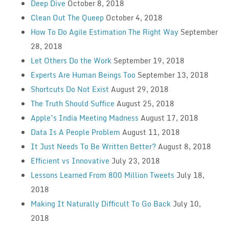
Deep Dive
October 8, 2018
Clean Out The Queep
October 4, 2018
How To Do Agile Estimation The Right Way
September
28, 2018
Let Others Do the Work
September 19, 2018
Experts Are Human Beings Too
September 13, 2018
Shortcuts Do Not Exist
August 29, 2018
The Truth Should Suffice
August 25, 2018
Apple’s India Meeting Madness
August 17, 2018
Data Is A People Problem
August 11, 2018
It Just Needs To Be Written Better?
August 8, 2018
Efficient vs Innovative
July 23, 2018
Lessons Learned From 800 Million Tweets
July 18,
2018
Making It Naturally Difficult To Go Back
July 10,
2018