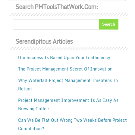
Search PMToolsThatWork.com:
Serendipitous Articles
Our Success Is Based Upon Your Inefficiency
The Project Management Secret Of Innovation
Why Waterfall Project Management Threatens To
Return
Project Management Improvement Is As Easy As
Brewing Coffee
Can We Be Flat Out Wrong Two Weeks Before Project
Completion?