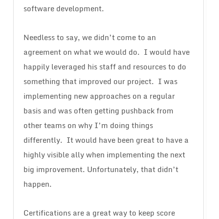
software development.
Needless to say, we didn’t come to an
agreement on what we would do. I would have
happily leveraged his staff and resources to do
something that improved our project. I was
implementing new approaches on a regular
basis and was often getting pushback from
other teams on why I’m doing things
differently. It would have been great to have a
highly visible ally when implementing the next
big improvement. Unfortunately, that didn’t
happen.
Certifications are a great way to keep score