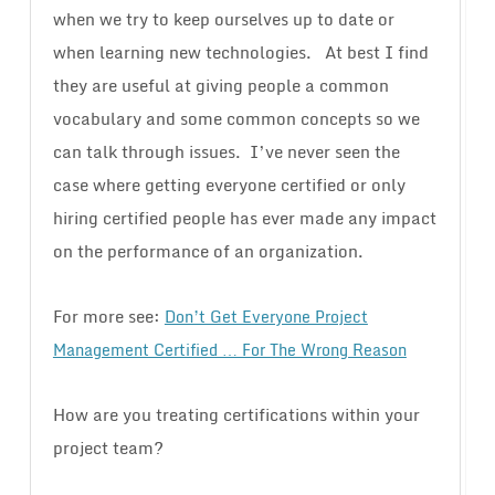
when we try to keep ourselves up to date or
when learning new technologies. At best I find
they are useful at giving people a common
vocabulary and some common concepts so we
can talk through issues. I’ve never seen the
case where getting everyone certified or only
hiring certified people has ever made any impact
on the performance of an organization.
For more see:
Don’t Get Everyone Project
Management Certified … For The Wrong Reason
How are you treating certifications within your
project team?