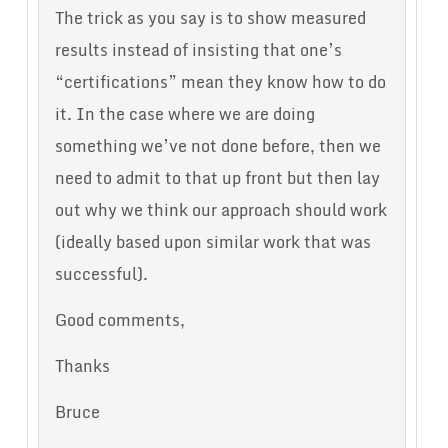
The trick as you say is to show measured
results instead of insisting that one’s
“certifications” mean they know how to do
it. In the case where we are doing
something we’ve not done before, then we
need to admit to that up front but then lay
out why we think our approach should work
(ideally based upon similar work that was
successful).
Good comments,
Thanks
Bruce