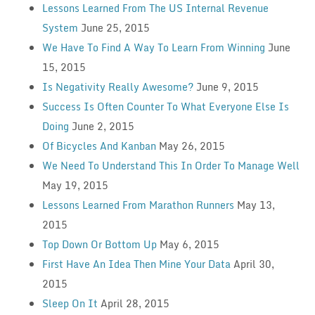
Lessons Learned From The US Internal Revenue
System
June 25, 2015
We Have To Find A Way To Learn From Winning
June
15, 2015
Is Negativity Really Awesome?
June 9, 2015
Success Is Often Counter To What Everyone Else Is
Doing
June 2, 2015
Of Bicycles And Kanban
May 26, 2015
We Need To Understand This In Order To Manage Well
May 19, 2015
Lessons Learned From Marathon Runners
May 13,
2015
Top Down Or Bottom Up
May 6, 2015
First Have An Idea Then Mine Your Data
April 30,
2015
Sleep On It
April 28, 2015