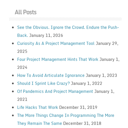
All Posts
See the Obvious. Ignore the Crowd. Endure the Push-
Back.
January 11, 2026
Curiosity As A Project Management Tool
January 29,
2025
Four Project Management Hints That Work
January 1,
2024
How To Avoid Articulate Ignorance
January 1, 2023
Should I Sprint Like Crazy?
January 1, 2022
Of Pandemics And Project Management
January 1,
2021
Life Hacks That Work
December 31, 2019
The More Things Change In Programming The More
They Remain The Same
December 31, 2018