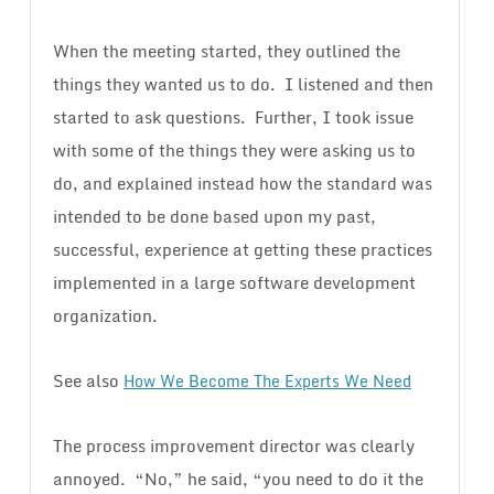
When the meeting started, they outlined the
things they wanted us to do. I listened and then
started to ask questions. Further, I took issue
with some of the things they were asking us to
do, and explained instead how the standard was
intended to be done based upon my past,
successful, experience at getting these practices
implemented in a large software development
organization.
See also
How We Become The Experts We Need
The process improvement director was clearly
annoyed. “No,” he said, “you need to do it the