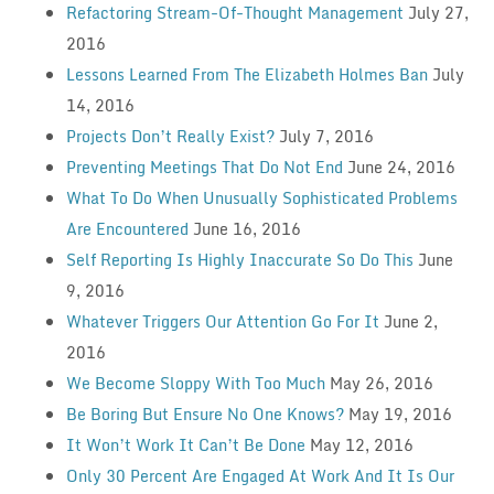
Refactoring Stream-Of-Thought Management
July 27,
2016
Lessons Learned From The Elizabeth Holmes Ban
July
14, 2016
Projects Don’t Really Exist?
July 7, 2016
Preventing Meetings That Do Not End
June 24, 2016
What To Do When Unusually Sophisticated Problems
Are Encountered
June 16, 2016
Self Reporting Is Highly Inaccurate So Do This
June
9, 2016
Whatever Triggers Our Attention Go For It
June 2,
2016
We Become Sloppy With Too Much
May 26, 2016
Be Boring But Ensure No One Knows?
May 19, 2016
It Won’t Work It Can’t Be Done
May 12, 2016
Only 30 Percent Are Engaged At Work And It Is Our