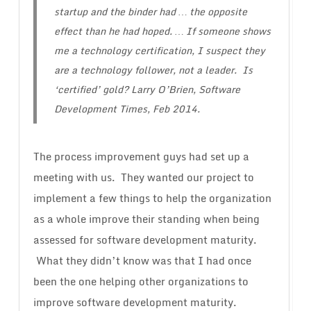
startup and the binder had … the opposite
effect than he had hoped. … If someone shows
me a technology certification, I suspect they
are a technology follower, not a leader.
Is
‘certified’ gold?
Larry O’Brien, Software
Development Times, Feb 2014.
The process improvement guys had set up a
meeting with us. They wanted our project to
implement a few things to help the organization
as a whole improve their standing when being
assessed for software development maturity.
What they didn’t know was that I had once
been the one helping other organizations to
improve software development maturity.