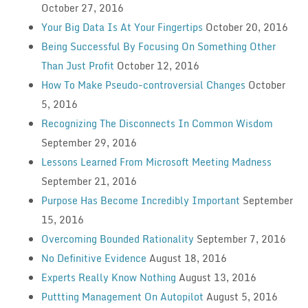
October 27, 2016
Your Big Data Is At Your Fingertips
October 20, 2016
Being Successful By Focusing On Something Other
Than Just Profit
October 12, 2016
How To Make Pseudo-controversial Changes
October
5, 2016
Recognizing The Disconnects In Common Wisdom
September 29, 2016
Lessons Learned From Microsoft Meeting Madness
September 21, 2016
Purpose Has Become Incredibly Important
September
15, 2016
Overcoming Bounded Rationality
September 7, 2016
No Definitive Evidence
August 18, 2016
Experts Really Know Nothing
August 13, 2016
Puttting Management On Autopilot
August 5, 2016