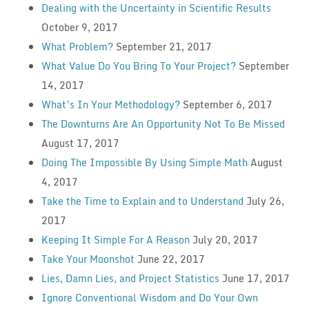
Dealing with the Uncertainty in Scientific Results
October 9, 2017
What Problem?
September 21, 2017
What Value Do You Bring To Your Project?
September
14, 2017
What’s In Your Methodology?
September 6, 2017
The Downturns Are An Opportunity Not To Be Missed
August 17, 2017
Doing The Impossible By Using Simple Math
August
4, 2017
Take the Time to Explain and to Understand
July 26,
2017
Keeping It Simple For A Reason
July 20, 2017
Take Your Moonshot
June 22, 2017
Lies, Damn Lies, and Project Statistics
June 17, 2017
Ignore Conventional Wisdom and Do Your Own