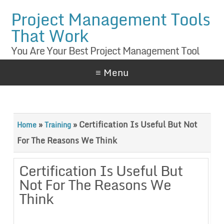
Project Management Tools
That Work
You Are Your Best Project Management Tool
≡ Menu
»
»
Certification Is Useful But Not
Home
Training
For The Reasons We Think
Certification Is Useful But
Not For The Reasons We
Think