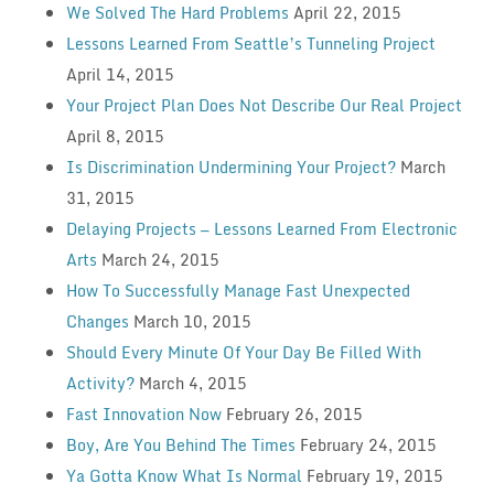
We Solved The Hard Problems
April 22, 2015
Lessons Learned From Seattle’s Tunneling Project
April 14, 2015
Your Project Plan Does Not Describe Our Real Project
April 8, 2015
Is Discrimination Undermining Your Project?
March
31, 2015
Delaying Projects — Lessons Learned From Electronic
Arts
March 24, 2015
How To Successfully Manage Fast Unexpected
Changes
March 10, 2015
Should Every Minute Of Your Day Be Filled With
Activity?
March 4, 2015
Fast Innovation Now
February 26, 2015
Boy, Are You Behind The Times
February 24, 2015
Ya Gotta Know What Is Normal
February 19, 2015