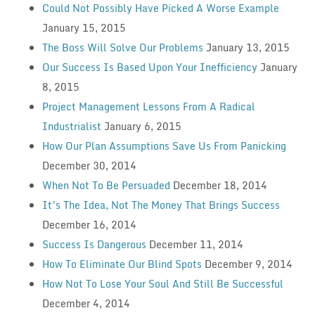
Could Not Possibly Have Picked A Worse Example
January 15, 2015
The Boss Will Solve Our Problems
January 13, 2015
Our Success Is Based Upon Your Inefficiency
January
8, 2015
Project Management Lessons From A Radical
Industrialist
January 6, 2015
How Our Plan Assumptions Save Us From Panicking
December 30, 2014
When Not To Be Persuaded
December 18, 2014
It’s The Idea, Not The Money That Brings Success
December 16, 2014
Success Is Dangerous
December 11, 2014
How To Eliminate Our Blind Spots
December 9, 2014
How Not To Lose Your Soul And Still Be Successful
December 4, 2014