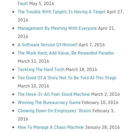
Fault
May 5, 2016
The Trouble With Targets Is Having A Target
April 27,
2016
Management By Meeting With Everyone
April 21,
2016
A Software Version Of Himself
April 7, 2016
The Work Hard, Add Value, Be Rewarded Paradox
March 31, 2016
Tackling The Hard Truth
March 18, 2016
Too Good Of A Story Not To Be Told At This Stage
March 10, 2016
The Have-It-All Feel-Good Machine
March 2, 2016
Winning The Bureaucracy Game
February 10, 2016
Chowing Down On Employees’ Brains
February 3,
2016
How To Manage A Chaos Machine
January 28, 2016