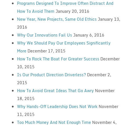
Programs Designed To Improve Often Distract And
How To Avoid Them
January 20, 2016
New Year, New Projects, Same Old Ethics
January 13,
2016
Why Our Innovations Fail Us
January 6, 2016
Why We Should Pay Our Employees Significantly
More
December 17, 2015
How To Rock The Boat For Greater Success
December
10, 2015
Is Our Product Direction Driverless?
December 2,
2015
How To Avoid Great Ideas That Go Awry
November
18, 2015
Why Hands-Off Leadership Does Not Work
November
11, 2015
Too Much Money And Not Enough Time
November 4,