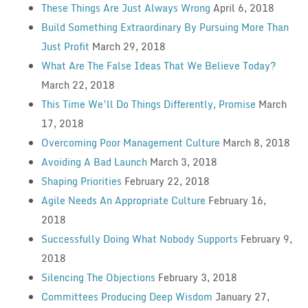
These Things Are Just Always Wrong
April 6, 2018
Build Something Extraordinary By Pursuing More Than
Just Profit
March 29, 2018
What Are The False Ideas That We Believe Today?
March 22, 2018
This Time We’ll Do Things Differently, Promise
March
17, 2018
Overcoming Poor Management Culture
March 8, 2018
Avoiding A Bad Launch
March 3, 2018
Shaping Priorities
February 22, 2018
Agile Needs An Appropriate Culture
February 16,
2018
Successfully Doing What Nobody Supports
February 9,
2018
Silencing The Objections
February 3, 2018
Committees Producing Deep Wisdom
January 27,