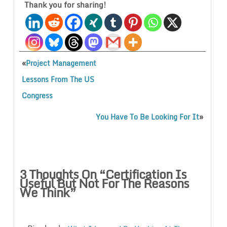
Thank you for sharing!
«
Project Management
Lessons From The US
Congress
»
You Have To Be Looking For It
3 Thoughts On “
Certification Is
Useful But Not For The Reasons
We Think
”