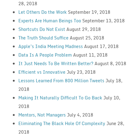
28, 2018
Let Others Do the Work
September 19, 2018
Experts Are Human Beings Too
September 13, 2018
Shortcuts Do Not Exist
August 29, 2018
The Truth Should Suffice
August 25, 2018
Apple’s India Meeting Madness
August 17, 2018
Data Is A People Problem
August 11, 2018
It Just Needs To Be Written Better?
August 8, 2018
Efficient vs Innovative
July 23, 2018
Lessons Learned From 800 Million Tweets
July 18,
2018
Making It Naturally Difficult To Go Back
July 10,
2018
Mentors, Not Managers
July 4, 2018
Eliminating The Black Hole Of Complexity
June 28,
2018