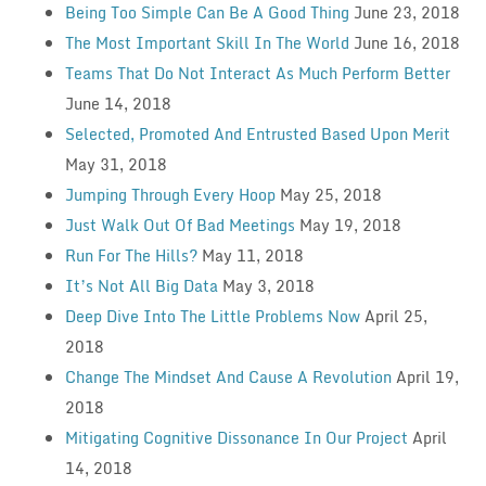
Being Too Simple Can Be A Good Thing
June 23, 2018
The Most Important Skill In The World
June 16, 2018
Teams That Do Not Interact As Much Perform Better
June 14, 2018
Selected, Promoted And Entrusted Based Upon Merit
May 31, 2018
Jumping Through Every Hoop
May 25, 2018
Just Walk Out Of Bad Meetings
May 19, 2018
Run For The Hills?
May 11, 2018
It’s Not All Big Data
May 3, 2018
Deep Dive Into The Little Problems Now
April 25,
2018
Change The Mindset And Cause A Revolution
April 19,
2018
Mitigating Cognitive Dissonance In Our Project
April
14, 2018