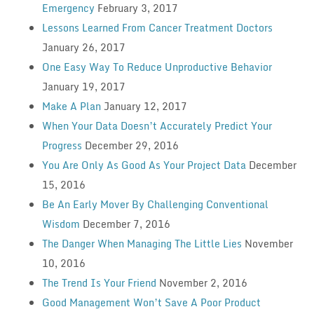
Emergency
February 3, 2017
Lessons Learned From Cancer Treatment Doctors
January 26, 2017
One Easy Way To Reduce Unproductive Behavior
January 19, 2017
Make A Plan
January 12, 2017
When Your Data Doesn’t Accurately Predict Your
Progress
December 29, 2016
You Are Only As Good As Your Project Data
December
15, 2016
Be An Early Mover By Challenging Conventional
Wisdom
December 7, 2016
The Danger When Managing The Little Lies
November
10, 2016
The Trend Is Your Friend
November 2, 2016
Good Management Won’t Save A Poor Product