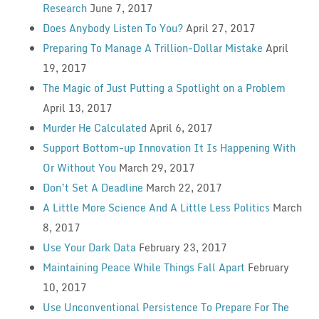
Research
June 7, 2017
Does Anybody Listen To You?
April 27, 2017
Preparing To Manage A Trillion-Dollar Mistake
April
19, 2017
The Magic of Just Putting a Spotlight on a Problem
April 13, 2017
Murder He Calculated
April 6, 2017
Support Bottom-up Innovation It Is Happening With
Or Without You
March 29, 2017
Don’t Set A Deadline
March 22, 2017
A Little More Science And A Little Less Politics
March
8, 2017
Use Your Dark Data
February 23, 2017
Maintaining Peace While Things Fall Apart
February
10, 2017
Use Unconventional Persistence To Prepare For The