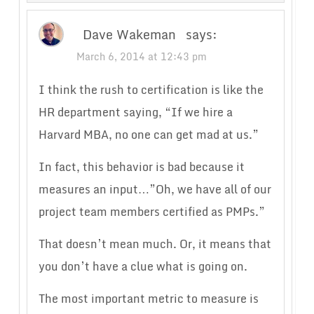
Dave Wakeman
says:
March 6, 2014 at 12:43 pm
I think the rush to certification is like the
HR department saying, “If we hire a
Harvard MBA, no one can get mad at us.”
In fact, this behavior is bad because it
measures an input…”Oh, we have all of our
project team members certified as PMPs.”
That doesn’t mean much. Or, it means that
you don’t have a clue what is going on.
The most important metric to measure is