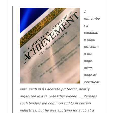
I
remembe
r a
candidat
e once
presente
d me
page
after
page of
certificat
ions, each in its acetate protector, neatly
organized in a faux-leather binder. … Perhaps
such binders are common sights in certain
industries, but he was applying for a job at a