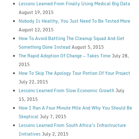
Lessons Learned From Finally Using Medical Big Data
August 19, 2015
Nobody Is Healthy, You Just Need To Be Tested More
August 12, 2015
How To Avoid Battling The Cleanup Squad And Get
Something Done Instead
August 5, 2015
The Rapid Adoption Of Change — Takes Time
July 28,
2015
How To Skip The Apology Tour Portion Of Your Project
July 22, 2015
Lessons Learned From Slow Economic Growth
July
15, 2015
How I Ran A Four Minute Mile And Why You Should Be
Skeptical
July 7, 2015
Lessons Learned From South Africa’s Infrastructure
Initiatives
July 2, 2015