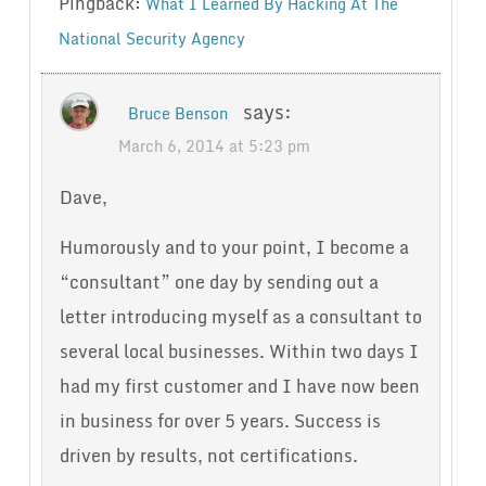
Pingback:
What I Learned By Hacking At The
National Security Agency
says:
Bruce Benson
March 6, 2014 at 5:23 pm
Dave,
Humorously and to your point, I become a
“consultant” one day by sending out a
letter introducing myself as a consultant to
several local businesses. Within two days I
had my first customer and I have now been
in business for over 5 years. Success is
driven by results, not certifications.