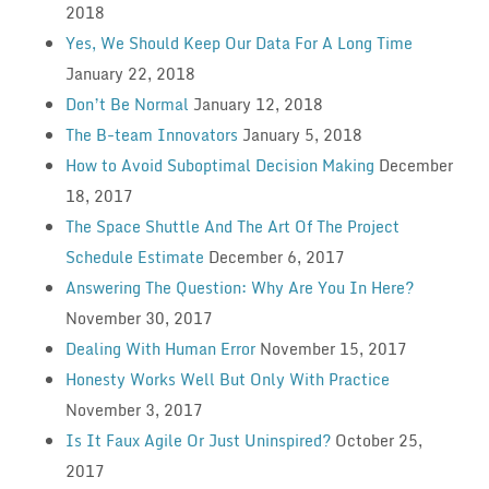
2018
Yes, We Should Keep Our Data For A Long Time
January 22, 2018
Don’t Be Normal
January 12, 2018
The B-team Innovators
January 5, 2018
How to Avoid Suboptimal Decision Making
December
18, 2017
The Space Shuttle And The Art Of The Project
Schedule Estimate
December 6, 2017
Answering The Question: Why Are You In Here?
November 30, 2017
Dealing With Human Error
November 15, 2017
Honesty Works Well But Only With Practice
November 3, 2017
Is It Faux Agile Or Just Uninspired?
October 25,
2017