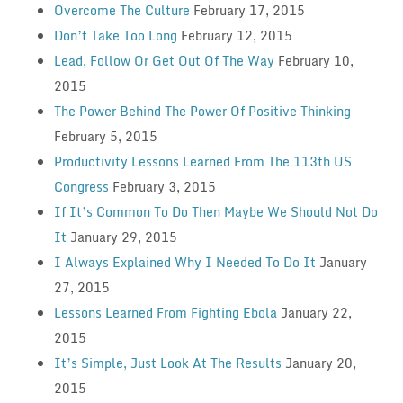
Overcome The Culture
February 17, 2015
Don’t Take Too Long
February 12, 2015
Lead, Follow Or Get Out Of The Way
February 10,
2015
The Power Behind The Power Of Positive Thinking
February 5, 2015
Productivity Lessons Learned From The 113th US
Congress
February 3, 2015
If It’s Common To Do Then Maybe We Should Not Do
It
January 29, 2015
I Always Explained Why I Needed To Do It
January
27, 2015
Lessons Learned From Fighting Ebola
January 22,
2015
It’s Simple, Just Look At The Results
January 20,
2015