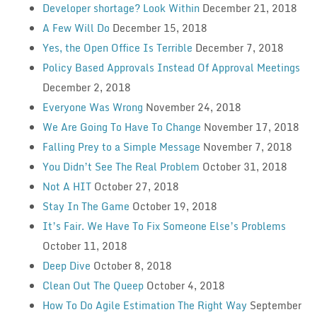
Developer shortage? Look Within
December 21, 2018
A Few Will Do
December 15, 2018
Yes, the Open Office Is Terrible
December 7, 2018
Policy Based Approvals Instead Of Approval Meetings
December 2, 2018
Everyone Was Wrong
November 24, 2018
We Are Going To Have To Change
November 17, 2018
Falling Prey to a Simple Message
November 7, 2018
You Didn’t See The Real Problem
October 31, 2018
Not A HIT
October 27, 2018
Stay In The Game
October 19, 2018
It’s Fair. We Have To Fix Someone Else’s Problems
October 11, 2018
Deep Dive
October 8, 2018
Clean Out The Queep
October 4, 2018
How To Do Agile Estimation The Right Way
September