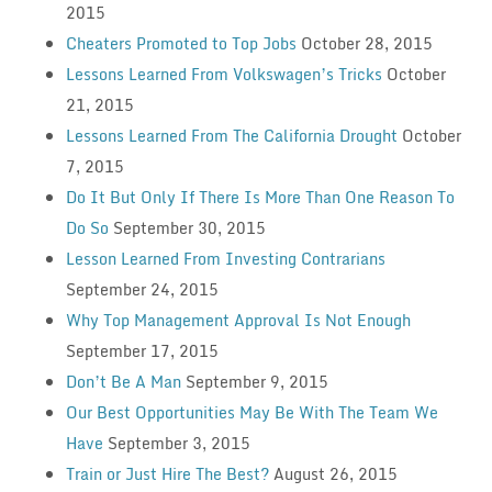
2015
Cheaters Promoted to Top Jobs
October 28, 2015
Lessons Learned From Volkswagen’s Tricks
October
21, 2015
Lessons Learned From The California Drought
October
7, 2015
Do It But Only If There Is More Than One Reason To
Do So
September 30, 2015
Lesson Learned From Investing Contrarians
September 24, 2015
Why Top Management Approval Is Not Enough
September 17, 2015
Don’t Be A Man
September 9, 2015
Our Best Opportunities May Be With The Team We
Have
September 3, 2015
Train or Just Hire The Best?
August 26, 2015