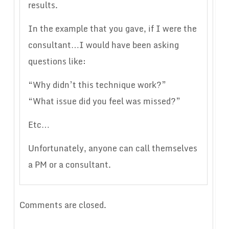
results.
In the example that you gave, if I were the
consultant…I would have been asking
questions like:
“Why didn’t this technique work?”
“What issue did you feel was missed?”
Etc…
Unfortunately, anyone can call themselves
a PM or a consultant.
Comments are closed.