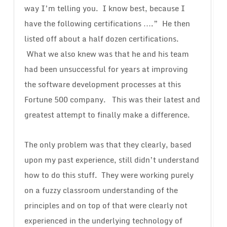
way I’m telling you. I know best, because I
have the following certifications ….” He then
listed off about a half dozen certifications.
What we also knew was that he and his team
had been unsuccessful for years at improving
the software development processes at this
Fortune 500 company. This was their latest and
greatest attempt to finally make a difference.
The only problem was that they clearly, based
upon my past experience, still didn’t understand
how to do this stuff. They were working purely
on a fuzzy classroom understanding of the
principles and on top of that were clearly not
experienced in the underlying technology of