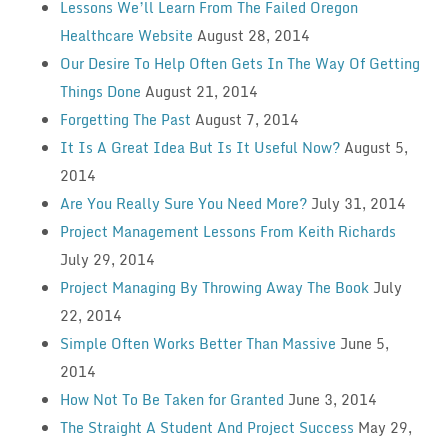
Lessons We’ll Learn From The Failed Oregon
Healthcare Website
August 28, 2014
Our Desire To Help Often Gets In The Way Of Getting
Things Done
August 21, 2014
Forgetting The Past
August 7, 2014
It Is A Great Idea But Is It Useful Now?
August 5,
2014
Are You Really Sure You Need More?
July 31, 2014
Project Management Lessons From Keith Richards
July 29, 2014
Project Managing By Throwing Away The Book
July
22, 2014
Simple Often Works Better Than Massive
June 5,
2014
How Not To Be Taken for Granted
June 3, 2014
The Straight A Student And Project Success
May 29,