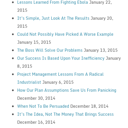
Lessons Learned From Fighting Ebola
January 22,
2015
It’s Simple, Just Look At The Results
January 20,
2015
Could Not Possibly Have Picked A Worse Example
January 15, 2015
The Boss Will Solve Our Problems
January 13, 2015
Our Success Is Based Upon Your Inefficiency
January
8, 2015
Project Management Lessons From A Radical
Industrialist
January 6, 2015
How Our Plan Assumptions Save Us From Panicking
December 30, 2014
When Not To Be Persuaded
December 18, 2014
It’s The Idea, Not The Money That Brings Success
December 16, 2014