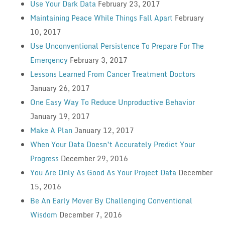
Use Your Dark Data
February 23, 2017
Maintaining Peace While Things Fall Apart
February
10, 2017
Use Unconventional Persistence To Prepare For The
Emergency
February 3, 2017
Lessons Learned From Cancer Treatment Doctors
January 26, 2017
One Easy Way To Reduce Unproductive Behavior
January 19, 2017
Make A Plan
January 12, 2017
When Your Data Doesn’t Accurately Predict Your
Progress
December 29, 2016
You Are Only As Good As Your Project Data
December
15, 2016
Be An Early Mover By Challenging Conventional
Wisdom
December 7, 2016