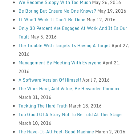
We Become Sloppy With Too Much
May 26, 2016
Be Boring But Ensure No One Knows?
May 19, 2016
It Won’t Work It Can’t Be Done
May 12, 2016
Only 30 Percent Are Engaged At Work And It Is Our
Fault
May 5, 2016
The Trouble With Targets Is Having A Target
April 27,
2016
Management By Meeting With Everyone
April 21,
2016
A Software Version Of Himself
April 7, 2016
The Work Hard, Add Value, Be Rewarded Paradox
March 31, 2016
Tackling The Hard Truth
March 18, 2016
Too Good Of A Story Not To Be Told At This Stage
March 10, 2016
The Have-It-All Feel-Good Machine
March 2, 2016