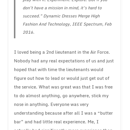
don’t have a mission in mind, it’s hard to
succeed.”
Dynamic Dresses Merge High
Fashion And Technology
, IEEE Spectrum, Feb
2016.
I loved being a 2nd lieutenant in the Air Force.
Nobody had any real expectations of us and just
hoped that with time the lieutenants would
figure out how to lead or would just get out of
the service. What was great was that I was free
to do almost anything, go anywhere, stick my
nose in anything. Everyone was very
understanding because after all I was a “butter
bar” and had little real experience. Me, I