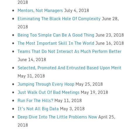
2018
Mentors, Not Managers
July 4, 2018
Eliminating The Black Hole Of Complexity
June 28,
2018
Being Too Simple Can Be A Good Thing
June 23, 2018
The Most Important Skill In The World
June 16, 2018
Teams That Do Not Interact As Much Perform Better
June 14, 2018
Selected, Promoted And Entrusted Based Upon Merit
May 31, 2018
Jumping Through Every Hoop
May 25, 2018
Just Walk Out Of Bad Meetings
May 19, 2018
Run For The Hills?
May 11, 2018
It’s Not All Big Data
May 3, 2018
Deep Dive Into The Little Problems Now
April 25,
2018