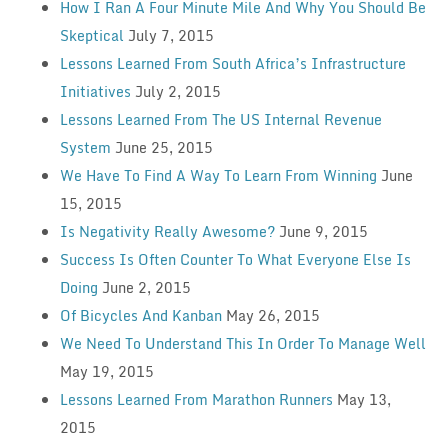
How I Ran A Four Minute Mile And Why You Should Be
Skeptical
July 7, 2015
Lessons Learned From South Africa’s Infrastructure
Initiatives
July 2, 2015
Lessons Learned From The US Internal Revenue
System
June 25, 2015
We Have To Find A Way To Learn From Winning
June
15, 2015
Is Negativity Really Awesome?
June 9, 2015
Success Is Often Counter To What Everyone Else Is
Doing
June 2, 2015
Of Bicycles And Kanban
May 26, 2015
We Need To Understand This In Order To Manage Well
May 19, 2015
Lessons Learned From Marathon Runners
May 13,
2015