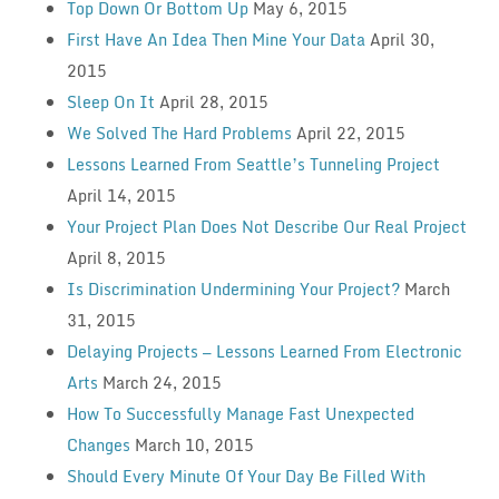
Top Down Or Bottom Up
May 6, 2015
First Have An Idea Then Mine Your Data
April 30,
2015
Sleep On It
April 28, 2015
We Solved The Hard Problems
April 22, 2015
Lessons Learned From Seattle’s Tunneling Project
April 14, 2015
Your Project Plan Does Not Describe Our Real Project
April 8, 2015
Is Discrimination Undermining Your Project?
March
31, 2015
Delaying Projects — Lessons Learned From Electronic
Arts
March 24, 2015
How To Successfully Manage Fast Unexpected
Changes
March 10, 2015
Should Every Minute Of Your Day Be Filled With