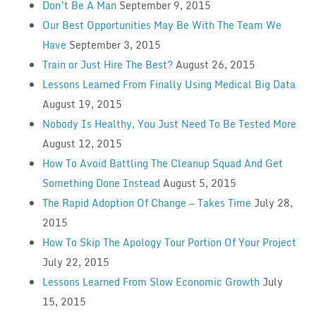
Don’t Be A Man
September 9, 2015
Our Best Opportunities May Be With The Team We
Have
September 3, 2015
Train or Just Hire The Best?
August 26, 2015
Lessons Learned From Finally Using Medical Big Data
August 19, 2015
Nobody Is Healthy, You Just Need To Be Tested More
August 12, 2015
How To Avoid Battling The Cleanup Squad And Get
Something Done Instead
August 5, 2015
The Rapid Adoption Of Change — Takes Time
July 28,
2015
How To Skip The Apology Tour Portion Of Your Project
July 22, 2015
Lessons Learned From Slow Economic Growth
July
15, 2015