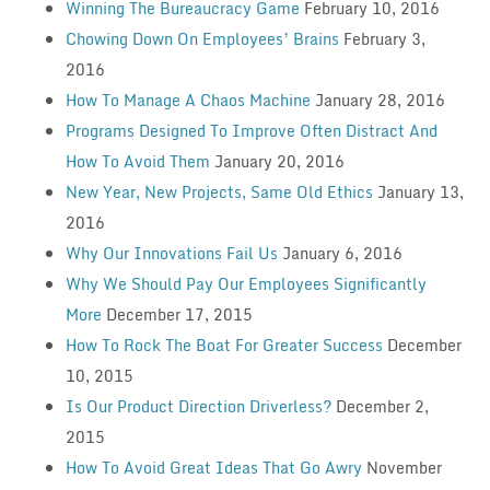
Winning The Bureaucracy Game
February 10, 2016
Chowing Down On Employees’ Brains
February 3,
2016
How To Manage A Chaos Machine
January 28, 2016
Programs Designed To Improve Often Distract And
How To Avoid Them
January 20, 2016
New Year, New Projects, Same Old Ethics
January 13,
2016
Why Our Innovations Fail Us
January 6, 2016
Why We Should Pay Our Employees Significantly
More
December 17, 2015
How To Rock The Boat For Greater Success
December
10, 2015
Is Our Product Direction Driverless?
December 2,
2015
How To Avoid Great Ideas That Go Awry
November