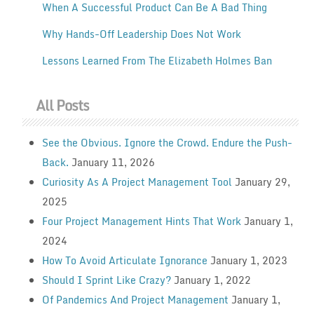
When A Successful Product Can Be A Bad Thing
Why Hands-Off Leadership Does Not Work
Lessons Learned From The Elizabeth Holmes Ban
All Posts
See the Obvious. Ignore the Crowd. Endure the Push-
Back.
January 11, 2026
Curiosity As A Project Management Tool
January 29,
2025
Four Project Management Hints That Work
January 1,
2024
How To Avoid Articulate Ignorance
January 1, 2023
Should I Sprint Like Crazy?
January 1, 2022
Of Pandemics And Project Management
January 1,