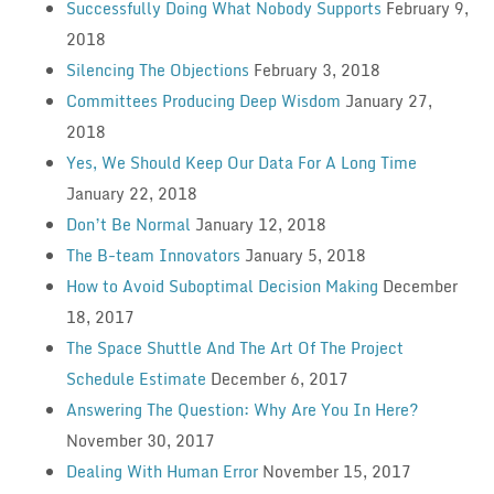
Successfully Doing What Nobody Supports
February 9,
2018
Silencing The Objections
February 3, 2018
Committees Producing Deep Wisdom
January 27,
2018
Yes, We Should Keep Our Data For A Long Time
January 22, 2018
Don’t Be Normal
January 12, 2018
The B-team Innovators
January 5, 2018
How to Avoid Suboptimal Decision Making
December
18, 2017
The Space Shuttle And The Art Of The Project
Schedule Estimate
December 6, 2017
Answering The Question: Why Are You In Here?
November 30, 2017
Dealing With Human Error
November 15, 2017