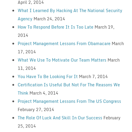
April 2, 2014
What I Learned By Hacking At The National Security
Agency
March 24, 2014
How To Respond Before It Is Too Late
March 19,
2014
Project Management Lessons From Obamacare
March
17, 2014
What We Use To Motivate Our Team Matters
March
11, 2014
You Have To Be Looking For It
March 7, 2014
Certification Is Useful But Not For The Reasons We
Think
March 4, 2014
Project Management Lessons From The US Congress
February 27, 2014
The Role Of Luck And Skill In Our Success
February
25, 2014