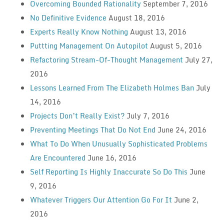
Overcoming Bounded Rationality
September 7, 2016
No Definitive Evidence
August 18, 2016
Experts Really Know Nothing
August 13, 2016
Puttting Management On Autopilot
August 5, 2016
Refactoring Stream-Of-Thought Management
July 27,
2016
Lessons Learned From The Elizabeth Holmes Ban
July
14, 2016
Projects Don’t Really Exist?
July 7, 2016
Preventing Meetings That Do Not End
June 24, 2016
What To Do When Unusually Sophisticated Problems
Are Encountered
June 16, 2016
Self Reporting Is Highly Inaccurate So Do This
June
9, 2016
Whatever Triggers Our Attention Go For It
June 2,
2016