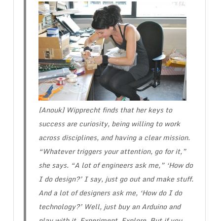
[Anouk] Wipprecht finds that her keys to
success are curiosity, being willing to work
across disciplines, and having a clear mission.
“Whatever triggers your attention, go for it,”
she says. “A lot of engineers ask me,” ‘How do
I do design?’ I say, just go out and make stuff.
And a lot of designers ask me, ‘How do I do
technology?’ Well, just buy an Arduino and
play with it. Experiment. Explore. But if you