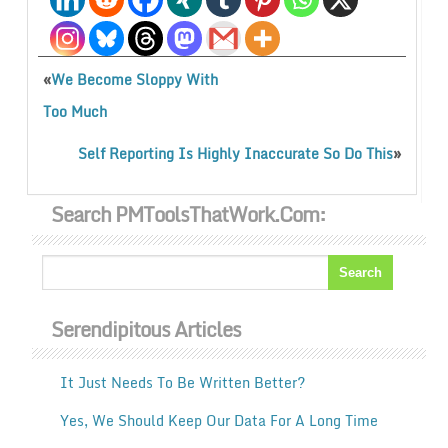
«
We Become Sloppy With
Too Much
»
Self Reporting Is Highly Inaccurate So Do This
Search PMToolsThatWork.com:
Serendipitous Articles
It Just Needs To Be Written Better?
Yes, We Should Keep Our Data For A Long Time