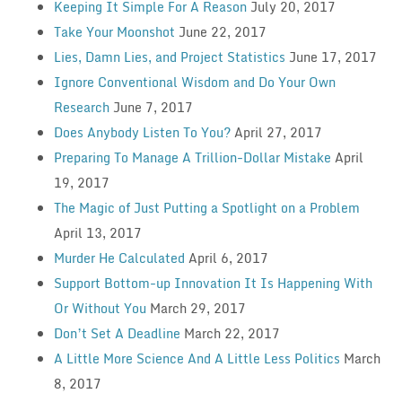
Keeping It Simple For A Reason
July 20, 2017
Take Your Moonshot
June 22, 2017
Lies, Damn Lies, and Project Statistics
June 17, 2017
Ignore Conventional Wisdom and Do Your Own
Research
June 7, 2017
Does Anybody Listen To You?
April 27, 2017
Preparing To Manage A Trillion-Dollar Mistake
April
19, 2017
The Magic of Just Putting a Spotlight on a Problem
April 13, 2017
Murder He Calculated
April 6, 2017
Support Bottom-up Innovation It Is Happening With
Or Without You
March 29, 2017
Don’t Set A Deadline
March 22, 2017
A Little More Science And A Little Less Politics
March
8, 2017