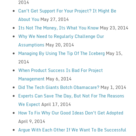
2014
Can’t Get Support For Your Project? It Might Be
About You
May 27, 2014
Its Not The Money, Its What You Know
May 23, 2014
Why We Need to Regularly Challenge Our
Assumptions
May 20, 2014
Managing By Using The Tip Of The Iceberg
May 15,
2014
When Product Success Is Bad For Project
Management
May 6, 2014
Did The Tech Giants Botch Obamacare?
May 1, 2014
Experts Can Save The Day, But Not For The Reasons
We Expect
April 17, 2014
How To Fix Why Our Good Ideas Don’t Get Adopted
April 9, 2014
Argue With Each Other If We Want To Be Successful