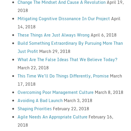
Change The Mindset And Cause A Revolution
April 19,
2018
Mitigating Cognitive Dissonance In Our Project
April
14, 2018
These Things Are Just Always Wrong
April 6, 2018
Build Something Extraordinary By Pursuing More Than
Just Profit
March 29, 2018
What Are The False Ideas That We Believe Today?
March 22, 2018
This Time We’ll Do Things Differently, Promise
March
17, 2018
Overcoming Poor Management Culture
March 8, 2018
Avoiding A Bad Launch
March 3, 2018
Shaping Priorities
February 22, 2018
Agile Needs An Appropriate Culture
February 16,
2018