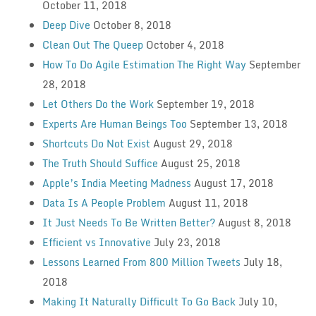
October 11, 2018
Deep Dive
October 8, 2018
Clean Out The Queep
October 4, 2018
How To Do Agile Estimation The Right Way
September
28, 2018
Let Others Do the Work
September 19, 2018
Experts Are Human Beings Too
September 13, 2018
Shortcuts Do Not Exist
August 29, 2018
The Truth Should Suffice
August 25, 2018
Apple’s India Meeting Madness
August 17, 2018
Data Is A People Problem
August 11, 2018
It Just Needs To Be Written Better?
August 8, 2018
Efficient vs Innovative
July 23, 2018
Lessons Learned From 800 Million Tweets
July 18,
2018
Making It Naturally Difficult To Go Back
July 10,