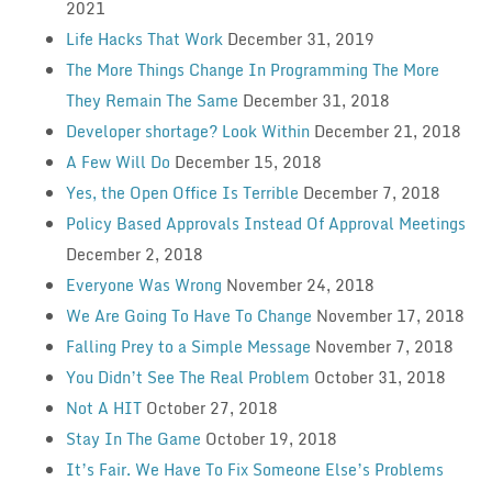
2021
Life Hacks That Work
December 31, 2019
The More Things Change In Programming The More
They Remain The Same
December 31, 2018
Developer shortage? Look Within
December 21, 2018
A Few Will Do
December 15, 2018
Yes, the Open Office Is Terrible
December 7, 2018
Policy Based Approvals Instead Of Approval Meetings
December 2, 2018
Everyone Was Wrong
November 24, 2018
We Are Going To Have To Change
November 17, 2018
Falling Prey to a Simple Message
November 7, 2018
You Didn’t See The Real Problem
October 31, 2018
Not A HIT
October 27, 2018
Stay In The Game
October 19, 2018
It’s Fair. We Have To Fix Someone Else’s Problems