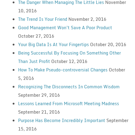
The Danger When Managing The Little Lies
November
10, 2016
The Trend Is Your Friend
November 2, 2016
Good Management Won’t Save A Poor Product
October 27, 2016
Your Big Data Is At Your Fingertips
October 20, 2016
Being Successful By Focusing On Something Other
Than Just Profit
October 12, 2016
How To Make Pseudo-controversial Changes
October
5, 2016
Recognizing The Disconnects In Common Wisdom
September 29, 2016
Lessons Learned From Microsoft Meeting Madness
September 21, 2016
Purpose Has Become Incredibly Important
September
15, 2016