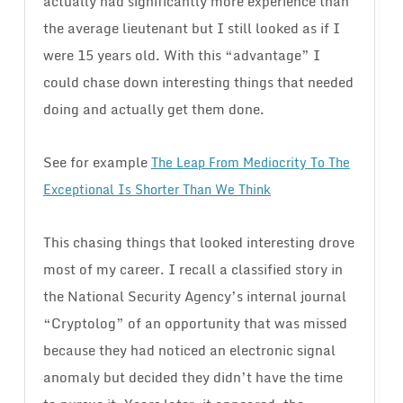
actually had significantly more experience than
the average lieutenant but I still looked as if I
were 15 years old. With this “advantage” I
could chase down interesting things that needed
doing and actually get them done.
See for example
The Leap From Mediocrity To The
Exceptional Is Shorter Than We Think
This chasing things that looked interesting drove
most of my career. I recall a classified story in
the National Security Agency’s internal journal
“Cryptolog” of an opportunity that was missed
because they had noticed an electronic signal
anomaly but decided they didn’t have the time