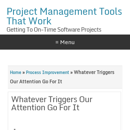
Project Management Tools
That Work
Getting To On-Time Software Projects
≡ Menu
»
»
Whatever Triggers
Home
Process Improvement
Our Attention Go For It
Whatever Triggers Our
Attention Go For It