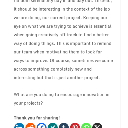
random serendipity day in and day out. Instead,
it should be interesting in the context of the job
we are doing, our current project. Keeping our
eye on what we are trying to achieve is essential
when going creatively off track to find a better
way of doing things. This is important to remind
our team when motivating them to look for
ways to improve. Of course, sometimes we come
across something completely new and
interesting but that is just another project.
What are you doing to encourage innovation in
your projects?
Thank you for sharing!