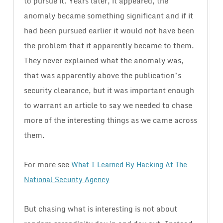
to pursue it. Years later, it appeared, the
anomaly became something significant and if it
had been pursued earlier it would not have been
the problem that it apparently became to them.
They never explained what the anomaly was,
that was apparently above the publication’s
security clearance, but it was important enough
to warrant an article to say we needed to chase
more of the interesting things as we came across
them.
For more see
What I Learned By Hacking At The
National Security Agency
But chasing what is interesting is not about