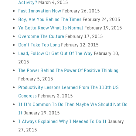
Activity?
March 4, 2015
Fast Innovation Now
February 26, 2015
Boy, Are You Behind The Times
February 24, 2015
Ya Gotta Know What Is Normal
February 19, 2015
Overcome The Culture
February 17, 2015
Don’t Take Too Long
February 12, 2015
Lead, Follow Or Get Out Of The Way
February 10,
2015
The Power Behind The Power Of Positive Thinking
February 5, 2015
Productivity Lessons Learned From The 113th US
Congress
February 3, 2015
If It’s Common To Do Then Maybe We Should Not Do
It
January 29, 2015
I Always Explained Why I Needed To Do It
January
27, 2015