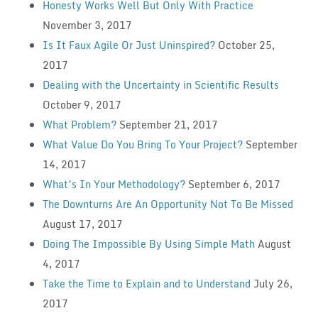
Honesty Works Well But Only With Practice
November 3, 2017
Is It Faux Agile Or Just Uninspired?
October 25,
2017
Dealing with the Uncertainty in Scientific Results
October 9, 2017
What Problem?
September 21, 2017
What Value Do You Bring To Your Project?
September
14, 2017
What’s In Your Methodology?
September 6, 2017
The Downturns Are An Opportunity Not To Be Missed
August 17, 2017
Doing The Impossible By Using Simple Math
August
4, 2017
Take the Time to Explain and to Understand
July 26,
2017