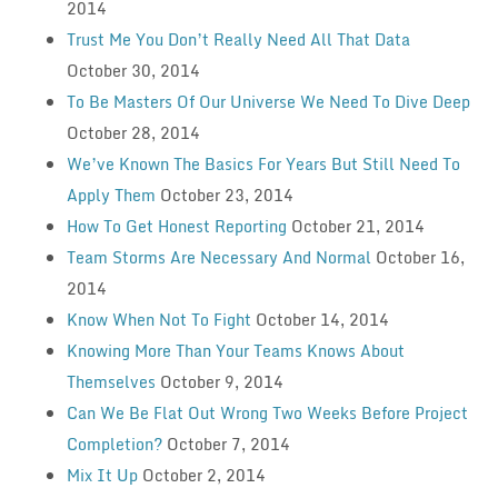
2014
Trust Me You Don’t Really Need All That Data
October 30, 2014
To Be Masters Of Our Universe We Need To Dive Deep
October 28, 2014
We’ve Known The Basics For Years But Still Need To
Apply Them
October 23, 2014
How To Get Honest Reporting
October 21, 2014
Team Storms Are Necessary And Normal
October 16,
2014
Know When Not To Fight
October 14, 2014
Knowing More Than Your Teams Knows About
Themselves
October 9, 2014
Can We Be Flat Out Wrong Two Weeks Before Project
Completion?
October 7, 2014
Mix It Up
October 2, 2014