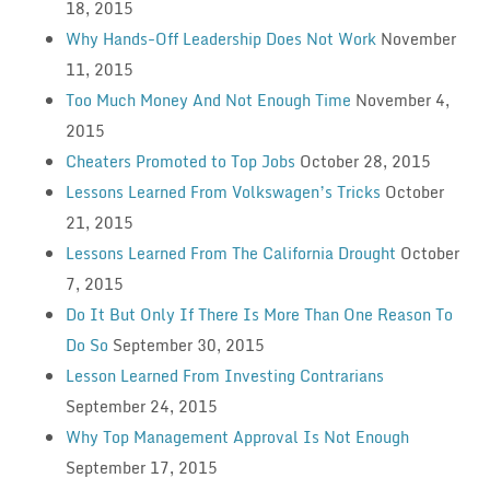
18, 2015
Why Hands-Off Leadership Does Not Work
November
11, 2015
Too Much Money And Not Enough Time
November 4,
2015
Cheaters Promoted to Top Jobs
October 28, 2015
Lessons Learned From Volkswagen’s Tricks
October
21, 2015
Lessons Learned From The California Drought
October
7, 2015
Do It But Only If There Is More Than One Reason To
Do So
September 30, 2015
Lesson Learned From Investing Contrarians
September 24, 2015
Why Top Management Approval Is Not Enough
September 17, 2015