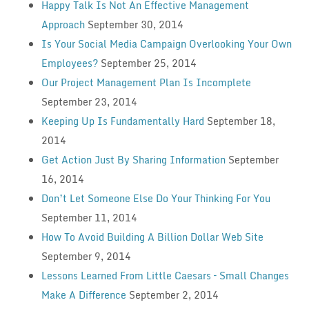
Happy Talk Is Not An Effective Management
Approach
September 30, 2014
Is Your Social Media Campaign Overlooking Your Own
Employees?
September 25, 2014
Our Project Management Plan Is Incomplete
September 23, 2014
Keeping Up Is Fundamentally Hard
September 18,
2014
Get Action Just By Sharing Information
September
16, 2014
Don’t Let Someone Else Do Your Thinking For You
September 11, 2014
How To Avoid Building A Billion Dollar Web Site
September 9, 2014
Lessons Learned From Little Caesars – Small Changes
Make A Difference
September 2, 2014