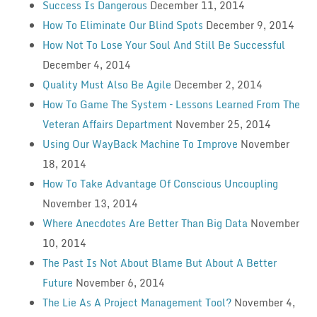
Success Is Dangerous
December 11, 2014
How To Eliminate Our Blind Spots
December 9, 2014
How Not To Lose Your Soul And Still Be Successful
December 4, 2014
Quality Must Also Be Agile
December 2, 2014
How To Game The System – Lessons Learned From The
Veteran Affairs Department
November 25, 2014
Using Our WayBack Machine To Improve
November
18, 2014
How To Take Advantage Of Conscious Uncoupling
November 13, 2014
Where Anecdotes Are Better Than Big Data
November
10, 2014
The Past Is Not About Blame But About A Better
Future
November 6, 2014
The Lie As A Project Management Tool?
November 4,