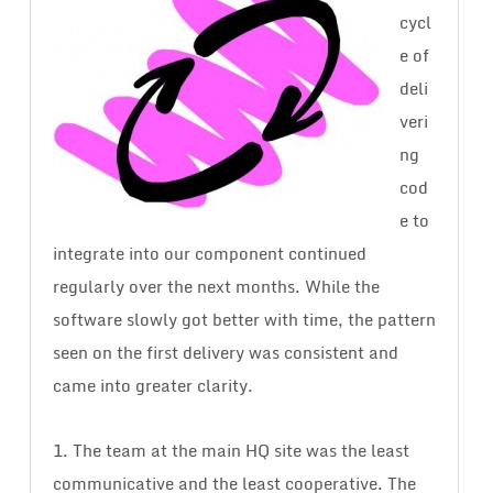
cycl
e of
deli
veri
ng
cod
e to
integrate into our component continued
regularly over the next months. While the
software slowly got better with time, the pattern
seen on the first delivery was consistent and
came into greater clarity.
1. The team at the main HQ site was the least
communicative and the least cooperative. The