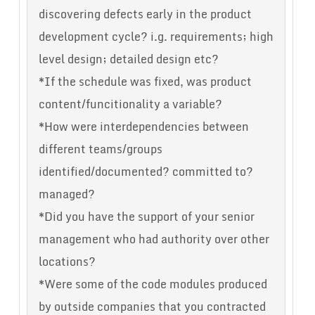
discovering defects early in the product
development cycle? i.g. requirements; high
level design; detailed design etc?
*If the schedule was fixed, was product
content/funcitionality a variable?
*How were interdependencies between
different teams/groups
identified/documented? committed to?
managed?
*Did you have the support of your senior
management who had authority over other
locations?
*Were some of the code modules produced
by outside companies that you contracted