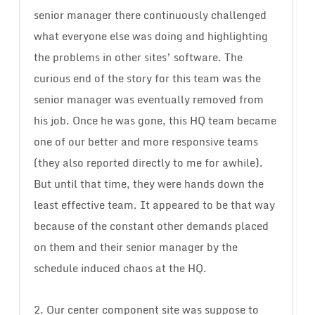
senior manager there continuously challenged
what everyone else was doing and highlighting
the problems in other sites’ software. The
curious end of the story for this team was the
senior manager was eventually removed from
his job. Once he was gone, this HQ team became
one of our better and more responsive teams
(they also reported directly to me for awhile).
But until that time, they were hands down the
least effective team. It appeared to be that way
because of the constant other demands placed
on them and their senior manager by the
schedule induced chaos at the HQ.
2. Our center component site was suppose to