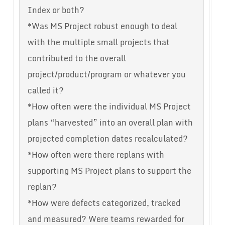
Index or both?
*Was MS Project robust enough to deal
with the multiple small projects that
contributed to the overall
project/product/program or whatever you
called it?
*How often were the individual MS Project
plans “harvested” into an overall plan with
projected completion dates recalculated?
*How often were there replans with
supporting MS Project plans to support the
replan?
*How were defects categorized, tracked
and measured? Were teams rewarded for