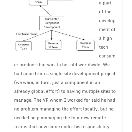
a part
of the
develop
ment of
a high
tech
consum
er product that was to be sold worldwide. We
had gone from a single site development project
(we were, in turn, just a component in an
already global effort) to having multiple sites to
manage. The VP whom I worked for said he had
no problem managing the effort locally, but he
needed help managing the four new remote
teams that now came under his responsibility.