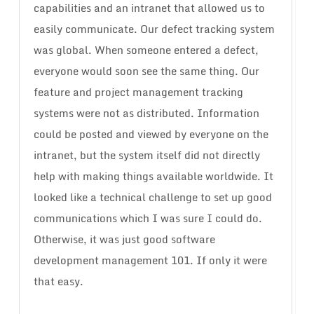
capabilities and an intranet that allowed us to
easily communicate. Our defect tracking system
was global. When someone entered a defect,
everyone would soon see the same thing. Our
feature and project management tracking
systems were not as distributed. Information
could be posted and viewed by everyone on the
intranet, but the system itself did not directly
help with making things available worldwide. It
looked like a technical challenge to set up good
communications which I was sure I could do.
Otherwise, it was just good software
development management 101. If only it were
that easy.