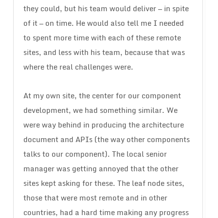
they could, but his team would deliver — in spite
of it — on time. He would also tell me I needed
to spent more time with each of these remote
sites, and less with his team, because that was
where the real challenges were.
At my own site, the center for our component
development, we had something similar. We
were way behind in producing the architecture
document and APIs (the way other components
talks to our component). The local senior
manager was getting annoyed that the other
sites kept asking for these. The leaf node sites,
those that were most remote and in other
countries, had a hard time making any progress