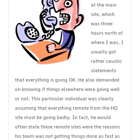
at the main
site, which
was three
hours north of
where I was, I
usually got
rather caustic
statements
that everything is going OK. He also demanded
on knowing if things elsewhere were going well
or not. This particular individual was clearly
assuming that everything remote from the HQ
site must be going badly. In fact, he would
often state these remote sites were the reasons
his team was not getting things done as fast as