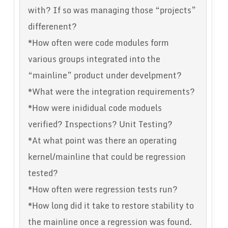
with? If so was managing those “projects”
differenent?
*How often were code modules form
various groups integrated into the
“mainline” product under develpment?
*What were the integration requirements?
*How were inididual code moduels
verified? Inspections? Unit Testing?
*At what point was there an operating
kernel/mainline that could be regression
tested?
*How often were regression tests run?
*How long did it take to restore stability to
the mainline once a regression was found.