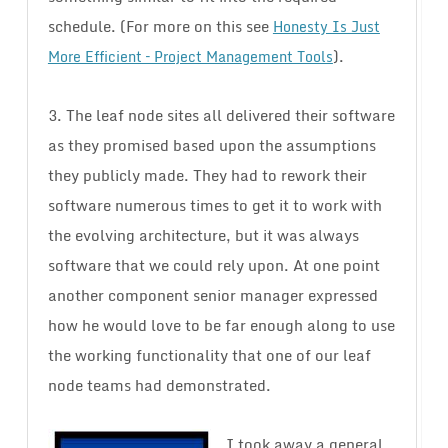
schedule. (For more on this see
Honesty Is Just
).
More Efficient – Project Management Tools
3. The leaf node sites all delivered their software
as they promised based upon the assumptions
they publicly made. They had to rework their
software numerous times to get it to work with
the evolving architecture, but it was always
software that we could rely upon. At one point
another component senior manager expressed
how he would love to be far enough along to use
the working functionality that one of our leaf
node teams had demonstrated.
I took away a general