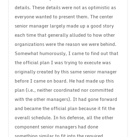
details. These details were not as optimistic as
everyone wanted to present them. The center
senior manager largely made up a good story
each time that generally alluded to how other
organizations were the reason we were behind.
Somewhat humorously, I came to find out that
the official plan I was trying to execute was
originally created by this same senior manager
before I came on board. He had made up this
plan (i.e., neither coordinated nor committed
with the other managers). It had gone forward
and became the official plan because it fit the
overall schedule. In his defense, all the other
component senior managers had done
something similar to fit into the required