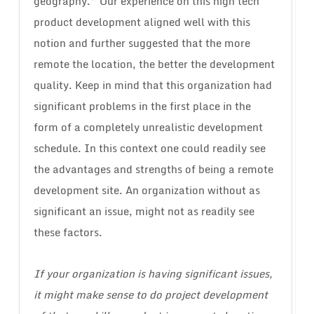
geography.” Our experience on this high tech
product development aligned well with this
notion and further suggested that the more
remote the location, the better the development
quality. Keep in mind that this organization had
significant problems in the first place in the
form of a completely unrealistic development
schedule. In this context one could readily see
the advantages and strengths of being a remote
development site. An organization without as
significant an issue, might not as readily see
these factors.
If your organization is having significant issues,
it might make sense to do project development