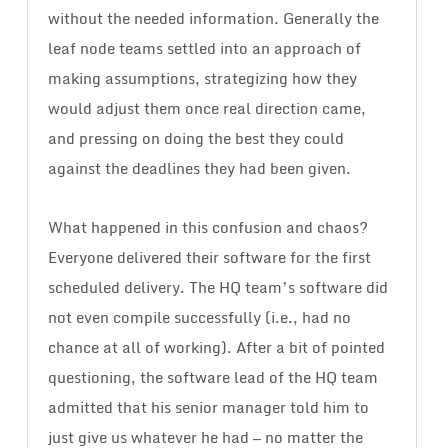
without the needed information. Generally the
leaf node teams settled into an approach of
making assumptions, strategizing how they
would adjust them once real direction came,
and pressing on doing the best they could
against the deadlines they had been given.
What happened in this confusion and chaos?
Everyone delivered their software for the first
scheduled delivery. The HQ team’s software did
not even compile successfully (i.e., had no
chance at all of working). After a bit of pointed
questioning, the software lead of the HQ team
admitted that his senior manager told him to
just give us whatever he had — no matter the