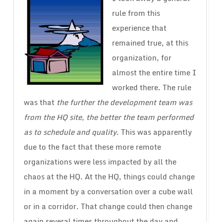
rule from this
experience that
remained true, at this
organization, for
almost the entire time I
worked there. The rule
was that
the further the development team was
from the HQ site, the better the team performed
as to schedule and quality
. This was apparently
due to the fact that these more remote
organizations were less impacted by all the
chaos at the HQ. At the HQ, things could change
in a moment by a conversation over a cube wall
or in a corridor. That change could then change
again several times throughout the day and