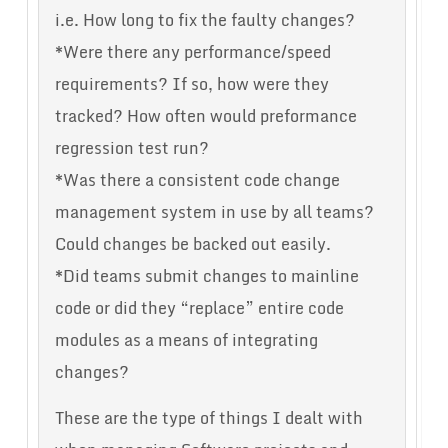
i.e. How long to fix the faulty changes?
*Were there any performance/speed
requirements? If so, how were they
tracked? How often would preformance
regression test run?
*Was there a consistent code change
management system in use by all teams?
Could changes be backed out easily.
*Did teams submit changes to mainline
code or did they “replace” entire code
modules as a means of integrating
changes?
These are the type of things I dealt with