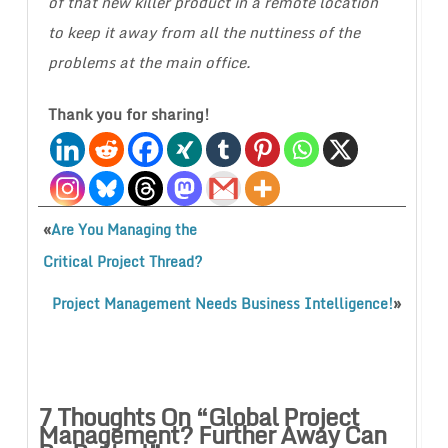
of that new killer product in a remote location
to keep it away from all the nuttiness of the
problems at the main office.
Thank you for sharing!
«
Are You Managing the
Critical Project Thread?
»
Project Management Needs Business Intelligence!
7 Thoughts On “
Global Project
Management? Further Away Can