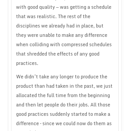
with good quality — was getting a schedule
that was realistic. The rest of the
disciplines we already had in place, but
they were unable to make any difference
when colliding with compressed schedules
that shredded the effects of any good
practices.
We didn’t take any longer to produce the
product than had taken in the past, we just
allocated the full time from the beginning
and then let people do their jobs. All those
good practices suddenly started to make a
difference – since we could now do them as