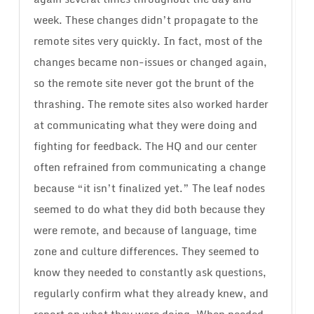
week. These changes didn’t propagate to the
remote sites very quickly. In fact, most of the
changes became non-issues or changed again,
so the remote site never got the brunt of the
thrashing. The remote sites also worked harder
at communicating what they were doing and
fighting for feedback. The HQ and our center
often refrained from communicating a change
because “it isn’t finalized yet.” The leaf nodes
seemed to do what they did both because they
were remote, and because of language, time
zone and culture differences. They seemed to
know they needed to constantly ask questions,
regularly confirm what they already knew, and