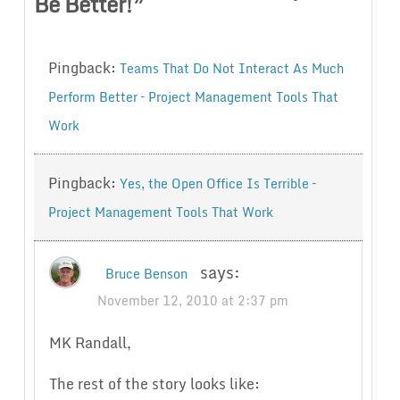
Be Better!
”
Pingback:
Teams That Do Not Interact As Much
Perform Better – Project Management Tools That
Work
Pingback:
Yes, the Open Office Is Terrible –
Project Management Tools That Work
says:
Bruce Benson
November 12, 2010 at 2:37 pm
MK Randall,
The rest of the story looks like: