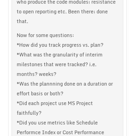
who produce the code modules; resistance
to open reporting etc. Been there; done
that.
Now for some questions:
*How did you track progress vs. plan?
*What was the granularity of interim
milestones that were tracked? i.e.
months? weeks?
*Was the plannning done on a duration or
effort basis or both?
*Did each project use MS Project
faithfully?
*Did you use metrics like Schedule
Performce Index or Cost Performance