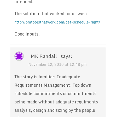
intended.
The solution that worked for us was:
http://pmtoolsthatwork.com/get-schedule-right/
Good inputs.
MK Randall
says:
November 12, 2010 at 12:48 pm
The story is familiar: Inadequate
Requirements Management; Top down
schedule commitments or commitments
being made without adequate requiments
analysis, design and sizing by the people