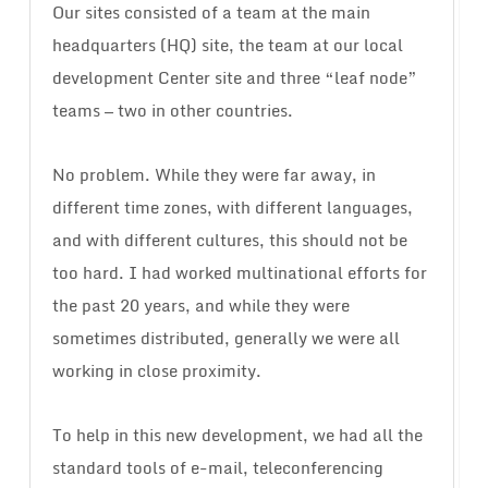
Our sites consisted of a team at the main
headquarters (HQ) site, the team at our local
development Center site and three “leaf node”
teams — two in other countries.
No problem. While they were far away, in
different time zones, with different languages,
and with different cultures, this should not be
too hard. I had worked multinational efforts for
the past 20 years, and while they were
sometimes distributed, generally we were all
working in close proximity.
To help in this new development, we had all the
standard tools of e-mail, teleconferencing