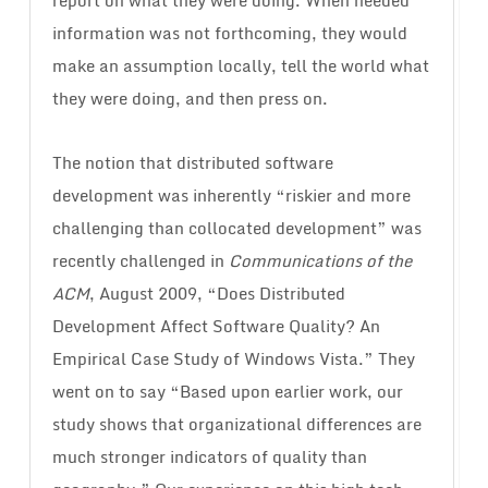
report on what they were doing. When needed
information was not forthcoming, they would
make an assumption locally, tell the world what
they were doing, and then press on.
The notion that distributed software
development was inherently “riskier and more
challenging than collocated development” was
recently challenged in
Communications of the
ACM
, August 2009, “Does Distributed
Development Affect Software Quality? An
Empirical Case Study of Windows Vista.” They
went on to say “Based upon earlier work, our
study shows that organizational differences are
much stronger indicators of quality than