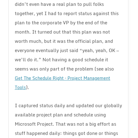
didn’t even have a real plan to pull folks
together, yet I had to report status against this
plan to the corporate VP by the end of the
month. It turned out that this plan was not
worth much, but it was the official plan, and
everyone eventually just said “yeah, yeah, OK —
we’ll do it.” Not having a good schedule it
seems was only part of the problem (see also
Get The Schedule Right – Project Management
).
Tools
I captured status daily and updated our globally
available project plan and schedule using
Microsoft Project. That was not a big effort as
stuff happened daily: things got done or things