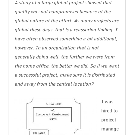
A study of a large global project showed that
quality was not compromised because of the
global nature of the effort. As many projects are
global these days, that is a reassuring finding. I
have often observed something a bit additional,
however. In an organization that is not
generally doing well, the further we were from
the home office, the better we did. So if we want
a successful project, make sure it is distributed
and away from the central location?
I was
hired to
project
manage