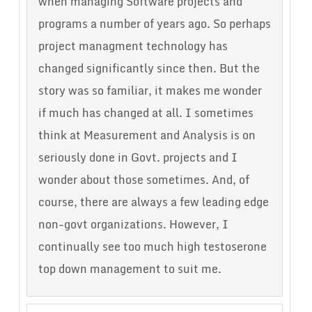
when managing Software projects and
programs a number of years ago. So perhaps
project managment technology has
changed significantly since then. But the
story was so familiar, it makes me wonder
if much has changed at all. I sometimes
think at Measurement and Analysis is on
seriously done in Govt. projects and I
wonder about those sometimes. And, of
course, there are always a few leading edge
non-govt organizations. However, I
continually see too much high testoserone
top down management to suit me.