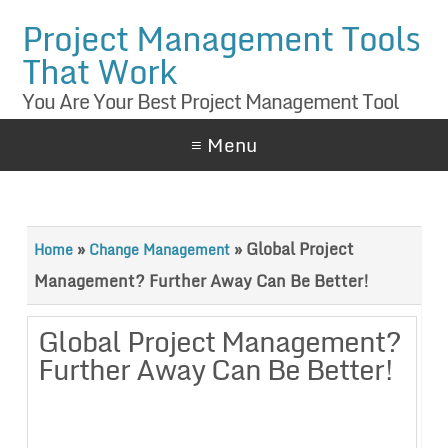
Project Management Tools
That Work
You Are Your Best Project Management Tool
≡ Menu
»
»
Global Project
Home
Change Management
Management? Further Away Can Be Better!
Global Project Management?
Further Away Can Be Better!