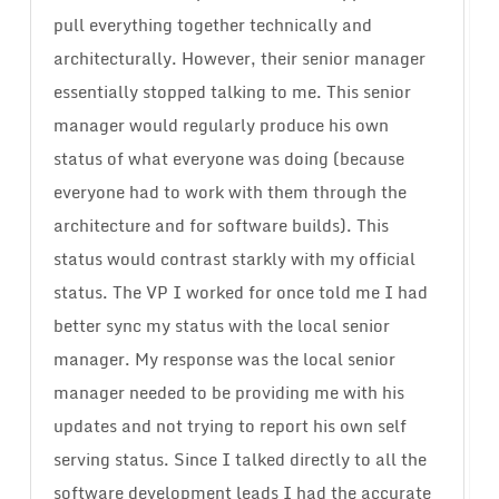
pull everything together technically and
architecturally. However, their senior manager
essentially stopped talking to me. This senior
manager would regularly produce his own
status of what everyone was doing (because
everyone had to work with them through the
architecture and for software builds). This
status would contrast starkly with my official
status. The VP I worked for once told me I had
better sync my status with the local senior
manager. My response was the local senior
manager needed to be providing me with his
updates and not trying to report his own self
serving status. Since I talked directly to all the
software development leads I had the accurate