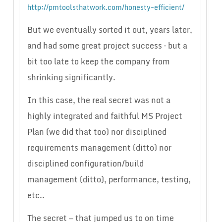
http://pmtoolsthatwork.com/honesty-efficient/
But we eventually sorted it out, years later,
and had some great project success – but a
bit too late to keep the company from
shrinking significantly.
In this case, the real secret was not a
highly integrated and faithful MS Project
Plan (we did that too) nor disciplined
requirements management (ditto) nor
disciplined configuration/build
management (ditto), performance, testing,
etc..
The secret — that jumped us to on time