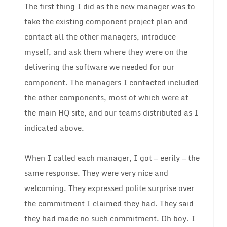
The first thing I did as the new manager was to
take the existing component project plan and
contact all the other managers, introduce
myself, and ask them where they were on the
delivering the software we needed for our
component. The managers I contacted included
the other components, most of which were at
the main HQ site, and our teams distributed as I
indicated above.
When I called each manager, I got — eerily — the
same response. They were very nice and
welcoming. They expressed polite surprise over
the commitment I claimed they had. They said
they had made no such commitment. Oh boy. I