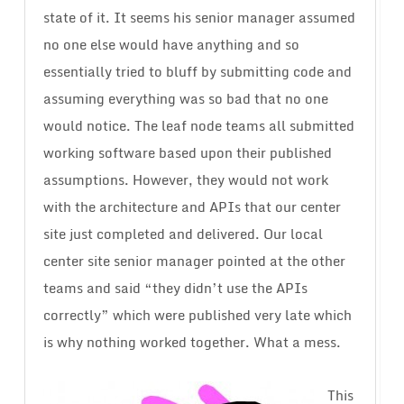
state of it. It seems his senior manager assumed
no one else would have anything and so
essentially tried to bluff by submitting code and
assuming everything was so bad that no one
would notice. The leaf node teams all submitted
working software based upon their published
assumptions. However, they would not work
with the architecture and APIs that our center
site just completed and delivered. Our local
center site senior manager pointed at the other
teams and said “they didn’t use the APIs
correctly” which were published very late which
is why nothing worked together. What a mess.
This