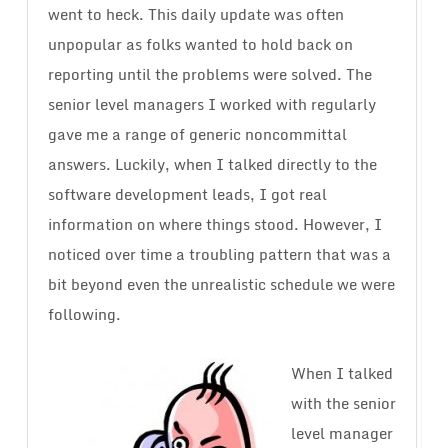
went to heck. This daily update was often
unpopular as folks wanted to hold back on
reporting until the problems were solved. The
senior level managers I worked with regularly
gave me a range of generic noncommittal
answers. Luckily, when I talked directly to the
software development leads, I got real
information on where things stood. However, I
noticed over time a troubling pattern that was a
bit beyond even the unrealistic schedule we were
following.
When I talked
with the senior
level manager