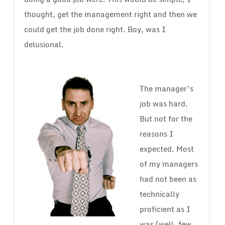
thought, get the management right and then we
could get the job done right. Boy, was I
delusional.
The manager’s
job was hard.
But not for the
reasons I
expected. Most
of my managers
had not been as
technically
proficient as I
was (well, few