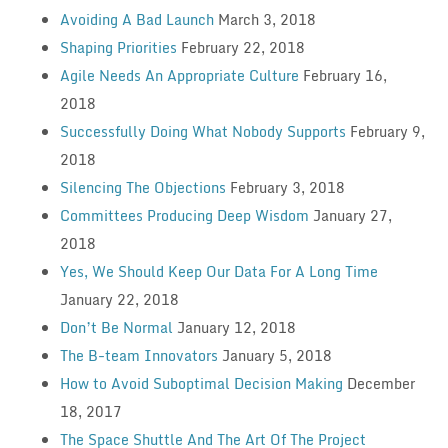
Avoiding A Bad Launch
March 3, 2018
Shaping Priorities
February 22, 2018
Agile Needs An Appropriate Culture
February 16,
2018
Successfully Doing What Nobody Supports
February 9,
2018
Silencing The Objections
February 3, 2018
Committees Producing Deep Wisdom
January 27,
2018
Yes, We Should Keep Our Data For A Long Time
January 22, 2018
Don’t Be Normal
January 12, 2018
The B-team Innovators
January 5, 2018
How to Avoid Suboptimal Decision Making
December
18, 2017
The Space Shuttle And The Art Of The Project