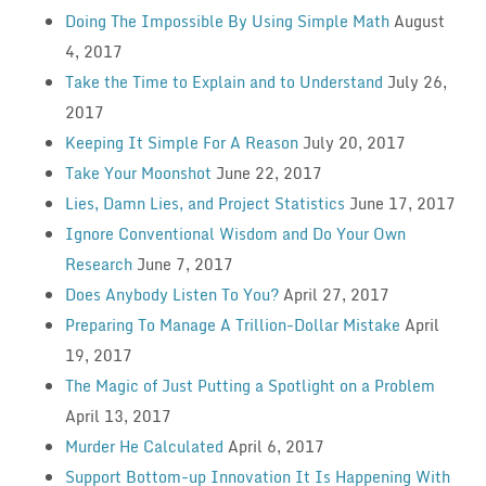
Doing The Impossible By Using Simple Math
August
4, 2017
Take the Time to Explain and to Understand
July 26,
2017
Keeping It Simple For A Reason
July 20, 2017
Take Your Moonshot
June 22, 2017
Lies, Damn Lies, and Project Statistics
June 17, 2017
Ignore Conventional Wisdom and Do Your Own
Research
June 7, 2017
Does Anybody Listen To You?
April 27, 2017
Preparing To Manage A Trillion-Dollar Mistake
April
19, 2017
The Magic of Just Putting a Spotlight on a Problem
April 13, 2017
Murder He Calculated
April 6, 2017
Support Bottom-up Innovation It Is Happening With