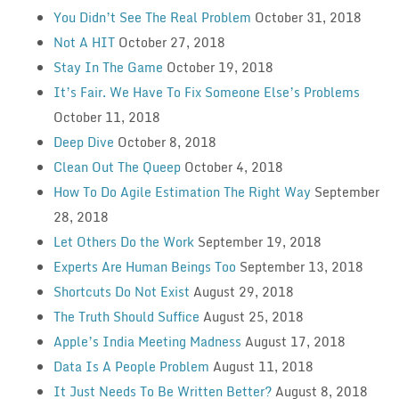
You Didn’t See The Real Problem
October 31, 2018
Not A HIT
October 27, 2018
Stay In The Game
October 19, 2018
It’s Fair. We Have To Fix Someone Else’s Problems
October 11, 2018
Deep Dive
October 8, 2018
Clean Out The Queep
October 4, 2018
How To Do Agile Estimation The Right Way
September
28, 2018
Let Others Do the Work
September 19, 2018
Experts Are Human Beings Too
September 13, 2018
Shortcuts Do Not Exist
August 29, 2018
The Truth Should Suffice
August 25, 2018
Apple’s India Meeting Madness
August 17, 2018
Data Is A People Problem
August 11, 2018
It Just Needs To Be Written Better?
August 8, 2018