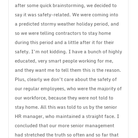
after some quick brainstorming, we decided to
say it was safety-related. We were coming into
a predicted stormy weather holiday period, and
so we were telling contractors to stay home
during this period and a little after it for their
safety. I’m not kidding. I have a bunch of highly
educated, very smart people working for me,
and they want me to tell them this is the reason.
Plus, clearly we don’t care about the safety of
our regular employees, who were the majority of
our workforce, because they were not told to
stay home. All this was told to us by the senior
HR manager, who maintained a straight face. I
concluded that our more senior management
had stretched the truth so often and so far that