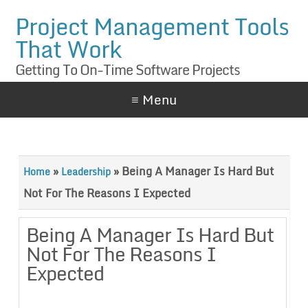
Project Management Tools
That Work
Getting To On-Time Software Projects
≡ Menu
»
»
Being A Manager Is Hard But
Home
Leadership
Not For The Reasons I Expected
Being A Manager Is Hard But
Not For The Reasons I
Expected