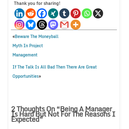
Thank you for sharing!
«
Beware The Moneyball
Myth In Project
Management
If The Talk Is All Bad Then There Are Great
»
Opportunities
2 Thoughts On “
Being A Manager
Is Hard But Not For The Reasons I
Expected
”