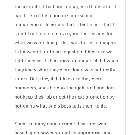
the attitude. I had one manager tell me, after I
had briefed the team on some senior
management decisions that affected us, that I
should not have told everyone the reasons for
what we were doing. That was for us managers
to know and for them to just do it because we
told them so. I think most managers did it when
they knew what they were doing was not really
smart. But, they did it because they were
managers, and this was their job, and one does
not keep their job or get the next promotion by
not doing what one’s boss tells them to do.
Since so many management decisions were
based upon power struggle compromises and