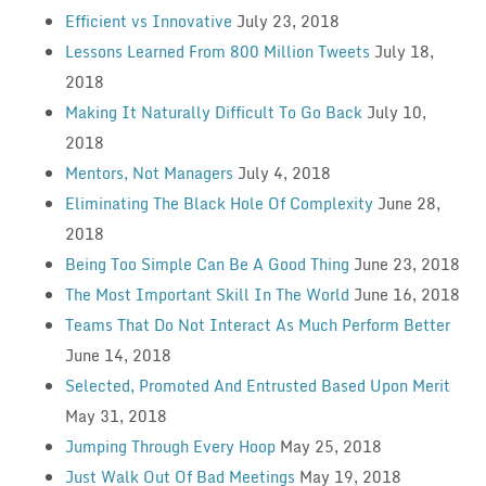
Efficient vs Innovative
July 23, 2018
Lessons Learned From 800 Million Tweets
July 18,
2018
Making It Naturally Difficult To Go Back
July 10,
2018
Mentors, Not Managers
July 4, 2018
Eliminating The Black Hole Of Complexity
June 28,
2018
Being Too Simple Can Be A Good Thing
June 23, 2018
The Most Important Skill In The World
June 16, 2018
Teams That Do Not Interact As Much Perform Better
June 14, 2018
Selected, Promoted And Entrusted Based Upon Merit
May 31, 2018
Jumping Through Every Hoop
May 25, 2018
Just Walk Out Of Bad Meetings
May 19, 2018