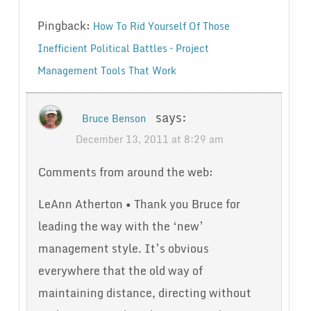
Pingback:
How To Rid Yourself Of Those
Inefficient Political Battles – Project
Management Tools That Work
says:
Bruce Benson
December 13, 2011 at 8:29 am
Comments from around the web:
LeAnn Atherton • Thank you Bruce for
leading the way with the ‘new’
management style. It’s obvious
everywhere that the old way of
maintaining distance, directing without