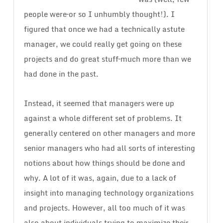
people were–or so I unhumbly thought!). I
figured that once we had a technically astute
manager, we could really get going on these
projects and do great stuff–much more than we
had done in the past.
Instead, it seemed that managers were up
against a whole different set of problems. It
generally centered on other managers and more
senior managers who had all sorts of interesting
notions about how things should be done and
why. A lot of it was, again, due to a lack of
insight into managing technology organizations
and projects. However, all too much of it was
also about individuals trying to maximize their