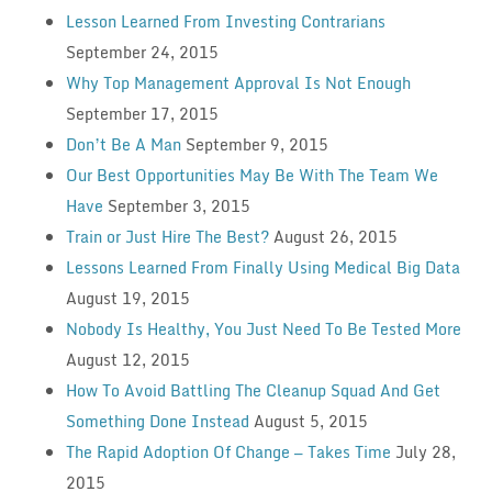
Lesson Learned From Investing Contrarians
September 24, 2015
Why Top Management Approval Is Not Enough
September 17, 2015
Don’t Be A Man
September 9, 2015
Our Best Opportunities May Be With The Team We
Have
September 3, 2015
Train or Just Hire The Best?
August 26, 2015
Lessons Learned From Finally Using Medical Big Data
August 19, 2015
Nobody Is Healthy, You Just Need To Be Tested More
August 12, 2015
How To Avoid Battling The Cleanup Squad And Get
Something Done Instead
August 5, 2015
The Rapid Adoption Of Change — Takes Time
July 28,
2015