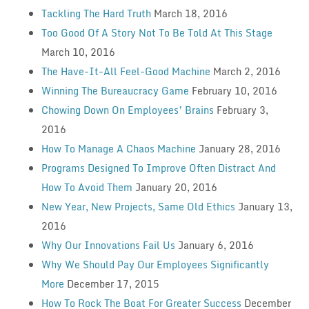
Tackling The Hard Truth
March 18, 2016
Too Good Of A Story Not To Be Told At This Stage
March 10, 2016
The Have-It-All Feel-Good Machine
March 2, 2016
Winning The Bureaucracy Game
February 10, 2016
Chowing Down On Employees’ Brains
February 3,
2016
How To Manage A Chaos Machine
January 28, 2016
Programs Designed To Improve Often Distract And
How To Avoid Them
January 20, 2016
New Year, New Projects, Same Old Ethics
January 13,
2016
Why Our Innovations Fail Us
January 6, 2016
Why We Should Pay Our Employees Significantly
More
December 17, 2015
How To Rock The Boat For Greater Success
December