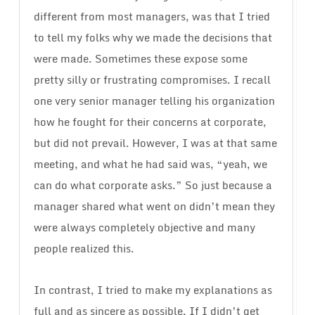
different from most managers, was that I tried
to tell my folks why we made the decisions that
were made. Sometimes these expose some
pretty silly or frustrating compromises. I recall
one very senior manager telling his organization
how he fought for their concerns at corporate,
but did not prevail. However, I was at that same
meeting, and what he had said was, “yeah, we
can do what corporate asks.” So just because a
manager shared what went on didn’t mean they
were always completely objective and many
people realized this.
In contrast, I tried to make my explanations as
full and as sincere as possible. If I didn’t get