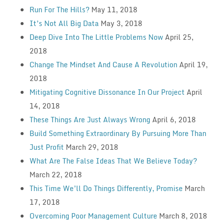
Run For The Hills?
May 11, 2018
It’s Not All Big Data
May 3, 2018
Deep Dive Into The Little Problems Now
April 25,
2018
Change The Mindset And Cause A Revolution
April 19,
2018
Mitigating Cognitive Dissonance In Our Project
April
14, 2018
These Things Are Just Always Wrong
April 6, 2018
Build Something Extraordinary By Pursuing More Than
Just Profit
March 29, 2018
What Are The False Ideas That We Believe Today?
March 22, 2018
This Time We’ll Do Things Differently, Promise
March
17, 2018
Overcoming Poor Management Culture
March 8, 2018