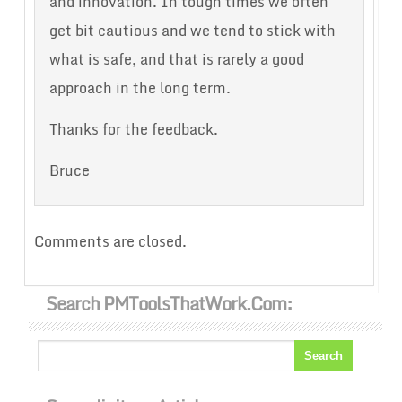
and innovation. In tough times we often
get bit cautious and we tend to stick with
what is safe, and that is rarely a good
approach in the long term.
Thanks for the feedback.
Bruce
Comments are closed.
Search PMToolsThatWork.com: