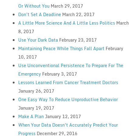
Or Without You
March 29, 2017
Don’t Set A Deadline
March 22, 2017
A Little More Science And A Little Less Politics
March
8, 2017
Use Your Dark Data
February 23, 2017
Maintaining Peace While Things Fall Apart
February
10, 2017
Use Unconventional Persistence To Prepare For The
Emergency
February 3, 2017
Lessons Learned From Cancer Treatment Doctors
January 26, 2017
One Easy Way To Reduce Unproductive Behavior
January 19, 2017
Make A Plan
January 12, 2017
When Your Data Doesn’t Accurately Predict Your
Progress
December 29, 2016