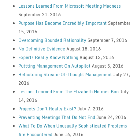
Lessons Learned From Microsoft Meeting Madness
September 21, 2016
Purpose Has Become Incredibly Important
September
15, 2016
Overcoming Bounded Rationality
September 7, 2016
No Definitive Evidence
August 18, 2016
Experts Really Know Nothing
August 13, 2016
Puttting Management On Autopilot
August 5, 2016
Refactoring Stream-Of-Thought Management
July 27,
2016
Lessons Learned From The Elizabeth Holmes Ban
July
14, 2016
Projects Don’t Really Exist?
July 7, 2016
Preventing Meetings That Do Not End
June 24, 2016
What To Do When Unusually Sophisticated Problems
Are Encountered
June 16, 2016