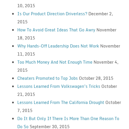
10, 2015
Is Our Product Direction Driverless?
December 2,
2015
How To Avoid Great Ideas That Go Awry
November
18, 2015
Why Hands-Off Leadership Does Not Work
November
11, 2015
Too Much Money And Not Enough Time
November 4,
2015
Cheaters Promoted to Top Jobs
October 28, 2015
Lessons Learned From Volkswagen’s Tricks
October
21, 2015
Lessons Learned From The California Drought
October
7, 2015
Do It But Only If There Is More Than One Reason To
Do So
September 30, 2015