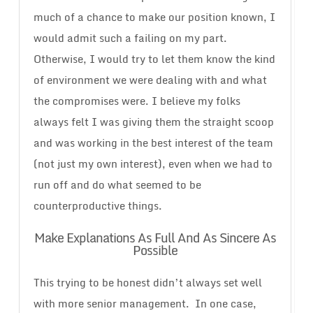
much of a chance to make our position known, I
would admit such a failing on my part.
Otherwise, I would try to let them know the kind
of environment we were dealing with and what
the compromises were. I believe my folks
always felt I was giving them the straight scoop
and was working in the best interest of the team
(not just my own interest), even when we had to
run off and do what seemed to be
counterproductive things.
Make Explanations As Full And As Sincere As
Possible
This trying to be honest didn’t always set well
with more senior management. In one case,