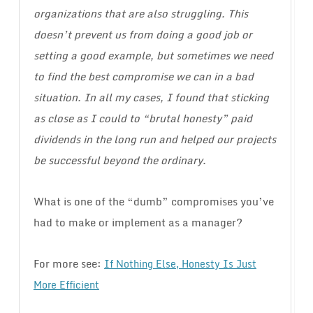
organizations that are also struggling. This
doesn’t prevent us from doing a good job or
setting a good example, but sometimes we need
to find the best compromise we can in a bad
situation. In all my cases, I found that sticking
as close as I could to “brutal honesty” paid
dividends in the long run and helped our projects
be successful beyond the ordinary.
What is one of the “dumb” compromises you’ve
had to make or implement as a manager?
For more see:
If Nothing Else, Honesty Is Just
More Efficient