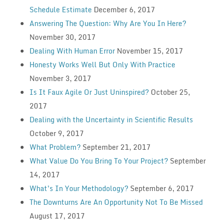
Schedule Estimate
December 6, 2017
Answering The Question: Why Are You In Here?
November 30, 2017
Dealing With Human Error
November 15, 2017
Honesty Works Well But Only With Practice
November 3, 2017
Is It Faux Agile Or Just Uninspired?
October 25,
2017
Dealing with the Uncertainty in Scientific Results
October 9, 2017
What Problem?
September 21, 2017
What Value Do You Bring To Your Project?
September
14, 2017
What’s In Your Methodology?
September 6, 2017
The Downturns Are An Opportunity Not To Be Missed
August 17, 2017