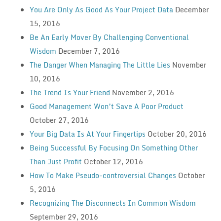
You Are Only As Good As Your Project Data
December
15, 2016
Be An Early Mover By Challenging Conventional
Wisdom
December 7, 2016
The Danger When Managing The Little Lies
November
10, 2016
The Trend Is Your Friend
November 2, 2016
Good Management Won’t Save A Poor Product
October 27, 2016
Your Big Data Is At Your Fingertips
October 20, 2016
Being Successful By Focusing On Something Other
Than Just Profit
October 12, 2016
How To Make Pseudo-controversial Changes
October
5, 2016
Recognizing The Disconnects In Common Wisdom
September 29, 2016