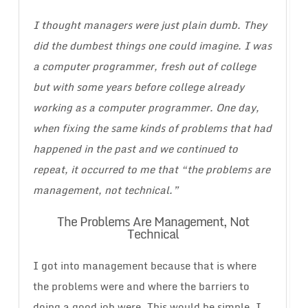
I thought managers were just plain dumb. They
did the dumbest things one could imagine. I was
a computer programmer, fresh out of college
but with some years before college already
working as a computer programmer. One day,
when fixing the same kinds of problems that had
happened in the past and we continued to
repeat, it occurred to me that “the problems are
management, not technical.”
The Problems Are Management, Not
Technical
I got into management because that is where
the problems were and where the barriers to
doing a good job were. This would be simple, I