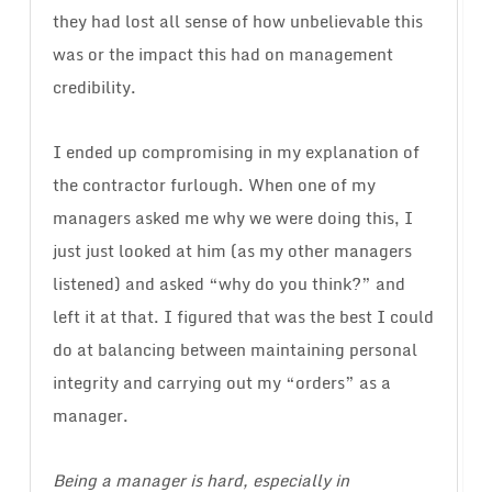
they had lost all sense of how unbelievable this
was or the impact this had on management
credibility.
I ended up compromising in my explanation of
the contractor furlough. When one of my
managers asked me why we were doing this, I
just just looked at him (as my other managers
listened) and asked “why do you think?” and
left it at that. I figured that was the best I could
do at balancing between maintaining personal
integrity and carrying out my “orders” as a
manager.
Being a manager is hard, especially in