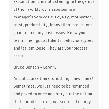
explanation, and not listening to the genius
of their workforce is sabotaging a
manager’s very goals. Loyalty, motivation,
trust, productivity, innovation, etc. is long
gone from many businesses. Know your
team- their goals, talents, behavior styles,
and let ’em loose! They are your biggest
asset!
Bruce Benson • LeAnn,
And of course there is nothing “new” here!
Sometimes, we just need to be reminded
and poked to once again try out the notion
that our folks are a great source of energy