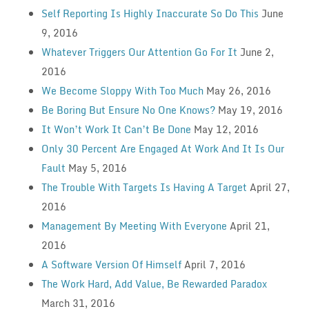
Self Reporting Is Highly Inaccurate So Do This
June
9, 2016
Whatever Triggers Our Attention Go For It
June 2,
2016
We Become Sloppy With Too Much
May 26, 2016
Be Boring But Ensure No One Knows?
May 19, 2016
It Won’t Work It Can’t Be Done
May 12, 2016
Only 30 Percent Are Engaged At Work And It Is Our
Fault
May 5, 2016
The Trouble With Targets Is Having A Target
April 27,
2016
Management By Meeting With Everyone
April 21,
2016
A Software Version Of Himself
April 7, 2016
The Work Hard, Add Value, Be Rewarded Paradox
March 31, 2016