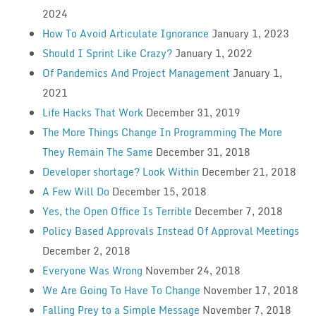
2024
How To Avoid Articulate Ignorance
January 1, 2023
Should I Sprint Like Crazy?
January 1, 2022
Of Pandemics And Project Management
January 1,
2021
Life Hacks That Work
December 31, 2019
The More Things Change In Programming The More
They Remain The Same
December 31, 2018
Developer shortage? Look Within
December 21, 2018
A Few Will Do
December 15, 2018
Yes, the Open Office Is Terrible
December 7, 2018
Policy Based Approvals Instead Of Approval Meetings
December 2, 2018
Everyone Was Wrong
November 24, 2018
We Are Going To Have To Change
November 17, 2018
Falling Prey to a Simple Message
November 7, 2018