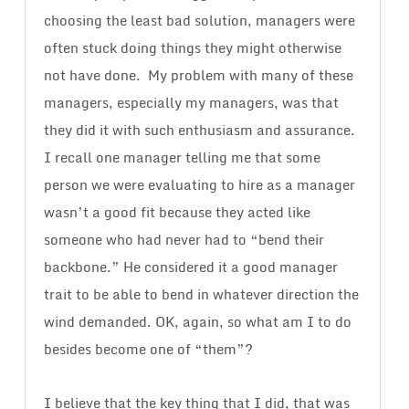
choosing the least bad solution, managers were
often stuck doing things they might otherwise
not have done. My problem with many of these
managers, especially my managers, was that
they did it with such enthusiasm and assurance.
I recall one manager telling me that some
person we were evaluating to hire as a manager
wasn’t a good fit because they acted like
someone who had never had to “bend their
backbone.” He considered it a good manager
trait to be able to bend in whatever direction the
wind demanded. OK, again, so what am I to do
besides become one of “them”?
I believe that the key thing that I did, that was