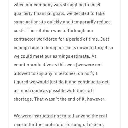
when our company was struggling to meet
quarterly financial goals, we decided to take
some actions to quickly and temporarily reduce
costs. The solution was to furlough our
contractor workforce for a period of time. Just
enough time to bring our costs down to target so
we could meet our earnings estimate. As
counterproductive as this was (we were not
allowed to slip any milestones, oh no!), I
figured we would just do it and continue to get
as much done as possible with the staff
shortage. That wasn’t the end of it, however.
We were instructed not to tell anyone the real
reason for the contractor furlough. Instead,