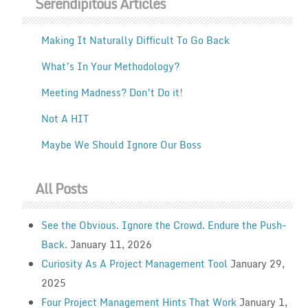
Serendipitous Articles
Making It Naturally Difficult To Go Back
What’s In Your Methodology?
Meeting Madness? Don’t Do it!
Not A HIT
Maybe We Should Ignore Our Boss
All Posts
See the Obvious. Ignore the Crowd. Endure the Push-
Back.
January 11, 2026
Curiosity As A Project Management Tool
January 29,
2025
Four Project Management Hints That Work
January 1,