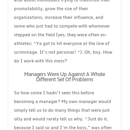
promotability, grow the size of their
organizations, increase their influence, and
some who just had to compete with whomever
stepped on the field (yes, they were often ex-
athletes: “Ya got to hit everyone at the line of
scrimmage. It’s not personal! “). Oh, boy. How
do I work with this mess?
Managers Were Up Against A Whole
Different Set Of Problems
So how come I hadn’t seen this before
becoming a manager? My own manager would
simply tell us to do many things that were just
silly and would rarely tell us why. “Just do it,
because I said so and I’m the boss,” was often