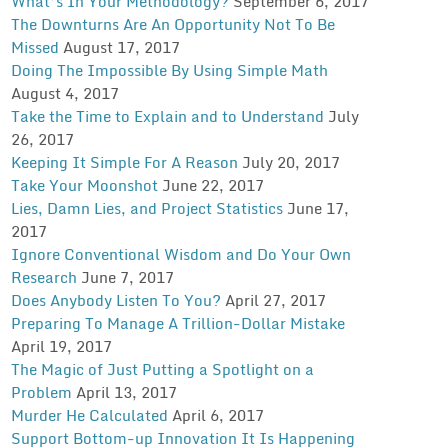
What’s In Your Methodology?
September 6, 2017
The Downturns Are An Opportunity Not To Be
Missed
August 17, 2017
Doing The Impossible By Using Simple Math
August 4, 2017
Take the Time to Explain and to Understand
July
26, 2017
Keeping It Simple For A Reason
July 20, 2017
Take Your Moonshot
June 22, 2017
Lies, Damn Lies, and Project Statistics
June 17,
2017
Ignore Conventional Wisdom and Do Your Own
Research
June 7, 2017
Does Anybody Listen To You?
April 27, 2017
Preparing To Manage A Trillion-Dollar Mistake
April 19, 2017
The Magic of Just Putting a Spotlight on a
Problem
April 13, 2017
Murder He Calculated
April 6, 2017
Support Bottom-up Innovation It Is Happening