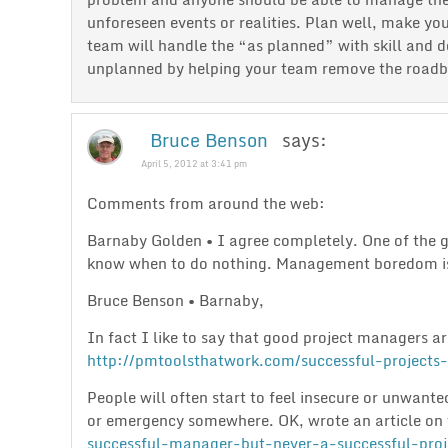
unforeseen events or realities. Plan well, make you
team will handle the “as planned” with skill and d
unplanned by helping your team remove the roadblo
Bruce Benson
says:
April 5, 2012 at 3:41 pm
Comments from around the web:
Barnaby Golden • I agree completely. One of the 
know when to do nothing. Management boredom is
Bruce Benson • Barnaby,
In fact I like to say that good project managers ar
http://pmtoolsthatwork.com/successful-projects-
People will often start to feel insecure or unwante
or emergency somewhere. OK, wrote an article on 
successful-manager-but-never-a-successful-proj