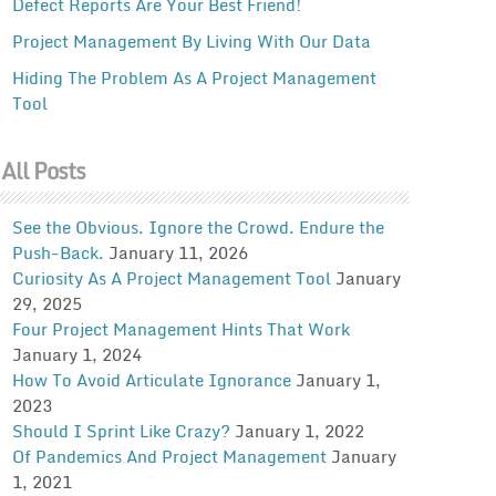
Defect Reports Are Your Best Friend!
Project Management By Living With Our Data
Hiding The Problem As A Project Management
Tool
All Posts
See the Obvious. Ignore the Crowd. Endure the
Push-Back.
January 11, 2026
Curiosity As A Project Management Tool
January
29, 2025
Four Project Management Hints That Work
January 1, 2024
How To Avoid Articulate Ignorance
January 1,
2023
Should I Sprint Like Crazy?
January 1, 2022
Of Pandemics And Project Management
January
1, 2021