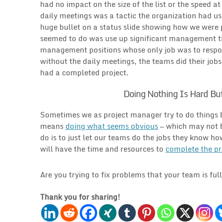
had no impact on the size of the list or the speed a
daily meetings was a tactic the organization had u
huge bullet on a status slide showing how we were pr
seemed to do was use up significant management ti
management positions whose only job was to respond
without the daily meetings, the teams did their job
had a completed project.
Doing Nothing Is Hard Bu
Sometimes we as project manager try to do things bec
means
doing what seems obvious
— which may not b
do is to just let our teams do the jobs they know h
will have the time and resources to
complete the pr
Are you trying to fix problems that your team is ful
Thank you for sharing!