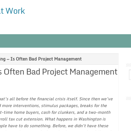
at Work
ng — Is Often Bad Project Management
s Often Bad Project Management
at’s all before the financial crisis itself. Since then we’ve
 more interventions, stimulus packages, breaks for the
st-time home buyers, cash for clunkers, and a two-month
roll tax cut extension. What happens in Washington is
ple have to do something. Before, we didn’t have these