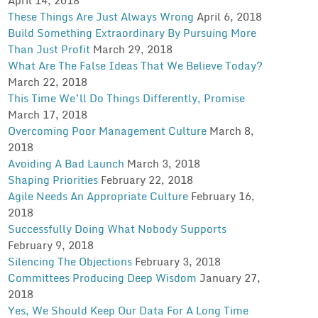
These Things Are Just Always Wrong
April 6, 2018
Build Something Extraordinary By Pursuing More
Than Just Profit
March 29, 2018
What Are The False Ideas That We Believe Today?
March 22, 2018
This Time We’ll Do Things Differently, Promise
March 17, 2018
Overcoming Poor Management Culture
March 8,
2018
Avoiding A Bad Launch
March 3, 2018
Shaping Priorities
February 22, 2018
Agile Needs An Appropriate Culture
February 16,
2018
Successfully Doing What Nobody Supports
February 9, 2018
Silencing The Objections
February 3, 2018
Committees Producing Deep Wisdom
January 27,
2018
Yes, We Should Keep Our Data For A Long Time