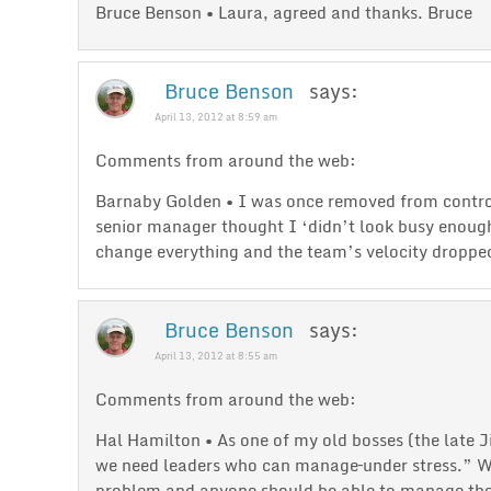
Bruce Benson • Laura, agreed and thanks. Bruce
Bruce Benson
says:
April 13, 2012 at 8:59 am
Comments from around the web:
Barnaby Golden • I was once removed from contro
senior manager thought I ‘didn’t look busy enoug
change everything and the team’s velocity droppe
Bruce Benson
says:
April 13, 2012 at 8:55 am
Comments from around the web:
Hal Hamilton • As one of my old bosses (the late 
we need leaders who can manage–under stress.” Wh
problem and anyone should be able to manage the p