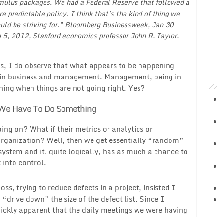
mulus packages. We had a Federal Reserve that followed a
e predictable policy. I think that’s the kind of thing we
uld be striving for.” Bloomberg Businessweek, Jan 30 –
 5, 2012, Stanford economics professor John R. Taylor.
es, I do observe that what appears to be happening
ee in business and management. Management, being in
hing when things are not going right. Yes?
We Have To Do Something
ng on? What if their metrics or analytics or
 organization? Well, then we get essentially “random”
stem and it, quite logically, has as much a chance to
k into control.
s, trying to reduce defects in a project, insisted I
“drive down” the size of the defect list. Since I
uickly apparent that the daily meetings we were having