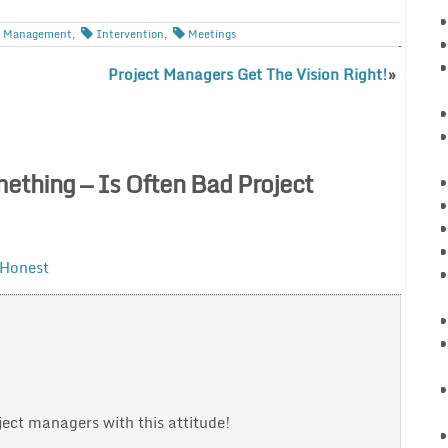
is Management
,
Intervention
,
Meetings
Project Managers Get The Vision Right!
»
thing — Is Often Bad Project
 Honest
ct managers with this attitude!