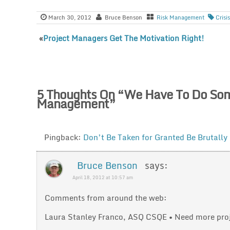
March 30, 2012
Bruce Benson
Risk Management
Cris
«
Project Managers Get The Motivation Right!
5 Thoughts On “
We Have To Do Some
Management
”
Pingback:
Don’t Be Taken for Granted Be Brutally
Bruce Benson
says:
April 18, 2012 at 10:57 am
Comments from around the web:
Laura Stanley Franco, ASQ CSQE • Need more proje