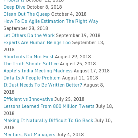
Deep Dive
October 8, 2018
Clean Out The Queep
October 4, 2018
How To Do Agile Estimation The Right Way
September 28, 2018
Let Others Do the Work
September 19, 2018
Experts Are Human Beings Too
September 13,
2018
Shortcuts Do Not Exist
August 29, 2018
The Truth Should Suffice
August 25, 2018
Apple’s India Meeting Madness
August 17, 2018
Data Is A People Problem
August 11, 2018
It Just Needs To Be Written Better?
August 8,
2018
Efficient vs Innovative
July 23, 2018
Lessons Learned From 800 Million Tweets
July 18,
2018
Making It Naturally Difficult To Go Back
July 10,
2018
Mentors, Not Managers
July 4, 2018