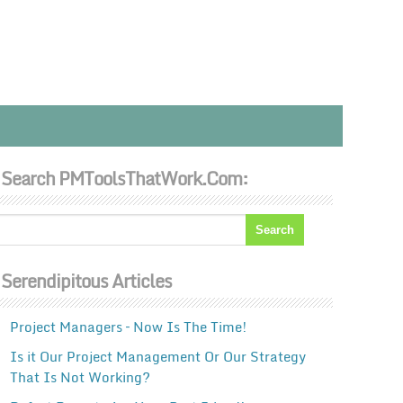
Search PMToolsThatWork.com:
Serendipitous Articles
Project Managers – Now Is The Time!
Is it Our Project Management Or Our Strategy
That Is Not Working?