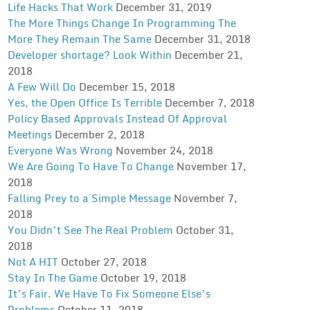
Life Hacks That Work
December 31, 2019
The More Things Change In Programming The
More They Remain The Same
December 31, 2018
Developer shortage? Look Within
December 21,
2018
A Few Will Do
December 15, 2018
Yes, the Open Office Is Terrible
December 7, 2018
Policy Based Approvals Instead Of Approval
Meetings
December 2, 2018
Everyone Was Wrong
November 24, 2018
We Are Going To Have To Change
November 17,
2018
Falling Prey to a Simple Message
November 7,
2018
You Didn’t See The Real Problem
October 31,
2018
Not A HIT
October 27, 2018
Stay In The Game
October 19, 2018
It’s Fair. We Have To Fix Someone Else’s
Problems
October 11, 2018