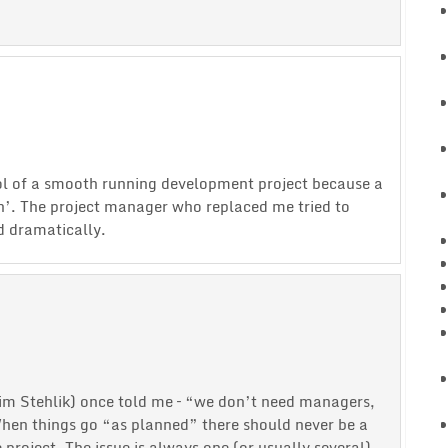
l of a smooth running development project because a
h’. The project manager who replaced me tried to
d dramatically.
Jim Stehlik) once told me – “we don’t need managers,
en things go “as planned” there should never be a
roject. The issue is always one (or usually several)