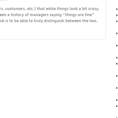
s, customers, etc.) that while things look a bit crazy,
seen a history of managers saying “things are fine”
rick is to be able to truly distinguish between the two.