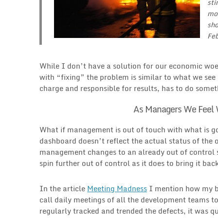
sti
mor
sho
Feb
While I don’t have a solution for our economic wo
with “fixing” the problem is similar to what we s
charge and responsible for results, has to do somet
As Managers We Feel 
What if management is out of touch with what is goi
dashboard doesn’t reflect the actual status of the
management changes to an already out of control sy
spin further out of control as it does to bring it bac
In the article
Meeting Madness
I mention how my bos
call daily meetings of all the development teams to 
regularly tracked and trended the defects, it was q