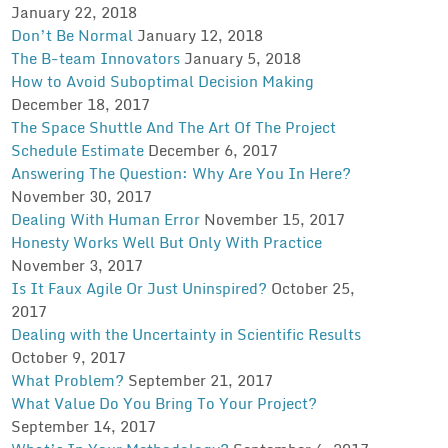
January 22, 2018
Don’t Be Normal
January 12, 2018
The B-team Innovators
January 5, 2018
How to Avoid Suboptimal Decision Making
December 18, 2017
The Space Shuttle And The Art Of The Project
Schedule Estimate
December 6, 2017
Answering The Question: Why Are You In Here?
November 30, 2017
Dealing With Human Error
November 15, 2017
Honesty Works Well But Only With Practice
November 3, 2017
Is It Faux Agile Or Just Uninspired?
October 25,
2017
Dealing with the Uncertainty in Scientific Results
October 9, 2017
What Problem?
September 21, 2017
What Value Do You Bring To Your Project?
September 14, 2017