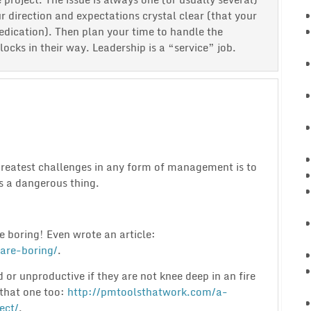
r direction and expectations crystal clear (that your
edication). Then plan your time to handle the
cks in their way. Leadership is a “service” job.
greatest challenges in any form of management is to
 a dangerous thing.
e boring! Even wrote an article:
are-boring/
.
d or unproductive if they are not knee deep in an fire
that one too:
http://pmtoolsthatwork.com/a-
ect/
.