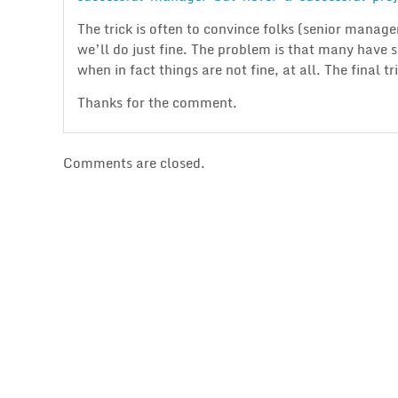
The trick is often to convince folks (senior manager
we’ll do just fine. The problem is that many have 
when in fact things are not fine, at all. The final t
Thanks for the comment.
Comments are closed.