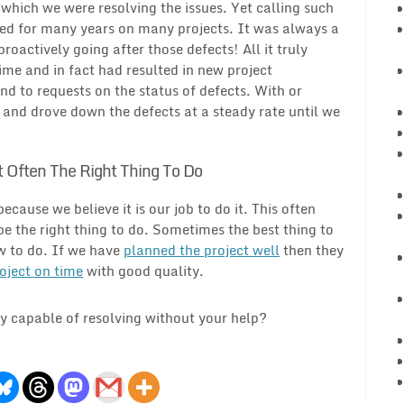
t which we were resolving the issues. Yet calling such
sed for many years on many projects. It was always a
oactively going after those defects! All it truly
me and in fact had resulted in new project
 to requests on the status of defects. With or
s and drove down the defects at a steady rate until we
t Often The Right Thing To Do
ause we believe it is our job to do it. This often
e the right thing to do. Sometimes the best thing to
ow to do. If we have
planned the project well
then they
oject on time
with good quality.
ly capable of resolving without your help?