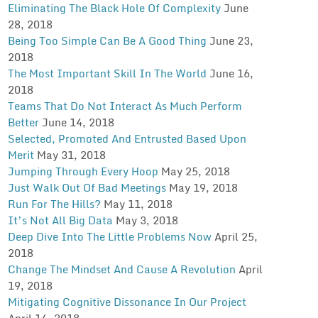
Eliminating The Black Hole Of Complexity
June
28, 2018
Being Too Simple Can Be A Good Thing
June 23,
2018
The Most Important Skill In The World
June 16,
2018
Teams That Do Not Interact As Much Perform
Better
June 14, 2018
Selected, Promoted And Entrusted Based Upon
Merit
May 31, 2018
Jumping Through Every Hoop
May 25, 2018
Just Walk Out Of Bad Meetings
May 19, 2018
Run For The Hills?
May 11, 2018
It’s Not All Big Data
May 3, 2018
Deep Dive Into The Little Problems Now
April 25,
2018
Change The Mindset And Cause A Revolution
April
19, 2018
Mitigating Cognitive Dissonance In Our Project
April 14, 2018