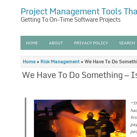
Project Management Tools Th
Getting To On-Time Software Projects
HOME
ABOUT
PRIVACY POLICY
SEARCH
Home
»
Risk Management
»
We Have To Do Somethi
We Have To Do Something — I
“Th
had
fir
pay
peo