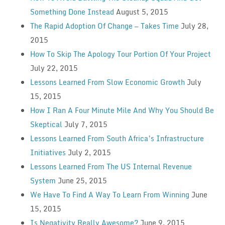
Something Done Instead
August 5, 2015
The Rapid Adoption Of Change — Takes Time
July 28,
2015
How To Skip The Apology Tour Portion Of Your Project
July 22, 2015
Lessons Learned From Slow Economic Growth
July
15, 2015
How I Ran A Four Minute Mile And Why You Should Be
Skeptical
July 7, 2015
Lessons Learned From South Africa’s Infrastructure
Initiatives
July 2, 2015
Lessons Learned From The US Internal Revenue
System
June 25, 2015
We Have To Find A Way To Learn From Winning
June
15, 2015
Is Negativity Really Awesome?
June 9, 2015