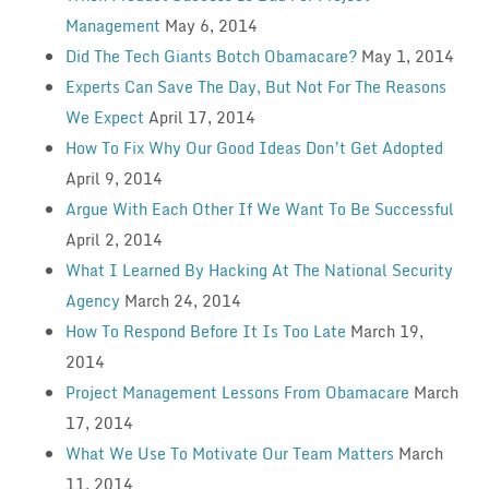
Management
May 6, 2014
Did The Tech Giants Botch Obamacare?
May 1, 2014
Experts Can Save The Day, But Not For The Reasons
We Expect
April 17, 2014
How To Fix Why Our Good Ideas Don’t Get Adopted
April 9, 2014
Argue With Each Other If We Want To Be Successful
April 2, 2014
What I Learned By Hacking At The National Security
Agency
March 24, 2014
How To Respond Before It Is Too Late
March 19,
2014
Project Management Lessons From Obamacare
March
17, 2014
What We Use To Motivate Our Team Matters
March
11, 2014