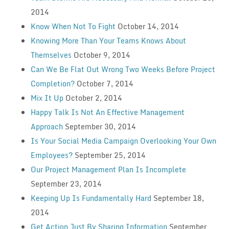
2014
Know When Not To Fight
October 14, 2014
Knowing More Than Your Teams Knows About
Themselves
October 9, 2014
Can We Be Flat Out Wrong Two Weeks Before Project
Completion?
October 7, 2014
Mix It Up
October 2, 2014
Happy Talk Is Not An Effective Management
Approach
September 30, 2014
Is Your Social Media Campaign Overlooking Your Own
Employees?
September 25, 2014
Our Project Management Plan Is Incomplete
September 23, 2014
Keeping Up Is Fundamentally Hard
September 18,
2014
Get Action Just By Sharing Information
September