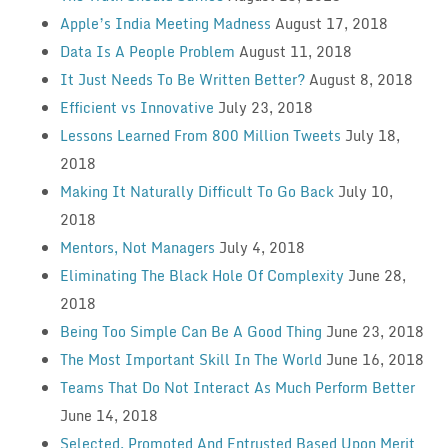
Apple’s India Meeting Madness
August 17, 2018
Data Is A People Problem
August 11, 2018
It Just Needs To Be Written Better?
August 8, 2018
Efficient vs Innovative
July 23, 2018
Lessons Learned From 800 Million Tweets
July 18,
2018
Making It Naturally Difficult To Go Back
July 10,
2018
Mentors, Not Managers
July 4, 2018
Eliminating The Black Hole Of Complexity
June 28,
2018
Being Too Simple Can Be A Good Thing
June 23, 2018
The Most Important Skill In The World
June 16, 2018
Teams That Do Not Interact As Much Perform Better
June 14, 2018
Selected, Promoted And Entrusted Based Upon Merit