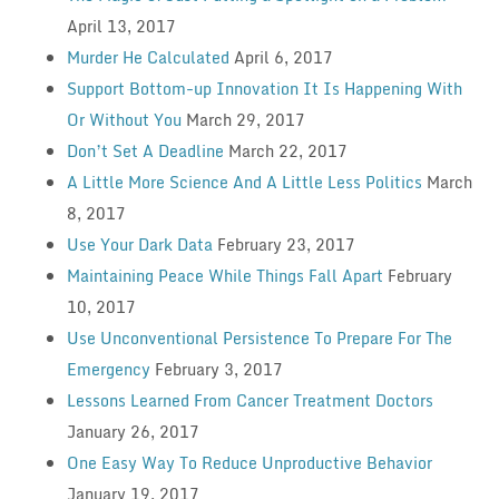
April 13, 2017
Murder He Calculated
April 6, 2017
Support Bottom-up Innovation It Is Happening With
Or Without You
March 29, 2017
Don’t Set A Deadline
March 22, 2017
A Little More Science And A Little Less Politics
March
8, 2017
Use Your Dark Data
February 23, 2017
Maintaining Peace While Things Fall Apart
February
10, 2017
Use Unconventional Persistence To Prepare For The
Emergency
February 3, 2017
Lessons Learned From Cancer Treatment Doctors
January 26, 2017
One Easy Way To Reduce Unproductive Behavior
January 19, 2017