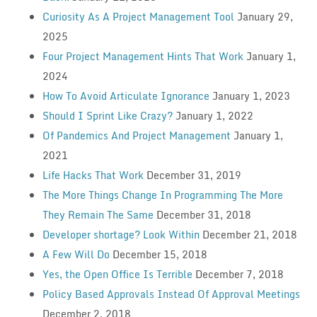
Curiosity As A Project Management Tool
January 29,
2025
Four Project Management Hints That Work
January 1,
2024
How To Avoid Articulate Ignorance
January 1, 2023
Should I Sprint Like Crazy?
January 1, 2022
Of Pandemics And Project Management
January 1,
2021
Life Hacks That Work
December 31, 2019
The More Things Change In Programming The More
They Remain The Same
December 31, 2018
Developer shortage? Look Within
December 21, 2018
A Few Will Do
December 15, 2018
Yes, the Open Office Is Terrible
December 7, 2018
Policy Based Approvals Instead Of Approval Meetings
December 2, 2018