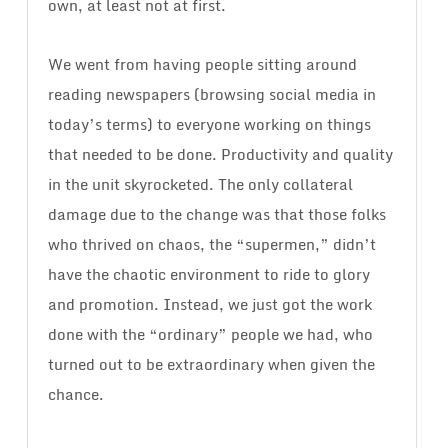
own, at least not at first.
We went from having people sitting around
reading newspapers (browsing social media in
today’s terms) to everyone working on things
that needed to be done. Productivity and quality
in the unit skyrocketed. The only collateral
damage due to the change was that those folks
who thrived on chaos, the “supermen,” didn’t
have the chaotic environment to ride to glory
and promotion. Instead, we just got the work
done with the “ordinary” people we had, who
turned out to be extraordinary when given the
chance.