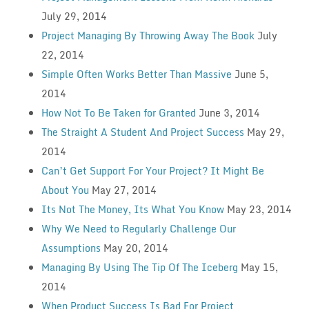
July 29, 2014
Project Managing By Throwing Away The Book
July
22, 2014
Simple Often Works Better Than Massive
June 5,
2014
How Not To Be Taken for Granted
June 3, 2014
The Straight A Student And Project Success
May 29,
2014
Can’t Get Support For Your Project? It Might Be
About You
May 27, 2014
Its Not The Money, Its What You Know
May 23, 2014
Why We Need to Regularly Challenge Our
Assumptions
May 20, 2014
Managing By Using The Tip Of The Iceberg
May 15,
2014
When Product Success Is Bad For Project