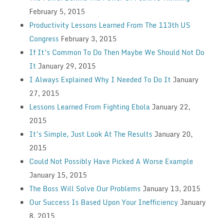
February 5, 2015
Productivity Lessons Learned From The 113th US
Congress
February 3, 2015
If It’s Common To Do Then Maybe We Should Not Do
It
January 29, 2015
I Always Explained Why I Needed To Do It
January
27, 2015
Lessons Learned From Fighting Ebola
January 22,
2015
It’s Simple, Just Look At The Results
January 20,
2015
Could Not Possibly Have Picked A Worse Example
January 15, 2015
The Boss Will Solve Our Problems
January 13, 2015
Our Success Is Based Upon Your Inefficiency
January
8, 2015