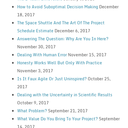
How to Avoid Suboptimal Decision Making
December
18, 2017
The Space Shuttle And The Art Of The Project
Schedule Estimate
December 6, 2017
Answering The Question: Why Are You In Here?
November 30, 2017
Dealing With Human Error
November 15, 2017
Honesty Works Well But Only With Practice
November 3, 2017
Is It Faux Agile Or Just Uninspired?
October 25,
2017
Dealing with the Uncertainty in Scientific Results
October 9, 2017
What Problem?
September 21, 2017
What Value Do You Bring To Your Project?
September
14, 2017