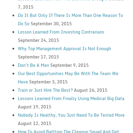
7, 2015
Do It But Only If There Is More Than One Reason To
Do So
September 30, 2015
Lesson Learned From Investing Contrarians
September 24, 2015
Why Top Management Approval Is Not Enough
September 17, 2015
Don’t Be A Man
September 9, 2015
Our Best Opportunities May Be With The Team We
Have
September 3, 2015
Train or Just Hire The Best?
August 26, 2015
Lessons Learned From Finally Using Medical Big Data
August 19, 2015
Nobody Is Healthy, You Just Need To Be Tested More
August 12, 2015
How To Avoid Battling The Cleanup Squad And Get