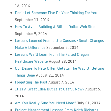
16, 2014
Don’t Let Someone Else Do Your Thinking For You
September 11, 2014
How To Avoid Building A Billion Dollar Web Site
September 9, 2014
Lessons Learned From Little Caesars – Small Changes
Make A Difference
September 2, 2014
Lessons We’ll Learn From The Failed Oregon
Healthcare Website
August 28, 2014
Our Desire To Help Often Gets In The Way Of Getting
Things Done
August 21, 2014
Forgetting The Past
August 7, 2014
It Is A Great Idea But Is It Useful Now?
August 5,
2014
Are You Really Sure You Need More?
July 31, 2014
Project Management Lessons From Keith Richards