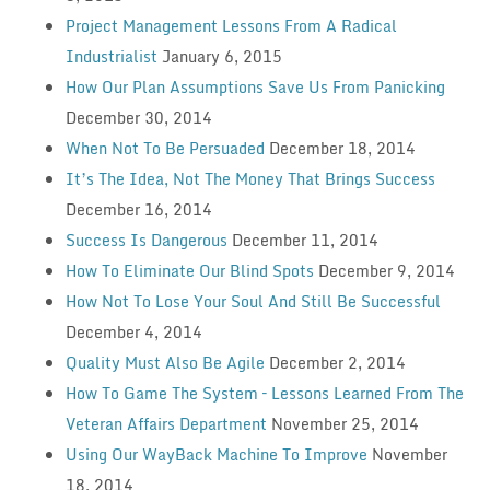
Project Management Lessons From A Radical
Industrialist
January 6, 2015
How Our Plan Assumptions Save Us From Panicking
December 30, 2014
When Not To Be Persuaded
December 18, 2014
It’s The Idea, Not The Money That Brings Success
December 16, 2014
Success Is Dangerous
December 11, 2014
How To Eliminate Our Blind Spots
December 9, 2014
How Not To Lose Your Soul And Still Be Successful
December 4, 2014
Quality Must Also Be Agile
December 2, 2014
How To Game The System – Lessons Learned From The
Veteran Affairs Department
November 25, 2014
Using Our WayBack Machine To Improve
November
18, 2014