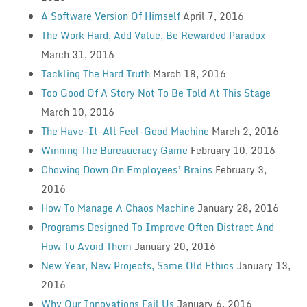
A Software Version Of Himself
April 7, 2016
The Work Hard, Add Value, Be Rewarded Paradox
March 31, 2016
Tackling The Hard Truth
March 18, 2016
Too Good Of A Story Not To Be Told At This Stage
March 10, 2016
The Have-It-All Feel-Good Machine
March 2, 2016
Winning The Bureaucracy Game
February 10, 2016
Chowing Down On Employees’ Brains
February 3,
2016
How To Manage A Chaos Machine
January 28, 2016
Programs Designed To Improve Often Distract And
How To Avoid Them
January 20, 2016
New Year, New Projects, Same Old Ethics
January 13,
2016
Why Our Innovations Fail Us
January 6, 2016