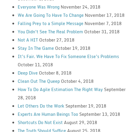
Everyone Was Wrong
November 24, 2018
We Are Going To Have To Change
November 17, 2018
Falling Prey to a Simple Message
November 7, 2018
You Didn’t See The Real Problem
October 31, 2018
Not A HIT
October 27, 2018
Stay In The Game
October 19, 2018
It’s Fair. We Have To Fix Someone Else’s Problems
October 11, 2018
Deep Dive
October 8, 2018
Clean Out The Queep
October 4, 2018
How To Do Agile Estimation The Right Way
September
28, 2018
Let Others Do the Work
September 19, 2018
Experts Are Human Beings Too
September 13, 2018
Shortcuts Do Not Exist
August 29, 2018
The Truth Should Suffice
August 25, 2018