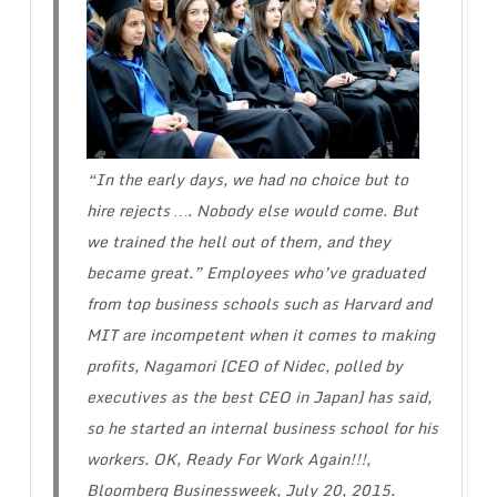
“In the early days, we had no choice but to
hire rejects …. Nobody else would come. But
we trained the hell out of them, and they
became great.” Employees who’ve graduated
from top business schools such as Harvard and
MIT are incompetent when it comes to making
profits, Nagamori [CEO of Nidec, polled by
executives as the best CEO in Japan] has said,
so he started an internal business school for his
workers.
OK, Ready For Work Again!!!
,
Bloomberg Businessweek, July 20, 2015.