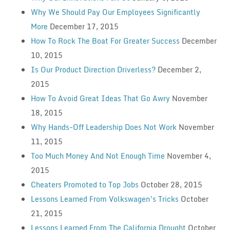
Why We Should Pay Our Employees Significantly
More
December 17, 2015
How To Rock The Boat For Greater Success
December
10, 2015
Is Our Product Direction Driverless?
December 2,
2015
How To Avoid Great Ideas That Go Awry
November
18, 2015
Why Hands-Off Leadership Does Not Work
November
11, 2015
Too Much Money And Not Enough Time
November 4,
2015
Cheaters Promoted to Top Jobs
October 28, 2015
Lessons Learned From Volkswagen’s Tricks
October
21, 2015
Lessons Learned From The California Drought
October