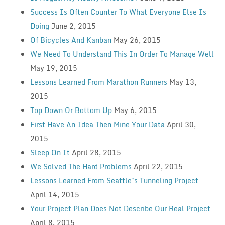
Success Is Often Counter To What Everyone Else Is
Doing
June 2, 2015
Of Bicycles And Kanban
May 26, 2015
We Need To Understand This In Order To Manage Well
May 19, 2015
Lessons Learned From Marathon Runners
May 13,
2015
Top Down Or Bottom Up
May 6, 2015
First Have An Idea Then Mine Your Data
April 30,
2015
Sleep On It
April 28, 2015
We Solved The Hard Problems
April 22, 2015
Lessons Learned From Seattle’s Tunneling Project
April 14, 2015
Your Project Plan Does Not Describe Our Real Project
April 8, 2015