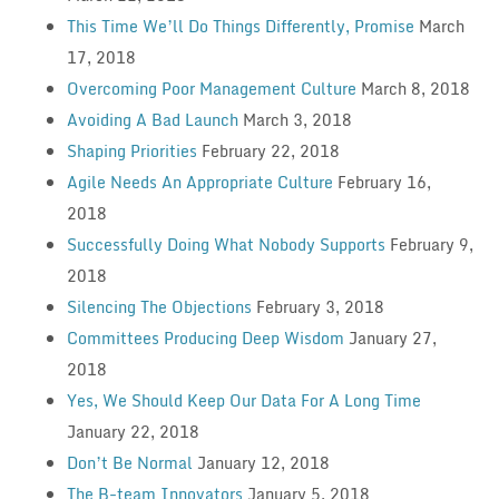
This Time We’ll Do Things Differently, Promise
March
17, 2018
Overcoming Poor Management Culture
March 8, 2018
Avoiding A Bad Launch
March 3, 2018
Shaping Priorities
February 22, 2018
Agile Needs An Appropriate Culture
February 16,
2018
Successfully Doing What Nobody Supports
February 9,
2018
Silencing The Objections
February 3, 2018
Committees Producing Deep Wisdom
January 27,
2018
Yes, We Should Keep Our Data For A Long Time
January 22, 2018
Don’t Be Normal
January 12, 2018
The B-team Innovators
January 5, 2018