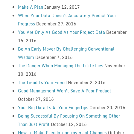
Make A Plan
January 12, 2017
When Your Data Doesn’t Accurately Predict Your
Progress
December 29, 2016
You Are Only As Good As Your Project Data
December
15, 2016
Be An Early Mover By Challenging Conventional
Wisdom
December 7, 2016
The Danger When Managing The Little Lies
November
10, 2016
The Trend Is Your Friend
November 2, 2016
Good Management Won’t Save A Poor Product
October 27, 2016
Your Big Data Is At Your Fingertips
October 20, 2016
Being Successful By Focusing On Something Other
Than Just Profit
October 12, 2016
How To Make Pseudo-controversial Changes
October