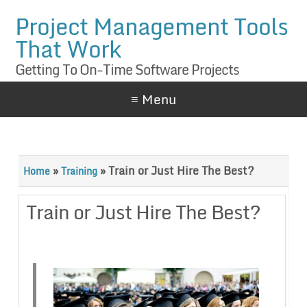
Project Management Tools
That Work
Getting To On-Time Software Projects
≡ Menu
»
»
Train or Just Hire The Best?
Home
Training
Train or Just Hire The Best?