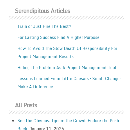
Serendipitous Articles
Train or Just Hire The Best?
For Lasting Success Find A Higher Purpose
How To Avoid The Slow Death Of Responsibility For
Project Management Results
Hiding The Problem As A Project Management Tool
Lessons Learned From Little Caesars – Small Changes
Make A Difference
All Posts
See the Obvious. Ignore the Crowd. Endure the Push-
Back.
January 11, 2026