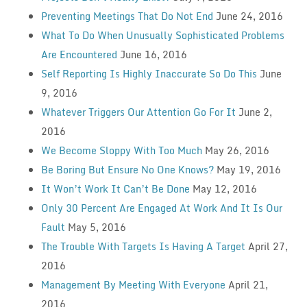
Preventing Meetings That Do Not End
June 24, 2016
What To Do When Unusually Sophisticated Problems
Are Encountered
June 16, 2016
Self Reporting Is Highly Inaccurate So Do This
June
9, 2016
Whatever Triggers Our Attention Go For It
June 2,
2016
We Become Sloppy With Too Much
May 26, 2016
Be Boring But Ensure No One Knows?
May 19, 2016
It Won’t Work It Can’t Be Done
May 12, 2016
Only 30 Percent Are Engaged At Work And It Is Our
Fault
May 5, 2016
The Trouble With Targets Is Having A Target
April 27,
2016
Management By Meeting With Everyone
April 21,
2016