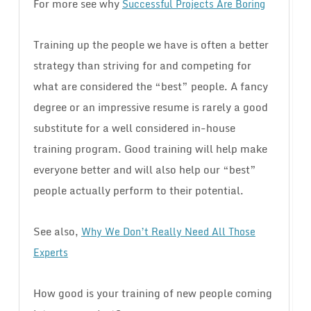
For more see why
Successful Projects Are Boring
Training up the people we have is often a better
strategy than striving for and competing for
what are considered the “best” people. A fancy
degree or an impressive resume is rarely a good
substitute for a well considered in-house
training program. Good training will help make
everyone better and will also help our “best”
people actually perform to their potential.
See also,
Why We Don’t Really Need All Those
Experts
How good is your training of new people coming