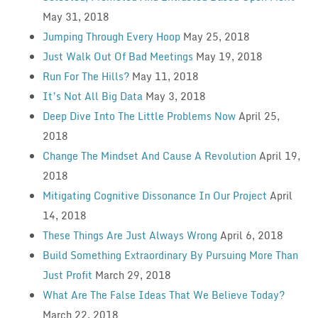
May 31, 2018
Jumping Through Every Hoop
May 25, 2018
Just Walk Out Of Bad Meetings
May 19, 2018
Run For The Hills?
May 11, 2018
It’s Not All Big Data
May 3, 2018
Deep Dive Into The Little Problems Now
April 25,
2018
Change The Mindset And Cause A Revolution
April 19,
2018
Mitigating Cognitive Dissonance In Our Project
April
14, 2018
These Things Are Just Always Wrong
April 6, 2018
Build Something Extraordinary By Pursuing More Than
Just Profit
March 29, 2018
What Are The False Ideas That We Believe Today?
March 22, 2018