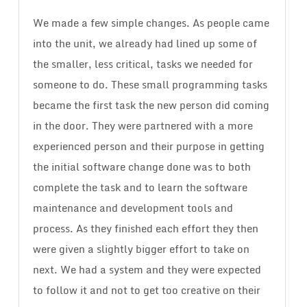
We made a few simple changes. As people came
into the unit, we already had lined up some of
the smaller, less critical, tasks we needed for
someone to do. These small programming tasks
became the first task the new person did coming
in the door. They were partnered with a more
experienced person and their purpose in getting
the initial software change done was to both
complete the task and to learn the software
maintenance and development tools and
process. As they finished each effort they then
were given a slightly bigger effort to take on
next. We had a system and they were expected
to follow it and not to get too creative on their