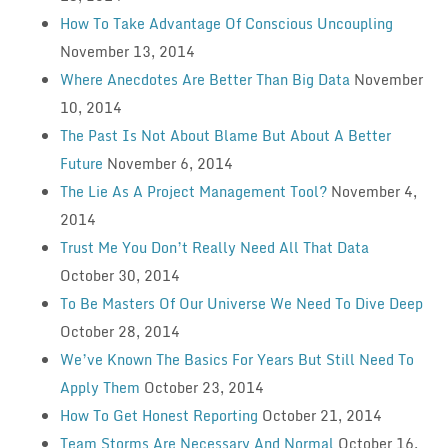
How To Take Advantage Of Conscious Uncoupling
November 13, 2014
Where Anecdotes Are Better Than Big Data
November
10, 2014
The Past Is Not About Blame But About A Better
Future
November 6, 2014
The Lie As A Project Management Tool?
November 4,
2014
Trust Me You Don’t Really Need All That Data
October 30, 2014
To Be Masters Of Our Universe We Need To Dive Deep
October 28, 2014
We’ve Known The Basics For Years But Still Need To
Apply Them
October 23, 2014
How To Get Honest Reporting
October 21, 2014
Team Storms Are Necessary And Normal
October 16,