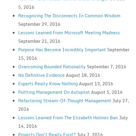
5, 2016
Recognizing The Disconnects In Common Wisdom
September 29, 2016
Lessons Learned From Microsoft Meeting Madness
September 21, 2016
Purpose Has Become Incredibly Important
September
15, 2016
Overcoming Bounded Rationality
September 7, 2016
No Definitive Evidence
August 18, 2016
Experts Really Know Nothing
August 13, 2016
Puttting Management On Autopilot
August 5, 2016
Refactoring Stream-Of-Thought Management
July 27,
2016
Lessons Learned From The Elizabeth Holmes Ban
July
14, 2016
Projects Don’t Really Exist?
July 7, 2016