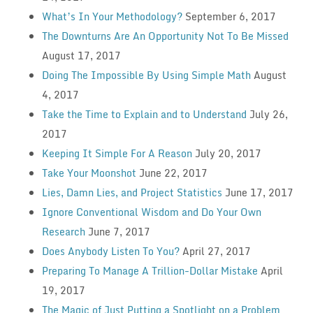
What’s In Your Methodology?
September 6, 2017
The Downturns Are An Opportunity Not To Be Missed
August 17, 2017
Doing The Impossible By Using Simple Math
August
4, 2017
Take the Time to Explain and to Understand
July 26,
2017
Keeping It Simple For A Reason
July 20, 2017
Take Your Moonshot
June 22, 2017
Lies, Damn Lies, and Project Statistics
June 17, 2017
Ignore Conventional Wisdom and Do Your Own
Research
June 7, 2017
Does Anybody Listen To You?
April 27, 2017
Preparing To Manage A Trillion-Dollar Mistake
April
19, 2017
The Magic of Just Putting a Spotlight on a Problem