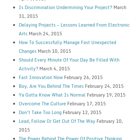
Is Discrimination Undermining Your Project?
March
31, 2015
Delaying Projects — Lessons Learned From Electronic
Arts
March 24, 2015
How To Successfully Manage Fast Unexpected
Changes
March 10, 2015
Should Every Minute Of Your Day Be Filled With
Activity?
March 4, 2015
Fast Innovation Now
February 26, 2015
Boy, Are You Behind The Times
February 24, 2015
Ya Gotta Know What Is Normal
February 19, 2015
Overcome The Culture
February 17, 2015
Don’t Take Too Long
February 12, 2015
Lead, Follow Or Get Out Of The Way
February 10,
2015
The Power Behind The Power Of Positive Thinking