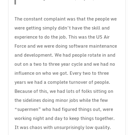
The constant complaint was that the people we
were getting simply didn’t have the skill and
experience to do the job. This was the US Air
Force and we were doing software maintenance
and development. We had people rotate in and
out on a two to three year cycle and we had no
influence on who we got. Every two to three
years we had a complete turnover of people.
Because of this, we had lots of folks sitting on
the sidelines doing minor jobs while the few
“supermen” who had figured things out, were
working night and day to keep things together.
It was chaos with unsurprisingly low quality.