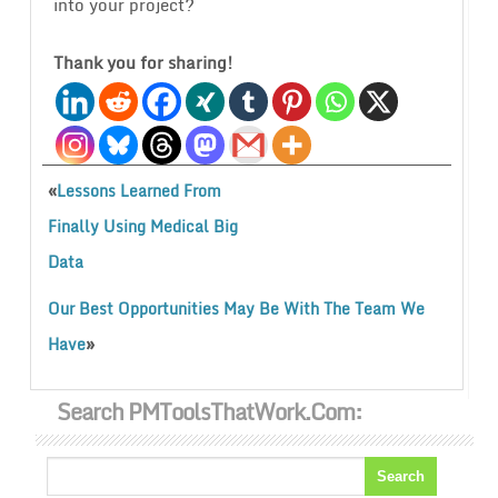
into your project?
Thank you for sharing!
«
Lessons Learned From
Finally Using Medical Big
Data
Our Best Opportunities May Be With The Team We
»
Have
Search PMToolsThatWork.com: