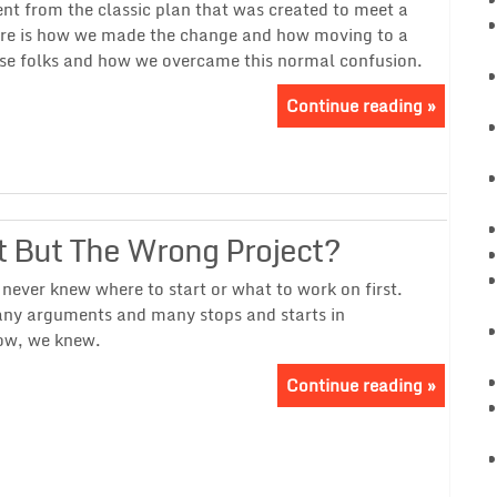
ent from the classic plan that was created to meet a
ere is how we made the change and how moving to a
use folks and how we overcame this normal confusion.
Continue reading »
 But The Wrong Project?
ever knew where to start or what to work on first.
any arguments and many stops and starts in
ow, we knew.
Continue reading »