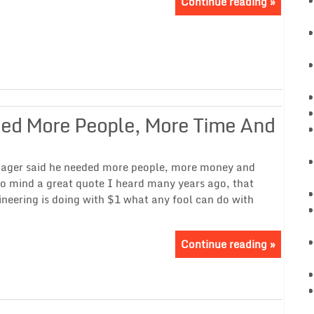
Continue reading »
eed More People, More Time And
nager said he needed more people, more money and
to mind a great quote I heard many years ago, that
neering is doing with $1 what any fool can do with
Continue reading »