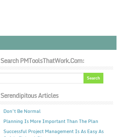
Search PMToolsThatWork.com:
Serendipitous Articles
Don’t Be Normal
Planning Is More Important Than The Plan
Successful Project Management Is As Easy As