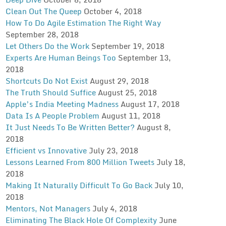
Clean Out The Queep
October 4, 2018
How To Do Agile Estimation The Right Way
September 28, 2018
Let Others Do the Work
September 19, 2018
Experts Are Human Beings Too
September 13,
2018
Shortcuts Do Not Exist
August 29, 2018
The Truth Should Suffice
August 25, 2018
Apple’s India Meeting Madness
August 17, 2018
Data Is A People Problem
August 11, 2018
It Just Needs To Be Written Better?
August 8,
2018
Efficient vs Innovative
July 23, 2018
Lessons Learned From 800 Million Tweets
July 18,
2018
Making It Naturally Difficult To Go Back
July 10,
2018
Mentors, Not Managers
July 4, 2018
Eliminating The Black Hole Of Complexity
June