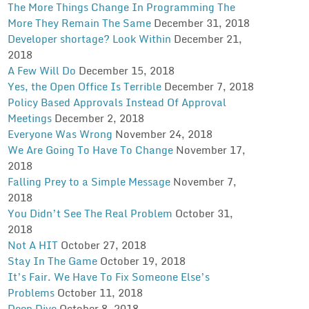
The More Things Change In Programming The
More They Remain The Same
December 31, 2018
Developer shortage? Look Within
December 21,
2018
A Few Will Do
December 15, 2018
Yes, the Open Office Is Terrible
December 7, 2018
Policy Based Approvals Instead Of Approval
Meetings
December 2, 2018
Everyone Was Wrong
November 24, 2018
We Are Going To Have To Change
November 17,
2018
Falling Prey to a Simple Message
November 7,
2018
You Didn’t See The Real Problem
October 31,
2018
Not A HIT
October 27, 2018
Stay In The Game
October 19, 2018
It’s Fair. We Have To Fix Someone Else’s
Problems
October 11, 2018
Deep Dive
October 8, 2018