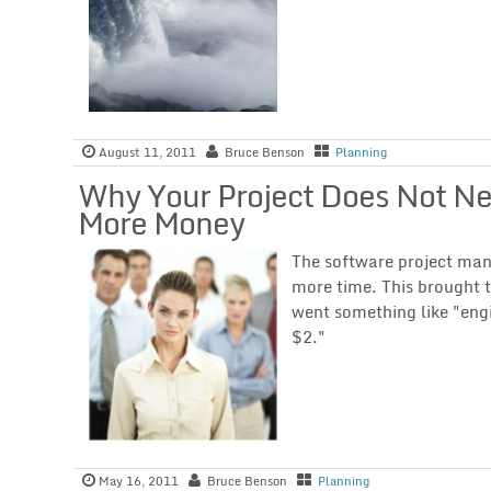
August 11, 2011
Bruce Benson
Planning
Why Your Project Does Not N
More Money
The software project ma
more time. This brought 
went something like "engi
$2."
May 16, 2011
Bruce Benson
Planning