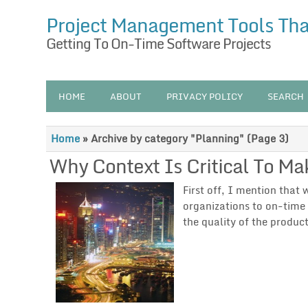
Project Management Tools Th
Getting To On-Time Software Projects
HOME
ABOUT
PRIVACY POLICY
SEARCH
Home
»
Archive by category "Planning"
(Page 3)
Why Context Is Critical To Ma
First off, I mention that
organizations to on-time 
the quality of the produ