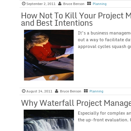
September 2, 2011
Bruce Benson
Planning
How Not To Kill Your Project
and Best Intentions
It’s a business managem
out a way to facilitate da
approval cycles squash gr
August 24, 2011
Bruce Benson
Planning
Why Waterfall Project Manag
Especially for complex an
the up-front evaluation. 