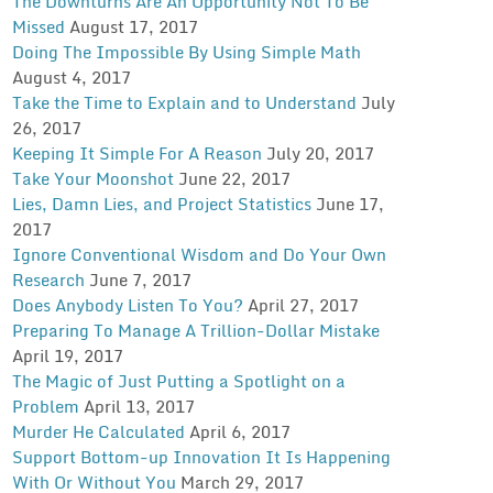
The Downturns Are An Opportunity Not To Be
Missed
August 17, 2017
Doing The Impossible By Using Simple Math
August 4, 2017
Take the Time to Explain and to Understand
July
26, 2017
Keeping It Simple For A Reason
July 20, 2017
Take Your Moonshot
June 22, 2017
Lies, Damn Lies, and Project Statistics
June 17,
2017
Ignore Conventional Wisdom and Do Your Own
Research
June 7, 2017
Does Anybody Listen To You?
April 27, 2017
Preparing To Manage A Trillion-Dollar Mistake
April 19, 2017
The Magic of Just Putting a Spotlight on a
Problem
April 13, 2017
Murder He Calculated
April 6, 2017
Support Bottom-up Innovation It Is Happening
With Or Without You
March 29, 2017