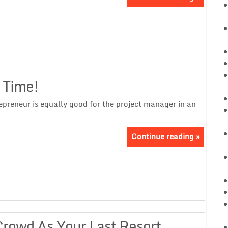
 Time!
epreneur is equally good for the project manager in an
Continue reading »
Crowd As Your Last Resort