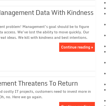
 Management Data With Kindness
ent problem! Management’s goal should be to figure
ta access. We’ve lost the ability to move quickly. Our
eat ideas. We kill with kindness and best intentions.
Continue reading »
ement Threatens To Return
d costly IT projects, customers need to invest more in
Oh, no. Here we go again.