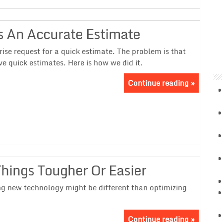
s An Accurate Estimate
rise request for a quick estimate. The problem is that
ve quick estimates. Here is how we did it.
Continue reading »
ings Tougher Or Easier
ng new technology might be different than optimizing
Continue reading »