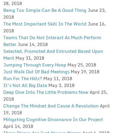
28, 2018
Being Too Simple Can Be A Good Thing
June 23,
2018
The Most Important Skill In The World
June 16,
2018
Teams That Do Not Interact As Much Perform
Better
June 14, 2018
Selected, Promoted And Entrusted Based Upon
Merit
May 31, 2018
Jumping Through Every Hoop
May 25, 2018
Just Walk Out Of Bad Meetings
May 19, 2018
Run For The Hills?
May 11, 2018
It’s Not All Big Data
May 3, 2018
Deep Dive Into The Little Problems Now
April 25,
2018
Change The Mindset And Cause A Revolution
April
19, 2018
Mitigating Cognitive Dissonance In Our Project
April 14, 2018
These Things Are Just Always Wrong
April 6, 2018