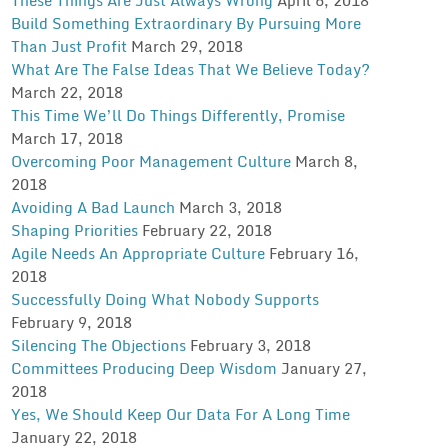
Build Something Extraordinary By Pursuing More
Than Just Profit
March 29, 2018
What Are The False Ideas That We Believe Today?
March 22, 2018
This Time We’ll Do Things Differently, Promise
March 17, 2018
Overcoming Poor Management Culture
March 8,
2018
Avoiding A Bad Launch
March 3, 2018
Shaping Priorities
February 22, 2018
Agile Needs An Appropriate Culture
February 16,
2018
Successfully Doing What Nobody Supports
February 9, 2018
Silencing The Objections
February 3, 2018
Committees Producing Deep Wisdom
January 27,
2018
Yes, We Should Keep Our Data For A Long Time
January 22, 2018