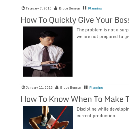
February 7, 2013
Bruce Benson
Planning
How To Quickly Give Your Bos
The problem is not a surp
we are not prepared to gi
January 11, 2013
Bruce Benson
Planning
How To Know When To Make Th
Discipline while developi
current production.