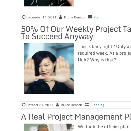
December 16, 2011
Bruce Benson
Planning
50% Of Our Weekly Project T
To Succeed Anyway
This is bad, right? Only 
required week. As a proje
Huh? Why is that?
October 31, 2011
Bruce Benson
Planning
A Real Project Management P
We took the official plan