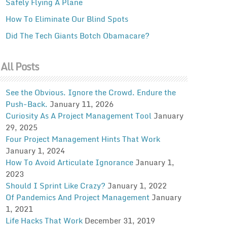
Safely Flying A Plane
How To Eliminate Our Blind Spots
Did The Tech Giants Botch Obamacare?
All Posts
See the Obvious. Ignore the Crowd. Endure the
Push-Back.
January 11, 2026
Curiosity As A Project Management Tool
January
29, 2025
Four Project Management Hints That Work
January 1, 2024
How To Avoid Articulate Ignorance
January 1,
2023
Should I Sprint Like Crazy?
January 1, 2022
Of Pandemics And Project Management
January
1, 2021
Life Hacks That Work
December 31, 2019