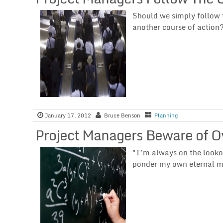
Should we simply follow 
another course of action
January 17, 2012
Bruce Benson
Planning
Project Managers Beware of O
"I’m always on the lookou
ponder my own eternal m