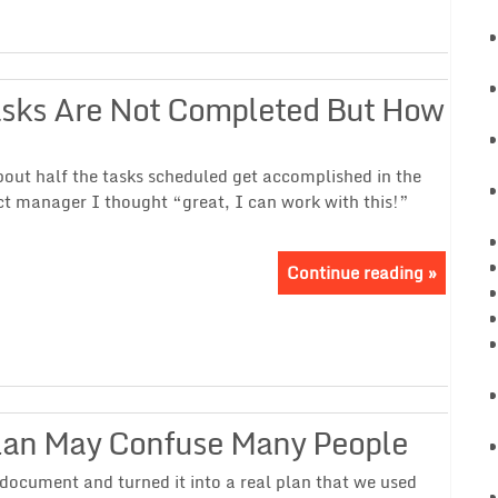
asks Are Not Completed But How
about half the tasks scheduled get accomplished in the
ct manager I thought “great, I can work with this!”
Continue reading »
lan May Confuse Many People
 document and turned it into a real plan that we used