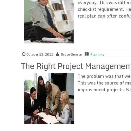
everyday. This was differ
checklist requirement. H
real plan can often conf
October 12, 2011
Bruce Benson
Planning
The Right Project Management
The problem was that we n
This was the source of m
improvement projects. N