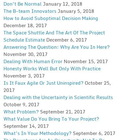
Don’t Be Normal
January 12, 2018
The B-team Innovators
January 5, 2018
How to Avoid Suboptimal Decision Making
December 18, 2017
The Space Shuttle And The Art Of The Project
Schedule Estimate
December 6, 2017
Answering The Question: Why Are You In Here?
November 30, 2017
Dealing With Human Error
November 15, 2017
Honesty Works Well But Only With Practice
November 3, 2017
Is It Faux Agile Or Just Uninspired?
October 25,
2017
Dealing with the Uncertainty in Scientific Results
October 9, 2017
What Problem?
September 21, 2017
What Value Do You Bring To Your Project?
September 14, 2017
What’s In Your Methodology?
September 6, 2017