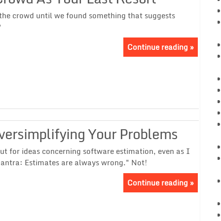
the crowd until we found something that suggests
?
Continue reading »
versimplifying Your Problems
t for ideas concerning software estimation, even as I
antra: Estimates are always wrong." Not!
Continue reading »