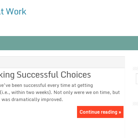
at Work
king Successful Choices
 we’ve been successful every time at getting
(i.e., within two weeks). Not only were we on time, but
ct was dramatically improved.
Continue reading »