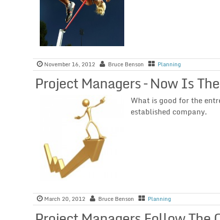
November 16, 2012
Bruce Benson
Planning
Project Managers – Now Is The
What is good for the entr
established company.
March 20, 2012
Bruce Benson
Planning
Project Managers Follow The 