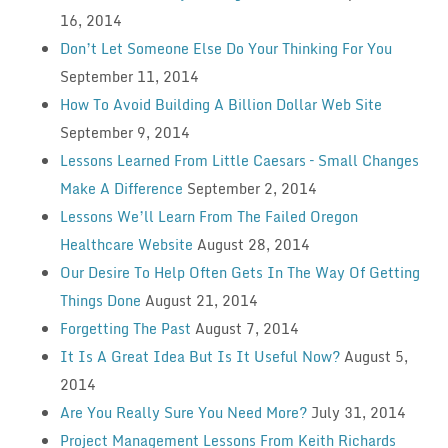
16, 2014
Don’t Let Someone Else Do Your Thinking For You
September 11, 2014
How To Avoid Building A Billion Dollar Web Site
September 9, 2014
Lessons Learned From Little Caesars – Small Changes
Make A Difference
September 2, 2014
Lessons We’ll Learn From The Failed Oregon
Healthcare Website
August 28, 2014
Our Desire To Help Often Gets In The Way Of Getting
Things Done
August 21, 2014
Forgetting The Past
August 7, 2014
It Is A Great Idea But Is It Useful Now?
August 5,
2014
Are You Really Sure You Need More?
July 31, 2014
Project Management Lessons From Keith Richards