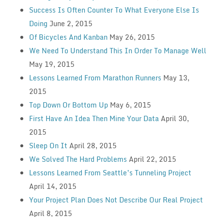
Success Is Often Counter To What Everyone Else Is
Doing
June 2, 2015
Of Bicycles And Kanban
May 26, 2015
We Need To Understand This In Order To Manage Well
May 19, 2015
Lessons Learned From Marathon Runners
May 13,
2015
Top Down Or Bottom Up
May 6, 2015
First Have An Idea Then Mine Your Data
April 30,
2015
Sleep On It
April 28, 2015
We Solved The Hard Problems
April 22, 2015
Lessons Learned From Seattle’s Tunneling Project
April 14, 2015
Your Project Plan Does Not Describe Our Real Project
April 8, 2015