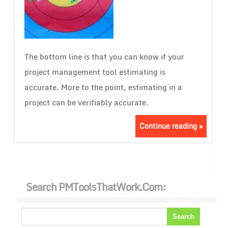
The bottom line is that you can know if your
project management tool estimating is
accurate. More to the point, estimating in a
project can be verifiably accurate.
Continue reading »
Search PMToolsThatWork.com: