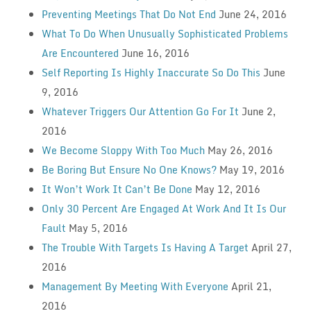
Preventing Meetings That Do Not End
June 24, 2016
What To Do When Unusually Sophisticated Problems
Are Encountered
June 16, 2016
Self Reporting Is Highly Inaccurate So Do This
June
9, 2016
Whatever Triggers Our Attention Go For It
June 2,
2016
We Become Sloppy With Too Much
May 26, 2016
Be Boring But Ensure No One Knows?
May 19, 2016
It Won’t Work It Can’t Be Done
May 12, 2016
Only 30 Percent Are Engaged At Work And It Is Our
Fault
May 5, 2016
The Trouble With Targets Is Having A Target
April 27,
2016
Management By Meeting With Everyone
April 21,
2016