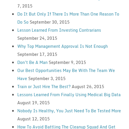
7, 2015
Do It But Only If There Is More Than One Reason To
Do So
September 30, 2015
Lesson Learned From Investing Contrarians
September 24, 2015
Why Top Management Approval Is Not Enough
September 17, 2015
Don’t Be A Man
September 9, 2015
Our Best Opportunities May Be With The Team We
Have
September 3, 2015
Train or Just Hire The Best?
August 26, 2015
Lessons Learned From Finally Using Medical Big Data
August 19, 2015
Nobody Is Healthy, You Just Need To Be Tested More
August 12, 2015
How To Avoid Battling The Cleanup Squad And Get