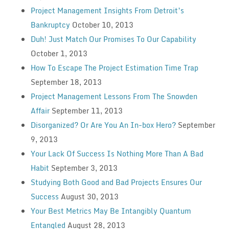
Project Management Insights From Detroit’s
Bankruptcy
October 10, 2013
Duh! Just Match Our Promises To Our Capability
October 1, 2013
How To Escape The Project Estimation Time Trap
September 18, 2013
Project Management Lessons From The Snowden
Affair
September 11, 2013
Disorganized? Or Are You An In-box Hero?
September
9, 2013
Your Lack Of Success Is Nothing More Than A Bad
Habit
September 3, 2013
Studying Both Good and Bad Projects Ensures Our
Success
August 30, 2013
Your Best Metrics May Be Intangibly Quantum
Entangled
August 28, 2013