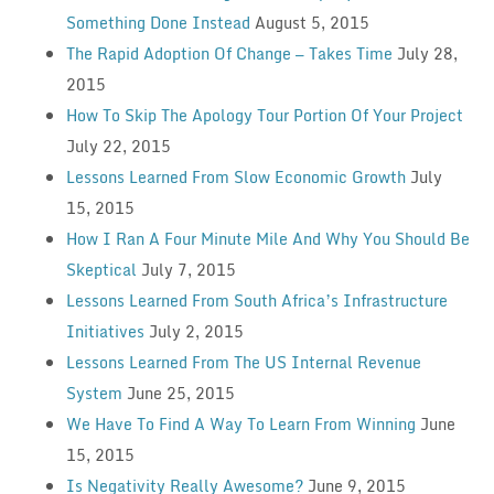
Something Done Instead
August 5, 2015
The Rapid Adoption Of Change — Takes Time
July 28,
2015
How To Skip The Apology Tour Portion Of Your Project
July 22, 2015
Lessons Learned From Slow Economic Growth
July
15, 2015
How I Ran A Four Minute Mile And Why You Should Be
Skeptical
July 7, 2015
Lessons Learned From South Africa’s Infrastructure
Initiatives
July 2, 2015
Lessons Learned From The US Internal Revenue
System
June 25, 2015
We Have To Find A Way To Learn From Winning
June
15, 2015
Is Negativity Really Awesome?
June 9, 2015