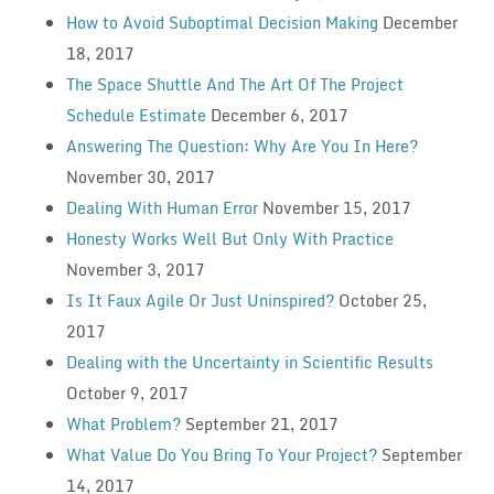
How to Avoid Suboptimal Decision Making
December
18, 2017
The Space Shuttle And The Art Of The Project
Schedule Estimate
December 6, 2017
Answering The Question: Why Are You In Here?
November 30, 2017
Dealing With Human Error
November 15, 2017
Honesty Works Well But Only With Practice
November 3, 2017
Is It Faux Agile Or Just Uninspired?
October 25,
2017
Dealing with the Uncertainty in Scientific Results
October 9, 2017
What Problem?
September 21, 2017
What Value Do You Bring To Your Project?
September
14, 2017