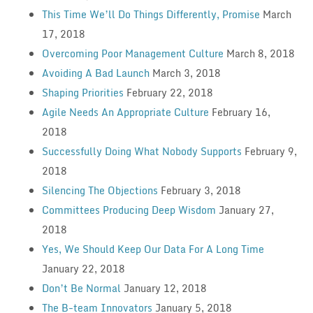
This Time We’ll Do Things Differently, Promise
March
17, 2018
Overcoming Poor Management Culture
March 8, 2018
Avoiding A Bad Launch
March 3, 2018
Shaping Priorities
February 22, 2018
Agile Needs An Appropriate Culture
February 16,
2018
Successfully Doing What Nobody Supports
February 9,
2018
Silencing The Objections
February 3, 2018
Committees Producing Deep Wisdom
January 27,
2018
Yes, We Should Keep Our Data For A Long Time
January 22, 2018
Don’t Be Normal
January 12, 2018
The B-team Innovators
January 5, 2018