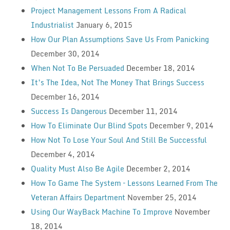
Project Management Lessons From A Radical
Industrialist
January 6, 2015
How Our Plan Assumptions Save Us From Panicking
December 30, 2014
When Not To Be Persuaded
December 18, 2014
It’s The Idea, Not The Money That Brings Success
December 16, 2014
Success Is Dangerous
December 11, 2014
How To Eliminate Our Blind Spots
December 9, 2014
How Not To Lose Your Soul And Still Be Successful
December 4, 2014
Quality Must Also Be Agile
December 2, 2014
How To Game The System – Lessons Learned From The
Veteran Affairs Department
November 25, 2014
Using Our WayBack Machine To Improve
November
18, 2014