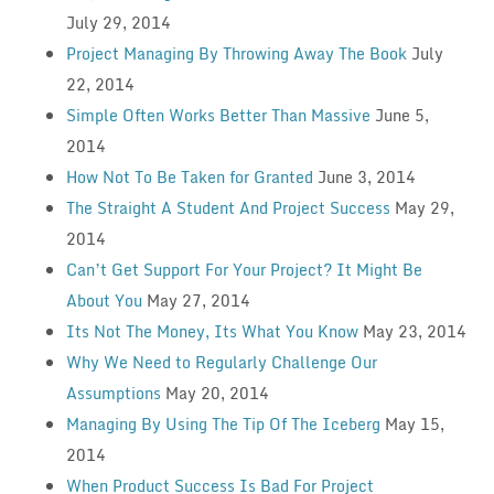
July 29, 2014
Project Managing By Throwing Away The Book
July
22, 2014
Simple Often Works Better Than Massive
June 5,
2014
How Not To Be Taken for Granted
June 3, 2014
The Straight A Student And Project Success
May 29,
2014
Can’t Get Support For Your Project? It Might Be
About You
May 27, 2014
Its Not The Money, Its What You Know
May 23, 2014
Why We Need to Regularly Challenge Our
Assumptions
May 20, 2014
Managing By Using The Tip Of The Iceberg
May 15,
2014
When Product Success Is Bad For Project