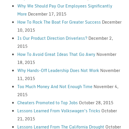
Why We Should Pay Our Employees Significantly
More
December 17, 2015
How To Rock The Boat For Greater Success
December
10, 2015
Is Our Product Direction Driverless?
December 2,
2015
How To Avoid Great Ideas That Go Awry
November
18, 2015
Why Hands-Off Leadership Does Not Work
November
11, 2015
Too Much Money And Not Enough Time
November 4,
2015
Cheaters Promoted to Top Jobs
October 28, 2015
Lessons Learned From Volkswagen’s Tricks
October
21, 2015
Lessons Learned From The California Drought
October