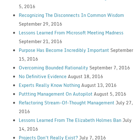
5, 2016
Recognizing The Disconnects In Common Wisdom
September 29, 2016
Lessons Learned From Microsoft Meeting Madness
September 21, 2016
Purpose Has Become Incredibly Important
September
15, 2016
Overcoming Bounded Rationality
September 7, 2016
No Definitive Evidence
August 18, 2016
Experts Really Know Nothing
August 13, 2016
Puttting Management On Autopilot
August 5, 2016
Refactoring Stream-Of-Thought Management
July 27,
2016
Lessons Learned From The Elizabeth Holmes Ban
July
14, 2016
Projects Don’t Really Exist?
July 7, 2016