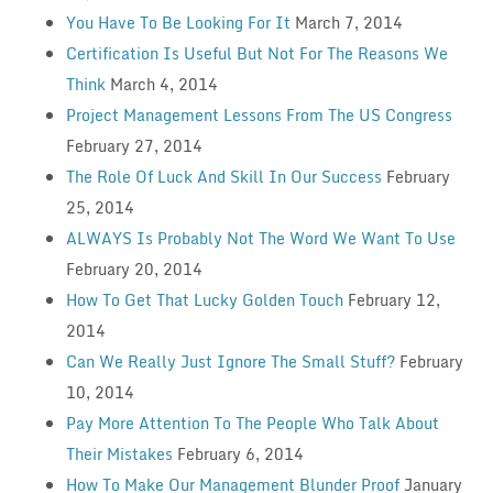
You Have To Be Looking For It
March 7, 2014
Certification Is Useful But Not For The Reasons We
Think
March 4, 2014
Project Management Lessons From The US Congress
February 27, 2014
The Role Of Luck And Skill In Our Success
February
25, 2014
ALWAYS Is Probably Not The Word We Want To Use
February 20, 2014
How To Get That Lucky Golden Touch
February 12,
2014
Can We Really Just Ignore The Small Stuff?
February
10, 2014
Pay More Attention To The People Who Talk About
Their Mistakes
February 6, 2014
How To Make Our Management Blunder Proof
January