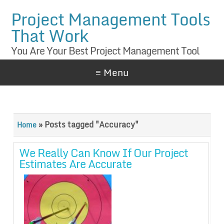
Project Management Tools
That Work
You Are Your Best Project Management Tool
≡ Menu
»
Posts tagged "Accuracy"
Home
We Really Can Know If Our Project
Estimates Are Accurate