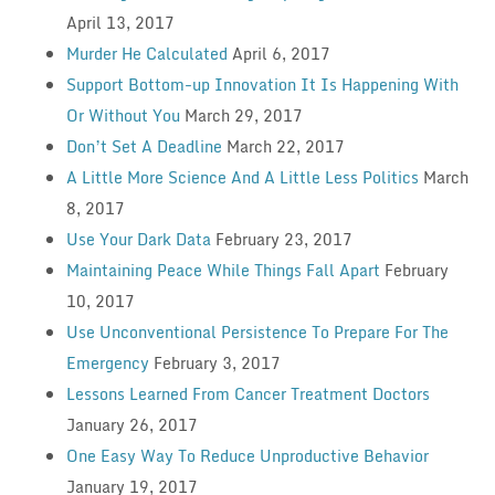
April 13, 2017
Murder He Calculated
April 6, 2017
Support Bottom-up Innovation It Is Happening With
Or Without You
March 29, 2017
Don’t Set A Deadline
March 22, 2017
A Little More Science And A Little Less Politics
March
8, 2017
Use Your Dark Data
February 23, 2017
Maintaining Peace While Things Fall Apart
February
10, 2017
Use Unconventional Persistence To Prepare For The
Emergency
February 3, 2017
Lessons Learned From Cancer Treatment Doctors
January 26, 2017
One Easy Way To Reduce Unproductive Behavior
January 19, 2017