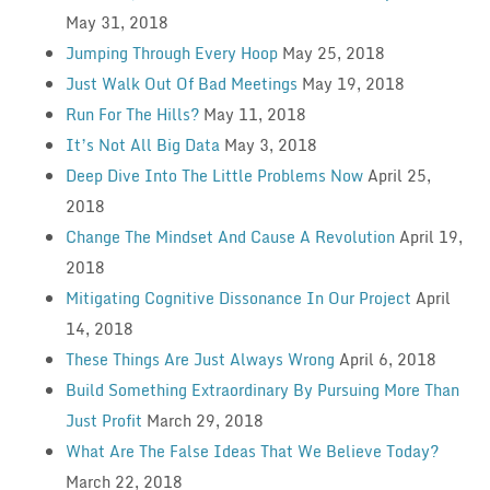
May 31, 2018
Jumping Through Every Hoop
May 25, 2018
Just Walk Out Of Bad Meetings
May 19, 2018
Run For The Hills?
May 11, 2018
It’s Not All Big Data
May 3, 2018
Deep Dive Into The Little Problems Now
April 25,
2018
Change The Mindset And Cause A Revolution
April 19,
2018
Mitigating Cognitive Dissonance In Our Project
April
14, 2018
These Things Are Just Always Wrong
April 6, 2018
Build Something Extraordinary By Pursuing More Than
Just Profit
March 29, 2018
What Are The False Ideas That We Believe Today?
March 22, 2018