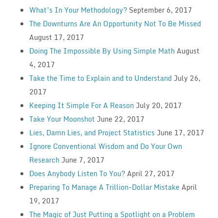
What’s In Your Methodology?
September 6, 2017
The Downturns Are An Opportunity Not To Be Missed
August 17, 2017
Doing The Impossible By Using Simple Math
August
4, 2017
Take the Time to Explain and to Understand
July 26,
2017
Keeping It Simple For A Reason
July 20, 2017
Take Your Moonshot
June 22, 2017
Lies, Damn Lies, and Project Statistics
June 17, 2017
Ignore Conventional Wisdom and Do Your Own
Research
June 7, 2017
Does Anybody Listen To You?
April 27, 2017
Preparing To Manage A Trillion-Dollar Mistake
April
19, 2017
The Magic of Just Putting a Spotlight on a Problem