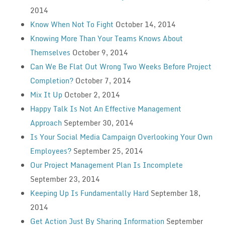
2014
Know When Not To Fight
October 14, 2014
Knowing More Than Your Teams Knows About
Themselves
October 9, 2014
Can We Be Flat Out Wrong Two Weeks Before Project
Completion?
October 7, 2014
Mix It Up
October 2, 2014
Happy Talk Is Not An Effective Management
Approach
September 30, 2014
Is Your Social Media Campaign Overlooking Your Own
Employees?
September 25, 2014
Our Project Management Plan Is Incomplete
September 23, 2014
Keeping Up Is Fundamentally Hard
September 18,
2014
Get Action Just By Sharing Information
September