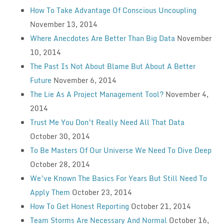
How To Take Advantage Of Conscious Uncoupling
November 13, 2014
Where Anecdotes Are Better Than Big Data
November
10, 2014
The Past Is Not About Blame But About A Better
Future
November 6, 2014
The Lie As A Project Management Tool?
November 4,
2014
Trust Me You Don’t Really Need All That Data
October 30, 2014
To Be Masters Of Our Universe We Need To Dive Deep
October 28, 2014
We’ve Known The Basics For Years But Still Need To
Apply Them
October 23, 2014
How To Get Honest Reporting
October 21, 2014
Team Storms Are Necessary And Normal
October 16,