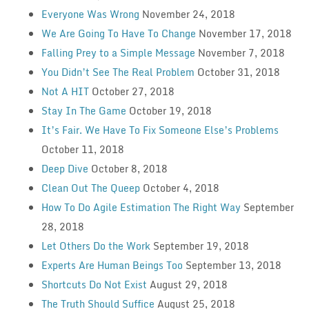
Everyone Was Wrong
November 24, 2018
We Are Going To Have To Change
November 17, 2018
Falling Prey to a Simple Message
November 7, 2018
You Didn’t See The Real Problem
October 31, 2018
Not A HIT
October 27, 2018
Stay In The Game
October 19, 2018
It’s Fair. We Have To Fix Someone Else’s Problems
October 11, 2018
Deep Dive
October 8, 2018
Clean Out The Queep
October 4, 2018
How To Do Agile Estimation The Right Way
September
28, 2018
Let Others Do the Work
September 19, 2018
Experts Are Human Beings Too
September 13, 2018
Shortcuts Do Not Exist
August 29, 2018
The Truth Should Suffice
August 25, 2018