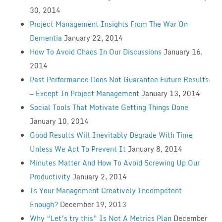
30, 2014
Project Management Insights From The War On
Dementia
January 22, 2014
How To Avoid Chaos In Our Discussions
January 16,
2014
Past Performance Does Not Guarantee Future Results
— Except In Project Management
January 13, 2014
Social Tools That Motivate Getting Things Done
January 10, 2014
Good Results Will Inevitably Degrade With Time
Unless We Act To Prevent It
January 8, 2014
Minutes Matter And How To Avoid Screwing Up Our
Productivity
January 2, 2014
Is Your Management Creatively Incompetent
Enough?
December 19, 2013
Why “Let’s try this” Is Not A Metrics Plan
December