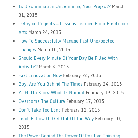
Is Discrimination Undermining Your Project?
March
31, 2015
Delaying Projects — Lessons Learned From Electronic
Arts
March 24, 2015
How To Successfully Manage Fast Unexpected
Changes
March 10, 2015
Should Every Minute Of Your Day Be Filled With
Activity?
March 4, 2015
Fast Innovation Now
February 26, 2015
Boy, Are You Behind The Times
February 24, 2015
Ya Gotta Know What Is Normal
February 19, 2015
Overcome The Culture
February 17, 2015
Don’t Take Too Long
February 12, 2015
Lead, Follow Or Get Out Of The Way
February 10,
2015
The Power Behind The Power Of Positive Thinking