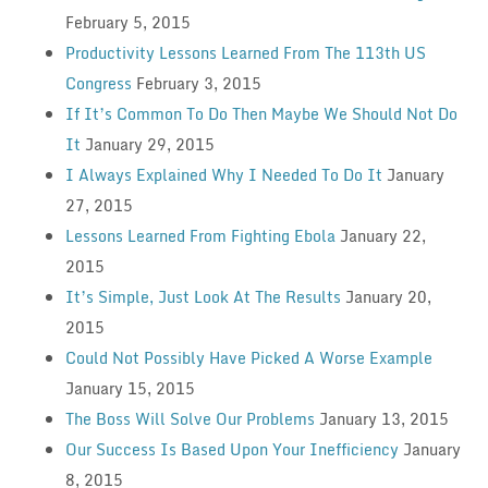
February 5, 2015
Productivity Lessons Learned From The 113th US
Congress
February 3, 2015
If It’s Common To Do Then Maybe We Should Not Do
It
January 29, 2015
I Always Explained Why I Needed To Do It
January
27, 2015
Lessons Learned From Fighting Ebola
January 22,
2015
It’s Simple, Just Look At The Results
January 20,
2015
Could Not Possibly Have Picked A Worse Example
January 15, 2015
The Boss Will Solve Our Problems
January 13, 2015
Our Success Is Based Upon Your Inefficiency
January
8, 2015