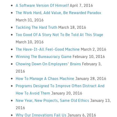
A Software Version Of Himself
April 7, 2016
The Work Hard, Add Value, Be Rewarded Paradox
March 31, 2016
Tackling The Hard Truth
March 18, 2016
Too Good Of A Story Not To Be Told At This Stage
March 10, 2016
The Have-It-All Feel-Good Machine
March 2, 2016
Winning The Bureaucracy Game
February 10, 2016
Chowing Down On Employees’ Brains
February 3,
2016
How To Manage A Chaos Machine
January 28, 2016
Programs Designed To Improve Often Distract And
How To Avoid Them
January 20, 2016
New Year, New Projects, Same Old Ethics
January 13,
2016
Why Our Innovations Fail Us
January 6, 2016