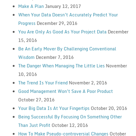
Make A Plan
January 12, 2017
When Your Data Doesn’t Accurately Predict Your
Progress
December 29, 2016
You Are Only As Good As Your Project Data
December
15, 2016
Be An Early Mover By Challenging Conventional
Wisdom
December 7, 2016
The Danger When Managing The Little Lies
November
10, 2016
The Trend Is Your Friend
November 2, 2016
Good Management Won’t Save A Poor Product
October 27, 2016
Your Big Data Is At Your Fingertips
October 20, 2016
Being Successful By Focusing On Something Other
Than Just Profit
October 12, 2016
How To Make Pseudo-controversial Changes
October