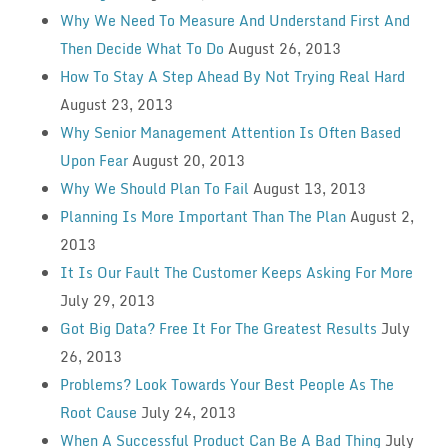
Why We Need To Measure And Understand First And
Then Decide What To Do
August 26, 2013
How To Stay A Step Ahead By Not Trying Real Hard
August 23, 2013
Why Senior Management Attention Is Often Based
Upon Fear
August 20, 2013
Why We Should Plan To Fail
August 13, 2013
Planning Is More Important Than The Plan
August 2,
2013
It Is Our Fault The Customer Keeps Asking For More
July 29, 2013
Got Big Data? Free It For The Greatest Results
July
26, 2013
Problems? Look Towards Your Best People As The
Root Cause
July 24, 2013
When A Successful Product Can Be A Bad Thing
July