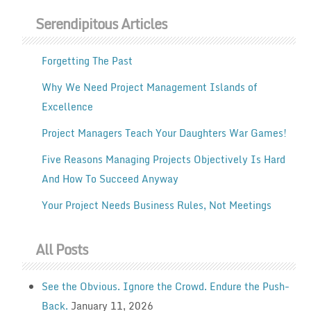
Serendipitous Articles
Forgetting The Past
Why We Need Project Management Islands of
Excellence
Project Managers Teach Your Daughters War Games!
Five Reasons Managing Projects Objectively Is Hard
And How To Succeed Anyway
Your Project Needs Business Rules, Not Meetings
All Posts
See the Obvious. Ignore the Crowd. Endure the Push-
Back.
January 11, 2026