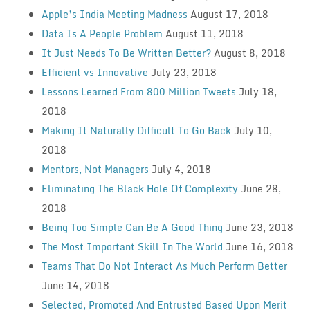
Apple’s India Meeting Madness
August 17, 2018
Data Is A People Problem
August 11, 2018
It Just Needs To Be Written Better?
August 8, 2018
Efficient vs Innovative
July 23, 2018
Lessons Learned From 800 Million Tweets
July 18,
2018
Making It Naturally Difficult To Go Back
July 10,
2018
Mentors, Not Managers
July 4, 2018
Eliminating The Black Hole Of Complexity
June 28,
2018
Being Too Simple Can Be A Good Thing
June 23, 2018
The Most Important Skill In The World
June 16, 2018
Teams That Do Not Interact As Much Perform Better
June 14, 2018
Selected, Promoted And Entrusted Based Upon Merit