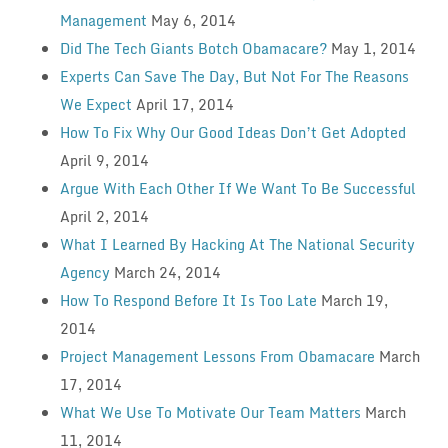
Management
May 6, 2014
Did The Tech Giants Botch Obamacare?
May 1, 2014
Experts Can Save The Day, But Not For The Reasons
We Expect
April 17, 2014
How To Fix Why Our Good Ideas Don’t Get Adopted
April 9, 2014
Argue With Each Other If We Want To Be Successful
April 2, 2014
What I Learned By Hacking At The National Security
Agency
March 24, 2014
How To Respond Before It Is Too Late
March 19,
2014
Project Management Lessons From Obamacare
March
17, 2014
What We Use To Motivate Our Team Matters
March
11, 2014