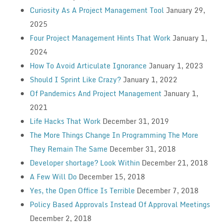
Curiosity As A Project Management Tool
January 29,
2025
Four Project Management Hints That Work
January 1,
2024
How To Avoid Articulate Ignorance
January 1, 2023
Should I Sprint Like Crazy?
January 1, 2022
Of Pandemics And Project Management
January 1,
2021
Life Hacks That Work
December 31, 2019
The More Things Change In Programming The More
They Remain The Same
December 31, 2018
Developer shortage? Look Within
December 21, 2018
A Few Will Do
December 15, 2018
Yes, the Open Office Is Terrible
December 7, 2018
Policy Based Approvals Instead Of Approval Meetings
December 2, 2018