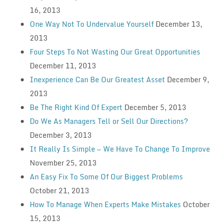
16, 2013
One Way Not To Undervalue Yourself
December 13,
2013
Four Steps To Not Wasting Our Great Opportunities
December 11, 2013
Inexperience Can Be Our Greatest Asset
December 9,
2013
Be The Right Kind Of Expert
December 5, 2013
Do We As Managers Tell or Sell Our Directions?
December 3, 2013
It Really Is Simple — We Have To Change To Improve
November 25, 2013
An Easy Fix To Some Of Our Biggest Problems
October 21, 2013
How To Manage When Experts Make Mistakes
October
15, 2013