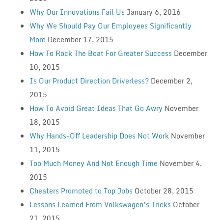
Why Our Innovations Fail Us
January 6, 2016
Why We Should Pay Our Employees Significantly
More
December 17, 2015
How To Rock The Boat For Greater Success
December
10, 2015
Is Our Product Direction Driverless?
December 2,
2015
How To Avoid Great Ideas That Go Awry
November
18, 2015
Why Hands-Off Leadership Does Not Work
November
11, 2015
Too Much Money And Not Enough Time
November 4,
2015
Cheaters Promoted to Top Jobs
October 28, 2015
Lessons Learned From Volkswagen’s Tricks
October
21, 2015