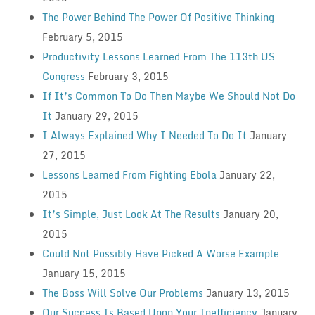
The Power Behind The Power Of Positive Thinking
February 5, 2015
Productivity Lessons Learned From The 113th US
Congress
February 3, 2015
If It’s Common To Do Then Maybe We Should Not Do
It
January 29, 2015
I Always Explained Why I Needed To Do It
January
27, 2015
Lessons Learned From Fighting Ebola
January 22,
2015
It’s Simple, Just Look At The Results
January 20,
2015
Could Not Possibly Have Picked A Worse Example
January 15, 2015
The Boss Will Solve Our Problems
January 13, 2015
Our Success Is Based Upon Your Inefficiency
January