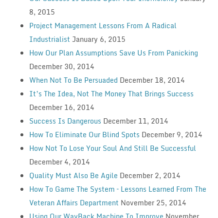
8, 2015
Project Management Lessons From A Radical
Industrialist
January 6, 2015
How Our Plan Assumptions Save Us From Panicking
December 30, 2014
When Not To Be Persuaded
December 18, 2014
It’s The Idea, Not The Money That Brings Success
December 16, 2014
Success Is Dangerous
December 11, 2014
How To Eliminate Our Blind Spots
December 9, 2014
How Not To Lose Your Soul And Still Be Successful
December 4, 2014
Quality Must Also Be Agile
December 2, 2014
How To Game The System – Lessons Learned From The
Veteran Affairs Department
November 25, 2014
Using Our WayBack Machine To Improve
November