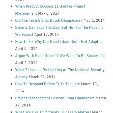
When Product Success Is Bad For Project
Management
May 6, 2014
Did The Tech Giants Botch Obamacare?
May 1, 2014
Experts Can Save The Day, But Not For The Reasons
We Expect
April 17, 2014
How To Fix Why Our Good Ideas Don’t Get Adopted
April 9, 2014
Argue With Each Other If We Want To Be Successful
April 2, 2014
What I Learned By Hacking At The National Security
Agency
March 24, 2014
How To Respond Before It Is Too Late
March 19,
2014
Project Management Lessons From Obamacare
March
17, 2014
What We Use To Motivate Our Team Matters
March