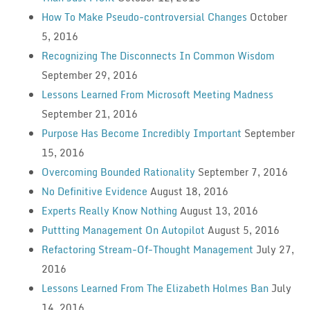
How To Make Pseudo-controversial Changes
October
5, 2016
Recognizing The Disconnects In Common Wisdom
September 29, 2016
Lessons Learned From Microsoft Meeting Madness
September 21, 2016
Purpose Has Become Incredibly Important
September
15, 2016
Overcoming Bounded Rationality
September 7, 2016
No Definitive Evidence
August 18, 2016
Experts Really Know Nothing
August 13, 2016
Puttting Management On Autopilot
August 5, 2016
Refactoring Stream-Of-Thought Management
July 27,
2016
Lessons Learned From The Elizabeth Holmes Ban
July
14, 2016