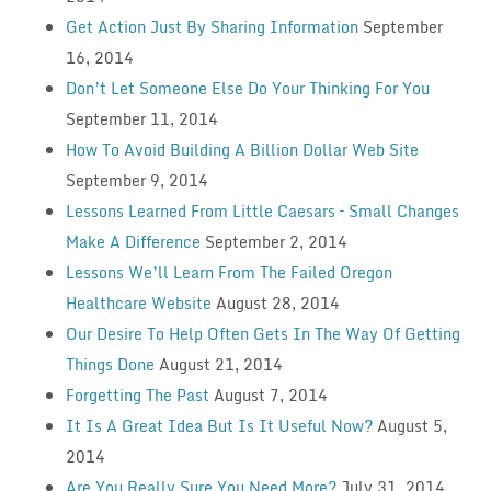
Get Action Just By Sharing Information
September
16, 2014
Don’t Let Someone Else Do Your Thinking For You
September 11, 2014
How To Avoid Building A Billion Dollar Web Site
September 9, 2014
Lessons Learned From Little Caesars – Small Changes
Make A Difference
September 2, 2014
Lessons We’ll Learn From The Failed Oregon
Healthcare Website
August 28, 2014
Our Desire To Help Often Gets In The Way Of Getting
Things Done
August 21, 2014
Forgetting The Past
August 7, 2014
It Is A Great Idea But Is It Useful Now?
August 5,
2014
Are You Really Sure You Need More?
July 31, 2014