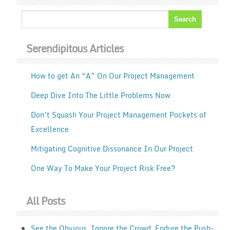
Serendipitous Articles
How to get An “A” On Our Project Management
Deep Dive Into The Little Problems Now
Don’t Squash Your Project Management Pockets of
Excellence
Mitigating Cognitive Dissonance In Our Project
One Way To Make Your Project Risk Free?
All Posts
See the Obvious. Ignore the Crowd. Endure the Push-