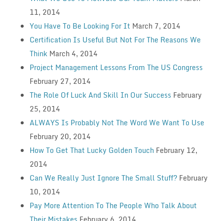
11, 2014
You Have To Be Looking For It
March 7, 2014
Certification Is Useful But Not For The Reasons We
Think
March 4, 2014
Project Management Lessons From The US Congress
February 27, 2014
The Role Of Luck And Skill In Our Success
February
25, 2014
ALWAYS Is Probably Not The Word We Want To Use
February 20, 2014
How To Get That Lucky Golden Touch
February 12,
2014
Can We Really Just Ignore The Small Stuff?
February
10, 2014
Pay More Attention To The People Who Talk About
Their Mistakes
February 6, 2014