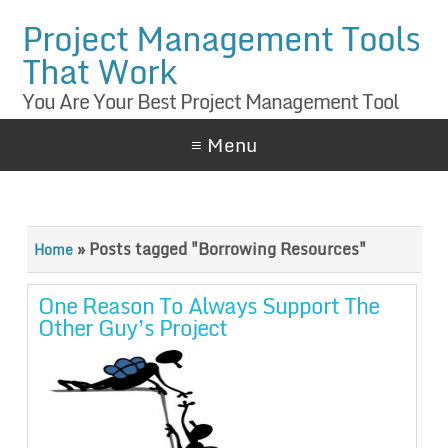
Project Management Tools
That Work
You Are Your Best Project Management Tool
≡ Menu
»
Posts tagged "Borrowing Resources"
Home
One Reason To Always Support The
Other Guy’s Project