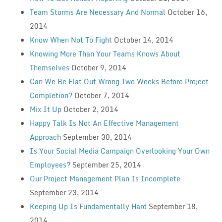
Team Storms Are Necessary And Normal
October 16,
2014
Know When Not To Fight
October 14, 2014
Knowing More Than Your Teams Knows About
Themselves
October 9, 2014
Can We Be Flat Out Wrong Two Weeks Before Project
Completion?
October 7, 2014
Mix It Up
October 2, 2014
Happy Talk Is Not An Effective Management
Approach
September 30, 2014
Is Your Social Media Campaign Overlooking Your Own
Employees?
September 25, 2014
Our Project Management Plan Is Incomplete
September 23, 2014
Keeping Up Is Fundamentally Hard
September 18,
2014