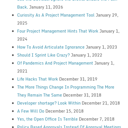
Back.
January 11, 2026
Curiosity As A Project Management Tool
January 29,
2025
Four Project Management Hints That Work
January 1,
2024
How To Avoid Articulate Ignorance
January 1, 2023
Should I Sprint Like Crazy?
January 1, 2022
Of Pandemics And Project Management
January 1,
2021
Life Hacks That Work
December 31, 2019
The More Things Change In Programming The More
They Remain The Same
December 31, 2018
Developer shortage? Look Within
December 21, 2018
A Few Will Do
December 15, 2018
Yes, the Open Office Is Terrible
December 7, 2018
Policy Based Approvals Instead Of Approval Meetings