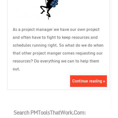
As a project manager we have our own project
and often have to fight to keep resources and
schedules running right. So what do we do when
that other project manger comes requesting our
resources? Do everything we can to help them
out.
Continue reading »
Search PMToolsThatWork.com: