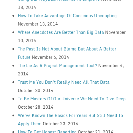
18, 2014
How To Take Advantage Of Conscious Uncoupling
November 13, 2014
Where Anecdotes Are Better Than Big Data
November
10, 2014
The Past Is Not About Blame But About A Better
Future
November 6, 2014
The Lie As A Project Management Tool?
November 4,
2014
Trust Me You Don’t Really Need All That Data
October 30, 2014
To Be Masters Of Our Universe We Need To Dive Deep
October 28, 2014
We’ve Known The Basics For Years But Still Need To
Apply Them
October 23, 2014
How To Get Honest Reporting
October 21, 2014