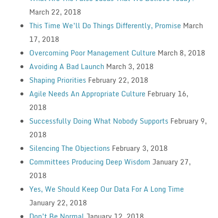
March 22, 2018
This Time We’ll Do Things Differently, Promise
March
17, 2018
Overcoming Poor Management Culture
March 8, 2018
Avoiding A Bad Launch
March 3, 2018
Shaping Priorities
February 22, 2018
Agile Needs An Appropriate Culture
February 16,
2018
Successfully Doing What Nobody Supports
February 9,
2018
Silencing The Objections
February 3, 2018
Committees Producing Deep Wisdom
January 27,
2018
Yes, We Should Keep Our Data For A Long Time
January 22, 2018
Don’t Be Normal
January 12, 2018