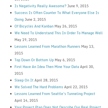
Is Negativity Really Awesome?
June 9, 2015
Success Is Often Counter To What Everyone Else Is
Doing
June 2, 2015
Of Bicycles And Kanban
May 26, 2015
We Need To Understand This In Order To Manage Well
May 19, 2015
Lessons Learned From Marathon Runners
May 13,
2015
Top Down Or Bottom Up
May 6, 2015
First Have An Idea Then Mine Your Data
April 30,
2015
Sleep On It
April 28, 2015
We Solved The Hard Problems
April 22, 2015
Lessons Learned From Seattle’s Tunneling Project
April 14, 2015
Your Project Plan Does Not Describe Our Real Project