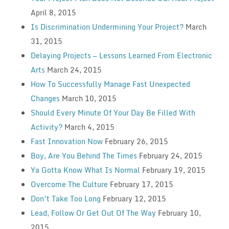
April 8, 2015
Is Discrimination Undermining Your Project?
March
31, 2015
Delaying Projects — Lessons Learned From Electronic
Arts
March 24, 2015
How To Successfully Manage Fast Unexpected
Changes
March 10, 2015
Should Every Minute Of Your Day Be Filled With
Activity?
March 4, 2015
Fast Innovation Now
February 26, 2015
Boy, Are You Behind The Times
February 24, 2015
Ya Gotta Know What Is Normal
February 19, 2015
Overcome The Culture
February 17, 2015
Don’t Take Too Long
February 12, 2015
Lead, Follow Or Get Out Of The Way
February 10,
2015