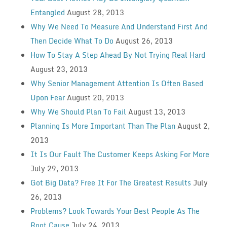
Entangled
August 28, 2013
Why We Need To Measure And Understand First And
Then Decide What To Do
August 26, 2013
How To Stay A Step Ahead By Not Trying Real Hard
August 23, 2013
Why Senior Management Attention Is Often Based
Upon Fear
August 20, 2013
Why We Should Plan To Fail
August 13, 2013
Planning Is More Important Than The Plan
August 2,
2013
It Is Our Fault The Customer Keeps Asking For More
July 29, 2013
Got Big Data? Free It For The Greatest Results
July
26, 2013
Problems? Look Towards Your Best People As The
Root Cause
July 24, 2013