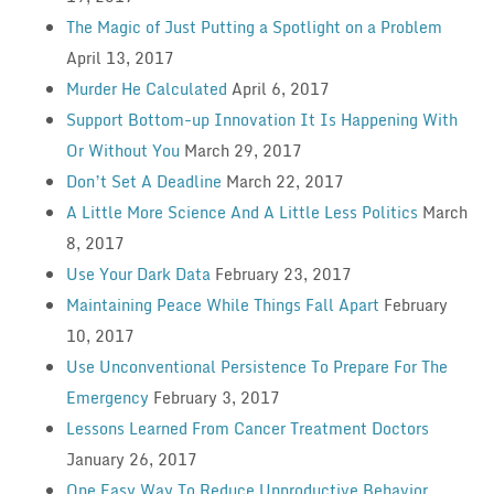
The Magic of Just Putting a Spotlight on a Problem
April 13, 2017
Murder He Calculated
April 6, 2017
Support Bottom-up Innovation It Is Happening With
Or Without You
March 29, 2017
Don’t Set A Deadline
March 22, 2017
A Little More Science And A Little Less Politics
March
8, 2017
Use Your Dark Data
February 23, 2017
Maintaining Peace While Things Fall Apart
February
10, 2017
Use Unconventional Persistence To Prepare For The
Emergency
February 3, 2017
Lessons Learned From Cancer Treatment Doctors
January 26, 2017
One Easy Way To Reduce Unproductive Behavior