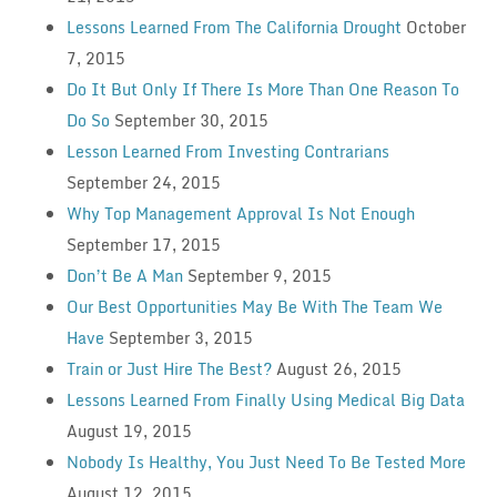
Lessons Learned From The California Drought
October
7, 2015
Do It But Only If There Is More Than One Reason To
Do So
September 30, 2015
Lesson Learned From Investing Contrarians
September 24, 2015
Why Top Management Approval Is Not Enough
September 17, 2015
Don’t Be A Man
September 9, 2015
Our Best Opportunities May Be With The Team We
Have
September 3, 2015
Train or Just Hire The Best?
August 26, 2015
Lessons Learned From Finally Using Medical Big Data
August 19, 2015
Nobody Is Healthy, You Just Need To Be Tested More
August 12, 2015