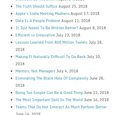
The Truth Should Suffice
August 25, 2018
Apple’s India Meeting Madness
August 17, 2018
Data Is A People Problem
August 11, 2018
It Just Needs To Be Written Better?
August 8, 2018
Efficient vs Innovative
July 23, 2018
Lessons Learned From 800 Million Tweets
July 18,
2018
Making It Naturally Difficult To Go Back
July 10,
2018
Mentors, Not Managers
July 4, 2018
Eliminating The Black Hole Of Complexity
June 28,
2018
Being Too Simple Can Be A Good Thing
June 23, 2018
The Most Important Skill In The World
June 16, 2018
Teams That Do Not Interact As Much Perform Better
June 14, 2018