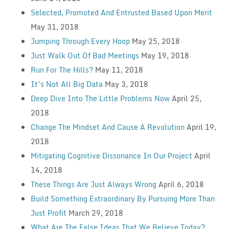
Selected, Promoted And Entrusted Based Upon Merit
May 31, 2018
Jumping Through Every Hoop
May 25, 2018
Just Walk Out Of Bad Meetings
May 19, 2018
Run For The Hills?
May 11, 2018
It’s Not All Big Data
May 3, 2018
Deep Dive Into The Little Problems Now
April 25,
2018
Change The Mindset And Cause A Revolution
April 19,
2018
Mitigating Cognitive Dissonance In Our Project
April
14, 2018
These Things Are Just Always Wrong
April 6, 2018
Build Something Extraordinary By Pursuing More Than
Just Profit
March 29, 2018
What Are The False Ideas That We Believe Today?