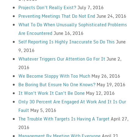
Projects Don’t Really Exist?
July 7, 2016
Preventing Meetings That Do Not End
June 24, 2016
What To Do When Unusually Sophisticated Problems
Are Encountered
June 16, 2016
Self Reporting Is Highly Inaccurate So Do This
June
9, 2016
Whatever Triggers Our Attention Go For It
June 2,
2016
We Become Sloppy With Too Much
May 26, 2016
Be Boring But Ensure No One Knows?
May 19, 2016
It Won’t Work It Can’t Be Done
May 12, 2016
Only 30 Percent Are Engaged At Work And It Is Our
Fault
May 5, 2016
The Trouble With Targets Is Having A Target
April 27,
2016
Management By Meeting With Everyone
April 21,