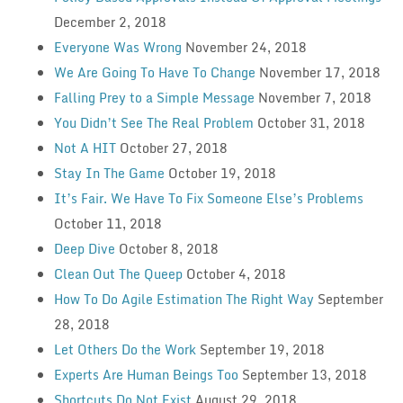
December 2, 2018
Everyone Was Wrong
November 24, 2018
We Are Going To Have To Change
November 17, 2018
Falling Prey to a Simple Message
November 7, 2018
You Didn’t See The Real Problem
October 31, 2018
Not A HIT
October 27, 2018
Stay In The Game
October 19, 2018
It’s Fair. We Have To Fix Someone Else’s Problems
October 11, 2018
Deep Dive
October 8, 2018
Clean Out The Queep
October 4, 2018
How To Do Agile Estimation The Right Way
September
28, 2018
Let Others Do the Work
September 19, 2018
Experts Are Human Beings Too
September 13, 2018
Shortcuts Do Not Exist
August 29, 2018