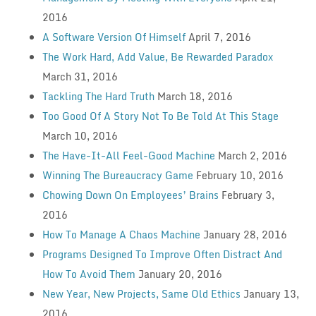
2016
A Software Version Of Himself
April 7, 2016
The Work Hard, Add Value, Be Rewarded Paradox
March 31, 2016
Tackling The Hard Truth
March 18, 2016
Too Good Of A Story Not To Be Told At This Stage
March 10, 2016
The Have-It-All Feel-Good Machine
March 2, 2016
Winning The Bureaucracy Game
February 10, 2016
Chowing Down On Employees’ Brains
February 3,
2016
How To Manage A Chaos Machine
January 28, 2016
Programs Designed To Improve Often Distract And
How To Avoid Them
January 20, 2016
New Year, New Projects, Same Old Ethics
January 13,
2016