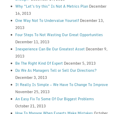
Why “Let’s try this” Is Not A Metrics Plan
December
16, 2013
One Way Not To Undervalue Yourself
December 13,
2013
Four Steps To Not Wasting Our Great Opportunities
December 11, 2013
Inexperience Can Be Our Greatest Asset
December 9,
2013
Be The Right Kind Of Expert
December 5, 2013
Do We As Managers Tell or Sell Our Directions?
December 3, 2013
It Really Is Simple — We Have To Change To Improve
November 25, 2013
An Easy Fix To Some Of Our Biggest Problems
October 21, 2013
How To Manage When Experts Make Mistakes
October