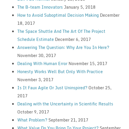
The B-team Innovators
January 5, 2018
How to Avoid Suboptimal Decision Making
December
18, 2017
The Space Shuttle And The Art Of The Project
Schedule Estimate
December 6, 2017
Answering The Question: Why Are You In Here?
November 30, 2017
Dealing With Human Error
November 15, 2017
Honesty Works Well But Only With Practice
November 3, 2017
Is It Faux Agile Or Just Uninspired?
October 25,
2017
Dealing with the Uncertainty in Scientific Results
October 9, 2017
What Problem?
September 21, 2017
What Value Do You Bring To Your Project?
September