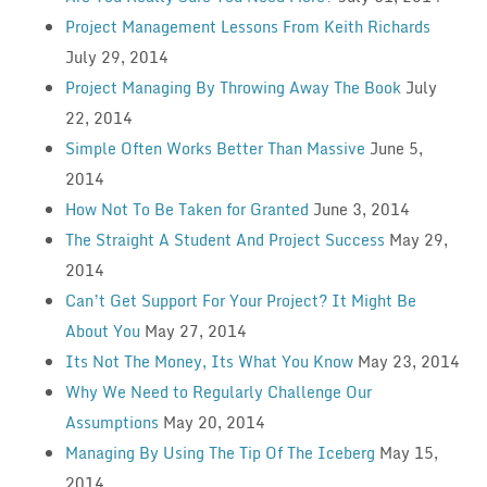
Project Management Lessons From Keith Richards
July 29, 2014
Project Managing By Throwing Away The Book
July
22, 2014
Simple Often Works Better Than Massive
June 5,
2014
How Not To Be Taken for Granted
June 3, 2014
The Straight A Student And Project Success
May 29,
2014
Can’t Get Support For Your Project? It Might Be
About You
May 27, 2014
Its Not The Money, Its What You Know
May 23, 2014
Why We Need to Regularly Challenge Our
Assumptions
May 20, 2014
Managing By Using The Tip Of The Iceberg
May 15,
2014