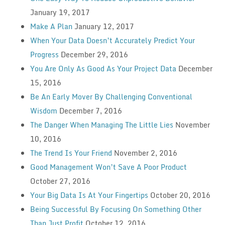
January 19, 2017
Make A Plan
January 12, 2017
When Your Data Doesn’t Accurately Predict Your
Progress
December 29, 2016
You Are Only As Good As Your Project Data
December
15, 2016
Be An Early Mover By Challenging Conventional
Wisdom
December 7, 2016
The Danger When Managing The Little Lies
November
10, 2016
The Trend Is Your Friend
November 2, 2016
Good Management Won’t Save A Poor Product
October 27, 2016
Your Big Data Is At Your Fingertips
October 20, 2016
Being Successful By Focusing On Something Other
Than Just Profit
October 12, 2016