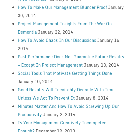
How To Make Our Management Blunder Proof
January
30, 2014
Project Management Insights From The War On
Dementia
January 22, 2014
How To Avoid Chaos In Our Discussions
January 16,
2014
Past Performance Does Not Guarantee Future Results
— Except In Project Management
January 13, 2014
Social Tools That Motivate Getting Things Done
January 10, 2014
Good Results Will Inevitably Degrade With Time
Unless We Act To Prevent It
January 8, 2014
Minutes Matter And How To Avoid Screwing Up Our
Productivity
January 2, 2014
Is Your Management Creatively Incompetent
Enough?
December 19, 2013