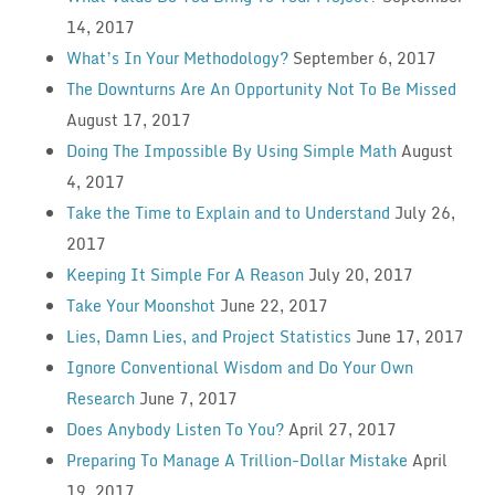
14, 2017
What’s In Your Methodology?
September 6, 2017
The Downturns Are An Opportunity Not To Be Missed
August 17, 2017
Doing The Impossible By Using Simple Math
August
4, 2017
Take the Time to Explain and to Understand
July 26,
2017
Keeping It Simple For A Reason
July 20, 2017
Take Your Moonshot
June 22, 2017
Lies, Damn Lies, and Project Statistics
June 17, 2017
Ignore Conventional Wisdom and Do Your Own
Research
June 7, 2017
Does Anybody Listen To You?
April 27, 2017
Preparing To Manage A Trillion-Dollar Mistake
April
19, 2017