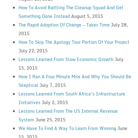
How To Avoid Battling The Cleanup Squad And Get
Something Done Instead
August 5, 2015
The Rapid Adoption Of Change — Takes Time
July 28,
2015
How To Skip The Apology Tour Portion Of Your Project
July 22, 2015
Lessons Learned From Slow Economic Growth
July
15, 2015
How I Ran A Four Minute Mile And Why You Should Be
Skeptical
July 7, 2015
Lessons Learned From South Africa’s Infrastructure
Initiatives
July 2, 2015
Lessons Learned From The US Internal Revenue
System
June 25, 2015
We Have To Find A Way To Learn From Winning
June
15, 2015