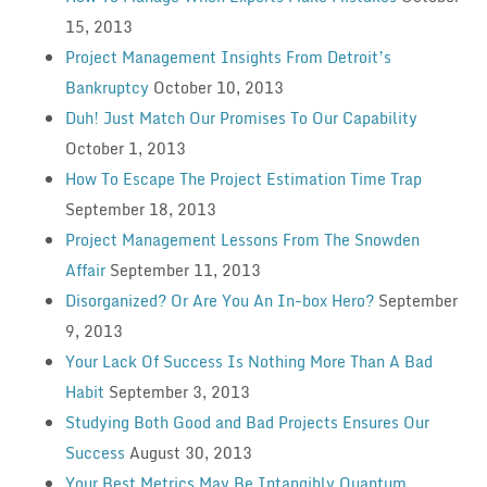
15, 2013
Project Management Insights From Detroit’s
Bankruptcy
October 10, 2013
Duh! Just Match Our Promises To Our Capability
October 1, 2013
How To Escape The Project Estimation Time Trap
September 18, 2013
Project Management Lessons From The Snowden
Affair
September 11, 2013
Disorganized? Or Are You An In-box Hero?
September
9, 2013
Your Lack Of Success Is Nothing More Than A Bad
Habit
September 3, 2013
Studying Both Good and Bad Projects Ensures Our
Success
August 30, 2013
Your Best Metrics May Be Intangibly Quantum