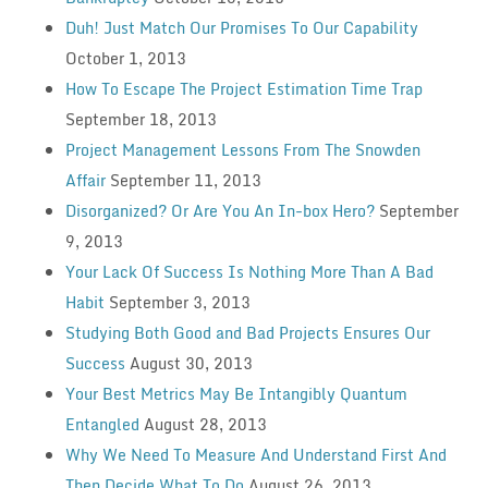
Duh! Just Match Our Promises To Our Capability
October 1, 2013
How To Escape The Project Estimation Time Trap
September 18, 2013
Project Management Lessons From The Snowden
Affair
September 11, 2013
Disorganized? Or Are You An In-box Hero?
September
9, 2013
Your Lack Of Success Is Nothing More Than A Bad
Habit
September 3, 2013
Studying Both Good and Bad Projects Ensures Our
Success
August 30, 2013
Your Best Metrics May Be Intangibly Quantum
Entangled
August 28, 2013
Why We Need To Measure And Understand First And
Then Decide What To Do
August 26, 2013