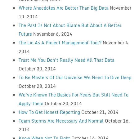
Where Anecdotes Are Better Than Big Data
November
10, 2014
The Past Is Not About Blame But About A Better
Future
November 6, 2014
The Lie As A Project Management Tool?
November 4,
2014
Trust Me You Don’t Really Need All That Data
October 30, 2014
To Be Masters Of Our Universe We Need To Dive Deep
October 28, 2014
We’ve Known The Basics For Years But Still Need To
Apply Them
October 23, 2014
How To Get Honest Reporting
October 21, 2014
Team Storms Are Necessary And Normal
October 16,
2014
Know When Not To Fight
October 14, 2014