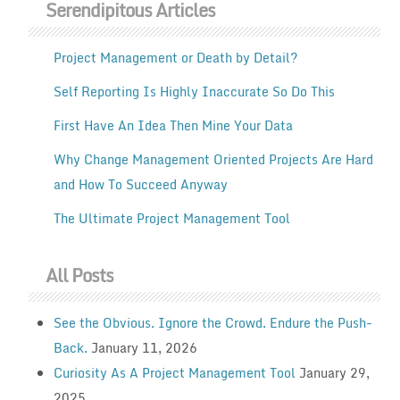
Serendipitous Articles
Project Management or Death by Detail?
Self Reporting Is Highly Inaccurate So Do This
First Have An Idea Then Mine Your Data
Why Change Management Oriented Projects Are Hard
and How To Succeed Anyway
The Ultimate Project Management Tool
All Posts
See the Obvious. Ignore the Crowd. Endure the Push-
Back.
January 11, 2026
Curiosity As A Project Management Tool
January 29,
2025