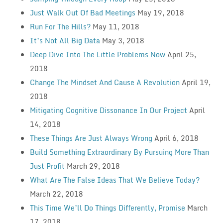
Just Walk Out Of Bad Meetings
May 19, 2018
Run For The Hills?
May 11, 2018
It’s Not All Big Data
May 3, 2018
Deep Dive Into The Little Problems Now
April 25,
2018
Change The Mindset And Cause A Revolution
April 19,
2018
Mitigating Cognitive Dissonance In Our Project
April
14, 2018
These Things Are Just Always Wrong
April 6, 2018
Build Something Extraordinary By Pursuing More Than
Just Profit
March 29, 2018
What Are The False Ideas That We Believe Today?
March 22, 2018
This Time We’ll Do Things Differently, Promise
March
17, 2018