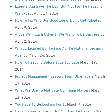
Experts Can Save The Day, But Not For The Reasons
We Expect
April 17, 2014
How To Fix Why Our Good Ideas Don’t Get Adopted
April 9, 2014
Argue With Each Other If We Want To Be Successful
April 2, 2014
What I Learned By Hacking At The National Security
Agency
March 24, 2014
How To Respond Before It Is Too Late
March 19,
2014
Project Management Lessons From Obamacare
March
17, 2014
What We Use To Motivate Our Team Matters
March
11, 2014
You Have To Be Looking For It
March 7, 2014
Certification Is Useful But Not For The Reasons We