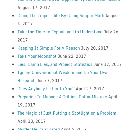
August 17, 2017
Doing The Impossible By Using Simple Math
August
4, 2017
Take the Time to Explain and to Understand
July 26,
2017
Keeping It Simple For A Reason
July 20, 2017
Take Your Moonshot
June 22, 2017
Lies, Damn Lies, and Project Statistics
June 17, 2017
Ignore Conventional Wisdom and Do Your Own
Research
June 7, 2017
Does Anybody Listen To You?
April 27, 2017
Preparing To Manage A Trillion-Dollar Mistake
April
19, 2017
The Magic of Just Putting a Spotlight on a Problem
April 13, 2017
Murder He Calculated
April 6, 2017