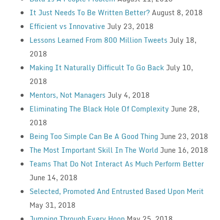
It Just Needs To Be Written Better?
August 8, 2018
Efficient vs Innovative
July 23, 2018
Lessons Learned From 800 Million Tweets
July 18,
2018
Making It Naturally Difficult To Go Back
July 10,
2018
Mentors, Not Managers
July 4, 2018
Eliminating The Black Hole Of Complexity
June 28,
2018
Being Too Simple Can Be A Good Thing
June 23, 2018
The Most Important Skill In The World
June 16, 2018
Teams That Do Not Interact As Much Perform Better
June 14, 2018
Selected, Promoted And Entrusted Based Upon Merit
May 31, 2018
Jumping Through Every Hoop
May 25, 2018