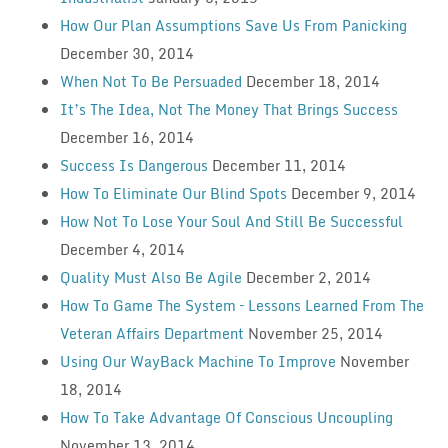
How Our Plan Assumptions Save Us From Panicking
December 30, 2014
When Not To Be Persuaded
December 18, 2014
It’s The Idea, Not The Money That Brings Success
December 16, 2014
Success Is Dangerous
December 11, 2014
How To Eliminate Our Blind Spots
December 9, 2014
How Not To Lose Your Soul And Still Be Successful
December 4, 2014
Quality Must Also Be Agile
December 2, 2014
How To Game The System – Lessons Learned From The
Veteran Affairs Department
November 25, 2014
Using Our WayBack Machine To Improve
November
18, 2014
How To Take Advantage Of Conscious Uncoupling
November 13, 2014