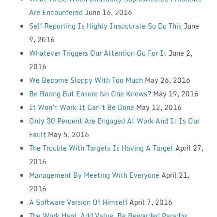
Are Encountered
June 16, 2016
Self Reporting Is Highly Inaccurate So Do This
June
9, 2016
Whatever Triggers Our Attention Go For It
June 2,
2016
We Become Sloppy With Too Much
May 26, 2016
Be Boring But Ensure No One Knows?
May 19, 2016
It Won’t Work It Can’t Be Done
May 12, 2016
Only 30 Percent Are Engaged At Work And It Is Our
Fault
May 5, 2016
The Trouble With Targets Is Having A Target
April 27,
2016
Management By Meeting With Everyone
April 21,
2016
A Software Version Of Himself
April 7, 2016
The Work Hard, Add Value, Be Rewarded Paradox