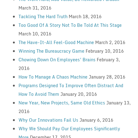
March 31, 2016
Tackling The Hard Truth
March 18, 2016
Too Good Of A Story Not To Be Told At This Stage
March 10, 2016
The Have-It-All Feel-Good Machine
March 2, 2016
Winning The Bureaucracy Game
February 10, 2016
Chowing Down On Employees’ Brains
February 3,
2016
How To Manage A Chaos Machine
January 28, 2016
Programs Designed To Improve Often Distract And
How To Avoid Them
January 20, 2016
New Year, New Projects, Same Old Ethics
January 13,
2016
Why Our Innovations Fail Us
January 6, 2016
Why We Should Pay Our Employees Significantly
More
December 17, 2015