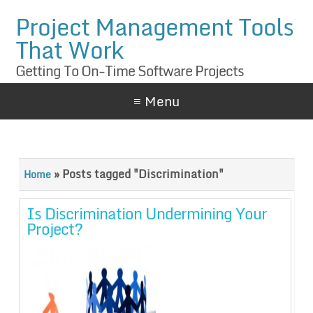
Project Management Tools
That Work
Getting To On-Time Software Projects
≡ Menu
»
Posts tagged "Discrimination"
Home
Is Discrimination Undermining Your
Project?