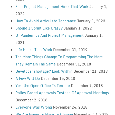
Four Project Management Hints That Work
January 1,
2024
How To Avoid Articulate Ignorance
January 1, 2023
Should I Sprint Like Crazy?
January 1, 2022
Of Pandemics And Project Management
January 1,
2021
Life Hacks That Work
December 31, 2019
The More Things Change In Programming The More
They Remain The Same
December 31, 2018
Developer shortage? Look Within
December 21, 2018
A Few Will Do
December 15, 2018
Yes, the Open Office Is Terrible
December 7, 2018
Policy Based Approvals Instead Of Approval Meetings
December 2, 2018
Everyone Was Wrong
November 24, 2018
We Are Going To Have To Change
November 17, 2018