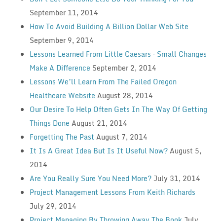
September 11, 2014
How To Avoid Building A Billion Dollar Web Site
September 9, 2014
Lessons Learned From Little Caesars – Small Changes
Make A Difference
September 2, 2014
Lessons We’ll Learn From The Failed Oregon
Healthcare Website
August 28, 2014
Our Desire To Help Often Gets In The Way Of Getting
Things Done
August 21, 2014
Forgetting The Past
August 7, 2014
It Is A Great Idea But Is It Useful Now?
August 5,
2014
Are You Really Sure You Need More?
July 31, 2014
Project Management Lessons From Keith Richards
July 29, 2014
Project Managing By Throwing Away The Book
July