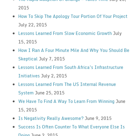
2015
How To Skip The Apology Tour Portion Of Your Project
July 22, 2015
Lessons Learned From Slow Economic Growth
July
15, 2015
How I Ran A Four Minute Mile And Why You Should Be
Skeptical
July 7, 2015
Lessons Learned From South Africa’s Infrastructure
Initiatives
July 2, 2015
Lessons Learned From The US Internal Revenue
System
June 25, 2015
We Have To Find A Way To Learn From Winning
June
15, 2015
Is Negativity Really Awesome?
June 9, 2015
Success Is Often Counter To What Everyone Else Is
Doing
June 2, 2015