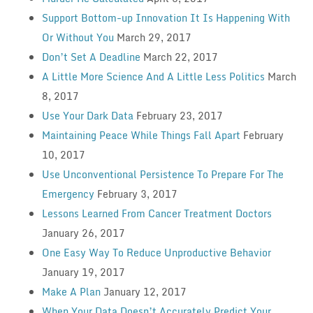
Support Bottom-up Innovation It Is Happening With
Or Without You
March 29, 2017
Don’t Set A Deadline
March 22, 2017
A Little More Science And A Little Less Politics
March
8, 2017
Use Your Dark Data
February 23, 2017
Maintaining Peace While Things Fall Apart
February
10, 2017
Use Unconventional Persistence To Prepare For The
Emergency
February 3, 2017
Lessons Learned From Cancer Treatment Doctors
January 26, 2017
One Easy Way To Reduce Unproductive Behavior
January 19, 2017
Make A Plan
January 12, 2017
When Your Data Doesn’t Accurately Predict Your