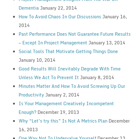
Dementia
January 22, 2014
How To Avoid Chaos In Our Discussions
January 16,
2014
Past Performance Does Not Guarantee Future Results
— Except In Project Management
January 13, 2014
Social Tools That Motivate Getting Things Done
January 10, 2014
Good Results Will Inevitably Degrade With Time
Unless We Act To Prevent It
January 8, 2014
Minutes Matter And How To Avoid Screwing Up Our
Productivity
January 2, 2014
Is Your Management Creatively Incompetent
Enough?
December 19, 2013
Why “Let’s try this” Is Not A Metrics Plan
December
16, 2013
One Way Not To Undervalue Yourself
December 13,