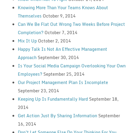
Knowing More Than Your Teams Knows About
Themselves
October 9, 2014
Can We Be Flat Out Wrong Two Weeks Before Project
Completion?
October 7, 2014
Mix It Up
October 2, 2014
Happy Talk Is Not An Effective Management
Approach
September 30, 2014
Is Your Social Media Campaign Overlooking Your Own
Employees?
September 25, 2014
Our Project Management Plan Is Incomplete
September 23, 2014
Keeping Up Is Fundamentally Hard
September 18,
2014
Get Action Just By Sharing Information
September
16, 2014
Don’t Let Someone Else Do Your Thinking For You