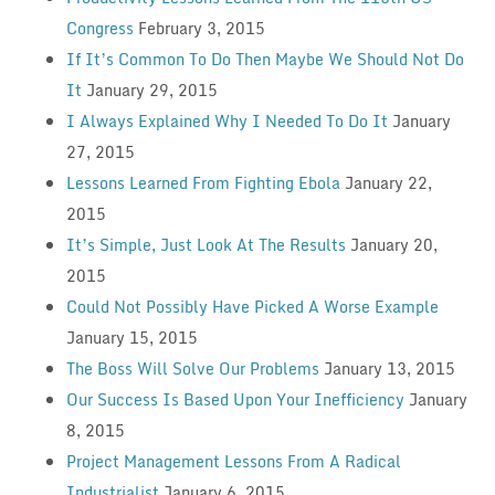
Congress
February 3, 2015
If It’s Common To Do Then Maybe We Should Not Do
It
January 29, 2015
I Always Explained Why I Needed To Do It
January
27, 2015
Lessons Learned From Fighting Ebola
January 22,
2015
It’s Simple, Just Look At The Results
January 20,
2015
Could Not Possibly Have Picked A Worse Example
January 15, 2015
The Boss Will Solve Our Problems
January 13, 2015
Our Success Is Based Upon Your Inefficiency
January
8, 2015
Project Management Lessons From A Radical
Industrialist
January 6, 2015