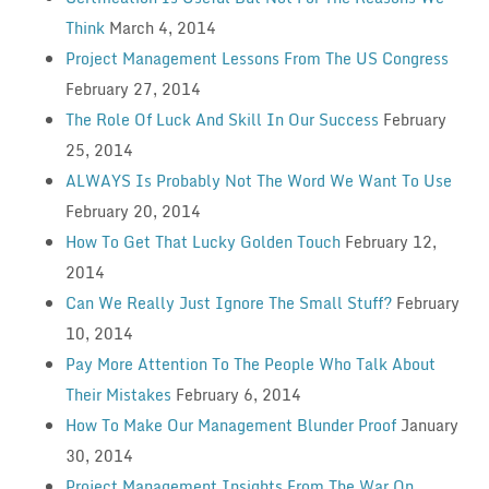
Think
March 4, 2014
Project Management Lessons From The US Congress
February 27, 2014
The Role Of Luck And Skill In Our Success
February
25, 2014
ALWAYS Is Probably Not The Word We Want To Use
February 20, 2014
How To Get That Lucky Golden Touch
February 12,
2014
Can We Really Just Ignore The Small Stuff?
February
10, 2014
Pay More Attention To The People Who Talk About
Their Mistakes
February 6, 2014
How To Make Our Management Blunder Proof
January
30, 2014
Project Management Insights From The War On