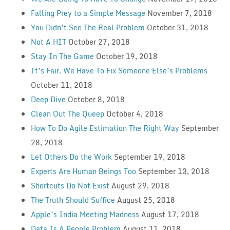
Falling Prey to a Simple Message
November 7, 2018
You Didn’t See The Real Problem
October 31, 2018
Not A HIT
October 27, 2018
Stay In The Game
October 19, 2018
It’s Fair. We Have To Fix Someone Else’s Problems
October 11, 2018
Deep Dive
October 8, 2018
Clean Out The Queep
October 4, 2018
How To Do Agile Estimation The Right Way
September
28, 2018
Let Others Do the Work
September 19, 2018
Experts Are Human Beings Too
September 13, 2018
Shortcuts Do Not Exist
August 29, 2018
The Truth Should Suffice
August 25, 2018
Apple’s India Meeting Madness
August 17, 2018
Data Is A People Problem
August 11, 2018