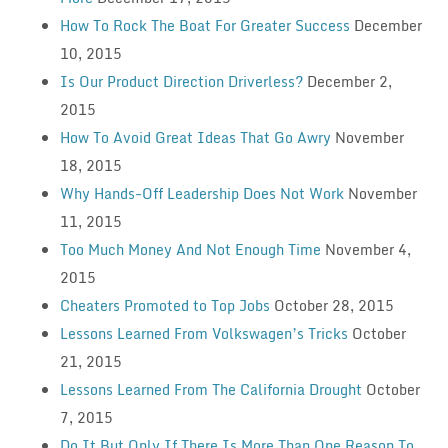
How To Rock The Boat For Greater Success
December
10, 2015
Is Our Product Direction Driverless?
December 2,
2015
How To Avoid Great Ideas That Go Awry
November
18, 2015
Why Hands-Off Leadership Does Not Work
November
11, 2015
Too Much Money And Not Enough Time
November 4,
2015
Cheaters Promoted to Top Jobs
October 28, 2015
Lessons Learned From Volkswagen’s Tricks
October
21, 2015
Lessons Learned From The California Drought
October
7, 2015
Do It But Only If There Is More Than One Reason To