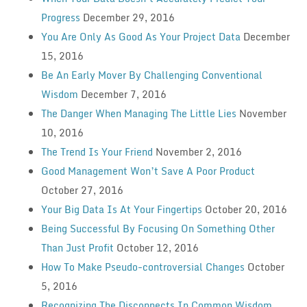
Progress
December 29, 2016
You Are Only As Good As Your Project Data
December
15, 2016
Be An Early Mover By Challenging Conventional
Wisdom
December 7, 2016
The Danger When Managing The Little Lies
November
10, 2016
The Trend Is Your Friend
November 2, 2016
Good Management Won’t Save A Poor Product
October 27, 2016
Your Big Data Is At Your Fingertips
October 20, 2016
Being Successful By Focusing On Something Other
Than Just Profit
October 12, 2016
How To Make Pseudo-controversial Changes
October
5, 2016
Recognizing The Disconnects In Common Wisdom