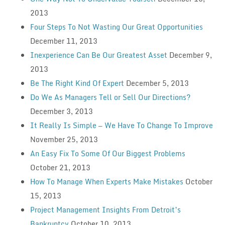
2013
Four Steps To Not Wasting Our Great Opportunities
December 11, 2013
Inexperience Can Be Our Greatest Asset
December 9,
2013
Be The Right Kind Of Expert
December 5, 2013
Do We As Managers Tell or Sell Our Directions?
December 3, 2013
It Really Is Simple — We Have To Change To Improve
November 25, 2013
An Easy Fix To Some Of Our Biggest Problems
October 21, 2013
How To Manage When Experts Make Mistakes
October
15, 2013
Project Management Insights From Detroit’s
Bankruptcy
October 10, 2013