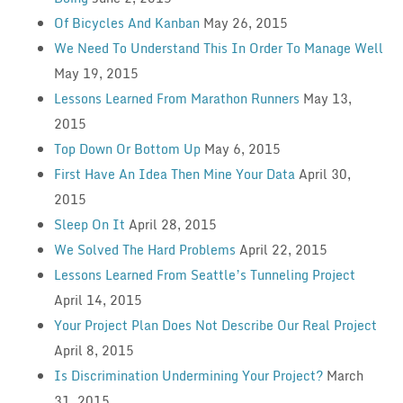
Of Bicycles And Kanban
May 26, 2015
We Need To Understand This In Order To Manage Well
May 19, 2015
Lessons Learned From Marathon Runners
May 13,
2015
Top Down Or Bottom Up
May 6, 2015
First Have An Idea Then Mine Your Data
April 30,
2015
Sleep On It
April 28, 2015
We Solved The Hard Problems
April 22, 2015
Lessons Learned From Seattle’s Tunneling Project
April 14, 2015
Your Project Plan Does Not Describe Our Real Project
April 8, 2015
Is Discrimination Undermining Your Project?
March
31, 2015