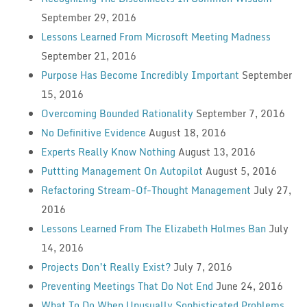
September 29, 2016
Lessons Learned From Microsoft Meeting Madness
September 21, 2016
Purpose Has Become Incredibly Important
September
15, 2016
Overcoming Bounded Rationality
September 7, 2016
No Definitive Evidence
August 18, 2016
Experts Really Know Nothing
August 13, 2016
Puttting Management On Autopilot
August 5, 2016
Refactoring Stream-Of-Thought Management
July 27,
2016
Lessons Learned From The Elizabeth Holmes Ban
July
14, 2016
Projects Don’t Really Exist?
July 7, 2016
Preventing Meetings That Do Not End
June 24, 2016
What To Do When Unusually Sophisticated Problems