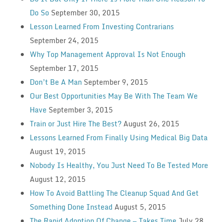
Do So
September 30, 2015
Lesson Learned From Investing Contrarians
September 24, 2015
Why Top Management Approval Is Not Enough
September 17, 2015
Don’t Be A Man
September 9, 2015
Our Best Opportunities May Be With The Team We
Have
September 3, 2015
Train or Just Hire The Best?
August 26, 2015
Lessons Learned From Finally Using Medical Big Data
August 19, 2015
Nobody Is Healthy, You Just Need To Be Tested More
August 12, 2015
How To Avoid Battling The Cleanup Squad And Get
Something Done Instead
August 5, 2015
The Rapid Adoption Of Change — Takes Time
July 28,