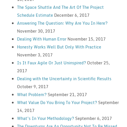
The Space Shuttle And The Art Of The Project
Schedule Estimate
December 6, 2017
Answering The Question: Why Are You In Here?
November 30, 2017
Dealing With Human Error
November 15, 2017
Honesty Works Well But Only With Practice
November 3, 2017
Is It Faux Agile Or Just Uninspired?
October 25,
2017
Dealing with the Uncertainty in Scientific Results
October 9, 2017
What Problem?
September 21, 2017
What Value Do You Bring To Your Project?
September
14, 2017
What’s In Your Methodology?
September 6, 2017
The Downturns Are An Opportunity Not To Be Missed