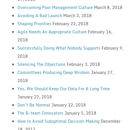
Overcoming Poor Management Culture
March 8, 2018
Avoiding A Bad Launch
March 3, 2018
Shaping Priorities
February 22, 2018
Agile Needs An Appropriate Culture
February 16,
2018
Successfully Doing What Nobody Supports
February 9,
2018
Silencing The Objections
February 3, 2018
Committees Producing Deep Wisdom
January 27,
2018
Yes, We Should Keep Our Data For A Long Time
January 22, 2018
Don’t Be Normal
January 12, 2018
The B-team Innovators
January 5, 2018
How to Avoid Suboptimal Decision Making
December
18, 2017