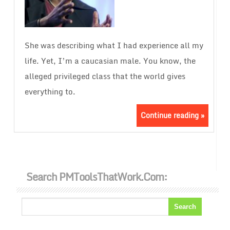
She was describing what I had experience all my
life. Yet, I’m a caucasian male. You know, the
alleged privileged class that the world gives
everything to.
Continue reading »
Search PMToolsThatWork.com: