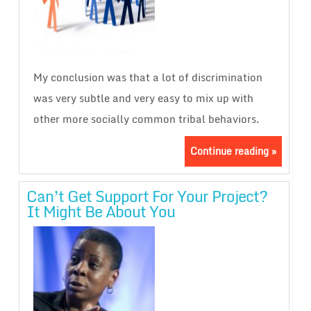
My conclusion was that a lot of discrimination
was very subtle and very easy to mix up with
other more socially common tribal behaviors.
Continue reading »
Can’t Get Support For Your Project?
It Might Be About You