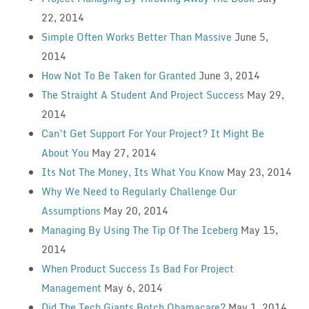
22, 2014
Simple Often Works Better Than Massive
June 5,
2014
How Not To Be Taken for Granted
June 3, 2014
The Straight A Student And Project Success
May 29,
2014
Can’t Get Support For Your Project? It Might Be
About You
May 27, 2014
Its Not The Money, Its What You Know
May 23, 2014
Why We Need to Regularly Challenge Our
Assumptions
May 20, 2014
Managing By Using The Tip Of The Iceberg
May 15,
2014
When Product Success Is Bad For Project
Management
May 6, 2014
Did The Tech Giants Botch Obamacare?
May 1, 2014