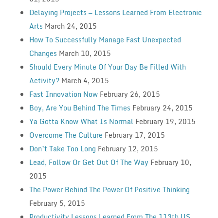
Delaying Projects — Lessons Learned From Electronic
Arts
March 24, 2015
How To Successfully Manage Fast Unexpected
Changes
March 10, 2015
Should Every Minute Of Your Day Be Filled With
Activity?
March 4, 2015
Fast Innovation Now
February 26, 2015
Boy, Are You Behind The Times
February 24, 2015
Ya Gotta Know What Is Normal
February 19, 2015
Overcome The Culture
February 17, 2015
Don’t Take Too Long
February 12, 2015
Lead, Follow Or Get Out Of The Way
February 10,
2015
The Power Behind The Power Of Positive Thinking
February 5, 2015
Productivity Lessons Learned From The 113th US