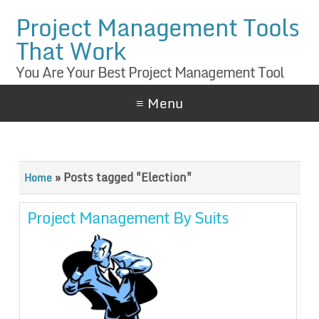
Project Management Tools
That Work
You Are Your Best Project Management Tool
≡ Menu
»
Posts tagged "Election"
Home
Project Management By Suits