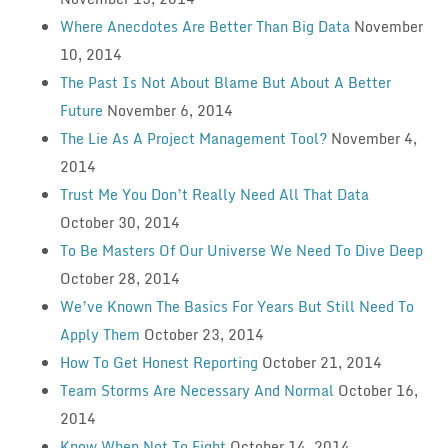
Where Anecdotes Are Better Than Big Data
November
10, 2014
The Past Is Not About Blame But About A Better
Future
November 6, 2014
The Lie As A Project Management Tool?
November 4,
2014
Trust Me You Don’t Really Need All That Data
October 30, 2014
To Be Masters Of Our Universe We Need To Dive Deep
October 28, 2014
We’ve Known The Basics For Years But Still Need To
Apply Them
October 23, 2014
How To Get Honest Reporting
October 21, 2014
Team Storms Are Necessary And Normal
October 16,
2014
Know When Not To Fight
October 14, 2014