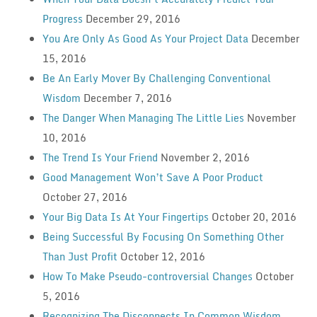
Progress
December 29, 2016
You Are Only As Good As Your Project Data
December
15, 2016
Be An Early Mover By Challenging Conventional
Wisdom
December 7, 2016
The Danger When Managing The Little Lies
November
10, 2016
The Trend Is Your Friend
November 2, 2016
Good Management Won’t Save A Poor Product
October 27, 2016
Your Big Data Is At Your Fingertips
October 20, 2016
Being Successful By Focusing On Something Other
Than Just Profit
October 12, 2016
How To Make Pseudo-controversial Changes
October
5, 2016
Recognizing The Disconnects In Common Wisdom