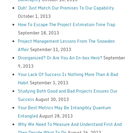
Duh! Just Match Our Promises To Our Capability
October 1, 2013
How To Escape The Project Estimation Time Trap
September 18, 2013
Project Management Lessons From The Snowden
Affair
September 11, 2013
Disorganized? Or Are You An In-box Hero?
September
9, 2013
Your Lack Of Success Is Nothing More Than A Bad
Habit
September 3, 2013
Studying Both Good and Bad Projects Ensures Our
Success
August 30, 2013
Your Best Metrics May Be Intangibly Quantum
Entangled
August 28, 2013
Why We Need To Measure And Understand First And
Then Decide What To Do
August 26, 2013