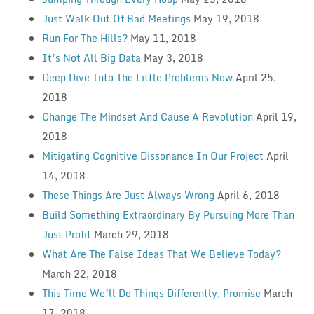
Just Walk Out Of Bad Meetings
May 19, 2018
Run For The Hills?
May 11, 2018
It’s Not All Big Data
May 3, 2018
Deep Dive Into The Little Problems Now
April 25,
2018
Change The Mindset And Cause A Revolution
April 19,
2018
Mitigating Cognitive Dissonance In Our Project
April
14, 2018
These Things Are Just Always Wrong
April 6, 2018
Build Something Extraordinary By Pursuing More Than
Just Profit
March 29, 2018
What Are The False Ideas That We Believe Today?
March 22, 2018
This Time We’ll Do Things Differently, Promise
March
17, 2018