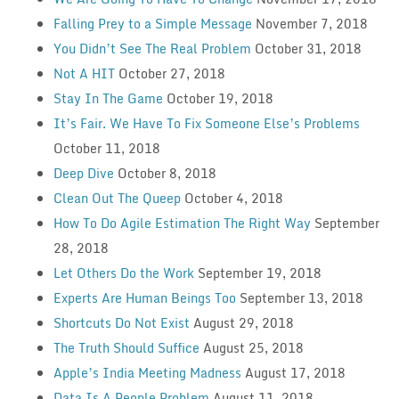
Falling Prey to a Simple Message
November 7, 2018
You Didn’t See The Real Problem
October 31, 2018
Not A HIT
October 27, 2018
Stay In The Game
October 19, 2018
It’s Fair. We Have To Fix Someone Else’s Problems
October 11, 2018
Deep Dive
October 8, 2018
Clean Out The Queep
October 4, 2018
How To Do Agile Estimation The Right Way
September
28, 2018
Let Others Do the Work
September 19, 2018
Experts Are Human Beings Too
September 13, 2018
Shortcuts Do Not Exist
August 29, 2018
The Truth Should Suffice
August 25, 2018
Apple’s India Meeting Madness
August 17, 2018
Data Is A People Problem
August 11, 2018