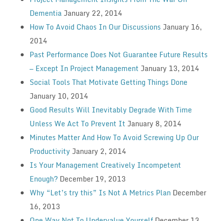
Dementia
January 22, 2014
How To Avoid Chaos In Our Discussions
January 16,
2014
Past Performance Does Not Guarantee Future Results
— Except In Project Management
January 13, 2014
Social Tools That Motivate Getting Things Done
January 10, 2014
Good Results Will Inevitably Degrade With Time
Unless We Act To Prevent It
January 8, 2014
Minutes Matter And How To Avoid Screwing Up Our
Productivity
January 2, 2014
Is Your Management Creatively Incompetent
Enough?
December 19, 2013
Why “Let’s try this” Is Not A Metrics Plan
December
16, 2013
One Way Not To Undervalue Yourself
December 13,