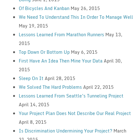
Of Bicycles And Kanban
May 26, 2015
We Need To Understand This In Order To Manage Well
May 19, 2015
Lessons Learned From Marathon Runners
May 13,
2015
Top Down Or Bottom Up
May 6, 2015
First Have An Idea Then Mine Your Data
April 30,
2015
Sleep On It
April 28, 2015
We Solved The Hard Problems
April 22, 2015
Lessons Learned From Seattle’s Tunneling Project
April 14, 2015
Your Project Plan Does Not Describe Our Real Project
April 8, 2015
Is Discrimination Undermining Your Project?
March
31, 2015