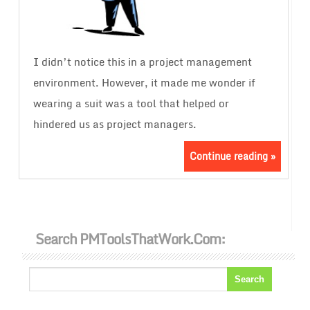
I didn’t notice this in a project management
environment. However, it made me wonder if
wearing a suit was a tool that helped or
hindered us as project managers.
Continue reading »
Search PMToolsThatWork.com: