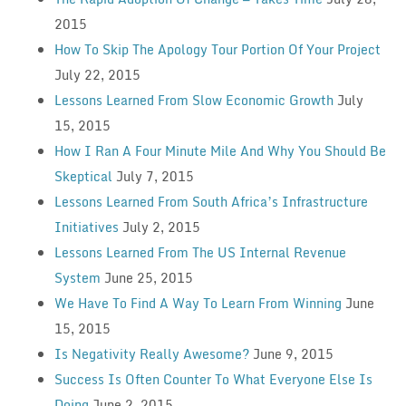
2015
How To Skip The Apology Tour Portion Of Your Project
July 22, 2015
Lessons Learned From Slow Economic Growth
July
15, 2015
How I Ran A Four Minute Mile And Why You Should Be
Skeptical
July 7, 2015
Lessons Learned From South Africa’s Infrastructure
Initiatives
July 2, 2015
Lessons Learned From The US Internal Revenue
System
June 25, 2015
We Have To Find A Way To Learn From Winning
June
15, 2015
Is Negativity Really Awesome?
June 9, 2015
Success Is Often Counter To What Everyone Else Is
Doing
June 2, 2015