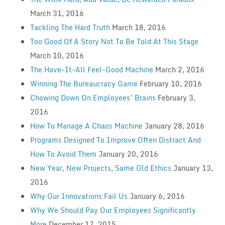
March 31, 2016
Tackling The Hard Truth
March 18, 2016
Too Good Of A Story Not To Be Told At This Stage
March 10, 2016
The Have-It-All Feel-Good Machine
March 2, 2016
Winning The Bureaucracy Game
February 10, 2016
Chowing Down On Employees’ Brains
February 3,
2016
How To Manage A Chaos Machine
January 28, 2016
Programs Designed To Improve Often Distract And
How To Avoid Them
January 20, 2016
New Year, New Projects, Same Old Ethics
January 13,
2016
Why Our Innovations Fail Us
January 6, 2016
Why We Should Pay Our Employees Significantly
More
December 17, 2015