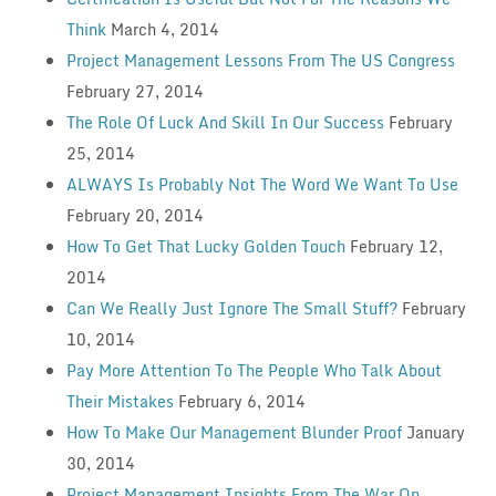
Think
March 4, 2014
Project Management Lessons From The US Congress
February 27, 2014
The Role Of Luck And Skill In Our Success
February
25, 2014
ALWAYS Is Probably Not The Word We Want To Use
February 20, 2014
How To Get That Lucky Golden Touch
February 12,
2014
Can We Really Just Ignore The Small Stuff?
February
10, 2014
Pay More Attention To The People Who Talk About
Their Mistakes
February 6, 2014
How To Make Our Management Blunder Proof
January
30, 2014
Project Management Insights From The War On