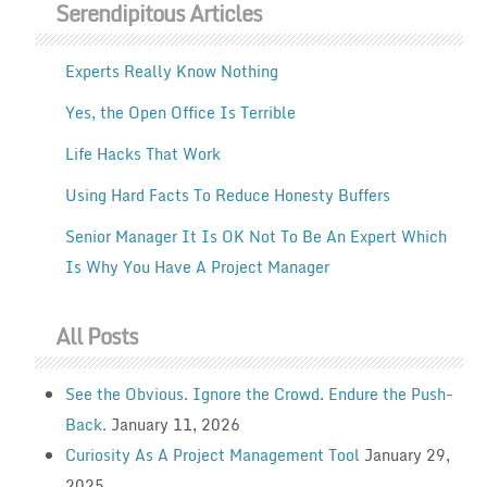
Serendipitous Articles
Experts Really Know Nothing
Yes, the Open Office Is Terrible
Life Hacks That Work
Using Hard Facts To Reduce Honesty Buffers
Senior Manager It Is OK Not To Be An Expert Which
Is Why You Have A Project Manager
All Posts
See the Obvious. Ignore the Crowd. Endure the Push-
Back.
January 11, 2026
Curiosity As A Project Management Tool
January 29,
2025