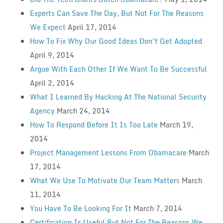
Experts Can Save The Day, But Not For The Reasons
We Expect
April 17, 2014
How To Fix Why Our Good Ideas Don’t Get Adopted
April 9, 2014
Argue With Each Other If We Want To Be Successful
April 2, 2014
What I Learned By Hacking At The National Security
Agency
March 24, 2014
How To Respond Before It Is Too Late
March 19,
2014
Project Management Lessons From Obamacare
March
17, 2014
What We Use To Motivate Our Team Matters
March
11, 2014
You Have To Be Looking For It
March 7, 2014
Certification Is Useful But Not For The Reasons We