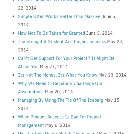
22, 2014
Simple Often Works Better Than Massive
June 5,
2014
How Not To Be Taken for Granted
June 3, 2014
The Straight A Student And Project Success
May 29,
2014
Can’t Get Support For Your Project? It Might Be
About You
May 27, 2014
Its Not The Money, Its What You Know
May 23, 2014
Why We Need to Regularly Challenge Our
Assumptions
May 20, 2014
Managing By Using The Tip Of The Iceberg
May 15,
2014
When Product Success Is Bad For Project
Management
May 6, 2014
Did The Tech Giants Botch Obamacare?
May 1, 2014