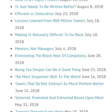
It Just Needs To Be Written Better?
August 8, 2018
Efficient vs Innovative
July 23, 2018
Lessons Learned From 800 Million Tweets
July 18,
2018
Making It Naturally Difficult To Go Back
July 10,
2018
Mentors, Not Managers
July 4, 2018
Eliminating The Black Hole Of Complexity
June 28,
2018
Being Too Simple Can Be A Good Thing
June 23, 2018
The Most Important Skill In The World
June 16, 2018
Teams That Do Not Interact As Much Perform Better
June 14, 2018
Selected, Promoted And Entrusted Based Upon Merit
May 31, 2018
Jumping Through Every Hoop
May 25, 2018