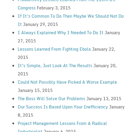
Congress
February 3, 2015
If It’s Common To Do Then Maybe We Should Not Do
It
January 29, 2015
I Always Explained Why I Needed To Do It
January
27, 2015
Lessons Learned From Fighting Ebola
January 22,
2015
It’s Simple, Just Look At The Results
January 20,
2015
Could Not Possibly Have Picked A Worse Example
January 15, 2015
The Boss Will Solve Our Problems
January 13, 2015
Our Success Is Based Upon Your Inefficiency
January
8, 2015
Project Management Lessons From A Radical
Industrialist
January 6, 2015