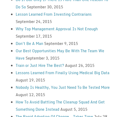
Do So
September 30, 2015
Lesson Learned From Investing Contrarians
September 24, 2015
Why Top Management Approval Is Not Enough
September 17, 2015
Don’t Be A Man
September 9, 2015
Our Best Opportunities May Be With The Team We
Have
September 3, 2015
Train or Just Hire The Best?
August 26, 2015
Lessons Learned From Finally Using Medical Big Data
August 19, 2015
Nobody Is Healthy, You Just Need To Be Tested More
August 12, 2015
How To Avoid Battling The Cleanup Squad And Get
Something Done Instead
August 5, 2015
The Rapid Adoption Of Change — Takes Time
July 28,