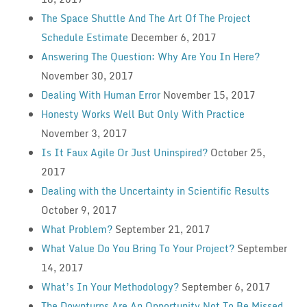
The Space Shuttle And The Art Of The Project
Schedule Estimate
December 6, 2017
Answering The Question: Why Are You In Here?
November 30, 2017
Dealing With Human Error
November 15, 2017
Honesty Works Well But Only With Practice
November 3, 2017
Is It Faux Agile Or Just Uninspired?
October 25,
2017
Dealing with the Uncertainty in Scientific Results
October 9, 2017
What Problem?
September 21, 2017
What Value Do You Bring To Your Project?
September
14, 2017
What’s In Your Methodology?
September 6, 2017
The Downturns Are An Opportunity Not To Be Missed