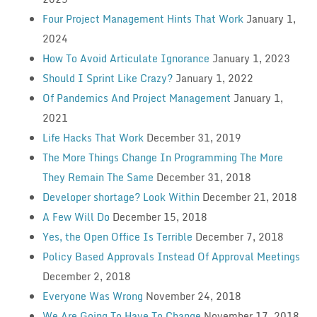
Four Project Management Hints That Work
January 1,
2024
How To Avoid Articulate Ignorance
January 1, 2023
Should I Sprint Like Crazy?
January 1, 2022
Of Pandemics And Project Management
January 1,
2021
Life Hacks That Work
December 31, 2019
The More Things Change In Programming The More
They Remain The Same
December 31, 2018
Developer shortage? Look Within
December 21, 2018
A Few Will Do
December 15, 2018
Yes, the Open Office Is Terrible
December 7, 2018
Policy Based Approvals Instead Of Approval Meetings
December 2, 2018
Everyone Was Wrong
November 24, 2018
We Are Going To Have To Change
November 17, 2018