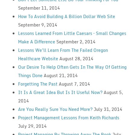
September 11, 2014
How To Avoid Building A Billion Dollar Web Site
September 9, 2014
Lessons Learned From Little Caesars – Small Changes
Make A Difference
September 2, 2014
Lessons We’ll Learn From The Failed Oregon
Healthcare Website
August 28, 2014
Our Desire To Help Often Gets In The Way Of Getting
Things Done
August 21, 2014
Forgetting The Past
August 7, 2014
It Is A Great Idea But Is It Useful Now?
August 5,
2014
Are You Really Sure You Need More?
July 31, 2014
Project Management Lessons From Keith Richards
July 29, 2014
Project Managing By Throwing Away The Book
July