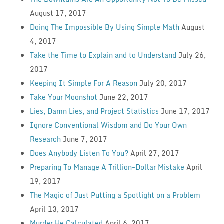
August 17, 2017
Doing The Impossible By Using Simple Math
August
4, 2017
Take the Time to Explain and to Understand
July 26,
2017
Keeping It Simple For A Reason
July 20, 2017
Take Your Moonshot
June 22, 2017
Lies, Damn Lies, and Project Statistics
June 17, 2017
Ignore Conventional Wisdom and Do Your Own
Research
June 7, 2017
Does Anybody Listen To You?
April 27, 2017
Preparing To Manage A Trillion-Dollar Mistake
April
19, 2017
The Magic of Just Putting a Spotlight on a Problem
April 13, 2017
Murder He Calculated
April 6, 2017