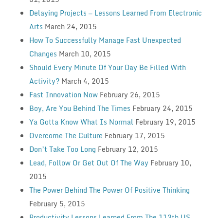
Delaying Projects — Lessons Learned From Electronic
Arts
March 24, 2015
How To Successfully Manage Fast Unexpected
Changes
March 10, 2015
Should Every Minute Of Your Day Be Filled With
Activity?
March 4, 2015
Fast Innovation Now
February 26, 2015
Boy, Are You Behind The Times
February 24, 2015
Ya Gotta Know What Is Normal
February 19, 2015
Overcome The Culture
February 17, 2015
Don’t Take Too Long
February 12, 2015
Lead, Follow Or Get Out Of The Way
February 10,
2015
The Power Behind The Power Of Positive Thinking
February 5, 2015
Productivity Lessons Learned From The 113th US