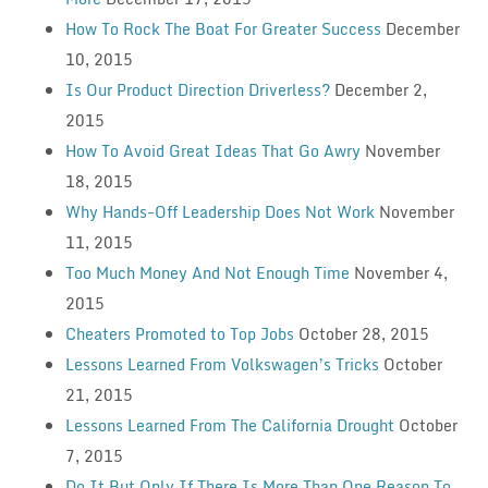
How To Rock The Boat For Greater Success
December
10, 2015
Is Our Product Direction Driverless?
December 2,
2015
How To Avoid Great Ideas That Go Awry
November
18, 2015
Why Hands-Off Leadership Does Not Work
November
11, 2015
Too Much Money And Not Enough Time
November 4,
2015
Cheaters Promoted to Top Jobs
October 28, 2015
Lessons Learned From Volkswagen’s Tricks
October
21, 2015
Lessons Learned From The California Drought
October
7, 2015
Do It But Only If There Is More Than One Reason To