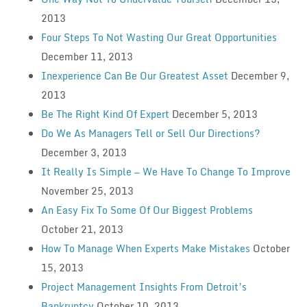
2013
Four Steps To Not Wasting Our Great Opportunities
December 11, 2013
Inexperience Can Be Our Greatest Asset
December 9,
2013
Be The Right Kind Of Expert
December 5, 2013
Do We As Managers Tell or Sell Our Directions?
December 3, 2013
It Really Is Simple — We Have To Change To Improve
November 25, 2013
An Easy Fix To Some Of Our Biggest Problems
October 21, 2013
How To Manage When Experts Make Mistakes
October
15, 2013
Project Management Insights From Detroit’s
Bankruptcy
October 10, 2013