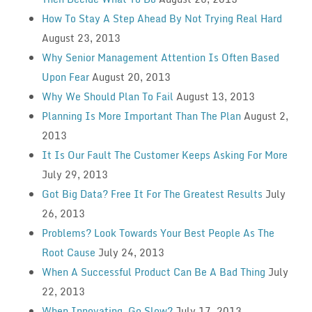
How To Stay A Step Ahead By Not Trying Real Hard
August 23, 2013
Why Senior Management Attention Is Often Based
Upon Fear
August 20, 2013
Why We Should Plan To Fail
August 13, 2013
Planning Is More Important Than The Plan
August 2,
2013
It Is Our Fault The Customer Keeps Asking For More
July 29, 2013
Got Big Data? Free It For The Greatest Results
July
26, 2013
Problems? Look Towards Your Best People As The
Root Cause
July 24, 2013
When A Successful Product Can Be A Bad Thing
July
22, 2013
When Innovating, Go Slow?
July 17, 2013