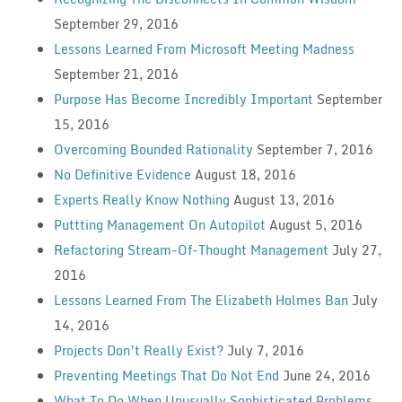
September 29, 2016
Lessons Learned From Microsoft Meeting Madness
September 21, 2016
Purpose Has Become Incredibly Important
September
15, 2016
Overcoming Bounded Rationality
September 7, 2016
No Definitive Evidence
August 18, 2016
Experts Really Know Nothing
August 13, 2016
Puttting Management On Autopilot
August 5, 2016
Refactoring Stream-Of-Thought Management
July 27,
2016
Lessons Learned From The Elizabeth Holmes Ban
July
14, 2016
Projects Don’t Really Exist?
July 7, 2016
Preventing Meetings That Do Not End
June 24, 2016
What To Do When Unusually Sophisticated Problems