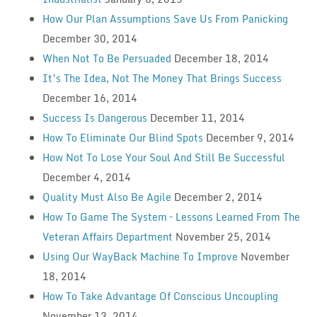
How Our Plan Assumptions Save Us From Panicking
December 30, 2014
When Not To Be Persuaded
December 18, 2014
It’s The Idea, Not The Money That Brings Success
December 16, 2014
Success Is Dangerous
December 11, 2014
How To Eliminate Our Blind Spots
December 9, 2014
How Not To Lose Your Soul And Still Be Successful
December 4, 2014
Quality Must Also Be Agile
December 2, 2014
How To Game The System – Lessons Learned From The
Veteran Affairs Department
November 25, 2014
Using Our WayBack Machine To Improve
November
18, 2014
How To Take Advantage Of Conscious Uncoupling
November 13, 2014