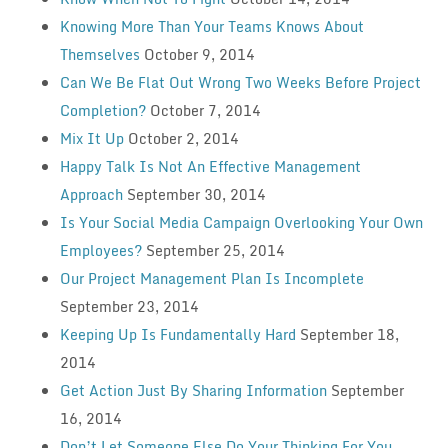
Knowing More Than Your Teams Knows About
Themselves
October 9, 2014
Can We Be Flat Out Wrong Two Weeks Before Project
Completion?
October 7, 2014
Mix It Up
October 2, 2014
Happy Talk Is Not An Effective Management
Approach
September 30, 2014
Is Your Social Media Campaign Overlooking Your Own
Employees?
September 25, 2014
Our Project Management Plan Is Incomplete
September 23, 2014
Keeping Up Is Fundamentally Hard
September 18,
2014
Get Action Just By Sharing Information
September
16, 2014
Don’t Let Someone Else Do Your Thinking For You