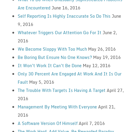
Are Encountered
June 16, 2016
Self Reporting Is Highly Inaccurate So Do This
June
9, 2016
Whatever Triggers Our Attention Go For It
June 2,
2016
We Become Sloppy With Too Much
May 26, 2016
Be Boring But Ensure No One Knows?
May 19, 2016
It Won’t Work It Can’t Be Done
May 12, 2016
Only 30 Percent Are Engaged At Work And It Is Our
Fault
May 5, 2016
The Trouble With Targets Is Having A Target
April 27,
2016
Management By Meeting With Everyone
April 21,
2016
A Software Version Of Himself
April 7, 2016
The Work Hard, Add Value, Be Rewarded Paradox