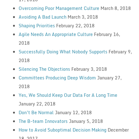
Overcoming Poor Management Culture
March 8, 2018
Avoiding A Bad Launch
March 3, 2018
Shaping Priorities
February 22, 2018
Agile Needs An Appropriate Culture
February 16,
2018
Successfully Doing What Nobody Supports
February 9,
2018
Silencing The Objections
February 3, 2018
Committees Producing Deep Wisdom
January 27,
2018
Yes, We Should Keep Our Data For A Long Time
January 22, 2018
Don’t Be Normal
January 12, 2018
The B-team Innovators
January 5, 2018
How to Avoid Suboptimal Decision Making
December
18, 2017