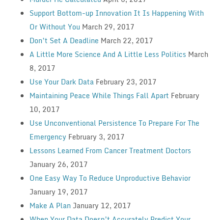
Support Bottom-up Innovation It Is Happening With
Or Without You
March 29, 2017
Don’t Set A Deadline
March 22, 2017
A Little More Science And A Little Less Politics
March
8, 2017
Use Your Dark Data
February 23, 2017
Maintaining Peace While Things Fall Apart
February
10, 2017
Use Unconventional Persistence To Prepare For The
Emergency
February 3, 2017
Lessons Learned From Cancer Treatment Doctors
January 26, 2017
One Easy Way To Reduce Unproductive Behavior
January 19, 2017
Make A Plan
January 12, 2017
When Your Data Doesn’t Accurately Predict Your