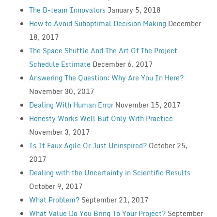
The B-team Innovators
January 5, 2018
How to Avoid Suboptimal Decision Making
December
18, 2017
The Space Shuttle And The Art Of The Project
Schedule Estimate
December 6, 2017
Answering The Question: Why Are You In Here?
November 30, 2017
Dealing With Human Error
November 15, 2017
Honesty Works Well But Only With Practice
November 3, 2017
Is It Faux Agile Or Just Uninspired?
October 25,
2017
Dealing with the Uncertainty in Scientific Results
October 9, 2017
What Problem?
September 21, 2017
What Value Do You Bring To Your Project?
September