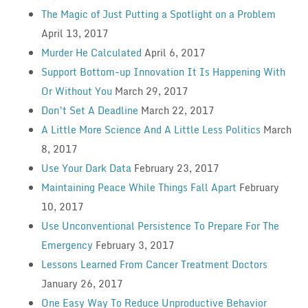
The Magic of Just Putting a Spotlight on a Problem
April 13, 2017
Murder He Calculated
April 6, 2017
Support Bottom-up Innovation It Is Happening With
Or Without You
March 29, 2017
Don’t Set A Deadline
March 22, 2017
A Little More Science And A Little Less Politics
March
8, 2017
Use Your Dark Data
February 23, 2017
Maintaining Peace While Things Fall Apart
February
10, 2017
Use Unconventional Persistence To Prepare For The
Emergency
February 3, 2017
Lessons Learned From Cancer Treatment Doctors
January 26, 2017
One Easy Way To Reduce Unproductive Behavior