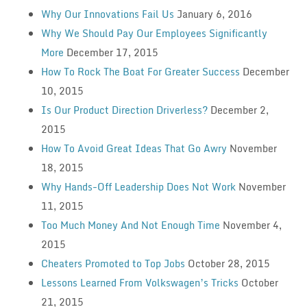
Why Our Innovations Fail Us
January 6, 2016
Why We Should Pay Our Employees Significantly
More
December 17, 2015
How To Rock The Boat For Greater Success
December
10, 2015
Is Our Product Direction Driverless?
December 2,
2015
How To Avoid Great Ideas That Go Awry
November
18, 2015
Why Hands-Off Leadership Does Not Work
November
11, 2015
Too Much Money And Not Enough Time
November 4,
2015
Cheaters Promoted to Top Jobs
October 28, 2015
Lessons Learned From Volkswagen’s Tricks
October
21, 2015