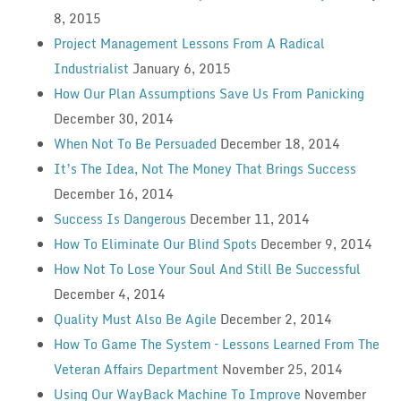
8, 2015
Project Management Lessons From A Radical
Industrialist
January 6, 2015
How Our Plan Assumptions Save Us From Panicking
December 30, 2014
When Not To Be Persuaded
December 18, 2014
It’s The Idea, Not The Money That Brings Success
December 16, 2014
Success Is Dangerous
December 11, 2014
How To Eliminate Our Blind Spots
December 9, 2014
How Not To Lose Your Soul And Still Be Successful
December 4, 2014
Quality Must Also Be Agile
December 2, 2014
How To Game The System – Lessons Learned From The
Veteran Affairs Department
November 25, 2014
Using Our WayBack Machine To Improve
November