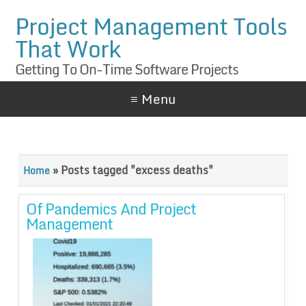
Project Management Tools
That Work
Getting To On-Time Software Projects
≡ Menu
»
Posts tagged "excess deaths"
Home
Of Pandemics And Project
Management