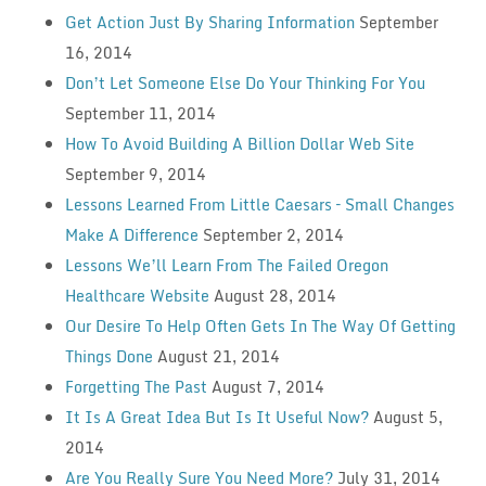
Get Action Just By Sharing Information
September
16, 2014
Don’t Let Someone Else Do Your Thinking For You
September 11, 2014
How To Avoid Building A Billion Dollar Web Site
September 9, 2014
Lessons Learned From Little Caesars – Small Changes
Make A Difference
September 2, 2014
Lessons We’ll Learn From The Failed Oregon
Healthcare Website
August 28, 2014
Our Desire To Help Often Gets In The Way Of Getting
Things Done
August 21, 2014
Forgetting The Past
August 7, 2014
It Is A Great Idea But Is It Useful Now?
August 5,
2014
Are You Really Sure You Need More?
July 31, 2014