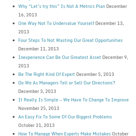
Why “Let’s try this” Is Not A Metrics Plan
December
16, 2013
One Way Not To Undervalue Yourself
December 13,
2013
Four Steps To Not Wasting Our Great Opportunities
December 11, 2013
Inexperience Can Be Our Greatest Asset
December 9,
2013
Be The Right Kind Of Expert
December 5, 2013
Do We As Managers Tell or Sell Our Directions?
December 3, 2013
It Really Is Simple — We Have To Change To Improve
November 25, 2013
An Easy Fix To Some Of Our Biggest Problems
October 21, 2013
How To Manage When Experts Make Mistakes
October