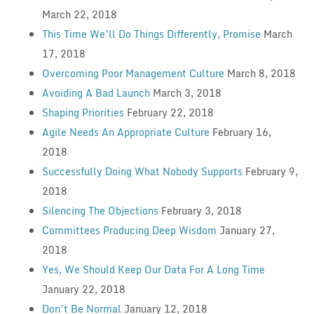
March 22, 2018
This Time We’ll Do Things Differently, Promise
March
17, 2018
Overcoming Poor Management Culture
March 8, 2018
Avoiding A Bad Launch
March 3, 2018
Shaping Priorities
February 22, 2018
Agile Needs An Appropriate Culture
February 16,
2018
Successfully Doing What Nobody Supports
February 9,
2018
Silencing The Objections
February 3, 2018
Committees Producing Deep Wisdom
January 27,
2018
Yes, We Should Keep Our Data For A Long Time
January 22, 2018
Don’t Be Normal
January 12, 2018