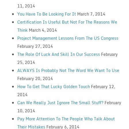
11, 2014
You Have To Be Looking For It
March 7, 2014
Certification Is Useful But Not For The Reasons We
Think
March 4, 2014
Project Management Lessons From The US Congress
February 27, 2014
The Role Of Luck And Skill In Our Success
February
25, 2014
ALWAYS Is Probably Not The Word We Want To Use
February 20, 2014
How To Get That Lucky Golden Touch
February 12,
2014
Can We Really Just Ignore The Small Stuff?
February
10, 2014
Pay More Attention To The People Who Talk About
Their Mistakes
February 6, 2014