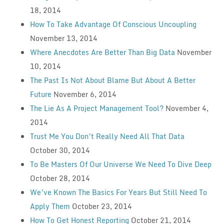
18, 2014
How To Take Advantage Of Conscious Uncoupling
November 13, 2014
Where Anecdotes Are Better Than Big Data
November
10, 2014
The Past Is Not About Blame But About A Better
Future
November 6, 2014
The Lie As A Project Management Tool?
November 4,
2014
Trust Me You Don’t Really Need All That Data
October 30, 2014
To Be Masters Of Our Universe We Need To Dive Deep
October 28, 2014
We’ve Known The Basics For Years But Still Need To
Apply Them
October 23, 2014
How To Get Honest Reporting
October 21, 2014