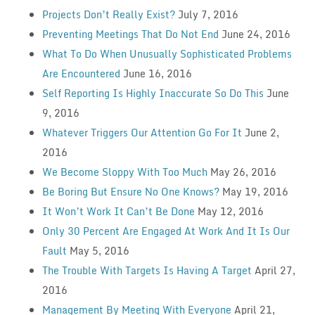
Projects Don’t Really Exist?
July 7, 2016
Preventing Meetings That Do Not End
June 24, 2016
What To Do When Unusually Sophisticated Problems
Are Encountered
June 16, 2016
Self Reporting Is Highly Inaccurate So Do This
June
9, 2016
Whatever Triggers Our Attention Go For It
June 2,
2016
We Become Sloppy With Too Much
May 26, 2016
Be Boring But Ensure No One Knows?
May 19, 2016
It Won’t Work It Can’t Be Done
May 12, 2016
Only 30 Percent Are Engaged At Work And It Is Our
Fault
May 5, 2016
The Trouble With Targets Is Having A Target
April 27,
2016
Management By Meeting With Everyone
April 21,