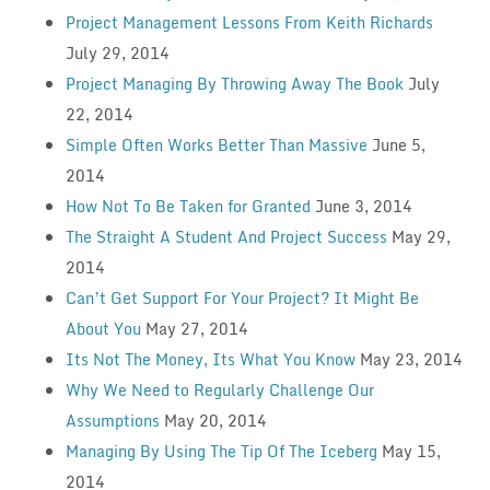
Project Management Lessons From Keith Richards
July 29, 2014
Project Managing By Throwing Away The Book
July
22, 2014
Simple Often Works Better Than Massive
June 5,
2014
How Not To Be Taken for Granted
June 3, 2014
The Straight A Student And Project Success
May 29,
2014
Can’t Get Support For Your Project? It Might Be
About You
May 27, 2014
Its Not The Money, Its What You Know
May 23, 2014
Why We Need to Regularly Challenge Our
Assumptions
May 20, 2014
Managing By Using The Tip Of The Iceberg
May 15,
2014