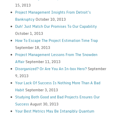
15, 2013
Project Management Insights From Detroit’s
Bankruptcy
October 10, 2013
Duh! Just Match Our Promises To Our Capability
October 1, 2013
How To Escape The Project Estimation Time Trap
September 18, 2013
Project Management Lessons From The Snowden
Affair
September 11, 2013
Disorganized? Or Are You An In-box Hero?
September
9, 2013
Your Lack Of Success Is Nothing More Than A Bad
Habit
September 3, 2013
Studying Both Good and Bad Projects Ensures Our
Success
August 30, 2013
Your Best Metrics May Be Intangibly Quantum