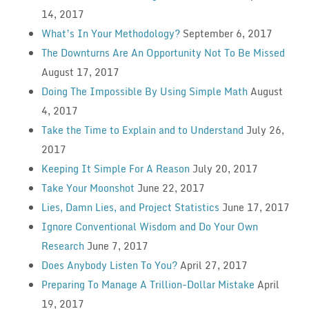
14, 2017
What’s In Your Methodology?
September 6, 2017
The Downturns Are An Opportunity Not To Be Missed
August 17, 2017
Doing The Impossible By Using Simple Math
August
4, 2017
Take the Time to Explain and to Understand
July 26,
2017
Keeping It Simple For A Reason
July 20, 2017
Take Your Moonshot
June 22, 2017
Lies, Damn Lies, and Project Statistics
June 17, 2017
Ignore Conventional Wisdom and Do Your Own
Research
June 7, 2017
Does Anybody Listen To You?
April 27, 2017
Preparing To Manage A Trillion-Dollar Mistake
April
19, 2017