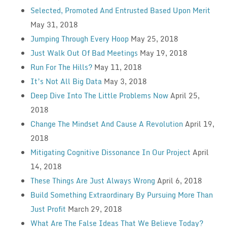
Selected, Promoted And Entrusted Based Upon Merit
May 31, 2018
Jumping Through Every Hoop
May 25, 2018
Just Walk Out Of Bad Meetings
May 19, 2018
Run For The Hills?
May 11, 2018
It’s Not All Big Data
May 3, 2018
Deep Dive Into The Little Problems Now
April 25,
2018
Change The Mindset And Cause A Revolution
April 19,
2018
Mitigating Cognitive Dissonance In Our Project
April
14, 2018
These Things Are Just Always Wrong
April 6, 2018
Build Something Extraordinary By Pursuing More Than
Just Profit
March 29, 2018
What Are The False Ideas That We Believe Today?