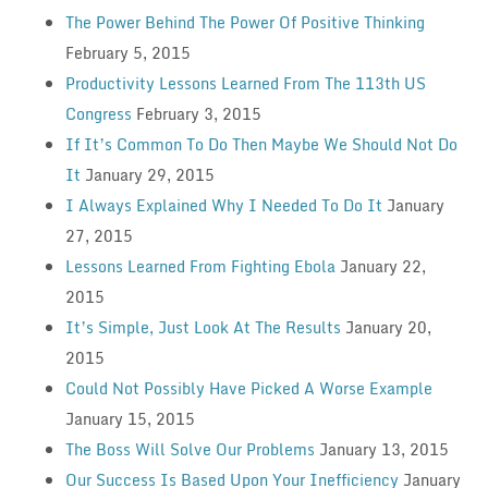
The Power Behind The Power Of Positive Thinking
February 5, 2015
Productivity Lessons Learned From The 113th US
Congress
February 3, 2015
If It’s Common To Do Then Maybe We Should Not Do
It
January 29, 2015
I Always Explained Why I Needed To Do It
January
27, 2015
Lessons Learned From Fighting Ebola
January 22,
2015
It’s Simple, Just Look At The Results
January 20,
2015
Could Not Possibly Have Picked A Worse Example
January 15, 2015
The Boss Will Solve Our Problems
January 13, 2015
Our Success Is Based Upon Your Inefficiency
January