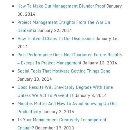
How To Make Our Management Blunder Proof
January
30, 2014
Project Management Insights From The War On
Dementia
January 22, 2014
How To Avoid Chaos In Our Discussions
January 16,
2014
Past Performance Does Not Guarantee Future Results
— Except In Project Management
January 13, 2014
Social Tools That Motivate Getting Things Done
January 10, 2014
Good Results Will Inevitably Degrade With Time
Unless We Act To Prevent It
January 8, 2014
Minutes Matter And How To Avoid Screwing Up Our
Productivity
January 2, 2014
Is Your Management Creatively Incompetent
Enough?
December 19, 2013