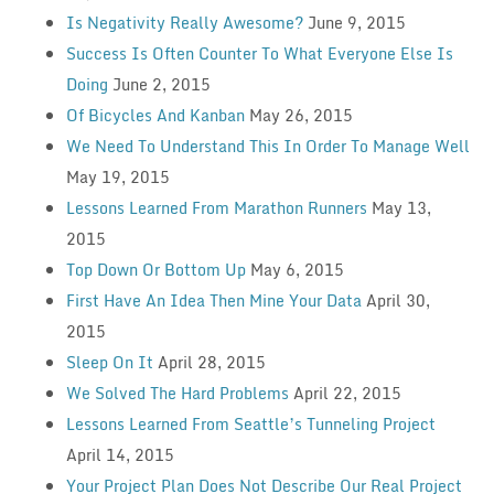
Is Negativity Really Awesome?
June 9, 2015
Success Is Often Counter To What Everyone Else Is
Doing
June 2, 2015
Of Bicycles And Kanban
May 26, 2015
We Need To Understand This In Order To Manage Well
May 19, 2015
Lessons Learned From Marathon Runners
May 13,
2015
Top Down Or Bottom Up
May 6, 2015
First Have An Idea Then Mine Your Data
April 30,
2015
Sleep On It
April 28, 2015
We Solved The Hard Problems
April 22, 2015
Lessons Learned From Seattle’s Tunneling Project
April 14, 2015
Your Project Plan Does Not Describe Our Real Project