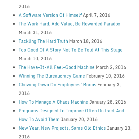
2016
A Software Version Of Himself
April 7, 2016
The Work Hard, Add Value, Be Rewarded Paradox
March 31, 2016
Tackling The Hard Truth
March 18, 2016
Too Good Of A Story Not To Be Told At This Stage
March 10, 2016
The Have-It-All Feel-Good Machine
March 2, 2016
Winning The Bureaucracy Game
February 10, 2016
Chowing Down On Employees’ Brains
February 3,
2016
How To Manage A Chaos Machine
January 28, 2016
Programs Designed To Improve Often Distract And
How To Avoid Them
January 20, 2016
New Year, New Projects, Same Old Ethics
January 13,
2016