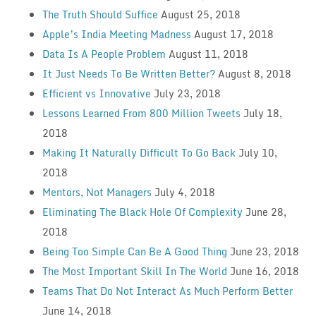
The Truth Should Suffice
August 25, 2018
Apple’s India Meeting Madness
August 17, 2018
Data Is A People Problem
August 11, 2018
It Just Needs To Be Written Better?
August 8, 2018
Efficient vs Innovative
July 23, 2018
Lessons Learned From 800 Million Tweets
July 18,
2018
Making It Naturally Difficult To Go Back
July 10,
2018
Mentors, Not Managers
July 4, 2018
Eliminating The Black Hole Of Complexity
June 28,
2018
Being Too Simple Can Be A Good Thing
June 23, 2018
The Most Important Skill In The World
June 16, 2018
Teams That Do Not Interact As Much Perform Better
June 14, 2018