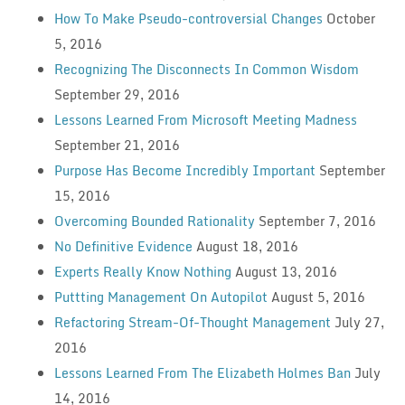
How To Make Pseudo-controversial Changes
October
5, 2016
Recognizing The Disconnects In Common Wisdom
September 29, 2016
Lessons Learned From Microsoft Meeting Madness
September 21, 2016
Purpose Has Become Incredibly Important
September
15, 2016
Overcoming Bounded Rationality
September 7, 2016
No Definitive Evidence
August 18, 2016
Experts Really Know Nothing
August 13, 2016
Puttting Management On Autopilot
August 5, 2016
Refactoring Stream-Of-Thought Management
July 27,
2016
Lessons Learned From The Elizabeth Holmes Ban
July
14, 2016