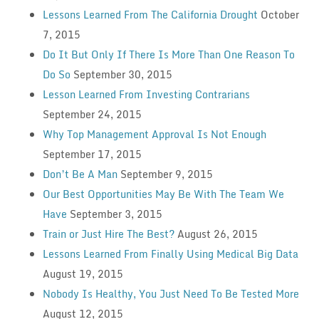
Lessons Learned From The California Drought
October
7, 2015
Do It But Only If There Is More Than One Reason To
Do So
September 30, 2015
Lesson Learned From Investing Contrarians
September 24, 2015
Why Top Management Approval Is Not Enough
September 17, 2015
Don’t Be A Man
September 9, 2015
Our Best Opportunities May Be With The Team We
Have
September 3, 2015
Train or Just Hire The Best?
August 26, 2015
Lessons Learned From Finally Using Medical Big Data
August 19, 2015
Nobody Is Healthy, You Just Need To Be Tested More
August 12, 2015