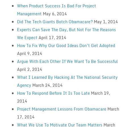
When Product Success Is Bad For Project
Management
May 6, 2014
Did The Tech Giants Botch Obamacare?
May 1, 2014
Experts Can Save The Day, But Not For The Reasons
We Expect
April 17, 2014
How To Fix Why Our Good Ideas Don’t Get Adopted
April 9, 2014
Argue With Each Other If We Want To Be Successful
April 2, 2014
What I Learned By Hacking At The National Security
Agency
March 24, 2014
How To Respond Before It Is Too Late
March 19,
2014
Project Management Lessons From Obamacare
March
17, 2014
What We Use To Motivate Our Team Matters
March