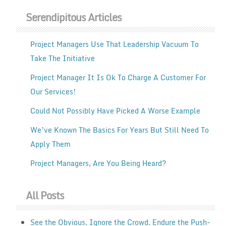
Serendipitous Articles
Project Managers Use That Leadership Vacuum To
Take The Initiative
Project Manager It Is Ok To Charge A Customer For
Our Services!
Could Not Possibly Have Picked A Worse Example
We’ve Known The Basics For Years But Still Need To
Apply Them
Project Managers, Are You Being Heard?
All Posts
See the Obvious. Ignore the Crowd. Endure the Push-