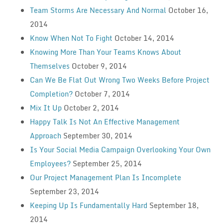
Team Storms Are Necessary And Normal
October 16,
2014
Know When Not To Fight
October 14, 2014
Knowing More Than Your Teams Knows About
Themselves
October 9, 2014
Can We Be Flat Out Wrong Two Weeks Before Project
Completion?
October 7, 2014
Mix It Up
October 2, 2014
Happy Talk Is Not An Effective Management
Approach
September 30, 2014
Is Your Social Media Campaign Overlooking Your Own
Employees?
September 25, 2014
Our Project Management Plan Is Incomplete
September 23, 2014
Keeping Up Is Fundamentally Hard
September 18,
2014