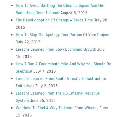
How To Avoid Battling The Cleanup Squad And Get
Something Done Instead
August 5, 2015
The Rapid Adoption Of Change — Takes Time
July 28,
2015
How To Skip The Apology Tour Portion Of Your Project
July 22, 2015
Lessons Learned From Slow Economic Growth
July
15, 2015
How I Ran A Four Minute Mile And Why You Should Be
Skeptical
July 7, 2015
Lessons Learned From South Africa’s Infrastructure
Initiatives
July 2, 2015
Lessons Learned From The US Internal Revenue
System
June 25, 2015
We Have To Find A Way To Learn From Winning
June
15, 2015