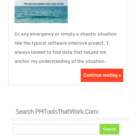
In any emergency or simply a chaotic situation
like the typical software intensive project, I
always looked to find data that helped me
anchor my understanding of the situation.
Continue reading »
Search PMToolsThatWork.com: