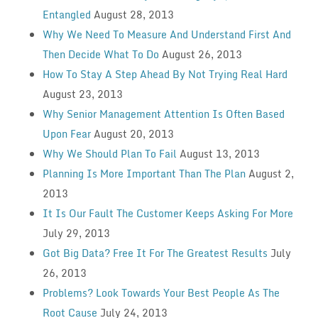
Entangled
August 28, 2013
Why We Need To Measure And Understand First And
Then Decide What To Do
August 26, 2013
How To Stay A Step Ahead By Not Trying Real Hard
August 23, 2013
Why Senior Management Attention Is Often Based
Upon Fear
August 20, 2013
Why We Should Plan To Fail
August 13, 2013
Planning Is More Important Than The Plan
August 2,
2013
It Is Our Fault The Customer Keeps Asking For More
July 29, 2013
Got Big Data? Free It For The Greatest Results
July
26, 2013
Problems? Look Towards Your Best People As The
Root Cause
July 24, 2013