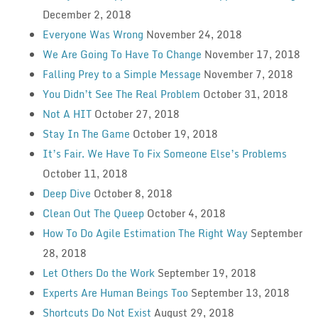
December 2, 2018
Everyone Was Wrong
November 24, 2018
We Are Going To Have To Change
November 17, 2018
Falling Prey to a Simple Message
November 7, 2018
You Didn’t See The Real Problem
October 31, 2018
Not A HIT
October 27, 2018
Stay In The Game
October 19, 2018
It’s Fair. We Have To Fix Someone Else’s Problems
October 11, 2018
Deep Dive
October 8, 2018
Clean Out The Queep
October 4, 2018
How To Do Agile Estimation The Right Way
September
28, 2018
Let Others Do the Work
September 19, 2018
Experts Are Human Beings Too
September 13, 2018
Shortcuts Do Not Exist
August 29, 2018