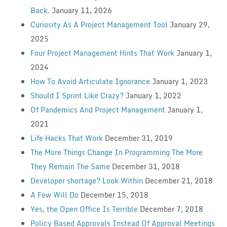
Back.
January 11, 2026
Curiosity As A Project Management Tool
January 29,
2025
Four Project Management Hints That Work
January 1,
2024
How To Avoid Articulate Ignorance
January 1, 2023
Should I Sprint Like Crazy?
January 1, 2022
Of Pandemics And Project Management
January 1,
2021
Life Hacks That Work
December 31, 2019
The More Things Change In Programming The More
They Remain The Same
December 31, 2018
Developer shortage? Look Within
December 21, 2018
A Few Will Do
December 15, 2018
Yes, the Open Office Is Terrible
December 7, 2018
Policy Based Approvals Instead Of Approval Meetings