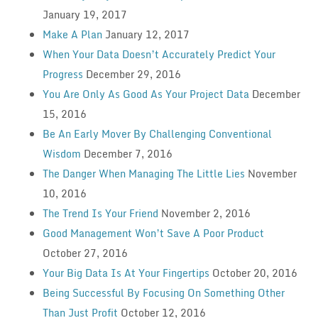
January 19, 2017
Make A Plan
January 12, 2017
When Your Data Doesn’t Accurately Predict Your
Progress
December 29, 2016
You Are Only As Good As Your Project Data
December
15, 2016
Be An Early Mover By Challenging Conventional
Wisdom
December 7, 2016
The Danger When Managing The Little Lies
November
10, 2016
The Trend Is Your Friend
November 2, 2016
Good Management Won’t Save A Poor Product
October 27, 2016
Your Big Data Is At Your Fingertips
October 20, 2016
Being Successful By Focusing On Something Other
Than Just Profit
October 12, 2016