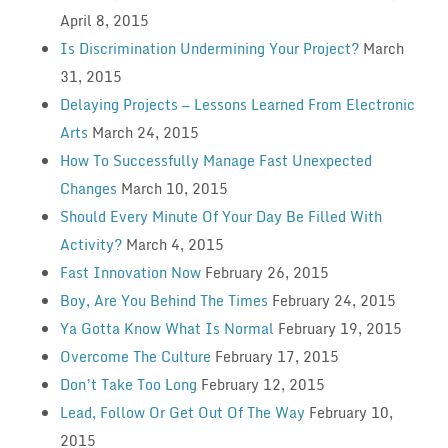
April 8, 2015
Is Discrimination Undermining Your Project?
March
31, 2015
Delaying Projects — Lessons Learned From Electronic
Arts
March 24, 2015
How To Successfully Manage Fast Unexpected
Changes
March 10, 2015
Should Every Minute Of Your Day Be Filled With
Activity?
March 4, 2015
Fast Innovation Now
February 26, 2015
Boy, Are You Behind The Times
February 24, 2015
Ya Gotta Know What Is Normal
February 19, 2015
Overcome The Culture
February 17, 2015
Don’t Take Too Long
February 12, 2015
Lead, Follow Or Get Out Of The Way
February 10,
2015