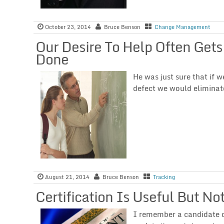
October 23, 2014
Bruce Benson
Change Management
Our Desire To Help Often Gets
Done
He was just sure that if
defect we would eliminat
August 21, 2014
Bruce Benson
Tracking
Certification Is Useful But N
I remember a candidate o