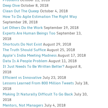
Deep Dive
October 8, 2018
Clean Out The Queep
October 4, 2018
How To Do Agile Estimation The Right Way
September 28, 2018
Let Others Do the Work
September 19, 2018
Experts Are Human Beings Too
September 13,
2018
Shortcuts Do Not Exist
August 29, 2018
The Truth Should Suffice
August 25, 2018
Apple’s India Meeting Madness
August 17, 2018
Data Is A People Problem
August 11, 2018
It Just Needs To Be Written Better?
August 8,
2018
Efficient vs Innovative
July 23, 2018
Lessons Learned From 800 Million Tweets
July 18,
2018
Making It Naturally Difficult To Go Back
July 10,
2018
Mentors, Not Managers
July 4, 2018