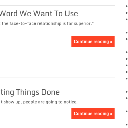
 Word We Want To Use
he face-to-face relationship is far superior."
Continue reading »
tting Things Done
t show up, people are going to notice.
Continue reading »