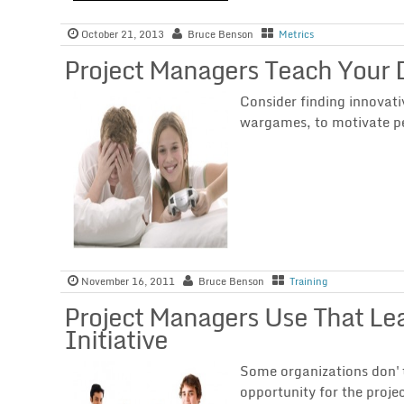
October 21, 2013
Bruce Benson
Metrics
Project Managers Teach Your
Consider finding innovati
wargames, to motivate peo
November 16, 2011
Bruce Benson
Training
Project Managers Use That Le
Initiative
Some organizations don't 
opportunity for the proje