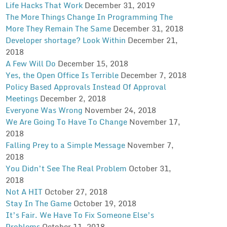
Life Hacks That Work
December 31, 2019
The More Things Change In Programming The
More They Remain The Same
December 31, 2018
Developer shortage? Look Within
December 21,
2018
A Few Will Do
December 15, 2018
Yes, the Open Office Is Terrible
December 7, 2018
Policy Based Approvals Instead Of Approval
Meetings
December 2, 2018
Everyone Was Wrong
November 24, 2018
We Are Going To Have To Change
November 17,
2018
Falling Prey to a Simple Message
November 7,
2018
You Didn’t See The Real Problem
October 31,
2018
Not A HIT
October 27, 2018
Stay In The Game
October 19, 2018
It’s Fair. We Have To Fix Someone Else’s
Problems
October 11, 2018