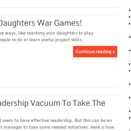
 Daughters War Games!
ve ways, like teaching your daughters to play
ple to do or learn useful project skills.
Continue reading »
adership Vacuum To Take The
seem to have effective leadership. But this can be an
ct manager to take some needed initiatives. Here is how