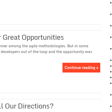
 Great Opportunities
nner among the agile methodologies. But in some
 developers out of the loop and the opportunity was
Continue reading »
l Our Directions?