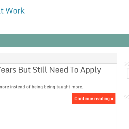
at Work
ars But Still Need To Apply
ore instead of being being taught more.
Continue reading »