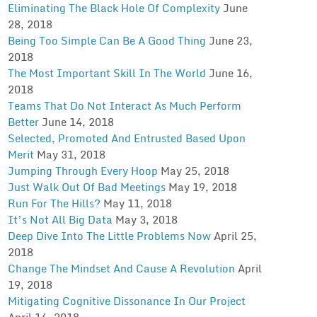
Eliminating The Black Hole Of Complexity
June
28, 2018
Being Too Simple Can Be A Good Thing
June 23,
2018
The Most Important Skill In The World
June 16,
2018
Teams That Do Not Interact As Much Perform
Better
June 14, 2018
Selected, Promoted And Entrusted Based Upon
Merit
May 31, 2018
Jumping Through Every Hoop
May 25, 2018
Just Walk Out Of Bad Meetings
May 19, 2018
Run For The Hills?
May 11, 2018
It’s Not All Big Data
May 3, 2018
Deep Dive Into The Little Problems Now
April 25,
2018
Change The Mindset And Cause A Revolution
April
19, 2018
Mitigating Cognitive Dissonance In Our Project
April 14, 2018