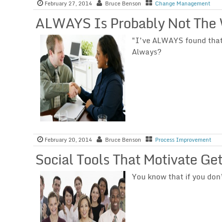
February 27, 2014
Bruce Benson
Change Management
ALWAYS Is Probably Not The
"I’ve ALWAYS found that t
Always?
February 20, 2014
Bruce Benson
Process Improvement
Social Tools That Motivate Ge
You know that if you don’