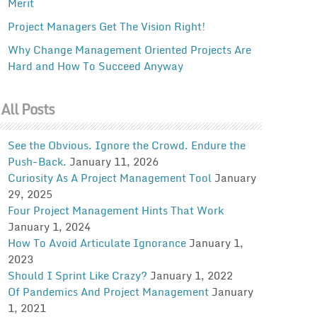
Merit
Project Managers Get The Vision Right!
Why Change Management Oriented Projects Are
Hard and How To Succeed Anyway
All Posts
See the Obvious. Ignore the Crowd. Endure the
Push-Back.
January 11, 2026
Curiosity As A Project Management Tool
January
29, 2025
Four Project Management Hints That Work
January 1, 2024
How To Avoid Articulate Ignorance
January 1,
2023
Should I Sprint Like Crazy?
January 1, 2022
Of Pandemics And Project Management
January
1, 2021