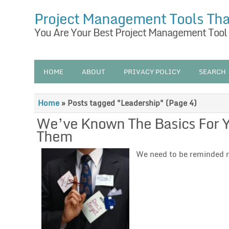
Project Management Tools Th
You Are Your Best Project Management Tool
HOME
ABOUT
PRIVACY POLICY
SEARCH
Home
»
Posts tagged "Leadership"
(Page 4)
We’ve Known The Basics For Ye
Them
We need to be reminded m