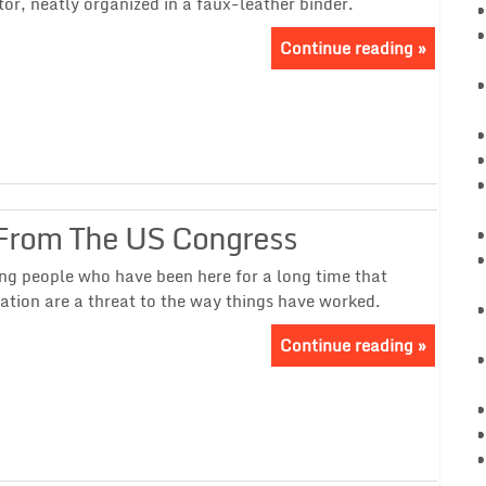
tor, neatly organized in a faux-leather binder.
Continue reading »
From The US Congress
ong people who have been here for a long time that
ation are a threat to the way things have worked.
Continue reading »