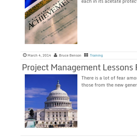
each in its acetate protec
March 4, 2014
Bruce Benson
Training
Project Management Lessons 
There is a lot of fear am
those from the new gener