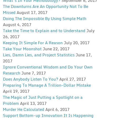
What’s In Your Methodology?
September 6, 2017
The Downturns Are An Opportunity Not To Be
Missed
August 17, 2017
Doing The Impossible By Using Simple Math
August 4, 2017
Take the Time to Explain and to Understand
July
26, 2017
Keeping It Simple For A Reason
July 20, 2017
Take Your Moonshot
June 22, 2017
Lies, Damn Lies, and Project Statistics
June 17,
2017
Ignore Conventional Wisdom and Do Your Own
Research
June 7, 2017
Does Anybody Listen To You?
April 27, 2017
Preparing To Manage A Trillion-Dollar Mistake
April 19, 2017
The Magic of Just Putting a Spotlight on a
Problem
April 13, 2017
Murder He Calculated
April 6, 2017
Support Bottom-up Innovation It Is Happening