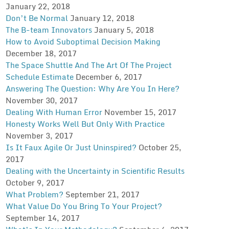
January 22, 2018
Don’t Be Normal
January 12, 2018
The B-team Innovators
January 5, 2018
How to Avoid Suboptimal Decision Making
December 18, 2017
The Space Shuttle And The Art Of The Project
Schedule Estimate
December 6, 2017
Answering The Question: Why Are You In Here?
November 30, 2017
Dealing With Human Error
November 15, 2017
Honesty Works Well But Only With Practice
November 3, 2017
Is It Faux Agile Or Just Uninspired?
October 25,
2017
Dealing with the Uncertainty in Scientific Results
October 9, 2017
What Problem?
September 21, 2017
What Value Do You Bring To Your Project?
September 14, 2017