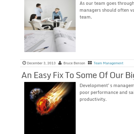
As our team goes through 
managers should often va
team.
December 3, 2013
Bruce Benson
Team Management
An Easy Fix To Some Of Our B
Development's management
poor performance and sa
productivity.