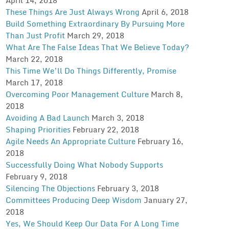
These Things Are Just Always Wrong
April 6, 2018
Build Something Extraordinary By Pursuing More
Than Just Profit
March 29, 2018
What Are The False Ideas That We Believe Today?
March 22, 2018
This Time We’ll Do Things Differently, Promise
March 17, 2018
Overcoming Poor Management Culture
March 8,
2018
Avoiding A Bad Launch
March 3, 2018
Shaping Priorities
February 22, 2018
Agile Needs An Appropriate Culture
February 16,
2018
Successfully Doing What Nobody Supports
February 9, 2018
Silencing The Objections
February 3, 2018
Committees Producing Deep Wisdom
January 27,
2018
Yes, We Should Keep Our Data For A Long Time