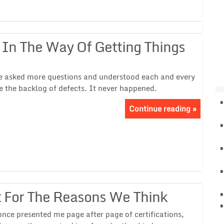
 In The Way Of Getting Things
 we asked more questions and understood each and every
e the backlog of defects. It never happened.
Continue reading »
ot For The Reasons We Think
nce presented me page after page of certifications,