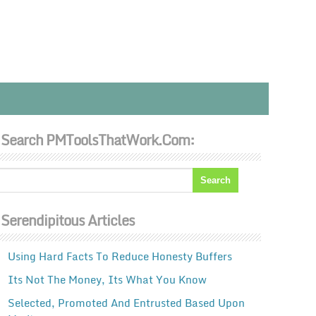
Search PMToolsThatWork.com:
Serendipitous Articles
Using Hard Facts To Reduce Honesty Buffers
Its Not The Money, Its What You Know
Selected, Promoted And Entrusted Based Upon