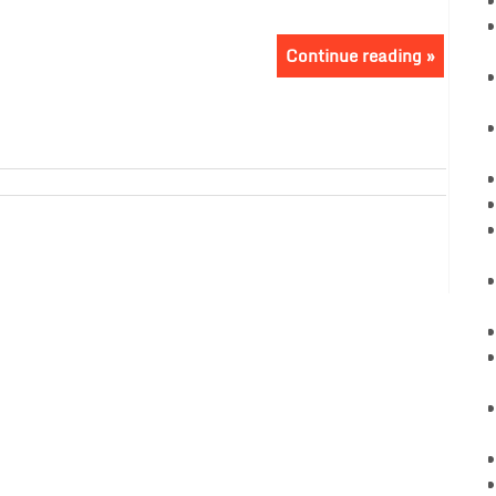
Continue reading »