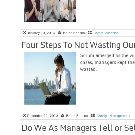
January 10, 2014
Bruce Benson
Communication
Four Steps To Not Wasting Our
Scrum emerged as the wi
cases, managers kept the
wasted.
December 11, 2013
Bruce Benson
Change Management
Do We As Managers Tell or Sel