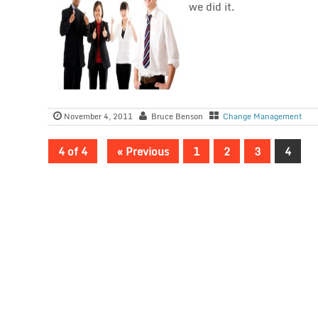
we did it.
November 4, 2011
Bruce Benson
Change Management
4 of 4
« Previous
1
2
3
4