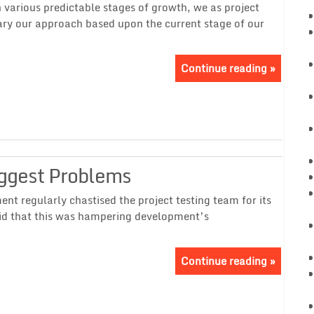
various predictable stages of growth, we as project
ry our approach based upon the current stage of our
Continue reading »
iggest Problems
 regularly chastised the project testing team for its
id that this was hampering development’s
Continue reading »