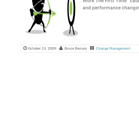
Work The First Time" cau
and performance changin
October 13, 2009
Bruce Benson
Change Management