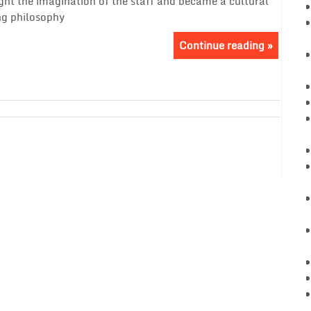
ght the imagination of the staff and became a cultural
g philosophy
Continue reading »