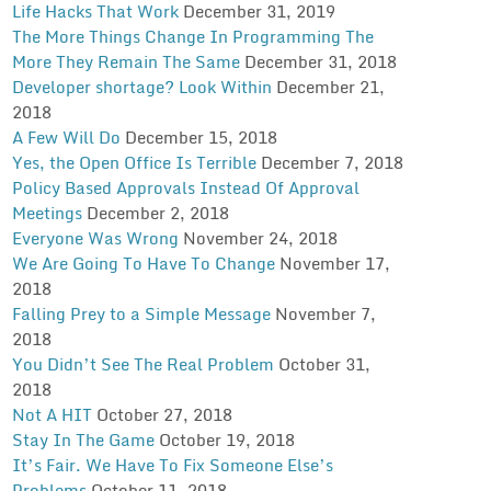
Life Hacks That Work
December 31, 2019
The More Things Change In Programming The
More They Remain The Same
December 31, 2018
Developer shortage? Look Within
December 21,
2018
A Few Will Do
December 15, 2018
Yes, the Open Office Is Terrible
December 7, 2018
Policy Based Approvals Instead Of Approval
Meetings
December 2, 2018
Everyone Was Wrong
November 24, 2018
We Are Going To Have To Change
November 17,
2018
Falling Prey to a Simple Message
November 7,
2018
You Didn’t See The Real Problem
October 31,
2018
Not A HIT
October 27, 2018
Stay In The Game
October 19, 2018
It’s Fair. We Have To Fix Someone Else’s
Problems
October 11, 2018