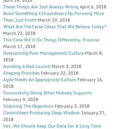
These Things Are Just Always Wrong
April 6, 2018
Build Something Extraordinary By Pursuing More
Than Just Profit
March 29, 2018
What Are The False Ideas That We Believe Today?
March 22, 2018
This Time We’ll Do Things Differently, Promise
March 17, 2018
Overcoming Poor Management Culture
March 8,
2018
Avoiding A Bad Launch
March 3, 2018
Shaping Priorities
February 22, 2018
Agile Needs An Appropriate Culture
February 16,
2018
Successfully Doing What Nobody Supports
February 9, 2018
Silencing The Objections
February 3, 2018
Committees Producing Deep Wisdom
January 27,
2018
Yes, We Should Keep Our Data For A Long Time