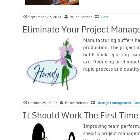
September 29, 2011
Bruce Benson
Cost
Eliminate Your Project Manag
Manufacturing buffers he
production. The project
holds back reporting issu
are. Reducing or elimina
rapid process and qualit
October 29, 2009
Bruce Benson
Change Management
,
Com
It Should Work The First Time
Improving team performan
specific project managem