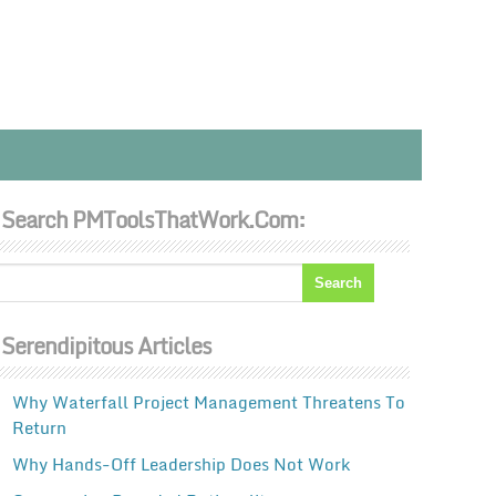
Search PMToolsThatWork.com:
Serendipitous Articles
Why Waterfall Project Management Threatens To
Return
Why Hands-Off Leadership Does Not Work