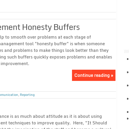
ement Honesty Buffers
lp to smooth over problems at each stage of
 management tool "honesty buffer" is when someone
es and problems to make things look better than they
ting such buffers quickly exposes problems and enables
y improvement.
Continue reading »
munication
,
Reporting
ce is as much about attitude as it is about using
ent techniques to improve quality. Here, "It Should