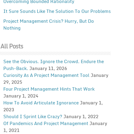
Overcoming Bounded Rationality
It Sure Sounds Like The Solution To Our Problems
Project Management Crisis? Hurry, But Do
Nothing
All Posts
See the Obvious. Ignore the Crowd. Endure the
Push-Back.
January 11, 2026
Curiosity As A Project Management Tool
January
29, 2025
Four Project Management Hints That Work
January 1, 2024
How To Avoid Articulate Ignorance
January 1,
2023
Should I Sprint Like Crazy?
January 1, 2022
Of Pandemics And Project Management
January
1, 2021