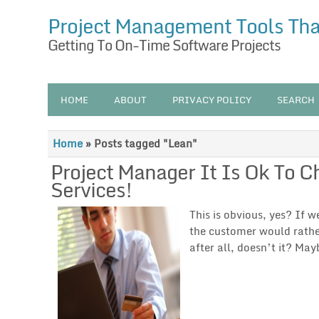
Project Management Tools Th
Getting To On-Time Software Projects
HOME
ABOUT
PRIVACY POLICY
SEARCH
Home
»
Posts tagged "Lean"
Project Manager It Is Ok To 
Services!
This is obvious, yes? If 
the customer would rather
after all, doesn’t it? May