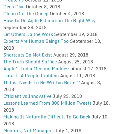
Deep Dive
October 8, 2018
Clean Out The Queep
October 4, 2018
How To Do Agile Estimation The Right Way
September 28, 2018
Let Others Do the Work
September 19, 2018
Experts Are Human Beings Too
September 13,
2018
Shortcuts Do Not Exist
August 29, 2018
The Truth Should Suffice
August 25, 2018
Apple’s India Meeting Madness
August 17, 2018
Data Is A People Problem
August 11, 2018
It Just Needs To Be Written Better?
August 8,
2018
Efficient vs Innovative
July 23, 2018
Lessons Learned From 800 Million Tweets
July 18,
2018
Making It Naturally Difficult To Go Back
July 10,
2018
Mentors, Not Managers
July 4, 2018