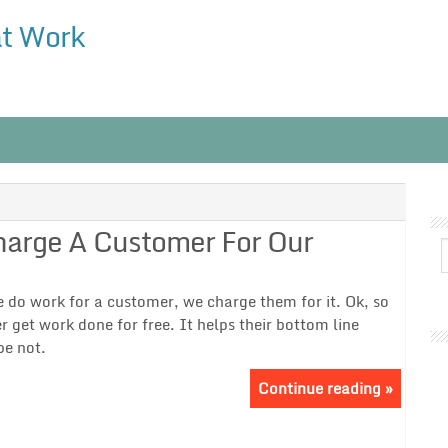
at Work
Charge A Customer For Our
we do work for a customer, we charge them for it. Ok, so
 get work done for free. It helps their bottom line
be not.
Continue reading »