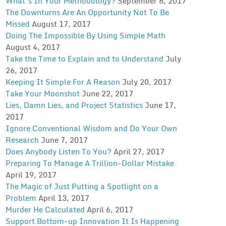
What’s In Your Methodology?
September 6, 2017
The Downturns Are An Opportunity Not To Be
Missed
August 17, 2017
Doing The Impossible By Using Simple Math
August 4, 2017
Take the Time to Explain and to Understand
July
26, 2017
Keeping It Simple For A Reason
July 20, 2017
Take Your Moonshot
June 22, 2017
Lies, Damn Lies, and Project Statistics
June 17,
2017
Ignore Conventional Wisdom and Do Your Own
Research
June 7, 2017
Does Anybody Listen To You?
April 27, 2017
Preparing To Manage A Trillion-Dollar Mistake
April 19, 2017
The Magic of Just Putting a Spotlight on a
Problem
April 13, 2017
Murder He Calculated
April 6, 2017
Support Bottom-up Innovation It Is Happening