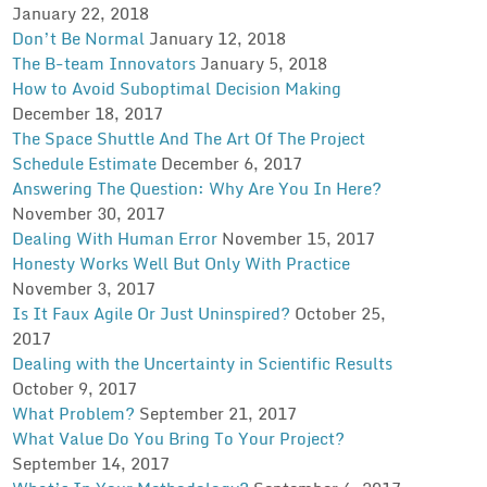
January 22, 2018
Don’t Be Normal
January 12, 2018
The B-team Innovators
January 5, 2018
How to Avoid Suboptimal Decision Making
December 18, 2017
The Space Shuttle And The Art Of The Project
Schedule Estimate
December 6, 2017
Answering The Question: Why Are You In Here?
November 30, 2017
Dealing With Human Error
November 15, 2017
Honesty Works Well But Only With Practice
November 3, 2017
Is It Faux Agile Or Just Uninspired?
October 25,
2017
Dealing with the Uncertainty in Scientific Results
October 9, 2017
What Problem?
September 21, 2017
What Value Do You Bring To Your Project?
September 14, 2017