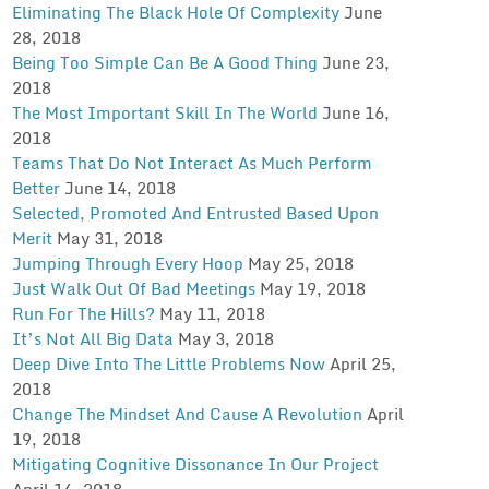
Eliminating The Black Hole Of Complexity
June
28, 2018
Being Too Simple Can Be A Good Thing
June 23,
2018
The Most Important Skill In The World
June 16,
2018
Teams That Do Not Interact As Much Perform
Better
June 14, 2018
Selected, Promoted And Entrusted Based Upon
Merit
May 31, 2018
Jumping Through Every Hoop
May 25, 2018
Just Walk Out Of Bad Meetings
May 19, 2018
Run For The Hills?
May 11, 2018
It’s Not All Big Data
May 3, 2018
Deep Dive Into The Little Problems Now
April 25,
2018
Change The Mindset And Cause A Revolution
April
19, 2018
Mitigating Cognitive Dissonance In Our Project
April 14, 2018