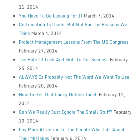
11, 2014
You Have To Be Looking For It
March 7, 2014
Certification Is Useful But Not For The Reasons We
Think
March 4, 2014
Project Management Lessons From The US Congress
February 27, 2014
The Role Of Luck And Skill In Our Success
February
25, 2014
ALWAYS Is Probably Not The Word We Want To Use
February 20, 2014
How To Get That Lucky Golden Touch
February 12,
2014
Can We Really Just Ignore The Small Stuff?
February
10, 2014
Pay More Attention To The People Who Talk About
Their Mistakes
February 6, 2014