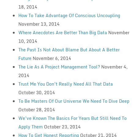
18, 2014
How To Take Advantage Of Conscious Uncoupling
November 13, 2014
Where Anecdotes Are Better Than Big Data
November
10, 2014
The Past Is Not About Blame But About A Better
Future
November 6, 2014
The Lie As A Project Management Tool?
November 4,
2014
Trust Me You Don’t Really Need All That Data
October 30, 2014
To Be Masters Of Our Universe We Need To Dive Deep
October 28, 2014
We’ve Known The Basics For Years But Still Need To
Apply Them
October 23, 2014
How To Get Honest Reporting
October 21, 2014