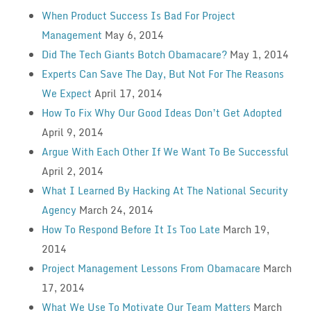
When Product Success Is Bad For Project
Management
May 6, 2014
Did The Tech Giants Botch Obamacare?
May 1, 2014
Experts Can Save The Day, But Not For The Reasons
We Expect
April 17, 2014
How To Fix Why Our Good Ideas Don’t Get Adopted
April 9, 2014
Argue With Each Other If We Want To Be Successful
April 2, 2014
What I Learned By Hacking At The National Security
Agency
March 24, 2014
How To Respond Before It Is Too Late
March 19,
2014
Project Management Lessons From Obamacare
March
17, 2014
What We Use To Motivate Our Team Matters
March