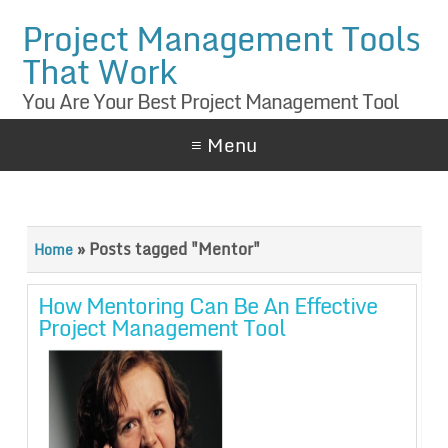
Project Management Tools
That Work
You Are Your Best Project Management Tool
≡ Menu
»
Posts tagged "Mentor"
Home
How Mentoring Can Be An Effective
Project Management Tool