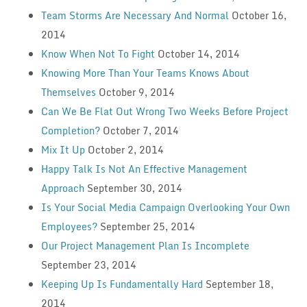
Team Storms Are Necessary And Normal
October 16,
2014
Know When Not To Fight
October 14, 2014
Knowing More Than Your Teams Knows About
Themselves
October 9, 2014
Can We Be Flat Out Wrong Two Weeks Before Project
Completion?
October 7, 2014
Mix It Up
October 2, 2014
Happy Talk Is Not An Effective Management
Approach
September 30, 2014
Is Your Social Media Campaign Overlooking Your Own
Employees?
September 25, 2014
Our Project Management Plan Is Incomplete
September 23, 2014
Keeping Up Is Fundamentally Hard
September 18,
2014