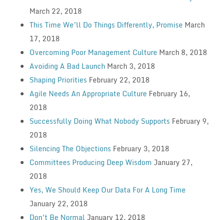
March 22, 2018
This Time We’ll Do Things Differently, Promise
March
17, 2018
Overcoming Poor Management Culture
March 8, 2018
Avoiding A Bad Launch
March 3, 2018
Shaping Priorities
February 22, 2018
Agile Needs An Appropriate Culture
February 16,
2018
Successfully Doing What Nobody Supports
February 9,
2018
Silencing The Objections
February 3, 2018
Committees Producing Deep Wisdom
January 27,
2018
Yes, We Should Keep Our Data For A Long Time
January 22, 2018
Don’t Be Normal
January 12, 2018