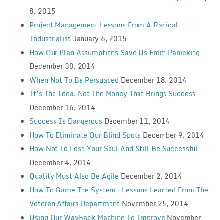
8, 2015
Project Management Lessons From A Radical
Industrialist
January 6, 2015
How Our Plan Assumptions Save Us From Panicking
December 30, 2014
When Not To Be Persuaded
December 18, 2014
It’s The Idea, Not The Money That Brings Success
December 16, 2014
Success Is Dangerous
December 11, 2014
How To Eliminate Our Blind Spots
December 9, 2014
How Not To Lose Your Soul And Still Be Successful
December 4, 2014
Quality Must Also Be Agile
December 2, 2014
How To Game The System – Lessons Learned From The
Veteran Affairs Department
November 25, 2014
Using Our WayBack Machine To Improve
November