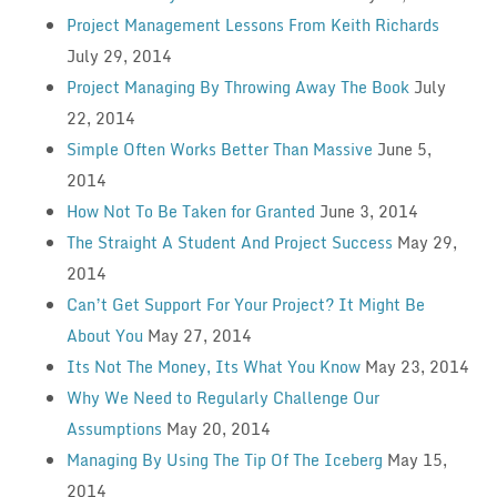
Project Management Lessons From Keith Richards
July 29, 2014
Project Managing By Throwing Away The Book
July
22, 2014
Simple Often Works Better Than Massive
June 5,
2014
How Not To Be Taken for Granted
June 3, 2014
The Straight A Student And Project Success
May 29,
2014
Can’t Get Support For Your Project? It Might Be
About You
May 27, 2014
Its Not The Money, Its What You Know
May 23, 2014
Why We Need to Regularly Challenge Our
Assumptions
May 20, 2014
Managing By Using The Tip Of The Iceberg
May 15,
2014