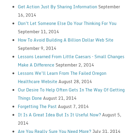
Get Action Just By Sharing Information
September
16, 2014
Don’t Let Someone Else Do Your Thinking For You
September 11, 2014
How To Avoid Building A Billion Dollar Web Site
September 9, 2014
Lessons Learned From Little Caesars – Small Changes
Make A Difference
September 2, 2014
Lessons We’ll Learn From The Failed Oregon
Healthcare Website
August 28, 2014
Our Desire To Help Often Gets In The Way Of Getting
Things Done
August 21, 2014
Forgetting The Past
August 7, 2014
It Is A Great Idea But Is It Useful Now?
August 5,
2014
Are You Really Sure You Need More?
July 31, 2014