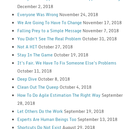
December 2, 2018
Everyone Was Wrong
November 24, 2018
We Are Going To Have To Change
November 17, 2018
Falling Prey to a Simple Message
November 7, 2018
You Didn’t See The Real Problem
October 31, 2018
Not A HIT
October 27, 2018
Stay In The Game
October 19, 2018
It’s Fair. We Have To Fix Someone Else’s Problems
October 11, 2018
Deep Dive
October 8, 2018
Clean Out The Queep
October 4, 2018
How To Do Agile Estimation The Right Way
September
28, 2018
Let Others Do the Work
September 19, 2018
Experts Are Human Beings Too
September 13, 2018
Shortcuts Do Not Exist
August 29, 2018