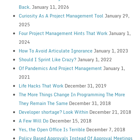
Back.
January 11, 2026
Curiosity As A Project Management Tool
January 29,
2025
Four Project Management Hints That Work
January 1,
2024
How To Avoid Articulate Ignorance
January 1, 2023
Should I Sprint Like Crazy?
January 1, 2022
Of Pandemics And Project Management
January 1,
2021
Life Hacks That Work
December 31, 2019
The More Things Change In Programming The More
They Remain The Same
December 31, 2018
Developer shortage? Look Within
December 21, 2018
A Few Will Do
December 15, 2018
Yes, the Open Office Is Terrible
December 7, 2018
Policy Based Approvals Instead Of Approval Meetings