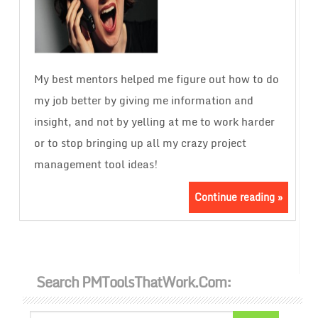
My best mentors helped me figure out how to do
my job better by giving me information and
insight, and not by yelling at me to work harder
or to stop bringing up all my crazy project
management tool ideas!
Continue reading »
Search PMToolsThatWork.com: