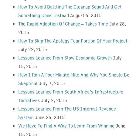
How To Avoid Battling The Cleanup Squad And Get
Something Done Instead
August 5, 2015
The Rapid Adoption Of Change — Takes Time
July 28,
2015
How To Skip The Apology Tour Portion Of Your Project
July 22, 2015
Lessons Learned From Slow Economic Growth
July
15, 2015
How I Ran A Four Minute Mile And Why You Should Be
Skeptical
July 7, 2015
Lessons Learned From South Africa’s Infrastructure
Initiatives
July 2, 2015
Lessons Learned From The US Internal Revenue
System
June 25, 2015
We Have To Find A Way To Learn From Winning
June
15, 2015