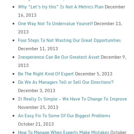
Why “Let’s try this” Is Not A Metrics Plan
December
16, 2013
One Way Not To Undervalue Yourself
December 13,
2013
Four Steps To Not Wasting Our Great Opportunities
December 11, 2013
Inexperience Can Be Our Greatest Asset
December 9,
2013
Be The Right Kind Of Expert
December 5, 2013
Do We As Managers Tell or Sell Our Directions?
December 3, 2013
It Really Is Simple — We Have To Change To Improve
November 25, 2013
An Easy Fix To Some Of Our Biggest Problems
October 21, 2013
How To Manage When Experts Make Mistakes
October