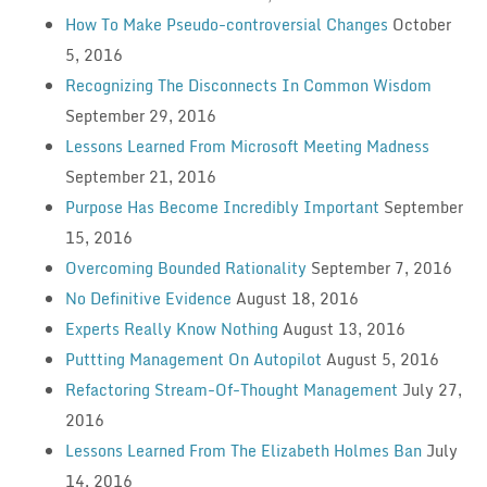
How To Make Pseudo-controversial Changes
October
5, 2016
Recognizing The Disconnects In Common Wisdom
September 29, 2016
Lessons Learned From Microsoft Meeting Madness
September 21, 2016
Purpose Has Become Incredibly Important
September
15, 2016
Overcoming Bounded Rationality
September 7, 2016
No Definitive Evidence
August 18, 2016
Experts Really Know Nothing
August 13, 2016
Puttting Management On Autopilot
August 5, 2016
Refactoring Stream-Of-Thought Management
July 27,
2016
Lessons Learned From The Elizabeth Holmes Ban
July
14, 2016