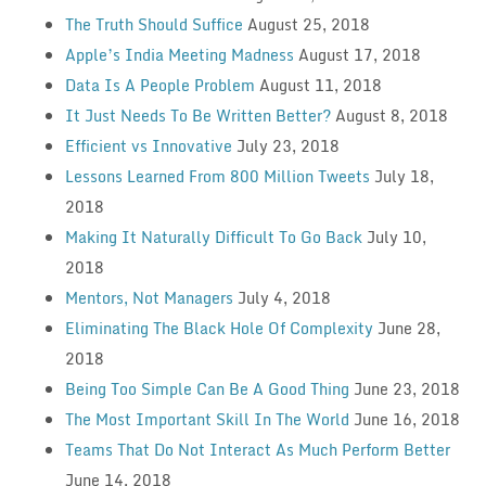
The Truth Should Suffice
August 25, 2018
Apple’s India Meeting Madness
August 17, 2018
Data Is A People Problem
August 11, 2018
It Just Needs To Be Written Better?
August 8, 2018
Efficient vs Innovative
July 23, 2018
Lessons Learned From 800 Million Tweets
July 18,
2018
Making It Naturally Difficult To Go Back
July 10,
2018
Mentors, Not Managers
July 4, 2018
Eliminating The Black Hole Of Complexity
June 28,
2018
Being Too Simple Can Be A Good Thing
June 23, 2018
The Most Important Skill In The World
June 16, 2018
Teams That Do Not Interact As Much Perform Better
June 14, 2018