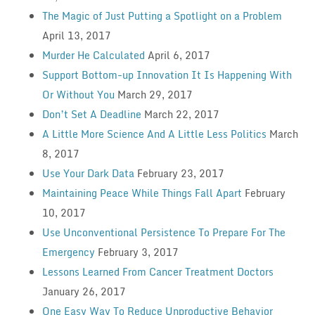
The Magic of Just Putting a Spotlight on a Problem
April 13, 2017
Murder He Calculated
April 6, 2017
Support Bottom-up Innovation It Is Happening With
Or Without You
March 29, 2017
Don’t Set A Deadline
March 22, 2017
A Little More Science And A Little Less Politics
March
8, 2017
Use Your Dark Data
February 23, 2017
Maintaining Peace While Things Fall Apart
February
10, 2017
Use Unconventional Persistence To Prepare For The
Emergency
February 3, 2017
Lessons Learned From Cancer Treatment Doctors
January 26, 2017
One Easy Way To Reduce Unproductive Behavior