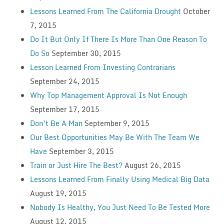
Lessons Learned From The California Drought
October
7, 2015
Do It But Only If There Is More Than One Reason To
Do So
September 30, 2015
Lesson Learned From Investing Contrarians
September 24, 2015
Why Top Management Approval Is Not Enough
September 17, 2015
Don’t Be A Man
September 9, 2015
Our Best Opportunities May Be With The Team We
Have
September 3, 2015
Train or Just Hire The Best?
August 26, 2015
Lessons Learned From Finally Using Medical Big Data
August 19, 2015
Nobody Is Healthy, You Just Need To Be Tested More
August 12, 2015