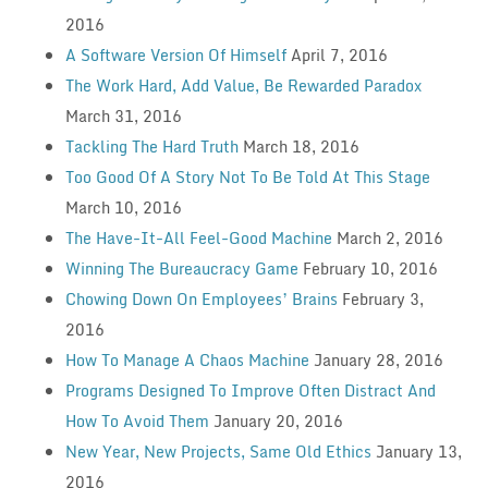
2016
A Software Version Of Himself
April 7, 2016
The Work Hard, Add Value, Be Rewarded Paradox
March 31, 2016
Tackling The Hard Truth
March 18, 2016
Too Good Of A Story Not To Be Told At This Stage
March 10, 2016
The Have-It-All Feel-Good Machine
March 2, 2016
Winning The Bureaucracy Game
February 10, 2016
Chowing Down On Employees’ Brains
February 3,
2016
How To Manage A Chaos Machine
January 28, 2016
Programs Designed To Improve Often Distract And
How To Avoid Them
January 20, 2016
New Year, New Projects, Same Old Ethics
January 13,
2016