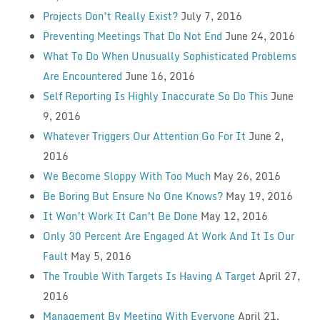
Projects Don’t Really Exist?
July 7, 2016
Preventing Meetings That Do Not End
June 24, 2016
What To Do When Unusually Sophisticated Problems
Are Encountered
June 16, 2016
Self Reporting Is Highly Inaccurate So Do This
June
9, 2016
Whatever Triggers Our Attention Go For It
June 2,
2016
We Become Sloppy With Too Much
May 26, 2016
Be Boring But Ensure No One Knows?
May 19, 2016
It Won’t Work It Can’t Be Done
May 12, 2016
Only 30 Percent Are Engaged At Work And It Is Our
Fault
May 5, 2016
The Trouble With Targets Is Having A Target
April 27,
2016
Management By Meeting With Everyone
April 21,