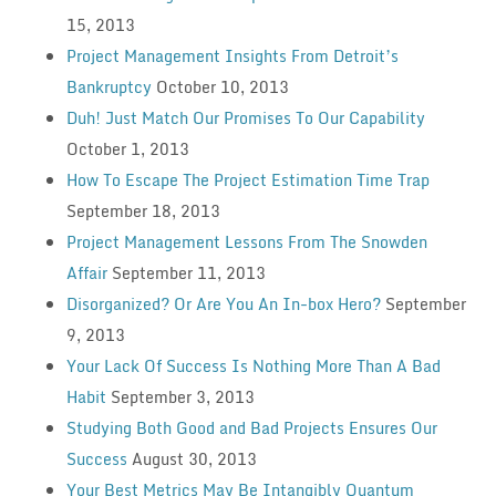
15, 2013
Project Management Insights From Detroit’s
Bankruptcy
October 10, 2013
Duh! Just Match Our Promises To Our Capability
October 1, 2013
How To Escape The Project Estimation Time Trap
September 18, 2013
Project Management Lessons From The Snowden
Affair
September 11, 2013
Disorganized? Or Are You An In-box Hero?
September
9, 2013
Your Lack Of Success Is Nothing More Than A Bad
Habit
September 3, 2013
Studying Both Good and Bad Projects Ensures Our
Success
August 30, 2013
Your Best Metrics May Be Intangibly Quantum