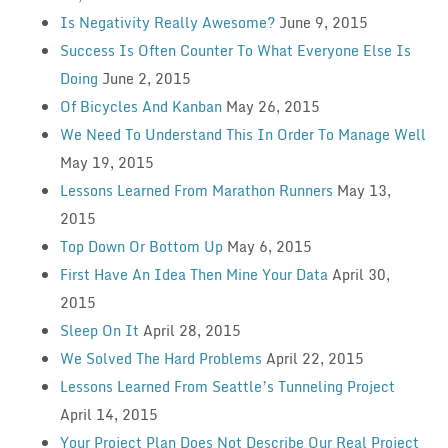
Is Negativity Really Awesome?
June 9, 2015
Success Is Often Counter To What Everyone Else Is
Doing
June 2, 2015
Of Bicycles And Kanban
May 26, 2015
We Need To Understand This In Order To Manage Well
May 19, 2015
Lessons Learned From Marathon Runners
May 13,
2015
Top Down Or Bottom Up
May 6, 2015
First Have An Idea Then Mine Your Data
April 30,
2015
Sleep On It
April 28, 2015
We Solved The Hard Problems
April 22, 2015
Lessons Learned From Seattle’s Tunneling Project
April 14, 2015
Your Project Plan Does Not Describe Our Real Project