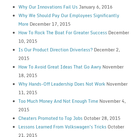
Why Our Innovations Fail Us
January 6, 2016
Why We Should Pay Our Employees Significantly
More
December 17, 2015
How To Rock The Boat For Greater Success
December
10, 2015
Is Our Product Direction Driverless?
December 2,
2015
How To Avoid Great Ideas That Go Awry
November
18, 2015
Why Hands-Off Leadership Does Not Work
November
11, 2015
Too Much Money And Not Enough Time
November 4,
2015
Cheaters Promoted to Top Jobs
October 28, 2015
Lessons Learned From Volkswagen’s Tricks
October
21, 2015