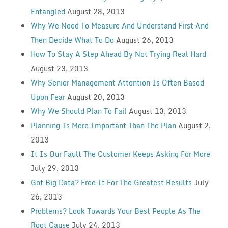
Entangled
August 28, 2013
Why We Need To Measure And Understand First And
Then Decide What To Do
August 26, 2013
How To Stay A Step Ahead By Not Trying Real Hard
August 23, 2013
Why Senior Management Attention Is Often Based
Upon Fear
August 20, 2013
Why We Should Plan To Fail
August 13, 2013
Planning Is More Important Than The Plan
August 2,
2013
It Is Our Fault The Customer Keeps Asking For More
July 29, 2013
Got Big Data? Free It For The Greatest Results
July
26, 2013
Problems? Look Towards Your Best People As The
Root Cause
July 24, 2013