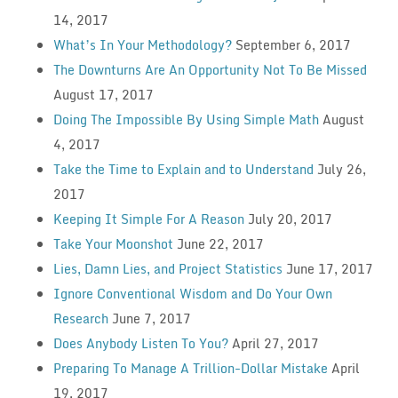
14, 2017
What’s In Your Methodology?
September 6, 2017
The Downturns Are An Opportunity Not To Be Missed
August 17, 2017
Doing The Impossible By Using Simple Math
August
4, 2017
Take the Time to Explain and to Understand
July 26,
2017
Keeping It Simple For A Reason
July 20, 2017
Take Your Moonshot
June 22, 2017
Lies, Damn Lies, and Project Statistics
June 17, 2017
Ignore Conventional Wisdom and Do Your Own
Research
June 7, 2017
Does Anybody Listen To You?
April 27, 2017
Preparing To Manage A Trillion-Dollar Mistake
April
19, 2017