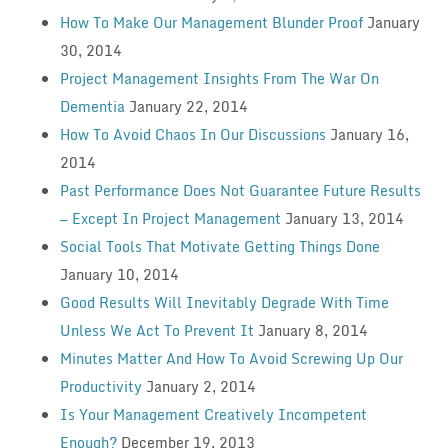
How To Make Our Management Blunder Proof
January
30, 2014
Project Management Insights From The War On
Dementia
January 22, 2014
How To Avoid Chaos In Our Discussions
January 16,
2014
Past Performance Does Not Guarantee Future Results
— Except In Project Management
January 13, 2014
Social Tools That Motivate Getting Things Done
January 10, 2014
Good Results Will Inevitably Degrade With Time
Unless We Act To Prevent It
January 8, 2014
Minutes Matter And How To Avoid Screwing Up Our
Productivity
January 2, 2014
Is Your Management Creatively Incompetent
Enough?
December 19, 2013