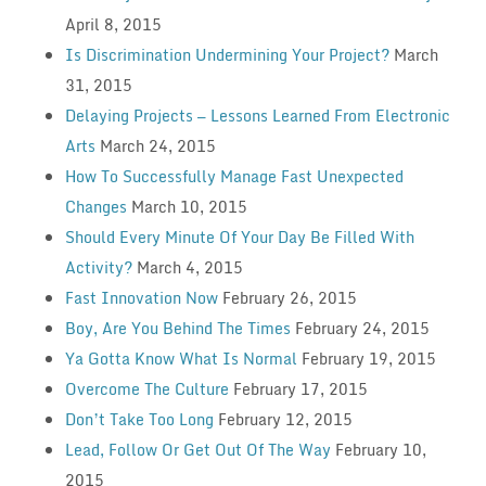
April 8, 2015
Is Discrimination Undermining Your Project?
March
31, 2015
Delaying Projects — Lessons Learned From Electronic
Arts
March 24, 2015
How To Successfully Manage Fast Unexpected
Changes
March 10, 2015
Should Every Minute Of Your Day Be Filled With
Activity?
March 4, 2015
Fast Innovation Now
February 26, 2015
Boy, Are You Behind The Times
February 24, 2015
Ya Gotta Know What Is Normal
February 19, 2015
Overcome The Culture
February 17, 2015
Don’t Take Too Long
February 12, 2015
Lead, Follow Or Get Out Of The Way
February 10,
2015