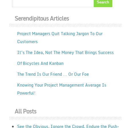
Serendipitous Articles
Project Managers Quit Talking Jargon To Our
Customers
It’s The Idea, Not The Money That Brings Success
Of Bicycles And Kanban
The Trend Is Our Friend … Or Our Foe
Knowing Your Project Management Average Is
Powerful!
All Posts
See the Obvious. Ignore the Crowd. Endure the Push-