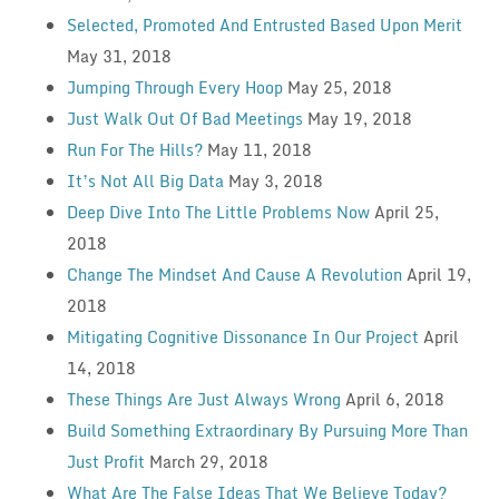
Selected, Promoted And Entrusted Based Upon Merit
May 31, 2018
Jumping Through Every Hoop
May 25, 2018
Just Walk Out Of Bad Meetings
May 19, 2018
Run For The Hills?
May 11, 2018
It’s Not All Big Data
May 3, 2018
Deep Dive Into The Little Problems Now
April 25,
2018
Change The Mindset And Cause A Revolution
April 19,
2018
Mitigating Cognitive Dissonance In Our Project
April
14, 2018
These Things Are Just Always Wrong
April 6, 2018
Build Something Extraordinary By Pursuing More Than
Just Profit
March 29, 2018
What Are The False Ideas That We Believe Today?