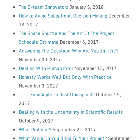
The B-team Innovators
January 5, 2018
How to Avoid Suboptimal Decision Making
December
18, 2017
The Space Shuttle And The Art Of The Project
Schedule Estimate
December 6, 2017
Answering The Question: Why Are You In Here?
November 30, 2017
Dealing With Human Error
November 15, 2017
Honesty Works Well But Only With Practice
November 3, 2017
Is It Faux Agile Or Just Uninspired?
October 25,
2017
Dealing with the Uncertainty in Scientific Results
October 9, 2017
What Problem?
September 21, 2017
What Value Do You Bring To Your Project?
September