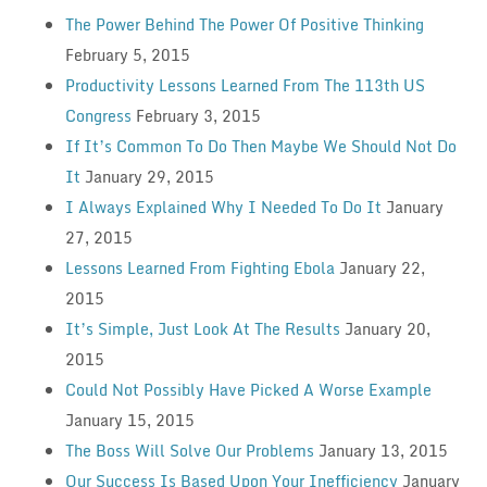
The Power Behind The Power Of Positive Thinking
February 5, 2015
Productivity Lessons Learned From The 113th US
Congress
February 3, 2015
If It’s Common To Do Then Maybe We Should Not Do
It
January 29, 2015
I Always Explained Why I Needed To Do It
January
27, 2015
Lessons Learned From Fighting Ebola
January 22,
2015
It’s Simple, Just Look At The Results
January 20,
2015
Could Not Possibly Have Picked A Worse Example
January 15, 2015
The Boss Will Solve Our Problems
January 13, 2015
Our Success Is Based Upon Your Inefficiency
January