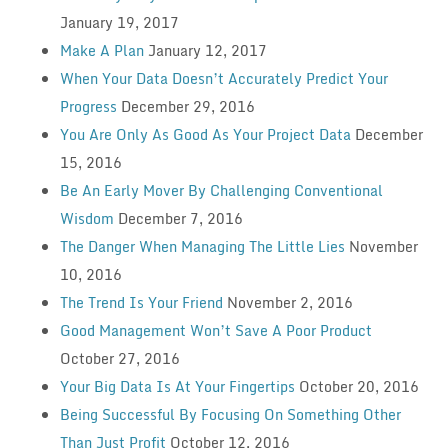
January 19, 2017
Make A Plan
January 12, 2017
When Your Data Doesn’t Accurately Predict Your
Progress
December 29, 2016
You Are Only As Good As Your Project Data
December
15, 2016
Be An Early Mover By Challenging Conventional
Wisdom
December 7, 2016
The Danger When Managing The Little Lies
November
10, 2016
The Trend Is Your Friend
November 2, 2016
Good Management Won’t Save A Poor Product
October 27, 2016
Your Big Data Is At Your Fingertips
October 20, 2016
Being Successful By Focusing On Something Other
Than Just Profit
October 12, 2016