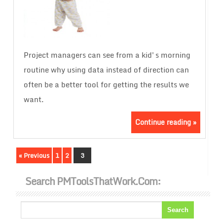
Project managers can see from a kid's morning
routine why using data instead of direction can
often be a better tool for getting the results we
want.
Continue reading »
« Previous
1
2
3
Search PMToolsThatWork.com: