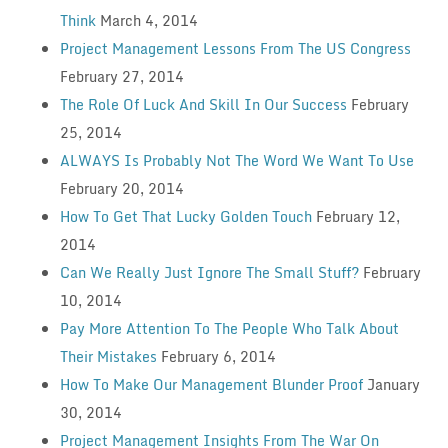
Think
March 4, 2014
Project Management Lessons From The US Congress
February 27, 2014
The Role Of Luck And Skill In Our Success
February
25, 2014
ALWAYS Is Probably Not The Word We Want To Use
February 20, 2014
How To Get That Lucky Golden Touch
February 12,
2014
Can We Really Just Ignore The Small Stuff?
February
10, 2014
Pay More Attention To The People Who Talk About
Their Mistakes
February 6, 2014
How To Make Our Management Blunder Proof
January
30, 2014
Project Management Insights From The War On