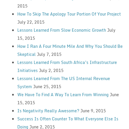
2015
How To Skip The Apology Tour Portion Of Your Project
July 22, 2015
Lessons Learned From Slow Economic Growth
July
15, 2015
How I Ran A Four Minute Mile And Why You Should Be
Skeptical
July 7, 2015
Lessons Learned From South Africa’s Infrastructure
Initiatives
July 2, 2015
Lessons Learned From The US Internal Revenue
System
June 25, 2015
We Have To Find A Way To Learn From Winning
June
15, 2015
Is Negativity Really Awesome?
June 9, 2015
Success Is Often Counter To What Everyone Else Is
Doing
June 2, 2015