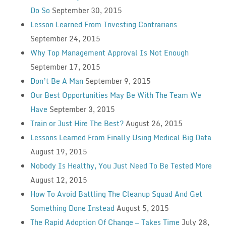
Do So
September 30, 2015
Lesson Learned From Investing Contrarians
September 24, 2015
Why Top Management Approval Is Not Enough
September 17, 2015
Don’t Be A Man
September 9, 2015
Our Best Opportunities May Be With The Team We
Have
September 3, 2015
Train or Just Hire The Best?
August 26, 2015
Lessons Learned From Finally Using Medical Big Data
August 19, 2015
Nobody Is Healthy, You Just Need To Be Tested More
August 12, 2015
How To Avoid Battling The Cleanup Squad And Get
Something Done Instead
August 5, 2015
The Rapid Adoption Of Change — Takes Time
July 28,