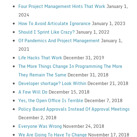
Four Project Management Hints That Work
January 1,
2024
How To Avoid Articulate Ignorance
January 1, 2023
Should I Sprint Like Crazy?
January 1, 2022
Of Pandemics And Project Management
January 1,
2021
Life Hacks That Work
December 31, 2019
The More Things Change In Programming The More
They Remain The Same
December 31, 2018
Developer shortage? Look Within
December 21, 2018
A Few Will Do
December 15, 2018
Yes, the Open Office Is Terrible
December 7, 2018
Policy Based Approvals Instead Of Approval Meetings
December 2, 2018
Everyone Was Wrong
November 24, 2018
We Are Going To Have To Change
November 17, 2018