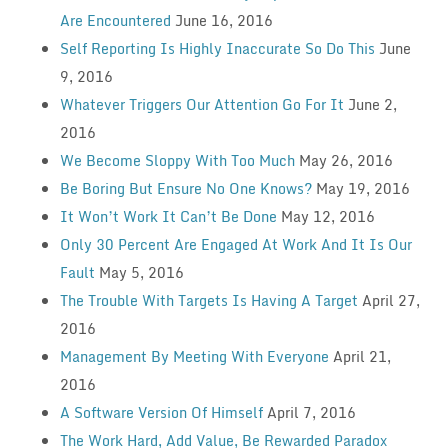
Are Encountered
June 16, 2016
Self Reporting Is Highly Inaccurate So Do This
June
9, 2016
Whatever Triggers Our Attention Go For It
June 2,
2016
We Become Sloppy With Too Much
May 26, 2016
Be Boring But Ensure No One Knows?
May 19, 2016
It Won’t Work It Can’t Be Done
May 12, 2016
Only 30 Percent Are Engaged At Work And It Is Our
Fault
May 5, 2016
The Trouble With Targets Is Having A Target
April 27,
2016
Management By Meeting With Everyone
April 21,
2016
A Software Version Of Himself
April 7, 2016
The Work Hard, Add Value, Be Rewarded Paradox