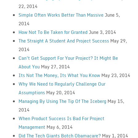
22, 2014
Simple Often Works Better Than Massive
June 5,
2014
How Not To Be Taken for Granted
June 3, 2014
The Straight A Student And Project Success
May 29,
2014
Can’t Get Support For Your Project? It Might Be
About You
May 27, 2014
Its Not The Money, Its What You Know
May 23, 2014
Why We Need to Regularly Challenge Our
Assumptions
May 20, 2014
Managing By Using The Tip Of The Iceberg
May 15,
2014
When Product Success Is Bad For Project
Management
May 6, 2014
Did The Tech Giants Botch Obamacare?
May 1, 2014