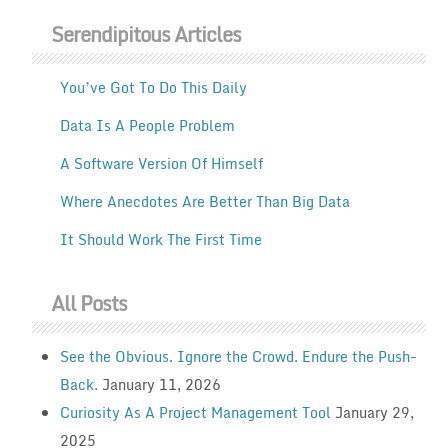
Serendipitous Articles
You’ve Got To Do This Daily
Data Is A People Problem
A Software Version Of Himself
Where Anecdotes Are Better Than Big Data
It Should Work The First Time
All Posts
See the Obvious. Ignore the Crowd. Endure the Push-
Back.
January 11, 2026
Curiosity As A Project Management Tool
January 29,
2025