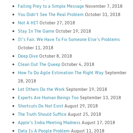
Falling Prey to a Simple Message
November 7, 2018
You Didn’t See The Real Problem
October 31, 2018
Not A HIT
October 27, 2018
Stay In The Game
October 19, 2018
It’s Fair. We Have To Fix Someone Else’s Problems
October 11, 2018
Deep Dive
October 8, 2018
Clean Out The Queep
October 4, 2018
How To Do Agile Estimation The Right Way
September
28, 2018
Let Others Do the Work
September 19, 2018
Experts Are Human Beings Too
September 13, 2018
Shortcuts Do Not Exist
August 29, 2018
The Truth Should Suffice
August 25, 2018
Apple’s India Meeting Madness
August 17, 2018
Data Is A People Problem
August 11, 2018