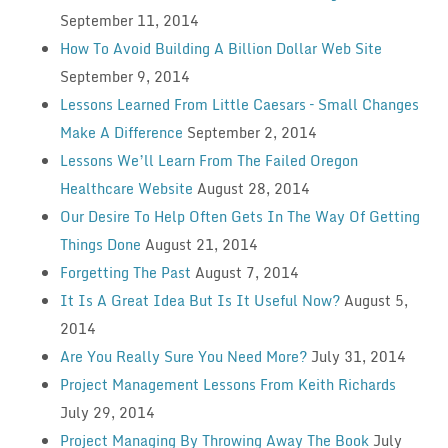
September 11, 2014
How To Avoid Building A Billion Dollar Web Site
September 9, 2014
Lessons Learned From Little Caesars – Small Changes
Make A Difference
September 2, 2014
Lessons We’ll Learn From The Failed Oregon
Healthcare Website
August 28, 2014
Our Desire To Help Often Gets In The Way Of Getting
Things Done
August 21, 2014
Forgetting The Past
August 7, 2014
It Is A Great Idea But Is It Useful Now?
August 5,
2014
Are You Really Sure You Need More?
July 31, 2014
Project Management Lessons From Keith Richards
July 29, 2014
Project Managing By Throwing Away The Book
July