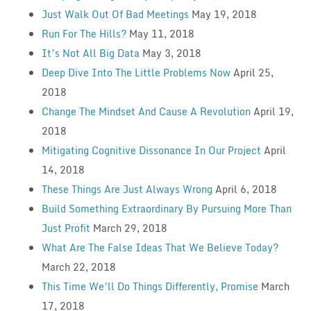
Just Walk Out Of Bad Meetings
May 19, 2018
Run For The Hills?
May 11, 2018
It’s Not All Big Data
May 3, 2018
Deep Dive Into The Little Problems Now
April 25,
2018
Change The Mindset And Cause A Revolution
April 19,
2018
Mitigating Cognitive Dissonance In Our Project
April
14, 2018
These Things Are Just Always Wrong
April 6, 2018
Build Something Extraordinary By Pursuing More Than
Just Profit
March 29, 2018
What Are The False Ideas That We Believe Today?
March 22, 2018
This Time We’ll Do Things Differently, Promise
March
17, 2018