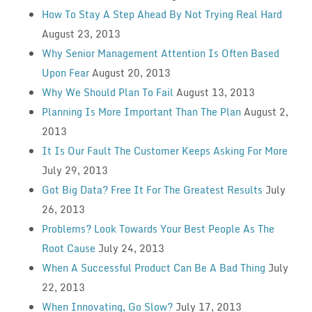
How To Stay A Step Ahead By Not Trying Real Hard
August 23, 2013
Why Senior Management Attention Is Often Based
Upon Fear
August 20, 2013
Why We Should Plan To Fail
August 13, 2013
Planning Is More Important Than The Plan
August 2,
2013
It Is Our Fault The Customer Keeps Asking For More
July 29, 2013
Got Big Data? Free It For The Greatest Results
July
26, 2013
Problems? Look Towards Your Best People As The
Root Cause
July 24, 2013
When A Successful Product Can Be A Bad Thing
July
22, 2013
When Innovating, Go Slow?
July 17, 2013