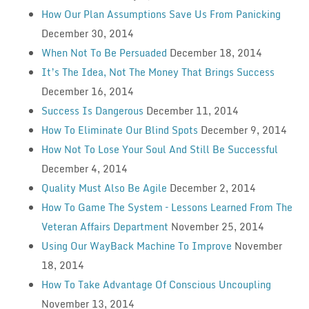
How Our Plan Assumptions Save Us From Panicking
December 30, 2014
When Not To Be Persuaded
December 18, 2014
It’s The Idea, Not The Money That Brings Success
December 16, 2014
Success Is Dangerous
December 11, 2014
How To Eliminate Our Blind Spots
December 9, 2014
How Not To Lose Your Soul And Still Be Successful
December 4, 2014
Quality Must Also Be Agile
December 2, 2014
How To Game The System – Lessons Learned From The
Veteran Affairs Department
November 25, 2014
Using Our WayBack Machine To Improve
November
18, 2014
How To Take Advantage Of Conscious Uncoupling
November 13, 2014