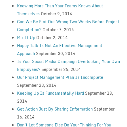
Knowing More Than Your Teams Knows About
Themselves
October 9, 2014
Can We Be Flat Out Wrong Two Weeks Before Project
Completion?
October 7, 2014
Mix It Up
October 2, 2014
Happy Talk Is Not An Effective Management
Approach
September 30, 2014
Is Your Social Media Campaign Overlooking Your Own
Employees?
September 25, 2014
Our Project Management Plan Is Incomplete
September 23, 2014
Keeping Up Is Fundamentally Hard
September 18,
2014
Get Action Just By Sharing Information
September
16, 2014
Don’t Let Someone Else Do Your Thinking For You