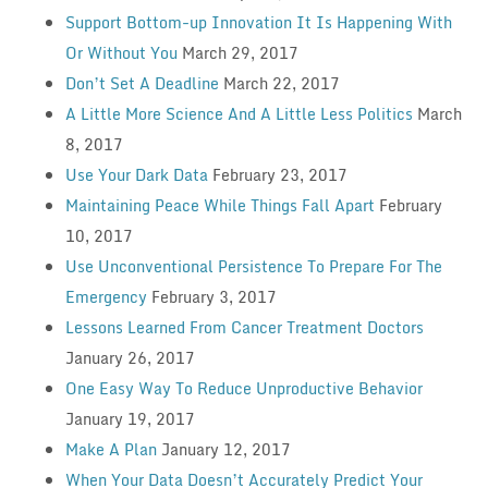
Support Bottom-up Innovation It Is Happening With
Or Without You
March 29, 2017
Don’t Set A Deadline
March 22, 2017
A Little More Science And A Little Less Politics
March
8, 2017
Use Your Dark Data
February 23, 2017
Maintaining Peace While Things Fall Apart
February
10, 2017
Use Unconventional Persistence To Prepare For The
Emergency
February 3, 2017
Lessons Learned From Cancer Treatment Doctors
January 26, 2017
One Easy Way To Reduce Unproductive Behavior
January 19, 2017
Make A Plan
January 12, 2017
When Your Data Doesn’t Accurately Predict Your