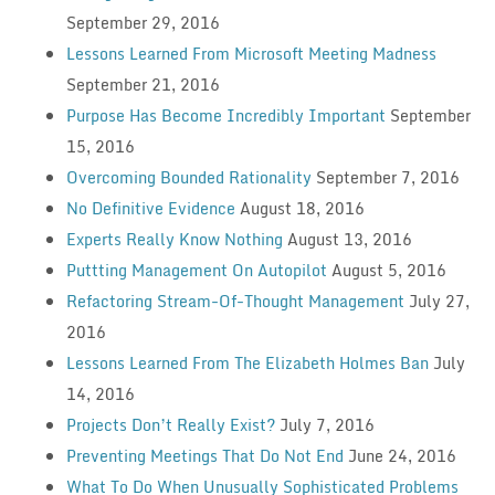
September 29, 2016
Lessons Learned From Microsoft Meeting Madness
September 21, 2016
Purpose Has Become Incredibly Important
September
15, 2016
Overcoming Bounded Rationality
September 7, 2016
No Definitive Evidence
August 18, 2016
Experts Really Know Nothing
August 13, 2016
Puttting Management On Autopilot
August 5, 2016
Refactoring Stream-Of-Thought Management
July 27,
2016
Lessons Learned From The Elizabeth Holmes Ban
July
14, 2016
Projects Don’t Really Exist?
July 7, 2016
Preventing Meetings That Do Not End
June 24, 2016
What To Do When Unusually Sophisticated Problems