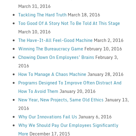
March 31, 2016
Tackling The Hard Truth
March 18, 2016
Too Good Of A Story Not To Be Told At This Stage
March 10, 2016
The Have-It-All Feel-Good Machine
March 2, 2016
Winning The Bureaucracy Game
February 10, 2016
Chowing Down On Employees’ Brains
February 3,
2016
How To Manage A Chaos Machine
January 28, 2016
Programs Designed To Improve Often Distract And
How To Avoid Them
January 20, 2016
New Year, New Projects, Same Old Ethics
January 13,
2016
Why Our Innovations Fail Us
January 6, 2016
Why We Should Pay Our Employees Significantly
More
December 17, 2015