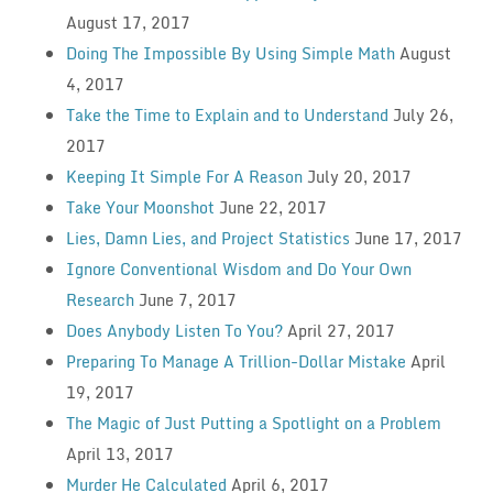
August 17, 2017
Doing The Impossible By Using Simple Math
August
4, 2017
Take the Time to Explain and to Understand
July 26,
2017
Keeping It Simple For A Reason
July 20, 2017
Take Your Moonshot
June 22, 2017
Lies, Damn Lies, and Project Statistics
June 17, 2017
Ignore Conventional Wisdom and Do Your Own
Research
June 7, 2017
Does Anybody Listen To You?
April 27, 2017
Preparing To Manage A Trillion-Dollar Mistake
April
19, 2017
The Magic of Just Putting a Spotlight on a Problem
April 13, 2017
Murder He Calculated
April 6, 2017