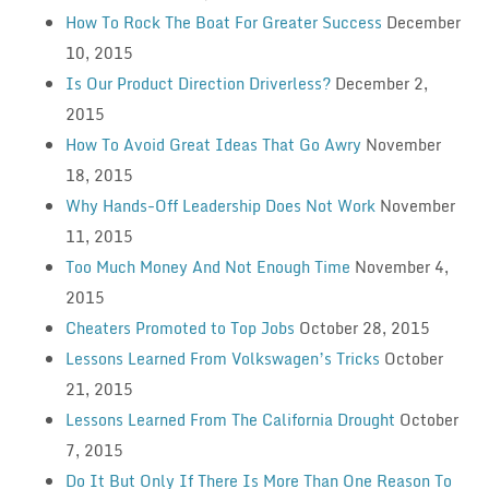
How To Rock The Boat For Greater Success
December
10, 2015
Is Our Product Direction Driverless?
December 2,
2015
How To Avoid Great Ideas That Go Awry
November
18, 2015
Why Hands-Off Leadership Does Not Work
November
11, 2015
Too Much Money And Not Enough Time
November 4,
2015
Cheaters Promoted to Top Jobs
October 28, 2015
Lessons Learned From Volkswagen’s Tricks
October
21, 2015
Lessons Learned From The California Drought
October
7, 2015
Do It But Only If There Is More Than One Reason To