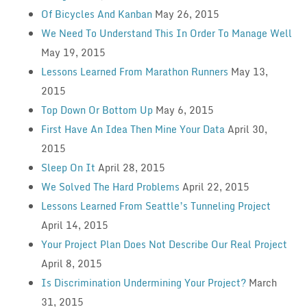
Of Bicycles And Kanban
May 26, 2015
We Need To Understand This In Order To Manage Well
May 19, 2015
Lessons Learned From Marathon Runners
May 13,
2015
Top Down Or Bottom Up
May 6, 2015
First Have An Idea Then Mine Your Data
April 30,
2015
Sleep On It
April 28, 2015
We Solved The Hard Problems
April 22, 2015
Lessons Learned From Seattle’s Tunneling Project
April 14, 2015
Your Project Plan Does Not Describe Our Real Project
April 8, 2015
Is Discrimination Undermining Your Project?
March
31, 2015