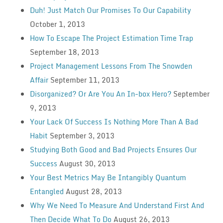
Duh! Just Match Our Promises To Our Capability
October 1, 2013
How To Escape The Project Estimation Time Trap
September 18, 2013
Project Management Lessons From The Snowden
Affair
September 11, 2013
Disorganized? Or Are You An In-box Hero?
September
9, 2013
Your Lack Of Success Is Nothing More Than A Bad
Habit
September 3, 2013
Studying Both Good and Bad Projects Ensures Our
Success
August 30, 2013
Your Best Metrics May Be Intangibly Quantum
Entangled
August 28, 2013
Why We Need To Measure And Understand First And
Then Decide What To Do
August 26, 2013