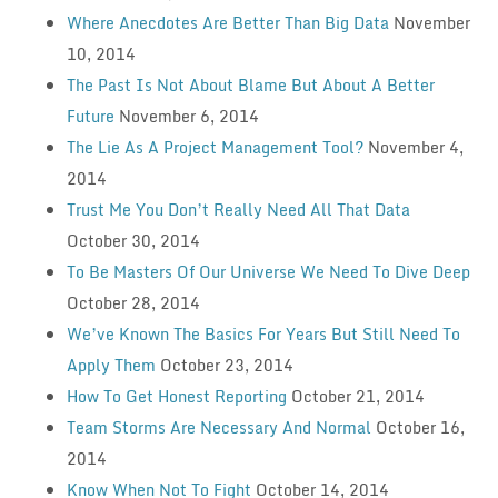
Where Anecdotes Are Better Than Big Data
November
10, 2014
The Past Is Not About Blame But About A Better
Future
November 6, 2014
The Lie As A Project Management Tool?
November 4,
2014
Trust Me You Don’t Really Need All That Data
October 30, 2014
To Be Masters Of Our Universe We Need To Dive Deep
October 28, 2014
We’ve Known The Basics For Years But Still Need To
Apply Them
October 23, 2014
How To Get Honest Reporting
October 21, 2014
Team Storms Are Necessary And Normal
October 16,
2014
Know When Not To Fight
October 14, 2014