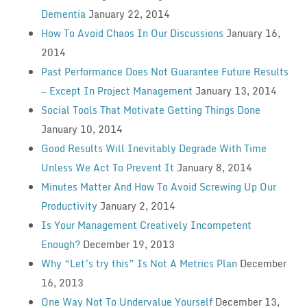
Dementia
January 22, 2014
How To Avoid Chaos In Our Discussions
January 16,
2014
Past Performance Does Not Guarantee Future Results
— Except In Project Management
January 13, 2014
Social Tools That Motivate Getting Things Done
January 10, 2014
Good Results Will Inevitably Degrade With Time
Unless We Act To Prevent It
January 8, 2014
Minutes Matter And How To Avoid Screwing Up Our
Productivity
January 2, 2014
Is Your Management Creatively Incompetent
Enough?
December 19, 2013
Why “Let’s try this” Is Not A Metrics Plan
December
16, 2013
One Way Not To Undervalue Yourself
December 13,