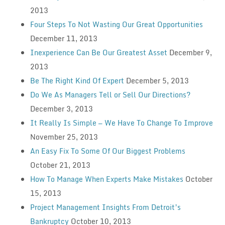
2013
Four Steps To Not Wasting Our Great Opportunities
December 11, 2013
Inexperience Can Be Our Greatest Asset
December 9,
2013
Be The Right Kind Of Expert
December 5, 2013
Do We As Managers Tell or Sell Our Directions?
December 3, 2013
It Really Is Simple — We Have To Change To Improve
November 25, 2013
An Easy Fix To Some Of Our Biggest Problems
October 21, 2013
How To Manage When Experts Make Mistakes
October
15, 2013
Project Management Insights From Detroit’s
Bankruptcy
October 10, 2013