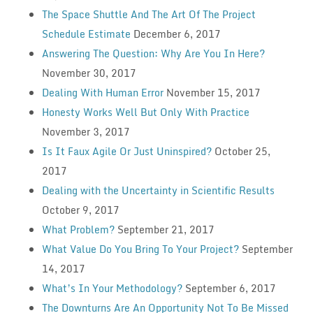
The Space Shuttle And The Art Of The Project
Schedule Estimate
December 6, 2017
Answering The Question: Why Are You In Here?
November 30, 2017
Dealing With Human Error
November 15, 2017
Honesty Works Well But Only With Practice
November 3, 2017
Is It Faux Agile Or Just Uninspired?
October 25,
2017
Dealing with the Uncertainty in Scientific Results
October 9, 2017
What Problem?
September 21, 2017
What Value Do You Bring To Your Project?
September
14, 2017
What’s In Your Methodology?
September 6, 2017
The Downturns Are An Opportunity Not To Be Missed