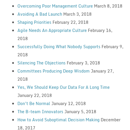
Overcoming Poor Management Culture
March 8, 2018
Avoiding A Bad Launch
March 3, 2018
Shaping Priorities
February 22, 2018
Agile Needs An Appropriate Culture
February 16,
2018
Successfully Doing What Nobody Supports
February 9,
2018
Silencing The Objections
February 3, 2018
Committees Producing Deep Wisdom
January 27,
2018
Yes, We Should Keep Our Data For A Long Time
January 22, 2018
Don’t Be Normal
January 12, 2018
The B-team Innovators
January 5, 2018
How to Avoid Suboptimal Decision Making
December
18, 2017