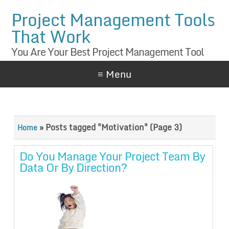
Project Management Tools
That Work
You Are Your Best Project Management Tool
≡ Menu
»
Posts tagged "Motivation"
(Page 3)
Home
Do You Manage Your Project Team By
Data Or By Direction?