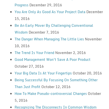
Progress
December 29, 2016
You Are Only As Good As Your Project Data
December
15, 2016
Be An Early Mover By Challenging Conventional
Wisdom
December 7, 2016
The Danger When Managing The Little Lies
November
10, 2016
The Trend Is Your Friend
November 2, 2016
Good Management Won’t Save A Poor Product
October 27, 2016
Your Big Data Is At Your Fingertips
October 20, 2016
Being Successful By Focusing On Something Other
Than Just Profit
October 12, 2016
How To Make Pseudo-controversial Changes
October
5, 2016
Recognizing The Disconnects In Common Wisdom