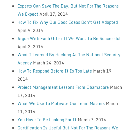
Experts Can Save The Day, But Not For The Reasons
We Expect
April 17, 2014
How To Fix Why Our Good Ideas Don’t Get Adopted
April 9, 2014
Argue With Each Other If We Want To Be Successful
April 2, 2014
What I Learned By Hacking At The National Security
Agency
March 24, 2014
How To Respond Before It Is Too Late
March 19,
2014
Project Management Lessons From Obamacare
March
17, 2014
What We Use To Motivate Our Team Matters
March
11, 2014
You Have To Be Looking For It
March 7, 2014
Certification Is Useful But Not For The Reasons We