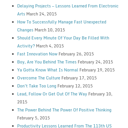
Delaying Projects — Lessons Learned From Electronic
Arts
March 24, 2015
How To Successfully Manage Fast Unexpected
Changes
March 10, 2015
Should Every Minute Of Your Day Be Filled With
Activity?
March 4, 2015
Fast Innovation Now
February 26, 2015
Boy, Are You Behind The Times
February 24, 2015
Ya Gotta Know What Is Normal
February 19, 2015
Overcome The Culture
February 17, 2015
Don’t Take Too Long
February 12, 2015
Lead, Follow Or Get Out Of The Way
February 10,
2015
The Power Behind The Power Of Positive Thinking
February 5, 2015
Productivity Lessons Learned From The 113th US