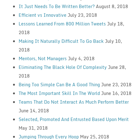
It Just Needs To Be Written Better?
August 8, 2018
Efficient vs Innovative
July 23, 2018
Lessons Learned From 800 Million Tweets
July 18,
2018
Making It Naturally Difficult To Go Back
July 10,
2018
Mentors, Not Managers
July 4, 2018
Eliminating The Black Hole Of Complexity
June 28,
2018
Being Too Simple Can Be A Good Thing
June 23, 2018
The Most Important Skill In The World
June 16, 2018
Teams That Do Not Interact As Much Perform Better
June 14, 2018
Selected, Promoted And Entrusted Based Upon Merit
May 31, 2018
Jumping Through Every Hoop
May 25, 2018