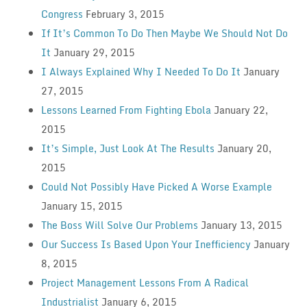
Congress
February 3, 2015
If It’s Common To Do Then Maybe We Should Not Do
It
January 29, 2015
I Always Explained Why I Needed To Do It
January
27, 2015
Lessons Learned From Fighting Ebola
January 22,
2015
It’s Simple, Just Look At The Results
January 20,
2015
Could Not Possibly Have Picked A Worse Example
January 15, 2015
The Boss Will Solve Our Problems
January 13, 2015
Our Success Is Based Upon Your Inefficiency
January
8, 2015
Project Management Lessons From A Radical
Industrialist
January 6, 2015