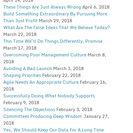
These Things Are Just Always Wrong
April 6, 2018
Build Something Extraordinary By Pursuing More
Than Just Profit
March 29, 2018
What Are The False Ideas That We Believe Today?
March 22, 2018
This Time We’ll Do Things Differently, Promise
March 17, 2018
Overcoming Poor Management Culture
March 8,
2018
Avoiding A Bad Launch
March 3, 2018
Shaping Priorities
February 22, 2018
Agile Needs An Appropriate Culture
February 16,
2018
Successfully Doing What Nobody Supports
February 9, 2018
Silencing The Objections
February 3, 2018
Committees Producing Deep Wisdom
January 27,
2018
Yes, We Should Keep Our Data For A Long Time