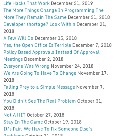
Life Hacks That Work
December 31, 2019
The More Things Change In Programming The
More They Remain The Same
December 31, 2018
Developer shortage? Look Within
December 21,
2018
A Few Will Do
December 15, 2018
Yes, the Open Office Is Terrible
December 7, 2018
Policy Based Approvals Instead Of Approval
Meetings
December 2, 2018
Everyone Was Wrong
November 24, 2018
We Are Going To Have To Change
November 17,
2018
Falling Prey to a Simple Message
November 7,
2018
You Didn’t See The Real Problem
October 31,
2018
Not A HIT
October 27, 2018
Stay In The Game
October 19, 2018
It’s Fair. We Have To Fix Someone Else’s
Problems
October 11, 2018