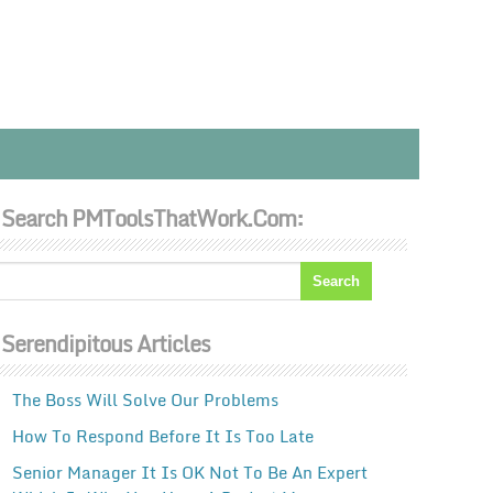
Search PMToolsThatWork.com:
Serendipitous Articles
The Boss Will Solve Our Problems
How To Respond Before It Is Too Late
Senior Manager It Is OK Not To Be An Expert