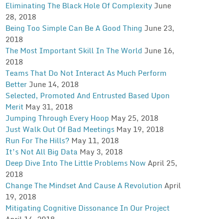
Eliminating The Black Hole Of Complexity
June
28, 2018
Being Too Simple Can Be A Good Thing
June 23,
2018
The Most Important Skill In The World
June 16,
2018
Teams That Do Not Interact As Much Perform
Better
June 14, 2018
Selected, Promoted And Entrusted Based Upon
Merit
May 31, 2018
Jumping Through Every Hoop
May 25, 2018
Just Walk Out Of Bad Meetings
May 19, 2018
Run For The Hills?
May 11, 2018
It’s Not All Big Data
May 3, 2018
Deep Dive Into The Little Problems Now
April 25,
2018
Change The Mindset And Cause A Revolution
April
19, 2018
Mitigating Cognitive Dissonance In Our Project
April 14, 2018