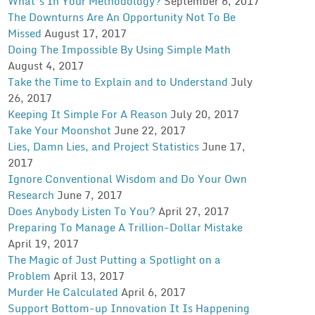
What’s In Your Methodology?
September 6, 2017
The Downturns Are An Opportunity Not To Be
Missed
August 17, 2017
Doing The Impossible By Using Simple Math
August 4, 2017
Take the Time to Explain and to Understand
July
26, 2017
Keeping It Simple For A Reason
July 20, 2017
Take Your Moonshot
June 22, 2017
Lies, Damn Lies, and Project Statistics
June 17,
2017
Ignore Conventional Wisdom and Do Your Own
Research
June 7, 2017
Does Anybody Listen To You?
April 27, 2017
Preparing To Manage A Trillion-Dollar Mistake
April 19, 2017
The Magic of Just Putting a Spotlight on a
Problem
April 13, 2017
Murder He Calculated
April 6, 2017
Support Bottom-up Innovation It Is Happening