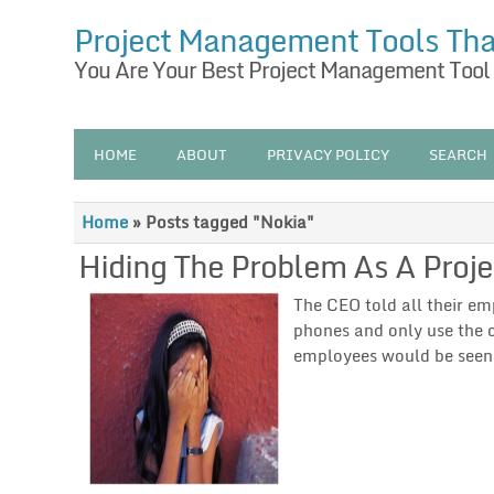
Project Management Tools Th
You Are Your Best Project Management Tool
HOME
ABOUT
PRIVACY POLICY
SEARCH
Home
»
Posts tagged "Nokia"
Hiding The Problem As A Proj
The CEO told all their em
phones and only use the 
employees would be seen 