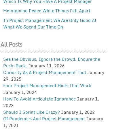
Which Is Why You Have A Project Manager
Maintaining Peace While Things Fall Apart
In Project Management We Are Only Good At
What We Spend Our Time On
All Posts
See the Obvious. Ignore the Crowd. Endure the
Push-Back.
January 11, 2026
Curiosity As A Project Management Tool
January
29, 2025
Four Project Management Hints That Work
January 1, 2024
How To Avoid Articulate Ignorance
January 1,
2023
Should I Sprint Like Crazy?
January 1, 2022
Of Pandemics And Project Management
January
1, 2021