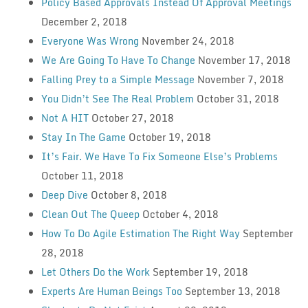
Policy Based Approvals Instead Of Approval Meetings
December 2, 2018
Everyone Was Wrong
November 24, 2018
We Are Going To Have To Change
November 17, 2018
Falling Prey to a Simple Message
November 7, 2018
You Didn’t See The Real Problem
October 31, 2018
Not A HIT
October 27, 2018
Stay In The Game
October 19, 2018
It’s Fair. We Have To Fix Someone Else’s Problems
October 11, 2018
Deep Dive
October 8, 2018
Clean Out The Queep
October 4, 2018
How To Do Agile Estimation The Right Way
September
28, 2018
Let Others Do the Work
September 19, 2018
Experts Are Human Beings Too
September 13, 2018