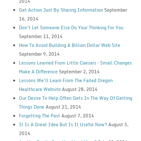
2014
Get Action Just By Sharing Information
September
16, 2014
Don’t Let Someone Else Do Your Thinking For You
September 11, 2014
How To Avoid Building A Billion Dollar Web Site
September 9, 2014
Lessons Learned From Little Caesars – Small Changes
Make A Difference
September 2, 2014
Lessons We’ll Learn From The Failed Oregon
Healthcare Website
August 28, 2014
Our Desire To Help Often Gets In The Way Of Getting
Things Done
August 21, 2014
Forgetting The Past
August 7, 2014
It Is A Great Idea But Is It Useful Now?
August 5,
2014