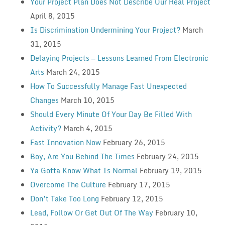
Your Project Plan Does Not Describe Our Real Project
April 8, 2015
Is Discrimination Undermining Your Project?
March
31, 2015
Delaying Projects — Lessons Learned From Electronic
Arts
March 24, 2015
How To Successfully Manage Fast Unexpected
Changes
March 10, 2015
Should Every Minute Of Your Day Be Filled With
Activity?
March 4, 2015
Fast Innovation Now
February 26, 2015
Boy, Are You Behind The Times
February 24, 2015
Ya Gotta Know What Is Normal
February 19, 2015
Overcome The Culture
February 17, 2015
Don’t Take Too Long
February 12, 2015
Lead, Follow Or Get Out Of The Way
February 10,