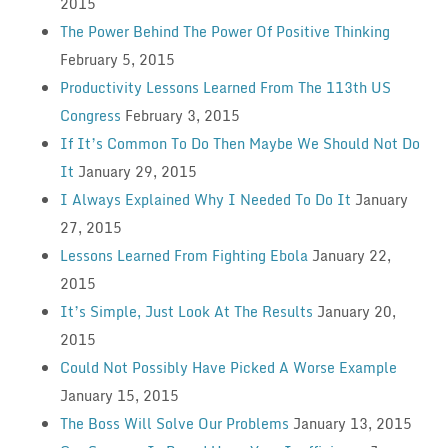
2015
The Power Behind The Power Of Positive Thinking
February 5, 2015
Productivity Lessons Learned From The 113th US
Congress
February 3, 2015
If It’s Common To Do Then Maybe We Should Not Do
It
January 29, 2015
I Always Explained Why I Needed To Do It
January
27, 2015
Lessons Learned From Fighting Ebola
January 22,
2015
It’s Simple, Just Look At The Results
January 20,
2015
Could Not Possibly Have Picked A Worse Example
January 15, 2015
The Boss Will Solve Our Problems
January 13, 2015