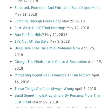
June 14, 2018
Selected, Promoted And Entrusted Based Upon Merit
May 31, 2018
Jumping Through Every Hoop
May 25, 2018
Just Walk Out Of Bad Meetings
May 19, 2018
Run For The Hills?
May 11, 2018
It’s Not All Big Data
May 3, 2018
Deep Dive Into The Little Problems Now
April 25,
2018
Change The Mindset And Cause A Revolution
April 19,
2018
Mitigating Cognitive Dissonance In Our Project
April
14, 2018
These Things Are Just Always Wrong
April 6, 2018
Build Something Extraordinary By Pursuing More Than
Just Profit
March 29, 2018