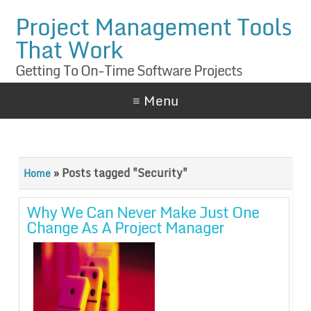
Project Management Tools
That Work
Getting To On-Time Software Projects
≡ Menu
»
Posts tagged "Security"
Home
Why We Can Never Make Just One
Change As A Project Manager