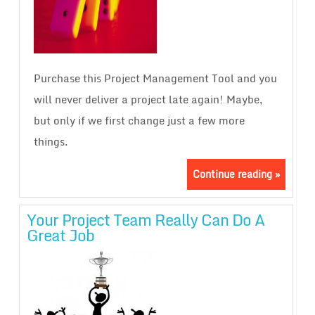
Purchase this Project Management Tool and you
will never deliver a project late again! Maybe,
but only if we first change just a few more
things.
Continue reading »
Your Project Team Really Can Do A
Great Job