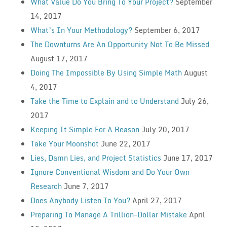
What Value Do You Bring To Your Project?
September
14, 2017
What’s In Your Methodology?
September 6, 2017
The Downturns Are An Opportunity Not To Be Missed
August 17, 2017
Doing The Impossible By Using Simple Math
August
4, 2017
Take the Time to Explain and to Understand
July 26,
2017
Keeping It Simple For A Reason
July 20, 2017
Take Your Moonshot
June 22, 2017
Lies, Damn Lies, and Project Statistics
June 17, 2017
Ignore Conventional Wisdom and Do Your Own
Research
June 7, 2017
Does Anybody Listen To You?
April 27, 2017
Preparing To Manage A Trillion-Dollar Mistake
April