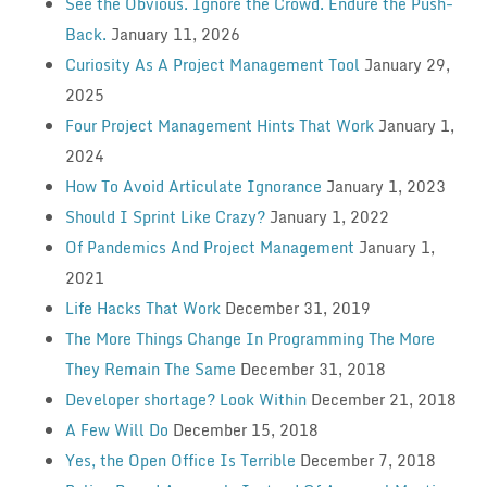
See the Obvious. Ignore the Crowd. Endure the Push-
Back.
January 11, 2026
Curiosity As A Project Management Tool
January 29,
2025
Four Project Management Hints That Work
January 1,
2024
How To Avoid Articulate Ignorance
January 1, 2023
Should I Sprint Like Crazy?
January 1, 2022
Of Pandemics And Project Management
January 1,
2021
Life Hacks That Work
December 31, 2019
The More Things Change In Programming The More
They Remain The Same
December 31, 2018
Developer shortage? Look Within
December 21, 2018
A Few Will Do
December 15, 2018
Yes, the Open Office Is Terrible
December 7, 2018