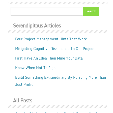
Serendipitous Articles
Four Project Management Hints That Work
Mitigating Cognitive Dissonance In Our Project
First Have An Idea Then Mine Your Data
Know When Not To Fight
Build Something Extraordinary By Pursuing More Than
Just Profit
All Posts