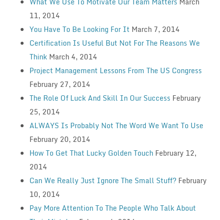
What We Use To Motivate Our Team Matters
March
11, 2014
You Have To Be Looking For It
March 7, 2014
Certification Is Useful But Not For The Reasons We
Think
March 4, 2014
Project Management Lessons From The US Congress
February 27, 2014
The Role Of Luck And Skill In Our Success
February
25, 2014
ALWAYS Is Probably Not The Word We Want To Use
February 20, 2014
How To Get That Lucky Golden Touch
February 12,
2014
Can We Really Just Ignore The Small Stuff?
February
10, 2014
Pay More Attention To The People Who Talk About