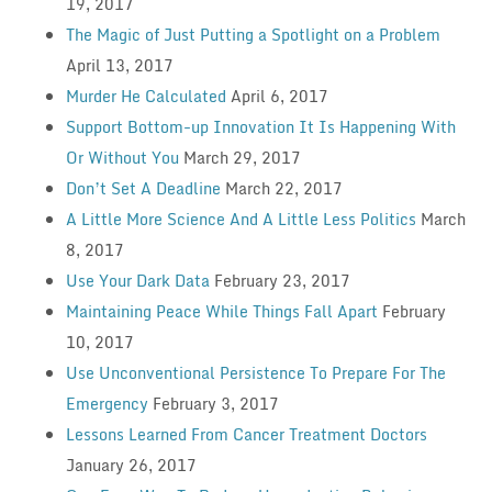
19, 2017
The Magic of Just Putting a Spotlight on a Problem
April 13, 2017
Murder He Calculated
April 6, 2017
Support Bottom-up Innovation It Is Happening With
Or Without You
March 29, 2017
Don’t Set A Deadline
March 22, 2017
A Little More Science And A Little Less Politics
March
8, 2017
Use Your Dark Data
February 23, 2017
Maintaining Peace While Things Fall Apart
February
10, 2017
Use Unconventional Persistence To Prepare For The
Emergency
February 3, 2017
Lessons Learned From Cancer Treatment Doctors
January 26, 2017