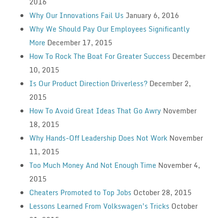
2016
Why Our Innovations Fail Us
January 6, 2016
Why We Should Pay Our Employees Significantly
More
December 17, 2015
How To Rock The Boat For Greater Success
December
10, 2015
Is Our Product Direction Driverless?
December 2,
2015
How To Avoid Great Ideas That Go Awry
November
18, 2015
Why Hands-Off Leadership Does Not Work
November
11, 2015
Too Much Money And Not Enough Time
November 4,
2015
Cheaters Promoted to Top Jobs
October 28, 2015
Lessons Learned From Volkswagen’s Tricks
October