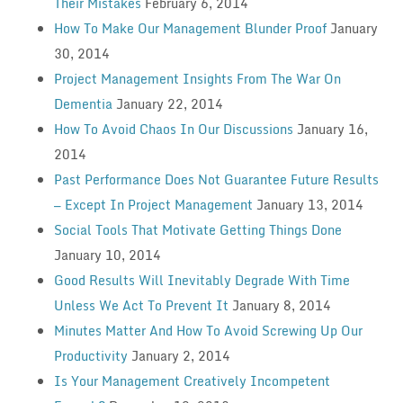
Their Mistakes
February 6, 2014
How To Make Our Management Blunder Proof
January
30, 2014
Project Management Insights From The War On
Dementia
January 22, 2014
How To Avoid Chaos In Our Discussions
January 16,
2014
Past Performance Does Not Guarantee Future Results
— Except In Project Management
January 13, 2014
Social Tools That Motivate Getting Things Done
January 10, 2014
Good Results Will Inevitably Degrade With Time
Unless We Act To Prevent It
January 8, 2014
Minutes Matter And How To Avoid Screwing Up Our
Productivity
January 2, 2014
Is Your Management Creatively Incompetent