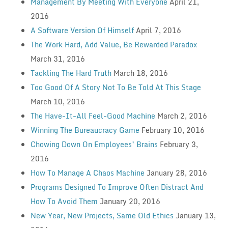
Management By Meeting With Everyone
April 21,
2016
A Software Version Of Himself
April 7, 2016
The Work Hard, Add Value, Be Rewarded Paradox
March 31, 2016
Tackling The Hard Truth
March 18, 2016
Too Good Of A Story Not To Be Told At This Stage
March 10, 2016
The Have-It-All Feel-Good Machine
March 2, 2016
Winning The Bureaucracy Game
February 10, 2016
Chowing Down On Employees’ Brains
February 3,
2016
How To Manage A Chaos Machine
January 28, 2016
Programs Designed To Improve Often Distract And
How To Avoid Them
January 20, 2016
New Year, New Projects, Same Old Ethics
January 13,