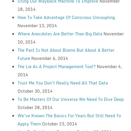
Using Our WayBack Machine To Improve
November
18, 2014
How To Take Advantage Of Conscious Uncoupling
November 13, 2014
Where Anecdotes Are Better Than Big Data
November
10, 2014
The Past Is Not About Blame But About A Better
Future
November 6, 2014
The Lie As A Project Management Tool?
November 4,
2014
Trust Me You Don’t Really Need All That Data
October 30, 2014
To Be Masters Of Our Universe We Need To Dive Deep
October 28, 2014
We’ve Known The Basics For Years But Still Need To
Apply Them
October 23, 2014