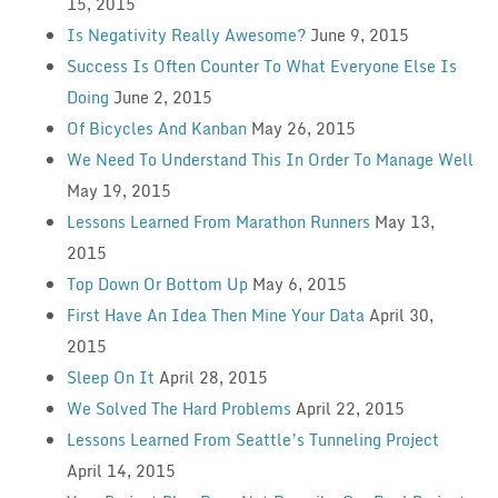
15, 2015
Is Negativity Really Awesome?
June 9, 2015
Success Is Often Counter To What Everyone Else Is
Doing
June 2, 2015
Of Bicycles And Kanban
May 26, 2015
We Need To Understand This In Order To Manage Well
May 19, 2015
Lessons Learned From Marathon Runners
May 13,
2015
Top Down Or Bottom Up
May 6, 2015
First Have An Idea Then Mine Your Data
April 30,
2015
Sleep On It
April 28, 2015
We Solved The Hard Problems
April 22, 2015
Lessons Learned From Seattle’s Tunneling Project
April 14, 2015