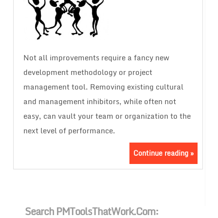
Not all improvements require a fancy new
development methodology or project
management tool. Removing existing cultural
and management inhibitors, while often not
easy, can vault your team or organization to the
next level of performance.
Continue reading »
Search PMToolsThatWork.com: