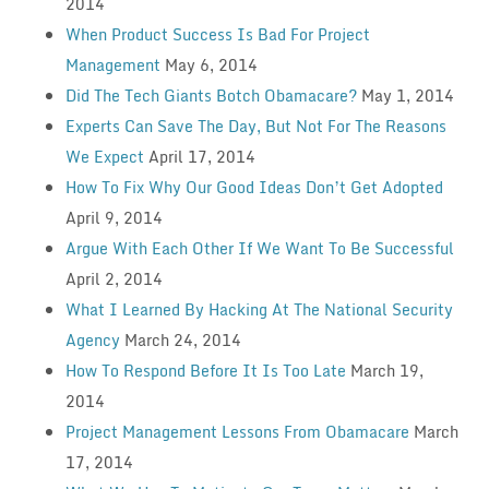
2014
When Product Success Is Bad For Project
Management
May 6, 2014
Did The Tech Giants Botch Obamacare?
May 1, 2014
Experts Can Save The Day, But Not For The Reasons
We Expect
April 17, 2014
How To Fix Why Our Good Ideas Don’t Get Adopted
April 9, 2014
Argue With Each Other If We Want To Be Successful
April 2, 2014
What I Learned By Hacking At The National Security
Agency
March 24, 2014
How To Respond Before It Is Too Late
March 19,
2014
Project Management Lessons From Obamacare
March
17, 2014