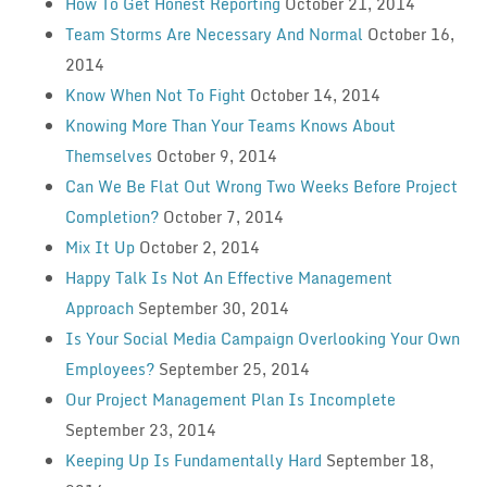
How To Get Honest Reporting
October 21, 2014
Team Storms Are Necessary And Normal
October 16,
2014
Know When Not To Fight
October 14, 2014
Knowing More Than Your Teams Knows About
Themselves
October 9, 2014
Can We Be Flat Out Wrong Two Weeks Before Project
Completion?
October 7, 2014
Mix It Up
October 2, 2014
Happy Talk Is Not An Effective Management
Approach
September 30, 2014
Is Your Social Media Campaign Overlooking Your Own
Employees?
September 25, 2014
Our Project Management Plan Is Incomplete
September 23, 2014
Keeping Up Is Fundamentally Hard
September 18,