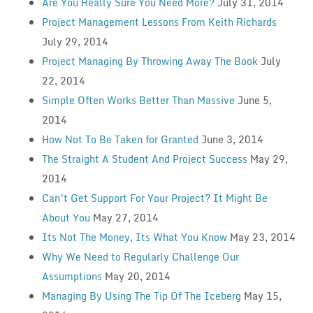
Are You Really Sure You Need More?
July 31, 2014
Project Management Lessons From Keith Richards
July 29, 2014
Project Managing By Throwing Away The Book
July
22, 2014
Simple Often Works Better Than Massive
June 5,
2014
How Not To Be Taken for Granted
June 3, 2014
The Straight A Student And Project Success
May 29,
2014
Can’t Get Support For Your Project? It Might Be
About You
May 27, 2014
Its Not The Money, Its What You Know
May 23, 2014
Why We Need to Regularly Challenge Our
Assumptions
May 20, 2014
Managing By Using The Tip Of The Iceberg
May 15,