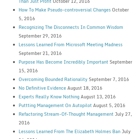
Than Just Profit
October 12, 2016
How To Make Pseudo-controversial Changes
October
5, 2016
Recognizing The Disconnects In Common Wisdom
September 29, 2016
Lessons Learned From Microsoft Meeting Madness
September 21, 2016
Purpose Has Become Incredibly Important
September
15, 2016
Overcoming Bounded Rationality
September 7, 2016
No Definitive Evidence
August 18, 2016
Experts Really Know Nothing
August 13, 2016
Puttting Management On Autopilot
August 5, 2016
Refactoring Stream-Of-Thought Management
July 27,
2016
Lessons Learned From The Elizabeth Holmes Ban
July