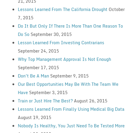
21, 2015
Lessons Learned From The California Drought
October
7, 2015
Do It But Only If There Is More Than One Reason To
Do So
September 30, 2015
Lesson Learned From Investing Contrarians
September 24, 2015
Why Top Management Approval Is Not Enough
September 17, 2015
Don’t Be A Man
September 9, 2015
Our Best Opportunities May Be With The Team We
Have
September 3, 2015
Train or Just Hire The Best?
August 26, 2015
Lessons Learned From Finally Using Medical Big Data
August 19, 2015
Nobody Is Healthy, You Just Need To Be Tested More