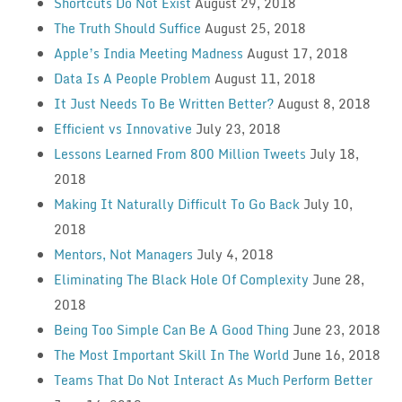
Shortcuts Do Not Exist
August 29, 2018
The Truth Should Suffice
August 25, 2018
Apple’s India Meeting Madness
August 17, 2018
Data Is A People Problem
August 11, 2018
It Just Needs To Be Written Better?
August 8, 2018
Efficient vs Innovative
July 23, 2018
Lessons Learned From 800 Million Tweets
July 18,
2018
Making It Naturally Difficult To Go Back
July 10,
2018
Mentors, Not Managers
July 4, 2018
Eliminating The Black Hole Of Complexity
June 28,
2018
Being Too Simple Can Be A Good Thing
June 23, 2018
The Most Important Skill In The World
June 16, 2018
Teams That Do Not Interact As Much Perform Better