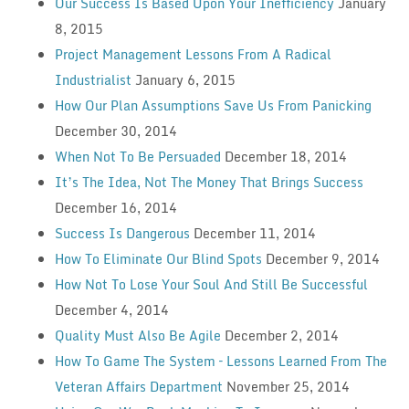
Our Success Is Based Upon Your Inefficiency
January
8, 2015
Project Management Lessons From A Radical
Industrialist
January 6, 2015
How Our Plan Assumptions Save Us From Panicking
December 30, 2014
When Not To Be Persuaded
December 18, 2014
It’s The Idea, Not The Money That Brings Success
December 16, 2014
Success Is Dangerous
December 11, 2014
How To Eliminate Our Blind Spots
December 9, 2014
How Not To Lose Your Soul And Still Be Successful
December 4, 2014
Quality Must Also Be Agile
December 2, 2014
How To Game The System – Lessons Learned From The
Veteran Affairs Department
November 25, 2014