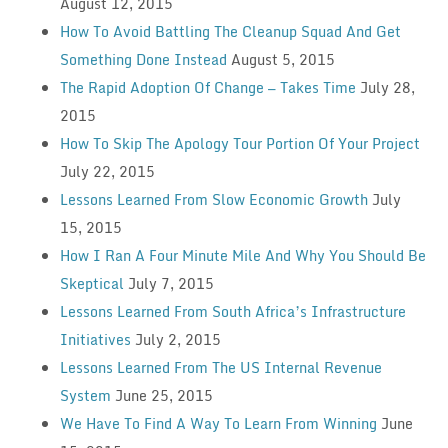
August 12, 2015
How To Avoid Battling The Cleanup Squad And Get
Something Done Instead
August 5, 2015
The Rapid Adoption Of Change — Takes Time
July 28,
2015
How To Skip The Apology Tour Portion Of Your Project
July 22, 2015
Lessons Learned From Slow Economic Growth
July
15, 2015
How I Ran A Four Minute Mile And Why You Should Be
Skeptical
July 7, 2015
Lessons Learned From South Africa’s Infrastructure
Initiatives
July 2, 2015
Lessons Learned From The US Internal Revenue
System
June 25, 2015
We Have To Find A Way To Learn From Winning
June