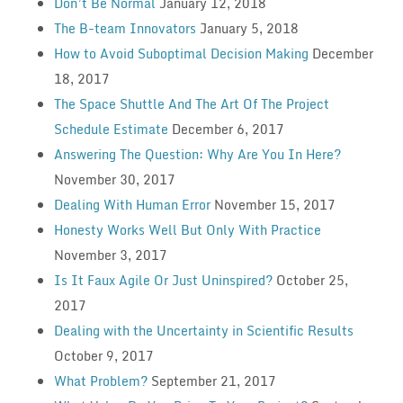
Don’t Be Normal
January 12, 2018
The B-team Innovators
January 5, 2018
How to Avoid Suboptimal Decision Making
December
18, 2017
The Space Shuttle And The Art Of The Project
Schedule Estimate
December 6, 2017
Answering The Question: Why Are You In Here?
November 30, 2017
Dealing With Human Error
November 15, 2017
Honesty Works Well But Only With Practice
November 3, 2017
Is It Faux Agile Or Just Uninspired?
October 25,
2017
Dealing with the Uncertainty in Scientific Results
October 9, 2017
What Problem?
September 21, 2017