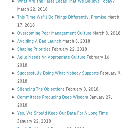
What Are The False Ideas That We Believe Today?
March 22, 2018
This Time We’ll Do Things Differently, Promise
March
17, 2018
Overcoming Poor Management Culture
March 8, 2018
Avoiding A Bad Launch
March 3, 2018
Shaping Priorities
February 22, 2018
Agile Needs An Appropriate Culture
February 16,
2018
Successfully Doing What Nobody Supports
February 9,
2018
Silencing The Objections
February 3, 2018
Committees Producing Deep Wisdom
January 27,
2018
Yes, We Should Keep Our Data For A Long Time
January 22, 2018