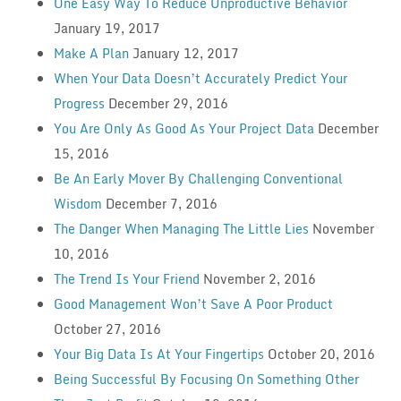
One Easy Way To Reduce Unproductive Behavior
January 19, 2017
Make A Plan
January 12, 2017
When Your Data Doesn’t Accurately Predict Your
Progress
December 29, 2016
You Are Only As Good As Your Project Data
December
15, 2016
Be An Early Mover By Challenging Conventional
Wisdom
December 7, 2016
The Danger When Managing The Little Lies
November
10, 2016
The Trend Is Your Friend
November 2, 2016
Good Management Won’t Save A Poor Product
October 27, 2016
Your Big Data Is At Your Fingertips
October 20, 2016
Being Successful By Focusing On Something Other