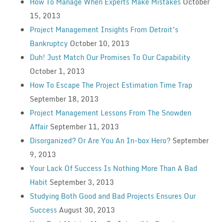
How To Manage When Experts Make Mistakes
October
15, 2013
Project Management Insights From Detroit’s
Bankruptcy
October 10, 2013
Duh! Just Match Our Promises To Our Capability
October 1, 2013
How To Escape The Project Estimation Time Trap
September 18, 2013
Project Management Lessons From The Snowden
Affair
September 11, 2013
Disorganized? Or Are You An In-box Hero?
September
9, 2013
Your Lack Of Success Is Nothing More Than A Bad
Habit
September 3, 2013
Studying Both Good and Bad Projects Ensures Our
Success
August 30, 2013