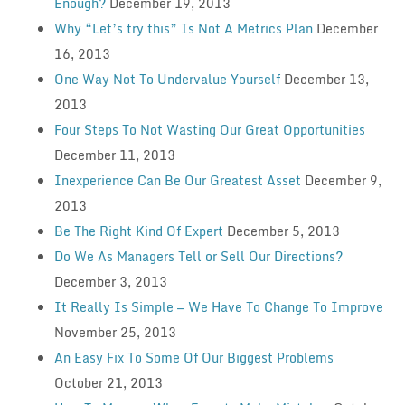
Enough?
December 19, 2013
Why “Let’s try this” Is Not A Metrics Plan
December
16, 2013
One Way Not To Undervalue Yourself
December 13,
2013
Four Steps To Not Wasting Our Great Opportunities
December 11, 2013
Inexperience Can Be Our Greatest Asset
December 9,
2013
Be The Right Kind Of Expert
December 5, 2013
Do We As Managers Tell or Sell Our Directions?
December 3, 2013
It Really Is Simple — We Have To Change To Improve
November 25, 2013
An Easy Fix To Some Of Our Biggest Problems
October 21, 2013