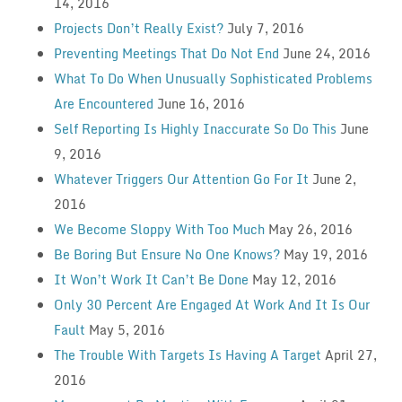
14, 2016
Projects Don’t Really Exist?
July 7, 2016
Preventing Meetings That Do Not End
June 24, 2016
What To Do When Unusually Sophisticated Problems
Are Encountered
June 16, 2016
Self Reporting Is Highly Inaccurate So Do This
June
9, 2016
Whatever Triggers Our Attention Go For It
June 2,
2016
We Become Sloppy With Too Much
May 26, 2016
Be Boring But Ensure No One Knows?
May 19, 2016
It Won’t Work It Can’t Be Done
May 12, 2016
Only 30 Percent Are Engaged At Work And It Is Our
Fault
May 5, 2016
The Trouble With Targets Is Having A Target
April 27,
2016