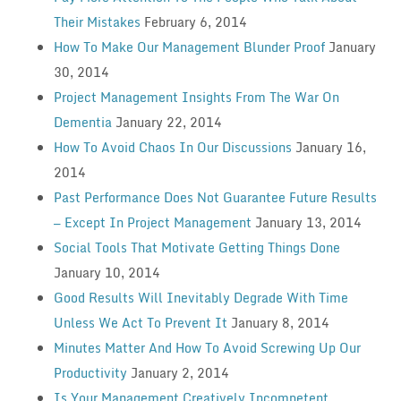
Their Mistakes
February 6, 2014
How To Make Our Management Blunder Proof
January
30, 2014
Project Management Insights From The War On
Dementia
January 22, 2014
How To Avoid Chaos In Our Discussions
January 16,
2014
Past Performance Does Not Guarantee Future Results
— Except In Project Management
January 13, 2014
Social Tools That Motivate Getting Things Done
January 10, 2014
Good Results Will Inevitably Degrade With Time
Unless We Act To Prevent It
January 8, 2014
Minutes Matter And How To Avoid Screwing Up Our
Productivity
January 2, 2014
Is Your Management Creatively Incompetent