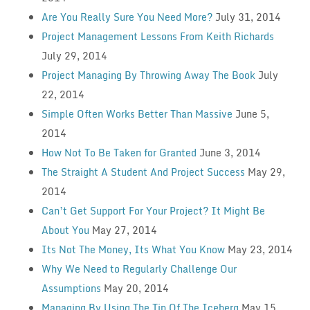
Are You Really Sure You Need More?
July 31, 2014
Project Management Lessons From Keith Richards
July 29, 2014
Project Managing By Throwing Away The Book
July
22, 2014
Simple Often Works Better Than Massive
June 5,
2014
How Not To Be Taken for Granted
June 3, 2014
The Straight A Student And Project Success
May 29,
2014
Can’t Get Support For Your Project? It Might Be
About You
May 27, 2014
Its Not The Money, Its What You Know
May 23, 2014
Why We Need to Regularly Challenge Our
Assumptions
May 20, 2014
Managing By Using The Tip Of The Iceberg
May 15,