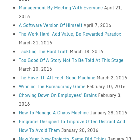
Management By Meeting With Everyone
April 21,
2016
A Software Version Of Himself
April 7, 2016
The Work Hard, Add Value, Be Rewarded Paradox
March 31, 2016
Tackling The Hard Truth
March 18, 2016
Too Good Of A Story Not To Be Told At This Stage
March 10, 2016
The Have-It-All Feel-Good Machine
March 2, 2016
Winning The Bureaucracy Game
February 10, 2016
Chowing Down On Employees’ Brains
February 3,
2016
How To Manage A Chaos Machine
January 28, 2016
Programs Designed To Improve Often Distract And
How To Avoid Them
January 20, 2016
New Year, New Projects, Same Old Ethics
January 13,