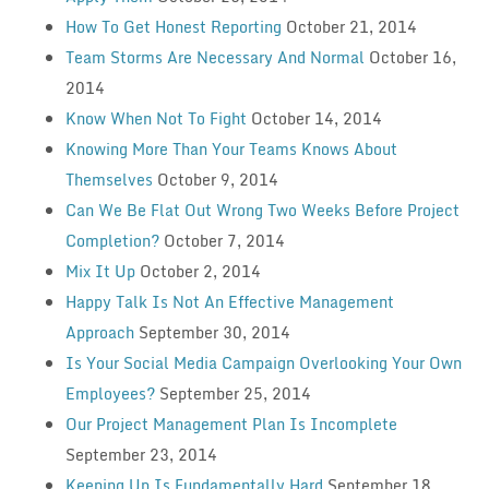
How To Get Honest Reporting
October 21, 2014
Team Storms Are Necessary And Normal
October 16,
2014
Know When Not To Fight
October 14, 2014
Knowing More Than Your Teams Knows About
Themselves
October 9, 2014
Can We Be Flat Out Wrong Two Weeks Before Project
Completion?
October 7, 2014
Mix It Up
October 2, 2014
Happy Talk Is Not An Effective Management
Approach
September 30, 2014
Is Your Social Media Campaign Overlooking Your Own
Employees?
September 25, 2014
Our Project Management Plan Is Incomplete
September 23, 2014
Keeping Up Is Fundamentally Hard
September 18,