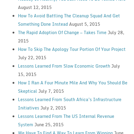
August 12, 2015
How To Avoid Battling The Cleanup Squad And Get
Something Done Instead
August 5, 2015
The Rapid Adoption Of Change — Takes Time
July 28,
2015
How To Skip The Apology Tour Portion Of Your Project
July 22, 2015
Lessons Learned From Slow Economic Growth
July
15, 2015
How I Ran A Four Minute Mile And Why You Should Be
Skeptical
July 7, 2015
Lessons Learned From South Africa’s Infrastructure
Initiatives
July 2, 2015
Lessons Learned From The US Internal Revenue
System
June 25, 2015
We Have To Find A Way To Learn From Winning
June