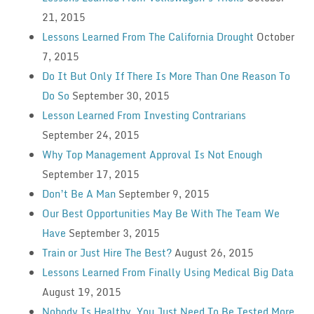
21, 2015
Lessons Learned From The California Drought
October
7, 2015
Do It But Only If There Is More Than One Reason To
Do So
September 30, 2015
Lesson Learned From Investing Contrarians
September 24, 2015
Why Top Management Approval Is Not Enough
September 17, 2015
Don’t Be A Man
September 9, 2015
Our Best Opportunities May Be With The Team We
Have
September 3, 2015
Train or Just Hire The Best?
August 26, 2015
Lessons Learned From Finally Using Medical Big Data
August 19, 2015
Nobody Is Healthy, You Just Need To Be Tested More