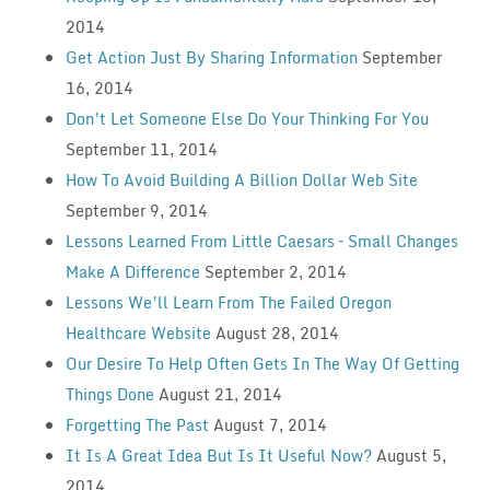
2014
Get Action Just By Sharing Information
September
16, 2014
Don’t Let Someone Else Do Your Thinking For You
September 11, 2014
How To Avoid Building A Billion Dollar Web Site
September 9, 2014
Lessons Learned From Little Caesars – Small Changes
Make A Difference
September 2, 2014
Lessons We’ll Learn From The Failed Oregon
Healthcare Website
August 28, 2014
Our Desire To Help Often Gets In The Way Of Getting
Things Done
August 21, 2014
Forgetting The Past
August 7, 2014
It Is A Great Idea But Is It Useful Now?
August 5,
2014