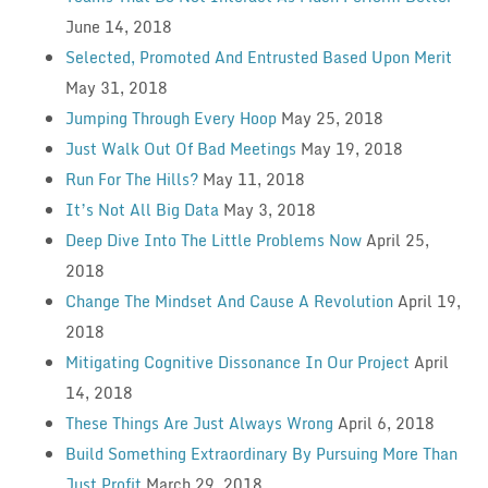
June 14, 2018
Selected, Promoted And Entrusted Based Upon Merit
May 31, 2018
Jumping Through Every Hoop
May 25, 2018
Just Walk Out Of Bad Meetings
May 19, 2018
Run For The Hills?
May 11, 2018
It’s Not All Big Data
May 3, 2018
Deep Dive Into The Little Problems Now
April 25,
2018
Change The Mindset And Cause A Revolution
April 19,
2018
Mitigating Cognitive Dissonance In Our Project
April
14, 2018
These Things Are Just Always Wrong
April 6, 2018
Build Something Extraordinary By Pursuing More Than
Just Profit
March 29, 2018