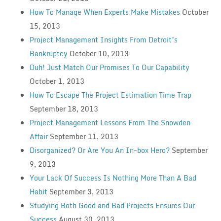
How To Manage When Experts Make Mistakes
October
15, 2013
Project Management Insights From Detroit’s
Bankruptcy
October 10, 2013
Duh! Just Match Our Promises To Our Capability
October 1, 2013
How To Escape The Project Estimation Time Trap
September 18, 2013
Project Management Lessons From The Snowden
Affair
September 11, 2013
Disorganized? Or Are You An In-box Hero?
September
9, 2013
Your Lack Of Success Is Nothing More Than A Bad
Habit
September 3, 2013
Studying Both Good and Bad Projects Ensures Our
Success
August 30, 2013