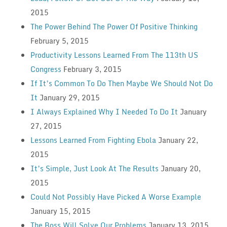
2015
The Power Behind The Power Of Positive Thinking
February 5, 2015
Productivity Lessons Learned From The 113th US
Congress
February 3, 2015
If It’s Common To Do Then Maybe We Should Not Do
It
January 29, 2015
I Always Explained Why I Needed To Do It
January
27, 2015
Lessons Learned From Fighting Ebola
January 22,
2015
It’s Simple, Just Look At The Results
January 20,
2015
Could Not Possibly Have Picked A Worse Example
January 15, 2015
The Boss Will Solve Our Problems
January 13, 2015