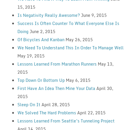
15, 2015
Is Negativity Really Awesome?
June 9, 2015
Success Is Often Counter To What Everyone Else Is
Doing
June 2, 2015
Of Bicycles And Kanban
May 26, 2015
We Need To Understand This In Order To Manage Well
May 19, 2015
Lessons Learned From Marathon Runners
May 13,
2015
Top Down Or Bottom Up
May 6, 2015
First Have An Idea Then Mine Your Data
April 30,
2015
Sleep On It
April 28, 2015
We Solved The Hard Problems
April 22, 2015
Lessons Learned From Seattle’s Tunneling Project
April 14, 2015