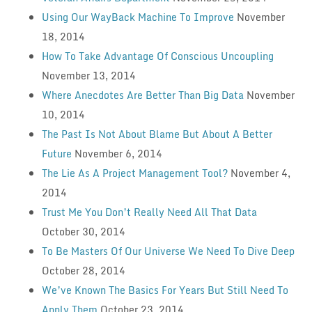
Using Our WayBack Machine To Improve
November
18, 2014
How To Take Advantage Of Conscious Uncoupling
November 13, 2014
Where Anecdotes Are Better Than Big Data
November
10, 2014
The Past Is Not About Blame But About A Better
Future
November 6, 2014
The Lie As A Project Management Tool?
November 4,
2014
Trust Me You Don’t Really Need All That Data
October 30, 2014
To Be Masters Of Our Universe We Need To Dive Deep
October 28, 2014
We’ve Known The Basics For Years But Still Need To
Apply Them
October 23, 2014