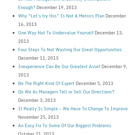
Enough?
December 19, 2013
Why “Let’s try this” Is Not A Metrics Plan
December
16, 2013
One Way Not To Undervalue Yourself
December 13,
2013
Four Steps To Not Wasting Our Great Opportunities
December 11, 2013
Inexperience Can Be Our Greatest Asset
December 9,
2013
Be The Right Kind Of Expert
December 5, 2013
Do We As Managers Tell or Sell Our Directions?
December 3, 2013
It Really Is Simple — We Have To Change To Improve
November 25, 2013
An Easy Fix To Some Of Our Biggest Problems
October 21, 2013