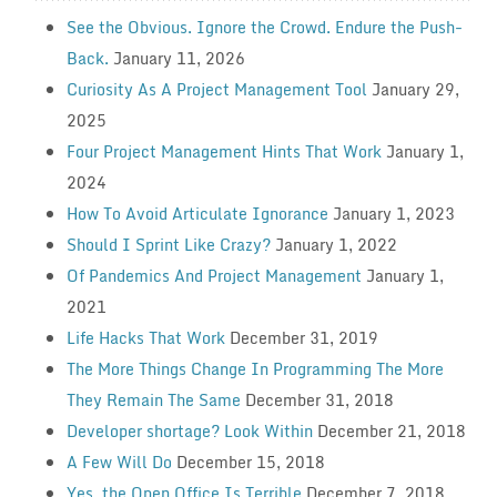
See the Obvious. Ignore the Crowd. Endure the Push-
Back.
January 11, 2026
Curiosity As A Project Management Tool
January 29,
2025
Four Project Management Hints That Work
January 1,
2024
How To Avoid Articulate Ignorance
January 1, 2023
Should I Sprint Like Crazy?
January 1, 2022
Of Pandemics And Project Management
January 1,
2021
Life Hacks That Work
December 31, 2019
The More Things Change In Programming The More
They Remain The Same
December 31, 2018
Developer shortage? Look Within
December 21, 2018
A Few Will Do
December 15, 2018
Yes, the Open Office Is Terrible
December 7, 2018