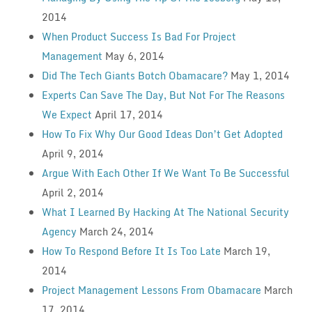
2014
When Product Success Is Bad For Project
Management
May 6, 2014
Did The Tech Giants Botch Obamacare?
May 1, 2014
Experts Can Save The Day, But Not For The Reasons
We Expect
April 17, 2014
How To Fix Why Our Good Ideas Don’t Get Adopted
April 9, 2014
Argue With Each Other If We Want To Be Successful
April 2, 2014
What I Learned By Hacking At The National Security
Agency
March 24, 2014
How To Respond Before It Is Too Late
March 19,
2014
Project Management Lessons From Obamacare
March
17, 2014