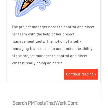
The project manager needs to control and direct
her team with the help of her project
management tools. The notion of a self-
managing team seems to undermine the ability
of the project manager to control and direct.
What is really going on here?
Continue reading »
Search PMToolsThatWork.com: