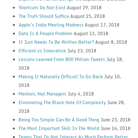
Shortcuts Do Not Exist
August 29, 2018
The Truth Should Suffice
August 25, 2018
Apple’s India Meeting Madness
August 17, 2018
Data Is A People Problem
August 11, 2018
It Just Needs To Be Written Better?
August 8, 2018
Efficient vs Innovative
July 23, 2018
Lessons Learned From 800 Million Tweets
July 18,
2018
Making It Naturally Difficult To Go Back
July 10,
2018
Mentors, Not Managers
July 4, 2018
Eliminating The Black Hole Of Complexity
June 28,
2018
Being Too Simple Can Be A Good Thing
June 23, 2018
The Most Important Skill In The World
June 16, 2018
Teams That Do Not Interact As Much Perform Better