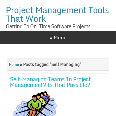
Project Management Tools
That Work
Getting To On-Time Software Projects
≡ Menu
»
Posts tagged "Self Managing"
Home
Self-Managing Teams In Project
Management? Is That Possible?