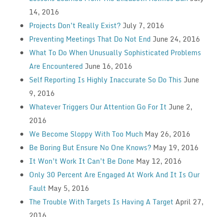
14, 2016
Projects Don’t Really Exist?
July 7, 2016
Preventing Meetings That Do Not End
June 24, 2016
What To Do When Unusually Sophisticated Problems
Are Encountered
June 16, 2016
Self Reporting Is Highly Inaccurate So Do This
June
9, 2016
Whatever Triggers Our Attention Go For It
June 2,
2016
We Become Sloppy With Too Much
May 26, 2016
Be Boring But Ensure No One Knows?
May 19, 2016
It Won’t Work It Can’t Be Done
May 12, 2016
Only 30 Percent Are Engaged At Work And It Is Our
Fault
May 5, 2016
The Trouble With Targets Is Having A Target
April 27,
2016