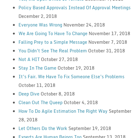
Policy Based Approvals Instead Of Approval Meetings
December 2, 2018
Everyone Was Wrong
November 24, 2018
We Are Going To Have To Change
November 17, 2018
Falling Prey to a Simple Message
November 7, 2018
You Didn’t See The Real Problem
October 31, 2018
Not A HIT
October 27, 2018
Stay In The Game
October 19, 2018
It’s Fair. We Have To Fix Someone Else’s Problems
October 11, 2018
Deep Dive
October 8, 2018
Clean Out The Queep
October 4, 2018
How To Do Agile Estimation The Right Way
September
28, 2018
Let Others Do the Work
September 19, 2018
Experts Are Human Beings Too
September 13, 2018