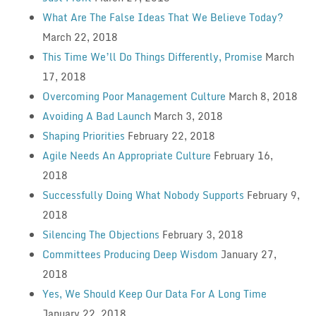
What Are The False Ideas That We Believe Today?
March 22, 2018
This Time We’ll Do Things Differently, Promise
March
17, 2018
Overcoming Poor Management Culture
March 8, 2018
Avoiding A Bad Launch
March 3, 2018
Shaping Priorities
February 22, 2018
Agile Needs An Appropriate Culture
February 16,
2018
Successfully Doing What Nobody Supports
February 9,
2018
Silencing The Objections
February 3, 2018
Committees Producing Deep Wisdom
January 27,
2018
Yes, We Should Keep Our Data For A Long Time
January 22, 2018