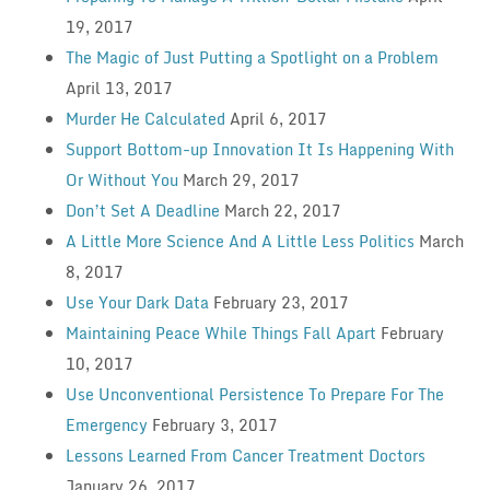
19, 2017
The Magic of Just Putting a Spotlight on a Problem
April 13, 2017
Murder He Calculated
April 6, 2017
Support Bottom-up Innovation It Is Happening With
Or Without You
March 29, 2017
Don’t Set A Deadline
March 22, 2017
A Little More Science And A Little Less Politics
March
8, 2017
Use Your Dark Data
February 23, 2017
Maintaining Peace While Things Fall Apart
February
10, 2017
Use Unconventional Persistence To Prepare For The
Emergency
February 3, 2017
Lessons Learned From Cancer Treatment Doctors
January 26, 2017