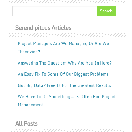
Serendipitous Articles
Project Managers Are We Managing Or Are We
Theorizing?
Answering The Question: Why Are You In Here?
An Easy Fix To Some Of Our Biggest Problems
Got Big Data? Free It For The Greatest Results
We Have To Do Something — Is Often Bad Project
Management
All Posts