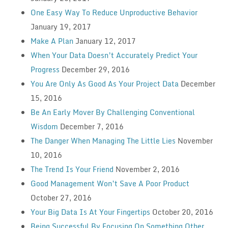
One Easy Way To Reduce Unproductive Behavior
January 19, 2017
Make A Plan
January 12, 2017
When Your Data Doesn’t Accurately Predict Your
Progress
December 29, 2016
You Are Only As Good As Your Project Data
December
15, 2016
Be An Early Mover By Challenging Conventional
Wisdom
December 7, 2016
The Danger When Managing The Little Lies
November
10, 2016
The Trend Is Your Friend
November 2, 2016
Good Management Won’t Save A Poor Product
October 27, 2016
Your Big Data Is At Your Fingertips
October 20, 2016
Being Successful By Focusing On Something Other