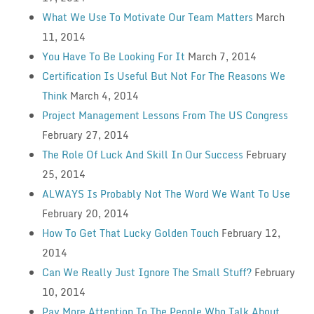
What We Use To Motivate Our Team Matters
March
11, 2014
You Have To Be Looking For It
March 7, 2014
Certification Is Useful But Not For The Reasons We
Think
March 4, 2014
Project Management Lessons From The US Congress
February 27, 2014
The Role Of Luck And Skill In Our Success
February
25, 2014
ALWAYS Is Probably Not The Word We Want To Use
February 20, 2014
How To Get That Lucky Golden Touch
February 12,
2014
Can We Really Just Ignore The Small Stuff?
February
10, 2014
Pay More Attention To The People Who Talk About