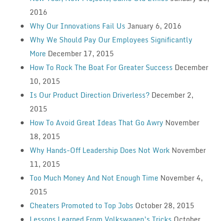
2016
Why Our Innovations Fail Us
January 6, 2016
Why We Should Pay Our Employees Significantly
More
December 17, 2015
How To Rock The Boat For Greater Success
December
10, 2015
Is Our Product Direction Driverless?
December 2,
2015
How To Avoid Great Ideas That Go Awry
November
18, 2015
Why Hands-Off Leadership Does Not Work
November
11, 2015
Too Much Money And Not Enough Time
November 4,
2015
Cheaters Promoted to Top Jobs
October 28, 2015
Lessons Learned From Volkswagen’s Tricks
October