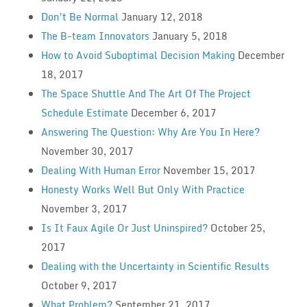
Don’t Be Normal
January 12, 2018
The B-team Innovators
January 5, 2018
How to Avoid Suboptimal Decision Making
December
18, 2017
The Space Shuttle And The Art Of The Project
Schedule Estimate
December 6, 2017
Answering The Question: Why Are You In Here?
November 30, 2017
Dealing With Human Error
November 15, 2017
Honesty Works Well But Only With Practice
November 3, 2017
Is It Faux Agile Or Just Uninspired?
October 25,
2017
Dealing with the Uncertainty in Scientific Results
October 9, 2017
What Problem?
September 21, 2017