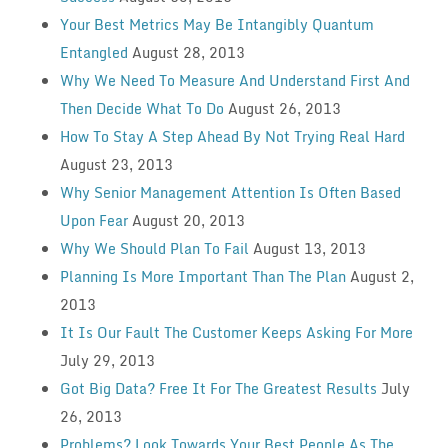
Your Best Metrics May Be Intangibly Quantum
Entangled
August 28, 2013
Why We Need To Measure And Understand First And
Then Decide What To Do
August 26, 2013
How To Stay A Step Ahead By Not Trying Real Hard
August 23, 2013
Why Senior Management Attention Is Often Based
Upon Fear
August 20, 2013
Why We Should Plan To Fail
August 13, 2013
Planning Is More Important Than The Plan
August 2,
2013
It Is Our Fault The Customer Keeps Asking For More
July 29, 2013
Got Big Data? Free It For The Greatest Results
July
26, 2013
Problems? Look Towards Your Best People As The