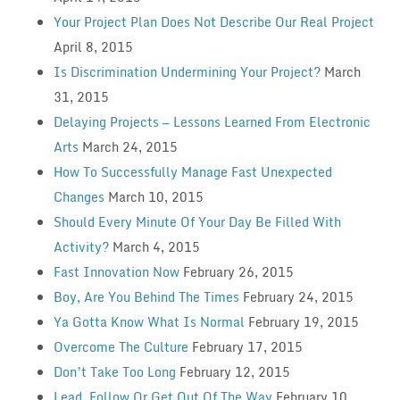
Your Project Plan Does Not Describe Our Real Project
April 8, 2015
Is Discrimination Undermining Your Project?
March
31, 2015
Delaying Projects — Lessons Learned From Electronic
Arts
March 24, 2015
How To Successfully Manage Fast Unexpected
Changes
March 10, 2015
Should Every Minute Of Your Day Be Filled With
Activity?
March 4, 2015
Fast Innovation Now
February 26, 2015
Boy, Are You Behind The Times
February 24, 2015
Ya Gotta Know What Is Normal
February 19, 2015
Overcome The Culture
February 17, 2015
Don’t Take Too Long
February 12, 2015
Lead, Follow Or Get Out Of The Way
February 10,