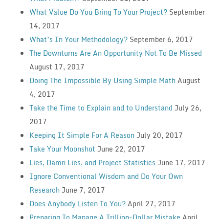
What Value Do You Bring To Your Project?
September
14, 2017
What’s In Your Methodology?
September 6, 2017
The Downturns Are An Opportunity Not To Be Missed
August 17, 2017
Doing The Impossible By Using Simple Math
August
4, 2017
Take the Time to Explain and to Understand
July 26,
2017
Keeping It Simple For A Reason
July 20, 2017
Take Your Moonshot
June 22, 2017
Lies, Damn Lies, and Project Statistics
June 17, 2017
Ignore Conventional Wisdom and Do Your Own
Research
June 7, 2017
Does Anybody Listen To You?
April 27, 2017
Preparing To Manage A Trillion-Dollar Mistake
April