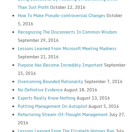
Than Just Profit
October 12, 2016
How To Make Pseudo-controversial Changes
October
5, 2016
Recognizing The Disconnects In Common Wisdom
September 29, 2016
Lessons Learned From Microsoft Meeting Madness
September 21, 2016
Purpose Has Become Incredibly Important
September
15, 2016
Overcoming Bounded Rationality
September 7, 2016
No Definitive Evidence
August 18, 2016
Experts Really Know Nothing
August 13, 2016
Puttting Management On Autopilot
August 5, 2016
Refactoring Stream-Of-Thought Management
July 27,
2016
Lessons Learned From The Elizabeth Holmes Ban
July