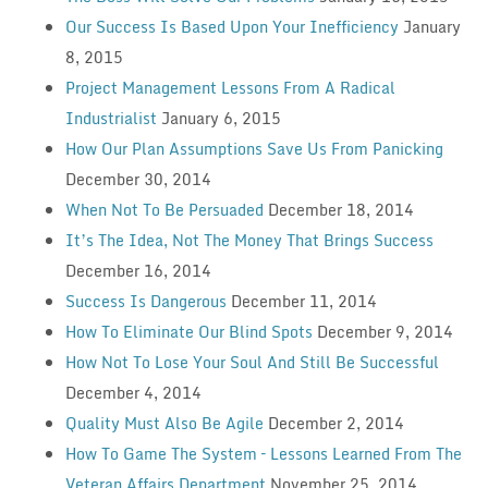
Our Success Is Based Upon Your Inefficiency
January
8, 2015
Project Management Lessons From A Radical
Industrialist
January 6, 2015
How Our Plan Assumptions Save Us From Panicking
December 30, 2014
When Not To Be Persuaded
December 18, 2014
It’s The Idea, Not The Money That Brings Success
December 16, 2014
Success Is Dangerous
December 11, 2014
How To Eliminate Our Blind Spots
December 9, 2014
How Not To Lose Your Soul And Still Be Successful
December 4, 2014
Quality Must Also Be Agile
December 2, 2014
How To Game The System – Lessons Learned From The
Veteran Affairs Department
November 25, 2014