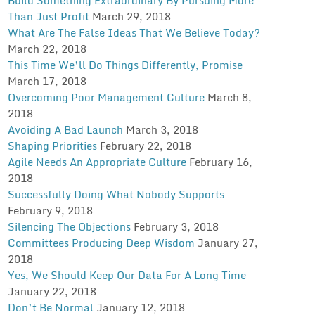
Than Just Profit
March 29, 2018
What Are The False Ideas That We Believe Today?
March 22, 2018
This Time We’ll Do Things Differently, Promise
March 17, 2018
Overcoming Poor Management Culture
March 8,
2018
Avoiding A Bad Launch
March 3, 2018
Shaping Priorities
February 22, 2018
Agile Needs An Appropriate Culture
February 16,
2018
Successfully Doing What Nobody Supports
February 9, 2018
Silencing The Objections
February 3, 2018
Committees Producing Deep Wisdom
January 27,
2018
Yes, We Should Keep Our Data For A Long Time
January 22, 2018
Don’t Be Normal
January 12, 2018