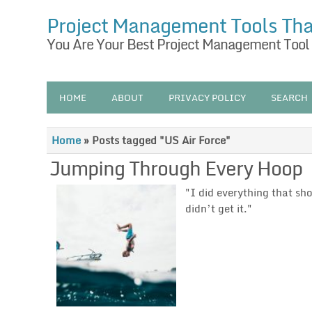
Project Management Tools Th
You Are Your Best Project Management Tool
HOME
ABOUT
PRIVACY POLICY
SEARCH
Home
»
Posts tagged "US Air Force"
Jumping Through Every Hoop
"I did everything that sh
didn’t get it."