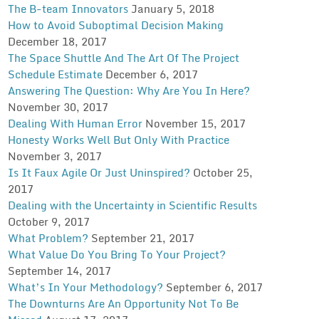
The B-team Innovators
January 5, 2018
How to Avoid Suboptimal Decision Making
December 18, 2017
The Space Shuttle And The Art Of The Project
Schedule Estimate
December 6, 2017
Answering The Question: Why Are You In Here?
November 30, 2017
Dealing With Human Error
November 15, 2017
Honesty Works Well But Only With Practice
November 3, 2017
Is It Faux Agile Or Just Uninspired?
October 25,
2017
Dealing with the Uncertainty in Scientific Results
October 9, 2017
What Problem?
September 21, 2017
What Value Do You Bring To Your Project?
September 14, 2017
What’s In Your Methodology?
September 6, 2017
The Downturns Are An Opportunity Not To Be