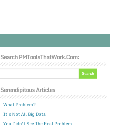
Search PMToolsThatWork.com:
Serendipitous Articles
What Problem?
It’s Not All Big Data
You Didn’t See The Real Problem