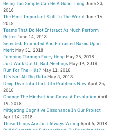
Being Too Simple Can Be A Good Thing
June 23,
2018
The Most Important Skill In The World
June 16,
2018
Teams That Do Not Interact As Much Perform
Better
June 14, 2018
Selected, Promoted And Entrusted Based Upon
Merit
May 31, 2018
Jumping Through Every Hoop
May 25, 2018
Just Walk Out Of Bad Meetings
May 19, 2018
Run For The Hills?
May 11, 2018
It’s Not All Big Data
May 3, 2018
Deep Dive Into The Little Problems Now
April 25,
2018
Change The Mindset And Cause A Revolution
April
19, 2018
Mitigating Cognitive Dissonance In Our Project
April 14, 2018
These Things Are Just Always Wrong
April 6, 2018
Build Something Extraordinary By Pursuing More