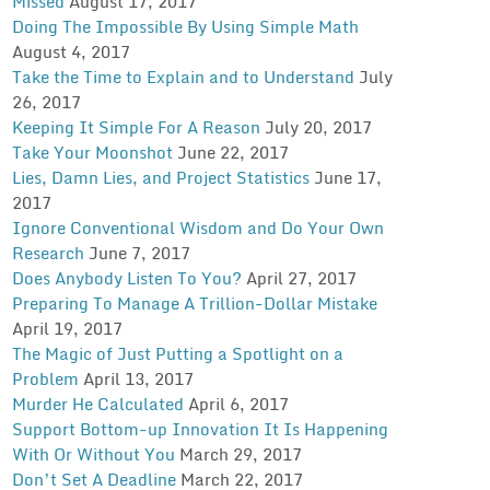
Missed
August 17, 2017
Doing The Impossible By Using Simple Math
August 4, 2017
Take the Time to Explain and to Understand
July
26, 2017
Keeping It Simple For A Reason
July 20, 2017
Take Your Moonshot
June 22, 2017
Lies, Damn Lies, and Project Statistics
June 17,
2017
Ignore Conventional Wisdom and Do Your Own
Research
June 7, 2017
Does Anybody Listen To You?
April 27, 2017
Preparing To Manage A Trillion-Dollar Mistake
April 19, 2017
The Magic of Just Putting a Spotlight on a
Problem
April 13, 2017
Murder He Calculated
April 6, 2017
Support Bottom-up Innovation It Is Happening
With Or Without You
March 29, 2017
Don’t Set A Deadline
March 22, 2017