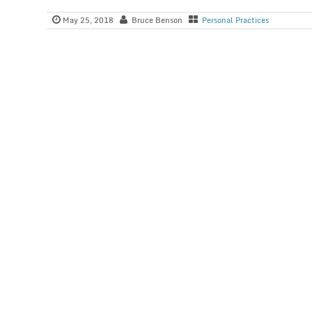
May 25, 2018
Bruce Benson
Personal Practices