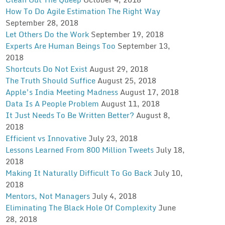
How To Do Agile Estimation The Right Way
September 28, 2018
Let Others Do the Work
September 19, 2018
Experts Are Human Beings Too
September 13,
2018
Shortcuts Do Not Exist
August 29, 2018
The Truth Should Suffice
August 25, 2018
Apple’s India Meeting Madness
August 17, 2018
Data Is A People Problem
August 11, 2018
It Just Needs To Be Written Better?
August 8,
2018
Efficient vs Innovative
July 23, 2018
Lessons Learned From 800 Million Tweets
July 18,
2018
Making It Naturally Difficult To Go Back
July 10,
2018
Mentors, Not Managers
July 4, 2018
Eliminating The Black Hole Of Complexity
June
28, 2018