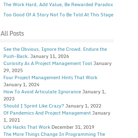
The Work Hard, Add Value, Be Rewarded Paradox
Too Good Of A Story Not To Be Told At This Stage
All Posts
See the Obvious. Ignore the Crowd. Endure the
Push-Back.
January 11, 2026
Curiosity As A Project Management Tool
January
29, 2025
Four Project Management Hints That Work
January 1, 2024
How To Avoid Articulate Ignorance
January 1,
2023
Should I Sprint Like Crazy?
January 1, 2022
Of Pandemics And Project Management
January
1, 2021
Life Hacks That Work
December 31, 2019
The More Things Change In Programming The