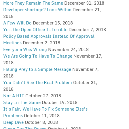
More They Remain The Same
December 31, 2018
Developer shortage? Look Within
December 21,
2018
A Few Will Do
December 15, 2018
Yes, the Open Office Is Terrible
December 7, 2018
Policy Based Approvals Instead Of Approval
Meetings
December 2, 2018
Everyone Was Wrong
November 24, 2018
We Are Going To Have To Change
November 17,
2018
Falling Prey to a Simple Message
November 7,
2018
You Didn’t See The Real Problem
October 31,
2018
Not A HIT
October 27, 2018
Stay In The Game
October 19, 2018
It’s Fair. We Have To Fix Someone Else’s
Problems
October 11, 2018
Deep Dive
October 8, 2018
Clean Out The Queep
October 4, 2018