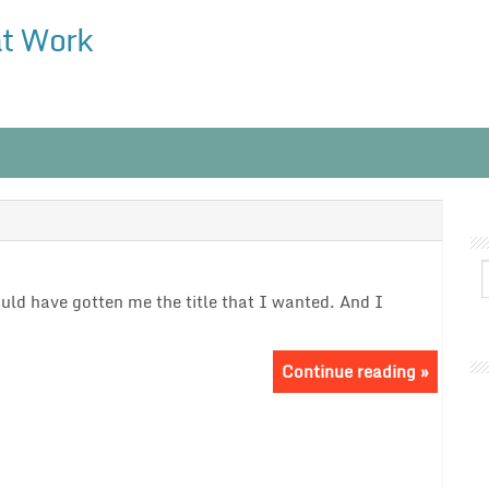
at Work
ould have gotten me the title that I wanted. And I
Continue reading »