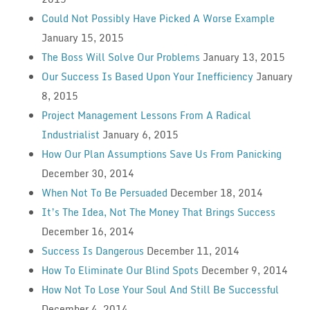
Could Not Possibly Have Picked A Worse Example
January 15, 2015
The Boss Will Solve Our Problems
January 13, 2015
Our Success Is Based Upon Your Inefficiency
January
8, 2015
Project Management Lessons From A Radical
Industrialist
January 6, 2015
How Our Plan Assumptions Save Us From Panicking
December 30, 2014
When Not To Be Persuaded
December 18, 2014
It’s The Idea, Not The Money That Brings Success
December 16, 2014
Success Is Dangerous
December 11, 2014
How To Eliminate Our Blind Spots
December 9, 2014
How Not To Lose Your Soul And Still Be Successful
December 4, 2014