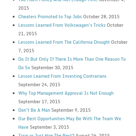
2015
Cheaters Promoted to Top Jobs
October 28, 2015
Lessons Learned From Volkswagen’s Tricks
October
21, 2015
Lessons Learned From The California Drought
October
7, 2015
Do It But Only If There Is More Than One Reason To
Do So
September 30, 2015
Lesson Learned From Investing Contrarians
September 24, 2015
Why Top Management Approval Is Not Enough
September 17, 2015
Don’t Be A Man
September 9, 2015
Our Best Opportunities May Be With The Team We
Have
September 3, 2015
Train or Just Hire The Best?
August 26, 2015