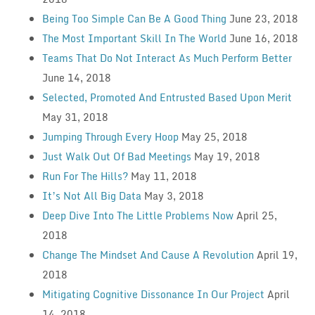
Being Too Simple Can Be A Good Thing
June 23, 2018
The Most Important Skill In The World
June 16, 2018
Teams That Do Not Interact As Much Perform Better
June 14, 2018
Selected, Promoted And Entrusted Based Upon Merit
May 31, 2018
Jumping Through Every Hoop
May 25, 2018
Just Walk Out Of Bad Meetings
May 19, 2018
Run For The Hills?
May 11, 2018
It’s Not All Big Data
May 3, 2018
Deep Dive Into The Little Problems Now
April 25,
2018
Change The Mindset And Cause A Revolution
April 19,
2018
Mitigating Cognitive Dissonance In Our Project
April
14, 2018