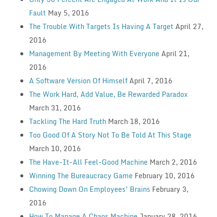
Fault
May 5, 2016
The Trouble With Targets Is Having A Target
April 27,
2016
Management By Meeting With Everyone
April 21,
2016
A Software Version Of Himself
April 7, 2016
The Work Hard, Add Value, Be Rewarded Paradox
March 31, 2016
Tackling The Hard Truth
March 18, 2016
Too Good Of A Story Not To Be Told At This Stage
March 10, 2016
The Have-It-All Feel-Good Machine
March 2, 2016
Winning The Bureaucracy Game
February 10, 2016
Chowing Down On Employees’ Brains
February 3,
2016
How To Manage A Chaos Machine
January 28, 2016