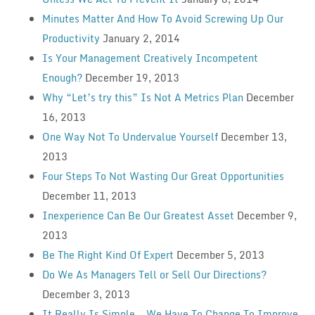
Minutes Matter And How To Avoid Screwing Up Our
Productivity
January 2, 2014
Is Your Management Creatively Incompetent
Enough?
December 19, 2013
Why “Let’s try this” Is Not A Metrics Plan
December
16, 2013
One Way Not To Undervalue Yourself
December 13,
2013
Four Steps To Not Wasting Our Great Opportunities
December 11, 2013
Inexperience Can Be Our Greatest Asset
December 9,
2013
Be The Right Kind Of Expert
December 5, 2013
Do We As Managers Tell or Sell Our Directions?
December 3, 2013
It Really Is Simple — We Have To Change To Improve