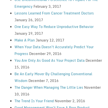
Emergency
February 3, 2017
Lessons Learned From Cancer Treatment Doctors
January 26, 2017
One Easy Way To Reduce Unproductive Behavior
January 19, 2017
Make A Plan
January 12, 2017
When Your Data Doesn’t Accurately Predict Your
Progress
December 29, 2016
You Are Only As Good As Your Project Data
December
15, 2016
Be An Early Mover By Challenging Conventional
Wisdom
December 7, 2016
The Danger When Managing The Little Lies
November
10, 2016
The Trend Is Your Friend
November 2, 2016
Good Management Won’t Save A Poor Product