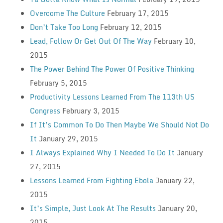
Overcome The Culture
February 17, 2015
Don’t Take Too Long
February 12, 2015
Lead, Follow Or Get Out Of The Way
February 10,
2015
The Power Behind The Power Of Positive Thinking
February 5, 2015
Productivity Lessons Learned From The 113th US
Congress
February 3, 2015
If It’s Common To Do Then Maybe We Should Not Do
It
January 29, 2015
I Always Explained Why I Needed To Do It
January
27, 2015
Lessons Learned From Fighting Ebola
January 22,
2015
It’s Simple, Just Look At The Results
January 20,
2015