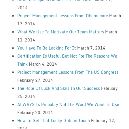
2014
Project Management Lessons From Obamacare
March
17, 2014
What We Use To Motivate Our Team Matters
March
11, 2014
You Have To Be Looking For It
March 7, 2014
Certification Is Useful But Not For The Reasons We
Think
March 4, 2014
Project Management Lessons From The US Congress
February 27, 2014
The Role Of Luck And Skill In Our Success
February
25, 2014
ALWAYS Is Probably Not The Word We Want To Use
February 20, 2014
How To Get That Lucky Golden Touch
February 12,
2014