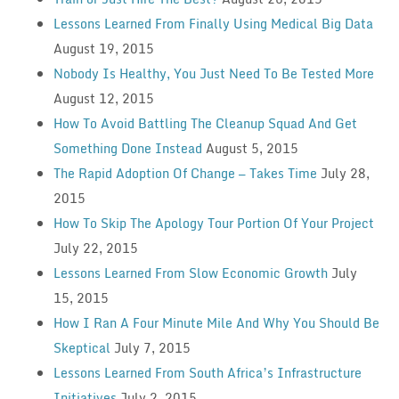
Lessons Learned From Finally Using Medical Big Data
August 19, 2015
Nobody Is Healthy, You Just Need To Be Tested More
August 12, 2015
How To Avoid Battling The Cleanup Squad And Get
Something Done Instead
August 5, 2015
The Rapid Adoption Of Change — Takes Time
July 28,
2015
How To Skip The Apology Tour Portion Of Your Project
July 22, 2015
Lessons Learned From Slow Economic Growth
July
15, 2015
How I Ran A Four Minute Mile And Why You Should Be
Skeptical
July 7, 2015
Lessons Learned From South Africa’s Infrastructure
Initiatives
July 2, 2015