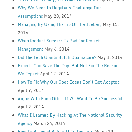
Why We Need to Regularly Challenge Our
Assumptions
May 20, 2014
Managing By Using The Tip Of The Iceberg
May 15,
2014
When Product Success Is Bad For Project
Management
May 6, 2014
Did The Tech Giants Botch Obamacare?
May 1, 2014
Experts Can Save The Day, But Not For The Reasons
We Expect
April 17, 2014
How To Fix Why Our Good Ideas Don’t Get Adopted
April 9, 2014
Argue With Each Other If We Want To Be Successful
April 2, 2014
What I Learned By Hacking At The National Security
Agency
March 24, 2014
How To Respond Before It Is Too Late
March 19,