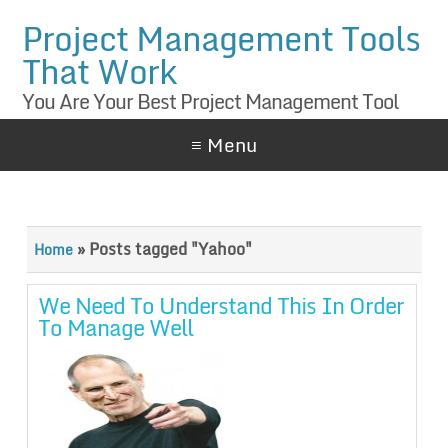
Project Management Tools
That Work
You Are Your Best Project Management Tool
≡ Menu
»
Posts tagged "Yahoo"
Home
We Need To Understand This In Order
To Manage Well