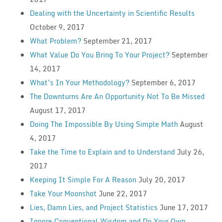
Dealing with the Uncertainty in Scientific Results
October 9, 2017
What Problem?
September 21, 2017
What Value Do You Bring To Your Project?
September
14, 2017
What’s In Your Methodology?
September 6, 2017
The Downturns Are An Opportunity Not To Be Missed
August 17, 2017
Doing The Impossible By Using Simple Math
August
4, 2017
Take the Time to Explain and to Understand
July 26,
2017
Keeping It Simple For A Reason
July 20, 2017
Take Your Moonshot
June 22, 2017
Lies, Damn Lies, and Project Statistics
June 17, 2017
Ignore Conventional Wisdom and Do Your Own