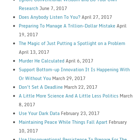
Research
June 7, 2017
Does Anybody Listen To You?
April 27, 2017
Preparing To Manage A Trillion-Dollar Mistake
April
19, 2017
The Magic of Just Putting a Spotlight on a Problem
April 13, 2017
Murder He Calculated
April 6, 2017
Support Bottom-up Innovation It Is Happening With
Or Without You
March 29, 2017
Don’t Set A Deadline
March 22, 2017
A Little More Science And A Little Less Politics
March
8, 2017
Use Your Dark Data
February 23, 2017
Maintaining Peace While Things Fall Apart
February
10, 2017
Use Unconventional Persistence To Prepare For The