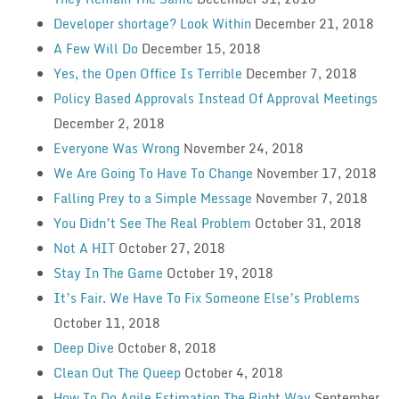
Developer shortage? Look Within
December 21, 2018
A Few Will Do
December 15, 2018
Yes, the Open Office Is Terrible
December 7, 2018
Policy Based Approvals Instead Of Approval Meetings
December 2, 2018
Everyone Was Wrong
November 24, 2018
We Are Going To Have To Change
November 17, 2018
Falling Prey to a Simple Message
November 7, 2018
You Didn’t See The Real Problem
October 31, 2018
Not A HIT
October 27, 2018
Stay In The Game
October 19, 2018
It’s Fair. We Have To Fix Someone Else’s Problems
October 11, 2018
Deep Dive
October 8, 2018
Clean Out The Queep
October 4, 2018
How To Do Agile Estimation The Right Way
September