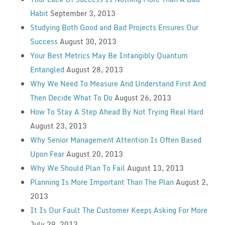
Habit
September 3, 2013
Studying Both Good and Bad Projects Ensures Our
Success
August 30, 2013
Your Best Metrics May Be Intangibly Quantum
Entangled
August 28, 2013
Why We Need To Measure And Understand First And
Then Decide What To Do
August 26, 2013
How To Stay A Step Ahead By Not Trying Real Hard
August 23, 2013
Why Senior Management Attention Is Often Based
Upon Fear
August 20, 2013
Why We Should Plan To Fail
August 13, 2013
Planning Is More Important Than The Plan
August 2,
2013
It Is Our Fault The Customer Keeps Asking For More
July 29, 2013