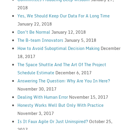
2018
Yes, We Should Keep Our Data For A Long Time
January 22, 2018
Don’t Be Normal
January 12, 2018
The B-team Innovators
January 5, 2018
How to Avoid Suboptimal Decision Making
December
18, 2017
The Space Shuttle And The Art Of The Project
Schedule Estimate
December 6, 2017
Answering The Question: Why Are You In Here?
November 30, 2017
Dealing With Human Error
November 15, 2017
Honesty Works Well But Only With Practice
November 3, 2017
Is It Faux Agile Or Just Uninspired?
October 25,
2017