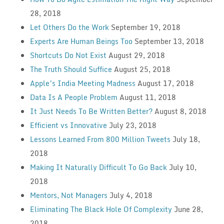
28, 2018
Let Others Do the Work
September 19, 2018
Experts Are Human Beings Too
September 13, 2018
Shortcuts Do Not Exist
August 29, 2018
The Truth Should Suffice
August 25, 2018
Apple’s India Meeting Madness
August 17, 2018
Data Is A People Problem
August 11, 2018
It Just Needs To Be Written Better?
August 8, 2018
Efficient vs Innovative
July 23, 2018
Lessons Learned From 800 Million Tweets
July 18,
2018
Making It Naturally Difficult To Go Back
July 10,
2018
Mentors, Not Managers
July 4, 2018
Eliminating The Black Hole Of Complexity
June 28,
2018