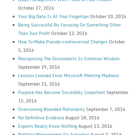
October 27, 2016
Your Big Data Is At Your Fingertips
October 20, 2016
Being Successful By Focusing On Something Other
Than Just Profit
October 12, 2016
How To Make Pseudo-controversial Changes
October
5, 2016
Recognizing The Disconnects In Common Wisdom
September 29, 2016
Lessons Learned From Microsoft Meeting Madness
September 21, 2016
Purpose Has Become Incredibly Important
September
15, 2016
Overcoming Bounded Rationality
September 7, 2016
No Definitive Evidence
August 18, 2016
Experts Really Know Nothing
August 13, 2016
Puttting Management On Autopilot
August 5, 2016