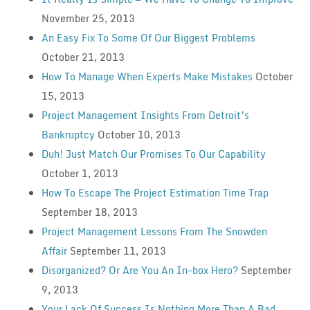
November 25, 2013
An Easy Fix To Some Of Our Biggest Problems
October 21, 2013
How To Manage When Experts Make Mistakes
October
15, 2013
Project Management Insights From Detroit’s
Bankruptcy
October 10, 2013
Duh! Just Match Our Promises To Our Capability
October 1, 2013
How To Escape The Project Estimation Time Trap
September 18, 2013
Project Management Lessons From The Snowden
Affair
September 11, 2013
Disorganized? Or Are You An In-box Hero?
September
9, 2013
Your Lack Of Success Is Nothing More Than A Bad