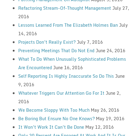
Refactoring Stream-Of-Thought Management
July 27,
2016
Lessons Learned From The Elizabeth Holmes Ban
July
14, 2016
Projects Don’t Really Exist?
July 7, 2016
Preventing Meetings That Do Not End
June 24, 2016
What To Do When Unusually Sophisticated Problems
Are Encountered
June 16, 2016
Self Reporting Is Highly Inaccurate So Do This
June
9, 2016
Whatever Triggers Our Attention Go For It
June 2,
2016
We Become Sloppy With Too Much
May 26, 2016
Be Boring But Ensure No One Knows?
May 19, 2016
It Won’t Work It Can’t Be Done
May 12, 2016
Only 30 Percent Are Engaged At Work And It Is Our