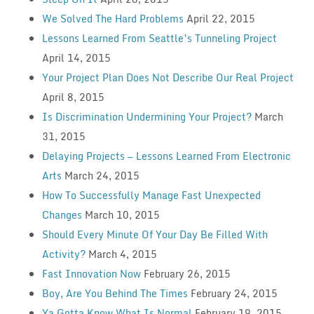
We Solved The Hard Problems
April 22, 2015
Lessons Learned From Seattle’s Tunneling Project
April 14, 2015
Your Project Plan Does Not Describe Our Real Project
April 8, 2015
Is Discrimination Undermining Your Project?
March
31, 2015
Delaying Projects — Lessons Learned From Electronic
Arts
March 24, 2015
How To Successfully Manage Fast Unexpected
Changes
March 10, 2015
Should Every Minute Of Your Day Be Filled With
Activity?
March 4, 2015
Fast Innovation Now
February 26, 2015
Boy, Are You Behind The Times
February 24, 2015
Ya Gotta Know What Is Normal
February 19, 2015