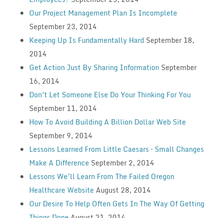
Our Project Management Plan Is Incomplete
September 23, 2014
Keeping Up Is Fundamentally Hard
September 18,
2014
Get Action Just By Sharing Information
September
16, 2014
Don’t Let Someone Else Do Your Thinking For You
September 11, 2014
How To Avoid Building A Billion Dollar Web Site
September 9, 2014
Lessons Learned From Little Caesars – Small Changes
Make A Difference
September 2, 2014
Lessons We’ll Learn From The Failed Oregon
Healthcare Website
August 28, 2014
Our Desire To Help Often Gets In The Way Of Getting
Things Done
August 21, 2014