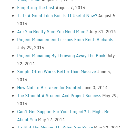
Forgetting The Past
August 7, 2014
It Is A Great Idea But Is It Useful Now?
August 5,
2014
Are You Really Sure You Need More?
July 31, 2014
Project Management Lessons From Keith Richards
July 29, 2014
Project Managing By Throwing Away The Book
July
22, 2014
Simple Often Works Better Than Massive
June 5,
2014
How Not To Be Taken for Granted
June 3, 2014
The Straight A Student And Project Success
May 29,
2014
Can’t Get Support For Your Project? It Might Be
About You
May 27, 2014
Its Not The Money, Its What You Know
May 23, 2014