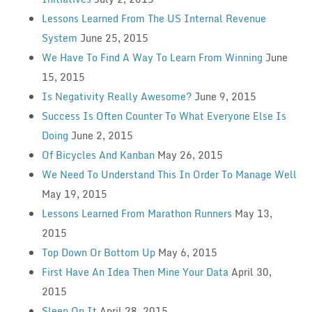
Lessons Learned From The US Internal Revenue
System
June 25, 2015
We Have To Find A Way To Learn From Winning
June
15, 2015
Is Negativity Really Awesome?
June 9, 2015
Success Is Often Counter To What Everyone Else Is
Doing
June 2, 2015
Of Bicycles And Kanban
May 26, 2015
We Need To Understand This In Order To Manage Well
May 19, 2015
Lessons Learned From Marathon Runners
May 13,
2015
Top Down Or Bottom Up
May 6, 2015
First Have An Idea Then Mine Your Data
April 30,
2015
Sleep On It
April 28, 2015