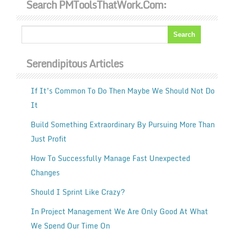
Search PMToolsThatWork.com:
Serendipitous Articles
If It’s Common To Do Then Maybe We Should Not Do
It
Build Something Extraordinary By Pursuing More Than
Just Profit
How To Successfully Manage Fast Unexpected
Changes
Should I Sprint Like Crazy?
In Project Management We Are Only Good At What
We Spend Our Time On