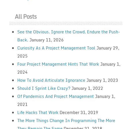
All Posts
See the Obvious. Ignore the Crowd. Endure the Push-
Back.
January 11, 2026
Curiosity As A Project Management Tool
January 29,
2025
Four Project Management Hints That Work
January 1,
2024
How To Avoid Articulate Ignorance
January 1, 2023
Should I Sprint Like Crazy?
January 1, 2022
Of Pandemics And Project Management
January 1,
2021
Life Hacks That Work
December 31, 2019
The More Things Change In Programming The More
They Remain The Same
December 31, 2018