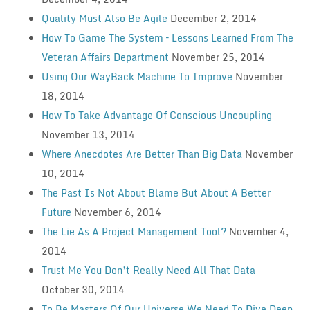
Quality Must Also Be Agile
December 2, 2014
How To Game The System – Lessons Learned From The
Veteran Affairs Department
November 25, 2014
Using Our WayBack Machine To Improve
November
18, 2014
How To Take Advantage Of Conscious Uncoupling
November 13, 2014
Where Anecdotes Are Better Than Big Data
November
10, 2014
The Past Is Not About Blame But About A Better
Future
November 6, 2014
The Lie As A Project Management Tool?
November 4,
2014
Trust Me You Don’t Really Need All That Data
October 30, 2014
To Be Masters Of Our Universe We Need To Dive Deep