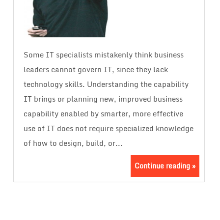
Some IT specialists mistakenly think business
leaders cannot govern IT, since they lack
technology skills. Understanding the capability
IT brings or planning new, improved business
capability enabled by smarter, more effective
use of IT does not require specialized knowledge
of how to design, build, or...
Continue reading »