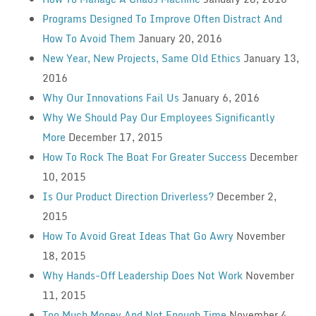
Programs Designed To Improve Often Distract And
How To Avoid Them
January 20, 2016
New Year, New Projects, Same Old Ethics
January 13,
2016
Why Our Innovations Fail Us
January 6, 2016
Why We Should Pay Our Employees Significantly
More
December 17, 2015
How To Rock The Boat For Greater Success
December
10, 2015
Is Our Product Direction Driverless?
December 2,
2015
How To Avoid Great Ideas That Go Awry
November
18, 2015
Why Hands-Off Leadership Does Not Work
November
11, 2015
Too Much Money And Not Enough Time
November 4,