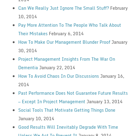
Can We Really Just Ignore The Small Stuff?
February
10, 2014
Pay More Attention To The People Who Talk About
Their Mistakes
February 6, 2014
How To Make Our Management Blunder Proof
January
30, 2014
Project Management Insights From The War On
Dementia
January 22, 2014
How To Avoid Chaos In Our Discussions
January 16,
2014
Past Performance Does Not Guarantee Future Results
— Except In Project Management
January 13, 2014
Social Tools That Motivate Getting Things Done
January 10, 2014
Good Results Will Inevitably Degrade With Time
Unless We Act To Prevent It
January 8, 2014