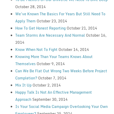
October 28, 2014
We’ve Known The Basics For Years But Still Need To
Apply Them
October 23, 2014
How To Get Honest Reporting
October 21, 2014
Team Storms Are Necessary And Normal
October 16,
2014
Know When Not To Fight
October 14, 2014
Knowing More Than Your Teams Knows About
Themselves
October 9, 2014
Can We Be Flat Out Wrong Two Weeks Before Project
Completion?
October 7, 2014
Mix It Up
October 2, 2014
Happy Talk Is Not An Effective Management
Approach
September 30, 2014
Is Your Social Media Campaign Overlooking Your Own
Employees?
September 25, 2014