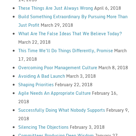
These Things Are Just Always Wrong
April 6, 2018
Build Something Extraordinary By Pursuing More Than
Just Profit
March 29, 2018
What Are The False Ideas That We Believe Today?
March 22, 2018
This Time We’ll Do Things Differently, Promise
March
17, 2018
Overcoming Poor Management Culture
March 8, 2018
Avoiding A Bad Launch
March 3, 2018
Shaping Priorities
February 22, 2018
Agile Needs An Appropriate Culture
February 16,
2018
Successfully Doing What Nobody Supports
February 9,
2018
Silencing The Objections
February 3, 2018
Committees Producing Deep Wisdom
January 27,