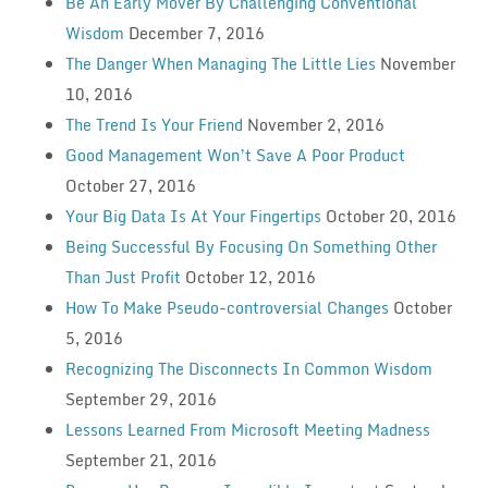
Be An Early Mover By Challenging Conventional
Wisdom
December 7, 2016
The Danger When Managing The Little Lies
November
10, 2016
The Trend Is Your Friend
November 2, 2016
Good Management Won’t Save A Poor Product
October 27, 2016
Your Big Data Is At Your Fingertips
October 20, 2016
Being Successful By Focusing On Something Other
Than Just Profit
October 12, 2016
How To Make Pseudo-controversial Changes
October
5, 2016
Recognizing The Disconnects In Common Wisdom
September 29, 2016
Lessons Learned From Microsoft Meeting Madness
September 21, 2016