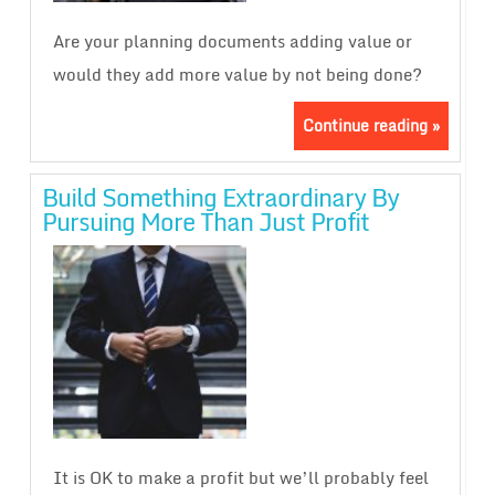
Are your planning documents adding value or
would they add more value by not being done?
Continue reading »
Build Something Extraordinary By
Pursuing More Than Just Profit
It is OK to make a profit but we’ll probably feel