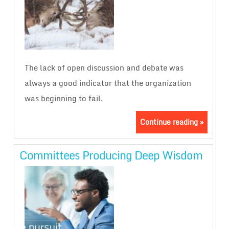
The lack of open discussion and debate was
always a good indicator that the organization
was beginning to fail.
Continue reading »
Committees Producing Deep Wisdom