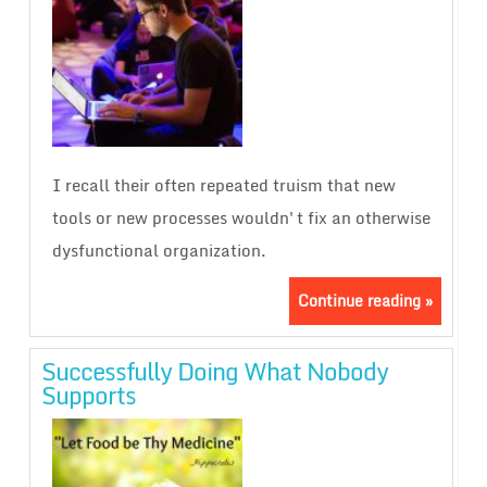
I recall their often repeated truism that new
tools or new processes wouldn't fix an otherwise
dysfunctional organization.
Continue reading »
Successfully Doing What Nobody
Supports