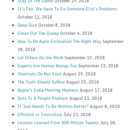
Stay In The Game
October 19, 2018
It’s Fair. We Have To Fix Someone Else’s Problems
October 11, 2018
Deep Dive
October 8, 2018
Clean Out The Queep
October 4, 2018
How To Do Agile Estimation The Right Way
September
28, 2018
Let Others Do the Work
September 19, 2018
Experts Are Human Beings Too
September 13, 2018
Shortcuts Do Not Exist
August 29, 2018
The Truth Should Suffice
August 25, 2018
Apple’s India Meeting Madness
August 17, 2018
Data Is A People Problem
August 11, 2018
It Just Needs To Be Written Better?
August 8, 2018
Efficient vs Innovative
July 23, 2018
Lessons Learned From 800 Million Tweets
July 18,