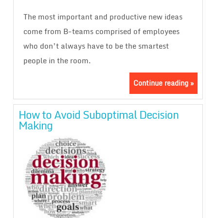
The most important and productive new ideas
come from B-teams comprised of employees
who don’t always have to be the smartest
people in the room.
Continue reading »
How to Avoid Suboptimal Decision
Making