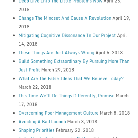
Deep Dive Into The Little Problems Now
April 25,
2018
Change The Mindset And Cause A Revolution
April 19,
2018
Mitigating Cognitive Dissonance In Our Project
April
14, 2018
These Things Are Just Always Wrong
April 6, 2018
Build Something Extraordinary By Pursuing More Than
Just Profit
March 29, 2018
What Are The False Ideas That We Believe Today?
March 22, 2018
This Time We’ll Do Things Differently, Promise
March
17, 2018
Overcoming Poor Management Culture
March 8, 2018
Avoiding A Bad Launch
March 3, 2018
Shaping Priorities
February 22, 2018