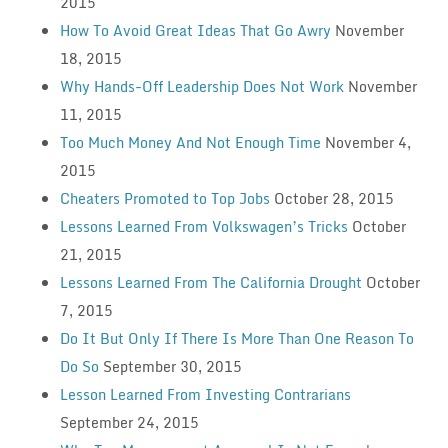
2015
How To Avoid Great Ideas That Go Awry
November
18, 2015
Why Hands-Off Leadership Does Not Work
November
11, 2015
Too Much Money And Not Enough Time
November 4,
2015
Cheaters Promoted to Top Jobs
October 28, 2015
Lessons Learned From Volkswagen’s Tricks
October
21, 2015
Lessons Learned From The California Drought
October
7, 2015
Do It But Only If There Is More Than One Reason To
Do So
September 30, 2015
Lesson Learned From Investing Contrarians
September 24, 2015