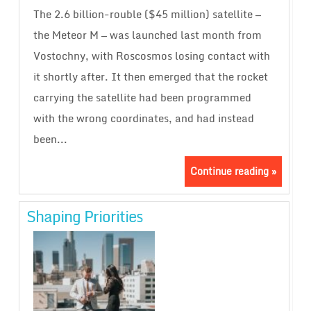
The 2.6 billion-rouble ($45 million) satellite —
the Meteor M — was launched last month from
Vostochny, with Roscosmos losing contact with
it shortly after. It then emerged that the rocket
carrying the satellite had been programmed
with the wrong coordinates, and had instead
been...
Continue reading »
Shaping Priorities