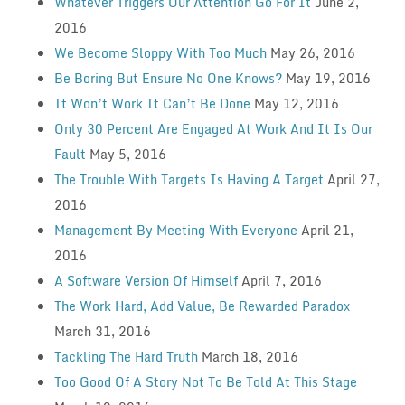
Whatever Triggers Our Attention Go For It
June 2,
2016
We Become Sloppy With Too Much
May 26, 2016
Be Boring But Ensure No One Knows?
May 19, 2016
It Won’t Work It Can’t Be Done
May 12, 2016
Only 30 Percent Are Engaged At Work And It Is Our
Fault
May 5, 2016
The Trouble With Targets Is Having A Target
April 27,
2016
Management By Meeting With Everyone
April 21,
2016
A Software Version Of Himself
April 7, 2016
The Work Hard, Add Value, Be Rewarded Paradox
March 31, 2016
Tackling The Hard Truth
March 18, 2016
Too Good Of A Story Not To Be Told At This Stage