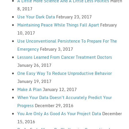
A Little More Science And A Little Less Politics
March
8, 2017
Use Your Dark Data
February 23, 2017
Maintaining Peace While Things Fall Apart
February
10, 2017
Use Unconventional Persistence To Prepare For The
Emergency
February 3, 2017
Lessons Learned From Cancer Treatment Doctors
January 26, 2017
One Easy Way To Reduce Unproductive Behavior
January 19, 2017
Make A Plan
January 12, 2017
When Your Data Doesn’t Accurately Predict Your
Progress
December 29, 2016
You Are Only As Good As Your Project Data
December
15, 2016