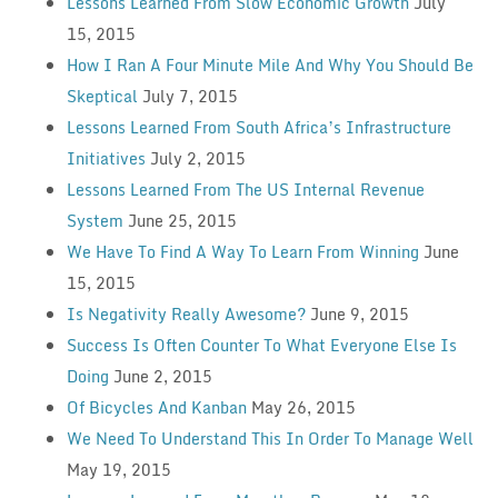
Lessons Learned From Slow Economic Growth
July
15, 2015
How I Ran A Four Minute Mile And Why You Should Be
Skeptical
July 7, 2015
Lessons Learned From South Africa’s Infrastructure
Initiatives
July 2, 2015
Lessons Learned From The US Internal Revenue
System
June 25, 2015
We Have To Find A Way To Learn From Winning
June
15, 2015
Is Negativity Really Awesome?
June 9, 2015
Success Is Often Counter To What Everyone Else Is
Doing
June 2, 2015
Of Bicycles And Kanban
May 26, 2015
We Need To Understand This In Order To Manage Well
May 19, 2015