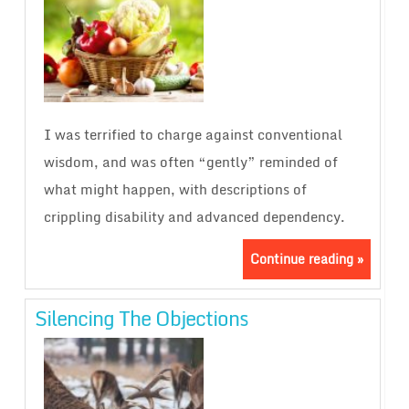
I was terrified to charge against conventional
wisdom, and was often “gently” reminded of
what might happen, with descriptions of
crippling disability and advanced dependency.
Continue reading »
Silencing The Objections