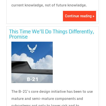
current knowledge, not of future knowledge.
Continue reading »
This Time We’ll Do Things Differently,
Promise
The B-21’s core design initiative has been to use
mature and semi-mature components and
subsystems not only to lower risk and to