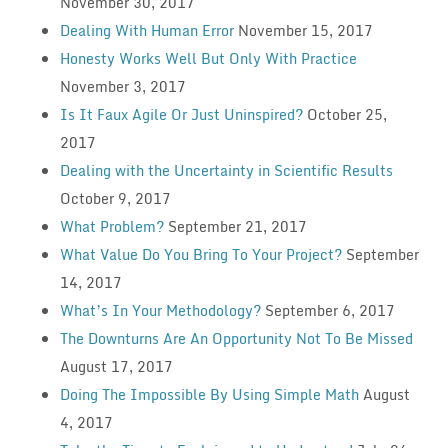
November 30, 2017
Dealing With Human Error
November 15, 2017
Honesty Works Well But Only With Practice
November 3, 2017
Is It Faux Agile Or Just Uninspired?
October 25,
2017
Dealing with the Uncertainty in Scientific Results
October 9, 2017
What Problem?
September 21, 2017
What Value Do You Bring To Your Project?
September
14, 2017
What’s In Your Methodology?
September 6, 2017
The Downturns Are An Opportunity Not To Be Missed
August 17, 2017
Doing The Impossible By Using Simple Math
August
4, 2017