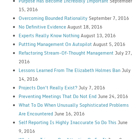
Purpose Has Become Incredibly Important
September
15, 2016
Overcoming Bounded Rationality
September 7, 2016
No Definitive Evidence
August 18, 2016
Experts Really Know Nothing
August 13, 2016
Puttting Management On Autopilot
August 5, 2016
Refactoring Stream-Of-Thought Management
July 27,
2016
Lessons Learned From The Elizabeth Holmes Ban
July
14, 2016
Projects Don’t Really Exist?
July 7, 2016
Preventing Meetings That Do Not End
June 24, 2016
What To Do When Unusually Sophisticated Problems
Are Encountered
June 16, 2016
Self Reporting Is Highly Inaccurate So Do This
June
9, 2016