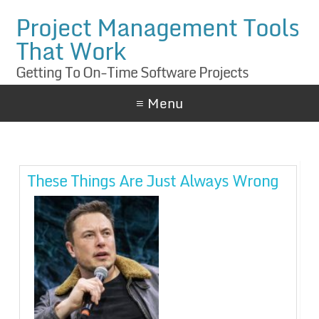
Project Management Tools
That Work
Getting To On-Time Software Projects
≡ Menu
These Things Are Just Always Wrong