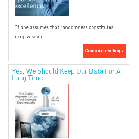
If one assumes that randomness constitutes
deep wisdom.
Continue reading »
Yes, We Should Keep Our Data For A
Long Time