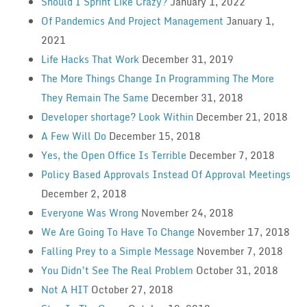
Should I Sprint Like Crazy?
January 1, 2022
Of Pandemics And Project Management
January 1,
2021
Life Hacks That Work
December 31, 2019
The More Things Change In Programming The More
They Remain The Same
December 31, 2018
Developer shortage? Look Within
December 21, 2018
A Few Will Do
December 15, 2018
Yes, the Open Office Is Terrible
December 7, 2018
Policy Based Approvals Instead Of Approval Meetings
December 2, 2018
Everyone Was Wrong
November 24, 2018
We Are Going To Have To Change
November 17, 2018
Falling Prey to a Simple Message
November 7, 2018
You Didn’t See The Real Problem
October 31, 2018
Not A HIT
October 27, 2018