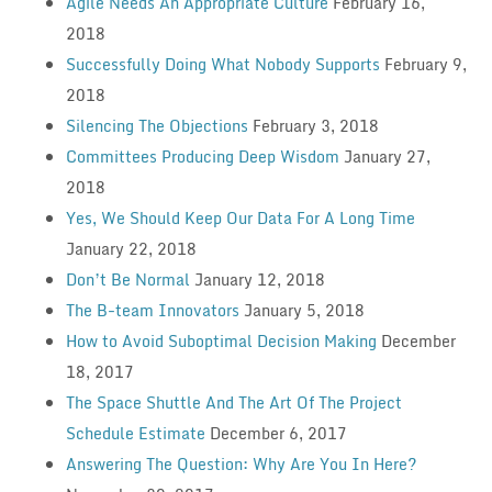
Agile Needs An Appropriate Culture
February 16,
2018
Successfully Doing What Nobody Supports
February 9,
2018
Silencing The Objections
February 3, 2018
Committees Producing Deep Wisdom
January 27,
2018
Yes, We Should Keep Our Data For A Long Time
January 22, 2018
Don’t Be Normal
January 12, 2018
The B-team Innovators
January 5, 2018
How to Avoid Suboptimal Decision Making
December
18, 2017
The Space Shuttle And The Art Of The Project
Schedule Estimate
December 6, 2017
Answering The Question: Why Are You In Here?