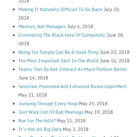
2018
Making It Naturally Difficult To Go Back
July 10,
2018
Mentors, Not Managers
July 4, 2018
Eliminating The Black Hole Of Complexity
June 28,
2018
Being Too Simple Can Be A Good Thing
June 23, 2018
The Most Important Skill In The World
June 16, 2018
Teams That Do Not Interact As Much Perform Better
June 14, 2018
Selected, Promoted And Entrusted Based Upon Merit
May 31, 2018
Jumping Through Every Hoop
May 25, 2018
Just Walk Out Of Bad Meetings
May 19, 2018
Run For The Hills?
May 11, 2018
It’s Not All Big Data
May 3, 2018