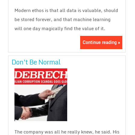
Modern ethos is that all data is valuable, should
be stored forever, and that machine learning
will one day magically find the value of it.
Continue reading »
Don’t Be Normal
The company was all he really knew, he said. His