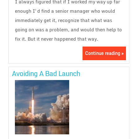
I always figured that if I worked my way up far
enough I'd find a senior manager who would
immediately get it, recognize that what was
going on was a problem, and would then help to
fix it. But it never happened that way.
Continue reading »
Avoiding A Bad Launch