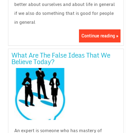
better about ourselves and about life in general
if we also do something that is good for people
in general
Continue reading »
What Are The False Ideas That We
Believe Today?
An expert is someone who has mastery of