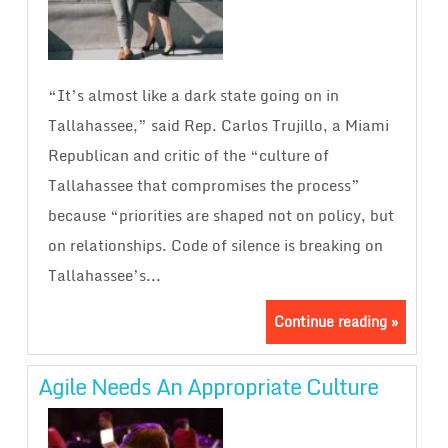
“It’s almost like a dark state going on in
Tallahassee,” said Rep. Carlos Trujillo, a Miami
Republican and critic of the “culture of
Tallahassee that compromises the process”
because “priorities are shaped not on policy, but
on relationships. Code of silence is breaking on
Tallahassee’s...
Continue reading »
Agile Needs An Appropriate Culture