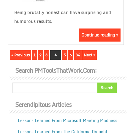
Being brutally honest can have surprising and
humorous results.
Continue reading »
« Previous
1
2
3
4
5
6
34
Next »
Search PMToolsThatWork.com:
Serendipitous Articles
Lessons Learned From Microsoft Meeting Madness
Lessons Learned From The California Drought