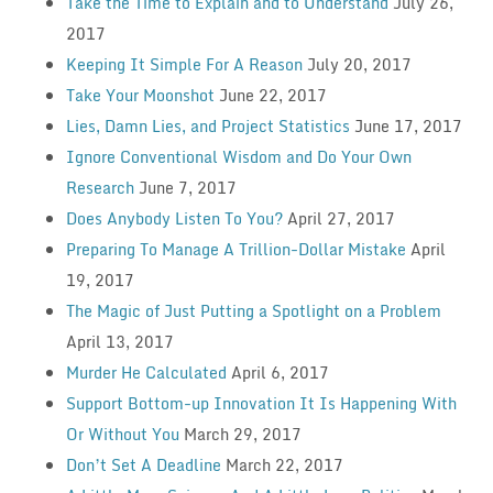
Take the Time to Explain and to Understand
July 26,
2017
Keeping It Simple For A Reason
July 20, 2017
Take Your Moonshot
June 22, 2017
Lies, Damn Lies, and Project Statistics
June 17, 2017
Ignore Conventional Wisdom and Do Your Own
Research
June 7, 2017
Does Anybody Listen To You?
April 27, 2017
Preparing To Manage A Trillion-Dollar Mistake
April
19, 2017
The Magic of Just Putting a Spotlight on a Problem
April 13, 2017
Murder He Calculated
April 6, 2017
Support Bottom-up Innovation It Is Happening With
Or Without You
March 29, 2017
Don’t Set A Deadline
March 22, 2017