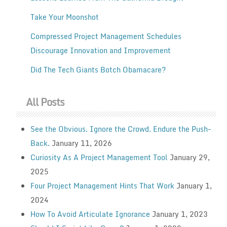
Take Your Moonshot
Compressed Project Management Schedules
Discourage Innovation and Improvement
Did The Tech Giants Botch Obamacare?
All Posts
See the Obvious. Ignore the Crowd. Endure the Push-
Back.
January 11, 2026
Curiosity As A Project Management Tool
January 29,
2025
Four Project Management Hints That Work
January 1,
2024
How To Avoid Articulate Ignorance
January 1, 2023