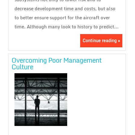
decrease development time and costs, but also
to better ensure support for the aircraft over
time. Although many look to history to predict...
Continue reading »
Overcoming Poor Management
Culture