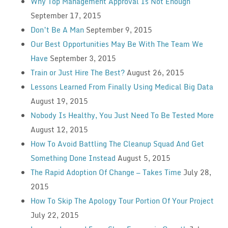
Why Top Management Approval Is Not Enough
September 17, 2015
Don’t Be A Man
September 9, 2015
Our Best Opportunities May Be With The Team We
Have
September 3, 2015
Train or Just Hire The Best?
August 26, 2015
Lessons Learned From Finally Using Medical Big Data
August 19, 2015
Nobody Is Healthy, You Just Need To Be Tested More
August 12, 2015
How To Avoid Battling The Cleanup Squad And Get
Something Done Instead
August 5, 2015
The Rapid Adoption Of Change — Takes Time
July 28,
2015
How To Skip The Apology Tour Portion Of Your Project
July 22, 2015