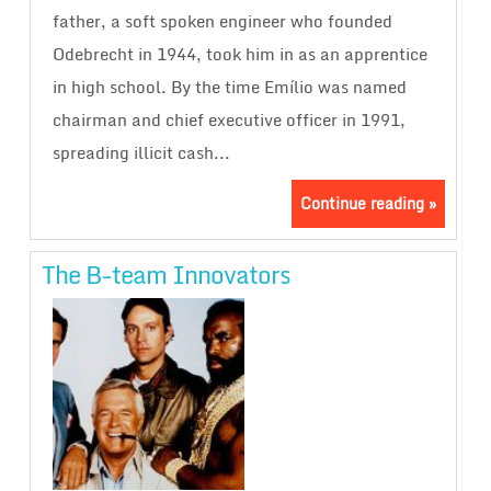
father, a soft spoken engineer who founded
Odebrecht in 1944, took him in as an apprentice
in high school. By the time Emílio was named
chairman and chief executive officer in 1991,
spreading illicit cash...
Continue reading »
The B-team Innovators