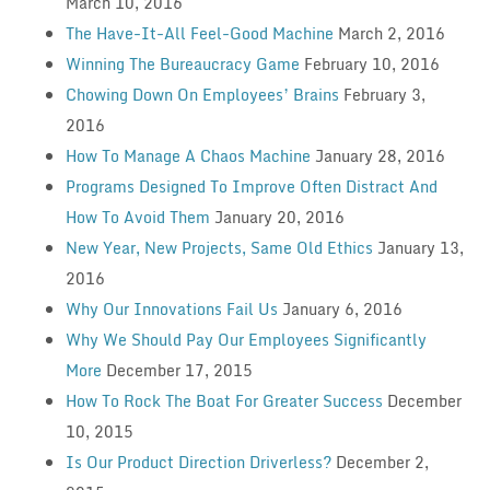
March 10, 2016
The Have-It-All Feel-Good Machine
March 2, 2016
Winning The Bureaucracy Game
February 10, 2016
Chowing Down On Employees’ Brains
February 3,
2016
How To Manage A Chaos Machine
January 28, 2016
Programs Designed To Improve Often Distract And
How To Avoid Them
January 20, 2016
New Year, New Projects, Same Old Ethics
January 13,
2016
Why Our Innovations Fail Us
January 6, 2016
Why We Should Pay Our Employees Significantly
More
December 17, 2015
How To Rock The Boat For Greater Success
December
10, 2015
Is Our Product Direction Driverless?
December 2,