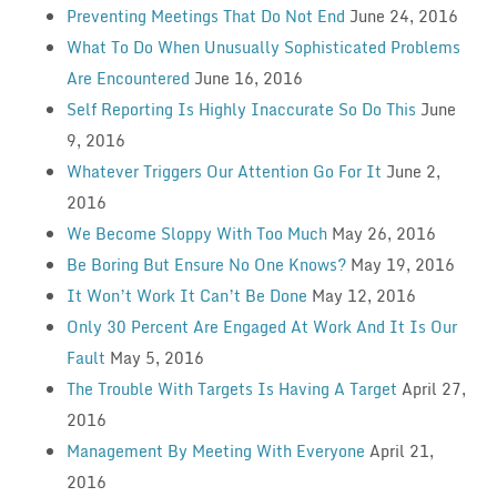
Preventing Meetings That Do Not End
June 24, 2016
What To Do When Unusually Sophisticated Problems
Are Encountered
June 16, 2016
Self Reporting Is Highly Inaccurate So Do This
June
9, 2016
Whatever Triggers Our Attention Go For It
June 2,
2016
We Become Sloppy With Too Much
May 26, 2016
Be Boring But Ensure No One Knows?
May 19, 2016
It Won’t Work It Can’t Be Done
May 12, 2016
Only 30 Percent Are Engaged At Work And It Is Our
Fault
May 5, 2016
The Trouble With Targets Is Having A Target
April 27,
2016
Management By Meeting With Everyone
April 21,
2016