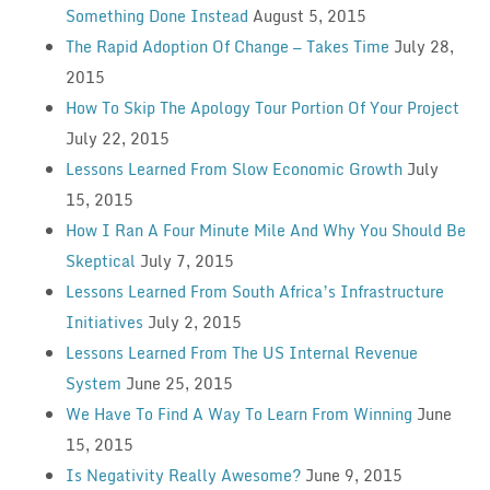
Something Done Instead
August 5, 2015
The Rapid Adoption Of Change — Takes Time
July 28,
2015
How To Skip The Apology Tour Portion Of Your Project
July 22, 2015
Lessons Learned From Slow Economic Growth
July
15, 2015
How I Ran A Four Minute Mile And Why You Should Be
Skeptical
July 7, 2015
Lessons Learned From South Africa’s Infrastructure
Initiatives
July 2, 2015
Lessons Learned From The US Internal Revenue
System
June 25, 2015
We Have To Find A Way To Learn From Winning
June
15, 2015
Is Negativity Really Awesome?
June 9, 2015