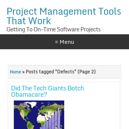
Project Management Tools
That Work
Getting To On-Time Software Projects
≡ Menu
»
Posts tagged "Defects"
(Page 2)
Home
Did The Tech Giants Botch
Obamacare?