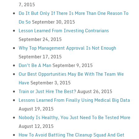
7, 2015
Do It But Only If There Is More Than One Reason To
Do So
September 30, 2015
Lesson Learned From Investing Contrarians
September 24, 2015
Why Top Management Approval Is Not Enough
September 17, 2015
Don’t Be A Man
September 9, 2015
Our Best Opportunities May Be With The Team We
Have
September 3, 2015
Train or Just Hire The Best?
August 26, 2015
Lessons Learned From Finally Using Medical Big Data
August 19, 2015
Nobody Is Healthy, You Just Need To Be Tested More
August 12, 2015
How To Avoid Battling The Cleanup Squad And Get