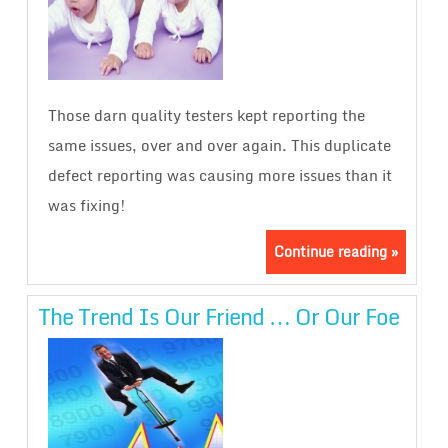
Those darn quality testers kept reporting the
same issues, over and over again. This duplicate
defect reporting was causing more issues than it
was fixing!
Continue reading »
The Trend Is Our Friend … Or Our Foe