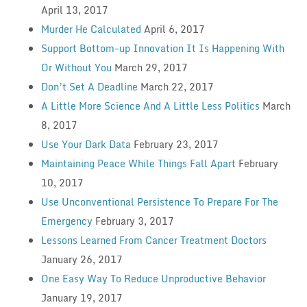
April 13, 2017
Murder He Calculated
April 6, 2017
Support Bottom-up Innovation It Is Happening With
Or Without You
March 29, 2017
Don’t Set A Deadline
March 22, 2017
A Little More Science And A Little Less Politics
March
8, 2017
Use Your Dark Data
February 23, 2017
Maintaining Peace While Things Fall Apart
February
10, 2017
Use Unconventional Persistence To Prepare For The
Emergency
February 3, 2017
Lessons Learned From Cancer Treatment Doctors
January 26, 2017
One Easy Way To Reduce Unproductive Behavior
January 19, 2017