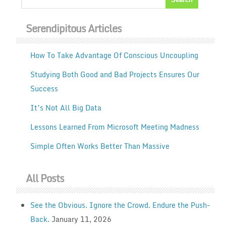
Serendipitous Articles
How To Take Advantage Of Conscious Uncoupling
Studying Both Good and Bad Projects Ensures Our
Success
It’s Not All Big Data
Lessons Learned From Microsoft Meeting Madness
Simple Often Works Better Than Massive
All Posts
See the Obvious. Ignore the Crowd. Endure the Push-
Back.
January 11, 2026