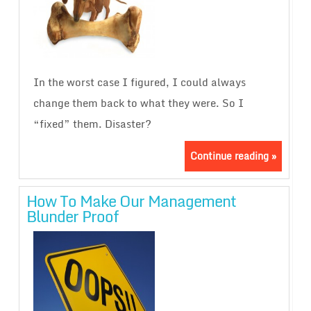
In the worst case I figured, I could always
change them back to what they were. So I
“fixed” them. Disaster?
Continue reading »
How To Make Our Management
Blunder Proof