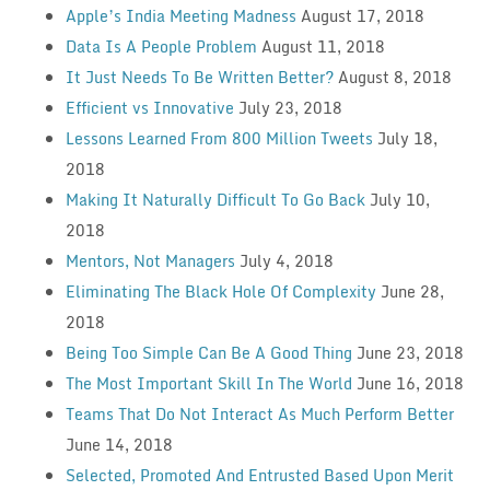
Apple’s India Meeting Madness
August 17, 2018
Data Is A People Problem
August 11, 2018
It Just Needs To Be Written Better?
August 8, 2018
Efficient vs Innovative
July 23, 2018
Lessons Learned From 800 Million Tweets
July 18,
2018
Making It Naturally Difficult To Go Back
July 10,
2018
Mentors, Not Managers
July 4, 2018
Eliminating The Black Hole Of Complexity
June 28,
2018
Being Too Simple Can Be A Good Thing
June 23, 2018
The Most Important Skill In The World
June 16, 2018
Teams That Do Not Interact As Much Perform Better
June 14, 2018
Selected, Promoted And Entrusted Based Upon Merit