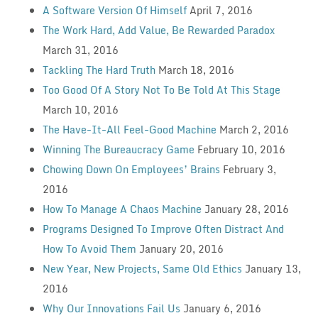
A Software Version Of Himself
April 7, 2016
The Work Hard, Add Value, Be Rewarded Paradox
March 31, 2016
Tackling The Hard Truth
March 18, 2016
Too Good Of A Story Not To Be Told At This Stage
March 10, 2016
The Have-It-All Feel-Good Machine
March 2, 2016
Winning The Bureaucracy Game
February 10, 2016
Chowing Down On Employees’ Brains
February 3,
2016
How To Manage A Chaos Machine
January 28, 2016
Programs Designed To Improve Often Distract And
How To Avoid Them
January 20, 2016
New Year, New Projects, Same Old Ethics
January 13,
2016
Why Our Innovations Fail Us
January 6, 2016