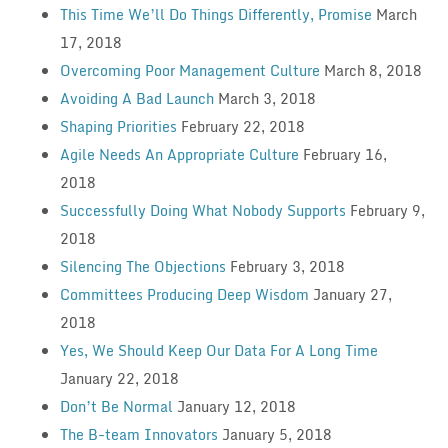
This Time We’ll Do Things Differently, Promise
March
17, 2018
Overcoming Poor Management Culture
March 8, 2018
Avoiding A Bad Launch
March 3, 2018
Shaping Priorities
February 22, 2018
Agile Needs An Appropriate Culture
February 16,
2018
Successfully Doing What Nobody Supports
February 9,
2018
Silencing The Objections
February 3, 2018
Committees Producing Deep Wisdom
January 27,
2018
Yes, We Should Keep Our Data For A Long Time
January 22, 2018
Don’t Be Normal
January 12, 2018
The B-team Innovators
January 5, 2018