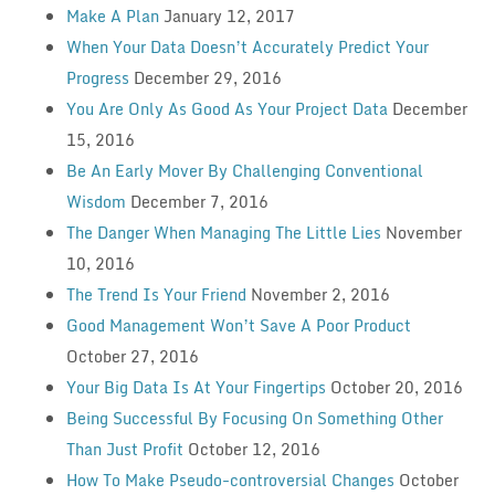
Make A Plan
January 12, 2017
When Your Data Doesn’t Accurately Predict Your
Progress
December 29, 2016
You Are Only As Good As Your Project Data
December
15, 2016
Be An Early Mover By Challenging Conventional
Wisdom
December 7, 2016
The Danger When Managing The Little Lies
November
10, 2016
The Trend Is Your Friend
November 2, 2016
Good Management Won’t Save A Poor Product
October 27, 2016
Your Big Data Is At Your Fingertips
October 20, 2016
Being Successful By Focusing On Something Other
Than Just Profit
October 12, 2016
How To Make Pseudo-controversial Changes
October