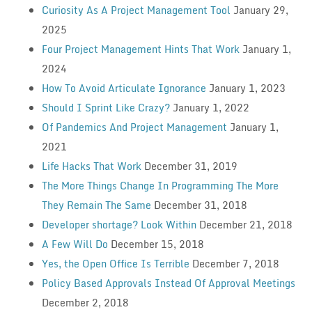
Curiosity As A Project Management Tool
January 29,
2025
Four Project Management Hints That Work
January 1,
2024
How To Avoid Articulate Ignorance
January 1, 2023
Should I Sprint Like Crazy?
January 1, 2022
Of Pandemics And Project Management
January 1,
2021
Life Hacks That Work
December 31, 2019
The More Things Change In Programming The More
They Remain The Same
December 31, 2018
Developer shortage? Look Within
December 21, 2018
A Few Will Do
December 15, 2018
Yes, the Open Office Is Terrible
December 7, 2018
Policy Based Approvals Instead Of Approval Meetings
December 2, 2018