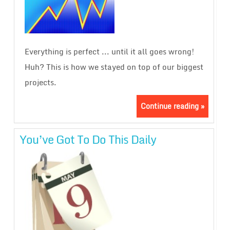
Everything is perfect ... until it all goes wrong!
Huh? This is how we stayed on top of our biggest
projects.
Continue reading »
You’ve Got To Do This Daily