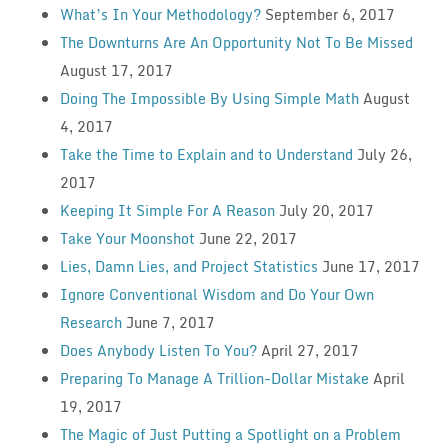
What’s In Your Methodology?
September 6, 2017
The Downturns Are An Opportunity Not To Be Missed
August 17, 2017
Doing The Impossible By Using Simple Math
August
4, 2017
Take the Time to Explain and to Understand
July 26,
2017
Keeping It Simple For A Reason
July 20, 2017
Take Your Moonshot
June 22, 2017
Lies, Damn Lies, and Project Statistics
June 17, 2017
Ignore Conventional Wisdom and Do Your Own
Research
June 7, 2017
Does Anybody Listen To You?
April 27, 2017
Preparing To Manage A Trillion-Dollar Mistake
April
19, 2017
The Magic of Just Putting a Spotlight on a Problem