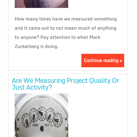
How many times have we measured something
and it came out to not mean much of anything
to anyone? Pay attention to what Mark
Zuckerberg is doing.
Continue reading »
Are We Measuring Project Quality Or
Just Activity?