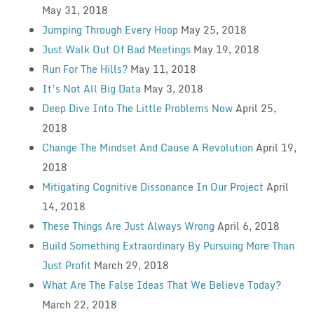
May 31, 2018
Jumping Through Every Hoop
May 25, 2018
Just Walk Out Of Bad Meetings
May 19, 2018
Run For The Hills?
May 11, 2018
It’s Not All Big Data
May 3, 2018
Deep Dive Into The Little Problems Now
April 25,
2018
Change The Mindset And Cause A Revolution
April 19,
2018
Mitigating Cognitive Dissonance In Our Project
April
14, 2018
These Things Are Just Always Wrong
April 6, 2018
Build Something Extraordinary By Pursuing More Than
Just Profit
March 29, 2018
What Are The False Ideas That We Believe Today?
March 22, 2018