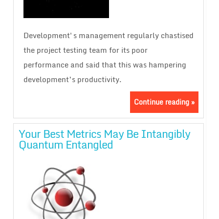
Development's management regularly chastised
the project testing team for its poor
performance and said that this was hampering
development’s productivity.
Continue reading »
Your Best Metrics May Be Intangibly
Quantum Entangled