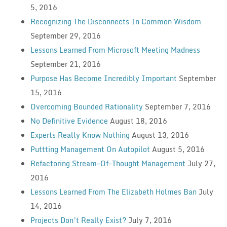
5, 2016
Recognizing The Disconnects In Common Wisdom
September 29, 2016
Lessons Learned From Microsoft Meeting Madness
September 21, 2016
Purpose Has Become Incredibly Important
September
15, 2016
Overcoming Bounded Rationality
September 7, 2016
No Definitive Evidence
August 18, 2016
Experts Really Know Nothing
August 13, 2016
Puttting Management On Autopilot
August 5, 2016
Refactoring Stream-Of-Thought Management
July 27,
2016
Lessons Learned From The Elizabeth Holmes Ban
July
14, 2016
Projects Don’t Really Exist?
July 7, 2016