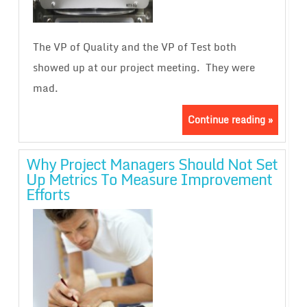
The VP of Quality and the VP of Test both
showed up at our project meeting. They were
mad.
Continue reading »
Why Project Managers Should Not Set
Up Metrics To Measure Improvement
Efforts