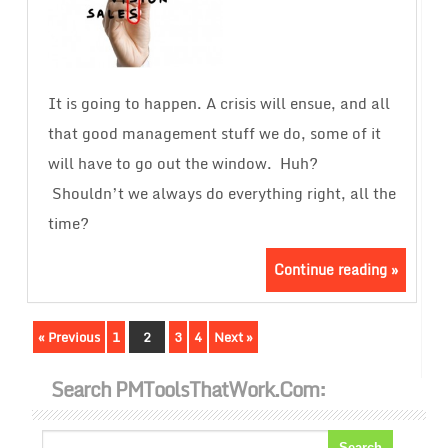
It is going to happen. A crisis will ensue, and all
that good management stuff we do, some of it
will have to go out the window. Huh?
Shouldn’t we always do everything right, all the
time?
Continue reading »
« Previous
1
2
3
4
Next »
Search PMToolsThatWork.com: