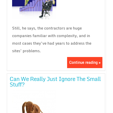
Still, he says, the contractors are huge
companies familiar with complexity, and in
most cases they’ve had years to address the
sites’ problems.
Continue reading »
Can We Really Just Ignore The Small
Stuff?