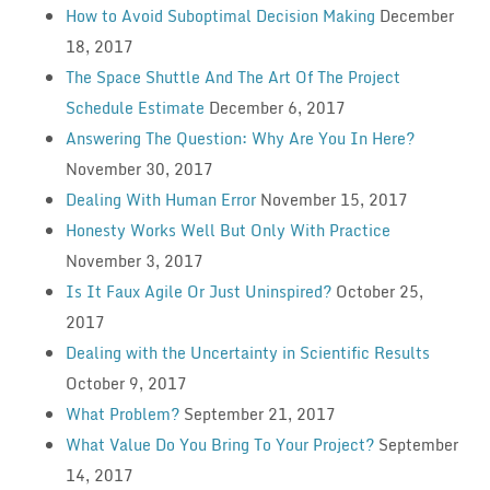
How to Avoid Suboptimal Decision Making
December
18, 2017
The Space Shuttle And The Art Of The Project
Schedule Estimate
December 6, 2017
Answering The Question: Why Are You In Here?
November 30, 2017
Dealing With Human Error
November 15, 2017
Honesty Works Well But Only With Practice
November 3, 2017
Is It Faux Agile Or Just Uninspired?
October 25,
2017
Dealing with the Uncertainty in Scientific Results
October 9, 2017
What Problem?
September 21, 2017
What Value Do You Bring To Your Project?
September
14, 2017