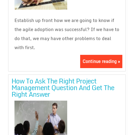
Establish up front how we are going to know if
the agile adoption was successful? If we have to
do that, we may have other problems to deal
with first.
Continue reading »
How To Ask The Right Project
Management Question And Get The
Right Answer