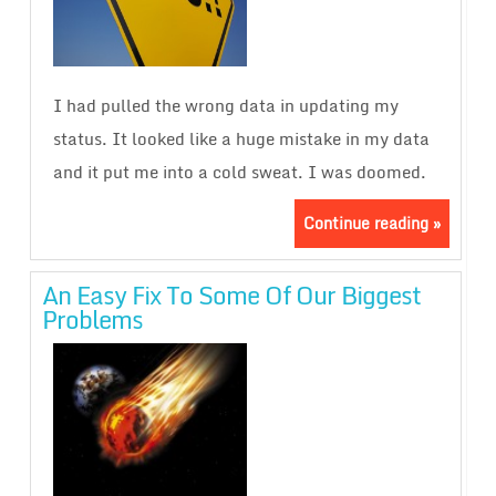
I had pulled the wrong data in updating my
status. It looked like a huge mistake in my data
and it put me into a cold sweat. I was doomed.
Continue reading »
An Easy Fix To Some Of Our Biggest
Problems