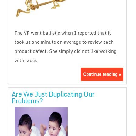
The VP went ballistic when I reported that it
took us one minute on average to review each
product defect. She simply did not like working
with facts.
Continue reading »
Are We Just Duplicating Our
Problems?