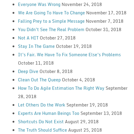
Everyone Was Wrong
November 24, 2018
We Are Going To Have To Change
November 17, 2018
Falling Prey to a Simple Message
November 7, 2018
You Didn’t See The Real Problem
October 31, 2018
Not A HIT
October 27, 2018
Stay In The Game
October 19, 2018
It’s Fair. We Have To Fix Someone Else’s Problems
October 11, 2018
Deep Dive
October 8, 2018
Clean Out The Queep
October 4, 2018
How To Do Agile Estimation The Right Way
September
28, 2018
Let Others Do the Work
September 19, 2018
Experts Are Human Beings Too
September 13, 2018
Shortcuts Do Not Exist
August 29, 2018
The Truth Should Suffice
August 25, 2018