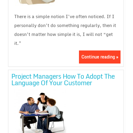
There is a simple notion I’ve often noticed. If I
personally don’t do something regularly, then it
doesn’t matter how simple it is, I will not “get
it.”
Continue reading »
Project Managers How To Adopt The
Language Of Your Customer