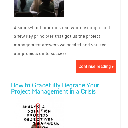
A somewhat humorous real world example and
a few key principles that got us the project
management answers we needed and vaulted
our projects on to success.
Continue reading »
How to Gracefully Degrade Your
Project Management in a Crisis