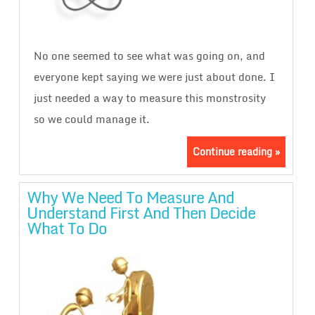
No one seemed to see what was going on, and
everyone kept saying we were just about done. I
just needed a way to measure this monstrosity
so we could manage it.
Continue reading »
Why We Need To Measure And
Understand First And Then Decide
What To Do