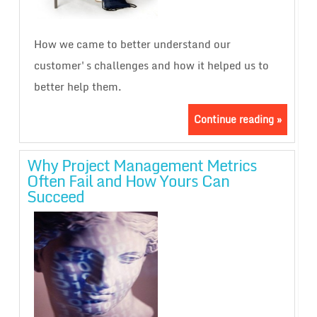
How we came to better understand our
customer's challenges and how it helped us to
better help them.
Continue reading »
Why Project Management Metrics
Often Fail and How Yours Can
Succeed