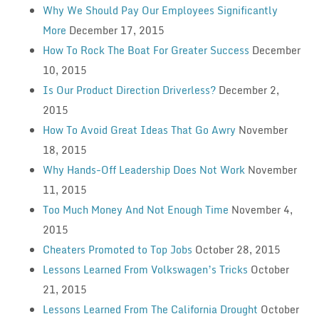
Why We Should Pay Our Employees Significantly
More
December 17, 2015
How To Rock The Boat For Greater Success
December
10, 2015
Is Our Product Direction Driverless?
December 2,
2015
How To Avoid Great Ideas That Go Awry
November
18, 2015
Why Hands-Off Leadership Does Not Work
November
11, 2015
Too Much Money And Not Enough Time
November 4,
2015
Cheaters Promoted to Top Jobs
October 28, 2015
Lessons Learned From Volkswagen’s Tricks
October
21, 2015
Lessons Learned From The California Drought
October